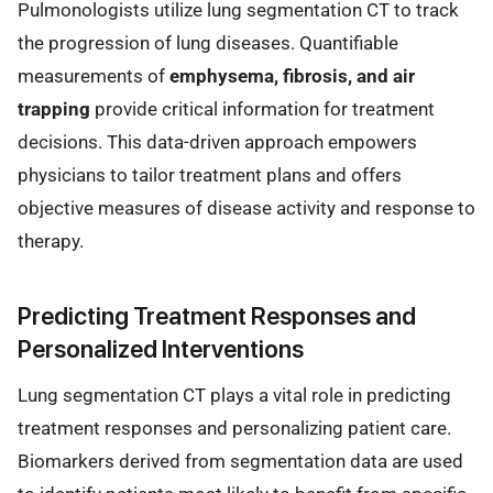
Pulmonologists utilize lung segmentation CT to track
the progression of lung diseases. Quantifiable
measurements of
emphysema, fibrosis, and air
trapping
provide critical information for treatment
decisions. This data-driven approach empowers
physicians to tailor treatment plans and offers
objective measures of disease activity and response to
therapy.
Predicting Treatment Responses and
Personalized Interventions
Lung segmentation CT plays a vital role in predicting
treatment responses and personalizing patient care.
Biomarkers derived from segmentation data are used