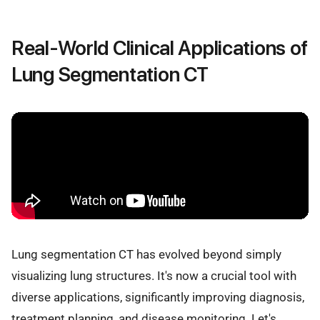
Real-World Clinical Applications of
Lung Segmentation CT
Lung segmentation CT has evolved beyond simply
visualizing lung structures. It's now a crucial tool with
diverse applications, significantly improving diagnosis,
treatment planning, and disease monitoring. Let's