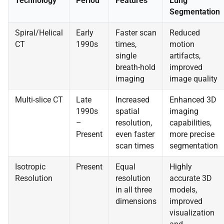
Technology
Period
Features
Lung
Segmentation
Spiral/Helical
Early
Faster scan
Reduced
CT
1990s
times,
motion
single
artifacts,
breath-hold
improved
imaging
image quality
Multi-slice CT
Late
Increased
Enhanced 3D
1990s
spatial
imaging
–
resolution,
capabilities,
Present
even faster
more precise
scan times
segmentation
Isotropic
Present
Equal
Highly
Resolution
resolution
accurate 3D
in all three
models,
dimensions
improved
visualization