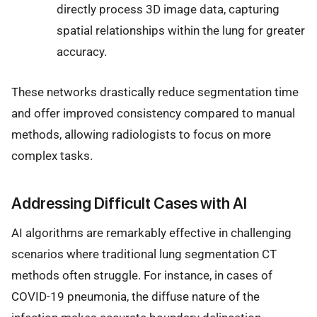
directly process 3D image data, capturing
spatial relationships within the lung for greater
accuracy.
These networks drastically reduce segmentation time
and offer improved consistency compared to manual
methods, allowing radiologists to focus on more
complex tasks.
Addressing Difficult Cases with AI
AI algorithms are remarkably effective in challenging
scenarios where traditional lung segmentation CT
methods often struggle. For instance, in cases of
COVID-19 pneumonia, the diffuse nature of the