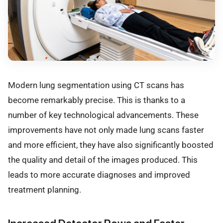
Modern lung segmentation using CT scans has
become remarkably precise. This is thanks to a
number of key technological advancements. These
improvements have not only made lung scans faster
and more efficient, they have also significantly boosted
the quality and detail of the images produced. This
leads to more accurate diagnoses and improved
treatment planning.