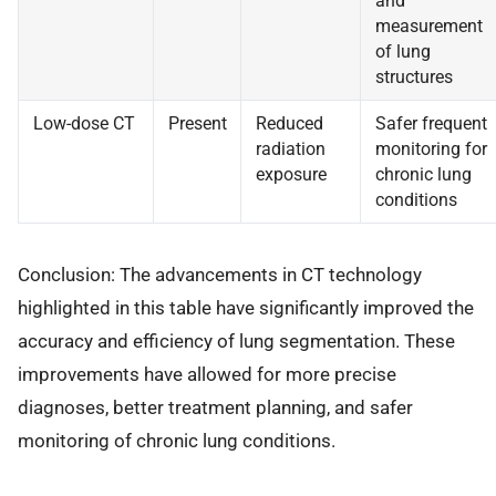
and
measurement
of lung
structures
Low-dose CT
Present
Reduced
Safer frequent
radiation
monitoring for
exposure
chronic lung
conditions
Conclusion: The advancements in CT technology
highlighted in this table have significantly improved the
accuracy and efficiency of lung segmentation. These
improvements have allowed for more precise
diagnoses, better treatment planning, and safer
monitoring of chronic lung conditions.