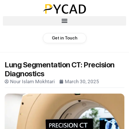
Get in Touch
Lung Segmentation CT: Precision
Diagnostics
Nour Islam Mokhtari
March 30, 2025