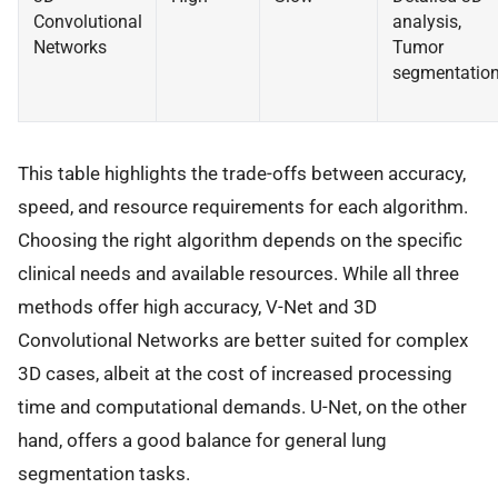
Convolutional
analysis,
Networks
Tumor
segmentatio
This table highlights the trade-offs between accuracy,
speed, and resource requirements for each algorithm.
Choosing the right algorithm depends on the specific
clinical needs and available resources. While all three
methods offer high accuracy, V-Net and 3D
Convolutional Networks are better suited for complex
3D cases, albeit at the cost of increased processing
time and computational demands. U-Net, on the other
hand, offers a good balance for general lung
segmentation tasks.