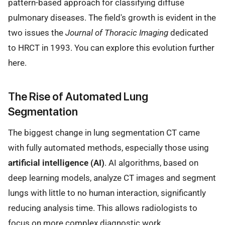
pattern-based approach for classifying diffuse
pulmonary diseases. The field's growth is evident in the
two issues the
Journal of Thoracic Imaging
dedicated
to HRCT in 1993. You can explore this evolution further
here.
The Rise of Automated Lung
Segmentation
The biggest change in lung segmentation CT came
with fully automated methods, especially those using
artificial intelligence (AI)
. AI algorithms, based on
deep learning models, analyze CT images and segment
lungs with little to no human interaction, significantly
reducing analysis time. This allows radiologists to
focus on more complex diagnostic work.