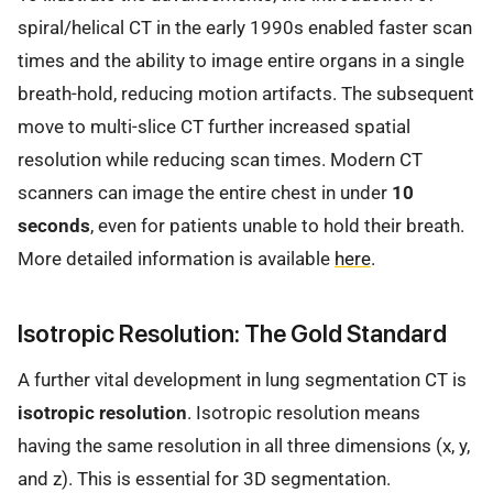
spiral/helical CT in the early 1990s enabled faster scan
times and the ability to image entire organs in a single
breath-hold, reducing motion artifacts. The subsequent
move to multi-slice CT further increased spatial
resolution while reducing scan times. Modern CT
scanners can image the entire chest in under
10
seconds
, even for patients unable to hold their breath.
More detailed information is available
here
.
Isotropic Resolution: The Gold Standard
A further vital development in lung segmentation CT is
isotropic resolution
. Isotropic resolution means
having the same resolution in all three dimensions (x, y,
and z). This is essential for 3D segmentation.