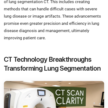
of lung segmentation CT. This includes creating
methods that can handle difficult cases with severe
lung disease or image artifacts. These advancements
promise even greater precision and efficiency in lung
disease diagnosis and management, ultimately
improving patient care.
CT Technology Breakthroughs
Transforming Lung Segmentation