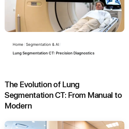
Home
/
Segmentation & AI
/
Lung Segmentation CT: Precision Diagnostics
The Evolution of Lung
Segmentation CT: From Manual to
Modern