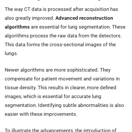
The way CT data is processed after acquisition has
also greatly improved.
Advanced reconstruction
algorithms
are essential for lung segmentation. These
algorithms process the raw data from the detectors.
This data forms the cross-sectional images of the
lungs.
Newer algorithms are more sophisticated. They
compensate for patient movement and variations in
tissue density. This results in clearer, more defined
images, which is essential for accurate lung
segmentation. Identifying subtle abnormalities is also
easier with these improvements.
To illustrate the advancements, the introduction of