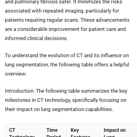
and pulmonary fibrosis safer. It minimizes the risks
associated with repeated imaging, particularly for
patients requiring regular scans. These advancements
are a considerable improvement for patient care and
informed clinical decisions.
To understand the evolution of CT and its influence on
lung segmentation, the following table offers a helpful
overview:
Introduction: The following table summarizes the key
milestones in CT technology, specifically focusing on
their impact on lung segmentation capabilities.
CT
Time
Key
Impact on