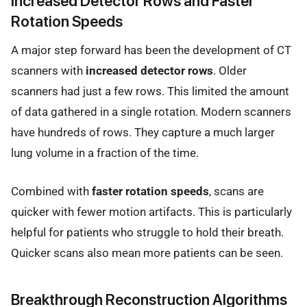
Increased Detector Rows and Faster
Rotation Speeds
A major step forward has been the development of CT
scanners with
increased detector rows
. Older
scanners had just a few rows. This limited the amount
of data gathered in a single rotation. Modern scanners
have hundreds of rows. They capture a much larger
lung volume in a fraction of the time.
Combined with
faster rotation speeds
, scans are
quicker with fewer motion artifacts. This is particularly
helpful for patients who struggle to hold their breath.
Quicker scans also mean more patients can be seen.
Breakthrough Reconstruction Algorithms