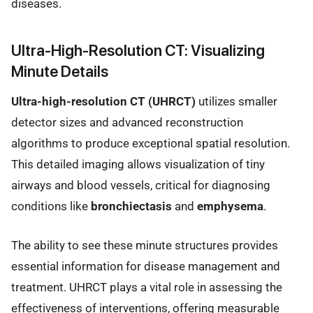
diseases.
Ultra-High-Resolution CT: Visualizing
Minute Details
Ultra-high-resolution CT (UHRCT)
utilizes smaller
detector sizes and advanced reconstruction
algorithms to produce exceptional spatial resolution.
This detailed imaging allows visualization of tiny
airways and blood vessels, critical for diagnosing
conditions like
bronchiectasis
and
emphysema
.
The ability to see these minute structures provides
essential information for disease management and
treatment. UHRCT plays a vital role in assessing the
effectiveness of interventions, offering measurable