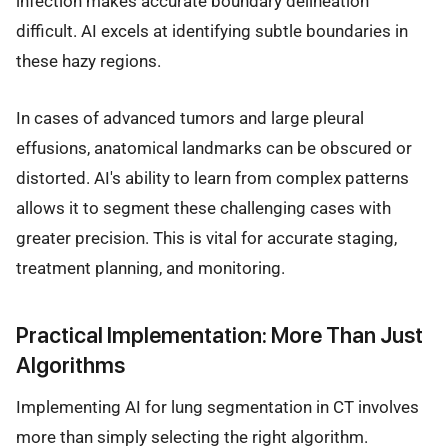
infection makes accurate boundary delineation
difficult. AI excels at identifying subtle boundaries in
these hazy regions.
In cases of advanced tumors and large pleural
effusions, anatomical landmarks can be obscured or
distorted. AI's ability to learn from complex patterns
allows it to segment these challenging cases with
greater precision. This is vital for accurate staging,
treatment planning, and monitoring.
Practical Implementation: More Than Just
Algorithms
Implementing AI for lung segmentation in CT involves
more than simply selecting the right algorithm.