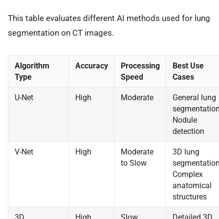
This table evaluates different AI methods used for lung
segmentation on CT images.
Algorithm
Accuracy
Processing
Best Use
Type
Speed
Cases
U-Net
High
Moderate
General lung
segmentation
Nodule
detection
V-Net
High
Moderate
3D lung
to Slow
segmentation
Complex
anatomical
structures
3D
High
Slow
Detailed 3D