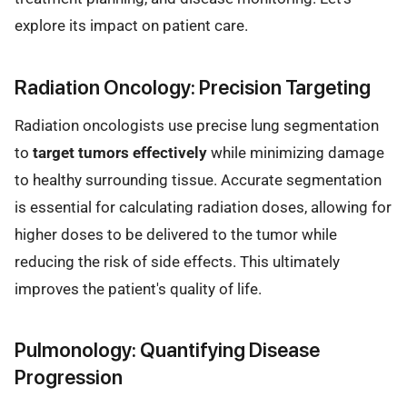
explore its impact on patient care.
Radiation Oncology: Precision Targeting
Radiation oncologists use precise lung segmentation
to
target tumors effectively
while minimizing damage
to healthy surrounding tissue. Accurate segmentation
is essential for calculating radiation doses, allowing for
higher doses to be delivered to the tumor while
reducing the risk of side effects. This ultimately
improves the patient's quality of life.
Pulmonology: Quantifying Disease
Progression