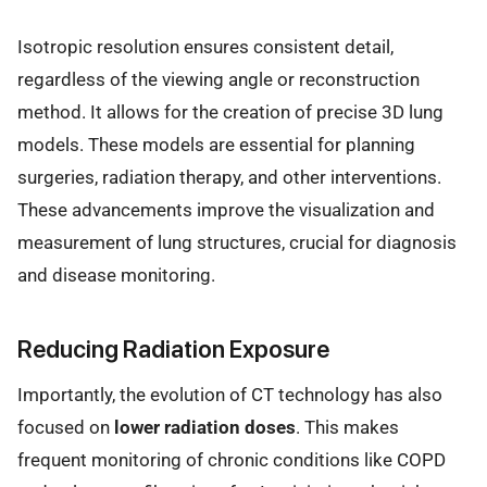
Isotropic resolution ensures consistent detail,
regardless of the viewing angle or reconstruction
method. It allows for the creation of precise 3D lung
models. These models are essential for planning
surgeries, radiation therapy, and other interventions.
These advancements improve the visualization and
measurement of lung structures, crucial for diagnosis
and disease monitoring.
Reducing Radiation Exposure
Importantly, the evolution of CT technology has also
focused on
lower radiation doses
. This makes
frequent monitoring of chronic conditions like COPD