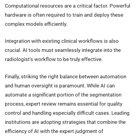
Computational resources are a critical factor. Powerful
hardware is often required to train and deploy these
complex models efficiently.
Integration with existing clinical workflows is also
crucial. AI tools must seamlessly integrate into the
radiologist's workflow to be truly effective.
Finally, striking the right balance between automation
and human oversight is paramount. While AI can
automate a significant portion of the segmentation
process, expert review remains essential for quality
control and handling especially difficult cases. Leading
institutions are adopting strategies that combine the
efficiency of AI with the expert judgment of