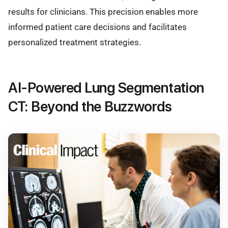
results for clinicians. This precision enables more
informed patient care decisions and facilitates
personalized treatment strategies.
AI-Powered Lung Segmentation
CT: Beyond the Buzzwords