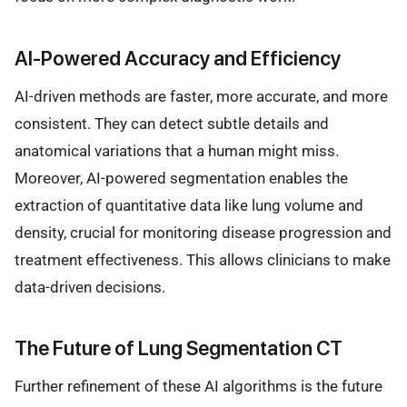
AI-Powered Accuracy and Efficiency
AI-driven methods are faster, more accurate, and more
consistent. They can detect subtle details and
anatomical variations that a human might miss.
Moreover, AI-powered segmentation enables the
extraction of quantitative data like lung volume and
density, crucial for monitoring disease progression and
treatment effectiveness. This allows clinicians to make
data-driven decisions.
The Future of Lung Segmentation CT
Further refinement of these AI algorithms is the future