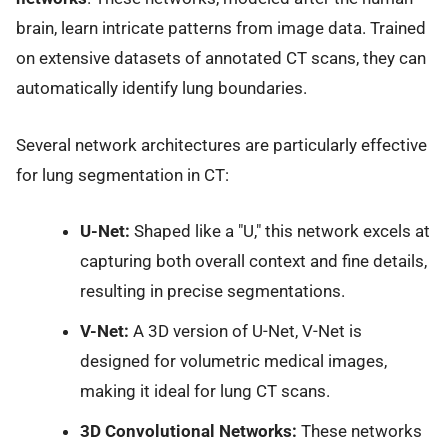
brain, learn intricate patterns from image data. Trained
on extensive datasets of annotated CT scans, they can
automatically identify lung boundaries.
Several network architectures are particularly effective
for lung segmentation in CT:
U-Net:
Shaped like a "U," this network excels at
capturing both overall context and fine details,
resulting in precise segmentations.
V-Net:
A 3D version of U-Net, V-Net is
designed for volumetric medical images,
making it ideal for lung CT scans.
3D Convolutional Networks:
These networks