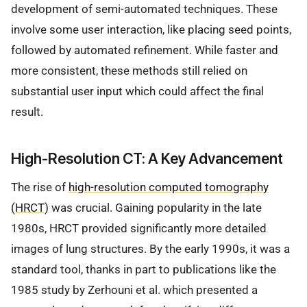
development of semi-automated techniques. These
involve some user interaction, like placing seed points,
followed by automated refinement. While faster and
more consistent, these methods still relied on
substantial user input which could affect the final
result.
High-Resolution CT: A Key Advancement
The rise of
high-resolution computed tomography
(HRCT)
was crucial. Gaining popularity in the late
1980s, HRCT provided significantly more detailed
images of lung structures. By the early 1990s, it was a
standard tool, thanks in part to publications like the
1985 study by Zerhouni et al. which presented a