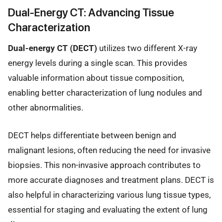
Dual-Energy CT: Advancing Tissue
Characterization
Dual-energy CT (DECT)
utilizes two different X-ray
energy levels during a single scan. This provides
valuable information about tissue composition,
enabling better characterization of lung nodules and
other abnormalities.
DECT helps differentiate between benign and
malignant lesions, often reducing the need for invasive
biopsies. This non-invasive approach contributes to
more accurate diagnoses and treatment plans. DECT is
also helpful in characterizing various lung tissue types,
essential for staging and evaluating the extent of lung