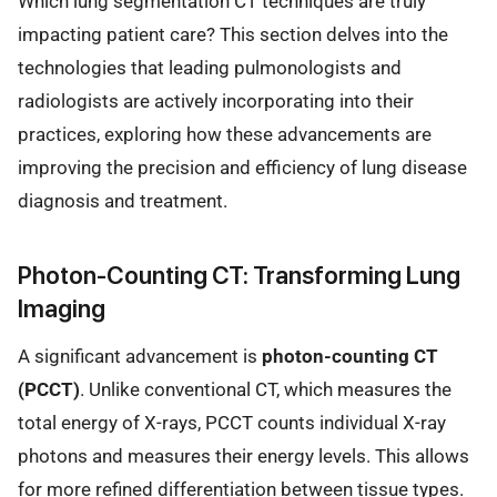
Which lung segmentation CT techniques are truly
impacting patient care? This section delves into the
technologies that leading pulmonologists and
radiologists are actively incorporating into their
practices, exploring how these advancements are
improving the precision and efficiency of lung disease
diagnosis and treatment.
Photon-Counting CT: Transforming Lung
Imaging
A significant advancement is
photon-counting CT
(PCCT)
. Unlike conventional CT, which measures the
total energy of X-rays, PCCT counts individual X-ray
photons and measures their energy levels. This allows
for more refined differentiation between tissue types.