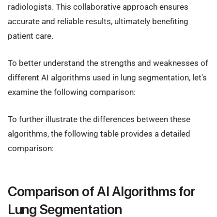
radiologists. This collaborative approach ensures
accurate and reliable results, ultimately benefiting
patient care.
To better understand the strengths and weaknesses of
different AI algorithms used in lung segmentation, let's
examine the following comparison:
To further illustrate the differences between these
algorithms, the following table provides a detailed
comparison:
Comparison of AI Algorithms for
Lung Segmentation