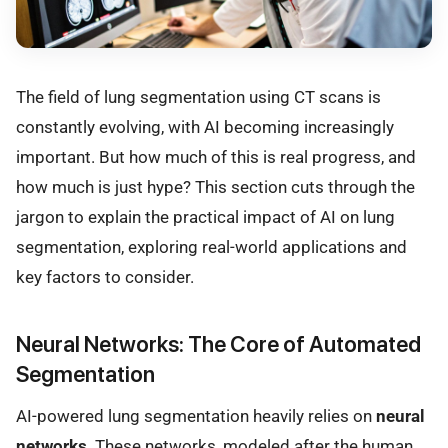
The field of lung segmentation using CT scans is
constantly evolving, with AI becoming increasingly
important. But how much of this is real progress, and
how much is just hype? This section cuts through the
jargon to explain the practical impact of AI on lung
segmentation, exploring real-world applications and
key factors to consider.
Neural Networks: The Core of Automated
Segmentation
AI-powered lung segmentation heavily relies on
neural
networks
. These networks, modeled after the human