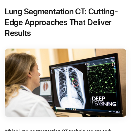
Lung Segmentation CT: Cutting-
Edge Approaches That Deliver
Results