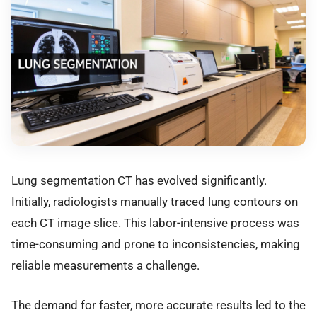
Lung segmentation CT has evolved significantly.
Initially, radiologists manually traced lung contours on
each CT image slice. This labor-intensive process was
time-consuming and prone to inconsistencies, making
reliable measurements a challenge.
The demand for faster, more accurate results led to the