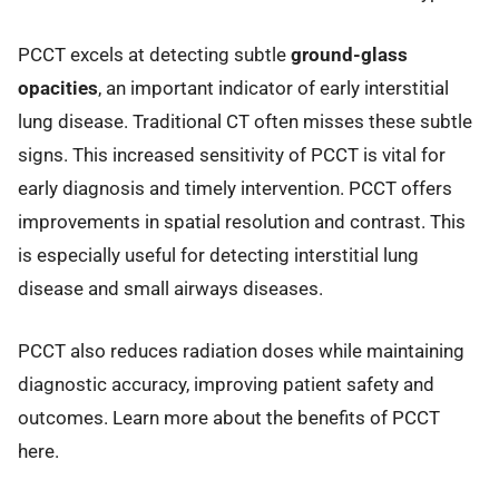
PCCT excels at detecting subtle
ground-glass
opacities
, an important indicator of early interstitial
lung disease. Traditional CT often misses these subtle
signs. This increased sensitivity of PCCT is vital for
early diagnosis and timely intervention. PCCT offers
improvements in spatial resolution and contrast. This
is especially useful for detecting interstitial lung
disease and small airways diseases.
PCCT also reduces radiation doses while maintaining
diagnostic accuracy, improving patient safety and
outcomes. Learn more about the benefits of PCCT
here.