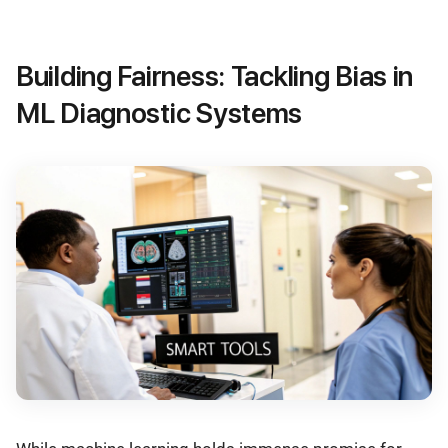
Building Fairness: Tackling Bias in
ML Diagnostic Systems