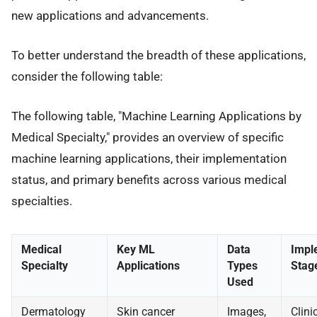
new applications and advancements.
To better understand the breadth of these applications,
consider the following table:
The following table, "Machine Learning Applications by
Medical Specialty," provides an overview of specific
machine learning applications, their implementation
status, and primary benefits across various medical
specialties.
Medical
Key ML
Data
Impl
Specialty
Applications
Types
Stag
Used
Dermatology
Skin cancer
Images,
Clini