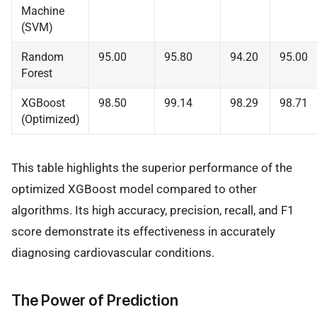
Machine
(SVM)
Random
95.00
95.80
94.20
95.00
Forest
XGBoost
98.50
99.14
98.29
98.71
(Optimized)
This table highlights the superior performance of the
optimized XGBoost model compared to other
algorithms. Its high accuracy, precision, recall, and F1
score demonstrate its effectiveness in accurately
diagnosing cardiovascular conditions.
The Power of Prediction