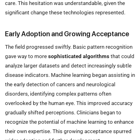
care. This hesitation was understandable, given the
significant change these technologies represented.
Early Adoption and Growing Acceptance
The field progressed swiftly. Basic pattern recognition
gave way to more
sophisticated algorithms
that could
analyze larger datasets and detect increasingly subtle
disease indicators. Machine learning began assisting in
the early detection of cancers and neurological
disorders, identifying complex patterns often
overlooked by the human eye. This improved accuracy
gradually shifted perceptions. Clinicians began to
recognize the potential of machine learning to enhance
their own expertise. This growing acceptance spurred