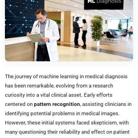
The journey of machine learning in medical diagnosis
has been remarkable, evolving from a research
curiosity into a vital clinical asset. Early efforts
centered on
pattern recognition
, assisting clinicians in
identifying potential problems in medical images.
However, these initial systems faced skepticism, with
many questioning their reliability and effect on patient