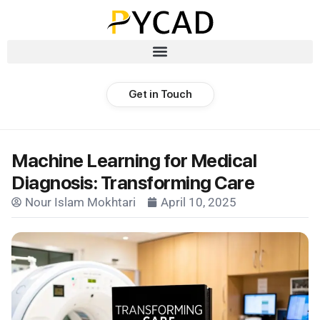
Get in Touch
Machine Learning for Medical
Diagnosis: Transforming Care
Nour Islam Mokhtari
April 10, 2025