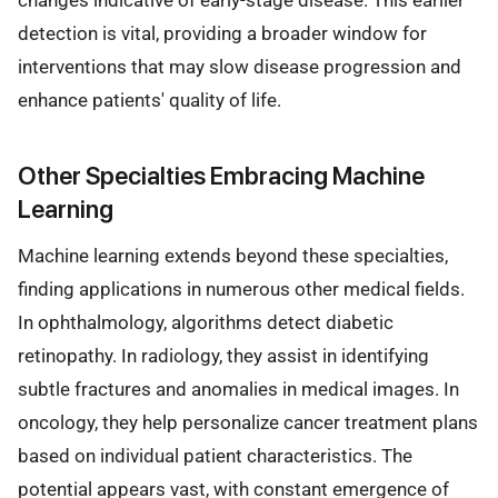
changes indicative of early-stage disease. This earlier
detection is vital, providing a broader window for
interventions that may slow disease progression and
enhance patients' quality of life.
Other Specialties Embracing Machine
Learning
Machine learning extends beyond these specialties,
finding applications in numerous other medical fields.
In ophthalmology, algorithms detect diabetic
retinopathy. In radiology, they assist in identifying
subtle fractures and anomalies in medical images. In
oncology, they help personalize cancer treatment plans
based on individual patient characteristics. The
potential appears vast, with constant emergence of