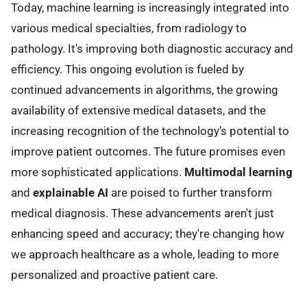
Today, machine learning is increasingly integrated into
various medical specialties, from radiology to
pathology. It's improving both diagnostic accuracy and
efficiency. This ongoing evolution is fueled by
continued advancements in algorithms, the growing
availability of extensive medical datasets, and the
increasing recognition of the technology’s potential to
improve patient outcomes. The future promises even
more sophisticated applications.
Multimodal learning
and
explainable AI
are poised to further transform
medical diagnosis. These advancements aren't just
enhancing speed and accuracy; they're changing how
we approach healthcare as a whole, leading to more
personalized and proactive patient care.