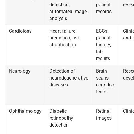
detection,
patient
resea
automated image
records
analysis
Cardiology
Heart failure
ECGs,
Clinic
prediction, risk
patient
and 
stratification
history,
lab
results
Neurology
Detection of
Brain
Rese
neurodegenerative
scans,
deve
diseases
cognitive
tests
Ophthalmology
Diabetic
Retinal
Clini
retinopathy
images
detection