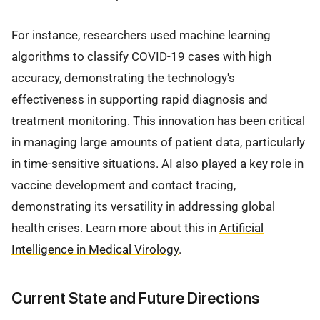
For instance, researchers used machine learning
algorithms to classify COVID-19 cases with high
accuracy, demonstrating the technology's
effectiveness in supporting rapid diagnosis and
treatment monitoring. This innovation has been critical
in managing large amounts of patient data, particularly
in time-sensitive situations. AI also played a key role in
vaccine development and contact tracing,
demonstrating its versatility in addressing global
health crises. Learn more about this in
Artificial
Intelligence in Medical Virology
.
Current State and Future Directions