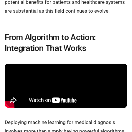
potential benefits for patients and healthcare systems
are substantial as this field continues to evolve.
From Algorithm to Action:
Integration That Works
Deploying machine learning for medical diagnosis
involves more than simply having powerful algorithms.