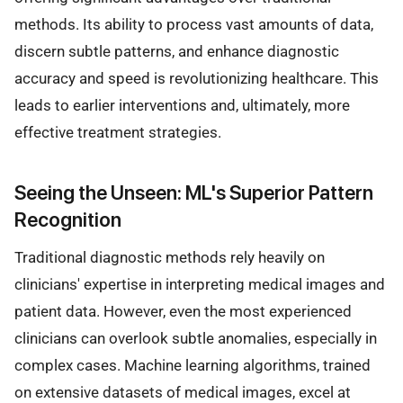
methods. Its ability to process vast amounts of data,
discern subtle patterns, and enhance diagnostic
accuracy and speed is revolutionizing healthcare. This
leads to earlier interventions and, ultimately, more
effective treatment strategies.
Seeing the Unseen: ML's Superior Pattern
Recognition
Traditional diagnostic methods rely heavily on
clinicians' expertise in interpreting medical images and
patient data. However, even the most experienced
clinicians can overlook subtle anomalies, especially in
complex cases. Machine learning algorithms, trained
on extensive datasets of medical images, excel at