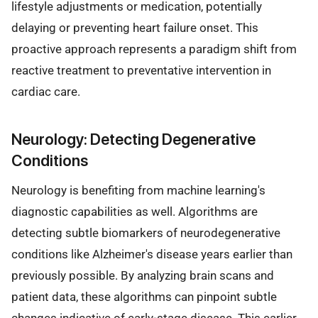
lifestyle adjustments or medication, potentially
delaying or preventing heart failure onset. This
proactive approach represents a paradigm shift from
reactive treatment to preventative intervention in
cardiac care.
Neurology: Detecting Degenerative
Conditions
Neurology is benefiting from machine learning's
diagnostic capabilities as well. Algorithms are
detecting subtle biomarkers of neurodegenerative
conditions like Alzheimer's disease years earlier than
previously possible. By analyzing brain scans and
patient data, these algorithms can pinpoint subtle