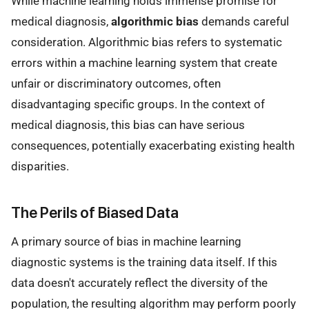
While machine learning holds immense promise for
medical diagnosis,
algorithmic bias
demands careful
consideration. Algorithmic bias refers to systematic
errors within a machine learning system that create
unfair or discriminatory outcomes, often
disadvantaging specific groups. In the context of
medical diagnosis, this bias can have serious
consequences, potentially exacerbating existing health
disparities.
The Perils of Biased Data
A primary source of bias in machine learning
diagnostic systems is the training data itself. If this
data doesn't accurately reflect the diversity of the
population, the resulting algorithm may perform poorly