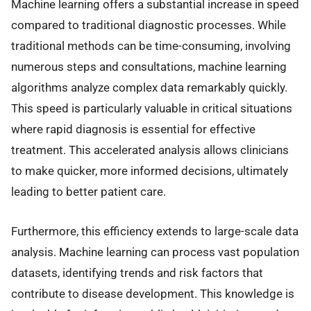
Machine learning offers a substantial increase in speed
compared to traditional diagnostic processes. While
traditional methods can be time-consuming, involving
numerous steps and consultations, machine learning
algorithms analyze complex data remarkably quickly.
This speed is particularly valuable in critical situations
where rapid diagnosis is essential for effective
treatment. This accelerated analysis allows clinicians
to make quicker, more informed decisions, ultimately
leading to better patient care.
Furthermore, this efficiency extends to large-scale data
analysis. Machine learning can process vast population
datasets, identifying trends and risk factors that
contribute to disease development. This knowledge is