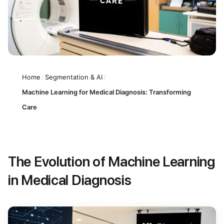
Home
/
Segmentation & AI
/
Machine Learning for Medical Diagnosis: Transforming
Care
The Evolution of Machine Learning
in Medical Diagnosis