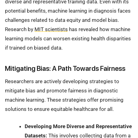
diverse and representative training data. Even with its
potential benefits, machine learning in diagnosis faces
challenges related to data equity and model bias.
Research by
MIT scientists
has revealed how machine
learning models can worsen existing health disparities
if trained on biased data.
Mitigating Bias: A Path Towards Fairness
Researchers are actively developing strategies to
mitigate bias and promote fairness in diagnostic
machine learning. These strategies offer promising
solutions to ensure equitable healthcare for all.
Developing More Diverse and Representative
Datasets:
This involves collecting data from a