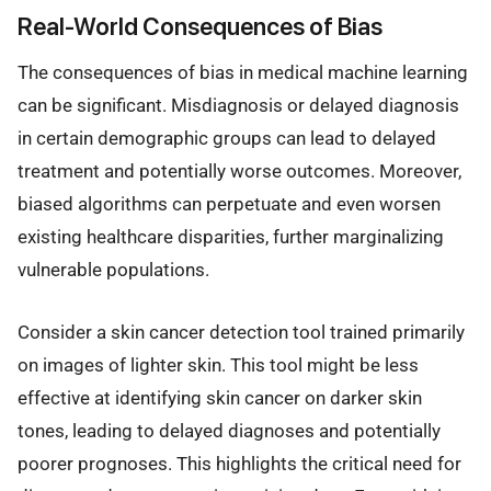
Real-World Consequences of Bias
The consequences of bias in medical machine learning
can be significant. Misdiagnosis or delayed diagnosis
in certain demographic groups can lead to delayed
treatment and potentially worse outcomes. Moreover,
biased algorithms can perpetuate and even worsen
existing healthcare disparities, further marginalizing
vulnerable populations.
Consider a skin cancer detection tool trained primarily
on images of lighter skin. This tool might be less
effective at identifying skin cancer on darker skin
tones, leading to delayed diagnoses and potentially
poorer prognoses. This highlights the critical need for