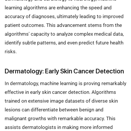
learning algorithms are enhancing the speed and
accuracy of diagnoses, ultimately leading to improved
patient outcomes. This advancement stems from the
algorithms' capacity to analyze complex medical data,
identify subtle patterns, and even predict future health
risks.
Dermatology: Early Skin Cancer Detection
In dermatology, machine learning is proving remarkably
effective in early skin cancer detection. Algorithms
trained on extensive image datasets of diverse skin
lesions can differentiate between benign and
malignant growths with remarkable accuracy. This
assists dermatologists in making more informed