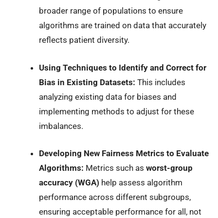
broader range of populations to ensure
algorithms are trained on data that accurately
reflects patient diversity.
Using Techniques to Identify and Correct for
Bias in Existing Datasets:
This includes
analyzing existing data for biases and
implementing methods to adjust for these
imbalances.
Developing New Fairness Metrics to Evaluate
Algorithms:
Metrics such as
worst-group
accuracy (WGA)
help assess algorithm
performance across different subgroups,
ensuring acceptable performance for all, not