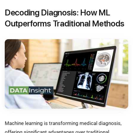
Decoding Diagnosis: How ML
Outperforms Traditional Methods
Machine learning is transforming medical diagnosis,
offering significant advantages over traditional