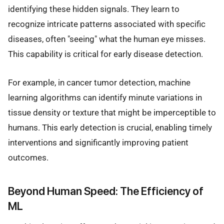
identifying these hidden signals. They learn to
recognize intricate patterns associated with specific
diseases, often "seeing" what the human eye misses.
This capability is critical for early disease detection.
For example, in cancer tumor detection, machine
learning algorithms can identify minute variations in
tissue density or texture that might be imperceptible to
humans. This early detection is crucial, enabling timely
interventions and significantly improving patient
outcomes.
Beyond Human Speed: The Efficiency of
ML