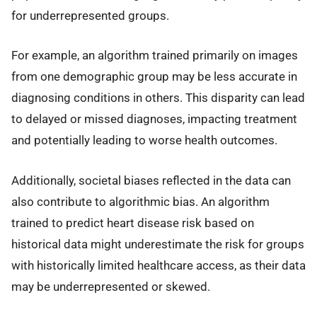
for underrepresented groups.
For example, an algorithm trained primarily on images
from one demographic group may be less accurate in
diagnosing conditions in others. This disparity can lead
to delayed or missed diagnoses, impacting treatment
and potentially leading to worse health outcomes.
Additionally, societal biases reflected in the data can
also contribute to algorithmic bias. An algorithm
trained to predict heart disease risk based on
historical data might underestimate the risk for groups
with historically limited healthcare access, as their data
may be underrepresented or skewed.