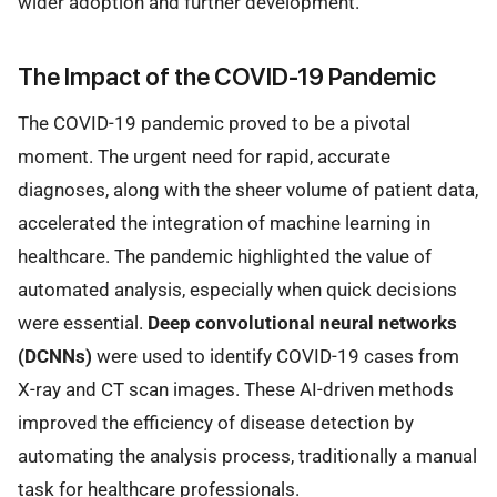
wider adoption and further development.
The Impact of the COVID-19 Pandemic
The COVID-19 pandemic proved to be a pivotal
moment. The urgent need for rapid, accurate
diagnoses, along with the sheer volume of patient data,
accelerated the integration of machine learning in
healthcare. The pandemic highlighted the value of
automated analysis, especially when quick decisions
were essential.
Deep convolutional neural networks
(DCNNs)
were used to identify COVID-19 cases from
X-ray and CT scan images. These AI-driven methods
improved the efficiency of disease detection by
automating the analysis process, traditionally a manual
task for healthcare professionals.