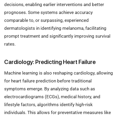
decisions, enabling earlier interventions and better
prognoses. Some systems achieve accuracy
comparable to, or surpassing, experienced
dermatologists in identifying melanoma, facilitating
prompt treatment and significantly improving survival
rates.
Cardiology: Predicting Heart Failure
Machine learning is also reshaping cardiology, allowing
for heart failure prediction before traditional
symptoms emerge. By analyzing data such as
electrocardiograms (ECGs), medical history, and
lifestyle factors, algorithms identify high-risk
individuals. This allows for preventative measures like