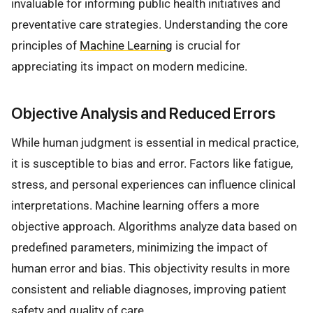
invaluable for informing public health initiatives and
preventative care strategies. Understanding the core
principles of
Machine Learning
is crucial for
appreciating its impact on modern medicine.
Objective Analysis and Reduced Errors
While human judgment is essential in medical practice,
it is susceptible to bias and error. Factors like fatigue,
stress, and personal experiences can influence clinical
interpretations. Machine learning offers a more
objective approach. Algorithms analyze data based on
predefined parameters, minimizing the impact of
human error and bias. This objectivity results in more
consistent and reliable diagnoses, improving patient
safety and quality of care.