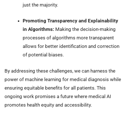
just the majority.
Promoting Transparency and Explainability
in Algorithms:
Making the decision-making
processes of algorithms more transparent
allows for better identification and correction
of potential biases.
By addressing these challenges, we can harness the
power of machine learning for medical diagnosis while
ensuring equitable benefits for all patients. This
ongoing work promises a future where medical AI
promotes health equity and accessibility.