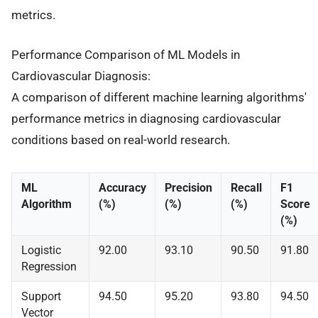
metrics.
Performance Comparison of ML Models in
Cardiovascular Diagnosis:
A comparison of different machine learning algorithms'
performance metrics in diagnosing cardiovascular
conditions based on real-world research.
ML
Accuracy
Precision
Recall
F1
Algorithm
(%)
(%)
(%)
Score
(%)
Logistic
92.00
93.10
90.50
91.80
Regression
Support
94.50
95.20
93.80
94.50
Vector