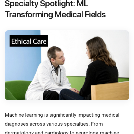
Specialty Spotlight: ML
Transforming Medical Fields
Machine learning is significantly impacting medical
diagnoses across various specialties. From
dermatology and cardiology to neurology, machine