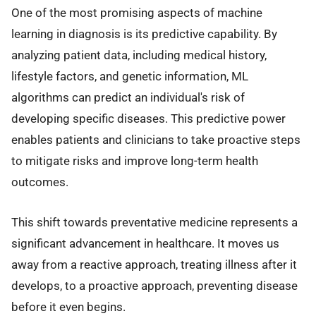
One of the most promising aspects of machine
learning in diagnosis is its predictive capability. By
analyzing patient data, including medical history,
lifestyle factors, and genetic information, ML
algorithms can predict an individual's risk of
developing specific diseases. This predictive power
enables patients and clinicians to take proactive steps
to mitigate risks and improve long-term health
outcomes.
This shift towards preventative medicine represents a
significant advancement in healthcare. It moves us
away from a reactive approach, treating illness after it
develops, to a proactive approach, preventing disease
before it even begins.