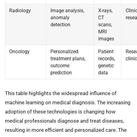
Radiology
Image analysis,
X-rays,
Clini
anomaly
CT
resea
detection
scans,
MRI
images
Oncology
Personalized
Patient
Rese
treatment plans,
records,
clinic
outcome
genetic
prediction
data
This table highlights the widespread influence of
machine learning on medical diagnosis. The increasing
adoption of these technologies is changing how
medical professionals diagnose and treat diseases,
resulting in more efficient and personalized care. The