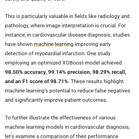
This is particularly valuable in fields like radiology and
pathology, where image interpretation is crucial. For
instance, in cardiovascular disease diagnosis, studies
have shown
machine learning
improving early
detection of myocardial infarction. One study
employing an optimized XGBoost model achieved
98.50% accuracy, 99.14% precision, 98.29% recall,
and an F1 score of 98.71%
. These results highlight
machine learning's potential to reduce false negatives
and significantly improve patient outcomes.
To further illustrate the effectiveness of various
machine learning models in cardiovascular diagnosis,
let's examine a comparison of their performance