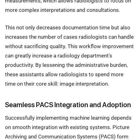
measurements, which allows radiologists to focus on
more complex interpretations and consultations.
This not only decreases documentation time but also
increases the number of cases radiologists can handle
without sacrificing quality. This workflow improvement
can greatly increase a radiology department's
productivity. By lessening the administrative burden,
these assistants allow radiologists to spend more
time on their core skill: image interpretation.
Seamless PACS Integration and Adoption
Successfully implementing machine learning depends
on smooth integration with existing systems. Picture
Archiving and Communication Systems (PACS) form