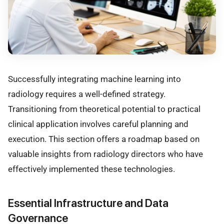
Successfully integrating machine learning into
radiology requires a well-defined strategy.
Transitioning from theoretical potential to practical
clinical application involves careful planning and
execution. This section offers a roadmap based on
valuable insights from radiology directors who have
effectively implemented these technologies.
Essential Infrastructure and Data
Governance