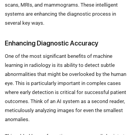
scans, MRIs, and mammograms. These intelligent
systems are enhancing the diagnostic process in
several key ways.
Enhancing Diagnostic Accuracy
One of the most significant benefits of machine
learning in radiology is its ability to detect subtle
abnormalities that might be overlooked by the human
eye. This is particularly important in complex cases
where early detection is critical for successful patient
outcomes. Think of an AI system as a second reader,
meticulously analyzing images for even the smallest
anomalies.