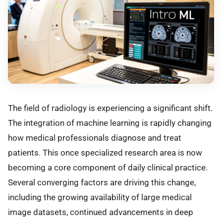
The field of radiology is experiencing a significant shift.
The integration of machine learning is rapidly changing
how medical professionals diagnose and treat
patients. This once specialized research area is now
becoming a core component of daily clinical practice.
Several converging factors are driving this change,
including the growing availability of large medical
image datasets, continued advancements in deep