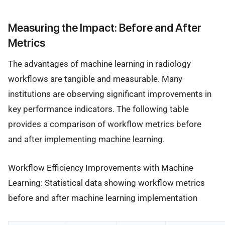
Measuring the Impact: Before and After
Metrics
The advantages of machine learning in radiology
workflows are tangible and measurable. Many
institutions are observing significant improvements in
key performance indicators. The following table
provides a comparison of workflow metrics before
and after implementing machine learning.
Workflow Efficiency Improvements with Machine
Learning: Statistical data showing workflow metrics
before and after machine learning implementation