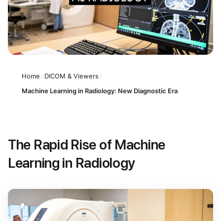
Home
/
DICOM & Viewers
/
Machine Learning in Radiology: New Diagnostic Era
The Rapid Rise of Machine
Learning in Radiology