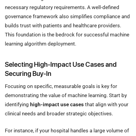
necessary regulatory requirements. A well-defined
governance framework also simplifies compliance and
builds trust with patients and healthcare providers.
This foundation is the bedrock for successful machine
learning algorithm deployment.
Selecting High-Impact Use Cases and
Securing Buy-In
Focusing on specific, measurable goals is key for
demonstrating the value of machine learning. Start by
identifying
high-impact use cases
that align with your
clinical needs and broader strategic objectives.
For instance, if your hospital handles a large volume of