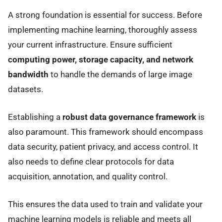
A strong foundation is essential for success. Before
implementing machine learning, thoroughly assess
your current infrastructure. Ensure sufficient
computing power, storage capacity, and network
bandwidth
to handle the demands of large image
datasets.
Establishing a
robust data governance framework
is
also paramount. This framework should encompass
data security, patient privacy, and access control. It
also needs to define clear protocols for data
acquisition, annotation, and quality control.
This ensures the data used to train and validate your
machine learning models is reliable and meets all