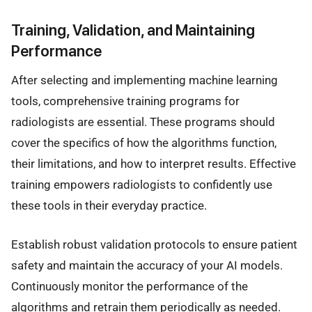
Training, Validation, and Maintaining
Performance
After selecting and implementing machine learning
tools, comprehensive training programs for
radiologists are essential. These programs should
cover the specifics of how the algorithms function,
their limitations, and how to interpret results. Effective
training empowers radiologists to confidently use
these tools in their everyday practice.
Establish robust validation protocols to ensure patient
safety and maintain the accuracy of your AI models.
Continuously monitor the performance of the
algorithms and retrain them periodically as needed.