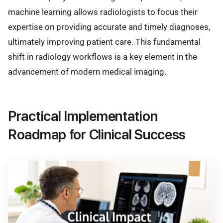
machine learning allows radiologists to focus their
expertise on providing accurate and timely diagnoses,
ultimately improving patient care. This fundamental
shift in radiology workflows is a key element in the
advancement of modern medical imaging.
Practical Implementation
Roadmap for Clinical Success