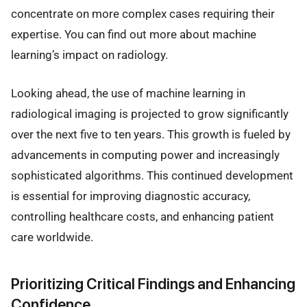
concentrate on more complex cases requiring their
expertise. You can find out more about machine
learning’s impact on radiology.
Looking ahead, the use of machine learning in
radiological imaging is projected to grow significantly
over the next five to ten years. This growth is fueled by
advancements in computing power and increasingly
sophisticated algorithms. This continued development
is essential for improving diagnostic accuracy,
controlling healthcare costs, and enhancing patient
care worldwide.
Prioritizing Critical Findings and Enhancing
Confidence