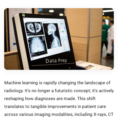
Machine learning is rapidly changing the landscape of
radiology. It's no longer a futuristic concept; it's actively
reshaping how diagnoses are made. This shift
translates to tangible improvements in patient care
across various imaging modalities, including X-rays, CT