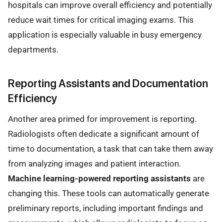
hospitals can improve overall efficiency and potentially
reduce wait times for critical imaging exams. This
application is especially valuable in busy emergency
departments.
Reporting Assistants and Documentation
Efficiency
Another area primed for improvement is reporting.
Radiologists often dedicate a significant amount of
time to documentation, a task that can take them away
from analyzing images and patient interaction.
Machine learning-powered reporting assistants
are
changing this. These tools can automatically generate
preliminary reports, including important findings and