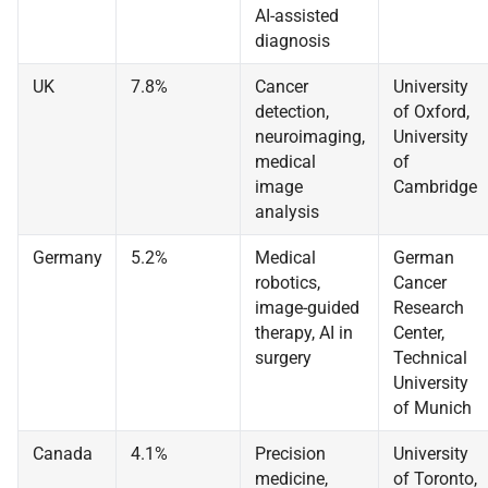
AI-assisted
diagnosis
UK
7.8%
Cancer
University
detection,
of Oxford,
neuroimaging,
University
medical
of
image
Cambridge
analysis
Germany
5.2%
Medical
German
robotics,
Cancer
image-guided
Research
therapy, AI in
Center,
surgery
Technical
University
of Munich
Canada
4.1%
Precision
University
medicine,
of Toronto,