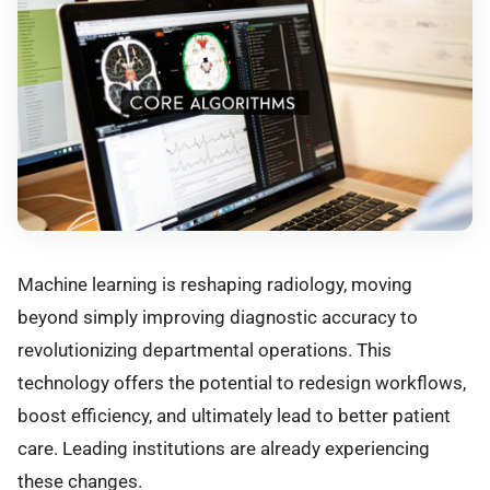
Machine learning is reshaping radiology, moving
beyond simply improving diagnostic accuracy to
revolutionizing departmental operations. This
technology offers the potential to redesign workflows,
boost efficiency, and ultimately lead to better patient
care. Leading institutions are already experiencing
these changes.