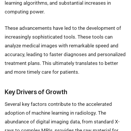
learning algorithms, and substantial increases in
computing power.
These advancements have led to the development of
increasingly sophisticated tools. These tools can
analyze medical images with remarkable speed and
accuracy, leading to faster diagnoses and personalized
treatment plans. This ultimately translates to better
and more timely care for patients.
Key Drivers of Growth
Several key factors contribute to the accelerated
adoption of machine learning in radiology. The
abundance of digital imaging data, from standard X-
rays to complex MRIs, provides the raw material for