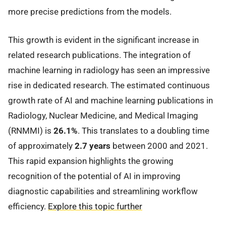
more precise predictions from the models.
This growth is evident in the significant increase in
related research publications. The integration of
machine learning in radiology has seen an impressive
rise in dedicated research. The estimated continuous
growth rate of AI and machine learning publications in
Radiology, Nuclear Medicine, and Medical Imaging
(RNMMI) is
26.1%
. This translates to a doubling time
of approximately
2.7 years
between 2000 and 2021.
This rapid expansion highlights the growing
recognition of the potential of AI in improving
diagnostic capabilities and streamlining workflow
efficiency.
Explore this topic further