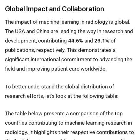
Global Impact and Collaboration
The impact of machine learning in radiology is global.
The USA and China are leading the way in research and
development, contributing
44.6%
and
23.1%
of
publications, respectively. This demonstrates a
significant international commitment to advancing the
field and improving patient care worldwide.
To better understand the global distribution of
research efforts, let's look at the following table:
The table below presents a comparison of the top
countries contributing to machine learning research in
radiology. It highlights their respective contributions to