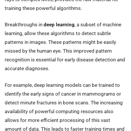
training these powerful algorithms.
Breakthroughs in
deep learning
, a subset of machine
learning, allow these algorithms to detect subtle
patterns in images. These patterns might be easily
missed by the human eye. This improved pattern
recognition is essential for early disease detection and
accurate diagnoses.
For example, deep learning models can be trained to
identify the early signs of cancer in mammograms or
detect minute fractures in bone scans. The increasing
availability of powerful computing resources also
allows for more efficient processing of this vast
amount of data. This leads to faster training times and