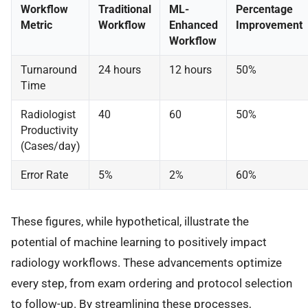
Workflow
Traditional
ML-
Percentage
Metric
Workflow
Enhanced
Improvement
Workflow
Turnaround
24 hours
12 hours
50%
Time
Radiologist
40
60
50%
Productivity
(Cases/day)
Error Rate
5%
2%
60%
These figures, while hypothetical, illustrate the
potential of machine learning to positively impact
radiology workflows. These advancements optimize
every step, from exam ordering and protocol selection
to follow-up. By streamlining these processes,