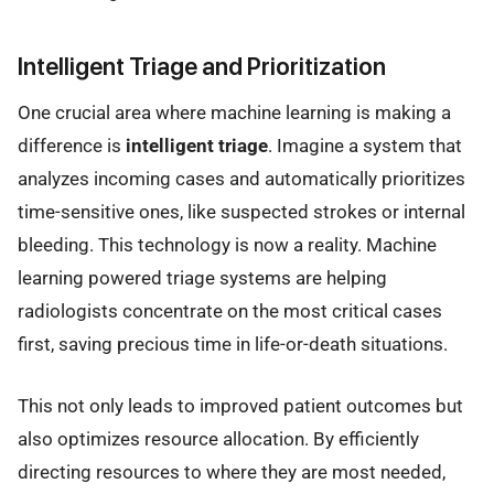
Intelligent Triage and Prioritization
One crucial area where machine learning is making a
difference is
intelligent triage
. Imagine a system that
analyzes incoming cases and automatically prioritizes
time-sensitive ones, like suspected strokes or internal
bleeding. This technology is now a reality. Machine
learning powered triage systems are helping
radiologists concentrate on the most critical cases
first, saving precious time in life-or-death situations.
This not only leads to improved patient outcomes but
also optimizes resource allocation. By efficiently
directing resources to where they are most needed,