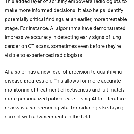
This added layer of scrutiny empowers radiologists to
make more informed decisions. It also helps identify
potentially critical findings at an earlier, more treatable
stage. For instance, AI algorithms have demonstrated
impressive accuracy in detecting early signs of lung
cancer on CT scans, sometimes even before they're
visible to experienced radiologists.
AI also brings a new level of precision to quantifying
disease progression. This allows for more accurate
monitoring of treatment effectiveness and, ultimately,
more personalized patient care. Using
AI for literature
review
is also becoming vital for radiologists staying
current with advancements in the field.