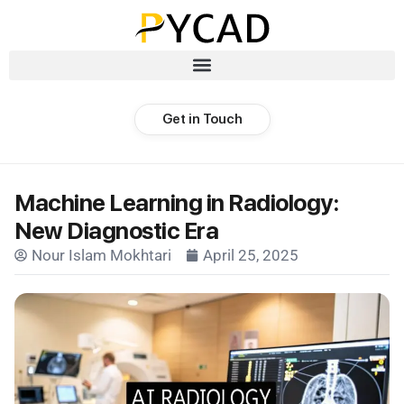
Get in Touch
Machine Learning in Radiology:
New Diagnostic Era
Nour Islam Mokhtari
April 25, 2025