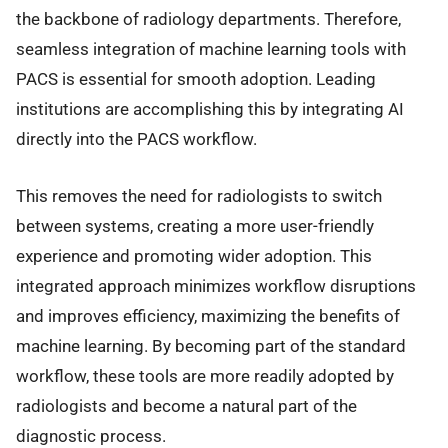
the backbone of radiology departments. Therefore,
seamless integration of machine learning tools with
PACS is essential for smooth adoption. Leading
institutions are accomplishing this by integrating AI
directly into the PACS workflow.
This removes the need for radiologists to switch
between systems, creating a more user-friendly
experience and promoting wider adoption. This
integrated approach minimizes workflow disruptions
and improves efficiency, maximizing the benefits of
machine learning. By becoming part of the standard
workflow, these tools are more readily adopted by
radiologists and become a natural part of the
diagnostic process.