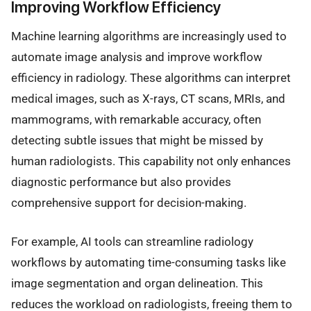
Improving Workflow Efficiency
Machine learning algorithms are increasingly used to
automate image analysis and improve workflow
efficiency in radiology. These algorithms can interpret
medical images, such as X-rays, CT scans, MRIs, and
mammograms, with remarkable accuracy, often
detecting subtle issues that might be missed by
human radiologists. This capability not only enhances
diagnostic performance but also provides
comprehensive support for decision-making.
For example, AI tools can streamline radiology
workflows by automating time-consuming tasks like
image segmentation and organ delineation. This
reduces the workload on radiologists, freeing them to