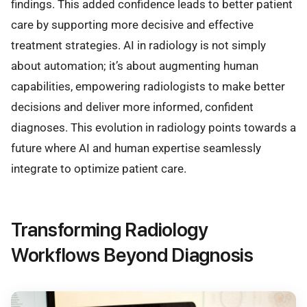
findings. This added confidence leads to better patient
care by supporting more decisive and effective
treatment strategies. AI in radiology is not simply
about automation; it’s about augmenting human
capabilities, empowering radiologists to make better
decisions and deliver more informed, confident
diagnoses. This evolution in radiology points towards a
future where AI and human expertise seamlessly
integrate to optimize patient care.
Transforming Radiology
Workflows Beyond Diagnosis