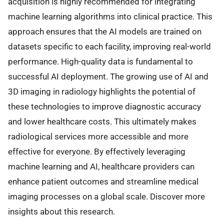
acquisition is highly recommended for integrating
machine learning algorithms into clinical practice. This
approach ensures that the AI models are trained on
datasets specific to each facility, improving real-world
performance. High-quality data is fundamental to
successful AI deployment. The growing use of AI and
3D imaging in radiology highlights the potential of
these technologies to improve diagnostic accuracy
and lower healthcare costs. This ultimately makes
radiological services more accessible and more
effective for everyone. By effectively leveraging
machine learning and AI, healthcare providers can
enhance patient outcomes and streamline medical
imaging processes on a global scale. Discover more
insights about this research.