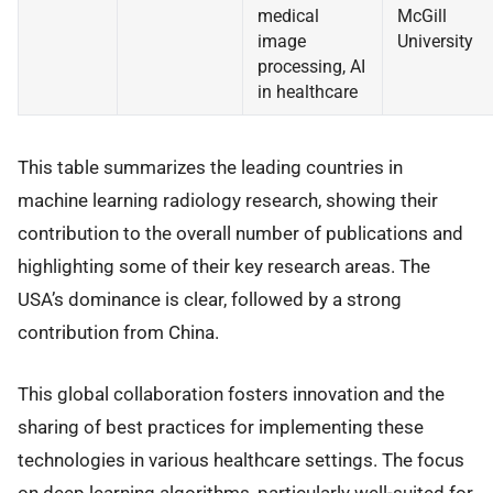
medical
McGill
image
University
processing, AI
in healthcare
This table summarizes the leading countries in
machine learning radiology research, showing their
contribution to the overall number of publications and
highlighting some of their key research areas. The
USA’s dominance is clear, followed by a strong
contribution from China.
This global collaboration fosters innovation and the
sharing of best practices for implementing these
technologies in various healthcare settings. The focus