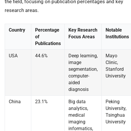
the field, focusing on publication percentages and key
research areas.
Country
Percentage
Key Research
Notable
of
Focus Areas
Institutions
Publications
USA
44.6%
Deep learning,
Mayo
image
Clinic,
segmentation,
Stanford
computer-
University
aided
diagnosis
China
23.1%
Big data
Peking
analytics,
University,
medical
Tsinghua
imaging
University
informatics,