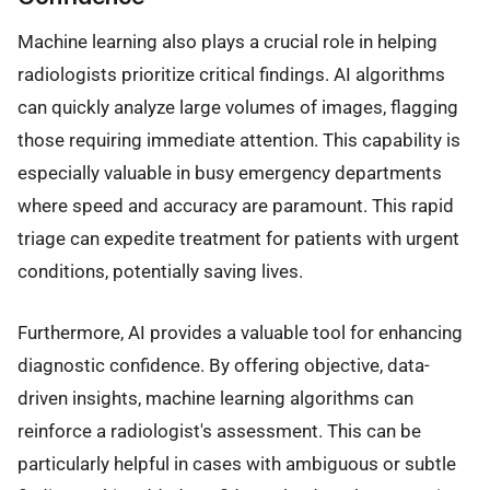
Machine learning also plays a crucial role in helping
radiologists prioritize critical findings. AI algorithms
can quickly analyze large volumes of images, flagging
those requiring immediate attention. This capability is
especially valuable in busy emergency departments
where speed and accuracy are paramount. This rapid
triage can expedite treatment for patients with urgent
conditions, potentially saving lives.
Furthermore, AI provides a valuable tool for enhancing
diagnostic confidence. By offering objective, data-
driven insights, machine learning algorithms can
reinforce a radiologist's assessment. This can be
particularly helpful in cases with ambiguous or subtle