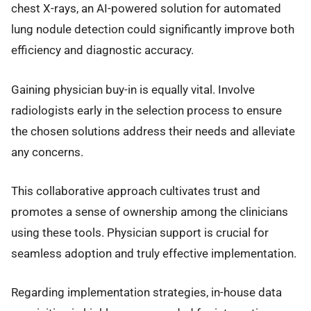
chest X-rays, an AI-powered solution for automated
lung nodule detection could significantly improve both
efficiency and diagnostic accuracy.
Gaining physician buy-in is equally vital. Involve
radiologists early in the selection process to ensure
the chosen solutions address their needs and alleviate
any concerns.
This collaborative approach cultivates trust and
promotes a sense of ownership among the clinicians
using these tools. Physician support is crucial for
seamless adoption and truly effective implementation.
Regarding implementation strategies, in-house data