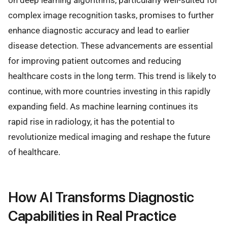
on deep learning algorithms, particularly well-suited for
complex image recognition tasks, promises to further
enhance diagnostic accuracy and lead to earlier
disease detection. These advancements are essential
for improving patient outcomes and reducing
healthcare costs in the long term. This trend is likely to
continue, with more countries investing in this rapidly
expanding field. As machine learning continues its
rapid rise in radiology, it has the potential to
revolutionize medical imaging and reshape the future
of healthcare.
How AI Transforms Diagnostic
Capabilities in Real Practice