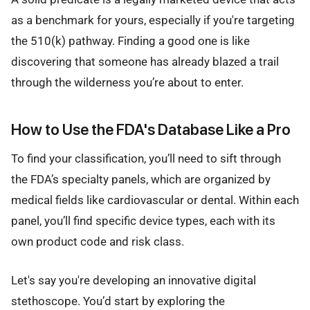
as a benchmark for yours, especially if you're targeting
the 510(k) pathway. Finding a good one is like
discovering that someone has already blazed a trail
through the wilderness you’re about to enter.
How to Use the FDA's Database Like a Pro
To find your classification, you’ll need to sift through
the FDA’s specialty panels, which are organized by
medical fields like cardiovascular or dental. Within each
panel, you’ll find specific device types, each with its
own product code and risk class.
Let's say you're developing an innovative digital
stethoscope. You’d start by exploring the