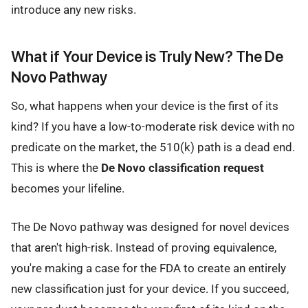
introduce any new risks.
What if Your Device is Truly New? The De
Novo Pathway
So, what happens when your device is the first of its
kind? If you have a low-to-moderate risk device with no
predicate on the market, the 510(k) path is a dead end.
This is where the
De Novo classification request
becomes your lifeline.
The De Novo pathway was designed for novel devices
that aren't high-risk. Instead of proving equivalence,
you're making a case for the FDA to create an entirely
new classification just for your device. If you succeed,