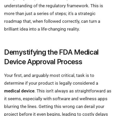
understanding of the regulatory framework. This is
more than just a series of steps; it's a strategic
roadmap that, when followed correctly, can turn a
brilliant idea into a life-changing reality.
Demystifying the FDA Medical
Device Approval Process
Your first, and arguably most critical, task is to
determine if your product is legally considered a
medical device
. This isn't always as straightforward as
it seems, especially with software and wellness apps
blurring the lines. Getting this wrong can derail your
project before it even begins, leading to costly delays