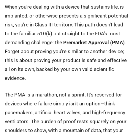
When you’re dealing with a device that sustains life, is
implanted, or otherwise presents a significant potential
risk, you’re in Class III territory. This path doesn't lead
to the familiar 510(k) but straight to the FDA's most
demanding challenge: the
Premarket Approval (PMA)
.
Forget about proving you're similar to another device;
this is about proving your product is safe and effective
all on its own, backed by your own valid scientific
evidence.
The PMA is a marathon, not a sprint. It’s reserved for
devices where failure simply isn't an option—think
pacemakers, artificial heart valves, and high-frequency
ventilators. The burden of proof rests squarely on your
shoulders to show, with a mountain of data, that your