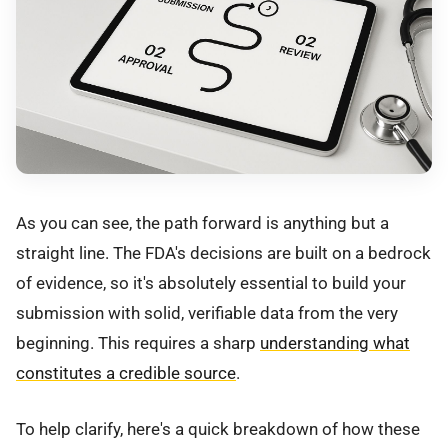
As you can see, the path forward is anything but a
straight line. The FDA's decisions are built on a bedrock
of evidence, so it's absolutely essential to build your
submission with solid, verifiable data from the very
beginning. This requires a sharp
understanding what
constitutes a credible source
.
To help clarify, here's a quick breakdown of how these