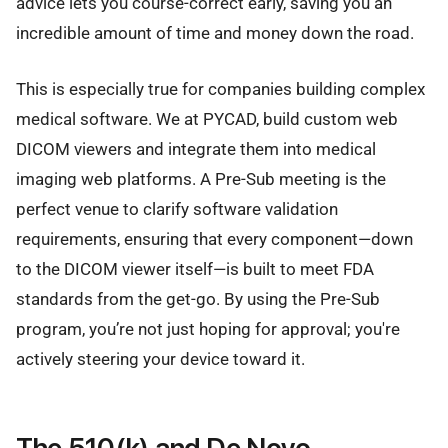
advice lets you course-correct early, saving you an
incredible amount of time and money down the road.
This is especially true for companies building complex
medical software. We at PYCAD, build custom web
DICOM viewers and integrate them into medical
imaging web platforms. A Pre-Sub meeting is the
perfect venue to clarify software validation
requirements, ensuring that every component—down
to the DICOM viewer itself—is built to meet FDA
standards from the get-go. By using the Pre-Sub
program, you’re not just hoping for approval; you're
actively steering your device toward it.