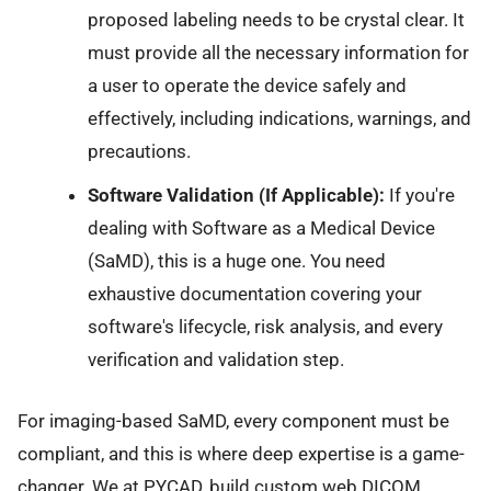
proposed labeling needs to be crystal clear. It
must provide all the necessary information for
a user to operate the device safely and
effectively, including indications, warnings, and
precautions.
Software Validation (If Applicable):
If you're
dealing with Software as a Medical Device
(SaMD), this is a huge one. You need
exhaustive documentation covering your
software's lifecycle, risk analysis, and every
verification and validation step.
For imaging-based SaMD, every component must be
compliant, and this is where deep expertise is a game-
changer. We at PYCAD, build custom web DICOM