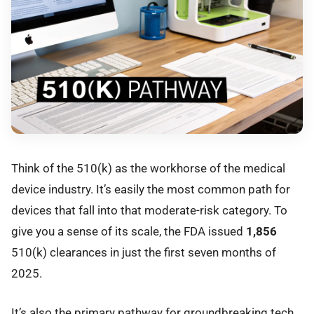
Think of the 510(k) as the workhorse of the medical
device industry. It’s easily the most common path for
devices that fall into that moderate-risk category. To
give you a sense of its scale, the FDA issued
1,856
510(k) clearances in just the first seven months of
2025.
It’s also the primary pathway for groundbreaking tech.