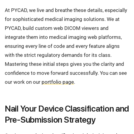
At PYCAD, we live and breathe these details, especially
for sophisticated medical imaging solutions. We at
PYCAD, build custom web DICOM viewers and
integrate them into medical imaging web platforms,
ensuring every line of code and every feature aligns
with the strict regulatory demands for its class.
Mastering these initial steps gives you the clarity and
confidence to move forward successfully. You can see
our work on our
portfolio page
.
Nail Your Device Classification and
Pre-Submission Strategy