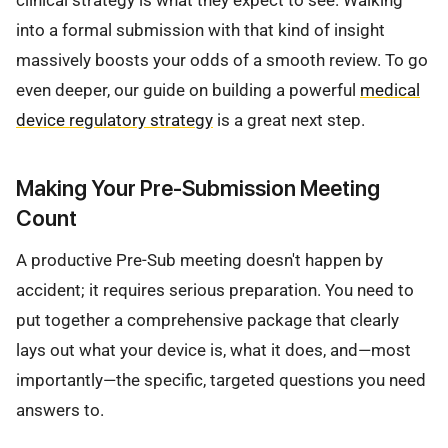
clinical strategy is what they expect to see. Walking
into a formal submission with that kind of insight
massively boosts your odds of a smooth review. To go
even deeper, our guide on building a powerful
medical
device regulatory strategy
is a great next step.
Making Your Pre-Submission Meeting
Count
A productive Pre-Sub meeting doesn't happen by
accident; it requires serious preparation. You need to
put together a comprehensive package that clearly
lays out what your device is, what it does, and—most
importantly—the specific, targeted questions you need
answers to.