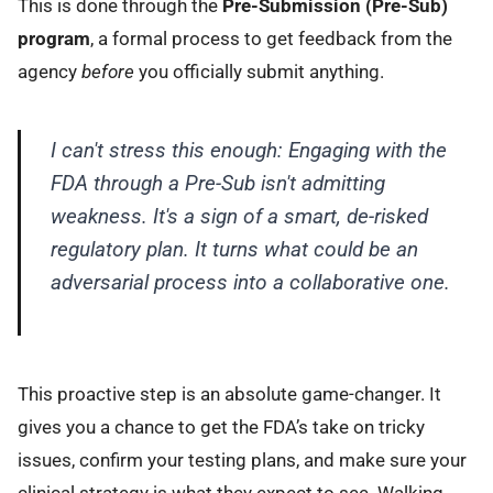
This is done through the
Pre-Submission (Pre-Sub)
program
, a formal process to get feedback from the
agency
before
you officially submit anything.
I can't stress this enough: Engaging with the
FDA through a Pre-Sub isn't admitting
weakness. It's a sign of a smart, de-risked
regulatory plan. It turns what could be an
adversarial process into a collaborative one.
This proactive step is an absolute game-changer. It
gives you a chance to get the FDA’s take on tricky
issues, confirm your testing plans, and make sure your