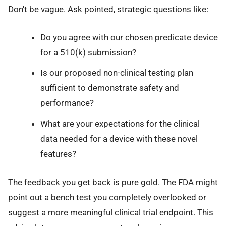
Don't be vague. Ask pointed, strategic questions like:
Do you agree with our chosen predicate device
for a 510(k) submission?
Is our proposed non-clinical testing plan
sufficient to demonstrate safety and
performance?
What are your expectations for the clinical
data needed for a device with these novel
features?
The feedback you get back is pure gold. The FDA might
point out a bench test you completely overlooked or
suggest a more meaningful clinical trial endpoint. This