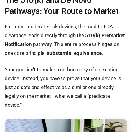
The 510(k) and De Novo
Pathways: Your Route to Market
For most moderate-risk devices, the road to FDA
clearance leads directly through the
510(k) Premarket
Notification
pathway. This entire process hinges on
one core principle:
substantial equivalence
.
Your goal isn't to make a carbon copy of an existing
device. Instead, you have to prove that your device is
just as safe and effective as a similar one already
legally on the market—what we call a "predicate
device."