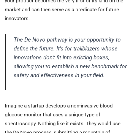
your product becomes the very first of its kind on the
market and can then serve as a predicate for future
innovators.
The De Novo pathway is your opportunity to
define the future. It’s for trailblazers whose
innovations don't fit into existing boxes,
allowing you to establish a new benchmark for
safety and effectiveness in your field.
Imagine a startup develops a non-invasive blood
glucose monitor that uses a unique type of
spectroscopy. Nothing like it exists. They would use
the De Novo process, submitting a mountain of