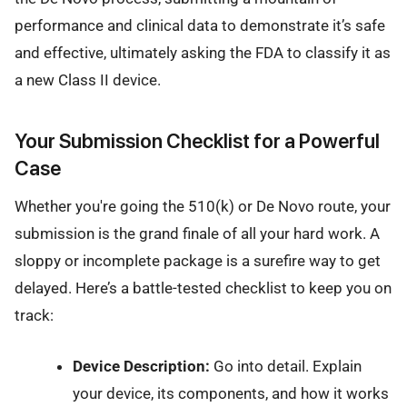
performance and clinical data to demonstrate it’s safe
and effective, ultimately asking the FDA to classify it as
a new Class II device.
Your Submission Checklist for a Powerful
Case
Whether you're going the 510(k) or De Novo route, your
submission is the grand finale of all your hard work. A
sloppy or incomplete package is a surefire way to get
delayed. Here’s a battle-tested checklist to keep you on
track:
Device Description:
Go into detail. Explain
your device, its components, and how it works