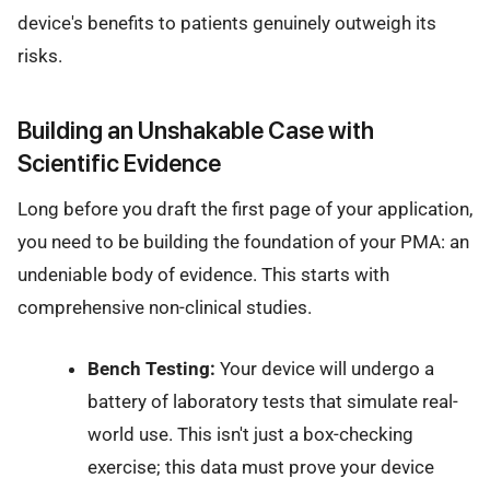
device's benefits to patients genuinely outweigh its
risks.
Building an Unshakable Case with
Scientific Evidence
Long before you draft the first page of your application,
you need to be building the foundation of your PMA: an
undeniable body of evidence. This starts with
comprehensive non-clinical studies.
Bench Testing:
Your device will undergo a
battery of laboratory tests that simulate real-
world use. This isn't just a box-checking
exercise; this data must prove your device