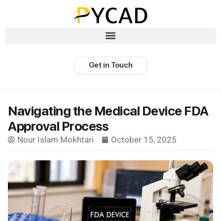
Get in Touch
Navigating the Medical Device FDA
Approval Process
Nour Islam Mokhtari
October 15, 2025