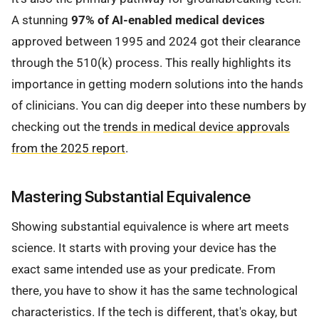
A stunning
97% of AI-enabled medical devices
approved between 1995 and 2024 got their clearance
through the 510(k) process. This really highlights its
importance in getting modern solutions into the hands
of clinicians. You can dig deeper into these numbers by
checking out the
trends in medical device approvals
from the 2025 report
.
Mastering Substantial Equivalence
Showing substantial equivalence is where art meets
science. It starts with proving your device has the
exact same intended use as your predicate. From
there, you have to show it has the same technological
characteristics. If the tech is different, that's okay, but