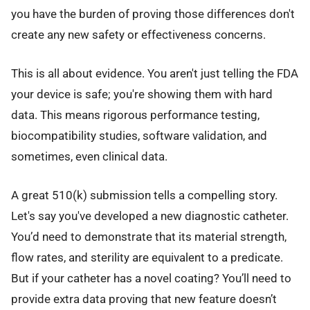
you have the burden of proving those differences don't
create any new safety or effectiveness concerns.
This is all about evidence. You aren't just telling the FDA
your device is safe; you're showing them with hard
data. This means rigorous performance testing,
biocompatibility studies, software validation, and
sometimes, even clinical data.
A great 510(k) submission tells a compelling story.
Let's say you've developed a new diagnostic catheter.
You’d need to demonstrate that its material strength,
flow rates, and sterility are equivalent to a predicate.
But if your catheter has a novel coating? You’ll need to
provide extra data proving that new feature doesn’t