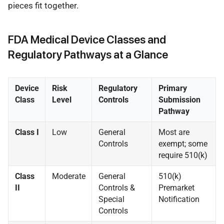
pieces fit together.
FDA Medical Device Classes and
Regulatory Pathways at a Glance
Device
Risk
Regulatory
Primary
Class
Level
Controls
Submission
Pathway
Class I
Low
General
Most are
Controls
exempt; some
require 510(k)
Class
Moderate
General
510(k)
II
Controls &
Premarket
Special
Notification
Controls