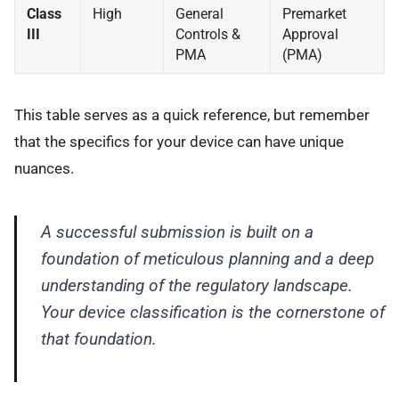
Class
High
General
Premarket
III
Controls &
Approval
PMA
(PMA)
This table serves as a quick reference, but remember
that the specifics for your device can have unique
nuances.
A successful submission is built on a
foundation of meticulous planning and a deep
understanding of the regulatory landscape.
Your device classification is the cornerstone of
that foundation.