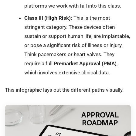
platforms we work with fall into this class.
Class III (High Risk):
This is the most
stringent category. These devices often
sustain or support human life, are implantable,
or pose a significant risk of illness or injury.
Think pacemakers or heart valves. They
require a full
Premarket Approval (PMA)
,
which involves extensive clinical data.
This infographic lays out the different paths visually.