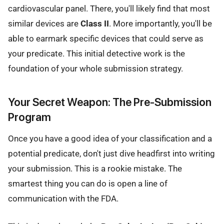
cardiovascular panel. There, you'll likely find that most
similar devices are
Class II
. More importantly, you'll be
able to earmark specific devices that could serve as
your predicate. This initial detective work is the
foundation of your whole submission strategy.
Your Secret Weapon: The Pre-Submission
Program
Once you have a good idea of your classification and a
potential predicate, don't just dive headfirst into writing
your submission. This is a rookie mistake. The
smartest thing you can do is open a line of
communication with the FDA.