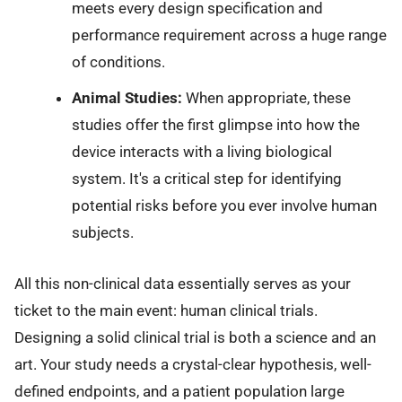
meets every design specification and
performance requirement across a huge range
of conditions.
Animal Studies:
When appropriate, these
studies offer the first glimpse into how the
device interacts with a living biological
system. It's a critical step for identifying
potential risks before you ever involve human
subjects.
All this non-clinical data essentially serves as your
ticket to the main event: human clinical trials.
Designing a solid clinical trial is both a science and an
art. Your study needs a crystal-clear hypothesis, well-
defined endpoints, and a patient population large