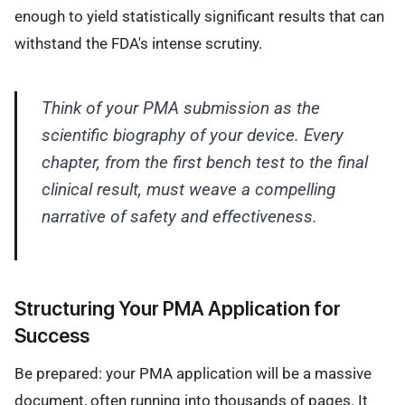
enough to yield statistically significant results that can
withstand the FDA's intense scrutiny.
Think of your PMA submission as the
scientific biography of your device. Every
chapter, from the first bench test to the final
clinical result, must weave a compelling
narrative of safety and effectiveness.
Structuring Your PMA Application for
Success
Be prepared: your PMA application will be a massive
document, often running into thousands of pages. It