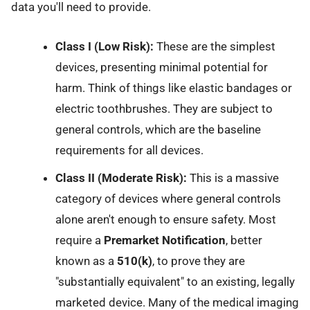
data you'll need to provide.
Class I (Low Risk):
These are the simplest
devices, presenting minimal potential for
harm. Think of things like elastic bandages or
electric toothbrushes. They are subject to
general controls, which are the baseline
requirements for all devices.
Class II (Moderate Risk):
This is a massive
category of devices where general controls
alone aren't enough to ensure safety. Most
require a
Premarket Notification
, better
known as a
510(k)
, to prove they are
"substantially equivalent" to an existing, legally
marketed device. Many of the medical imaging