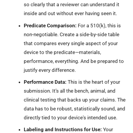
so clearly that a reviewer can understand it
inside and out without ever having seen it.
Predicate Comparison:
For a 510(k), this is
non-negotiable. Create a side-by-side table
that compares every single aspect of your
device to the predicate—materials,
performance, everything. And be prepared to
justify every difference.
Performance Data:
This is the heart of your
submission. It’s all the bench, animal, and
clinical testing that backs up your claims. The
data has to be robust, statistically sound, and
directly tied to your device's intended use.
Labeling and Instructions for Use:
Your