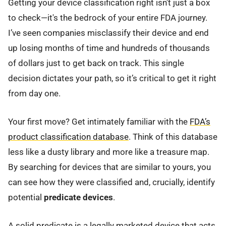
Getting your device classification right isn't just a box
to check—it's the bedrock of your entire FDA journey.
I’ve seen companies misclassify their device and end
up losing months of time and hundreds of thousands
of dollars just to get back on track. This single
decision dictates your path, so it’s critical to get it right
from day one.
Your first move? Get intimately familiar with the
FDA’s
product classification database
. Think of this database
less like a dusty library and more like a treasure map.
By searching for devices that are similar to yours, you
can see how they were classified and, crucially, identify
potential
predicate devices
.
A solid predicate is a legally marketed device that acts