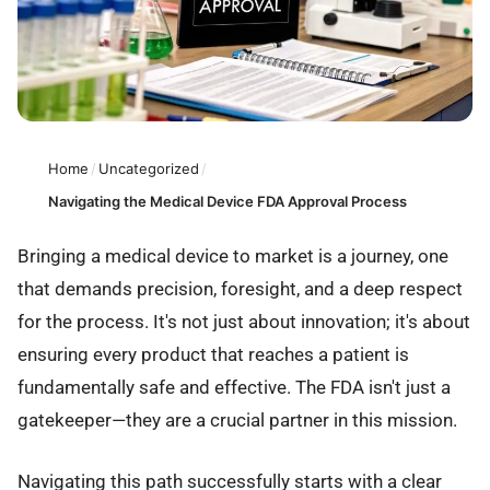
Home
/
Uncategorized
/
Navigating the Medical Device FDA Approval Process
Bringing a medical device to market is a journey, one
that demands precision, foresight, and a deep respect
for the process. It's not just about innovation; it's about
ensuring every product that reaches a patient is
fundamentally safe and effective. The FDA isn't just a
gatekeeper—they are a crucial partner in this mission.
Navigating this path successfully starts with a clear