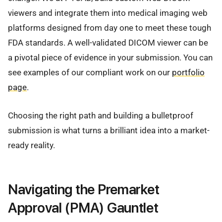
viewers and integrate them into medical imaging web
platforms designed from day one to meet these tough
FDA standards. A well-validated DICOM viewer can be
a pivotal piece of evidence in your submission. You can
see examples of our compliant work on our
portfolio
page
.
Choosing the right path and building a bulletproof
submission is what turns a brilliant idea into a market-
ready reality.
Navigating the Premarket
Approval (PMA) Gauntlet