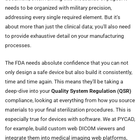
needs to be organized with military precision,
addressing every single required element. But it's
about more than just the clinical data; you'll also need
to provide exhaustive detail on your manufacturing
processes.
The FDA needs absolute confidence that you can not
only design a safe device but also build it consistently,
time and time again. This means they'll be taking a
deep-dive into your
Quality System Regulation (QSR)
compliance, looking at everything from how you source
materials to your final sterilization procedures. This is
especially true for devices with software. We at PYCAD,
for example, build custom web DICOM viewers and
integrate them into medical imaging web platforms,