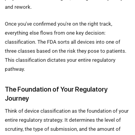
and rework.
Once you've confirmed you're on the right track,
everything else flows from one key decision:
classification. The FDA sorts all devices into one of
three classes based on the risk they pose to patients.
This classification dictates your entire regulatory
pathway.
The Foundation of Your Regulatory
Journey
Think of device classification as the foundation of your
entire regulatory strategy. It determines the level of
scrutiny, the type of submission, and the amount of