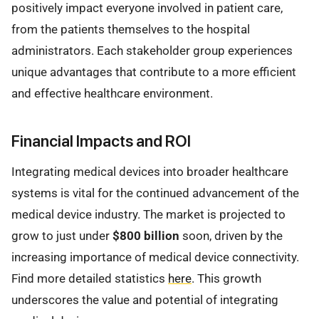
positively impact everyone involved in patient care,
from the patients themselves to the hospital
administrators. Each stakeholder group experiences
unique advantages that contribute to a more efficient
and effective healthcare environment.
Financial Impacts and ROI
Integrating medical devices into broader healthcare
systems is vital for the continued advancement of the
medical device industry. The market is projected to
grow to just under
$800 billion
soon, driven by the
increasing importance of medical device connectivity.
Find more detailed statistics
here
. This growth
underscores the value and potential of integrating