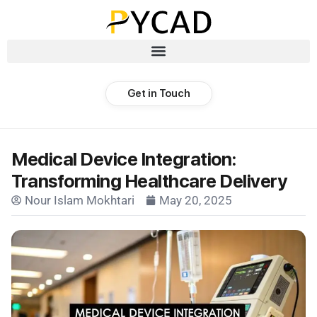
Get in Touch
Medical Device Integration:
Transforming Healthcare Delivery
Nour Islam Mokhtari
May 20, 2025