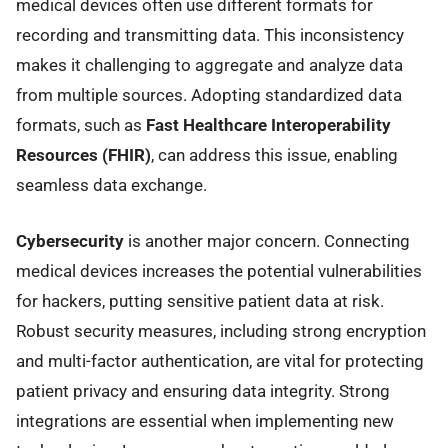
medical devices often use different formats for
recording and transmitting data. This inconsistency
makes it challenging to aggregate and analyze data
from multiple sources. Adopting standardized data
formats, such as
Fast Healthcare Interoperability
Resources (FHIR)
, can address this issue, enabling
seamless data exchange.
Cybersecurity
is another major concern. Connecting
medical devices increases the potential vulnerabilities
for hackers, putting sensitive patient data at risk.
Robust security measures, including strong encryption
and multi-factor authentication, are vital for protecting
patient privacy and ensuring data integrity. Strong
integrations are essential when implementing new