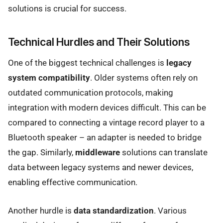
solutions is crucial for success.
Technical Hurdles and Their Solutions
One of the biggest technical challenges is
legacy
system compatibility
. Older systems often rely on
outdated communication protocols, making
integration with modern devices difficult. This can be
compared to connecting a vintage record player to a
Bluetooth speaker – an adapter is needed to bridge
the gap. Similarly,
middleware
solutions can translate
data between legacy systems and newer devices,
enabling effective communication.
Another hurdle is
data standardization
. Various