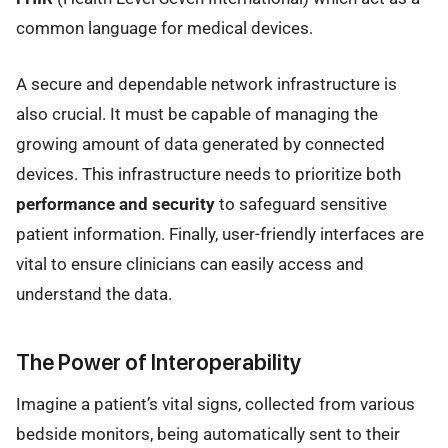
common language for medical devices.
A secure and dependable network infrastructure is
also crucial. It must be capable of managing the
growing amount of data generated by connected
devices. This infrastructure needs to prioritize both
performance and security
to safeguard sensitive
patient information. Finally, user-friendly interfaces are
vital to ensure clinicians can easily access and
understand the data.
The Power of Interoperability
Imagine a patient’s vital signs, collected from various
bedside monitors, being automatically sent to their