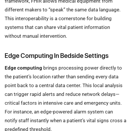
framework, FHIR allows medical equipment from
different makers to “speak” the same data language.
This interoperability is a cornerstone for building
systems that can share vital patient information
without manual intervention.
Edge Computing In Bedside Settings
Edge computing
brings processing power directly to
the patient’s location rather than sending every data
point back to a central data center. This local analysis
can trigger rapid alerts and reduce network delays—
critical factors in intensive care and emergency units.
For instance, an edge-powered alarm system can
notify staff instantly when a patient’s vital signs cross a
predefined threshold.