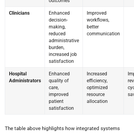
outcomes
Clinicians
Enhanced
Improved
decision-
workflows,
making,
better
reduced
communication
administrative
burden,
increased job
satisfaction
Hospital
Enhanced
Increased
Im
Administrators
quality of
efficiency,
re
care,
optimized
cyc
improved
resource
sa
patient
allocation
satisfaction
The table above highlights how integrated systems