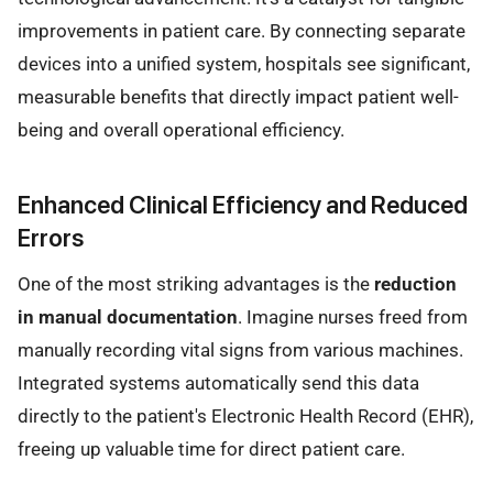
improvements in patient care. By connecting separate
devices into a unified system, hospitals see significant,
measurable benefits that directly impact patient well-
being and overall operational efficiency.
Enhanced Clinical Efficiency and Reduced
Errors
One of the most striking advantages is the
reduction
in manual documentation
. Imagine nurses freed from
manually recording vital signs from various machines.
Integrated systems automatically send this data
directly to the patient's Electronic Health Record (EHR),
freeing up valuable time for direct patient care.