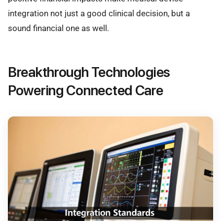
integration not just a good clinical decision, but a
sound financial one as well.
Breakthrough Technologies
Powering Connected Care