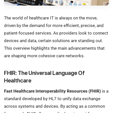
The world of healthcare IT is always on the move,
driven by the demand for more efficient, precise, and
patient-focused services. As providers look to connect
devices and data, certain solutions are standing out.
This overview highlights the main advancements that
are shaping more cohesive care networks.
FHIR: The Universal Language Of
Healthcare
Fast Healthcare Interoperability Resources (FHIR)
is a
standard developed by HL7 to unify data exchange
across systems and devices. By acting as a common