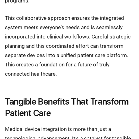
programs.
This collaborative approach ensures the integrated
system meets everyone's needs and is seamlessly
incorporated into clinical workflows. Careful strategic
planning and this coordinated effort can transform
separate devices into a unified patient care platform.
This creates a foundation for a future of truly
connected healthcare.
Tangible Benefits That Transform
Patient Care
Medical device integration is more than just a
technological advancement. It’s a catalyst for tangible