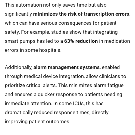
This automation not only saves time but also
significantly
minimizes the risk of transcription errors
,
which can have serious consequences for patient
safety. For example, studies show that integrating
smart pumps has led to a
63% reduction
in medication
errors in some hospitals.
Additionally,
alarm management systems
, enabled
through medical device integration, allow clinicians to
prioritize critical alerts. This minimizes alarm fatigue
and ensures a quicker response to patients needing
immediate attention. In some ICUs, this has
dramatically reduced response times, directly
improving patient outcomes.