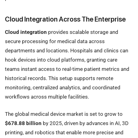
Cloud Integration Across The Enterprise
Cloud integration
provides scalable storage and
secure processing for medical data across
departments and locations. Hospitals and clinics can
hook devices into cloud platforms, granting care
teams instant access to real-time patient metrics and
historical records. This setup supports remote
monitoring, centralized analytics, and coordinated
workflows across multiple facilities.
The global medical device market is set to grow to
$678.88 billion
by 2025, driven by advances in AI, 3D
printing, and robotics that enable more precise and