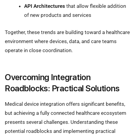
API Architectures
that allow flexible addition
of new products and services
Together, these trends are building toward a healthcare
environment where devices, data, and care teams
operate in close coordination.
Overcoming Integration
Roadblocks: Practical Solutions
Medical device integration offers significant benefits,
but achieving a fully connected healthcare ecosystem
presents several challenges. Understanding these
potential roadblocks and implementing practical