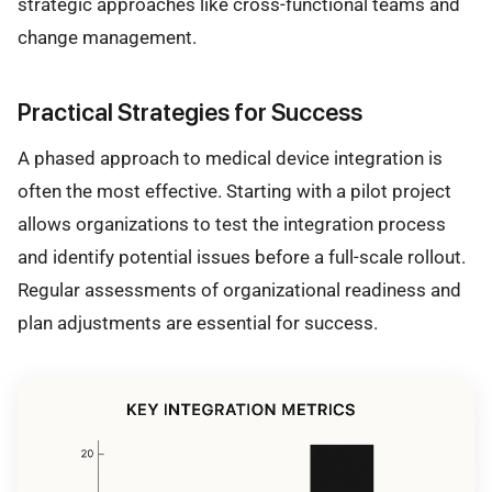
strategic approaches like cross-functional teams and
change management.
Practical Strategies for Success
A phased approach to medical device integration is
often the most effective. Starting with a pilot project
allows organizations to test the integration process
and identify potential issues before a full-scale rollout.
Regular assessments of organizational readiness and
plan adjustments are essential for success.