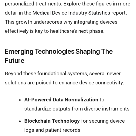
personalized treatments. Explore these figures in more
detail in the
Medical Device Industry Statistics
report.
This growth underscores why integrating devices
effectively is key to healthcare’s next phase.
Emerging Technologies Shaping The
Future
Beyond these foundational systems, several newer
solutions are poised to enhance device connectivity:
AI-Powered Data Normalization
to
standardize outputs from diverse instruments
Blockchain Technology
for securing device
logs and patient records