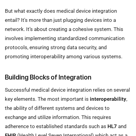
But what exactly does medical device integration
entail? It's more than just plugging devices into a
network. It’s about creating a cohesive system. This
involves implementing standardized communication
protocols, ensuring strong data security, and
promoting interoperability among various systems.
Building Blocks of Integration
Successful medical device integration relies on several
key elements. The most important is
interoperability
,
the ability of different systems and devices to
exchange and utilize information. This requires
adherence to established standards such as
HL7
and
FHIR
(Health Level Seven International) which act as a