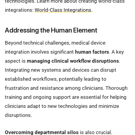
technologies. Learn more about creating world-class
integrations:
World-Class Integrations
.
Addressing the Human Element
Beyond technical challenges, medical device
integration involves significant
human factors
. A key
aspect is
managing clinical workflow disruptions
.
Integrating new systems and devices can disrupt
established workflows, potentially leading to
frustration and resistance among clinicians. Thorough
training and ongoing support are essential for helping
clinicians adapt to new technologies and minimize
disruptions.
Overcoming departmental silos
is also crucial.