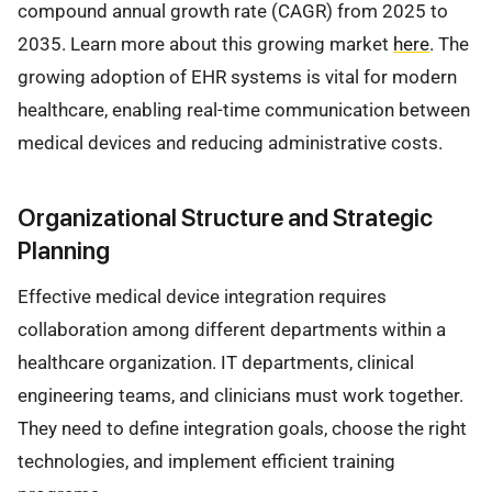
compound annual growth rate (CAGR) from 2025 to
2035. Learn more about this growing market
here
. The
growing adoption of EHR systems is vital for modern
healthcare, enabling real-time communication between
medical devices and reducing administrative costs.
Organizational Structure and Strategic
Planning
Effective medical device integration requires
collaboration among different departments within a
healthcare organization. IT departments, clinical
engineering teams, and clinicians must work together.
They need to define integration goals, choose the right
technologies, and implement efficient training