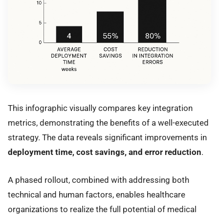
This infographic visually compares key integration
metrics, demonstrating the benefits of a well-executed
strategy. The data reveals significant improvements in
deployment time, cost savings, and error reduction
.
A phased rollout, combined with addressing both
technical and human factors, enables healthcare
organizations to realize the full potential of medical