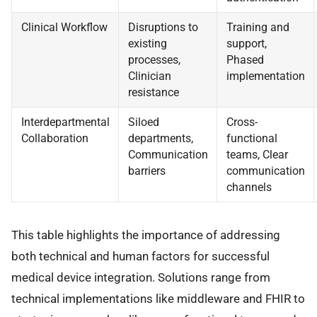
Clinical Workflow
Disruptions to
Training and
existing
support,
processes,
Phased
Clinician
implementation
resistance
Interdepartmental
Siloed
Cross-
Collaboration
departments,
functional
Communication
teams, Clear
barriers
communication
channels
This table highlights the importance of addressing
both technical and human factors for successful
medical device integration. Solutions range from
technical implementations like middleware and FHIR to