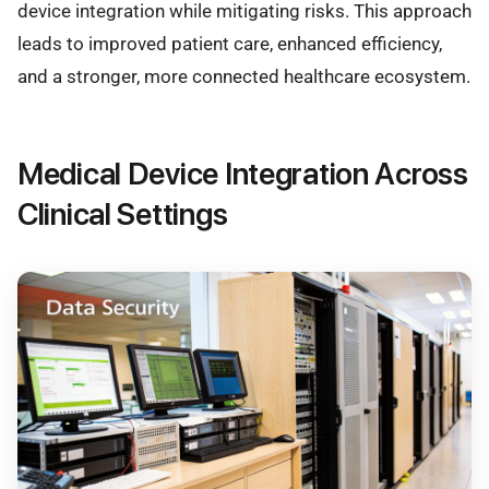
device integration while mitigating risks. This approach
leads to improved patient care, enhanced efficiency,
and a stronger, more connected healthcare ecosystem.
Medical Device Integration Across
Clinical Settings