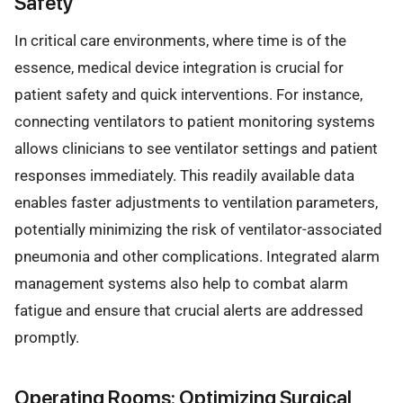
Safety
In critical care environments, where time is of the
essence, medical device integration is crucial for
patient safety and quick interventions. For instance,
connecting ventilators to patient monitoring systems
allows clinicians to see ventilator settings and patient
responses immediately. This readily available data
enables faster adjustments to ventilation parameters,
potentially minimizing the risk of ventilator-associated
pneumonia and other complications. Integrated alarm
management systems also help to combat alarm
fatigue and ensure that crucial alerts are addressed
promptly.
Operating Rooms: Optimizing Surgical