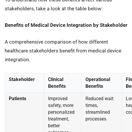
stakeholders, take a look at the table below:
Benefits of Medical Device Integration by Stakeholder
A comprehensive comparison of how different
healthcare stakeholders benefit from medical device
integration.
Stakeholder
Clinical
Operational
Fi
Benefits
Benefits
Be
Patients
Improved
Reduced wait
Lo
safety, more
times,
he
personalized
streamlined
co
treatment,
processes
better