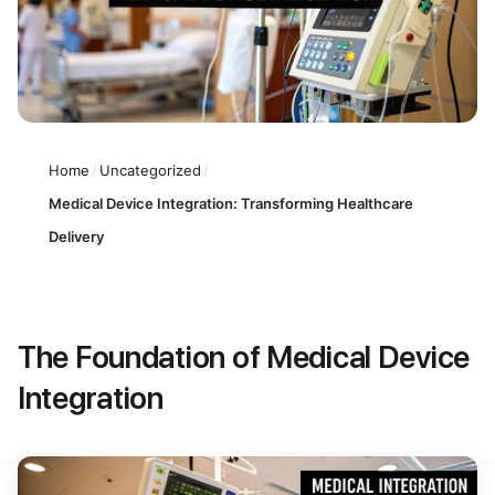
Home
/
Uncategorized
/
Medical Device Integration: Transforming Healthcare
Delivery
The Foundation of Medical Device
Integration