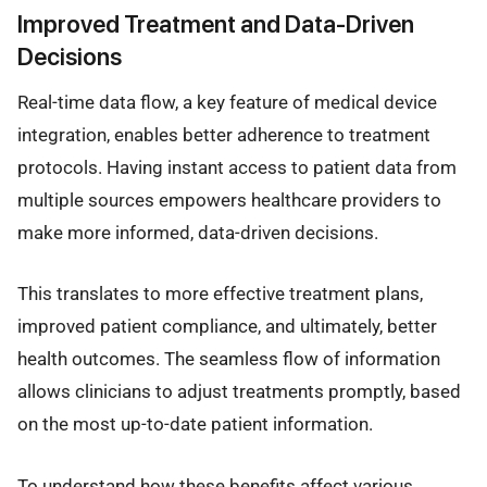
Improved Treatment and Data-Driven
Decisions
Real-time data flow, a key feature of medical device
integration, enables better adherence to treatment
protocols. Having instant access to patient data from
multiple sources empowers healthcare providers to
make more informed, data-driven decisions.
This translates to more effective treatment plans,
improved patient compliance, and ultimately, better
health outcomes. The seamless flow of information
allows clinicians to adjust treatments promptly, based
on the most up-to-date patient information.
To understand how these benefits affect various