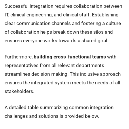
Successful integration requires collaboration between
IT, clinical engineering, and clinical staff. Establishing
clear communication channels and fostering a culture
of collaboration helps break down these silos and
ensures everyone works towards a shared goal.
Furthermore,
building cross-functional teams
with
representatives from all relevant departments
streamlines decision-making. This inclusive approach
ensures the integrated system meets the needs of all
stakeholders.
A detailed table summarizing common integration
challenges and solutions is provided below.