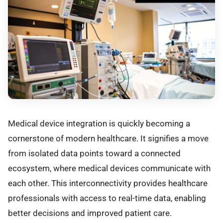
Medical device integration is quickly becoming a
cornerstone of modern healthcare. It signifies a move
from isolated data points toward a connected
ecosystem, where medical devices communicate with
each other. This interconnectivity provides healthcare
professionals with access to real-time data, enabling
better decisions and improved patient care.