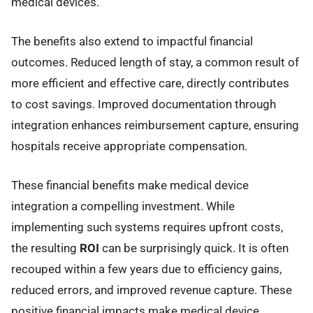
medical devices.
The benefits also extend to impactful financial
outcomes. Reduced length of stay, a common result of
more efficient and effective care, directly contributes
to cost savings. Improved documentation through
integration enhances reimbursement capture, ensuring
hospitals receive appropriate compensation.
These financial benefits make medical device
integration a compelling investment. While
implementing such systems requires upfront costs,
the resulting
ROI
can be surprisingly quick. It is often
recouped within a few years due to efficiency gains,
reduced errors, and improved revenue capture. These
positive financial impacts make medical device