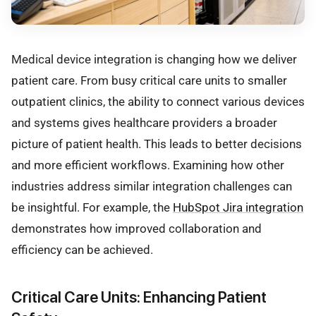
Medical device integration is changing how we deliver
patient care. From busy critical care units to smaller
outpatient clinics, the ability to connect various devices
and systems gives healthcare providers a broader
picture of patient health. This leads to better decisions
and more efficient workflows. Examining how other
industries address similar integration challenges can
be insightful. For example, the
HubSpot Jira integration
demonstrates how improved collaboration and
efficiency can be achieved.
Critical Care Units: Enhancing Patient