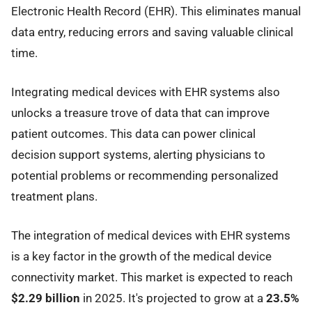
Electronic Health Record (EHR). This eliminates manual
data entry, reducing errors and saving valuable clinical
time.
Integrating medical devices with EHR systems also
unlocks a treasure trove of data that can improve
patient outcomes. This data can power clinical
decision support systems, alerting physicians to
potential problems or recommending personalized
treatment plans.
The integration of medical devices with EHR systems
is a key factor in the growth of the medical device
connectivity market. This market is expected to reach
$2.29 billion
in 2025. It's projected to grow at a
23.5%