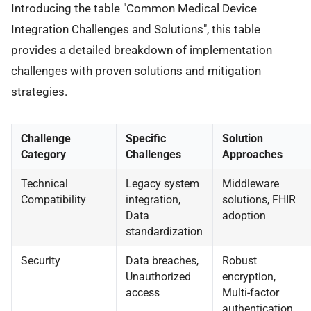
Introducing the table "Common Medical Device
Integration Challenges and Solutions", this table
provides a detailed breakdown of implementation
challenges with proven solutions and mitigation
strategies.
Challenge
Specific
Solution
Category
Challenges
Approaches
Technical
Legacy system
Middleware
Compatibility
integration,
solutions, FHIR
Data
adoption
standardization
Security
Data breaches,
Robust
Unauthorized
encryption,
access
Multi-factor
authentication