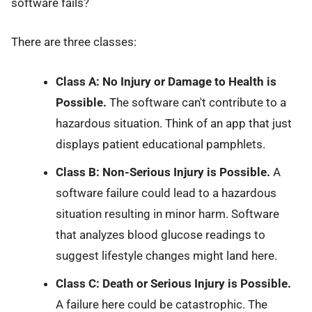
software fails?
There are three classes:
Class A: No Injury or Damage to Health is
Possible.
The software can't contribute to a
hazardous situation. Think of an app that just
displays patient educational pamphlets.
Class B: Non-Serious Injury is Possible.
A
software failure could lead to a hazardous
situation resulting in minor harm. Software
that analyzes blood glucose readings to
suggest lifestyle changes might land here.
Class C: Death or Serious Injury is Possible.
A failure here could be catastrophic. The