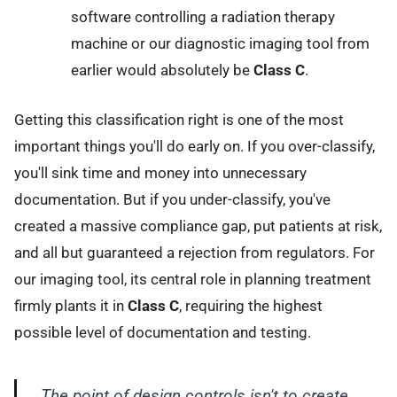
software controlling a radiation therapy
machine or our diagnostic imaging tool from
earlier would absolutely be
Class C
.
Getting this classification right is one of the most
important things you'll do early on. If you over-classify,
you'll sink time and money into unnecessary
documentation. But if you under-classify, you've
created a massive compliance gap, put patients at risk,
and all but guaranteed a rejection from regulators. For
our imaging tool, its central role in planning treatment
firmly plants it in
Class C
, requiring the highest
possible level of documentation and testing.
The point of design controls isn't to create