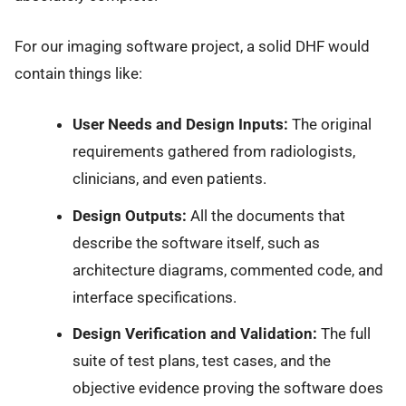
For our imaging software project, a solid DHF would
contain things like:
User Needs and Design Inputs:
The original
requirements gathered from radiologists,
clinicians, and even patients.
Design Outputs:
All the documents that
describe the software itself, such as
architecture diagrams, commented code, and
interface specifications.
Design Verification and Validation:
The full
suite of test plans, test cases, and the
objective evidence proving the software does