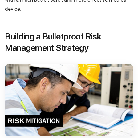
device.
Building a Bulletproof Risk
Management Strategy