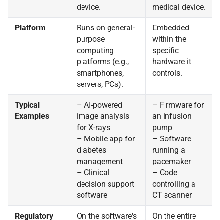
device.
medical device.
Platform
Runs on general-
Embedded
purpose
within the
computing
specific
platforms (e.g.,
hardware it
smartphones,
controls.
servers, PCs).
Typical
– AI-powered
– Firmware for
Examples
image analysis
an infusion
for X-rays
pump
– Mobile app for
– Software
diabetes
running a
management
pacemaker
– Clinical
– Code
decision support
controlling a
software
CT scanner
Regulatory
On the software's
On the entire