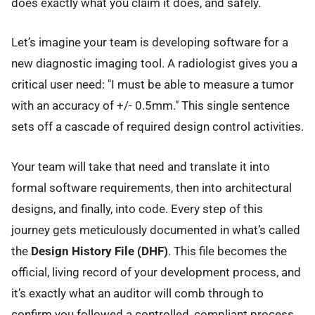
does exactly what you claim it does, and safely.
Let’s imagine your team is developing software for a
new diagnostic imaging tool. A radiologist gives you a
critical user need: "I must be able to measure a tumor
with an accuracy of +/- 0.5mm." This single sentence
sets off a cascade of required design control activities.
Your team will take that need and translate it into
formal software requirements, then into architectural
designs, and finally, into code. Every step of this
journey gets meticulously documented in what’s called
the
Design History File (DHF)
. This file becomes the
official, living record of your development process, and
it’s exactly what an auditor will comb through to
confirm you followed a controlled, compliant process.