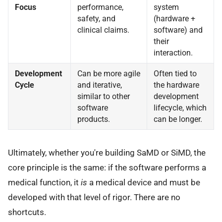
Focus
performance,
system
safety, and
(hardware +
clinical claims.
software) and
their
interaction.
Development
Can be more agile
Often tied to
Cycle
and iterative,
the hardware
similar to other
development
software
lifecycle, which
products.
can be longer.
Ultimately, whether you're building SaMD or SiMD, the
core principle is the same: if the software performs a
medical function, it
is
a medical device and must be
developed with that level of rigor. There are no
shortcuts.