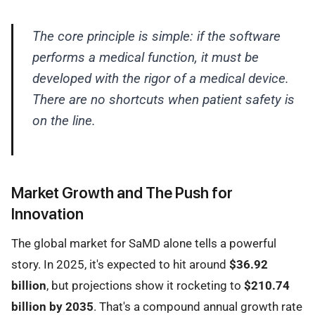
The core principle is simple: if the software
performs a medical function, it must be
developed with the rigor of a medical device.
There are no shortcuts when patient safety is
on the line.
Market Growth and The Push for
Innovation
The global market for SaMD alone tells a powerful
story. In 2025, it's expected to hit around
$36.92
billion
, but projections show it rocketing to
$210.74
billion by 2035
. That's a compound annual growth rate