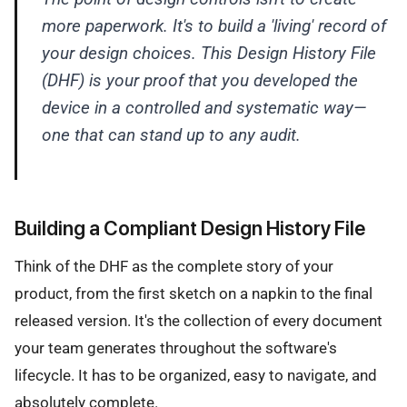
more paperwork. It's to build a 'living' record of
your design choices. This Design History File
(DHF) is your proof that you developed the
device in a controlled and systematic way—
one that can stand up to any audit.
Building a Compliant Design History File
Think of the DHF as the complete story of your
product, from the first sketch on a napkin to the final
released version. It's the collection of every document
your team generates throughout the software's
lifecycle. It has to be organized, easy to navigate, and
absolutely complete.