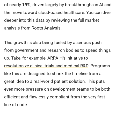
of nearly
19%
, driven largely by breakthroughs in AI and
the move toward cloud-based healthcare. You can dive
deeper into this data by reviewing the full market
analysis from
Roots Analysis
.
This growth is also being fueled by a serious push
from government and research bodies to speed things
up. Take, for example,
ARPA-H’s initiative to
revolutionize clinical trials and medical R&D
. Programs
like this are designed to shrink the timeline from a
great idea to a real-world patient solution. This puts
even more pressure on development teams to be both
efficient and flawlessly compliant from the very first
line of code.