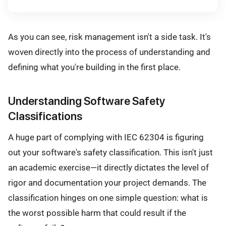
As you can see, risk management isn't a side task. It's
woven directly into the process of understanding and
defining what you're building in the first place.
Understanding Software Safety
Classifications
A huge part of complying with IEC 62304 is figuring
out your software's safety classification. This isn't just
an academic exercise—it directly dictates the level of
rigor and documentation your project demands. The
classification hinges on one simple question: what is
the worst possible harm that could result if the