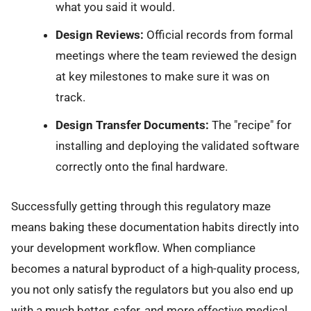
what you said it would.
Design Reviews:
Official records from formal
meetings where the team reviewed the design
at key milestones to make sure it was on
track.
Design Transfer Documents:
The "recipe" for
installing and deploying the validated software
correctly onto the final hardware.
Successfully getting through this regulatory maze
means baking these documentation habits directly into
your development workflow. When compliance
becomes a natural byproduct of a high-quality process,
you not only satisfy the regulators but you also end up
with a much better, safer, and more effective medical