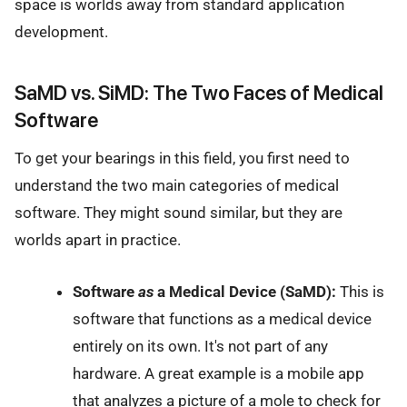
space is worlds away from standard application
development.
SaMD vs. SiMD: The Two Faces of Medical
Software
To get your bearings in this field, you first need to
understand the two main categories of medical
software. They might sound similar, but they are
worlds apart in practice.
Software
as
a Medical Device (SaMD):
This is
software that functions as a medical device
entirely on its own. It's not part of any
hardware. A great example is a mobile app
that analyzes a picture of a mole to check for