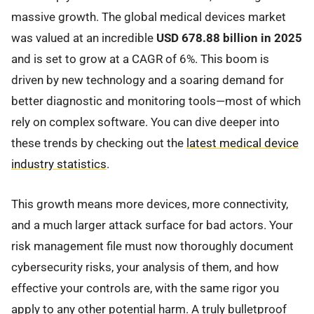
massive growth. The global medical devices market
was valued at an incredible
USD 678.88 billion in 2025
and is set to grow at a CAGR of 6%. This boom is
driven by new technology and a soaring demand for
better diagnostic and monitoring tools—most of which
rely on complex software. You can dive deeper into
these trends by checking out the
latest medical device
industry statistics
.
This growth means more devices, more connectivity,
and a much larger attack surface for bad actors. Your
risk management file must now thoroughly document
cybersecurity risks, your analysis of them, and how
effective your controls are, with the same rigor you
apply to any other potential harm. A truly bulletproof