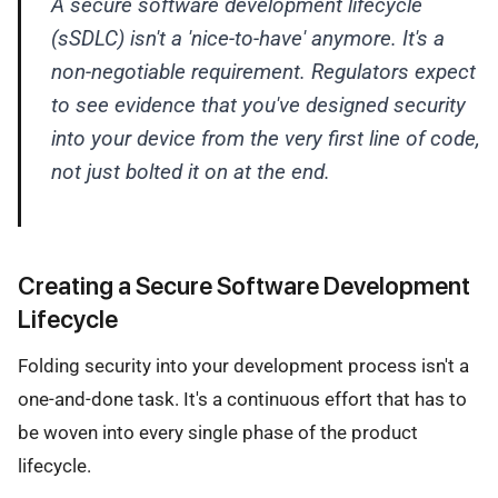
A secure software development lifecycle
(sSDLC) isn't a 'nice-to-have' anymore. It's a
non-negotiable requirement. Regulators expect
to see evidence that you've designed security
into your device from the very first line of code,
not just bolted it on at the end.
Creating a Secure Software Development
Lifecycle
Folding security into your development process isn't a
one-and-done task. It's a continuous effort that has to
be woven into every single phase of the product
lifecycle.