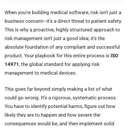
When you're building medical software, risk isn't just a
business concern—it's a direct threat to patient safety.
This is why a proactive, highly structured approach to
risk management isn't just a good idea; it's the
absolute foundation of any compliant and successful
product. Your playbook for this entire process is
ISO
14971
, the global standard for applying risk
management to medical devices.
This goes far beyond simply making a list of what
could go wrong. It’s a rigorous, systematic process.
You have to identify potential harms, figure out how
likely they are to happen and how severe the
consequences would be, and then implement solid