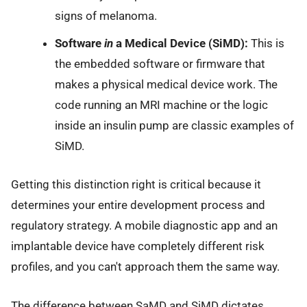
signs of melanoma.
Software
in
a Medical Device (SiMD):
This is
the embedded software or firmware that
makes a physical medical device work. The
code running an MRI machine or the logic
inside an insulin pump are classic examples of
SiMD.
Getting this distinction right is critical because it
determines your entire development process and
regulatory strategy. A mobile diagnostic app and an
implantable device have completely different risk
profiles, and you can't approach them the same way.
The difference between SaMD and SiMD dictates