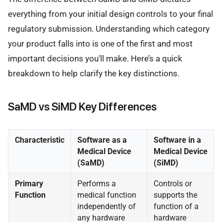
everything from your initial design controls to your final
regulatory submission. Understanding which category
your product falls into is one of the first and most
important decisions you'll make. Here’s a quick
breakdown to help clarify the key distinctions.
SaMD vs SiMD Key Differences
Characteristic
Software as a
Software in a
Medical Device
Medical Device
(SaMD)
(SiMD)
Primary
Performs a
Controls or
Function
medical function
supports the
independently of
function of a
any hardware
hardware