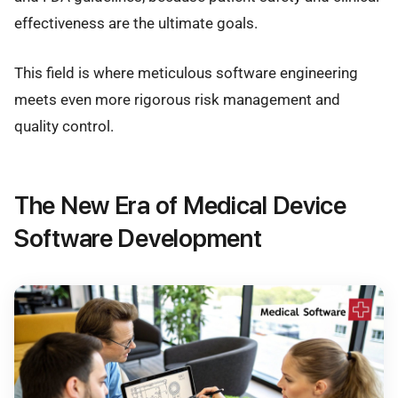
effectiveness are the ultimate goals.
This field is where meticulous software engineering
meets even more rigorous risk management and
quality control.
The New Era of Medical Device
Software Development