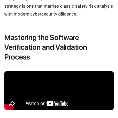
strategy is one that marries classic safety risk analysis
with modern cybersecurity diligence.
Mastering the Software
Verification and Validation
Process