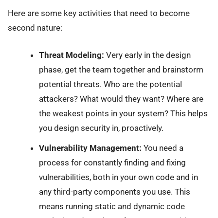
Here are some key activities that need to become
second nature:
Threat Modeling:
Very early in the design
phase, get the team together and brainstorm
potential threats. Who are the potential
attackers? What would they want? Where are
the weakest points in your system? This helps
you design security in, proactively.
Vulnerability Management:
You need a
process for constantly finding and fixing
vulnerabilities, both in your own code and in
any third-party components you use. This
means running static and dynamic code