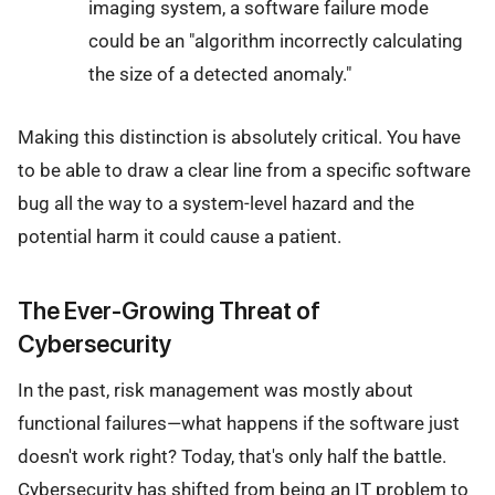
imaging system, a software failure mode
could be an "algorithm incorrectly calculating
the size of a detected anomaly."
Making this distinction is absolutely critical. You have
to be able to draw a clear line from a specific software
bug all the way to a system-level hazard and the
potential harm it could cause a patient.
The Ever-Growing Threat of
Cybersecurity
In the past, risk management was mostly about
functional failures—what happens if the software just
doesn't work right? Today, that's only half the battle.
Cybersecurity has shifted from being an IT problem to