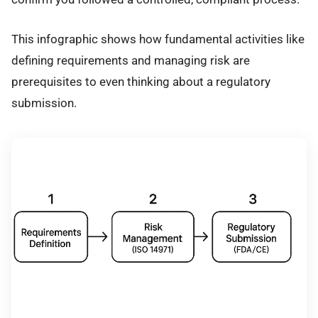
This infographic shows how fundamental activities like
defining requirements and managing risk are
prerequisites to even thinking about a regulatory
submission.