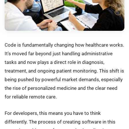
Code is fundamentally changing how healthcare works.
It's moved far beyond just handling administrative
tasks and now plays a direct role in diagnosis,
treatment, and ongoing patient monitoring. This shift is
being pushed by powerful market demands, especially
the rise of personalized medicine and the clear need
for reliable remote care.
For developers, this means you have to think
differently. The process of creating software in this