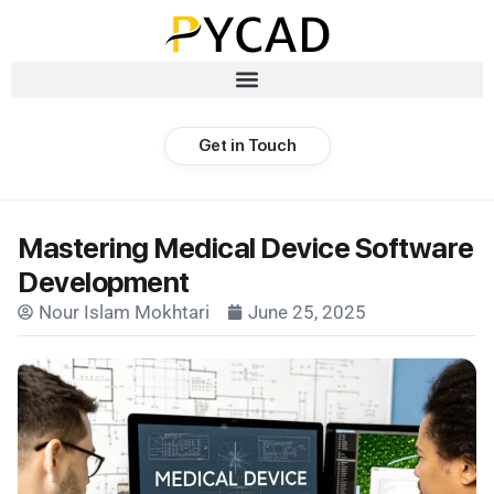
Get in Touch
Mastering Medical Device Software
Development
Nour Islam Mokhtari
June 25, 2025