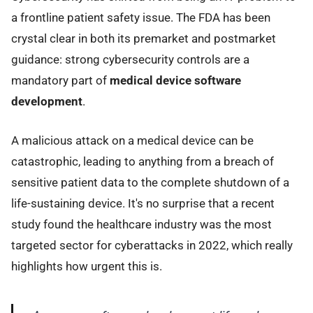
a frontline patient safety issue. The FDA has been
crystal clear in both its premarket and postmarket
guidance: strong cybersecurity controls are a
mandatory part of
medical device software
development
.
A malicious attack on a medical device can be
catastrophic, leading to anything from a breach of
sensitive patient data to the complete shutdown of a
life-sustaining device. It's no surprise that a recent
study found the healthcare industry was the most
targeted sector for cyberattacks in 2022, which really
highlights how urgent this is.