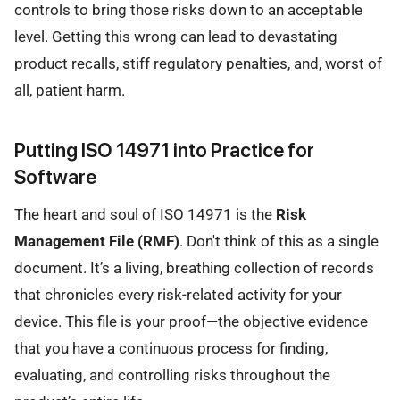
controls to bring those risks down to an acceptable
level. Getting this wrong can lead to devastating
product recalls, stiff regulatory penalties, and, worst of
all, patient harm.
Putting ISO 14971 into Practice for
Software
The heart and soul of ISO 14971 is the
Risk
Management File (RMF)
. Don't think of this as a single
document. It’s a living, breathing collection of records
that chronicles every risk-related activity for your
device. This file is your proof—the objective evidence
that you have a continuous process for finding,
evaluating, and controlling risks throughout the