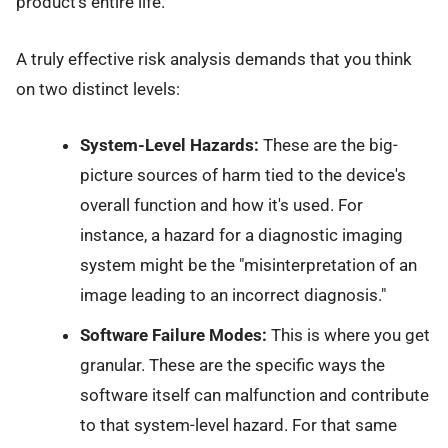
product’s entire life.
A truly effective risk analysis demands that you think
on two distinct levels:
System-Level Hazards:
These are the big-
picture sources of harm tied to the device's
overall function and how it's used. For
instance, a hazard for a diagnostic imaging
system might be the "misinterpretation of an
image leading to an incorrect diagnosis."
Software Failure Modes:
This is where you get
granular. These are the specific ways the
software itself can malfunction and contribute
to that system-level hazard. For that same