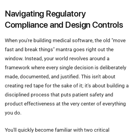
Navigating Regulatory
Compliance and Design Controls
When you're building medical software, the old "move
fast and break things" mantra goes right out the
window. Instead, your world revolves around a
framework where every single decision is deliberately
made, documented, and justified. This isn't about
creating red tape for the sake of it; it's about building a
disciplined process that puts patient safety and
product effectiveness at the very center of everything
you do.
You'll quickly become familiar with two critical