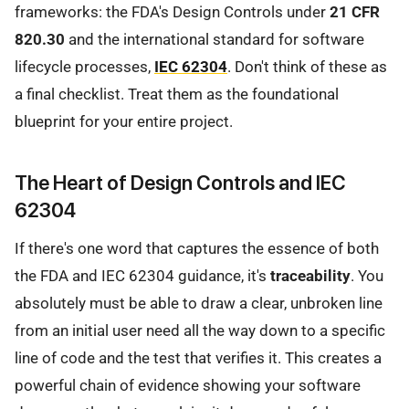
frameworks: the FDA's Design Controls under
21 CFR
820.30
and the international standard for software
lifecycle processes,
IEC 62304
. Don't think of these as
a final checklist. Treat them as the foundational
blueprint for your entire project.
The Heart of Design Controls and IEC
62304
If there's one word that captures the essence of both
the FDA and IEC 62304 guidance, it's
traceability
. You
absolutely must be able to draw a clear, unbroken line
from an initial user need all the way down to a specific
line of code and the test that verifies it. This creates a
powerful chain of evidence showing your software