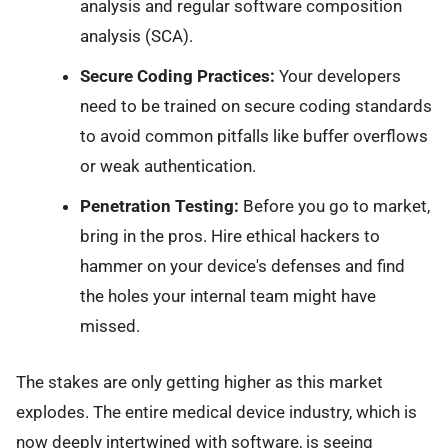
analysis and regular software composition
analysis (SCA).
Secure Coding Practices:
Your developers
need to be trained on secure coding standards
to avoid common pitfalls like buffer overflows
or weak authentication.
Penetration Testing:
Before you go to market,
bring in the pros. Hire ethical hackers to
hammer on your device's defenses and find
the holes your internal team might have
missed.
The stakes are only getting higher as this market
explodes. The entire medical device industry, which is
now deeply intertwined with software, is seeing