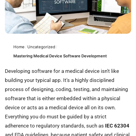
Home
/
Uncategorized
/
Mastering Medical Device Software Development
Developing software for a medical device isn't like
building your typical app. It's a highly disciplined
process of designing, coding, testing, and maintaining
software that is either embedded within a physical
device or acts as a medical device all on its own.
Everything you do must be guided by a strict
adherence to regulatory standards, such as
IEC 62304
and FDA guidelines, because patient safety and clinical