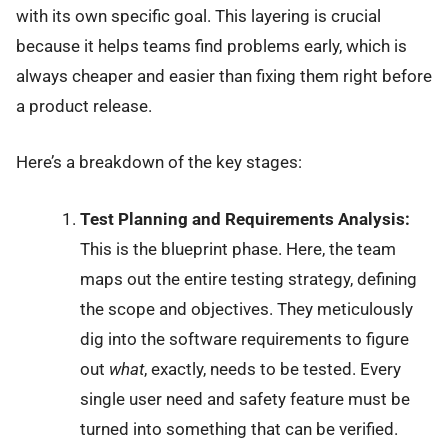
with its own specific goal. This layering is crucial
because it helps teams find problems early, which is
always cheaper and easier than fixing them right before
a product release.
Here’s a breakdown of the key stages:
Test Planning and Requirements Analysis:
This is the blueprint phase. Here, the team
maps out the entire testing strategy, defining
the scope and objectives. They meticulously
dig into the software requirements to figure
out
what
, exactly, needs to be tested. Every
single user need and safety feature must be
turned into something that can be verified.