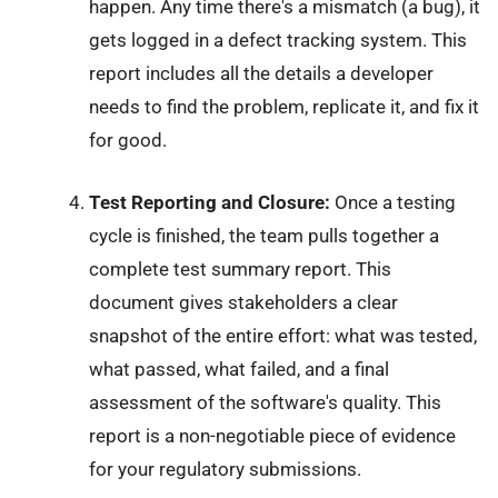
happen. Any time there's a mismatch (a bug), it
gets logged in a defect tracking system. This
report includes all the details a developer
needs to find the problem, replicate it, and fix it
for good.
Test Reporting and Closure:
Once a testing
cycle is finished, the team pulls together a
complete test summary report. This
document gives stakeholders a clear
snapshot of the entire effort: what was tested,
what passed, what failed, and a final
assessment of the software's quality. This
report is a non-negotiable piece of evidence
for your regulatory submissions.