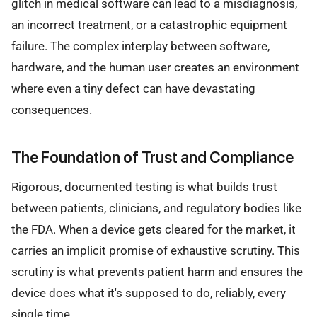
glitch in medical software can lead to a misdiagnosis,
an incorrect treatment, or a catastrophic equipment
failure. The complex interplay between software,
hardware, and the human user creates an environment
where even a tiny defect can have devastating
consequences.
The Foundation of Trust and Compliance
Rigorous, documented testing is what builds trust
between patients, clinicians, and regulatory bodies like
the FDA. When a device gets cleared for the market, it
carries an implicit promise of exhaustive scrutiny. This
scrutiny is what prevents patient harm and ensures the
device does what it's supposed to do, reliably, every
single time.