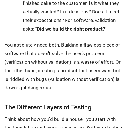
finished cake to the customer. Is it what they
actually wanted? Is it delicious? Does it meet
their expectations? For software, validation
asks:
"Did we build the right product?"
You absolutely need both. Building a flawless piece of
software that doesn't solve the user's problem
(verification without validation) is a waste of effort. On
the other hand, creating a product that users want but
is riddled with bugs (validation without verification) is
downright dangerous.
The Different Layers of Testing
Think about how you'd build a house—you start with
the foundation and work your way up. Software testing