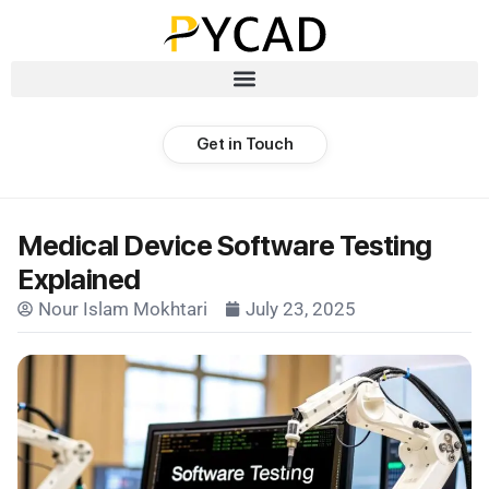
Get in Touch
Medical Device Software Testing
Explained
Nour Islam Mokhtari
July 23, 2025