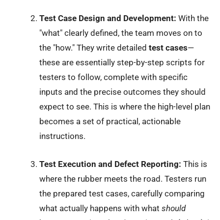
Test Case Design and Development:
With the
"what" clearly defined, the team moves on to
the "how." They write detailed
test cases
—
these are essentially step-by-step scripts for
testers to follow, complete with specific
inputs and the precise outcomes they should
expect to see. This is where the high-level plan
becomes a set of practical, actionable
instructions.
Test Execution and Defect Reporting:
This is
where the rubber meets the road. Testers run
the prepared test cases, carefully comparing
what actually happens with what
should