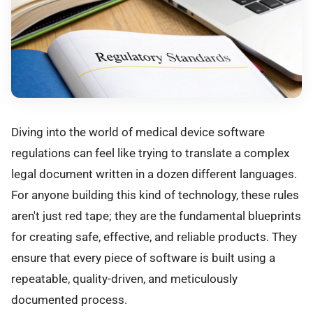
Diving into the world of medical device software
regulations can feel like trying to translate a complex
legal document written in a dozen different languages.
For anyone building this kind of technology, these rules
aren't just red tape; they are the fundamental blueprints
for creating safe, effective, and reliable products. They
ensure that every piece of software is built using a
repeatable, quality-driven, and meticulously
documented process.