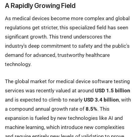
A Rapidly Growing Field
As medical devices become more complex and global
regulations get stricter, this specialized field has seen
significant growth. This trend underscores the
industry's deep commitment to safety and the public's
demand for advanced, trustworthy healthcare
technology.
The global market for medical device software testing
services was recently valued at around
USD 1.5 billion
and is expected to climb to nearly
USD 3.4 billion
, with
a compound annual growth rate of
8.5%
. This
expansion is fueled by new technologies like AI and
machine learning, which introduce new complexities
and require entirely new levels of validation to prove