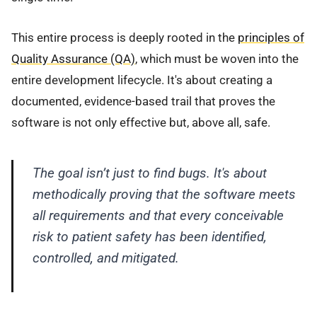
This entire process is deeply rooted in the
principles of
Quality Assurance (QA)
, which must be woven into the
entire development lifecycle. It's about creating a
documented, evidence-based trail that proves the
software is not only effective but, above all, safe.
The goal isn’t just to find bugs. It's about
methodically proving that the software meets
all requirements and that every conceivable
risk to patient safety has been identified,
controlled, and mitigated.