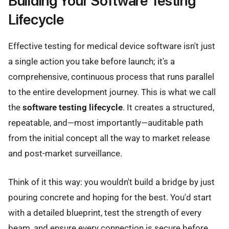
Building Your Software Testing
Lifecycle
Effective testing for medical device software isn't just
a single action you take before launch; it's a
comprehensive, continuous process that runs parallel
to the entire development journey. This is what we call
the
software testing lifecycle
. It creates a structured,
repeatable, and—most importantly—auditable path
from the initial concept all the way to market release
and post-market surveillance.
Think of it this way: you wouldn't build a bridge by just
pouring concrete and hoping for the best. You'd start
with a detailed blueprint, test the strength of every
beam, and ensure every connection is secure before