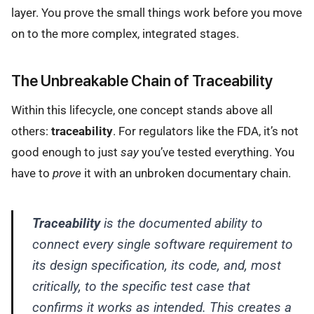
layer. You prove the small things work before you move
on to the more complex, integrated stages.
The Unbreakable Chain of Traceability
Within this lifecycle, one concept stands above all
others:
traceability
. For regulators like the FDA, it’s not
good enough to just
say
you’ve tested everything. You
have to
prove
it with an unbroken documentary chain.
Traceability
is the documented ability to
connect every single software requirement to
its design specification, its code, and, most
critically, to the specific test case that
confirms it works as intended. This creates a