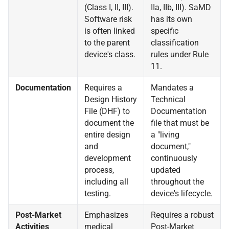
(Class I, II, III).
IIa, IIb, III). SaMD
Software risk
has its own
is often linked
specific
to the parent
classification
device's class.
rules under Rule
11.
Documentation
Requires a
Mandates a
Design History
Technical
File (DHF) to
Documentation
document the
file that must be
entire design
a "living
and
document,"
development
continuously
process,
updated
including all
throughout the
testing.
device's lifecycle.
Post-Market
Emphasizes
Requires a robust
Activities
medical
Post-Market