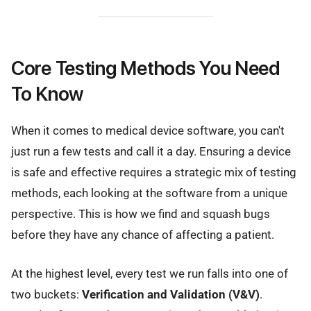
Core Testing Methods You Need
To Know
When it comes to medical device software, you can't
just run a few tests and call it a day. Ensuring a device
is safe and effective requires a strategic mix of testing
methods, each looking at the software from a unique
perspective. This is how we find and squash bugs
before they have any chance of affecting a patient.
At the highest level, every test we run falls into one of
two buckets:
Verification and Validation (V&V)
.