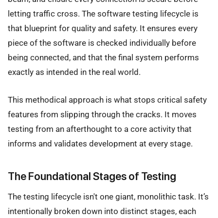
letting traffic cross. The software testing lifecycle is
that blueprint for quality and safety. It ensures every
piece of the software is checked individually before
being connected, and that the final system performs
exactly as intended in the real world.
This methodical approach is what stops critical safety
features from slipping through the cracks. It moves
testing from an afterthought to a core activity that
informs and validates development at every stage.
The Foundational Stages of Testing
The testing lifecycle isn't one giant, monolithic task. It’s
intentionally broken down into distinct stages, each