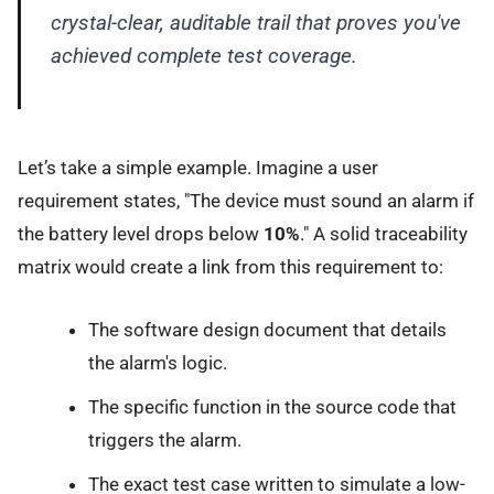
crystal-clear, auditable trail that proves you've
achieved complete test coverage.
Let’s take a simple example. Imagine a user
requirement states, "The device must sound an alarm if
the battery level drops below
10%
." A solid traceability
matrix would create a link from this requirement to:
The software design document that details
the alarm's logic.
The specific function in the source code that
triggers the alarm.
The exact test case written to simulate a low-