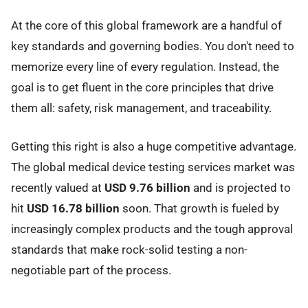
At the core of this global framework are a handful of
key standards and governing bodies. You don't need to
memorize every line of every regulation. Instead, the
goal is to get fluent in the core principles that drive
them all: safety, risk management, and traceability.
Getting this right is also a huge competitive advantage.
The global medical device testing services market was
recently valued at
USD 9.76 billion
and is projected to
hit
USD 16.78 billion
soon. That growth is fueled by
increasingly complex products and the tough approval
standards that make rock-solid testing a non-
negotiable part of the process.