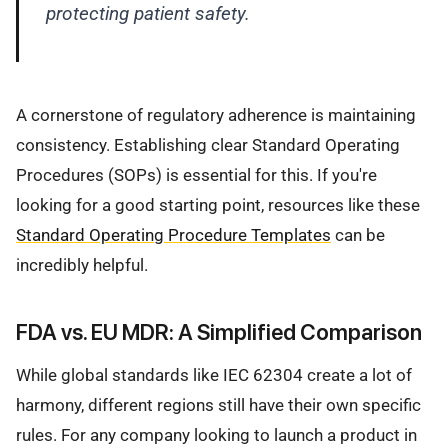
protecting patient safety.
A cornerstone of regulatory adherence is maintaining
consistency. Establishing clear Standard Operating
Procedures (SOPs) is essential for this. If you're
looking for a good starting point, resources like these
Standard Operating Procedure Templates
can be
incredibly helpful.
FDA vs. EU MDR: A Simplified Comparison
While global standards like IEC 62304 create a lot of
harmony, different regions still have their own specific
rules. For any company looking to launch a product in