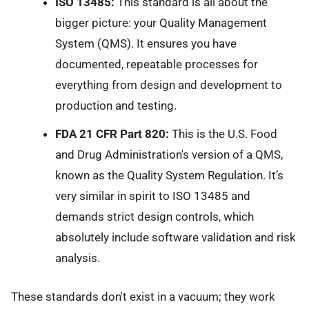
ISO 13485:
This standard is all about the
bigger picture: your Quality Management
System (QMS). It ensures you have
documented, repeatable processes for
everything from design and development to
production and testing.
FDA 21 CFR Part 820:
This is the U.S. Food
and Drug Administration's version of a QMS,
known as the Quality System Regulation. It’s
very similar in spirit to ISO 13485 and
demands strict design controls, which
absolutely include software validation and risk
analysis.
These standards don't exist in a vacuum; they work