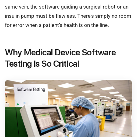
same vein, the software guiding a surgical robot or an
insulin pump must be flawless. There's simply no room
for error when a patient's health is on the line.
Why Medical Device Software
Testing Is So Critical