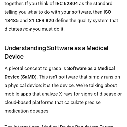
together. If you think of
IEC 62304
as the standard
telling you
what
to do with your software, then
ISO
13485
and
21 CFR 820
define the quality system that
dictates
how
you must do it.
Understanding Software as a Medical
Device
A pivotal concept to grasp is
Software as a Medical
Device (SaMD)
. This isn't software that simply runs on
a physical device; it
is
the device. We're talking about
mobile apps that analyze X-rays for signs of disease or
cloud-based platforms that calculate precise
medication dosages.
The International Medical Device Regulators Forum