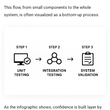
This flow, from small components to the whole
system, is often visualized as a bottom-up process.
As the infographic shows, confidence is built layer by