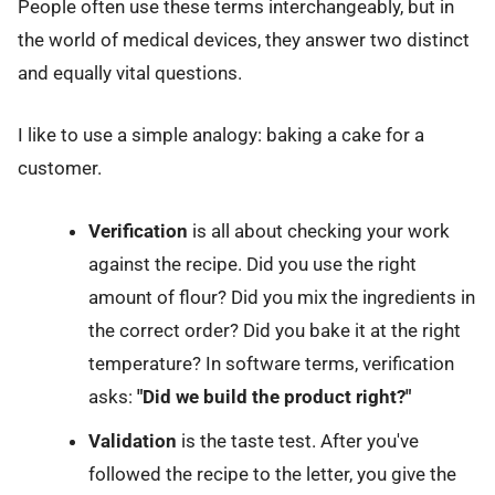
People often use these terms interchangeably, but in
the world of medical devices, they answer two distinct
and equally vital questions.
I like to use a simple analogy: baking a cake for a
customer.
Verification
is all about checking your work
against the recipe. Did you use the right
amount of flour? Did you mix the ingredients in
the correct order? Did you bake it at the right
temperature? In software terms, verification
asks:
"Did we build the product right?"
Validation
is the taste test. After you've
followed the recipe to the letter, you give the