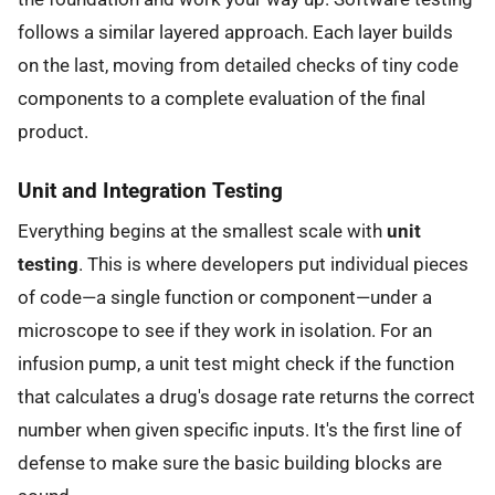
follows a similar layered approach. Each layer builds
on the last, moving from detailed checks of tiny code
components to a complete evaluation of the final
product.
Unit and Integration Testing
Everything begins at the smallest scale with
unit
testing
. This is where developers put individual pieces
of code—a single function or component—under a
microscope to see if they work in isolation. For an
infusion pump, a unit test might check if the function
that calculates a drug's dosage rate returns the correct
number when given specific inputs. It's the first line of
defense to make sure the basic building blocks are