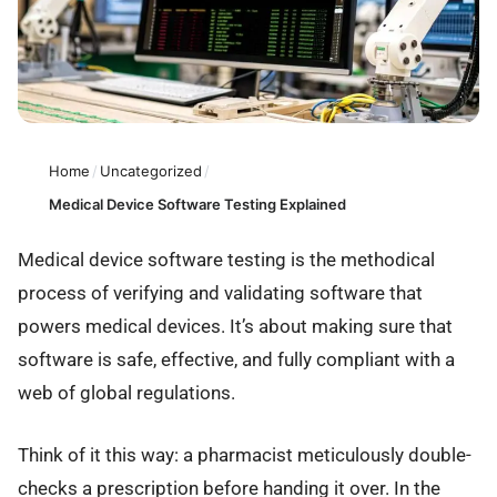
Home
/
Uncategorized
/
Medical Device Software Testing Explained
Medical device software testing is the methodical
process of verifying and validating software that
powers medical devices. It’s about making sure that
software is safe, effective, and fully compliant with a
web of global regulations.
Think of it this way: a pharmacist meticulously double-
checks a prescription before handing it over. In the