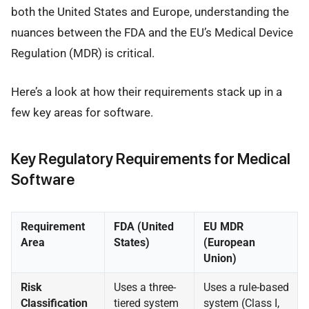
both the United States and Europe, understanding the
nuances between the FDA and the EU’s Medical Device
Regulation (MDR) is critical.
Here’s a look at how their requirements stack up in a
few key areas for software.
Key Regulatory Requirements for Medical
Software
Requirement
FDA (United
EU MDR
Area
States)
(European
Union)
Risk
Uses a three-
Uses a rule-based
Classification
tiered system
system (Class I,