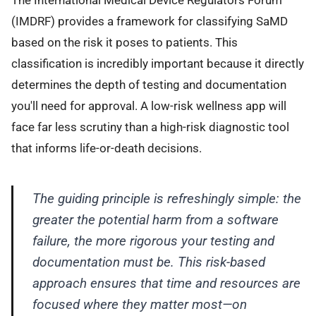
(IMDRF) provides a framework for classifying SaMD
based on the risk it poses to patients. This
classification is incredibly important because it directly
determines the depth of testing and documentation
you'll need for approval. A low-risk wellness app will
face far less scrutiny than a high-risk diagnostic tool
that informs life-or-death decisions.
The guiding principle is refreshingly simple: the
greater the potential harm from a software
failure, the more rigorous your testing and
documentation must be. This risk-based
approach ensures that time and resources are
focused where they matter most—on