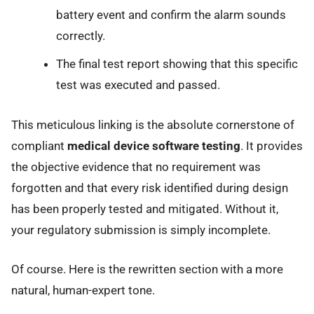
battery event and confirm the alarm sounds
correctly.
The final test report showing that this specific
test was executed and passed.
This meticulous linking is the absolute cornerstone of
compliant
medical device software testing
. It provides
the objective evidence that no requirement was
forgotten and that every risk identified during design
has been properly tested and mitigated. Without it,
your regulatory submission is simply incomplete.
Of course. Here is the rewritten section with a more
natural, human-expert tone.