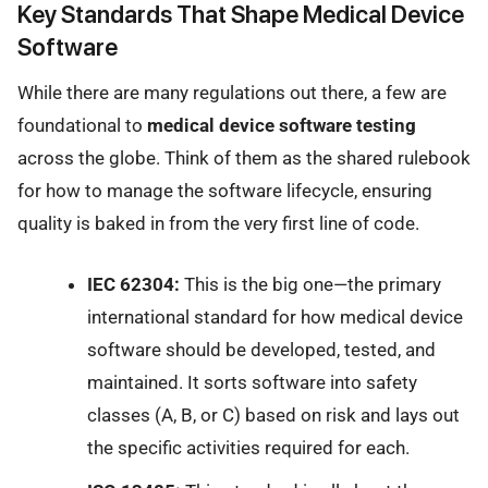
Key Standards That Shape Medical Device
Software
While there are many regulations out there, a few are
foundational to
medical device software testing
across the globe. Think of them as the shared rulebook
for how to manage the software lifecycle, ensuring
quality is baked in from the very first line of code.
IEC 62304:
This is the big one—the primary
international standard for how medical device
software should be developed, tested, and
maintained. It sorts software into safety
classes (A, B, or C) based on risk and lays out
the specific activities required for each.