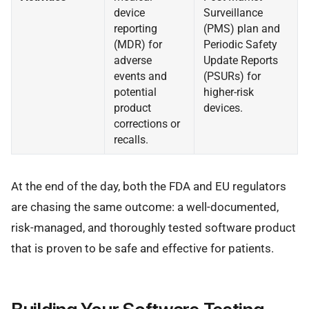
device
Surveillance
reporting
(PMS) plan and
(MDR) for
Periodic Safety
adverse
Update Reports
events and
(PSURs) for
potential
higher-risk
product
devices.
corrections or
recalls.
At the end of the day, both the FDA and EU regulators
are chasing the same outcome: a well-documented,
risk-managed, and thoroughly tested software product
that is proven to be safe and effective for patients.