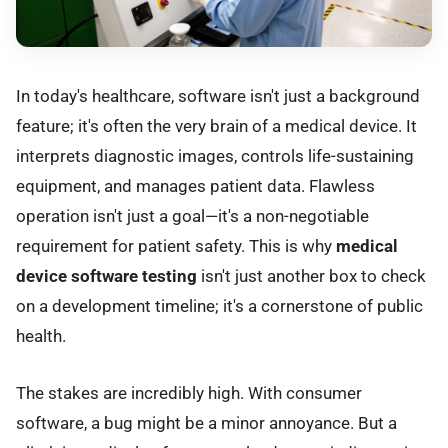
In today's healthcare, software isn't just a background
feature; it's often the very brain of a medical device. It
interprets diagnostic images, controls life-sustaining
equipment, and manages patient data. Flawless
operation isn't just a goal—it's a non-negotiable
requirement for patient safety. This is why
medical
device software testing
isn't just another box to check
on a development timeline; it's a cornerstone of public
health.
The stakes are incredibly high. With consumer
software, a bug might be a minor annoyance. But a