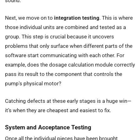
sound.
Next, we move on to
integration testing
. This is where
those individual units are combined and tested as a
group. This step is crucial because it uncovers
problems that only surface when different parts of the
software start communicating with each other. For
example, does the dosage calculation module correctly
pass its result to the component that controls the
pump's physical motor?
Catching defects at these early stages is a huge win—
it’s when they are cheapest and easiest to fix.
System and Acceptance Testing
Once all the individual pieces have been brought