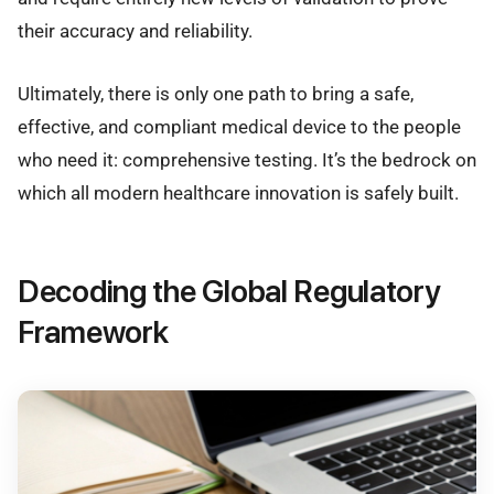
their accuracy and reliability.
Ultimately, there is only one path to bring a safe,
effective, and compliant medical device to the people
who need it: comprehensive testing. It’s the bedrock on
which all modern healthcare innovation is safely built.
Decoding the Global Regulatory
Framework