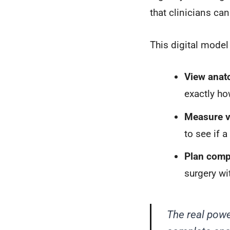
that clinicians ca
This digital model
View anat
exactly ho
Measure v
to see if 
Plan compl
surgery wi
The real powe