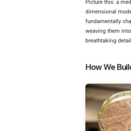
Picture this: a med
dimensional model 
fundamentally cha
weaving them into 
breathtaking detail
How We Buil