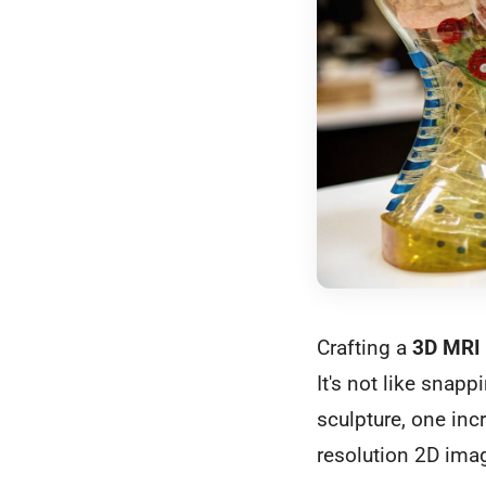
Crafting a
3D MRI
It's not like snapp
sculpture, one inc
resolution 2D image