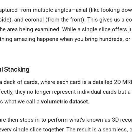
aptured from multiple angles—axial (like looking dow
 side), and coronal (from the front). This gives us a 
he area being examined. While a single slice offers j
thing amazing happens when you bring hundreds, or
al Stacking
 deck of cards, where each card is a detailed 2D MR
ectly, they no longer represent individual cards but a
is what we call a
volumetric dataset
.
re then steps in to perform what’s known as 3D reco
g every single slice together. The result is a seamless