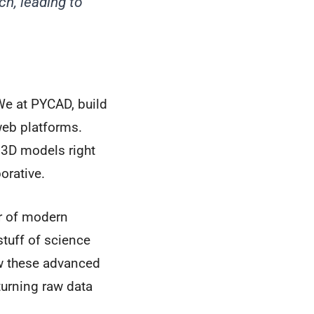
h, leading to
 We at PYCAD, build
eb platforms.
 3D models right
orative.
ar of modern
tuff of science
ow these advanced
t turning raw data