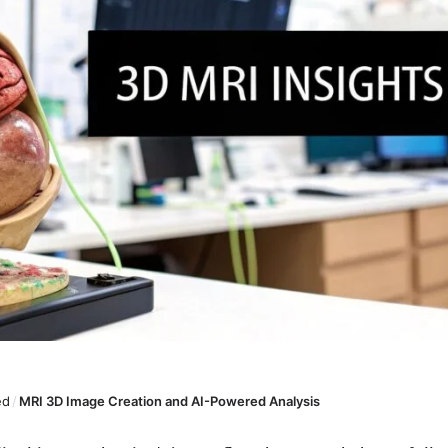
ed
/
MRI 3D Image Creation and AI-Powered Analysis