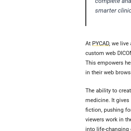
complete anat
smarter clini
At
PYCAD
, we liv
custom web DICOM 
This empowers heal
in their web brows
The ability to crea
medicine. It gives
fiction, pushing f
viewers work in the
into life-changing 