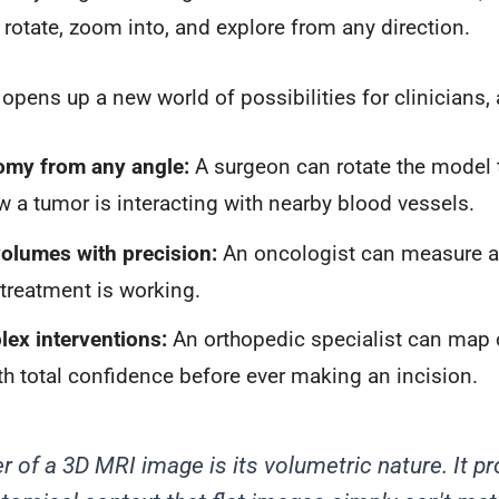
n rotate, zoom into, and explore from any direction.
 opens up a new world of possibilities for clinicians,
omy from any angle:
A surgeon can rotate the model 
w a tumor is interacting with nearby blood vessels.
olumes with precision:
An oncologist can measure a 
a treatment is working.
ex interventions:
An orthopedic specialist can map o
th total confidence before ever making an incision.
r of a 3D MRI image is its volumetric nature. It pr