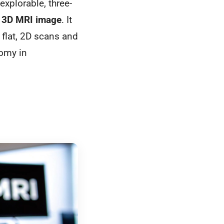
 explorable, three-
a
3D MRI image
. It
flat, 2D scans and
tomy in