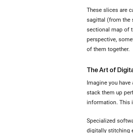
These slices are c
sagittal (from the
sectional map of t
perspective, some
of them together.
The Art of Digit
Imagine you have a
stack them up perf
information. This 
Specialized softwa
digitally stitchin