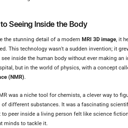
to Seeing Inside the Body
te the stunning detail of a modern
MRI 3D image
, it 
rted. This technology wasn't a sudden invention; it gr
o see inside the human body without ever making an i
spital, but in the world of physics, with a concept cal
nce (NMR)
.
MR was a niche tool for chemists, a clever way to figu
f different substances. It was a fascinating scientifi
t to peer inside a living person felt like science fict
ht minds to tackle it.