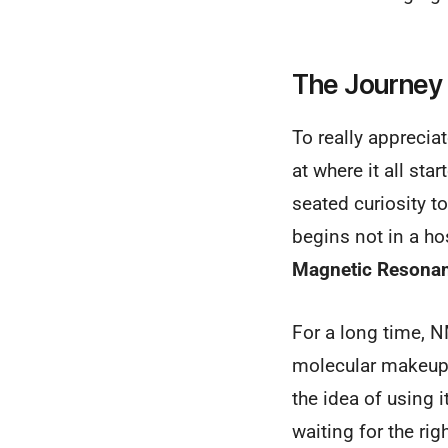
The Journey 
To really apprecia
at where it all sta
seated curiosity t
begins not in a ho
Magnetic Resona
For a long time, N
molecular makeup o
the idea of using i
waiting for the rig