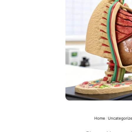
Home
/
Uncategoriz