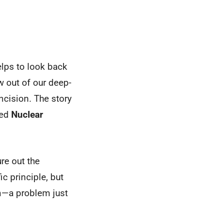
helps to look back
ew out of our deep-
ncision. The story
led
Nuclear
re out the
c principle, but
ion—a problem just