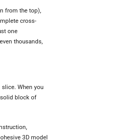
n from the top),
complete cross-
ust one
 even thousands,
I slice. When you
 solid block of
nstruction,
, cohesive 3D model