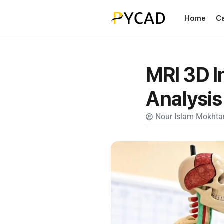
Home
C
MRI 3D I
Analysis
Nour Islam Mokhtar