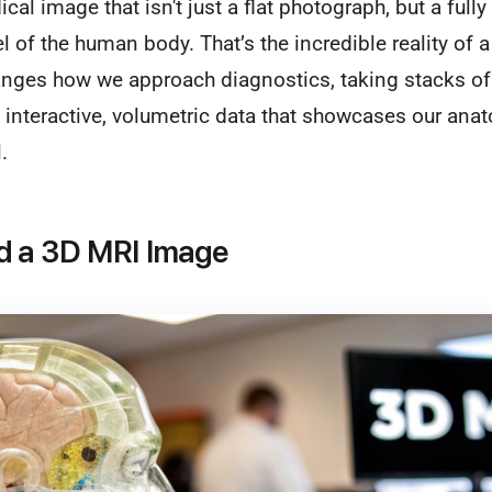
ical image that isn't just a flat photograph, but a fully
of the human body. That’s the incredible reality of 
nges how we approach diagnostics, taking stacks of 
interactive, volumetric data that showcases our ana
.
d a 3D MRI Image