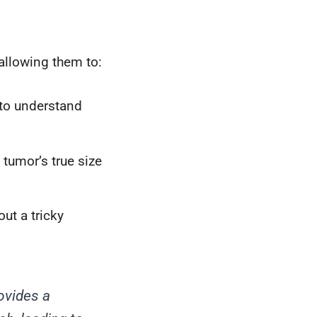
 allowing them to:
to understand
tumor’s true size
ut a tricky
ovides a