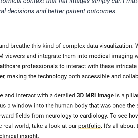
omical context that flat images simply can't matc
cal decisions and better patient outcomes.
e and breathe this kind of complex data visualization.
viewers and integrate them into medical imaging w
thcare professionals to interact with these intricate
er, making the technology both accessible and collab
te and interact with a detailed
3D MRI image
is a pill
 us a window into the human body that was once the s
orward fields from neurology to cardiology. To see h
 real world, take a look at our
portfolio
. It's all abou
clinical insight.