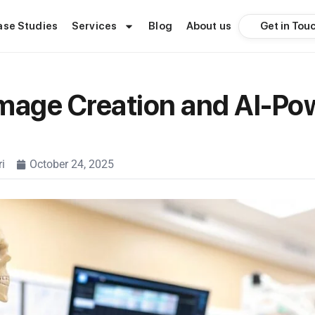
Get in Tou
ase Studies
Services
Blog
About us
mage Creation and AI-Po
i
October 24, 2025