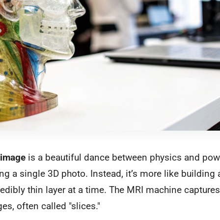
 image
is a beautiful dance between physics and pow
ing a single 3D photo. Instead, it’s more like building 
redibly thin layer at a time. The MRI machine captures 
s, often called "slices."