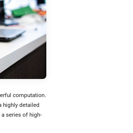
erful computation.
a highly detailed
a series of high-