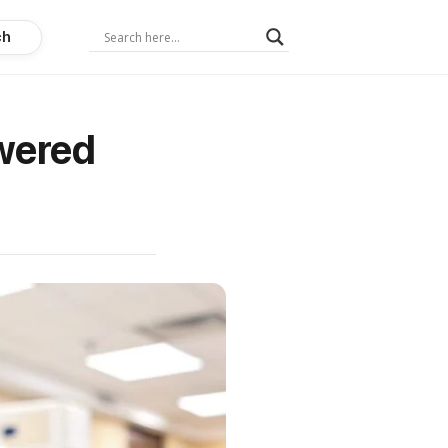
ch
wered