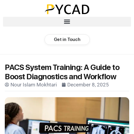
Get in Touch
PACS System Training: A Guide to
Boost Diagnostics and Workflow
Nour Islam Mokhtari
December 8, 2025