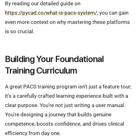
By reading our detailed guide on
https://pycad.co/what-is-pacs-system/
, you can gain
even more context on why mastering these platforms
is so crucial.
Building Your Foundational
Training Curriculum
A great PACS training program isn't just a feature tour;
it’s a carefully crafted learning experience built with a
clear purpose. You’re not just writing a user manual.
You're designing a journey that builds genuine
competence, boosts confidence, and drives clinical
efficiency from day one.