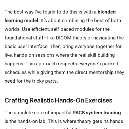
The best way I've found to do this is with a
blended
learning model
. It’s about combining the best of both
worlds. Use efficient, self-paced modules for the
foundational stuff—like DICOM theory or navigating the
basic user interface. Then, bring everyone together for
live, hands-on sessions where the real skill-building
happens. This approach respects everyone's packed
schedules while giving them the direct mentorship they
need for the tricky parts.
Crafting Realistic Hands-On Exercises
The absolute core of impactful
PACS system training
is the hands-on lab. This is where theory gets its hands