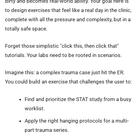
dirty and becomes real-world ability. Your goal here is
to design exercises that feel like a real day in the clinic,
complete with all the pressure and complexity, but in a
totally safe space.
Forget those simplistic "click this, then click that"
tutorials. Your labs need to be rooted in scenarios.
Imagine this: a complex trauma case just hit the ER.
You could build an exercise that challenges the user to:
Find and prioritize the STAT study from a busy
worklist.
Apply the right hanging protocols for a multi-
part trauma series.