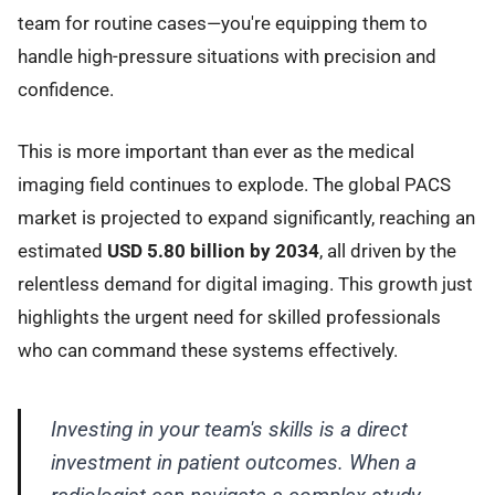
team for routine cases—you're equipping them to
handle high-pressure situations with precision and
confidence.
This is more important than ever as the medical
imaging field continues to explode. The global PACS
market is projected to expand significantly, reaching an
estimated
USD 5.80 billion by 2034
, all driven by the
relentless demand for digital imaging. This growth just
highlights the urgent need for skilled professionals
who can command these systems effectively.
Investing in your team's skills is a direct
investment in patient outcomes. When a