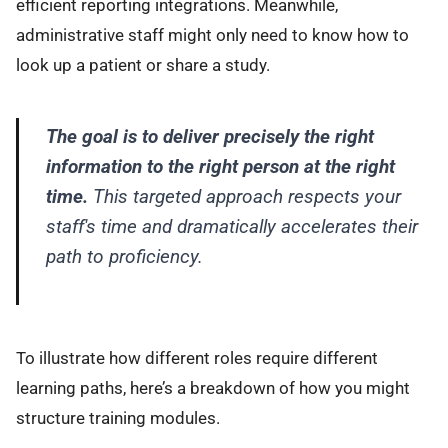
efficient reporting integrations. Meanwhile,
administrative staff might only need to know how to
look up a patient or share a study.
The goal is to deliver precisely the right
information to the right person at the right
time.
This targeted approach respects your
staff's time and dramatically accelerates their
path to proficiency.
To illustrate how different roles require different
learning paths, here’s a breakdown of how you might
structure training modules.