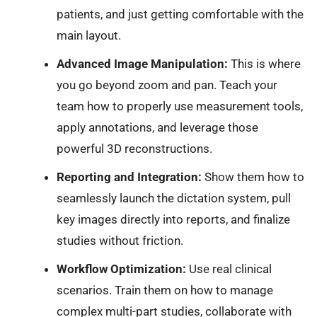
patients, and just getting comfortable with the
main layout.
Advanced Image Manipulation:
This is where
you go beyond zoom and pan. Teach your
team how to properly use measurement tools,
apply annotations, and leverage those
powerful 3D reconstructions.
Reporting and Integration:
Show them how to
seamlessly launch the dictation system, pull
key images directly into reports, and finalize
studies without friction.
Workflow Optimization:
Use real clinical
scenarios. Train them on how to manage
complex multi-part studies, collaborate with