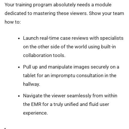
Your training program absolutely needs a module
dedicated to mastering these viewers. Show your team
how to:
Launch real-time case reviews with specialists
on the other side of the world using built-in
collaboration tools.
Pull up and manipulate images securely on a
tablet for an impromptu consultation in the
hallway.
Navigate the viewer seamlessly from within
the EMR for a truly unified and fluid user
experience.