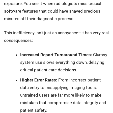
exposure. You see it when radiologists miss crucial
software features that could have shaved precious
minutes off their diagnostic process.
This inefficiency isn't just an annoyance—it has very real
consequences:
Increased Report Turnaround Times:
Clumsy
system use slows everything down, delaying
critical patient care decisions.
Higher Error Rates:
From incorrect patient
data entry to misapplying imaging tools,
untrained users are far more likely to make
mistakes that compromise data integrity and
patient safety.