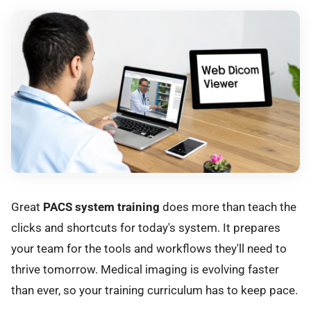
Great
PACS system training
does more than teach the
clicks and shortcuts for today's system. It prepares
your team for the tools and workflows they'll need to
thrive tomorrow. Medical imaging is evolving faster
than ever, so your training curriculum has to keep pace.