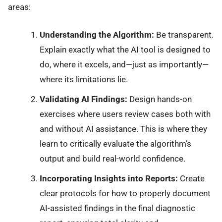
areas:
Understanding the Algorithm:
Be transparent.
Explain exactly what the AI tool is designed to
do, where it excels, and—just as importantly—
where its limitations lie.
Validating AI Findings:
Design hands-on
exercises where users review cases both with
and without AI assistance. This is where they
learn to critically evaluate the algorithm’s
output and build real-world confidence.
Incorporating Insights into Reports:
Create
clear protocols for how to properly document
AI-assisted findings in the final diagnostic