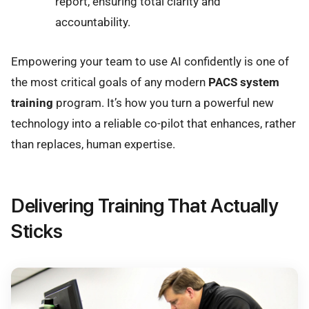
report, ensuring total clarity and
accountability.
Empowering your team to use AI confidently is one of
the most critical goals of any modern
PACS system
training
program. It’s how you turn a powerful new
technology into a reliable co-pilot that enhances, rather
than replaces, human expertise.
Delivering Training That Actually
Sticks