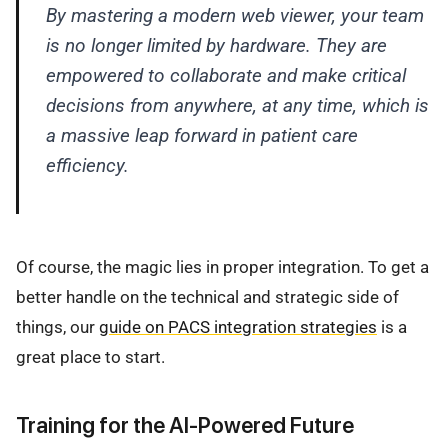
By mastering a modern web viewer, your team
is no longer limited by hardware. They are
empowered to collaborate and make critical
decisions from anywhere, at any time, which is
a massive leap forward in patient care
efficiency.
Of course, the magic lies in proper integration. To get a
better handle on the technical and strategic side of
things, our
guide on PACS integration strategies
is a
great place to start.
Training for the AI-Powered Future