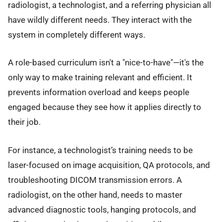
radiologist, a technologist, and a referring physician all
have wildly different needs. They interact with the
system in completely different ways.
A role-based curriculum isn't a "nice-to-have"—it's the
only way to make training relevant and efficient. It
prevents information overload and keeps people
engaged because they see how it applies directly to
their job.
For instance, a technologist’s training needs to be
laser-focused on image acquisition, QA protocols, and
troubleshooting DICOM transmission errors. A
radiologist, on the other hand, needs to master
advanced diagnostic tools, hanging protocols, and