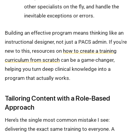
other specialists on the fly, and handle the
inevitable exceptions or errors.
Building an effective program means thinking like an
instructional designer, not just a PACS admin. If you're
new to this, resources on
how to create a training
curriculum from scratch
can be a game-changer,
helping you turn deep clinical knowledge into a
program that actually works.
Tailoring Content with a Role-Based
Approach
Here’s the single most common mistake I see:
delivering the exact same training to everyone. A