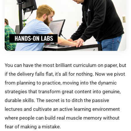
You can have the most brilliant curriculum on paper, but
if the delivery falls flat, it's all for nothing. Now we pivot
from planning to practice, moving into the dynamic
strategies that transform great content into genuine,
durable skills. The secret is to ditch the passive
lectures and cultivate an active learning environment
where people can build real muscle memory without
fear of making a mistake.