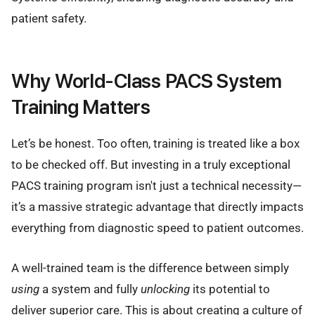
patient safety.
Why World-Class PACS System
Training Matters
Let’s be honest. Too often, training is treated like a box
to be checked off. But investing in a truly exceptional
PACS training program isn't just a technical necessity—
it’s a massive strategic advantage that directly impacts
everything from diagnostic speed to patient outcomes.
A well-trained team is the difference between simply
using
a system and fully
unlocking
its potential to
deliver superior care. This is about creating a culture of