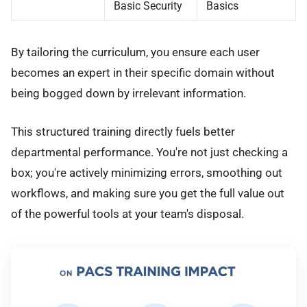
Basic Security
Basics
By tailoring the curriculum, you ensure each user
becomes an expert in their specific domain without
being bogged down by irrelevant information.
This structured training directly fuels better
departmental performance. You're not just checking a
box; you're actively minimizing errors, smoothing out
workflows, and making sure you get the full value out
of the powerful tools at your team's disposal.