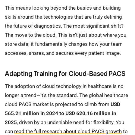
This means looking beyond the basics and building
skills around the technologies that are truly defining
the future of diagnostics. The most significant shift?
The move to the cloud. This isn't just about where you
store data; it fundamentally changes how your team
accesses, shares, and secures every patient image.
Adapting Training for Cloud-Based PACS
The adoption of cloud technology in healthcare is no
longer a trend—it's the standard. The global healthcare
cloud PACS market is projected to climb from
USD
565.21 million in 2024 to USD 620.16 million in
2025
, driven by an undeniable need for flexibility. You
can
read the full research about cloud PACS growth
to