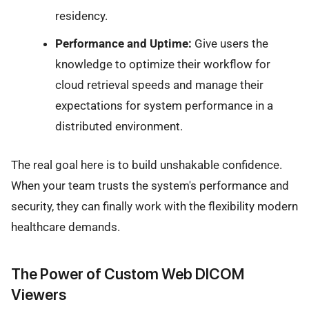
residency.
Performance and Uptime:
Give users the
knowledge to optimize their workflow for
cloud retrieval speeds and manage their
expectations for system performance in a
distributed environment.
The real goal here is to build unshakable confidence.
When your team trusts the system's performance and
security, they can finally work with the flexibility modern
healthcare demands.
The Power of Custom Web DICOM
Viewers