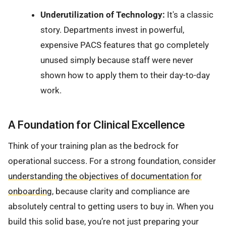
Underutilization of Technology:
It's a classic
story. Departments invest in powerful,
expensive PACS features that go completely
unused simply because staff were never
shown how to apply them to their day-to-day
work.
A Foundation for Clinical Excellence
Think of your training plan as the bedrock for
operational success. For a strong foundation, consider
understanding the objectives of documentation for
onboarding
, because clarity and compliance are
absolutely central to getting users to buy in. When you
build this solid base, you’re not just preparing your