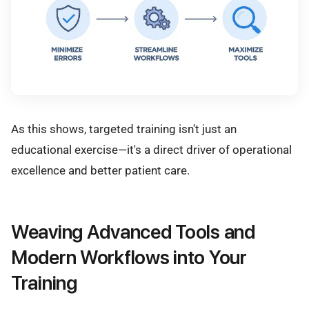
As this shows, targeted training isn't just an
educational exercise—it's a direct driver of operational
excellence and better patient care.
Weaving Advanced Tools and
Modern Workflows into Your
Training