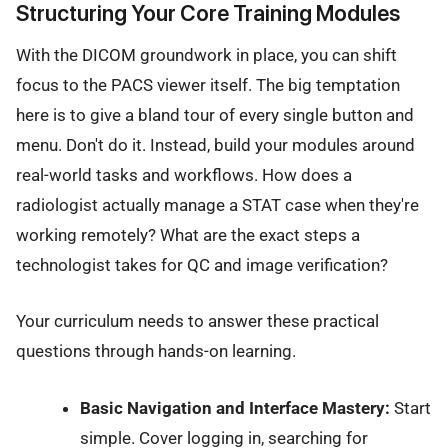
Structuring Your Core Training Modules
With the DICOM groundwork in place, you can shift
focus to the PACS viewer itself. The big temptation
here is to give a bland tour of every single button and
menu. Don't do it. Instead, build your modules around
real-world tasks and workflows. How does a
radiologist actually manage a STAT case when they're
working remotely? What are the exact steps a
technologist takes for QC and image verification?
Your curriculum needs to answer these practical
questions through hands-on learning.
Basic Navigation and Interface Mastery:
Start
simple. Cover logging in, searching for