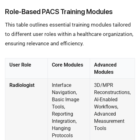
Role-Based PACS Training Modules
This table outlines essential training modules tailored
to different user roles within a healthcare organization,
ensuring relevance and efficiency.
User Role
Core Modules
Advanced
Modules
Radiologist
Interface
3D/MPR
Navigation,
Reconstructions,
Basic Image
AI-Enabled
Tools,
Workflows,
Reporting
Advanced
Integration,
Measurement
Hanging
Tools
Protocols