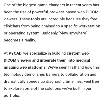
One of the biggest game-changers in recent years has
been the rise of powerful, browser-based web DICOM
viewers. These tools are incredible because they free
clinicians from being chained to a specific workstation
or operating system. Suddenly, "view anywhere"
becomes a reality.
At
PYCAD
, we specialize in building
custom web
DICOM viewers and integrate them into medical
imaging web platforms
. We've seen firsthand how this
technology demolishes barriers to collaboration and
dramatically speeds up diagnostic timelines. Feel free
to explore some of the solutions we've built in our
portfolio
.