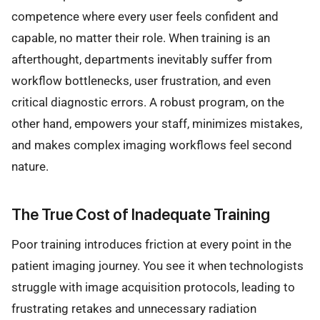
competence where every user feels confident and
capable, no matter their role. When training is an
afterthought, departments inevitably suffer from
workflow bottlenecks, user frustration, and even
critical diagnostic errors. A robust program, on the
other hand, empowers your staff, minimizes mistakes,
and makes complex imaging workflows feel second
nature.
The True Cost of Inadequate Training
Poor training introduces friction at every point in the
patient imaging journey. You see it when technologists
struggle with image acquisition protocols, leading to
frustrating retakes and unnecessary radiation