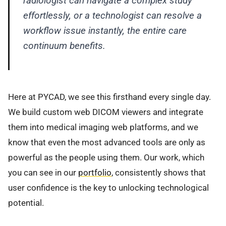
radiologist can navigate a complex study
effortlessly, or a technologist can resolve a
workflow issue instantly, the entire care
continuum benefits.
Here at PYCAD, we see this firsthand every single day.
We build custom web DICOM viewers and integrate
them into medical imaging web platforms, and we
know that even the most advanced tools are only as
powerful as the people using them. Our work, which
you can see in our
portfolio
, consistently shows that
user confidence is the key to unlocking technological
potential.