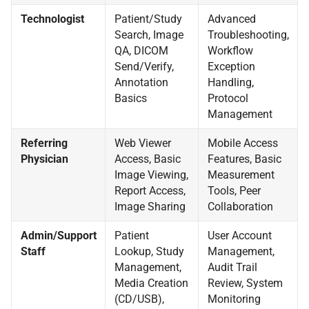
Technologist
Patient/Study
Advanced
Search, Image
Troubleshooting,
QA, DICOM
Workflow
Send/Verify,
Exception
Annotation
Handling,
Basics
Protocol
Management
Referring
Web Viewer
Mobile Access
Physician
Access, Basic
Features, Basic
Image Viewing,
Measurement
Report Access,
Tools, Peer
Image Sharing
Collaboration
Admin/Support
Patient
User Account
Staff
Lookup, Study
Management,
Management,
Audit Trail
Media Creation
Review, System
(CD/USB),
Monitoring