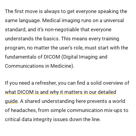
The first move is always to get everyone speaking the
same language. Medical imaging runs on a universal
standard, and it’s non-negotiable that everyone
understands the basics. This means every training
program, no matter the user's role, must start with the
fundamentals of DICOM (Digital Imaging and
Communications in Medicine).
If you need a refresher, you can find a solid overview of
what DICOM is and why it matters in our detailed
guide
. A shared understanding here prevents a world
of headaches, from simple communication mix-ups to
critical data integrity issues down the line.