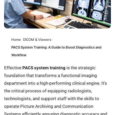
Home
/
DICOM & Viewers
/
PACS System Training: A Guide to Boost Diagnostics and
Workflow
Effective
PACS system training
is the strategic
foundation that transforms a functional imaging
department into a high-performing clinical engine. It's
the critical process of equipping radiologists,
technologists, and support staff with the skills to
operate Picture Archiving and Communication
Systems efficiently, ensuring diagnostic accuracy and