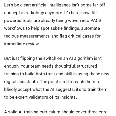
Let's be clear: artificial intelligence isn't some far-off
concept in radiology anymore. It’s here, now. AI-
powered tools are already being woven into PACS
workflows to help spot subtle findings, automate
tedious measurements, and flag critical cases for
immediate review.
But just flipping the switch on an AI algorithm isn't
enough. Your team needs thoughtful, structured
training to build both trust and skill in using these new
digital assistants. The point isn’t to teach them to
blindly accept what the AI suggests; it's to train them
to be expert validators of its insights.
A solid AI training curriculum should cover three core