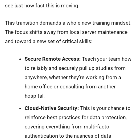
see just how fast this is moving.
This transition demands a whole new training mindset.
The focus shifts away from local server maintenance
and toward a new set of critical skills:
Secure Remote Access:
Teach your team how
to reliably and securely pull up studies from
anywhere, whether they’re working from a
home office or consulting from another
hospital.
Cloud-Native Security:
This is your chance to
reinforce best practices for data protection,
covering everything from multi-factor
authentication to the nuances of data