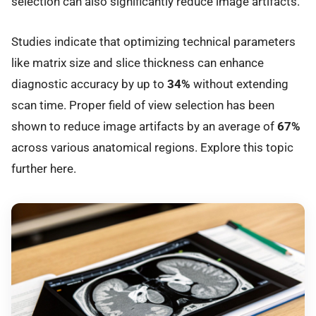
selection can also significantly reduce image artifacts.
Studies indicate that optimizing technical parameters
like matrix size and slice thickness can enhance
diagnostic accuracy by up to
34%
without extending
scan time. Proper field of view selection has been
shown to reduce image artifacts by an average of
67%
across various anatomical regions. Explore this topic
further here.