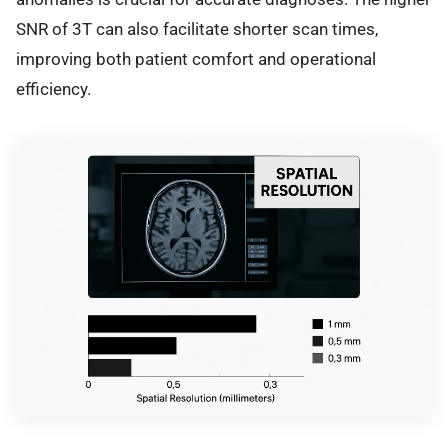
SNR of 3T can also facilitate shorter scan times,
improving both patient comfort and operational
efficiency.