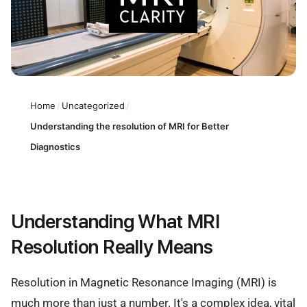
Home
/
Uncategorized
/
Understanding the resolution of MRI for Better
Diagnostics
Understanding What MRI
Resolution Really Means
Resolution in Magnetic Resonance Imaging (MRI) is
much more than just a number. It's a complex idea, vital