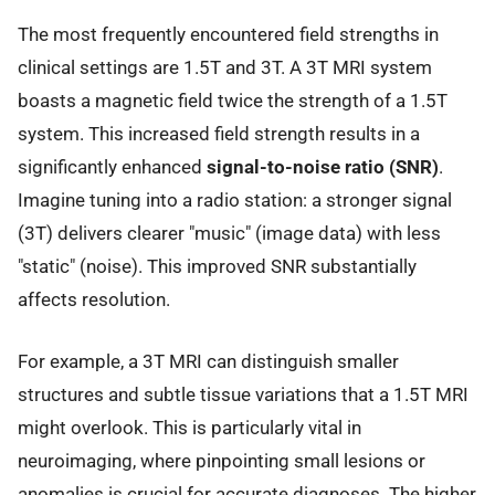
The most frequently encountered field strengths in
clinical settings are 1.5T and 3T. A 3T MRI system
boasts a magnetic field twice the strength of a 1.5T
system. This increased field strength results in a
significantly enhanced
signal-to-noise ratio (SNR)
.
Imagine tuning into a radio station: a stronger signal
(3T) delivers clearer "music" (image data) with less
"static" (noise). This improved SNR substantially
affects resolution.
For example, a 3T MRI can distinguish smaller
structures and subtle tissue variations that a 1.5T MRI
might overlook. This is particularly vital in
neuroimaging, where pinpointing small lesions or
anomalies is crucial for accurate diagnoses. The higher