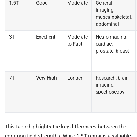
1.5T
Good
Moderate
General
imaging,
musculoskeletal,
abdominal
3T
Excellent
Moderate
Neuroimaging,
to Fast
cardiac,
prostate, breast
7T
Very High
Longer
Research, brain
imaging,
spectroscopy
This table highlights the key differences between the
common field strengths. While 1.5T remains a valuable