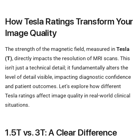
How Tesla Ratings Transform Your
Image Quality
The strength of the magnetic field, measured in
Tesla
(T)
, directly impacts the resolution of MRI scans. This
isn't just a technical detail; it fundamentally alters the
level of detail visible, impacting diagnostic confidence
and patient outcomes. Let's explore how different
Tesla ratings affect image quality in real-world clinical
situations.
1.5T vs. 3T: A Clear Difference