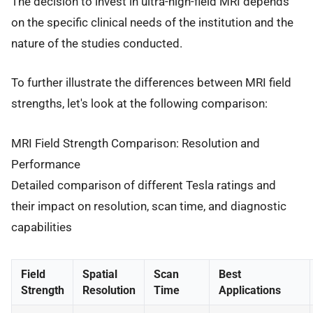
The decision to invest in ultra-high-field MRI depends
on the specific clinical needs of the institution and the
nature of the studies conducted.
To further illustrate the differences between MRI field
strengths, let's look at the following comparison:
MRI Field Strength Comparison: Resolution and
Performance
Detailed comparison of different Tesla ratings and
their impact on resolution, scan time, and diagnostic
capabilities
Field
Spatial
Scan
Best
Strength
Resolution
Time
Applications