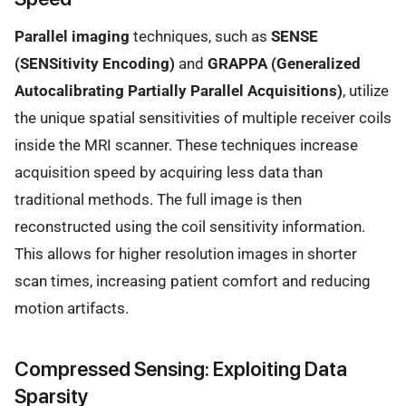
Parallel imaging
techniques, such as
SENSE
(SENSitivity Encoding)
and
GRAPPA (Generalized
Autocalibrating Partially Parallel Acquisitions)
, utilize
the unique spatial sensitivities of multiple receiver coils
inside the MRI scanner. These techniques increase
acquisition speed by acquiring less data than
traditional methods. The full image is then
reconstructed using the coil sensitivity information.
This allows for higher resolution images in shorter
scan times, increasing patient comfort and reducing
motion artifacts.
Compressed Sensing: Exploiting Data
Sparsity