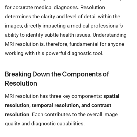
for accurate medical diagnoses. Resolution
determines the clarity and level of detail within the
images, directly impacting a medical professional’s
ability to identify subtle health issues. Understanding
MRI resolution is, therefore, fundamental for anyone
working with this powerful diagnostic tool.
Breaking Down the Components of
Resolution
MRI resolution has three key components:
spatial
resolution, temporal resolution, and contrast
resolution
. Each contributes to the overall image
quality and diagnostic capabilities.