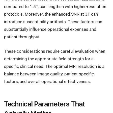
compared to 1.5T, can lengthen with higher-resolution
protocols. Moreover, the enhanced SNR at 3T can
introduce susceptibility artifacts. These factors can
substantially influence operational expenses and
patient throughput.
These considerations require careful evaluation when
determining the appropriate field strength for a
specific clinical need. The optimal MRI resolution is a
balance between image quality, patient-specific
factors, and overall operational effectiveness.
Technical Parameters That