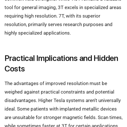
tool for general imaging, 3T excels in specialized areas
requiring high resolution. 7T, with its superior
resolution, primarily serves research purposes and
highly specialized applications.
Practical Implications and Hidden
Costs
The advantages of improved resolution must be
weighed against practical constraints and potential
disadvantages. Higher Tesla systems aren't universally
ideal. Some patients with implanted metallic devices
are unsuitable for stronger magnetic fields. Scan times,
while sometimes faster at 3T for certain applications