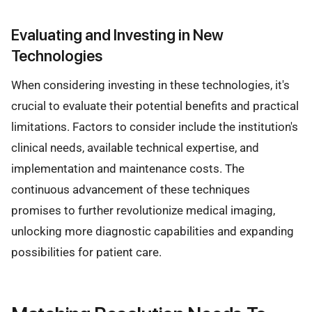
Evaluating and Investing in New
Technologies
When considering investing in these technologies, it's
crucial to evaluate their potential benefits and practical
limitations. Factors to consider include the institution's
clinical needs, available technical expertise, and
implementation and maintenance costs. The
continuous advancement of these techniques
promises to further revolutionize medical imaging,
unlocking more diagnostic capabilities and expanding
possibilities for patient care.