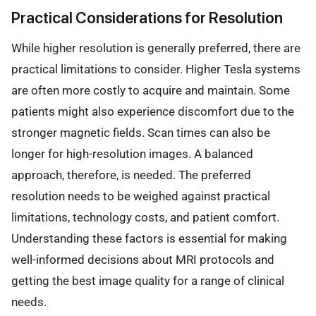
Practical Considerations for Resolution
While higher resolution is generally preferred, there are
practical limitations to consider. Higher Tesla systems
are often more costly to acquire and maintain. Some
patients might also experience discomfort due to the
stronger magnetic fields. Scan times can also be
longer for high-resolution images. A balanced
approach, therefore, is needed. The preferred
resolution needs to be weighed against practical
limitations, technology costs, and patient comfort.
Understanding these factors is essential for making
well-informed decisions about MRI protocols and
getting the best image quality for a range of clinical
needs.