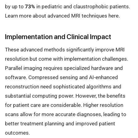
by up to
73%
in pediatric and claustrophobic patients.
Learn more about advanced MRI techniques here.
Implementation and Clinical Impact
These advanced methods significantly improve MRI
resolution but come with implementation challenges.
Parallel imaging requires specialized hardware and
software. Compressed sensing and AI-enhanced
reconstruction need sophisticated algorithms and
substantial computing power. However, the benefits
for patient care are considerable. Higher resolution
scans allow for more accurate diagnoses, leading to
better treatment planning and improved patient
outcomes.