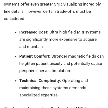
systems offer even greater SNR, visualizing incredibly
fine details. However, certain trade-offs must be
considered.
Increased Cost:
Ultra-high-field MRI systems
are significantly more expensive to acquire
and maintain.
Patient Comfort:
Stronger magnetic fields can
heighten patient anxiety and potentially cause
peripheral nerve stimulation.
Technical Complexity:
Operating and
maintaining these systems demands
specialized expertise.