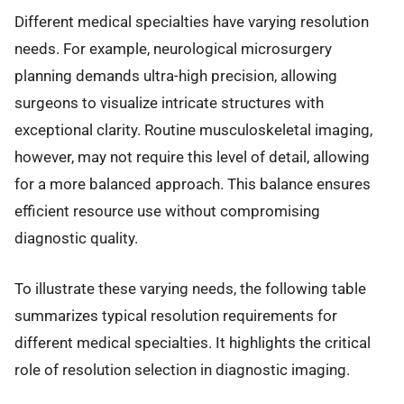
Different medical specialties have varying resolution
needs. For example, neurological microsurgery
planning demands ultra-high precision, allowing
surgeons to visualize intricate structures with
exceptional clarity. Routine musculoskeletal imaging,
however, may not require this level of detail, allowing
for a more balanced approach. This balance ensures
efficient resource use without compromising
diagnostic quality.
To illustrate these varying needs, the following table
summarizes typical resolution requirements for
different medical specialties. It highlights the critical
role of resolution selection in diagnostic imaging.