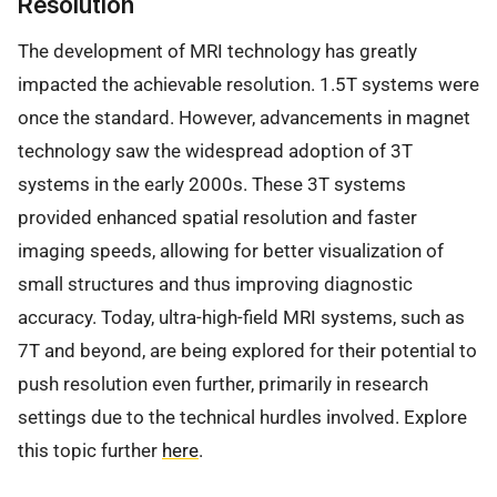
Resolution
The development of MRI technology has greatly
impacted the achievable resolution. 1.5T systems were
once the standard. However, advancements in magnet
technology saw the widespread adoption of 3T
systems in the early 2000s. These 3T systems
provided enhanced spatial resolution and faster
imaging speeds, allowing for better visualization of
small structures and thus improving diagnostic
accuracy. Today, ultra-high-field MRI systems, such as
7T and beyond, are being explored for their potential to
push resolution even further, primarily in research
settings due to the technical hurdles involved. Explore
this topic further
here
.