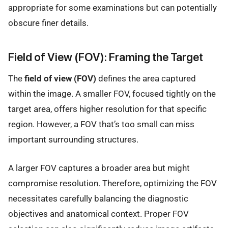
appropriate for some examinations but can potentially
obscure finer details.
Field of View (FOV): Framing the Target
The
field of view (FOV)
defines the area captured
within the image. A smaller FOV, focused tightly on the
target area, offers higher resolution for that specific
region. However, a FOV that’s too small can miss
important surrounding structures.
A larger FOV captures a broader area but might
compromise resolution. Therefore, optimizing the FOV
necessitates carefully balancing the diagnostic
objectives and anatomical context. Proper FOV