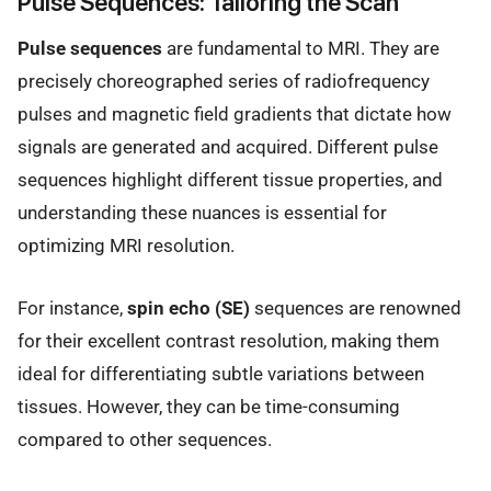
Pulse Sequences: Tailoring the Scan
Pulse sequences
are fundamental to MRI. They are
precisely choreographed series of radiofrequency
pulses and magnetic field gradients that dictate how
signals are generated and acquired. Different pulse
sequences highlight different tissue properties, and
understanding these nuances is essential for
optimizing MRI resolution.
For instance,
spin echo (SE)
sequences are renowned
for their excellent contrast resolution, making them
ideal for differentiating subtle variations between
tissues. However, they can be time-consuming
compared to other sequences.