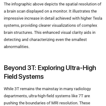
The infographic above depicts the spatial resolution of
a brain scan displayed on a monitor. It illustrates the
impressive increase in detail achieved with higher Tesla
systems, providing clearer visualizations of complex
brain structures. This enhanced visual clarity aids in
detecting and characterizing even the smallest
abnormalities.
Beyond 3T: Exploring Ultra-High
Field Systems
While 3T remains the mainstay in many radiology
departments, ultra-high-field systems like 7T are
pushing the boundaries of MRI resolution. These