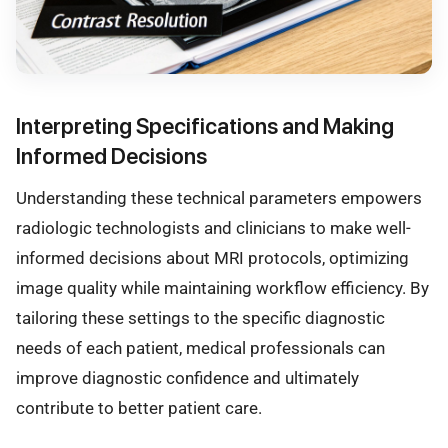
Interpreting Specifications and Making
Informed Decisions
Understanding these technical parameters empowers
radiologic technologists and clinicians to make well-
informed decisions about MRI protocols, optimizing
image quality while maintaining workflow efficiency. By
tailoring these settings to the specific diagnostic
needs of each patient, medical professionals can
improve diagnostic confidence and ultimately
contribute to better patient care.