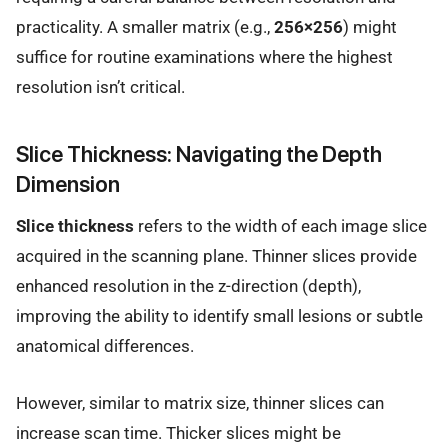
practicality. A smaller matrix (e.g.,
256×256
) might
suffice for routine examinations where the highest
resolution isn’t critical.
Slice Thickness: Navigating the Depth
Dimension
Slice thickness
refers to the width of each image slice
acquired in the scanning plane. Thinner slices provide
enhanced resolution in the z-direction (depth),
improving the ability to identify small lesions or subtle
anatomical differences.
However, similar to matrix size, thinner slices can
increase scan time. Thicker slices might be