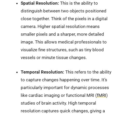
Spatial Resolution:
This is the ability to
distinguish between two objects positioned
close together. Think of the pixels in a digital
camera. Higher spatial resolution means
smaller pixels and a sharper, more detailed
image. This allows medical professionals to
visualize fine structures, such as tiny blood
vessels or minute tissue changes.
Temporal Resolution:
This refers to the ability
to capture changes happening over time. It’s
particularly important for dynamic processes
like cardiac imaging or functional MRI (
fMRI
)
studies of brain activity. High temporal
resolution captures quick changes, giving a