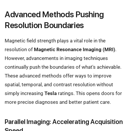
Advanced Methods Pushing
Resolution Boundaries
Magnetic field strength plays a vital role in the
resolution of
Magnetic Resonance Imaging (MRI)
.
However, advancements in imaging techniques
continually push the boundaries of what's achievable.
These advanced methods offer ways to improve
spatial, temporal, and contrast resolution without
simply increasing
Tesla
ratings. This opens doors for
more precise diagnoses and better patient care.
Parallel Imaging: Accelerating Acquisition
Speed