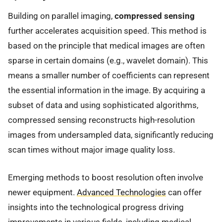
Building on parallel imaging,
compressed sensing
further accelerates acquisition speed. This method is
based on the principle that medical images are often
sparse in certain domains (e.g., wavelet domain). This
means a smaller number of coefficients can represent
the essential information in the image. By acquiring a
subset of data and using sophisticated algorithms,
compressed sensing reconstructs high-resolution
images from undersampled data, significantly reducing
scan times without major image quality loss.
Emerging methods to boost resolution often involve
newer equipment.
Advanced Technologies
can offer
insights into the technological progress driving
improvements in various fields, including medical