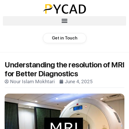
Get in Touch
Understanding the resolution of MRI
for Better Diagnostics
Nour Islam Mokhtari
June 4, 2025