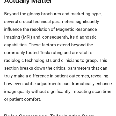
Actually Matter
Beyond the glossy brochures and marketing hype,
several crucial technical parameters significantly
influence the resolution of Magnetic Resonance
Imaging (MRI) and, consequently, its diagnostic
capabilities. These factors extend beyond the
commonly touted Tesla rating and are vital for
radiologic technologists and clinicians to grasp. This
section breaks down the critical parameters that can
truly make a difference in patient outcomes, revealing
how even subtle adjustments can dramatically enhance
image quality without significantly impacting scan time
or patient comfort.