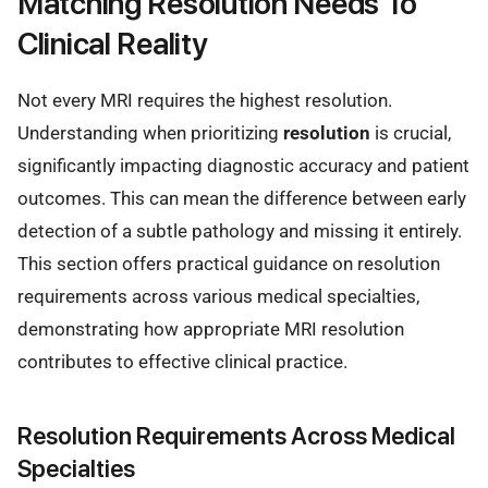
Matching Resolution Needs To
Clinical Reality
Not every MRI requires the highest resolution.
Understanding when prioritizing
resolution
is crucial,
significantly impacting diagnostic accuracy and patient
outcomes. This can mean the difference between early
detection of a subtle pathology and missing it entirely.
This section offers practical guidance on resolution
requirements across various medical specialties,
demonstrating how appropriate MRI resolution
contributes to effective clinical practice.
Resolution Requirements Across Medical
Specialties