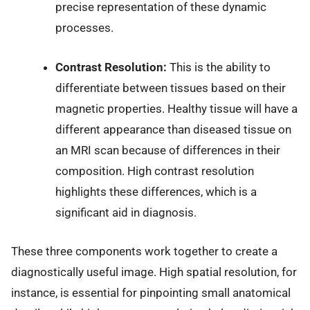
precise representation of these dynamic
processes.
Contrast Resolution:
This is the ability to
differentiate between tissues based on their
magnetic properties. Healthy tissue will have a
different appearance than diseased tissue on
an MRI scan because of differences in their
composition. High contrast resolution
highlights these differences, which is a
significant aid in diagnosis.
These three components work together to create a
diagnostically useful image. High spatial resolution, for
instance, is essential for pinpointing small anatomical