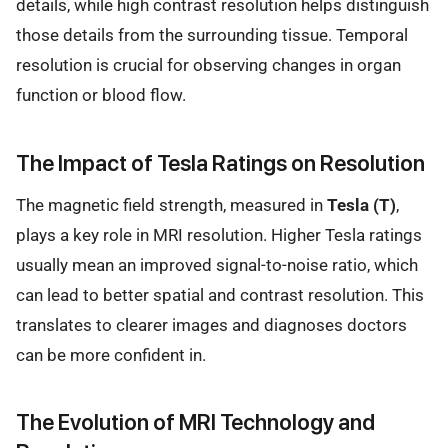
details, while high contrast resolution helps distinguish
those details from the surrounding tissue. Temporal
resolution is crucial for observing changes in organ
function or blood flow.
The Impact of Tesla Ratings on Resolution
The magnetic field strength, measured in
Tesla (T)
,
plays a key role in MRI resolution. Higher Tesla ratings
usually mean an improved signal-to-noise ratio, which
can lead to better spatial and contrast resolution. This
translates to clearer images and diagnoses doctors
can be more confident in.
The Evolution of MRI Technology and