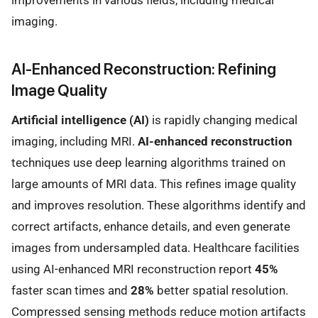
imaging.
AI-Enhanced Reconstruction: Refining
Image Quality
Artificial intelligence (AI)
is rapidly changing medical
imaging, including MRI.
AI-enhanced reconstruction
techniques use deep learning algorithms trained on
large amounts of MRI data. This refines image quality
and improves resolution. These algorithms identify and
correct artifacts, enhance details, and even generate
images from undersampled data. Healthcare facilities
using AI-enhanced MRI reconstruction report
45%
faster scan times and
28%
better spatial resolution.
Compressed sensing methods reduce motion artifacts