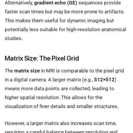
Alternatively,
gradient echo (GE)
sequences provide
faster scan times but may be more prone to artifacts.
This makes them useful for dynamic imaging but
potentially less suitable for high-resolution anatomical
studies.
Matrix Size: The Pixel Grid
The
matrix size
in MRI is comparable to the pixel grid
in a digital camera. A larger matrix (e.g.,
512×512
)
means more data points are collected, leading to
higher spatial resolution. This allows for the
visualization of finer details and smaller structures.
However, a larger matrix also increases scan time,
requiring a careful balance between resolution and