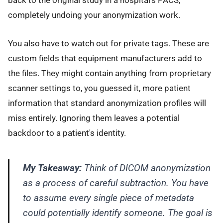
back to the original study in a hospital's PACS,
completely undoing your anonymization work.
You also have to watch out for private tags. These are
custom fields that equipment manufacturers add to
the files. They might contain anything from proprietary
scanner settings to, you guessed it, more patient
information that standard anonymization profiles will
miss entirely. Ignoring them leaves a potential
backdoor to a patient's identity.
My Takeaway:
Think of DICOM anonymization
as a process of careful subtraction. You have
to assume every single piece of metadata
could potentially identify someone. The goal is