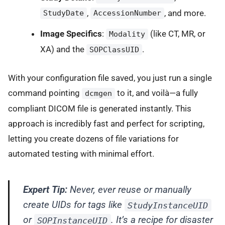
,
, and more.
StudyDate
AccessionNumber
Image Specifics
:
(like CT, MR, or
Modality
XA) and the
.
SOPClassUID
With your configuration file saved, you just run a single
command pointing
to it, and voilà—a fully
dcmgen
compliant DICOM file is generated instantly. This
approach is incredibly fast and perfect for scripting,
letting you create dozens of file variations for
automated testing with minimal effort.
Expert Tip:
Never, ever reuse or manually
create UIDs for tags like
StudyInstanceUID
or
. It’s a recipe for disaster
SOPInstanceUID