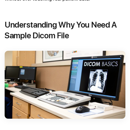
Understanding Why You Need A
Sample Dicom File