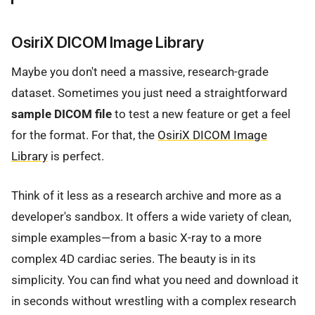
OsiriX DICOM Image Library
Maybe you don't need a massive, research-grade
dataset. Sometimes you just need a straightforward
sample DICOM file
to test a new feature or get a feel
for the format. For that, the
OsiriX DICOM Image
Library
is perfect.
Think of it less as a research archive and more as a
developer's sandbox. It offers a wide variety of clean,
simple examples—from a basic X-ray to a more
complex 4D cardiac series. The beauty is in its
simplicity. You can find what you need and download it
in seconds without wrestling with a complex research