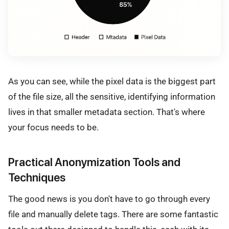
As you can see, while the pixel data is the biggest part
of the file size, all the sensitive, identifying information
lives in that smaller metadata section. That's where
your focus needs to be.
Practical Anonymization Tools and
Techniques
The good news is you don't have to go through every
file and manually delete tags. There are some fantastic