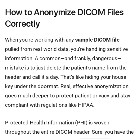
How to Anonymize DICOM Files
Correctly
When you're working with any
sample DICOM file
pulled from real-world data, you're handling sensitive
information. A common—and frankly, dangerous—
mistake is to just delete the patient's name from the
header and call it a day. That’s like hiding your house
key under the doormat. Real, effective anonymization
goes much deeper to protect patient privacy and stay
compliant with regulations like HIPAA.
Protected Health Information (PHI) is woven
throughout the entire DICOM header. Sure, you have the