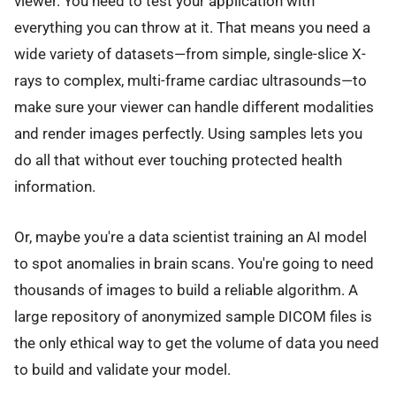
viewer. You need to test your application with
everything you can throw at it. That means you need a
wide variety of datasets—from simple, single-slice X-
rays to complex, multi-frame cardiac ultrasounds—to
make sure your viewer can handle different modalities
and render images perfectly. Using samples lets you
do all that without ever touching protected health
information.
Or, maybe you're a data scientist training an AI model
to spot anomalies in brain scans. You're going to need
thousands of images to build a reliable algorithm. A
large repository of anonymized sample DICOM files is
the only ethical way to get the volume of data you need
to build and validate your model.