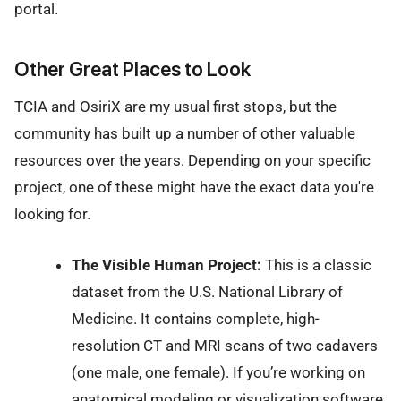
portal.
Other Great Places to Look
TCIA and OsiriX are my usual first stops, but the
community has built up a number of other valuable
resources over the years. Depending on your specific
project, one of these might have the exact data you're
looking for.
The Visible Human Project:
This is a classic
dataset from the U.S. National Library of
Medicine. It contains complete, high-
resolution CT and MRI scans of two cadavers
(one male, one female). If you’re working on
anatomical modeling or visualization software,