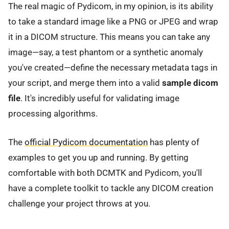
The real magic of Pydicom, in my opinion, is its ability
to take a standard image like a PNG or JPEG and wrap
it in a DICOM structure. This means you can take any
image—say, a test phantom or a synthetic anomaly
you've created—define the necessary metadata tags in
your script, and merge them into a valid
sample dicom
file
. It's incredibly useful for validating image
processing algorithms.
The
official Pydicom documentation
has plenty of
examples to get you up and running. By getting
comfortable with both DCMTK and Pydicom, you'll
have a complete toolkit to tackle any DICOM creation
challenge your project throws at you.