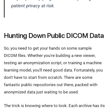
patient privacy at risk.
Hunting Down Public DICOM Data
So, you need to get your hands on some sample
DICOM files. Whether you're building a new viewer,
testing an anonymization script, or training a machine
learning model, you'll need good data. Fortunately, you
don't have to start from scratch. There are some
fantastic public repositories out there, packed with
anonymized data just waiting to be used.
The trick is knowing where to look. Each archive has its