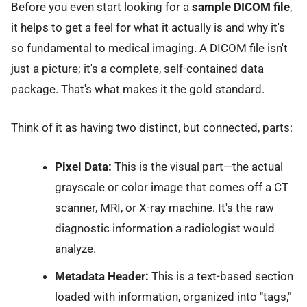
Before you even start looking for a
sample DICOM file
,
it helps to get a feel for what it actually is and why it's
so fundamental to medical imaging. A DICOM file isn't
just a picture; it's a complete, self-contained data
package. That's what makes it the gold standard.
Think of it as having two distinct, but connected, parts:
Pixel Data:
This is the visual part—the actual
grayscale or color image that comes off a CT
scanner, MRI, or X-ray machine. It's the raw
diagnostic information a radiologist would
analyze.
Metadata Header:
This is a text-based section
loaded with information, organized into "tags,"