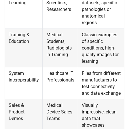
Learning
Scientists,
datasets, specific
Researchers
pathologies or
anatomical
regions
Training &
Medical
Classic examples
Education
Students,
of specific
Radiologists
conditions, high-
in Training
quality images for
learning
System
Healthcare IT
Files from different
Interoperability
Professionals
manufacturers to
test connectivity
and data exchange
Sales &
Medical
Visually
Product
Device Sales
impressive, clean
Demos
Teams
data that
showcases