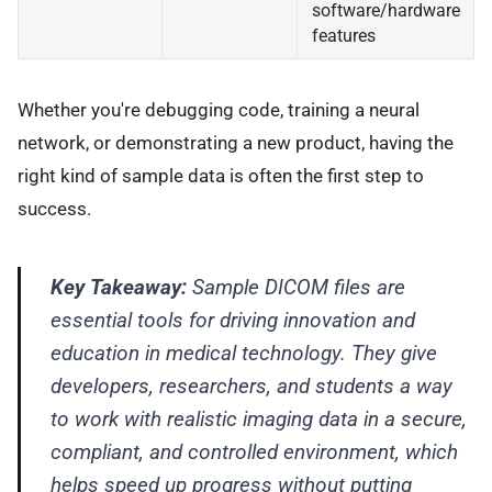
software/hardware
features
Whether you're debugging code, training a neural
network, or demonstrating a new product, having the
right kind of sample data is often the first step to
success.
Key Takeaway:
Sample DICOM files are
essential tools for driving innovation and
education in medical technology. They give
developers, researchers, and students a way
to work with realistic imaging data in a secure,
compliant, and controlled environment, which
helps speed up progress without putting