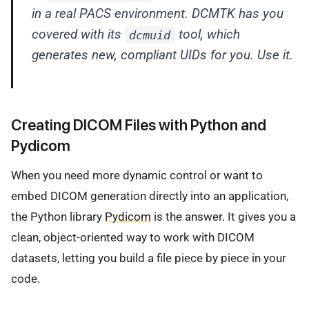
in a real PACS environment. DCMTK has you
covered with its
tool, which
dcmuid
generates new, compliant UIDs for you. Use it.
Creating DICOM Files with Python and
Pydicom
When you need more dynamic control or want to
embed DICOM generation directly into an application,
the Python library
Pydicom
is the answer. It gives you a
clean, object-oriented way to work with DICOM
datasets, letting you build a file piece by piece in your
code.