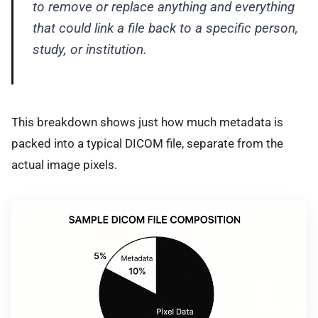
to remove or replace anything and everything
that could link a file back to a specific person,
study, or institution.
This breakdown shows just how much metadata is
packed into a typical DICOM file, separate from the
actual image pixels.