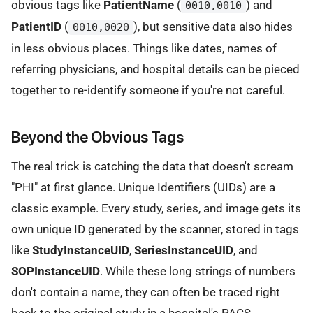
obvious tags like
PatientName
(
) and
0010,0010
PatientID
(
), but sensitive data also hides
0010,0020
in less obvious places. Things like dates, names of
referring physicians, and hospital details can be pieced
together to re-identify someone if you're not careful.
Beyond the Obvious Tags
The real trick is catching the data that doesn't scream
"PHI" at first glance. Unique Identifiers (UIDs) are a
classic example. Every study, series, and image gets its
own unique ID generated by the scanner, stored in tags
like
StudyInstanceUID
,
SeriesInstanceUID
, and
SOPInstanceUID
. While these long strings of numbers
don't contain a name, they can often be traced right