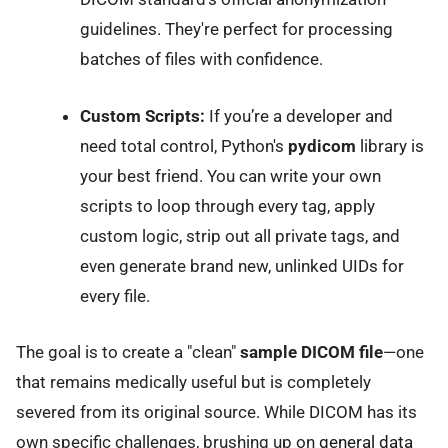
guidelines. They're perfect for processing
batches of files with confidence.
Custom Scripts:
If you’re a developer and
need total control, Python's
pydicom
library is
your best friend. You can write your own
scripts to loop through every tag, apply
custom logic, strip out all private tags, and
even generate brand new, unlinked UIDs for
every file.
The goal is to create a "clean"
sample DICOM file
—one
that remains medically useful but is completely
severed from its original source. While DICOM has its
own specific challenges, brushing up on
general data