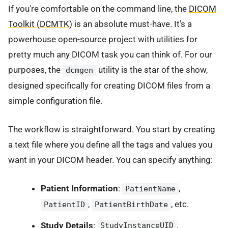
If you're comfortable on the command line, the
DICOM
Toolkit (DCMTK)
is an absolute must-have. It's a
powerhouse open-source project with utilities for
pretty much any DICOM task you can think of. For our
purposes, the
utility is the star of the show,
dcmgen
designed specifically for creating DICOM files from a
simple configuration file.
The workflow is straightforward. You start by creating
a text file where you define all the tags and values you
want in your DICOM header. You can specify anything:
Patient Information
:
,
PatientName
,
, etc.
PatientID
PatientBirthDate
Study Details
:
,
StudyInstanceUID