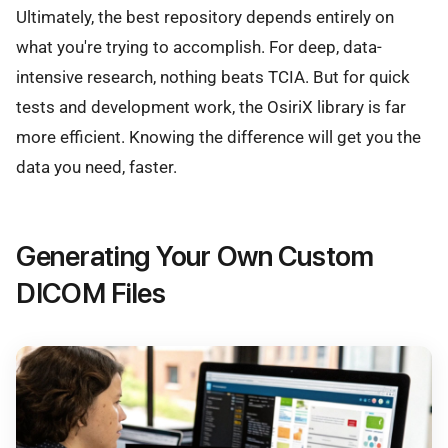
Ultimately, the best repository depends entirely on
what you're trying to accomplish. For deep, data-
intensive research, nothing beats TCIA. But for quick
tests and development work, the OsiriX library is far
more efficient. Knowing the difference will get you the
data you need, faster.
Generating Your Own Custom
DICOM Files