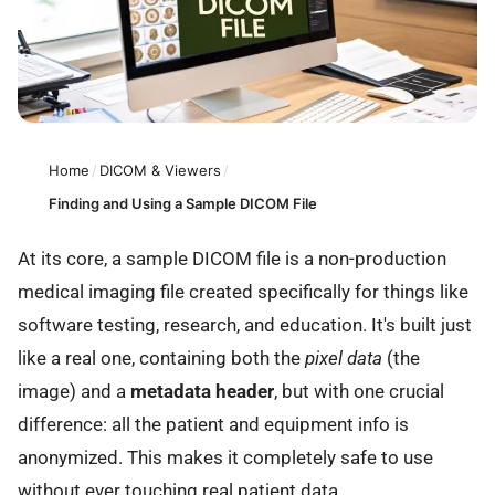
Home
/
DICOM & Viewers
/
Finding and Using a Sample DICOM File
At its core, a sample DICOM file is a non-production
medical imaging file created specifically for things like
software testing, research, and education. It's built just
like a real one, containing both the
pixel data
(the
image) and a
metadata header
, but with one crucial
difference: all the patient and equipment info is
anonymized. This makes it completely safe to use
without ever touching real patient data.