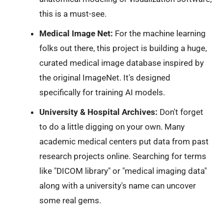
this is a must-see.
Medical Image Net:
For the machine learning
folks out there, this project is building a huge,
curated medical image database inspired by
the original ImageNet. It's designed
specifically for training AI models.
University & Hospital Archives:
Don't forget
to do a little digging on your own. Many
academic medical centers put data from past
research projects online. Searching for terms
like "DICOM library" or "medical imaging data"
along with a university's name can uncover
some real gems.