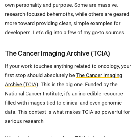
own personality and purpose. Some are massive,
research-focused behemoths, while others are geared
more toward providing clean, simple examples for
developers. Let's dig into a few of my go-to sources.
The Cancer Imaging Archive (TCIA)
If your work touches anything related to oncology, your
first stop should absolutely be
The Cancer Imaging
Archive (TCIA)
. This is the big one. Funded by the
National Cancer Institute, it's an incredible resource
filled with images tied to clinical and even genomic
data. This context is what makes TCIA so powerful for
serious research.