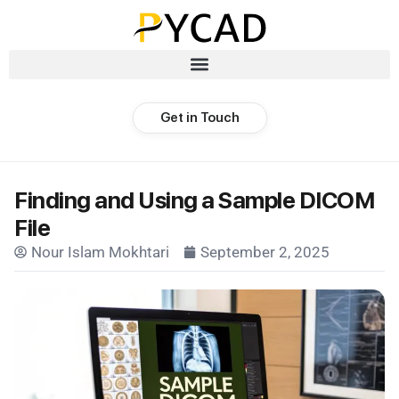
Get in Touch
Finding and Using a Sample DICOM
File
Nour Islam Mokhtari
September 2, 2025