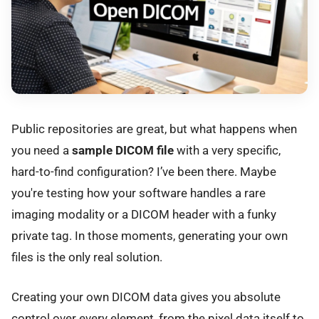
Public repositories are great, but what happens when
you need a
sample DICOM file
with a very specific,
hard-to-find configuration? I’ve been there. Maybe
you're testing how your software handles a rare
imaging modality or a DICOM header with a funky
private tag. In those moments, generating your own
files is the only real solution.
Creating your own DICOM data gives you absolute
control over every element, from the pixel data itself to