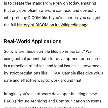
in to create the standard we rely on today, ensuring
that any compliant software can read and correctly
interpret any DICOM file. If you're curious, you can get
the full
history of DICOM on its Wikipedia page
.
Real-World Applications
So, why are these sample files so important? Well,
using actual patient data for development or research
is a minefield of ethical and legal issues, all governed
by strict regulations like HIPAA. Sample files give you a
safe and effective way to work around that.
Imagine you're a software developer building a new
PACS (Picture Archiving and Communication System)