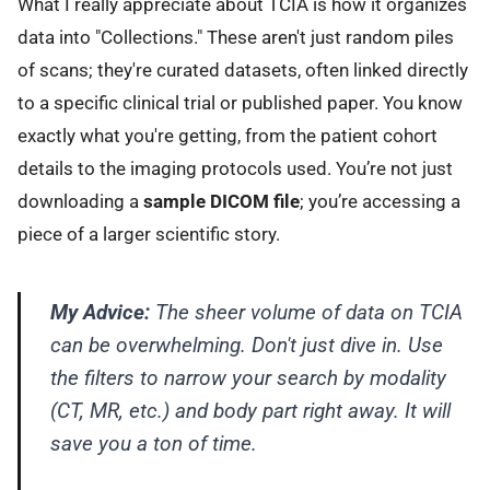
What I really appreciate about TCIA is how it organizes
data into "Collections." These aren't just random piles
of scans; they're curated datasets, often linked directly
to a specific clinical trial or published paper. You know
exactly what you're getting, from the patient cohort
details to the imaging protocols used. You’re not just
downloading a
sample DICOM file
; you’re accessing a
piece of a larger scientific story.
My Advice:
The sheer volume of data on TCIA
can be overwhelming. Don't just dive in. Use
the filters to narrow your search by modality
(CT, MR, etc.) and body part right away. It will
save you a ton of time.