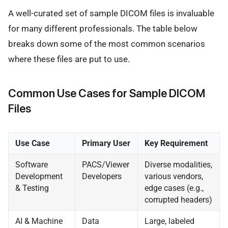
A well-curated set of sample DICOM files is invaluable
for many different professionals. The table below
breaks down some of the most common scenarios
where these files are put to use.
Common Use Cases for Sample DICOM
Files
Use Case
Primary User
Key Requirement
Software
PACS/Viewer
Diverse modalities,
Development
Developers
various vendors,
& Testing
edge cases (e.g.,
corrupted headers)
AI & Machine
Data
Large, labeled