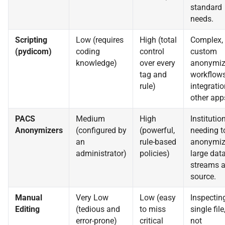
standard
needs.
Scripting
Low (requires
High (total
Complex,
(pydicom)
coding
control
custom
knowledge)
over every
anonymiz
tag and
workflow
rule)
integratio
other app
PACS
Medium
High
Institutio
Anonymizers
(configured by
(powerful,
needing t
an
rule-based
anonymiz
administrator)
policies)
large dat
streams a
source.
Manual
Very Low
Low (easy
Inspectin
Editing
(tedious and
to miss
single file
error-prone)
critical
not