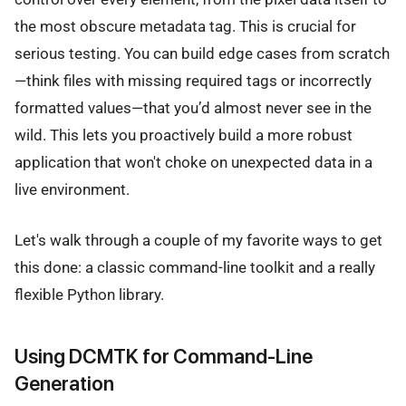
the most obscure metadata tag. This is crucial for
serious testing. You can build edge cases from scratch
—think files with missing required tags or incorrectly
formatted values—that you’d almost never see in the
wild. This lets you proactively build a more robust
application that won't choke on unexpected data in a
live environment.
Let's walk through a couple of my favorite ways to get
this done: a classic command-line toolkit and a really
flexible Python library.
Using DCMTK for Command-Line
Generation