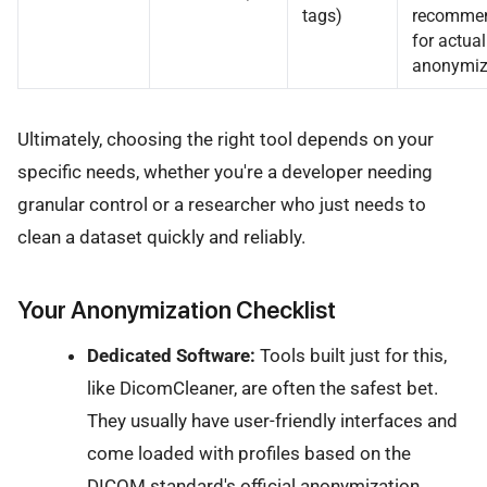
tags)
recomme
for actual
anonymiz
Ultimately, choosing the right tool depends on your
specific needs, whether you're a developer needing
granular control or a researcher who just needs to
clean a dataset quickly and reliably.
Your Anonymization Checklist
Dedicated Software:
Tools built just for this,
like DicomCleaner, are often the safest bet.
They usually have user-friendly interfaces and
come loaded with profiles based on the
DICOM standard's official anonymization