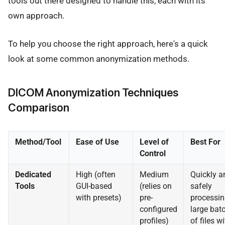
tools out there designed to handle this, each with its
own approach.
To help you choose the right approach, here's a quick
look at some common anonymization methods.
DICOM Anonymization Techniques
Comparison
Method/Tool
Ease of Use
Level of
Best For
Control
Dedicated
High (often
Medium
Quickly a
Tools
GUI-based
(relies on
safely
with presets)
pre-
processin
configured
large bat
profiles)
of files wi