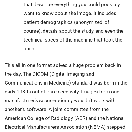
that describe everything you could possibly
want to know about the image. It includes
patient demographics (anonymized, of
course), details about the study, and even the
technical specs of the machine that took the
scan.
This all-in-one format solved a huge problem back in
the day. The DICOM (Digital Imaging and
Communications in Medicine) standard was born in the
early 1980s out of pure necessity. Images from one
manufacturer's scanner simply wouldn't work with
another's software. A joint committee from the
American College of Radiology (ACR) and the National
Electrical Manufacturers Association (NEMA) stepped