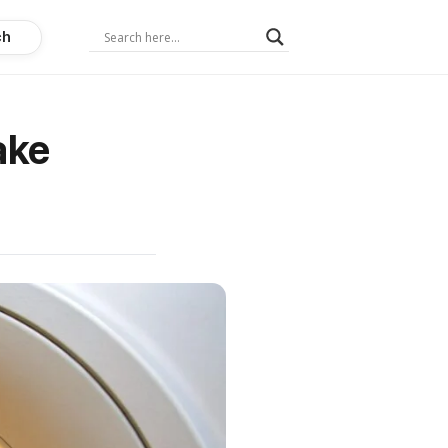
ch
ake