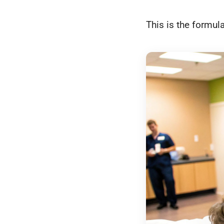
This is the formula