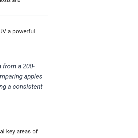
nosis and
UV a powerful
 from a 200-
omparing apples
ing a consistent
al key areas of