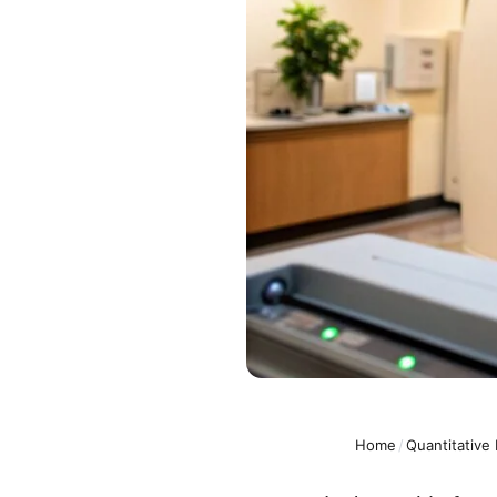
Home
/
Quantitative