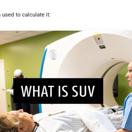
 used to calculate it: