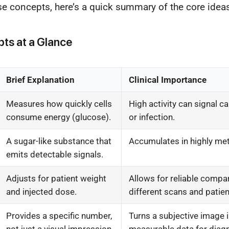
ese concepts, here’s a quick summary of the core idea
ts at a Glance
Brief Explanation
Clinical Importance
Measures how quickly cells
High activity can signal c
consume energy (glucose).
or infection.
A sugar-like substance that
Accumulates in highly met
emits detectable signals.
Adjusts for patient weight
Allows for reliable compa
and injected dose.
different scans and patien
Provides a specific number,
Turns a subjective image i