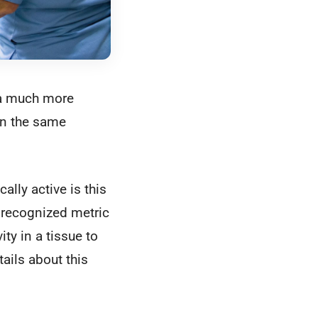
t a much more
in the same
ally active is this
y recognized metric
ty in a tissue to
ails about this