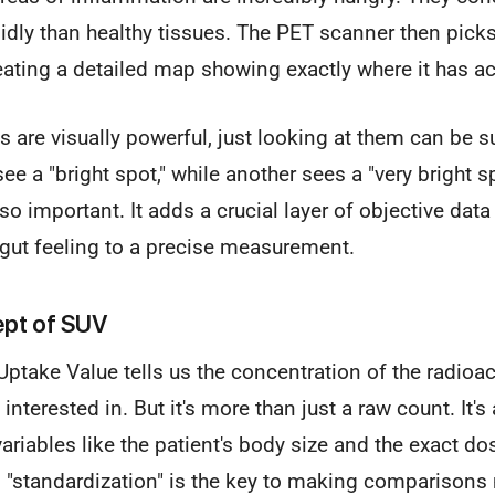
pidly than healthy tissues. The PET scanner then pick
reating a detailed map showing exactly where it has 
 are visually powerful, just looking at them can be s
ee a "bright spot," while another sees a "very bright s
 important. It adds a crucial layer of objective data
gut feeling to a precise measurement.
pt of SUV
ptake Value tells us the concentration of the radioact
 interested in. But it's more than just a raw count. It's
ariables like the patient's body size and the exact dos
s "standardization" is the key to making comparisons