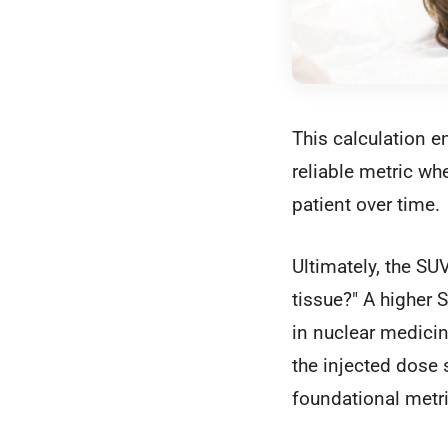
This calculation e
reliable metric wh
patient over time.
Ultimately, the SUV
tissue?" A higher S
in nuclear medicin
the injected dose 
foundational metr