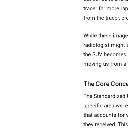
tracer far more ra
from the tracer, c
While these images
radiologist might s
the SUV becomes so
moving us from a 
The Core Conce
The Standardized U
specific area we're
that accounts for v
they received. Thi