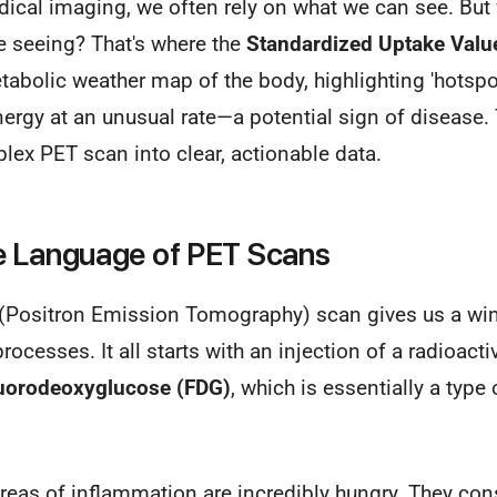
dical imaging, we often rely on what we can see. But
e seeing? That's where the
Standardized Uptake Valu
etabolic weather map of the body, highlighting 'hotspo
ergy at an unusual rate—a potential sign of disease
ex PET scan into clear, actionable data.
e Language of PET Scans
ET (Positron Emission Tomography) scan gives us a wi
rocesses. It all starts with an injection of a radioac
luorodeoxyglucose (FDG)
, which is essentially a type 
reas of inflammation are incredibly hungry. They co