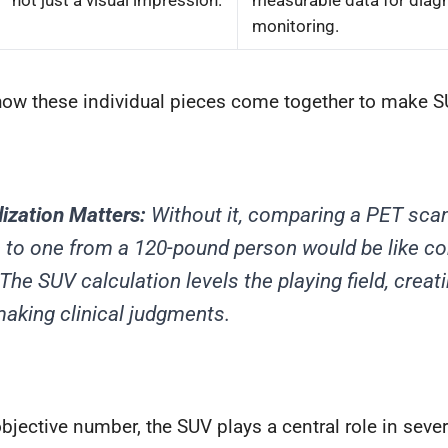
not just a visual impression.
measurable data for diag
monitoring.
how these individual pieces come together to make S
ization Matters:
Without it, comparing a PET scan
 to one from a 120-pound person would be like c
The SUV calculation levels the playing field, creat
making clinical judgments.
objective number, the SUV plays a central role in sever