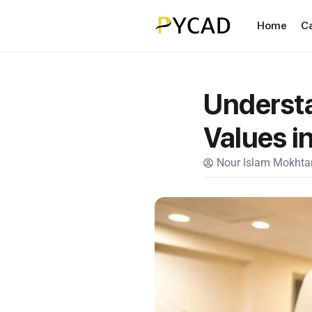
Home
C
Underst
Values i
Nour Islam Mokhtar