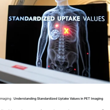
 Imaging
/
Understanding Standardized Uptake Values in PET Imaging