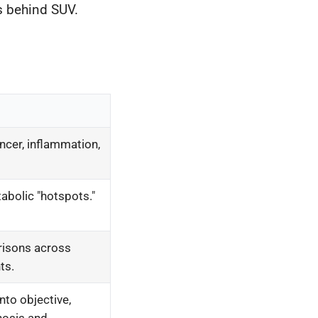
s behind SUV.
ancer, inflammation,
abolic "hotspots."
risons across
ts.
nto objective,