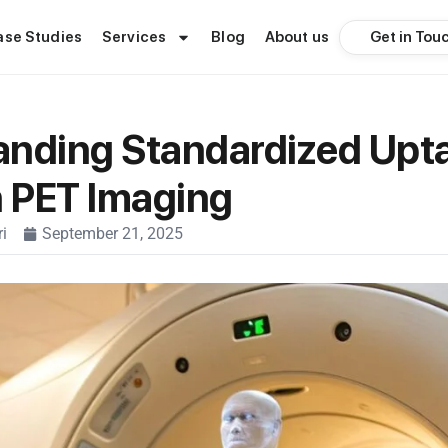
Get in Tou
ase Studies
Services
Blog
About us
anding Standardized Upt
n PET Imaging
i
September 21, 2025