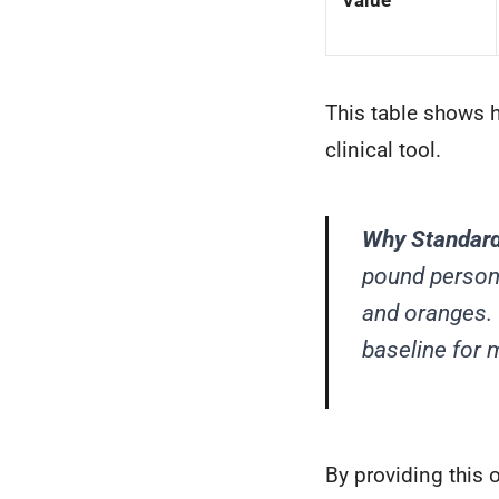
Value
This table shows 
clinical tool.
Why Standard
pound person
and oranges. 
baseline for 
By providing this 