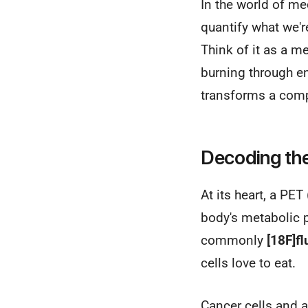
In the world of me
quantify what we'r
Think of it as a m
burning through en
transforms a compl
Decoding th
At its heart, a P
body's metabolic p
commonly
[18F]f
cells love to eat.
Cancer cells and a