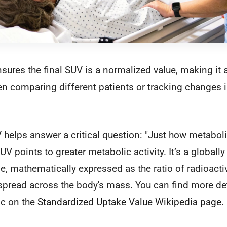
nsures the final SUV is a normalized value, making i
en comparing different patients or tracking changes 
 helps answer a critical question: "Just how metabolic
UV points to greater metabolic activity. It’s a globall
e, mathematically expressed as the ratio of radioactivi
spread across the body's mass. You can find more det
ic on the
Standardized Uptake Value Wikipedia page
.