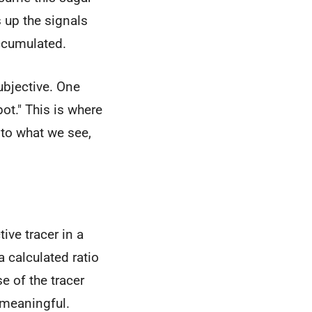
s up the signals
accumulated.
ubjective. One
pot." This is where
 to what we see,
ive tracer in a
 a calculated ratio
e of the tracer
 meaningful.