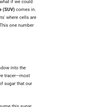
 what if we could
e (SUV)
comes in.
ts' where cells are
. This one number
ndow into the
tive tracer—most
of sugar that our
nsume this sugar