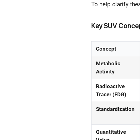
To help clarify th
Key SUV Concep
Concept
Metabolic
Activity
Radioactive
Tracer (FDG)
Standardization
Quantitative