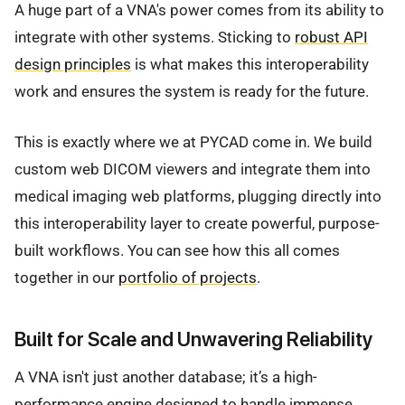
A huge part of a VNA's power comes from its ability to
integrate with other systems. Sticking to
robust API
design principles
is what makes this interoperability
work and ensures the system is ready for the future.
This is exactly where we at PYCAD come in. We build
custom web DICOM viewers and integrate them into
medical imaging web platforms, plugging directly into
this interoperability layer to create powerful, purpose-
built workflows. You can see how this all comes
together in our
portfolio of projects
.
Built for Scale and Unwavering Reliability
A VNA isn't just another database; it’s a high-
performance engine designed to handle immense