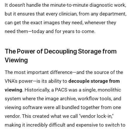
It doesn’t handle the minute-to-minute diagnostic work,
but it ensures that every clinician, from any department,
can get the exact images they need, whenever they
need them—today and for years to come.
The Power of Decoupling Storage from
Viewing
The most important difference—and the source of the
VNA's power—is its ability to
decouple storage from
viewing
. Historically, a PACS was a single, monolithic
system where the image archive, workflow tools, and
viewing software were all bundled together from one
vendor. This created what we call "vendor lock-in,"
making it incredibly difficult and expensive to switch to