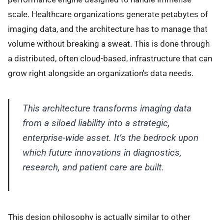
scale. Healthcare organizations generate petabytes of
imaging data, and the architecture has to manage that
volume without breaking a sweat. This is done through
a distributed, often cloud-based, infrastructure that can
grow right alongside an organization's data needs.
This architecture transforms imaging data
from a siloed liability into a strategic,
enterprise-wide asset. It’s the bedrock upon
which future innovations in diagnostics,
research, and patient care are built.
This design philosophy is actually similar to other