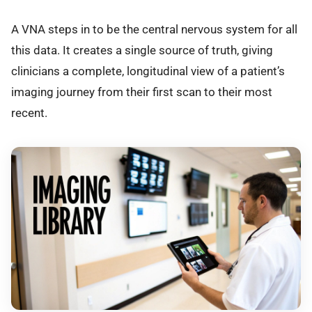
A VNA steps in to be the central nervous system for all
this data. It creates a single source of truth, giving
clinicians a complete, longitudinal view of a patient’s
imaging journey from their first scan to their most
recent.