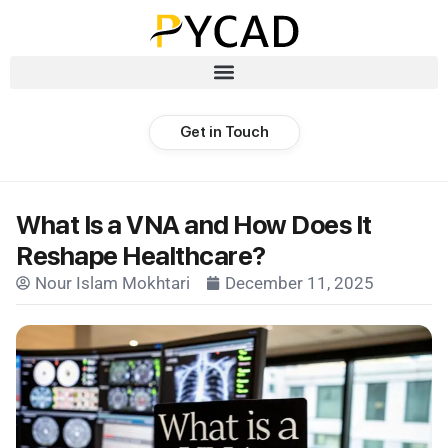
Get in Touch
What Is a VNA and How Does It
Reshape Healthcare?
Nour Islam Mokhtari
December 11, 2025