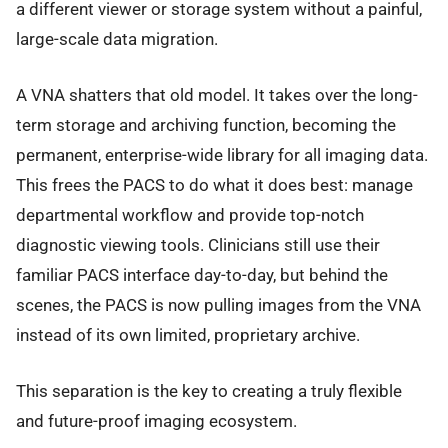
a different viewer or storage system without a painful,
large-scale data migration.
A VNA shatters that old model. It takes over the long-
term storage and archiving function, becoming the
permanent, enterprise-wide library for all imaging data.
This frees the PACS to do what it does best: manage
departmental workflow and provide top-notch
diagnostic viewing tools. Clinicians still use their
familiar PACS interface day-to-day, but behind the
scenes, the PACS is now pulling images from the VNA
instead of its own limited, proprietary archive.
This separation is the key to creating a truly flexible
and future-proof imaging ecosystem.