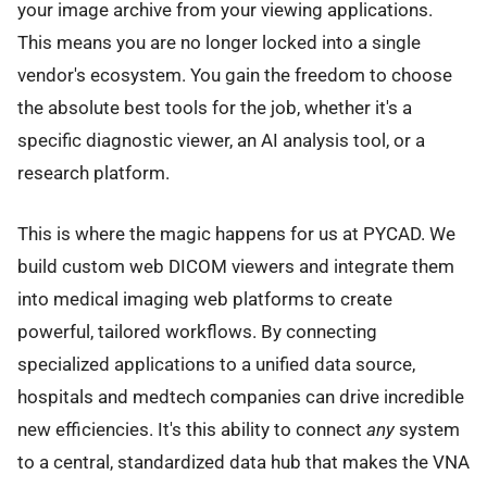
your image archive from your viewing applications.
This means you are no longer locked into a single
vendor's ecosystem. You gain the freedom to choose
the absolute best tools for the job, whether it's a
specific diagnostic viewer, an AI analysis tool, or a
research platform.
This is where the magic happens for us at PYCAD. We
build custom web DICOM viewers and integrate them
into medical imaging web platforms to create
powerful, tailored workflows. By connecting
specialized applications to a unified data source,
hospitals and medtech companies can drive incredible
new efficiencies. It's this ability to connect
any
system
to a central, standardized data hub that makes the VNA