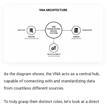
As the diagram shows, the VNA acts as a central hub,
capable of connecting with and standardizing data
from countless different sources.
To truly grasp their distinct roles, let's look at a direct