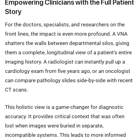
Empowering Clinicians with the Full Patient
Story
For the doctors, specialists, and researchers on the
front lines, the impact is even more profound. A VNA
shatters the walls between departmental silos, giving
them a complete, longitudinal view of a patient's entire
imaging history. A radiologist can instantly pull up a
cardiology exam from five years ago, or an oncologist
can compare pathology slides side-by-side with recent
CT scans.
This holistic view is a game-changer for diagnostic
accuracy. It provides critical context that was often
lost when images were buried in separate,
incompatible systems. This leads to more informed