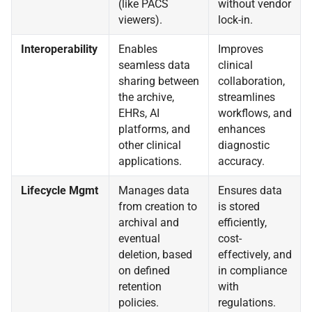
(like PACS
without vendor
viewers).
lock-in.
Interoperability
Enables
Improves
seamless data
clinical
sharing between
collaboration,
the archive,
streamlines
EHRs, AI
workflows, and
platforms, and
enhances
other clinical
diagnostic
applications.
accuracy.
Lifecycle Mgmt
Manages data
Ensures data
from creation to
is stored
archival and
efficiently,
eventual
cost-
deletion, based
effectively, and
on defined
in compliance
retention
with
policies.
regulations.