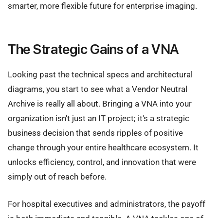
smarter, more flexible future for enterprise imaging.
The Strategic Gains of a VNA
Looking past the technical specs and architectural
diagrams, you start to see what a Vendor Neutral
Archive is really all about. Bringing a VNA into your
organization isn't just an IT project; it's a strategic
business decision that sends ripples of positive
change through your entire healthcare ecosystem. It
unlocks efficiency, control, and innovation that were
simply out of reach before.
For hospital executives and administrators, the payoff