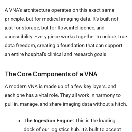
A VNA’s architecture operates on this exact same
principle, but for medical imaging data. It’s built not
just for storage, but for flow, intelligence, and
accessibility. Every piece works together to unlock true
data freedom, creating a foundation that can support
an entire hospital's clinical and research goals.
The Core Components of a VNA
A modern VNA is made up of a few key layers, and
each one has a vital role. They all work in harmony to
pull in, manage, and share imaging data without a hitch.
The Ingestion Engine:
This is the loading
dock of our logistics hub. It’s built to accept