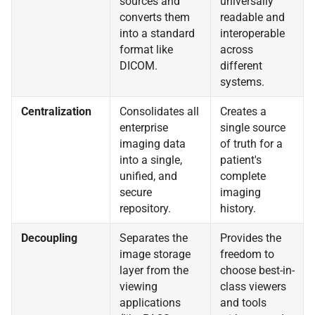
sources and
universally
converts them
readable and
into a standard
interoperable
format like
across
DICOM.
different
systems.
Centralization
Consolidates all
Creates a
enterprise
single source
imaging data
of truth for a
into a single,
patient's
unified, and
complete
secure
imaging
repository.
history.
Decoupling
Separates the
Provides the
image storage
freedom to
layer from the
choose best-in-
viewing
class viewers
applications
and tools