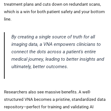
treatment plans and cuts down on redundant scans,
which is a win for both patient safety and your bottom
line.
By creating a single source of truth for all
imaging data, a VNA empowers clinicians to
connect the dots across a patient's entire
medical journey, leading to better insights and
ultimately, better outcomes.
Researchers also see massive benefits. A well-
structured VNA becomes a pristine, standardized data
repository—perfect for training and validating AI