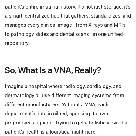
patient's entire imaging history. It’s not just storage; it’s
a smart, centralized hub that gathers, standardizes, and
manages every clinical image—from X-rays and MRIs
to pathology slides and dental scans—in one unified
repository.
So, What Is a VNA, Really?
Imagine a hospital where radiology, cardiology, and
dermatology all use different imaging systems from
different manufacturers. Without a VNA, each
department’s data is siloed, speaking its own
proprietary language. Trying to get a holistic view of a
patient's health is a logistical nightmare.