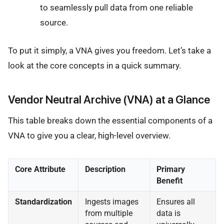
to seamlessly pull data from one reliable
source.
To put it simply, a VNA gives you freedom. Let’s take a
look at the core concepts in a quick summary.
Vendor Neutral Archive (VNA) at a Glance
This table breaks down the essential components of a
VNA to give you a clear, high-level overview.
Core Attribute
Description
Primary
Benefit
Standardization
Ingests images
Ensures all
from multiple
data is