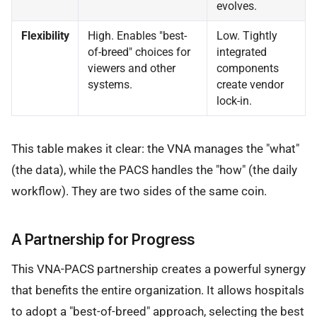
evolves.
Flexibility
High. Enables "best-
Low. Tightly
of-breed" choices for
integrated
viewers and other
components
systems.
create vendor
lock-in.
This table makes it clear: the VNA manages the "what"
(the data), while the PACS handles the "how" (the daily
workflow). They are two sides of the same coin.
A Partnership for Progress
This VNA-PACS partnership creates a powerful synergy
that benefits the entire organization. It allows hospitals
to adopt a "best-of-breed" approach, selecting the best