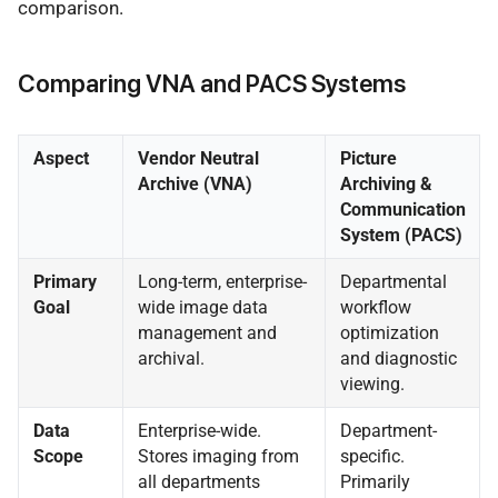
comparison.
Comparing VNA and PACS Systems
Aspect
Vendor Neutral
Picture
Archive (VNA)
Archiving &
Communication
System (PACS)
Primary
Long-term, enterprise-
Departmental
Goal
wide image data
workflow
management and
optimization
archival.
and diagnostic
viewing.
Data
Enterprise-wide.
Department-
Scope
Stores imaging from
specific.
all departments
Primarily