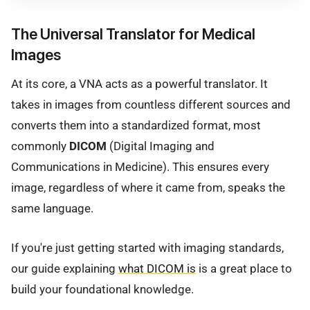
The Universal Translator for Medical
Images
At its core, a VNA acts as a powerful translator. It
takes in images from countless different sources and
converts them into a standardized format, most
commonly
DICOM
(Digital Imaging and
Communications in Medicine). This ensures every
image, regardless of where it came from, speaks the
same language.
If you're just getting started with imaging standards,
our guide explaining
what DICOM is
is a great place to
build your foundational knowledge.