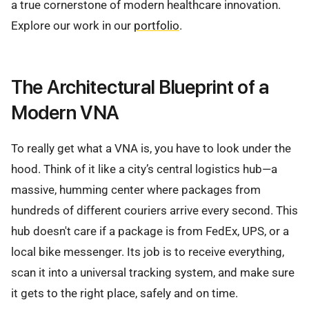
a true cornerstone of modern healthcare innovation.
Explore our work in our
portfolio
.
The Architectural Blueprint of a
Modern VNA
To really get what a VNA is, you have to look under the
hood. Think of it like a city’s central logistics hub—a
massive, humming center where packages from
hundreds of different couriers arrive every second. This
hub doesn't care if a package is from FedEx, UPS, or a
local bike messenger. Its job is to receive everything,
scan it into a universal tracking system, and make sure
it gets to the right place, safely and on time.