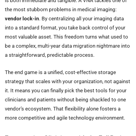
is both immediate and tangible. A VNA tackles one of
the most stubborn problems in medical imaging:
vendor lock-in
. By centralizing all your imaging data
into a standard format, you take back control of your
most valuable asset. This freedom turns what used to
be a complex, multi-year data migration nightmare into
a straightforward, predictable process.
The end game is a unified, cost-effective storage
strategy that scales with your organization, not against
it. It means you can finally pick the best tools for your
clinicians and patients without being shackled to one
vendor’s ecosystem. That flexibility alone fosters a
more competitive and agile technology environment.