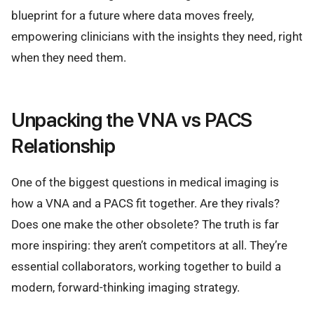
blueprint for a future where data moves freely,
empowering clinicians with the insights they need, right
when they need them.
Unpacking the VNA vs PACS
Relationship
One of the biggest questions in medical imaging is
how a VNA and a PACS fit together. Are they rivals?
Does one make the other obsolete? The truth is far
more inspiring: they aren’t competitors at all. They’re
essential collaborators, working together to build a
modern, forward-thinking imaging strategy.