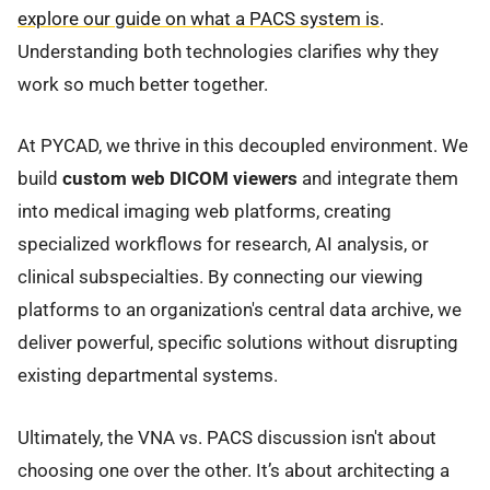
explore our guide on what a PACS system is
.
Understanding both technologies clarifies why they
work so much better together.
At PYCAD, we thrive in this decoupled environment. We
build
custom web DICOM viewers
and integrate them
into medical imaging web platforms, creating
specialized workflows for research, AI analysis, or
clinical subspecialties. By connecting our viewing
platforms to an organization's central data archive, we
deliver powerful, specific solutions without disrupting
existing departmental systems.
Ultimately, the VNA vs. PACS discussion isn't about
choosing one over the other. It’s about architecting a