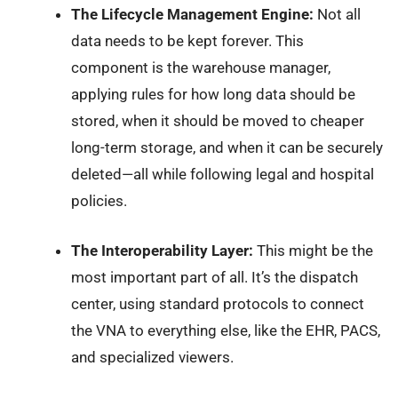
The Lifecycle Management Engine:
Not all
data needs to be kept forever. This
component is the warehouse manager,
applying rules for how long data should be
stored, when it should be moved to cheaper
long-term storage, and when it can be securely
deleted—all while following legal and hospital
policies.
The Interoperability Layer:
This might be the
most important part of all. It’s the dispatch
center, using standard protocols to connect
the VNA to everything else, like the EHR, PACS,
and specialized viewers.