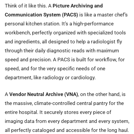
Think of it like this. A
Picture Archiving and
Communication System (PACS)
is like a master chef’s
personal kitchen station. It’s a high-performance
workbench, perfectly organized with specialized tools
and ingredients, all designed to help a radiologist fly
through their daily diagnostic reads with maximum
speed and precision. A PACS is built for workflow, for
speed, and for the very specific needs of one
department, like radiology or cardiology.
A
Vendor Neutral Archive (VNA)
, on the other hand, is
the massive, climate-controlled central pantry for the
entire hospital. It securely stores every piece of
imaging data from every department and every system,
all perfectly cataloged and accessible for the long haul.