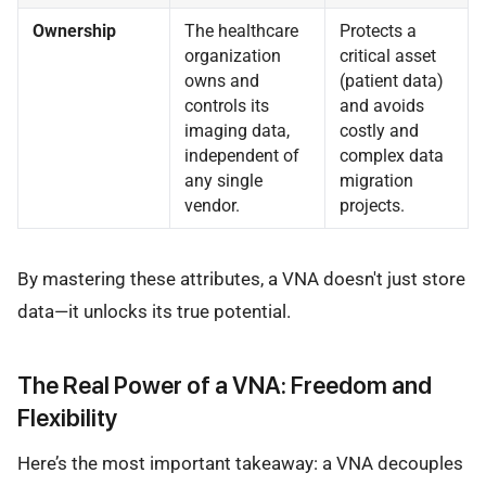
Ownership
The healthcare
Protects a
organization
critical asset
owns and
(patient data)
controls its
and avoids
imaging data,
costly and
independent of
complex data
any single
migration
vendor.
projects.
By mastering these attributes, a VNA doesn't just store
data—it unlocks its true potential.
The Real Power of a VNA: Freedom and
Flexibility
Here’s the most important takeaway: a VNA decouples