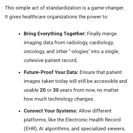
This simple act of standardization is a game-changer.
It gives healthcare organizations the power to:
Bring Everything Together:
Finally merge
imaging data from radiology, cardiology,
oncology, and other "-ologies" into a single,
cohesive patient record.
Future-Proof Your Data:
Ensure that patient
images taken today will still be accessible and
usable
20
or
30
years from now, no matter
how much technology changes.
Connect Your Systems:
Allow different
platforms, like the Electronic Health Record
(EHR), AI algorithms, and specialized viewers,