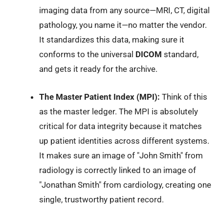
imaging data from any source—MRI, CT, digital
pathology, you name it—no matter the vendor.
It standardizes this data, making sure it
conforms to the universal
DICOM
standard,
and gets it ready for the archive.
The Master Patient Index (MPI):
Think of this
as the master ledger. The MPI is absolutely
critical for data integrity because it matches
up patient identities across different systems.
It makes sure an image of "John Smith" from
radiology is correctly linked to an image of
"Jonathan Smith" from cardiology, creating one
single, trustworthy patient record.