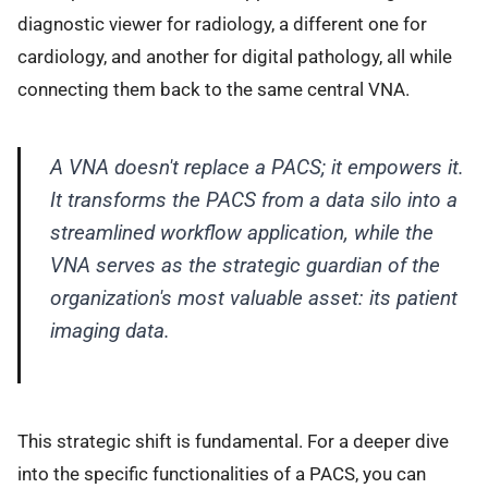
diagnostic viewer for radiology, a different one for
cardiology, and another for digital pathology, all while
connecting them back to the same central VNA.
A VNA doesn't replace a PACS; it empowers it.
It transforms the PACS from a data silo into a
streamlined workflow application, while the
VNA serves as the strategic guardian of the
organization's most valuable asset: its patient
imaging data.
This strategic shift is fundamental. For a deeper dive
into the specific functionalities of a PACS, you can