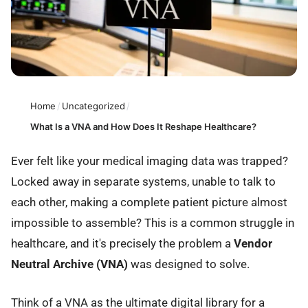
Home
/
Uncategorized
/
What Is a VNA and How Does It Reshape Healthcare?
Ever felt like your medical imaging data was trapped?
Locked away in separate systems, unable to talk to
each other, making a complete patient picture almost
impossible to assemble? This is a common struggle in
healthcare, and it's precisely the problem a
Vendor
Neutral Archive (VNA)
was designed to solve.
Think of a VNA as the ultimate digital library for a