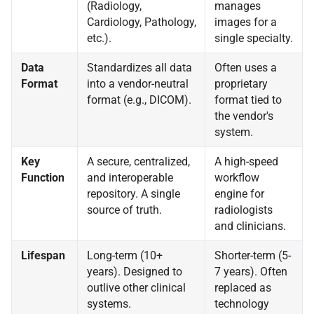
(Radiology,
manages
Cardiology, Pathology,
images for a
etc.).
single specialty.
Data
Standardizes all data
Often uses a
Format
into a vendor-neutral
proprietary
format (e.g., DICOM).
format tied to
the vendor's
system.
Key
A secure, centralized,
A high-speed
Function
and interoperable
workflow
repository. A single
engine for
source of truth.
radiologists
and clinicians.
Lifespan
Long-term (10+
Shorter-term (5-
years). Designed to
7 years). Often
outlive other clinical
replaced as
systems.
technology