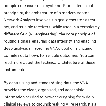
complex measurement systems. From a technical
standpoint, the architecture of a modern Vector
Network Analyzer involves a signal generator, a test
set, and multiple receivers. While used in a completely
different field (RF engineering), the core principle of
routing signals, ensuring data integrity, and enabling
deep analysis mirrors the VNA's goal of managing
complex data flows for reliable outcomes. You can
read more about the
technical architecture of these
instruments
.
By centralizing and standardizing data, the VNA
provides the clean, organized, and accessible
information needed to power everything from daily
clinical reviews to groundbreaking AI research. It’s a