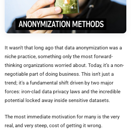
It wasn't that long ago that data anonymization was a
niche practice, something only the most forward-
thinking organizations worried about. Today, it’s a non-
negotiable part of doing business. This isn't just a
trend; it's a fundamental shift driven by two major
forces: iron-clad data privacy laws and the incredible
potential locked away inside sensitive datasets.
The most immediate motivation for many is the very
real, and very steep, cost of getting it wrong.