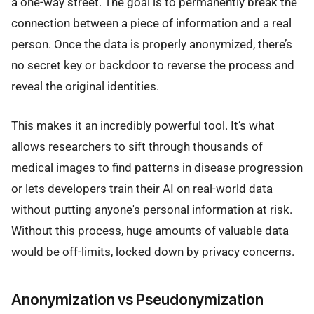
a one-way street. The goal is to permanently break the
connection between a piece of information and a real
person. Once the data is properly anonymized, there’s
no secret key or backdoor to reverse the process and
reveal the original identities.
This makes it an incredibly powerful tool. It’s what
allows researchers to sift through thousands of
medical images to find patterns in disease progression
or lets developers train their AI on real-world data
without putting anyone's personal information at risk.
Without this process, huge amounts of valuable data
would be off-limits, locked down by privacy concerns.
Anonymization vs Pseudonymization