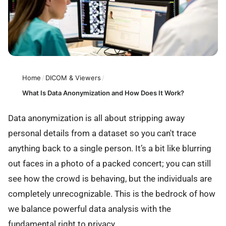
Home
/
DICOM & Viewers
/
What Is Data Anonymization and How Does It Work?
Data anonymization is all about stripping away
personal details from a dataset so you can't trace
anything back to a single person. It’s a bit like blurring
out faces in a photo of a packed concert; you can still
see how the crowd is behaving, but the individuals are
completely unrecognizable. This is the bedrock of how
we balance powerful data analysis with the
fundamental right to privacy.