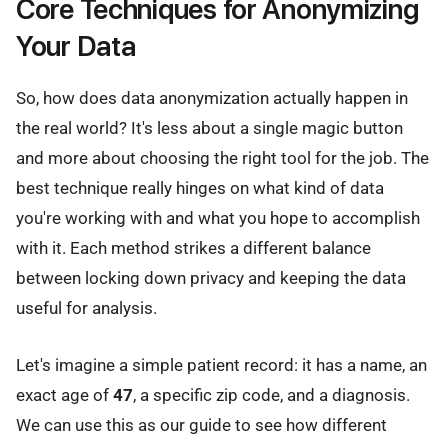
Core Techniques for Anonymizing
Your Data
So, how does data anonymization actually happen in
the real world? It's less about a single magic button
and more about choosing the right tool for the job. The
best technique really hinges on what kind of data
you're working with and what you hope to accomplish
with it. Each method strikes a different balance
between locking down privacy and keeping the data
useful for analysis.
Let's imagine a simple patient record: it has a name, an
exact age of
47
, a specific zip code, and a diagnosis.
We can use this as our guide to see how different