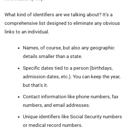
What kind of identifiers are we talking about? It's a
comprehensive list designed to eliminate any obvious
links to an individual.
Names, of course, but also any geographic
details smaller than a state.
Specific dates tied to a person (birthdays,
admission dates, etc.). You can keep the year,
but that's it.
Contact information like phone numbers, fax
numbers, and email addresses.
Unique identifiers like Social Security numbers
or medical record numbers.