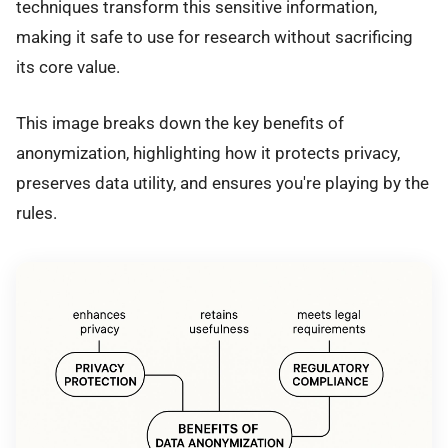
techniques transform this sensitive information,
making it safe to use for research without sacrificing
its core value.
This image breaks down the key benefits of
anonymization, highlighting how it protects privacy,
preserves data utility, and ensures you're playing by the
rules.