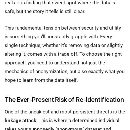
real art is finding that sweet spot where the data is
safe, but the story it tells is still clear.
This fundamental tension between security and utility
is something you'll constantly grapple with. Every
single technique, whether it's removing data or slightly
altering it, comes with a trade-off. To choose the right
approach, you need to understand not just the
mechanics of anonymization, but also exactly what you
hope to learn from the data itself.
The Ever-Present Risk of Re-Identification
One of the sneakiest and most persistent threats is the
linkage attack
. This is where a determined individual
takes your supposedly "anonymous" dataset and