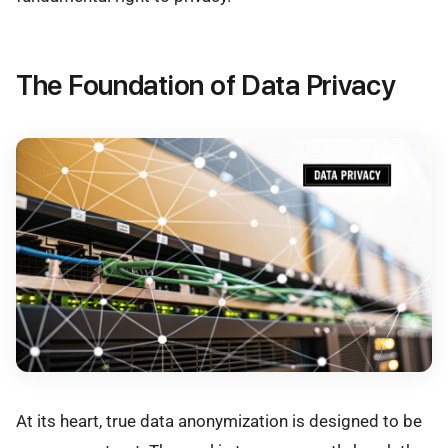
The Foundation of Data Privacy
At its heart, true data anonymization is designed to be