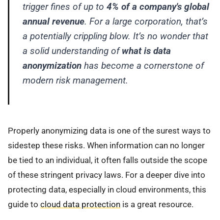
trigger fines of up to
4% of a company's global
annual revenue
. For a large corporation, that’s
a potentially crippling blow. It’s no wonder that
a solid understanding of
what is data
anonymization
has become a cornerstone of
modern risk management.
Properly anonymizing data is one of the surest ways to
sidestep these risks. When information can no longer
be tied to an individual, it often falls outside the scope
of these stringent privacy laws. For a deeper dive into
protecting data, especially in cloud environments, this
guide to
cloud data protection
is a great resource.