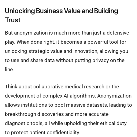
Unlocking Business Value and Building
Trust
But anonymization is much more than just a defensive
play. When done right, it becomes a powerful tool for
unlocking strategic value and innovation, allowing you
to use and share data without putting privacy on the
line.
Think about collaborative medical research or the
development of complex AI algorithms. Anonymization
allows institutions to pool massive datasets, leading to
breakthrough discoveries and more accurate
diagnostic tools, all while upholding their ethical duty
to protect patient confidentiality.