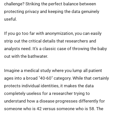
challenge? Striking the perfect balance between
protecting privacy and keeping the data genuinely
useful.
If you go too far with anonymization, you can easily
strip out the critical details that researchers and
analysts need. It’s a classic case of throwing the baby
out with the bathwater.
Imagine a medical study where you lump all patient
ages into a broad "40-60" category. While that certainly
protects individual identities, it makes the data
completely useless for a researcher trying to
understand how a disease progresses differently for
someone who is 42 versus someone who is 58. The