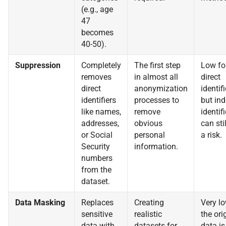
(e.g., age
47
becomes
40-50).
Suppression
Completely
The first step
Low fo
removes
in almost all
direct
direct
anonymization
identifi
identifiers
processes to
but ind
like names,
remove
identifi
addresses,
obvious
can sti
or Social
personal
a risk.
Security
information.
numbers
from the
dataset.
Data Masking
Replaces
Creating
Very lo
sensitive
realistic
the ori
data with
datasets for
data is