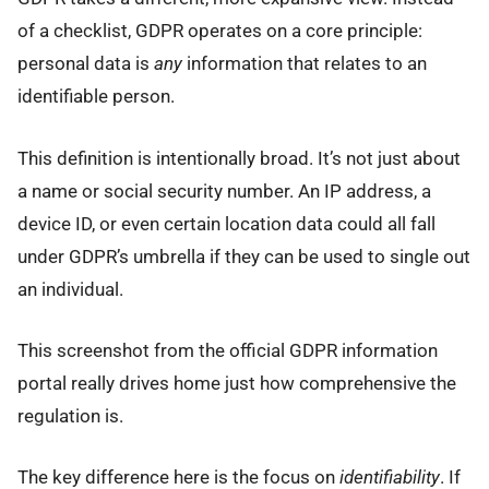
of a checklist, GDPR operates on a core principle:
personal data is
any
information that relates to an
identifiable person.
This definition is intentionally broad. It’s not just about
a name or social security number. An IP address, a
device ID, or even certain location data could all fall
under GDPR’s umbrella if they can be used to single out
an individual.
This screenshot from the official GDPR information
portal really drives home just how comprehensive the
regulation is.
The key difference here is the focus on
identifiability
. If