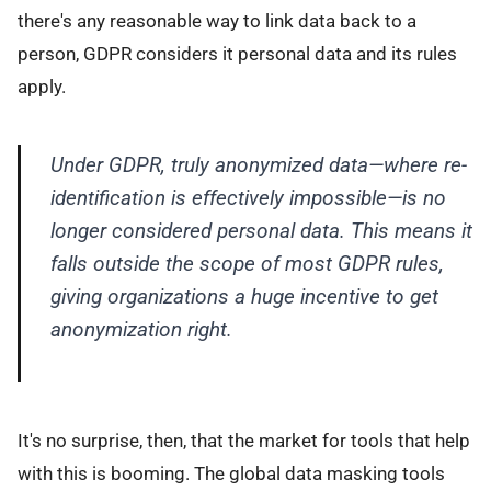
there's any reasonable way to link data back to a
person, GDPR considers it personal data and its rules
apply.
Under GDPR, truly anonymized data—where re-
identification is effectively impossible—is no
longer considered personal data. This means it
falls outside the scope of most GDPR rules,
giving organizations a huge incentive to get
anonymization right.
It's no surprise, then, that the market for tools that help
with this is booming. The global data masking tools