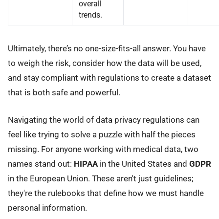
overall
trends.
Ultimately, there’s no one-size-fits-all answer. You have
to weigh the risk, consider how the data will be used,
and stay compliant with regulations to create a dataset
that is both safe and powerful.
Navigating the world of data privacy regulations can
feel like trying to solve a puzzle with half the pieces
missing. For anyone working with medical data, two
names stand out:
HIPAA
in the United States and
GDPR
in the European Union. These aren't just guidelines;
they're the rulebooks that define how we must handle
personal information.