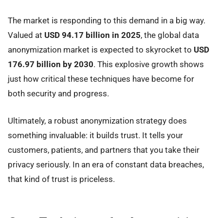
The market is responding to this demand in a big way.
Valued at
USD 94.17 billion in 2025
, the global data
anonymization market is expected to skyrocket to
USD
176.97 billion by 2030
. This explosive growth shows
just how critical these techniques have become for
both security and progress.
Ultimately, a robust anonymization strategy does
something invaluable: it builds trust. It tells your
customers, patients, and partners that you take their
privacy seriously. In an era of constant data breaches,
that kind of trust is priceless.