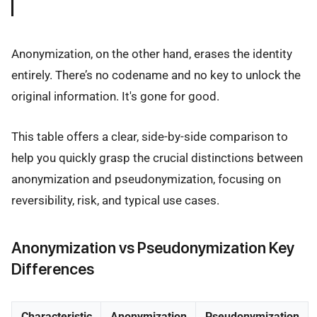
Anonymization, on the other hand, erases the identity
entirely. There’s no codename and no key to unlock the
original information. It's gone for good.
This table offers a clear, side-by-side comparison to
help you quickly grasp the crucial distinctions between
anonymization and pseudonymization, focusing on
reversibility, risk, and typical use cases.
Anonymization vs Pseudonymization Key
Differences
Characteristic
Anonymization
Pseudonymization