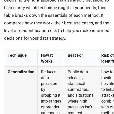
Choosing the right approach is a strategic decision. To
help clarify which technique might fit your needs, this
table breaks down the essentials of each method. It
compares how they work, their best use cases, and the
level of re-identification risk to help you make informed
decisions for your data strategy.
Technique
How It
Best For
Risk of
Works
identif
Generalization
Reduces
Public data
Low to
data
releases,
mediu
precision
statistical
be vul
by
summaries,
to link
grouping it
and situations
attacks
into ranges
where high
combi
or broader
precision isn't
with ot
categories
required.
method