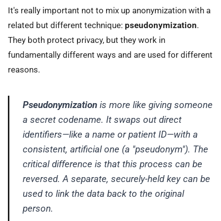
It's really important not to mix up anonymization with a
related but different technique:
pseudonymization
.
They both protect privacy, but they work in
fundamentally different ways and are used for different
reasons.
Pseudonymization
is more like giving someone
a secret codename. It swaps out direct
identifiers—like a name or patient ID—with a
consistent, artificial one (a "pseudonym"). The
critical difference is that this process can be
reversed. A separate, securely-held key can be
used to link the data back to the original
person.