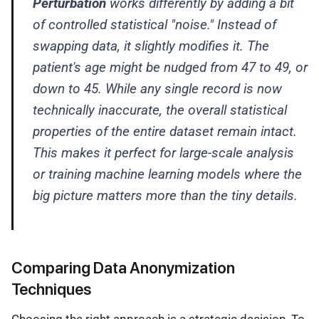
Perturbation
works differently by adding a bit
of controlled statistical "noise." Instead of
swapping data, it slightly modifies it. The
patient's age might be nudged from 47 to 49, or
down to 45. While any single record is now
technically inaccurate, the overall statistical
properties of the entire dataset remain intact.
This makes it perfect for large-scale analysis
or training machine learning models where the
big picture matters more than the tiny details.
Comparing Data Anonymization
Techniques