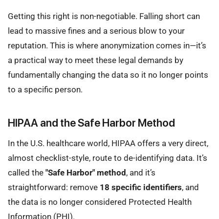
Getting this right is non-negotiable. Falling short can
lead to massive fines and a serious blow to your
reputation. This is where anonymization comes in—it’s
a practical way to meet these legal demands by
fundamentally changing the data so it no longer points
to a specific person.
HIPAA and the Safe Harbor Method
In the U.S. healthcare world, HIPAA offers a very direct,
almost checklist-style, route to de-identifying data. It’s
called the
"Safe Harbor" method
, and it’s
straightforward: remove
18 specific identifiers
, and
the data is no longer considered Protected Health
Information (PHI).