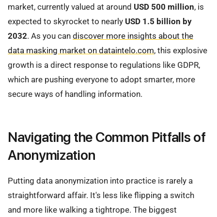
market, currently valued at around
USD 500 million
, is
expected to skyrocket to nearly
USD 1.5 billion by
2032
. As you can
discover more insights about the
data masking market on dataintelo.com
, this explosive
growth is a direct response to regulations like GDPR,
which are pushing everyone to adopt smarter, more
secure ways of handling information.
Navigating the Common Pitfalls of
Anonymization
Putting data anonymization into practice is rarely a
straightforward affair. It's less like flipping a switch
and more like walking a tightrope. The biggest