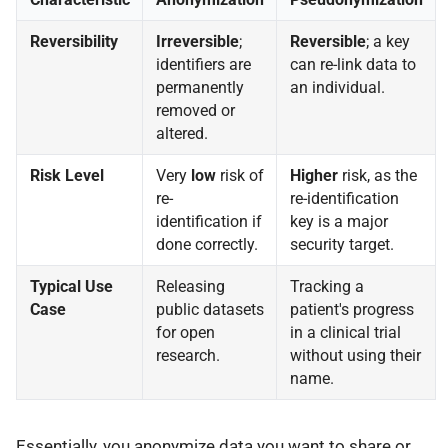
Reversibility
Irreversible
;
Reversible
; a key
identifiers are
can re-link data to
permanently
an individual.
removed or
altered.
Risk Level
Very
low
risk of
Higher
risk, as the
re-
re-identification
identification if
key is a major
done correctly.
security target.
Typical Use
Releasing
Tracking a
Case
public datasets
patient's progress
for open
in a clinical trial
research.
without using their
name.
Essentially, you anonymize data you want to share or