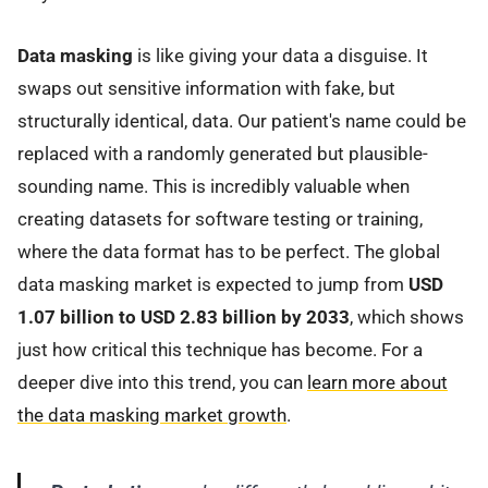
Data masking
is like giving your data a disguise. It
swaps out sensitive information with fake, but
structurally identical, data. Our patient's name could be
replaced with a randomly generated but plausible-
sounding name. This is incredibly valuable when
creating datasets for software testing or training,
where the data format has to be perfect. The global
data masking market is expected to jump from
USD
1.07 billion to USD 2.83 billion by 2033
, which shows
just how critical this technique has become. For a
deeper dive into this trend, you can
learn more about
the data masking market growth
.