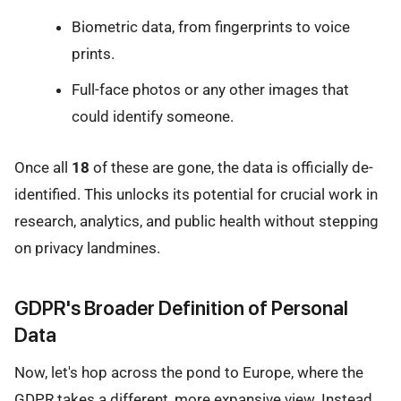
Biometric data, from fingerprints to voice
prints.
Full-face photos or any other images that
could identify someone.
Once all
18
of these are gone, the data is officially de-
identified. This unlocks its potential for crucial work in
research, analytics, and public health without stepping
on privacy landmines.
GDPR's Broader Definition of Personal
Data
Now, let's hop across the pond to Europe, where the
GDPR takes a different, more expansive view. Instead