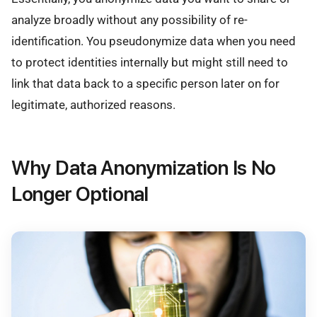
analyze broadly without any possibility of re-
identification. You pseudonymize data when you need
to protect identities internally but might still need to
link that data back to a specific person later on for
legitimate, authorized reasons.
Why Data Anonymization Is No
Longer Optional