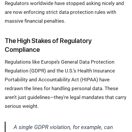
Regulators worldwide have stopped asking nicely and
are now enforcing strict data protection rules with
massive financial penalties.
The High Stakes of Regulatory
Compliance
Regulations like Europe’s General Data Protection
Regulation (GDPR) and the U.S.’s Health Insurance
Portability and Accountability Act (HIPAA) have
redrawn the lines for handling personal data. These
aren't just guidelines—they're legal mandates that carry
serious weight.
A single GDPR violation, for example, can