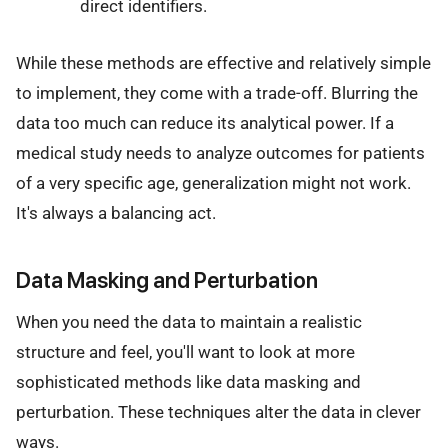
direct identifiers.
While these methods are effective and relatively simple
to implement, they come with a trade-off. Blurring the
data too much can reduce its analytical power. If a
medical study needs to analyze outcomes for patients
of a very specific age, generalization might not work.
It's always a balancing act.
Data Masking and Perturbation
When you need the data to maintain a realistic
structure and feel, you'll want to look at more
sophisticated methods like data masking and
perturbation. These techniques alter the data in clever
ways.