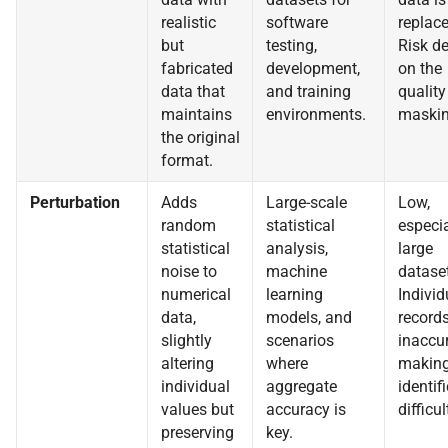
realistic
software
replace
but
testing,
Risk d
fabricated
development,
on the
data that
and training
quality
maintains
environments.
maskin
the original
format.
Perturbation
Adds
Large-scale
Low,
random
statistical
especia
statistical
analysis,
large
noise to
machine
datase
numerical
learning
Individ
data,
models, and
records
slightly
scenarios
inaccur
altering
where
making
individual
aggregate
identif
values but
accuracy is
difficul
preserving
key.