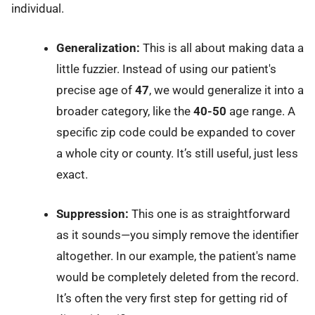
individual.
Generalization:
This is all about making data a
little fuzzier. Instead of using our patient's
precise age of
47
, we would generalize it into a
broader category, like the
40-50
age range. A
specific zip code could be expanded to cover
a whole city or county. It’s still useful, just less
exact.
Suppression:
This one is as straightforward
as it sounds—you simply remove the identifier
altogether. In our example, the patient's name
would be completely deleted from the record.
It’s often the very first step for getting rid of