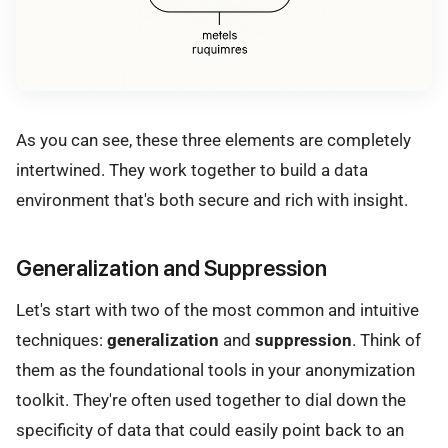
As you can see, these three elements are completely
intertwined. They work together to build a data
environment that's both secure and rich with insight.
Generalization and Suppression
Let's start with two of the most common and intuitive
techniques:
generalization
and
suppression
. Think of
them as the foundational tools in your anonymization
toolkit. They're often used together to dial down the
specificity of data that could easily point back to an