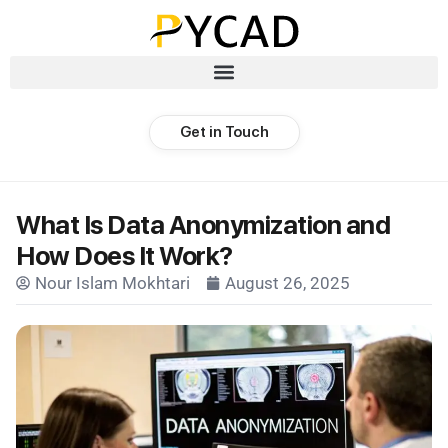
Get in Touch
What Is Data Anonymization and
How Does It Work?
Nour Islam Mokhtari
August 26, 2025