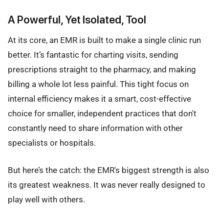
A Powerful, Yet Isolated, Tool
At its core, an EMR is built to make a single clinic run
better. It’s fantastic for charting visits, sending
prescriptions straight to the pharmacy, and making
billing a whole lot less painful. This tight focus on
internal efficiency makes it a smart, cost-effective
choice for smaller, independent practices that don't
constantly need to share information with other
specialists or hospitals.
But here’s the catch: the EMR's biggest strength is also
its greatest weakness. It was never really designed to
play well with others.