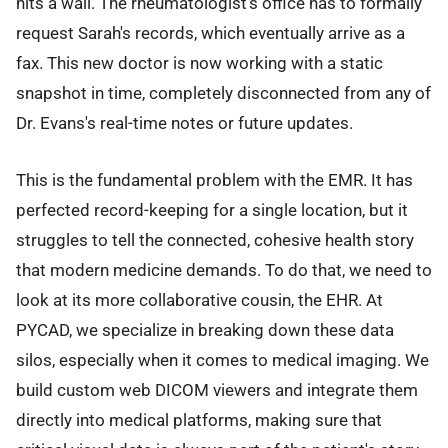
hits a wall. The rheumatologist’s office has to formally
request Sarah's records, which eventually arrive as a
fax. This new doctor is now working with a static
snapshot in time, completely disconnected from any of
Dr. Evans's real-time notes or future updates.
This is the fundamental problem with the EMR. It has
perfected record-keeping for a single location, but it
struggles to tell the connected, cohesive health story
that modern medicine demands. To do that, we need to
look at its more collaborative cousin, the EHR. At
PYCAD, we specialize in breaking down these data
silos, especially when it comes to medical imaging. We
build custom web DICOM viewers and integrate them
directly into medical platforms, making sure that