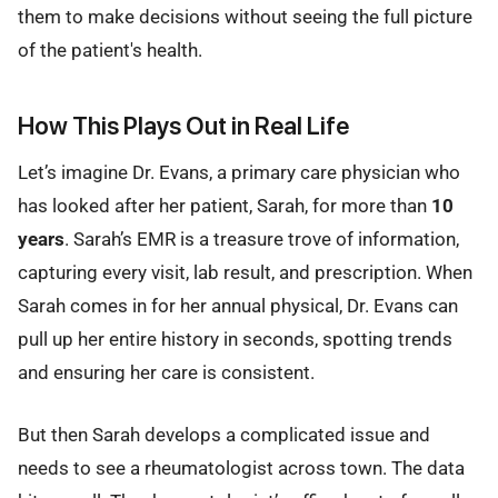
them to make decisions without seeing the full picture
of the patient's health.
How This Plays Out in Real Life
Let’s imagine Dr. Evans, a primary care physician who
has looked after her patient, Sarah, for more than
10
years
. Sarah’s EMR is a treasure trove of information,
capturing every visit, lab result, and prescription. When
Sarah comes in for her annual physical, Dr. Evans can
pull up her entire history in seconds, spotting trends
and ensuring her care is consistent.
But then Sarah develops a complicated issue and
needs to see a rheumatologist across town. The data