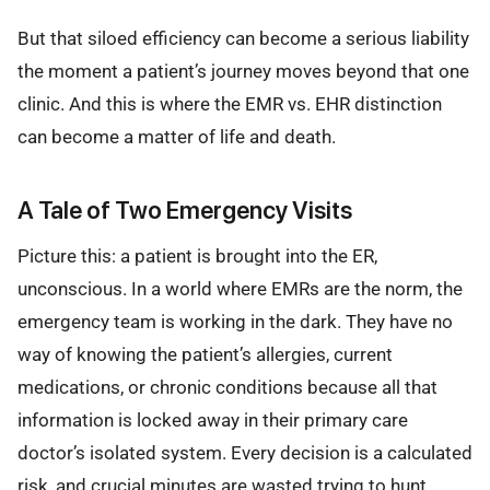
But that siloed efficiency can become a serious liability
the moment a patient’s journey moves beyond that one
clinic. And this is where the EMR vs. EHR distinction
can become a matter of life and death.
A Tale of Two Emergency Visits
Picture this: a patient is brought into the ER,
unconscious. In a world where EMRs are the norm, the
emergency team is working in the dark. They have no
way of knowing the patient’s allergies, current
medications, or chronic conditions because all that
information is locked away in their primary care
doctor’s isolated system. Every decision is a calculated
risk, and crucial minutes are wasted trying to hunt