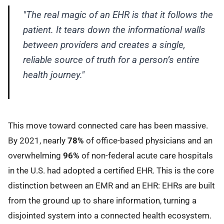
"The real magic of an EHR is that it follows the
patient. It tears down the informational walls
between providers and creates a single,
reliable source of truth for a person’s entire
health journey."
This move toward connected care has been massive.
By 2021, nearly
78%
of office-based physicians and an
overwhelming
96%
of non-federal acute care hospitals
in the U.S. had adopted a certified EHR. This is the core
distinction between an EMR and an EHR: EHRs are built
from the ground up to share information, turning a
disjointed system into a connected health ecosystem.