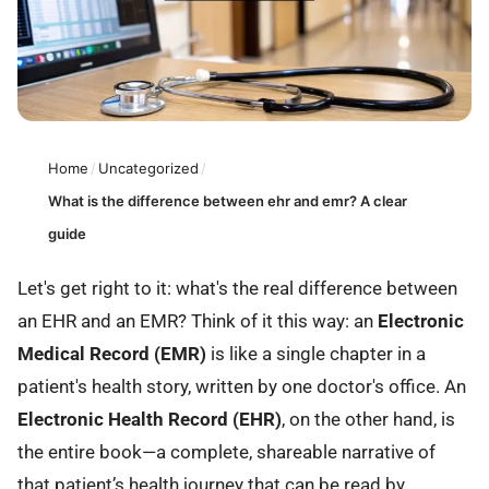
Home
/
Uncategorized
/
What is the difference between ehr and emr? A clear
guide
Let's get right to it: what's the real difference between
an EHR and an EMR? Think of it this way: an
Electronic
Medical Record (EMR)
is like a single chapter in a
patient's health story, written by one doctor's office. An
Electronic Health Record (EHR)
, on the other hand, is
the entire book—a complete, shareable narrative of
that patient’s health journey that can be read by