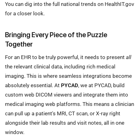
You can dig into the full national trends on HealthIT.gov
for a closer look.
Bringing Every Piece of the Puzzle
Together
For an EHR to be truly powerful, it needs to present
all
the relevant clinical data, including rich medical
imaging. This is where seamless integrations become
absolutely essential. At
PYCAD
, we at PYCAD, build
custom web DICOM viewers and integrate them into
medical imaging web platforms. This means a clinician
can pull up a patient's MRI, CT scan, or X-ray right
alongside their lab results and visit notes, all in one
window.