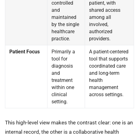
controlled
patient, with
and
shared access
maintained
among all
by the single
involved,
healthcare
authorized
practice.
providers.
Patient Focus
Primarily a
A patient-centered
tool for
tool that supports
diagnosis
coordinated care
and
and long-term
treatment
health
within one
management
clinical
across settings.
setting.
This high-level view makes the contrast clear: one is an
internal record, the other is a collaborative health