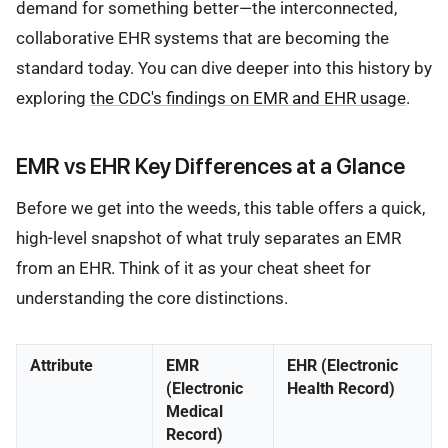
demand for something better—the interconnected,
collaborative EHR systems that are becoming the
standard today. You can dive deeper into this history by
exploring
the CDC's findings on EMR and EHR usage
.
EMR vs EHR Key Differences at a Glance
Before we get into the weeds, this table offers a quick,
high-level snapshot of what truly separates an EMR
from an EHR. Think of it as your cheat sheet for
understanding the core distinctions.
Attribute
EMR
EHR (Electronic
(Electronic
Health Record)
Medical
Record)