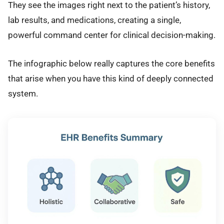
They see the images right next to the patient’s history,
lab results, and medications, creating a single,
powerful command center for clinical decision-making.
The infographic below really captures the core benefits
that arise when you have this kind of deeply connected
system.