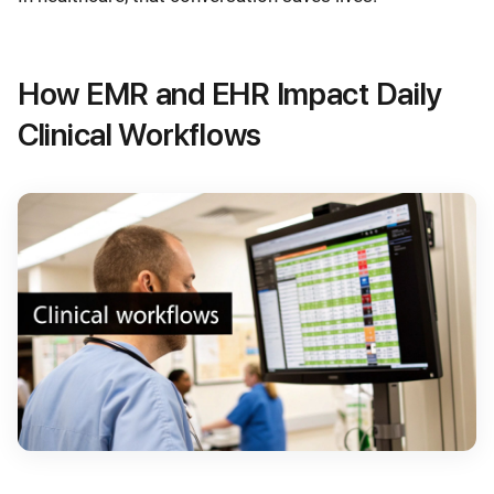
How EMR and EHR Impact Daily
Clinical Workflows