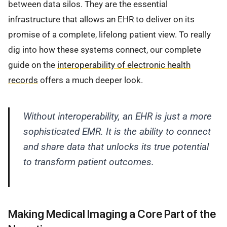
between data silos. They are the essential
infrastructure that allows an EHR to deliver on its
promise of a complete, lifelong patient view. To really
dig into how these systems connect, our complete
guide on the
interoperability of electronic health
records
offers a much deeper look.
Without interoperability, an EHR is just a more
sophisticated EMR. It is the ability to connect
and share data that unlocks its true potential
to transform patient outcomes.
Making Medical Imaging a Core Part of the