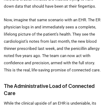
down data that should have been at their fingertips.
Now, imagine that same scenario with an EHR. The ER
physician logs in and immediately sees a complete,
lifelong picture of the patient’s health. They see the
cardiologist’s notes from last month, the new blood
thinner prescribed last week, and the penicillin allergy
noted five years ago. The team can now act with
confidence and precision, armed with the full story.
This is the real, life-saving promise of connected care.
The Administrative Load of Connected
Care
While the clinical upside of an EHR is undeniable, its