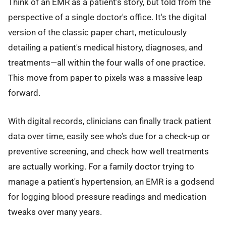
Think of an EMR as a patient's story, but told from the
perspective of a single doctor's office. It's the digital
version of the classic paper chart, meticulously
detailing a patient's medical history, diagnoses, and
treatments—all within the four walls of one practice.
This move from paper to pixels was a massive leap
forward.
With digital records, clinicians can finally track patient
data over time, easily see who’s due for a check-up or
preventive screening, and check how well treatments
are actually working. For a family doctor trying to
manage a patient's hypertension, an EMR is a godsend
for logging blood pressure readings and medication
tweaks over many years.