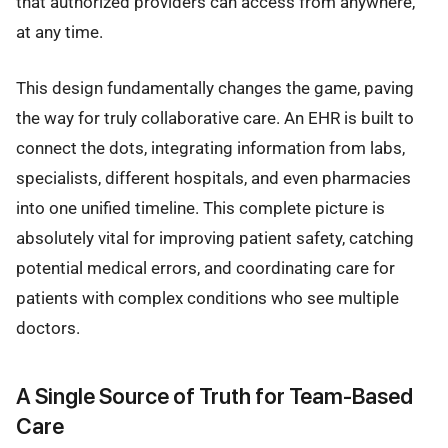
that authorized providers can access from anywhere,
at any time.
This design fundamentally changes the game, paving
the way for truly collaborative care. An EHR is built to
connect the dots, integrating information from labs,
specialists, different hospitals, and even pharmacies
into one unified timeline. This complete picture is
absolutely vital for improving patient safety, catching
potential medical errors, and coordinating care for
patients with complex conditions who see multiple
doctors.
A Single Source of Truth for Team-Based
Care