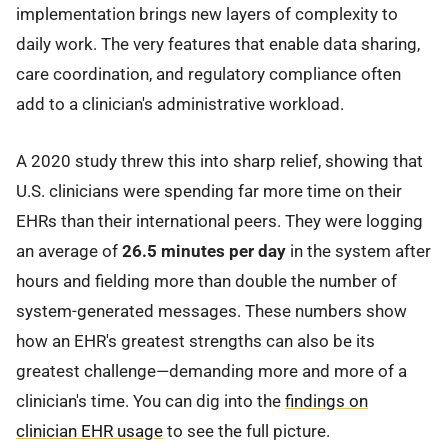
implementation brings new layers of complexity to
daily work. The very features that enable data sharing,
care coordination, and regulatory compliance often
add to a clinician's administrative workload.
A 2020 study threw this into sharp relief, showing that
U.S. clinicians were spending far more time on their
EHRs than their international peers. They were logging
an average of
26.5 minutes per day
in the system after
hours and fielding more than double the number of
system-generated messages. These numbers show
how an EHR's greatest strengths can also be its
greatest challenge—demanding more and more of a
clinician's time. You can dig into the
findings on
clinician EHR usage
to see the full picture.