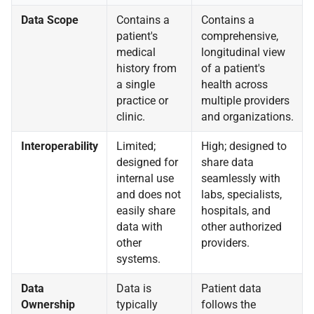
Data Scope
Contains a
Contains a
patient's
comprehensive,
medical
longitudinal view
history from
of a patient's
a single
health across
practice or
multiple providers
clinic.
and organizations.
Interoperability
Limited;
High; designed to
designed for
share data
internal use
seamlessly with
and does not
labs, specialists,
easily share
hospitals, and
data with
other authorized
other
providers.
systems.
Data
Data is
Patient data
Ownership
typically
follows the