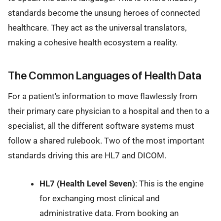
standards become the unsung heroes of connected
healthcare. They act as the universal translators,
making a cohesive health ecosystem a reality.
The Common Languages of Health Data
For a patient's information to move flawlessly from
their primary care physician to a hospital and then to a
specialist, all the different software systems must
follow a shared rulebook. Two of the most important
standards driving this are HL7 and DICOM.
HL7 (Health Level Seven)
: This is the engine
for exchanging most clinical and
administrative data. From booking an