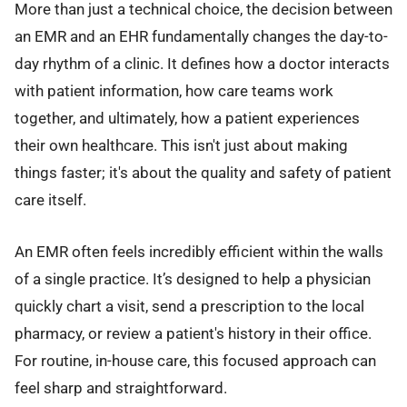
More than just a technical choice, the decision between
an EMR and an EHR fundamentally changes the day-to-
day rhythm of a clinic. It defines how a doctor interacts
with patient information, how care teams work
together, and ultimately, how a patient experiences
their own healthcare. This isn't just about making
things faster; it's about the quality and safety of patient
care itself.
An EMR often feels incredibly efficient within the walls
of a single practice. It’s designed to help a physician
quickly chart a visit, send a prescription to the local
pharmacy, or review a patient's history in their office.
For routine, in-house care, this focused approach can
feel sharp and straightforward.