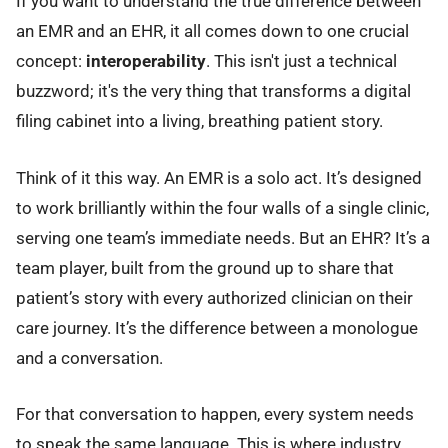
If you want to understand the true difference between
an EMR and an EHR, it all comes down to one crucial
concept:
interoperability
. This isn't just a technical
buzzword; it's the very thing that transforms a digital
filing cabinet into a living, breathing patient story.
Think of it this way. An EMR is a solo act. It’s designed
to work brilliantly within the four walls of a single clinic,
serving one team’s immediate needs. But an EHR? It’s a
team player, built from the ground up to share that
patient’s story with every authorized clinician on their
care journey. It’s the difference between a monologue
and a conversation.
For that conversation to happen, every system needs
to speak the same language. This is where industry