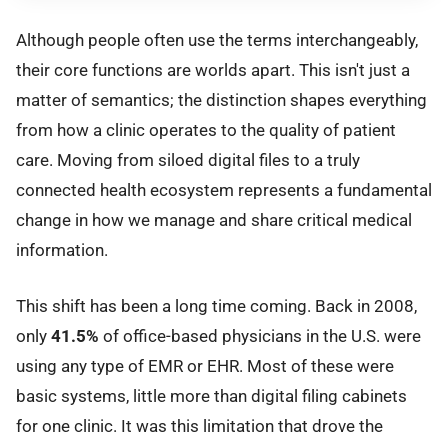
Although people often use the terms interchangeably,
their core functions are worlds apart. This isn't just a
matter of semantics; the distinction shapes everything
from how a clinic operates to the quality of patient
care. Moving from siloed digital files to a truly
connected health ecosystem represents a fundamental
change in how we manage and share critical medical
information.
This shift has been a long time coming. Back in 2008,
only
41.5%
of office-based physicians in the U.S. were
using any type of EMR or EHR. Most of these were
basic systems, little more than digital filing cabinets
for one clinic. It was this limitation that drove the