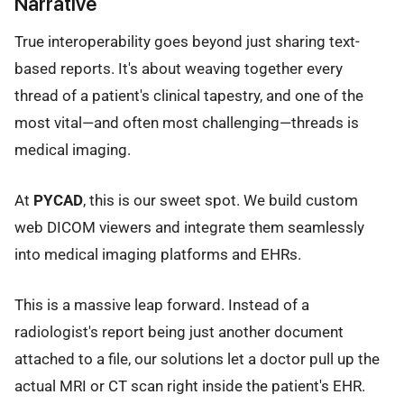
Narrative
True interoperability goes beyond just sharing text-
based reports. It's about weaving together every
thread of a patient's clinical tapestry, and one of the
most vital—and often most challenging—threads is
medical imaging.
At
PYCAD
, this is our sweet spot. We build custom
web DICOM viewers and integrate them seamlessly
into medical imaging platforms and EHRs.
This is a massive leap forward. Instead of a
radiologist's report being just another document
attached to a file, our solutions let a doctor pull up the
actual MRI or CT scan right inside the patient's EHR.