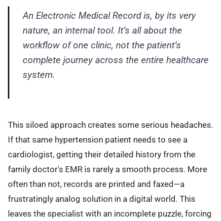
An Electronic Medical Record is, by its very
nature, an internal tool. It’s all about the
workflow of one clinic, not the patient’s
complete journey across the entire healthcare
system.
This siloed approach creates some serious headaches.
If that same hypertension patient needs to see a
cardiologist, getting their detailed history from the
family doctor's EMR is rarely a smooth process. More
often than not, records are printed and faxed—a
frustratingly analog solution in a digital world. This
leaves the specialist with an incomplete puzzle, forcing