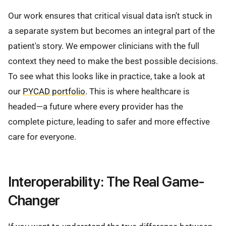
Our work ensures that critical visual data isn't stuck in
a separate system but becomes an integral part of the
patient's story. We empower clinicians with the full
context they need to make the best possible decisions.
To see what this looks like in practice, take a look at
our
PYCAD portfolio
. This is where healthcare is
headed—a future where every provider has the
complete picture, leading to safer and more effective
care for everyone.
Interoperability: The Real Game-
Changer