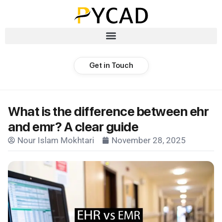
Get in Touch
What is the difference between ehr
and emr? A clear guide
Nour Islam Mokhtari
November 28, 2025