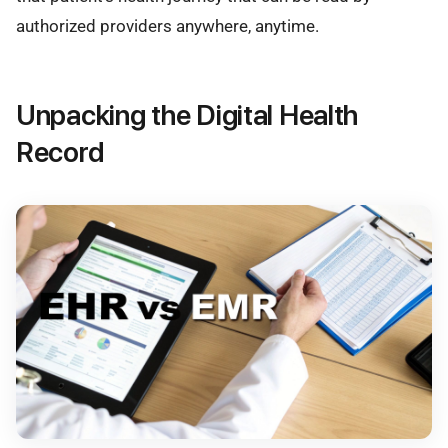
authorized providers anywhere, anytime.
Unpacking the Digital Health
Record