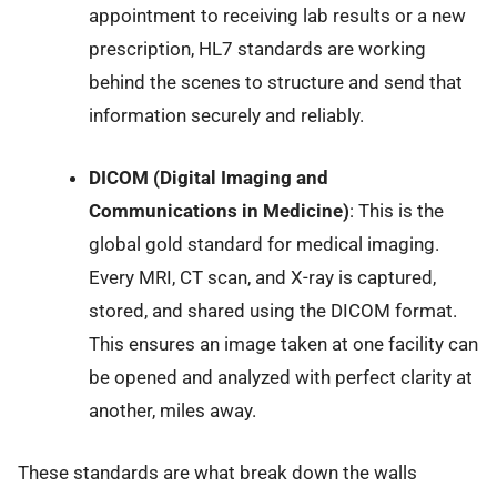
appointment to receiving lab results or a new
prescription, HL7 standards are working
behind the scenes to structure and send that
information securely and reliably.
DICOM (Digital Imaging and
Communications in Medicine)
: This is the
global gold standard for medical imaging.
Every MRI, CT scan, and X-ray is captured,
stored, and shared using the DICOM format.
This ensures an image taken at one facility can
be opened and analyzed with perfect clarity at
another, miles away.
These standards are what break down the walls