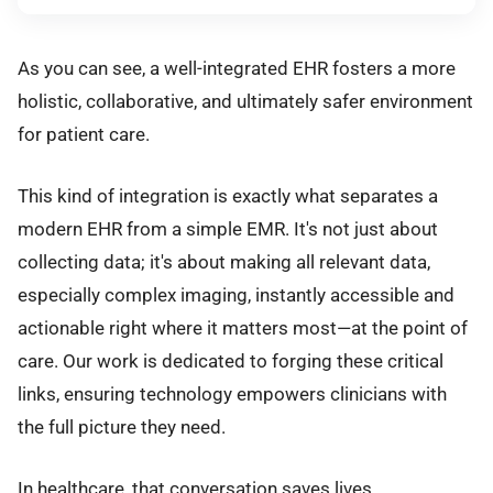
As you can see, a well-integrated EHR fosters a more
holistic, collaborative, and ultimately safer environment
for patient care.
This kind of integration is exactly what separates a
modern EHR from a simple EMR. It's not just about
collecting data; it's about making all relevant data,
especially complex imaging, instantly accessible and
actionable right where it matters most—at the point of
care. Our work is dedicated to forging these critical
links, ensuring technology empowers clinicians with
the full picture they need.
In healthcare, that conversation saves lives.