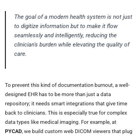
The goal of a modern health system is not just
to digitize information but to make it flow
seamlessly and intelligently, reducing the
clinician's burden while elevating the quality of
care.
To prevent this kind of documentation burnout, a well-
designed EHR has to be more than just a data
repository; it needs smart integrations that give time
back to clinicians. This is especially true for complex
data types like medical imaging. For example, at
PYCAD
, we build custom web DICOM viewers that plug