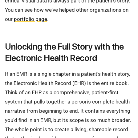
critical visual data is always part of the patient's story.
You can see how we've helped other organizations on
our
portfolio page
.
Unlocking the Full Story with the
Electronic Health Record
If an EMR is a single chapter in a patient's health story,
the Electronic Health Record (EHR) is the entire book.
Think of an EHR as a comprehensive, patient-first
system that pulls together a person's complete health
narrative from beginning to end. It contains everything
you’d find in an EMR, but its scope is so much broader.
The whole point is to create a living, shareable record