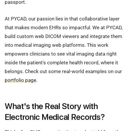
passport.
At PYCAD, our passion lies in that collaborative layer
that makes modern EHRs so impactful. We at PYCAD,
build custom web DICOM viewers and integrate them
into medical imaging web platforms. This work
empowers clinicians to see vital imaging data right
inside the patient's complete health record, where it
belongs. Check out some real-world examples on our
portfolio page
.
What's the Real Story with
Electronic Medical Records?