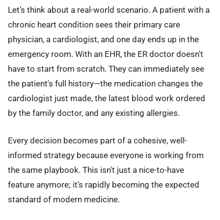
Let’s think about a real-world scenario. A patient with a
chronic heart condition sees their primary care
physician, a cardiologist, and one day ends up in the
emergency room. With an EHR, the ER doctor doesn't
have to start from scratch. They can immediately see
the patient's full history—the medication changes the
cardiologist just made, the latest blood work ordered
by the family doctor, and any existing allergies.
Every decision becomes part of a cohesive, well-
informed strategy because everyone is working from
the same playbook. This isn't just a nice-to-have
feature anymore; it’s rapidly becoming the expected
standard of modern medicine.