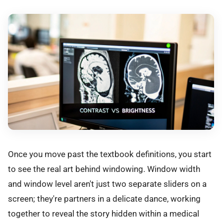
Once you move past the textbook definitions, you start
to see the real art behind windowing. Window width
and window level aren't just two separate sliders on a
screen; they're partners in a delicate dance, working
together to reveal the story hidden within a medical