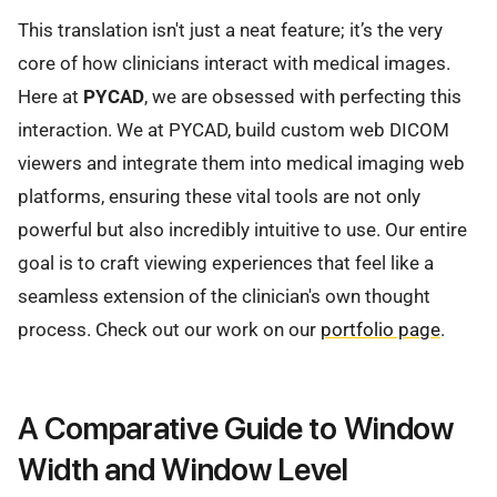
This translation isn't just a neat feature; it’s the very
core of how clinicians interact with medical images.
Here at
PYCAD
, we are obsessed with perfecting this
interaction. We at PYCAD, build custom web DICOM
viewers and integrate them into medical imaging web
platforms, ensuring these vital tools are not only
powerful but also incredibly intuitive to use. Our entire
goal is to craft viewing experiences that feel like a
seamless extension of the clinician's own thought
process. Check out our work on our
portfolio page
.
A Comparative Guide to Window
Width and Window Level