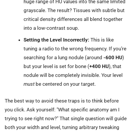
huge range of HU values into the same limited
grayscale. The result? Tissues with subtle but
critical density differences all blend together
into a low-contrast soup.
Setting the Level Incorrectly:
This is like
tuning a radio to the wrong frequency. If you’re
searching for a lung nodule (around
-600 HU
)
but your level is set for bone (
+400 HU
), that
nodule will be completely invisible. Your level
must
be centered on your target.
The best way to avoid these traps is to think before
you click. Ask yourself: "What specific anatomy am I
trying to see right now?" That single question will guide
both your width and level, turning arbitrary tweaking