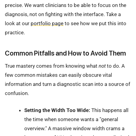
precise. We want clinicians to be able to focus on the
diagnosis, not on fighting with the interface. Take a
look at our
portfolio page
to see how we put this into
practice.
Common Pitfalls and How to Avoid Them
True mastery comes from knowing what
not
to do. A
few common mistakes can easily obscure vital
information and turn a diagnostic scan into a source of
confusion.
Setting the Width Too Wide:
This happens all
the time when someone wants a "general
overview." A massive window width crams a