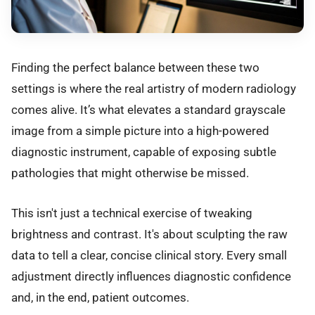
Finding the perfect balance between these two
settings is where the real artistry of modern radiology
comes alive. It’s what elevates a standard grayscale
image from a simple picture into a high-powered
diagnostic instrument, capable of exposing subtle
pathologies that might otherwise be missed.
This isn't just a technical exercise of tweaking
brightness and contrast. It's about sculpting the raw
data to tell a clear, concise clinical story. Every small
adjustment directly influences diagnostic confidence
and, in the end, patient outcomes.