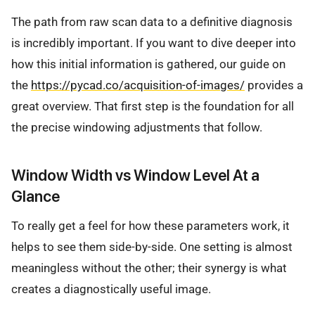
The path from raw scan data to a definitive diagnosis
is incredibly important. If you want to dive deeper into
how this initial information is gathered, our guide on
the
https://pycad.co/acquisition-of-images/
provides a
great overview. That first step is the foundation for all
the precise windowing adjustments that follow.
Window Width vs Window Level At a
Glance
To really get a feel for how these parameters work, it
helps to see them side-by-side. One setting is almost
meaningless without the other; their synergy is what
creates a diagnostically useful image.