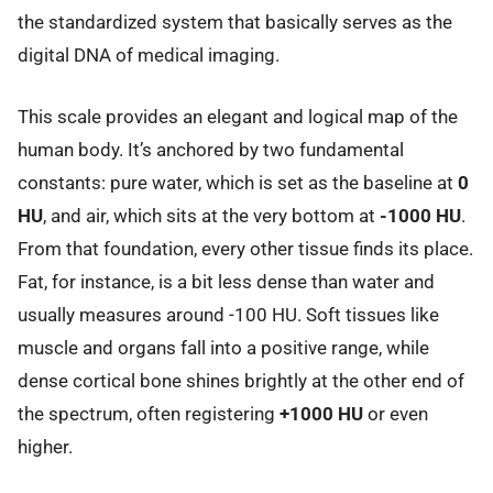
the standardized system that basically serves as the
digital DNA of medical imaging.
This scale provides an elegant and logical map of the
human body. It’s anchored by two fundamental
constants: pure water, which is set as the baseline at
0
HU
, and air, which sits at the very bottom at
-1000 HU
.
From that foundation, every other tissue finds its place.
Fat, for instance, is a bit less dense than water and
usually measures around -100 HU. Soft tissues like
muscle and organs fall into a positive range, while
dense cortical bone shines brightly at the other end of
the spectrum, often registering
+1000 HU
or even
higher.