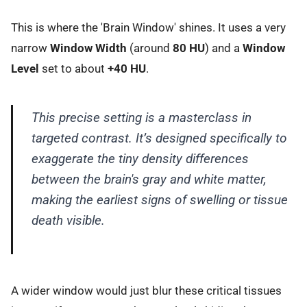
This is where the 'Brain Window' shines. It uses a very
narrow
Window Width
(around
80 HU
) and a
Window
Level
set to about
+40 HU
.
This precise setting is a masterclass in
targeted contrast. It’s designed specifically to
exaggerate the tiny density differences
between the brain's gray and white matter,
making the earliest signs of swelling or tissue
death visible.
A wider window would just blur these critical tissues