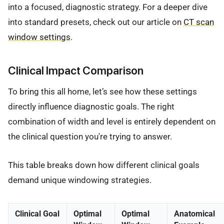
into a focused, diagnostic strategy. For a deeper dive
into standard presets, check out our article on
CT scan
window settings
.
Clinical Impact Comparison
To bring this all home, let’s see how these settings
directly influence diagnostic goals. The right
combination of width and level is entirely dependent on
the clinical question you're trying to answer.
This table breaks down how different clinical goals
demand unique windowing strategies.
Clinical Goal
Optimal
Optimal
Anatomical