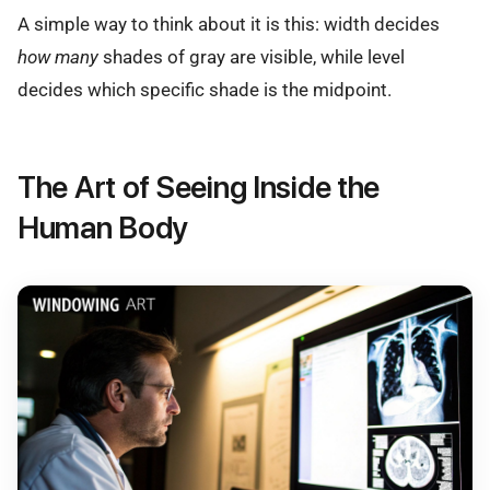
A simple way to think about it is this: width decides
how many
shades of gray are visible, while level
decides which specific shade is the midpoint.
The Art of Seeing Inside the
Human Body