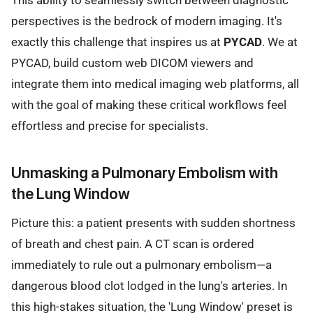
perspectives is the bedrock of modern imaging. It's
exactly this challenge that inspires us at
PYCAD
. We at
PYCAD, build custom web DICOM viewers and
integrate them into medical imaging web platforms, all
with the goal of making these critical workflows feel
effortless and precise for specialists.
Unmasking a Pulmonary Embolism with
the Lung Window
Picture this: a patient presents with sudden shortness
of breath and chest pain. A CT scan is ordered
immediately to rule out a pulmonary embolism—a
dangerous blood clot lodged in the lung's arteries. In
this high-stakes situation, the 'Lung Window' preset is