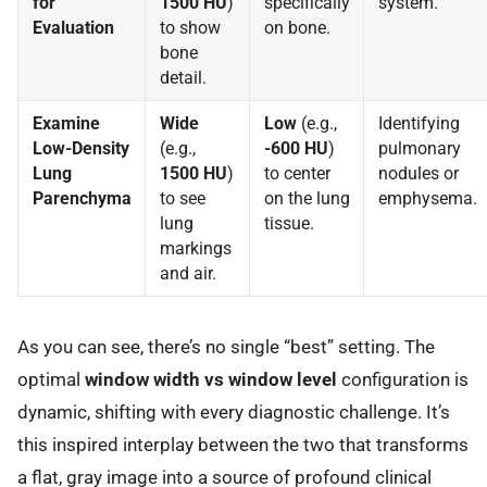
for
1500 HU
)
specifically
system.
Evaluation
to show
on bone.
bone
detail.
Examine
Wide
Low
(e.g.,
Identifying
Low-Density
(e.g.,
-600 HU
)
pulmonary
Lung
1500 HU
)
to center
nodules or
Parenchyma
to see
on the lung
emphysema.
lung
tissue.
markings
and air.
As you can see, there’s no single “best” setting. The
optimal
window width vs window level
configuration is
dynamic, shifting with every diagnostic challenge. It’s
this inspired interplay between the two that transforms
a flat, gray image into a source of profound clinical