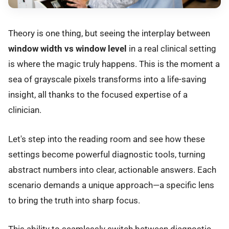
Theory is one thing, but seeing the interplay between
window width vs window level
in a real clinical setting
is where the magic truly happens. This is the moment a
sea of grayscale pixels transforms into a life-saving
insight, all thanks to the focused expertise of a
clinician.
Let's step into the reading room and see how these
settings become powerful diagnostic tools, turning
abstract numbers into clear, actionable answers. Each
scenario demands a unique approach—a specific lens
to bring the truth into sharp focus.
This ability to seamlessly switch between diagnostic