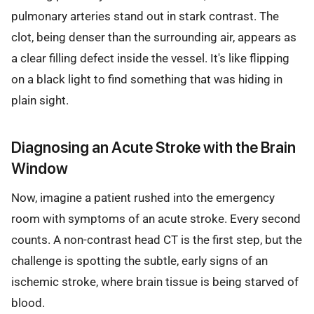
pulmonary arteries stand out in stark contrast. The
clot, being denser than the surrounding air, appears as
a clear filling defect inside the vessel. It's like flipping
on a black light to find something that was hiding in
plain sight.
Diagnosing an Acute Stroke with the Brain
Window
Now, imagine a patient rushed into the emergency
room with symptoms of an acute stroke. Every second
counts. A non-contrast head CT is the first step, but the
challenge is spotting the subtle, early signs of an
ischemic stroke, where brain tissue is being starved of
blood.