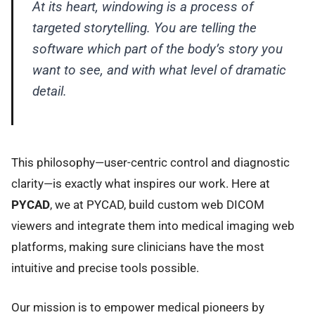
At its heart, windowing is a process of
targeted storytelling. You are telling the
software which part of the body’s story you
want to see, and with what level of dramatic
detail.
This philosophy—user-centric control and diagnostic
clarity—is exactly what inspires our work. Here at
PYCAD
, we at PYCAD, build custom web DICOM
viewers and integrate them into medical imaging web
platforms, making sure clinicians have the most
intuitive and precise tools possible.
Our mission is to empower medical pioneers by