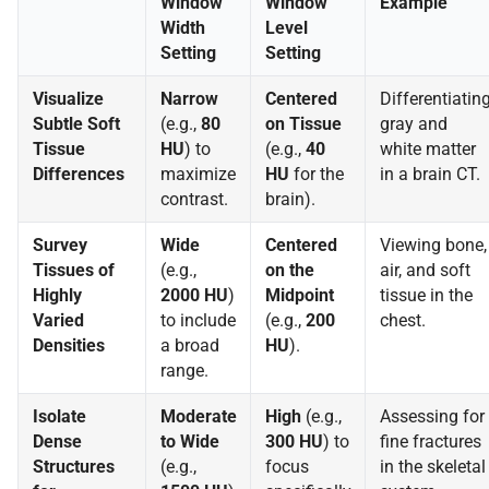
Window
Window
Example
Width
Level
Setting
Setting
Visualize
Narrow
Centered
Differentiatin
Subtle Soft
(e.g.,
80
on Tissue
gray and
Tissue
HU
) to
(e.g.,
40
white matter
Differences
maximize
HU
for the
in a brain CT.
contrast.
brain).
Survey
Wide
Centered
Viewing bone,
Tissues of
(e.g.,
on the
air, and soft
Highly
2000 HU
)
Midpoint
tissue in the
Varied
to include
(e.g.,
200
chest.
Densities
a broad
HU
).
range.
Isolate
Moderate
High
(e.g.,
Assessing for
Dense
to Wide
300 HU
) to
fine fractures
Structures
(e.g.,
focus
in the skeletal