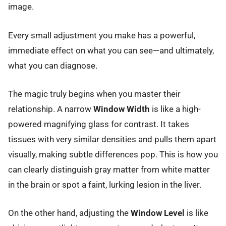
image.
Every small adjustment you make has a powerful,
immediate effect on what you can see—and ultimately,
what you can diagnose.
The magic truly begins when you master their
relationship. A narrow
Window Width
is like a high-
powered magnifying glass for contrast. It takes
tissues with very similar densities and pulls them apart
visually, making subtle differences pop. This is how you
can clearly distinguish gray matter from white matter
in the brain or spot a faint, lurking lesion in the liver.
On the other hand, adjusting the
Window Level
is like