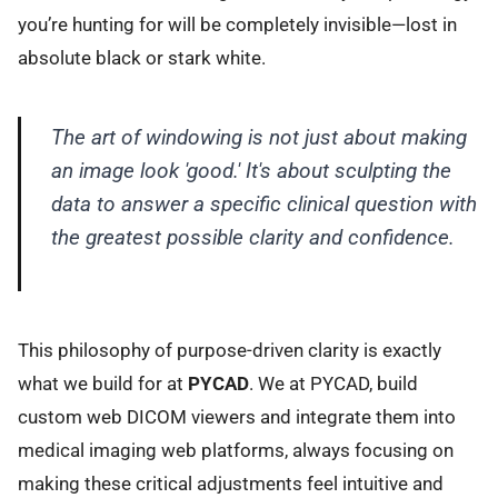
you’re hunting for will be completely invisible—lost in
absolute black or stark white.
The art of windowing is not just about making
an image look 'good.' It's about sculpting the
data to answer a specific clinical question with
the greatest possible clarity and confidence.
This philosophy of purpose-driven clarity is exactly
what we build for at
PYCAD
. We at PYCAD, build
custom web DICOM viewers and integrate them into
medical imaging web platforms, always focusing on
making these critical adjustments feel intuitive and