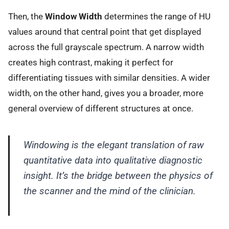
Then, the
Window Width
determines the range of HU
values around that central point that get displayed
across the full grayscale spectrum. A narrow width
creates high contrast, making it perfect for
differentiating tissues with similar densities. A wider
width, on the other hand, gives you a broader, more
general overview of different structures at once.
Windowing is the elegant translation of raw
quantitative data into qualitative diagnostic
insight. It’s the bridge between the physics of
the scanner and the mind of the clinician.