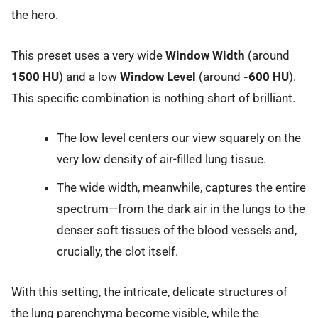
the hero.
This preset uses a very wide
Window Width
(around
1500 HU
) and a low
Window Level
(around
-600 HU
).
This specific combination is nothing short of brilliant.
The low level centers our view squarely on the
very low density of air-filled lung tissue.
The wide width, meanwhile, captures the entire
spectrum—from the dark air in the lungs to the
denser soft tissues of the blood vessels and,
crucially, the clot itself.
With this setting, the intricate, delicate structures of
the lung parenchyma become visible, while the