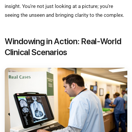
insight. You're not just looking at a picture; you're
seeing the unseen and bringing clarity to the complex.
Windowing in Action: Real-World
Clinical Scenarios