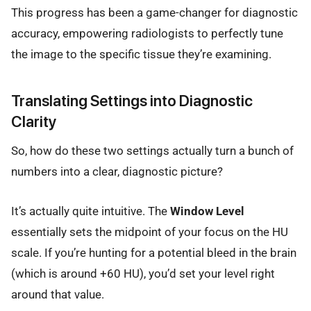
This progress has been a game-changer for diagnostic
accuracy, empowering radiologists to perfectly tune
the image to the specific tissue they’re examining.
Translating Settings into Diagnostic
Clarity
So, how do these two settings actually turn a bunch of
numbers into a clear, diagnostic picture?
It’s actually quite intuitive. The
Window Level
essentially sets the midpoint of your focus on the HU
scale. If you’re hunting for a potential bleed in the brain
(which is around +60 HU), you’d set your level right
around that value.