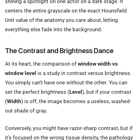
shining a spotlight on one actor on a dark stage. It
centers the entire grayscale on the exact Hounsfield
Unit value of the anatomy you care about, letting
everything else fade into the background.
The Contrast and Brightness Dance
At its heart, the comparison of
window width vs
window level
is a study in contrast versus brightness.
You simply can't have one without the other. You can
set the perfect brightness (
Level
), but if your contrast
(
Width
) is off, the image becomes a useless, washed-
out shade of gray.
Conversely, you might have razor-sharp contrast, but if
it’s focused on the wrong tissue density, the pathology