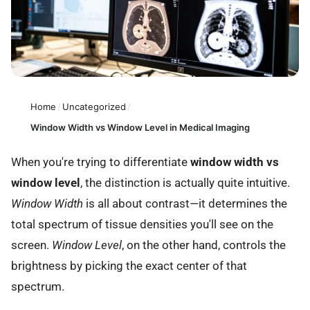
Home
/
Uncategorized
/
Window Width vs Window Level in Medical Imaging
When you're trying to differentiate
window width vs
window level
, the distinction is actually quite intuitive.
Window Width
is all about contrast—it determines the
total spectrum of tissue densities you'll see on the
screen.
Window Level
, on the other hand, controls the
brightness by picking the exact center of that
spectrum.