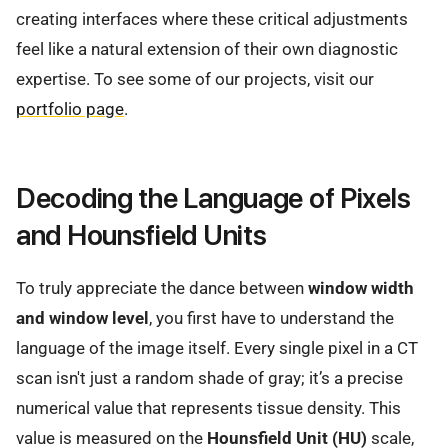
creating interfaces where these critical adjustments
feel like a natural extension of their own diagnostic
expertise. To see some of our projects, visit our
portfolio page
.
Decoding the Language of Pixels
and Hounsfield Units
To truly appreciate the dance between
window width
and window level
, you first have to understand the
language of the image itself. Every single pixel in a CT
scan isn't just a random shade of gray; it’s a precise
numerical value that represents tissue density. This
value is measured on the
Hounsfield Unit (HU)
scale,