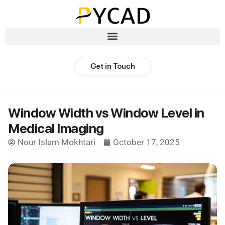
Get in Touch
Window Width vs Window Level in
Medical Imaging
Nour Islam Mokhtari
October 17, 2025