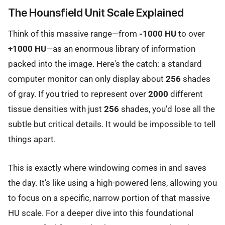
The Hounsfield Unit Scale Explained
Think of this massive range—from
-1000 HU
to over
+1000 HU
—as an enormous library of information
packed into the image. Here's the catch: a standard
computer monitor can only display about
256
shades
of gray. If you tried to represent over
2000
different
tissue densities with just
256
shades, you'd lose all the
subtle but critical details. It would be impossible to tell
things apart.
This is exactly where windowing comes in and saves
the day. It’s like using a high-powered lens, allowing you
to focus on a specific, narrow portion of that massive
HU scale. For a deeper dive into this foundational