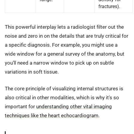
fractures).
This powerful interplay lets a radiologist filter out the
noise and zero in on the details that are truly critical for
a specific diagnosis. For example, you might use a
wide window for a general survey of the anatomy, but
you’ll need a narrow window to pick up on subtle
variations in soft tissue.
The core principle of visualizing internal structures is
also critical in other modalities, which is why it's so
important for
understanding other vital imaging
techniques like the heart echocardiogram
.