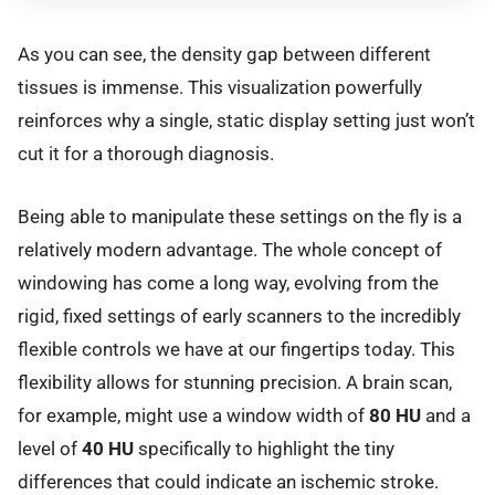
As you can see, the density gap between different
tissues is immense. This visualization powerfully
reinforces why a single, static display setting just won’t
cut it for a thorough diagnosis.
Being able to manipulate these settings on the fly is a
relatively modern advantage. The whole concept of
windowing has come a long way, evolving from the
rigid, fixed settings of early scanners to the incredibly
flexible controls we have at our fingertips today. This
flexibility allows for stunning precision. A brain scan,
for example, might use a window width of
80 HU
and a
level of
40 HU
specifically to highlight the tiny
differences that could indicate an ischemic stroke.