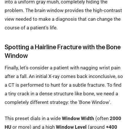
into a uniform gray mush, completely hiding the
problem. The brain window provides the high-contrast
view needed to make a diagnosis that can change the
course of a patient's life.
Spotting a Hairline Fracture with the Bone
Window
Finally, let's consider a patient with nagging wrist pain
after a fall. An initial X-ray comes back inconclusive, so
a CT is performed to hunt for a subtle fracture. To find
a tiny crack in a dense structure like bone, we need a
completely different strategy: the 'Bone Window'.
This preset dials in a wide
Window Width
(often
2000
HU
or more) and a high
Window Level
(around
+400