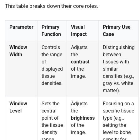
This table breaks down their core roles.
Parameter
Primary
Visual
Primary Use
Function
Impact
Case
Window
Controls
Adjusts
Distinguishing
Width
the range
the
between
of
contrast
tissues with
displayed
of the
similar
tissue
image.
densities (e.g.,
densities.
gray vs. white
matter).
Window
Sets the
Adjusts
Focusing on a
Level
central
the
specific tissue
point of
brightness
type (e.g.,
the tissue
of the
setting the
density
image.
level to bone
range.
density for