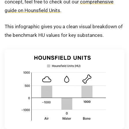
concept, feel free to check out our
comprehensive
guide on Hounsfield Units
.
This infographic gives you a clean visual breakdown of
the benchmark HU values for key substances.