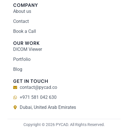
COMPANY
About us
Contact
Book a Call
OUR WORK
DICOM Viewer
Portfolio
Blog
GET IN TOUCH
contact@pycad.co
+971 581 042 630
Dubai, United Arab Emirates
Copyright © 2026 PYCAD. All Rights Reserved.