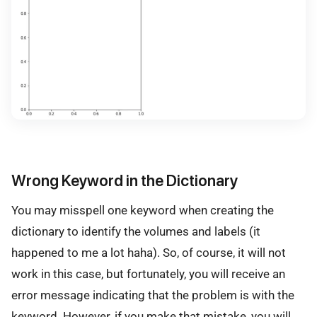
Wrong Keyword in the Dictionary
You may misspell one keyword when creating the
dictionary to identify the volumes and labels (it
happened to me a lot haha). So, of course, it will not
work in this case, but fortunately, you will receive an
error message indicating that the problem is with the
keyword. However, if you make that mistake, you will