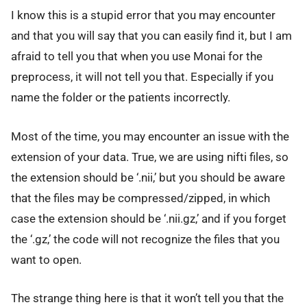
I know this is a stupid error that you may encounter
and that you will say that you can easily find it, but I am
afraid to tell you that when you use Monai for the
preprocess, it will not tell you that. Especially if you
name the folder or the patients incorrectly.
Most of the time, you may encounter an issue with the
extension of your data. True, we are using nifti files, so
the extension should be ‘.nii,’ but you should be aware
that the files may be compressed/zipped, in which
case the extension should be ‘.nii.gz,’ and if you forget
the ‘.gz,’ the code will not recognize the files that you
want to open.
The strange thing here is that it won’t tell you that the