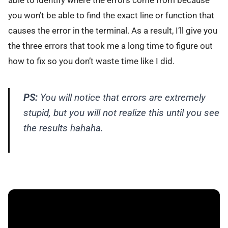
you won’t be able to find the exact line or function that
causes the error in the terminal. As a result, I’ll give you
the three errors that took me a long time to figure out
how to fix so you don’t waste time like I did.
PS:
You will notice that errors are extremely
stupid, but you will not realize this until you see
the results hahaha.