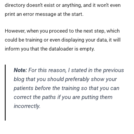
directory doesn’t exist or anything, and it won’t even
print an error message at the start.
However, when you proceed to the next step, which
could be training or even displaying your data, it will
inform you that the dataloader is empty.
Note:
For this reason, I stated in the previous
blog that you should preferably show your
patients before the training so that you can
correct the paths if you are putting them
incorrectly.