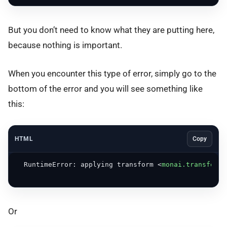
But you don’t need to know what they are putting here,
because nothing is important.
When you encounter this type of error, simply go to the
bottom of the error and you will see something like
this:
HTML
Copy
  RuntimeError: applying transform 
<
monai.transforms
Or