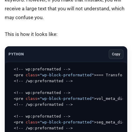
receive a large text that you will not understand, which
may confuse you.
This is how it looks like:
PYTHON
Copy
  <!-- wp:preformatted -->

  <pre 
class
=
"wp-block-preformatted"
>=== Transform 
i
  <!-- /wp:preformatted -->

  <!-- wp:preformatted -->

  <pre 
class
=
"wp-block-preformatted"
>vol_meta_dict s
  <!-- /wp:preformatted -->

  <!-- wp:preformatted -->

  <pre 
class
=
"wp-block-preformatted"
>seg_meta_dict s
  <!-- /wp:preformatted -->