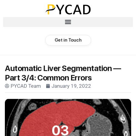
Get in Touch
Automatic Liver Segmentation —
Part 3/4: Common Errors
PYCAD Team
January 19, 2022