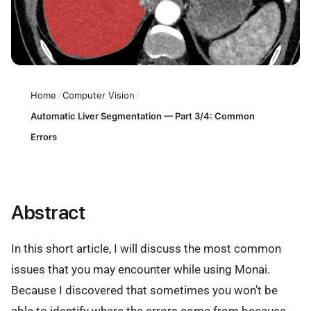
Home
/
Computer Vision
/
Automatic Liver Segmentation — Part 3/4: Common
Errors
Abstract
In this short article, I will discuss the most common
issues that you may encounter while using Monai.
Because I discovered that sometimes you won’t be
able to identify where the errors come from because