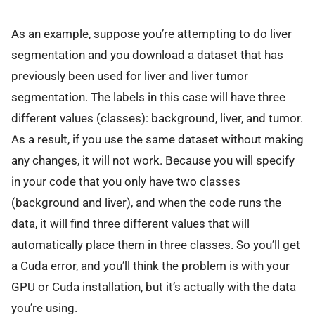
As an example, suppose you’re attempting to do liver
segmentation and you download a dataset that has
previously been used for liver and liver tumor
segmentation. The labels in this case will have three
different values (classes): background, liver, and tumor.
As a result, if you use the same dataset without making
any changes, it will not work. Because you will specify
in your code that you only have two classes
(background and liver), and when the code runs the
data, it will find three different values that will
automatically place them in three classes. So you’ll get
a Cuda error, and you’ll think the problem is with your
GPU or Cuda installation, but it’s actually with the data
you’re using.