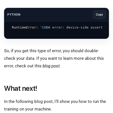
PYTHON
Copy
  RuntimeError: 
'CUDA error: device-side assert trig
So, if you get this type of error, you should double-
check your data. If you want to learn more about this
error, check out this
blog post
.
What next!
In the following blog post, I’ll show you how to run the
training on your machine.