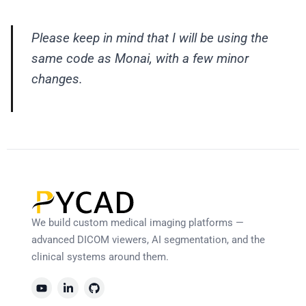
Please keep in mind that I will be using the
same code as Monai, with a few minor
changes.
We build custom medical imaging platforms —
advanced DICOM viewers, AI segmentation, and the
clinical systems around them.