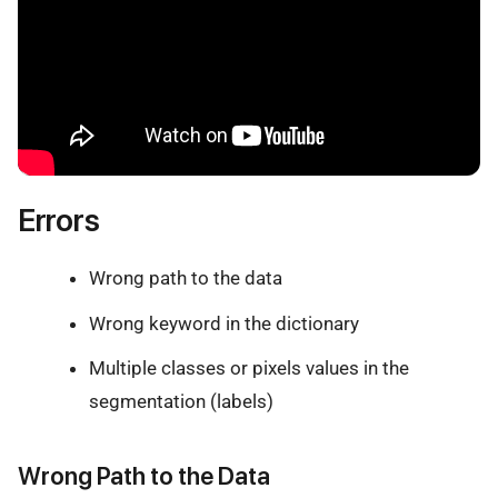
Errors
Wrong path to the data
Wrong keyword in the dictionary
Multiple classes or pixels values in the
segmentation (labels)
Wrong Path to the Data