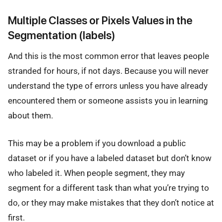
Multiple Classes or Pixels Values in the
Segmentation (labels)
And this is the most common error that leaves people
stranded for hours, if not days. Because you will never
understand the type of errors unless you have already
encountered them or someone assists you in learning
about them.
This may be a problem if you download a public
dataset or if you have a labeled dataset but don’t know
who labeled it. When people segment, they may
segment for a different task than what you’re trying to
do, or they may make mistakes that they don’t notice at
first.