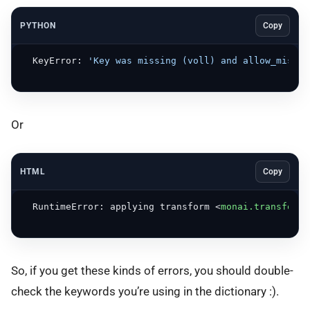
PYTHON
Copy
  KeyError: 
'Key was missing (voll) and allow_missin
Or
HTML
Copy
  RuntimeError: applying transform 
<
monai.transforms
So, if you get these kinds of errors, you should double-
check the keywords you’re using in the dictionary :).