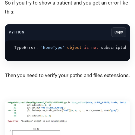
So if you try to show a patient and you get an error like
this:
PYTHON
Copy
  TypeError: 
'NoneType'
object
is
not
 subscriptable

Then you need to verify your paths and files extensions.