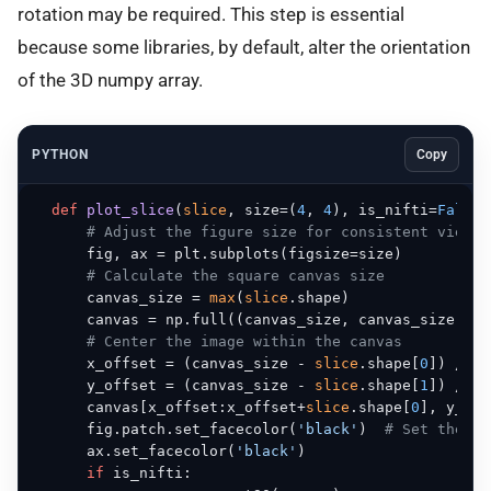
rotation may be required. This step is essential
because some libraries, by default, alter the orientation
of the 3D numpy array.
PYTHON
Copy
def
plot_slice
(
slice
, size=(
4
, 
4
), is_nifti=
False
)
# Adjust the figure size for consistent viewer
      fig, ax = plt.subplots(figsize=size)

# Calculate the square canvas size
      canvas_size = 
max
(
slice
.shape)

      canvas = np.full((canvas_size, canvas_size), f
# Center the image within the canvas
      x_offset = (canvas_size - 
slice
.shape[
0
]) // 
2
      y_offset = (canvas_size - 
slice
.shape[
1
]) // 
2
      canvas[x_offset:x_offset+
slice
.shape[
0
], y_off
      fig.patch.set_facecolor(
'black'
)  
# Set the fi
      ax.set_facecolor(
'black'
)

if
 is_nifti:
