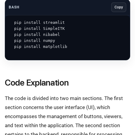
BASH
Copy
  pip install streamlit

  pip install SimpleITK

  pip install nibabel

  pip install numpy

  pip install matplotlib

Code Explanation
The code is divided into two main sections. The first
section concerns the user interface (UI), which
encompasses the management of buttons, viewers,
and text within the application. The second section
pertains to the backend, responsible for processing