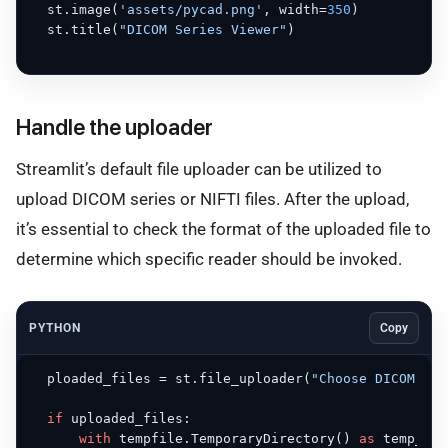
  st.image(
'assets/pycad.png'
, width=
350
)

  st.title(
"DICOM Series Viewer"
)

Handle the uploader
Streamlit’s default file uploader can be utilized to
upload DICOM series or NIFTI files. After the upload,
it’s essential to check the format of the uploaded file to
determine which specific reader should be invoked.
PYTHON
Copy
  ploaded_files = st.file_uploader(
"Choose DICOM or 
if
 uploaded_files:

with
 tempfile.TemporaryDirectory() 
as
 temp_dir: