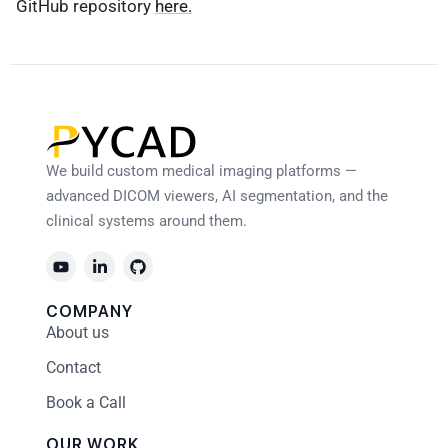
GitHub repository
here.
We build custom medical imaging platforms —
advanced DICOM viewers, AI segmentation, and the
clinical systems around them.
COMPANY
About us
Contact
Book a Call
OUR WORK