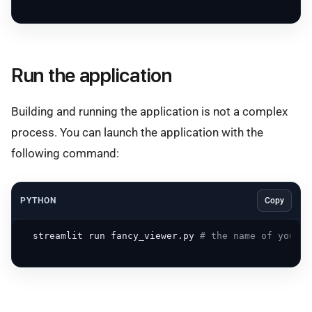
Run the application
Building and running the application is not a complex
process. You can launch the application with the
following command:
PYTHON
Copy
  streamlit run fancy_viewer.py 
# the name of your m