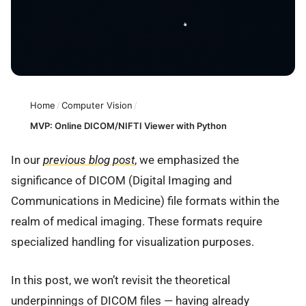
Home
/
Computer Vision
/
MVP: Online DICOM/NIFTI Viewer with Python
In our
previous blog post
, we emphasized the
significance of DICOM (Digital Imaging and
Communications in Medicine) file formats within the
realm of medical imaging. These formats require
specialized handling for visualization purposes.
In this post, we won’t revisit the theoretical
underpinnings of DICOM files — having already