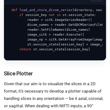
def
load_and_store_dicom_series
(
directory, session
if
 session_key 
not
in
 st.session_state:

          reader = sitk.ImageSeriesReader()

          dicom_names = reader.GetGDCMSeriesFileName
          reader.SetFileNames(dicom_names)

          image_sitk = reader.Execute()

          image_np = sitk.GetArrayFromImage(image_sit
          st.session_state[session_key] = image_np

return
 st.session_state[session_key]

Slice Plotter
Given that our aim is to visualize the slices in a 2D
format, it’s necessary to develop a plotter capable of
handling slices in any orientation — be it axial, coronal,
or sagittal. When dealing with NIFTI inputs, a 90°