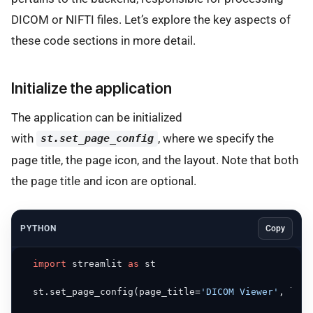
DICOM or NIFTI files. Let’s explore the key aspects of
these code sections in more detail.
Initialize the application
The application can be initialized
with
, where we specify the
st.set_page_config
page title, the page icon, and the layout. Note that both
the page title and icon are optional.
PYTHON
Copy
import
 streamlit 
as
 st

  st.set_page_config(page_title=
'DICOM Viewer'
, layo