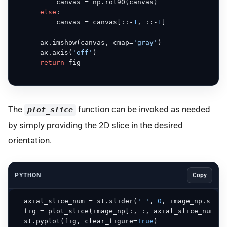
          canvas = np.rot90(canvas)

else
:

          canvas = canvas[::-
1
, ::-
1
]

      ax.imshow(canvas, cmap=
'gray'
)

      ax.axis(
'off'
)

return
 fig

The
function can be invoked as needed
plot_slice
by simply providing the 2D slice in the desired
orientation.
PYTHON
Copy
  axial_slice_num = st.slider(
' '
, 
0
, image_np.shape
  fig = plot_slice(image_np[:, :, axial_slice_num], 
  st.pyplot(fig, clear_figure=
True
)
