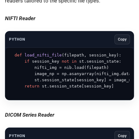
readers tailored to the specific file types.
NIFTI Reader
PYTHON
Copy
def
load_nifti_file
(
filepath, session_key
):

if
 session_key 
not
in
 st.session_state:

          nifti_img = nib.load(filepath)

          image_np = np.asanyarray(nifti_img.dataobj)
          st.session_state[session_key] = image_np

return
 st.session_state[session_key]

DICOM Series Reader
PYTHON
Copy