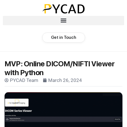
Get in Touch
MVP: Online DICOM/NIFTI Viewer
with Python
PYCAD Team
March 26, 2024