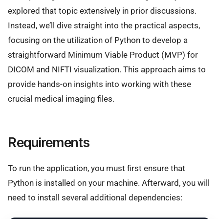
explored that topic extensively in prior discussions.
Instead, we’ll dive straight into the practical aspects,
focusing on the utilization of Python to develop a
straightforward Minimum Viable Product (MVP) for
DICOM and NIFTI visualization. This approach aims to
provide hands-on insights into working with these
crucial medical imaging files.
Requirements
To run the application, you must first ensure that
Python is installed on your machine. Afterward, you will
need to install several additional dependencies: