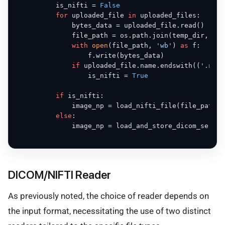
          is_nifti = 
False
for
 uploaded_file 
in
 uploaded_files:

              bytes_data = uploaded_file.read()

              file_path = os.path.join(temp_dir, upl
with
open
(file_path, 
'wb'
) 
as
 f:

                  f.write(bytes_data)

if
 uploaded_file.name.endswith((
'.nii'
                  is_nifti = 
True
if
 is_nifti:

              image_np = load_nifti_file(file_path, 
else
:

              image_np = load_and_store_dicom_series
DICOM/NIFTI Reader
As previously noted, the choice of reader depends on
the input format, necessitating the use of two distinct