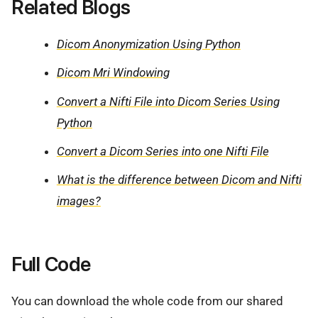
Related Blogs
Dicom Anonymization Using Python
Dicom Mri Windowing
Convert a Nifti File into Dicom Series Using
Python
Convert a Dicom Series into one Nifti File
What is the difference between Dicom and Nifti
images?
Full Code
You can download the whole code from our shared