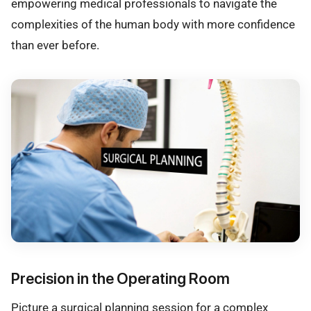
empowering medical professionals to navigate the
complexities of the human body with more confidence
than ever before.
Precision in the Operating Room
Picture a surgical planning session for a complex