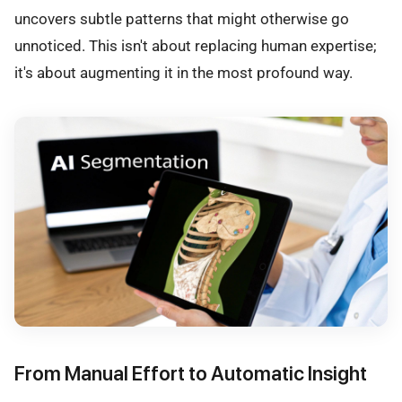
uncovers subtle patterns that might otherwise go
unnoticed. This isn't about replacing human expertise;
it's about augmenting it in the most profound way.
From Manual Effort to Automatic Insight