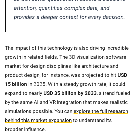
attention, quantifies complex data, and
provides a deeper context for every decision.
The impact of this technology is also driving incredible
growth in related fields. The 3D visualization software
market for design disciplines like architecture and
product design, for instance, was projected to hit
USD
15 billion
in 2025. With a steady growth rate, it could
expand to nearly
USD 35 billion by 2033
, a trend fueled
by the same AI and VR integration that makes realistic
simulations possible. You can
explore the full research
behind this market expansion
to understand its
broader influence.