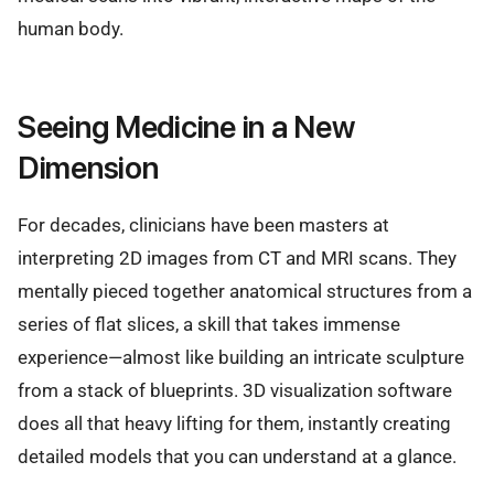
human body.
Seeing Medicine in a New
Dimension
For decades, clinicians have been masters at
interpreting 2D images from CT and MRI scans. They
mentally pieced together anatomical structures from a
series of flat slices, a skill that takes immense
experience—almost like building an intricate sculpture
from a stack of blueprints. 3D visualization software
does all that heavy lifting for them, instantly creating
detailed models that you can understand at a glance.