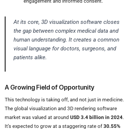
engagement and informed consent.
At its core, 3D visualization software closes
the gap between complex medical data and
human understanding. It creates a common
visual language for doctors, surgeons, and
patients alike.
A Growing Field of Opportunity
This technology is taking off, and not just in medicine.
The global visualization and 3D rendering software
market was valued at around
USD 3.4 billion in 2024
.
It’s expected to grow at a staggering rate of
30.55%