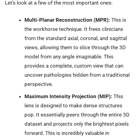
Let’s look at a few of the most important ones:
Multi-Planar Reconstruction (MPR):
This is
the workhorse technique. It frees clinicians
from the standard axial, coronal, and sagittal
views, allowing them to slice through the 3D
model from any angle imaginable. This
provides a complete, custom view that can
uncover pathologies hidden from a traditional
perspective.
Maximum Intensity Projection (MIP):
This
lens is designed to make dense structures
pop. It essentially peers through the entire 3D
dataset and projects only the brightest pixels
forward. This is incredibly valuable in