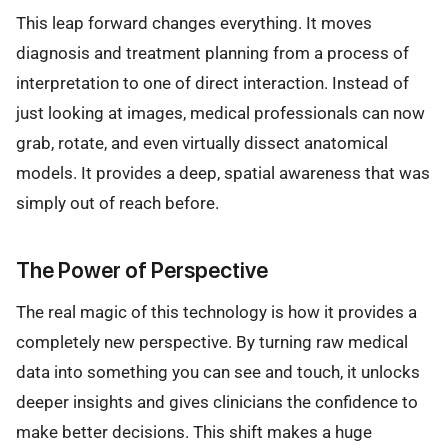
This leap forward changes everything. It moves
diagnosis and treatment planning from a process of
interpretation to one of direct interaction. Instead of
just looking at images, medical professionals can now
grab, rotate, and even virtually dissect anatomical
models. It provides a deep, spatial awareness that was
simply out of reach before.
The Power of Perspective
The real magic of this technology is how it provides a
completely new perspective. By turning raw medical
data into something you can see and touch, it unlocks
deeper insights and gives clinicians the confidence to
make better decisions. This shift makes a huge