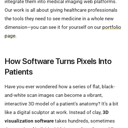
integrate them into medical imaging web platforms.
Our work is all about giving healthcare professionals
the tools they need to see medicine in a whole new
dimension—you can see it for yourself on our
portfolio
page
.
How Software Turns Pixels Into
Patients
Have you ever wondered how a series of flat, black-
and-white scan images can become a vibrant,
interactive 3D model of a patient's anatomy? It’s a bit
like a digital sculptor at work. Instead of clay,
3D
visualization software
takes hundreds, sometimes