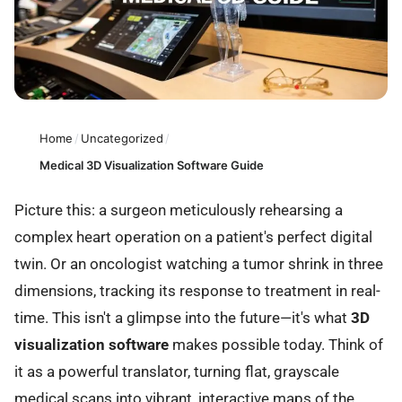
Home
/
Uncategorized
/
Medical 3D Visualization Software Guide
Picture this: a surgeon meticulously rehearsing a
complex heart operation on a patient's perfect digital
twin. Or an oncologist watching a tumor shrink in three
dimensions, tracking its response to treatment in real-
time. This isn't a glimpse into the future—it's what
3D
visualization software
makes possible today. Think of
it as a powerful translator, turning flat, grayscale
medical scans into vibrant, interactive maps of the