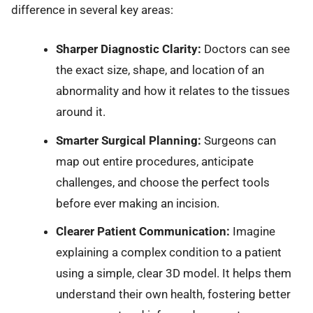
difference in several key areas:
Sharper Diagnostic Clarity:
Doctors can see
the exact size, shape, and location of an
abnormality and how it relates to the tissues
around it.
Smarter Surgical Planning:
Surgeons can
map out entire procedures, anticipate
challenges, and choose the perfect tools
before ever making an incision.
Clearer Patient Communication:
Imagine
explaining a complex condition to a patient
using a simple, clear 3D model. It helps them
understand their own health, fostering better