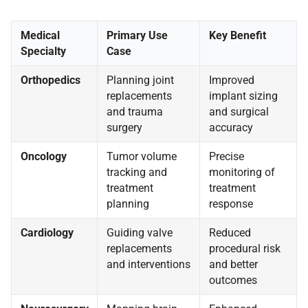
Medical
Primary Use
Key Benefit
Specialty
Case
Orthopedics
Planning joint
Improved
replacements
implant sizing
and trauma
and surgical
surgery
accuracy
Oncology
Tumor volume
Precise
tracking and
monitoring of
treatment
treatment
planning
response
Cardiology
Guiding valve
Reduced
replacements
procedural risk
and interventions
and better
outcomes