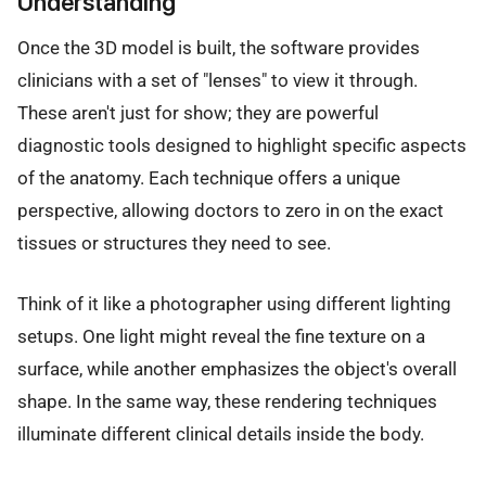
Understanding
Once the 3D model is built, the software provides
clinicians with a set of "lenses" to view it through.
These aren't just for show; they are powerful
diagnostic tools designed to highlight specific aspects
of the anatomy. Each technique offers a unique
perspective, allowing doctors to zero in on the exact
tissues or structures they need to see.
Think of it like a photographer using different lighting
setups. One light might reveal the fine texture on a
surface, while another emphasizes the object's overall
shape. In the same way, these rendering techniques
illuminate different clinical details inside the body.