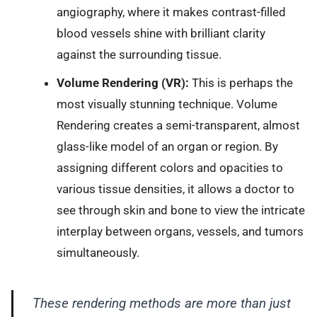
angiography, where it makes contrast-filled
blood vessels shine with brilliant clarity
against the surrounding tissue.
Volume Rendering (VR):
This is perhaps the
most visually stunning technique. Volume
Rendering creates a semi-transparent, almost
glass-like model of an organ or region. By
assigning different colors and opacities to
various tissue densities, it allows a doctor to
see through skin and bone to view the intricate
interplay between organs, vessels, and tumors
simultaneously.
These rendering methods are more than just