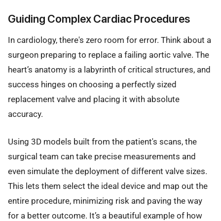
Guiding Complex Cardiac Procedures
In cardiology, there's zero room for error. Think about a
surgeon preparing to replace a failing aortic valve. The
heart’s anatomy is a labyrinth of critical structures, and
success hinges on choosing a perfectly sized
replacement valve and placing it with absolute
accuracy.
Using 3D models built from the patient's scans, the
surgical team can take precise measurements and
even simulate the deployment of different valve sizes.
This lets them select the ideal device and map out the
entire procedure, minimizing risk and paving the way
for a better outcome. It’s a beautiful example of how