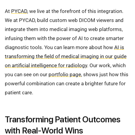
At
PYCAD
, we live at the forefront of this integration.
We at PYCAD, build custom web DICOM viewers and
integrate them into medical imaging web platforms,
infusing them with the power of AI to create smarter
diagnostic tools. You can learn more about how
AI is
transforming the field of medical imaging in our guide
on artificial intelligence for radiology
. Our work, which
you can see on our
portfolio page
, shows just how this
powerful combination can create a brighter future for
patient care.
Transforming Patient Outcomes
with Real-World Wins