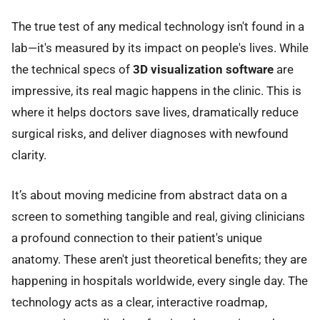
The true test of any medical technology isn't found in a
lab—it's measured by its impact on people's lives. While
the technical specs of
3D visualization software
are
impressive, its real magic happens in the clinic. This is
where it helps doctors save lives, dramatically reduce
surgical risks, and deliver diagnoses with newfound
clarity.
It’s about moving medicine from abstract data on a
screen to something tangible and real, giving clinicians
a profound connection to their patient's unique
anatomy. These aren't just theoretical benefits; they are
happening in hospitals worldwide, every single day. The
technology acts as a clear, interactive roadmap,