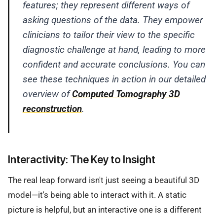
features; they represent different ways of
asking questions of the data. They empower
clinicians to tailor their view to the specific
diagnostic challenge at hand, leading to more
confident and accurate conclusions. You can
see these techniques in action in our detailed
overview of
Computed Tomography 3D
reconstruction
.
Interactivity: The Key to Insight
The real leap forward isn't just seeing a beautiful 3D
model—it's being able to interact with it. A static
picture is helpful, but an interactive one is a different