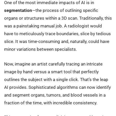
One of the most immediate impacts of AI is in
segmentation
—the process of outlining specific
organs or structures within a 3D scan. Traditionally, this
was a painstaking manual job. A radiologist would
have to meticulously trace boundaries, slice by tedious
slice. It was time-consuming and, naturally, could have
minor variations between specialists.
Now, imagine an artist carefully tracing an intricate
image by hand versus a smart tool that perfectly
outlines the subject with a single click. That’s the leap
AI provides. Sophisticated algorithms can now identify
and segment organs, tumors, and blood vessels in a
fraction of the time, with incredible consistency.