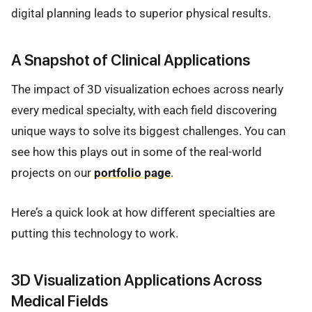
digital planning leads to superior physical results.
A Snapshot of Clinical Applications
The impact of 3D visualization echoes across nearly
every medical specialty, with each field discovering
unique ways to solve its biggest challenges. You can
see how this plays out in some of the real-world
projects on our
portfolio page
.
Here’s a quick look at how different specialties are
putting this technology to work.
3D Visualization Applications Across
Medical Fields