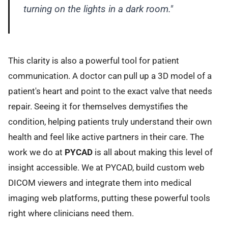
turning on the lights in a dark room."
This clarity is also a powerful tool for patient
communication. A doctor can pull up a 3D model of a
patient's heart and point to the exact valve that needs
repair. Seeing it for themselves demystifies the
condition, helping patients truly understand their own
health and feel like active partners in their care. The
work we do at
PYCAD
is all about making this level of
insight accessible. We at PYCAD, build custom web
DICOM viewers and integrate them into medical
imaging web platforms, putting these powerful tools
right where clinicians need them.