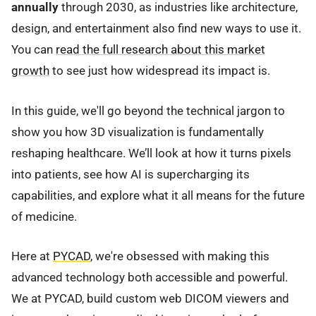
annually
through 2030, as industries like architecture,
design, and entertainment also find new ways to use it.
You can
read the full research about this market
growth
to see just how widespread its impact is.
In this guide, we'll go beyond the technical jargon to
show you how 3D visualization is fundamentally
reshaping healthcare. We’ll look at how it turns pixels
into patients, see how AI is supercharging its
capabilities, and explore what it all means for the future
of medicine.
Here at
PYCAD
, we're obsessed with making this
advanced technology both accessible and powerful.
We at PYCAD, build custom web DICOM viewers and