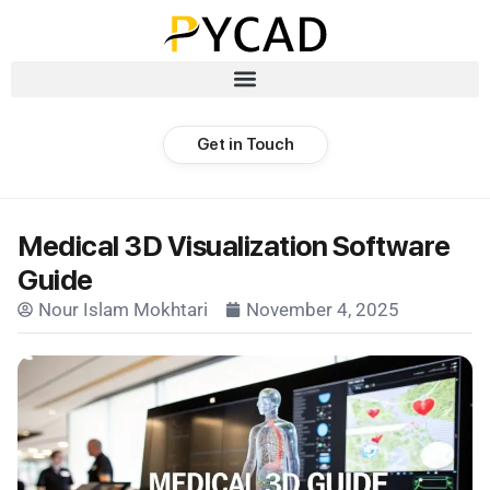
Get in Touch
Medical 3D Visualization Software
Guide
Nour Islam Mokhtari
November 4, 2025