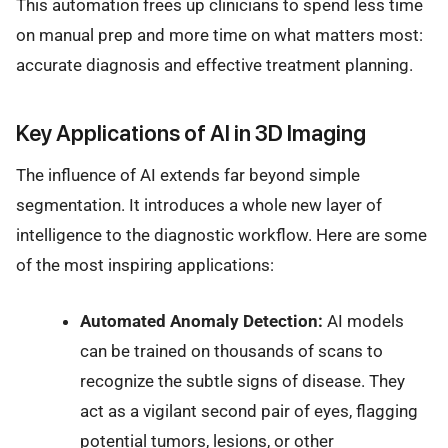
This automation frees up clinicians to spend less time
on manual prep and more time on what matters most:
accurate diagnosis and effective treatment planning.
Key Applications of AI in 3D Imaging
The influence of AI extends far beyond simple
segmentation. It introduces a whole new layer of
intelligence to the diagnostic workflow. Here are some
of the most inspiring applications:
Automated Anomaly Detection:
AI models
can be trained on thousands of scans to
recognize the subtle signs of disease. They
act as a vigilant second pair of eyes, flagging
potential tumors, lesions, or other