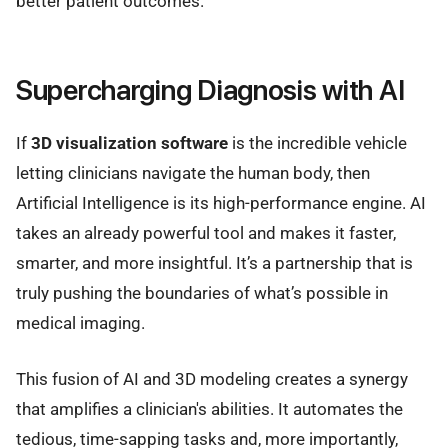
better patient outcomes.
Supercharging Diagnosis with AI
If
3D visualization software
is the incredible vehicle
letting clinicians navigate the human body, then
Artificial Intelligence is its high-performance engine. AI
takes an already powerful tool and makes it faster,
smarter, and more insightful. It’s a partnership that is
truly pushing the boundaries of what’s possible in
medical imaging.
This fusion of AI and 3D modeling creates a synergy
that amplifies a clinician's abilities. It automates the
tedious, time-sapping tasks and, more importantly,