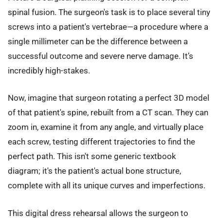
spinal fusion. The surgeon's task is to place several tiny
screws into a patient's vertebrae—a procedure where a
single millimeter can be the difference between a
successful outcome and severe nerve damage. It’s
incredibly high-stakes.
Now, imagine that surgeon rotating a perfect 3D model
of that patient's spine, rebuilt from a CT scan. They can
zoom in, examine it from any angle, and virtually place
each screw, testing different trajectories to find the
perfect path. This isn't some generic textbook
diagram; it's the patient's actual bone structure,
complete with all its unique curves and imperfections.
This digital dress rehearsal allows the surgeon to