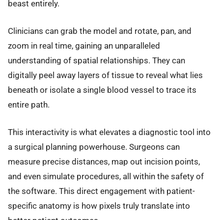
beast entirely.
Clinicians can grab the model and rotate, pan, and
zoom in real time, gaining an unparalleled
understanding of spatial relationships. They can
digitally peel away layers of tissue to reveal what lies
beneath or isolate a single blood vessel to trace its
entire path.
This interactivity is what elevates a diagnostic tool into
a surgical planning powerhouse. Surgeons can
measure precise distances, map out incision points,
and even simulate procedures, all within the safety of
the software. This direct engagement with patient-
specific anatomy is how pixels truly translate into