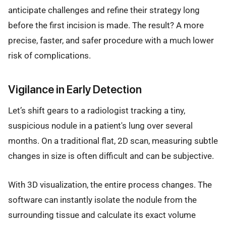
anticipate challenges and refine their strategy long
before the first incision is made. The result? A more
precise, faster, and safer procedure with a much lower
risk of complications.
Vigilance in Early Detection
Let’s shift gears to a radiologist tracking a tiny,
suspicious nodule in a patient's lung over several
months. On a traditional flat, 2D scan, measuring subtle
changes in size is often difficult and can be subjective.
With 3D visualization, the entire process changes. The
software can instantly isolate the nodule from the
surrounding tissue and calculate its exact volume