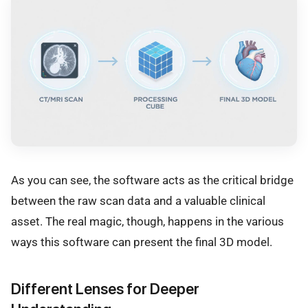
As you can see, the software acts as the critical bridge
between the raw scan data and a valuable clinical
asset. The real magic, though, happens in the various
ways this software can present the final 3D model.
Different Lenses for Deeper