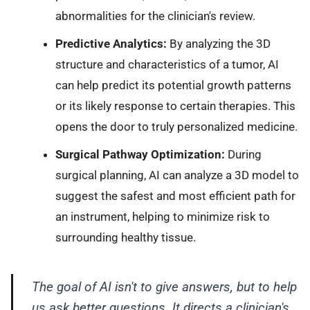
abnormalities for the clinician's review.
Predictive Analytics:
By analyzing the 3D
structure and characteristics of a tumor, AI
can help predict its potential growth patterns
or its likely response to certain therapies. This
opens the door to truly personalized medicine.
Surgical Pathway Optimization:
During
surgical planning, AI can analyze a 3D model to
suggest the safest and most efficient path for
an instrument, helping to minimize risk to
surrounding healthy tissue.
The goal of AI isn't to give answers, but to help
us ask better questions. It directs a clinician's