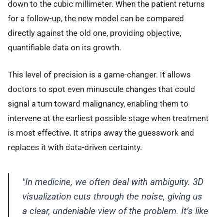
down to the cubic millimeter. When the patient returns
for a follow-up, the new model can be compared
directly against the old one, providing objective,
quantifiable data on its growth.
This level of precision is a game-changer. It allows
doctors to spot even minuscule changes that could
signal a turn toward malignancy, enabling them to
intervene at the earliest possible stage when treatment
is most effective. It strips away the guesswork and
replaces it with data-driven certainty.
"In medicine, we often deal with ambiguity. 3D
visualization cuts through the noise, giving us
a clear, undeniable view of the problem. It’s like