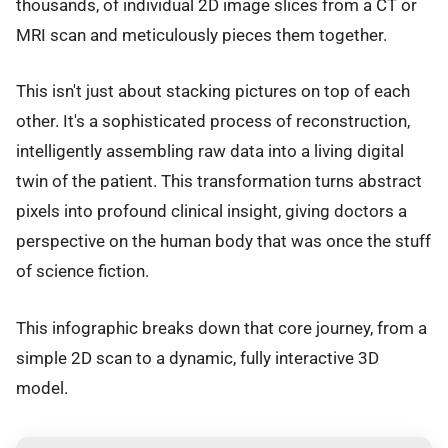
thousands, of individual 2D image slices from a CT or
MRI scan and meticulously pieces them together.
This isn't just about stacking pictures on top of each
other. It's a sophisticated process of reconstruction,
intelligently assembling raw data into a living digital
twin of the patient. This transformation turns abstract
pixels into profound clinical insight, giving doctors a
perspective on the human body that was once the stuff
of science fiction.
This infographic breaks down that core journey, from a
simple 2D scan to a dynamic, fully interactive 3D
model.