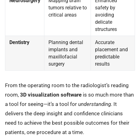
Neurosurgery
Mapping brain
Enhanced
tumors relative to
safety by
critical areas
avoiding
delicate
structures
Dentistry
Planning dental
Accurate
implants and
placement and
maxillofacial
predictable
surgery
results
From the operating room to the radiologist’s reading
room,
3D visualization software
is so much more than
a tool for seeing—it’s a tool for
understanding
. It
delivers the deep insight and confidence clinicians
need to achieve the best possible outcomes for their
patients, one procedure at a time.