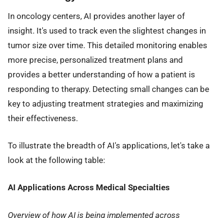
In oncology centers, AI provides another layer of
insight. It's used to track even the slightest changes in
tumor size over time. This detailed monitoring enables
more precise, personalized treatment plans and
provides a better understanding of how a patient is
responding to therapy. Detecting small changes can be
key to adjusting treatment strategies and maximizing
their effectiveness.
To illustrate the breadth of AI's applications, let's take a
look at the following table:
AI Applications Across Medical Specialties
Overview of how AI is being implemented across