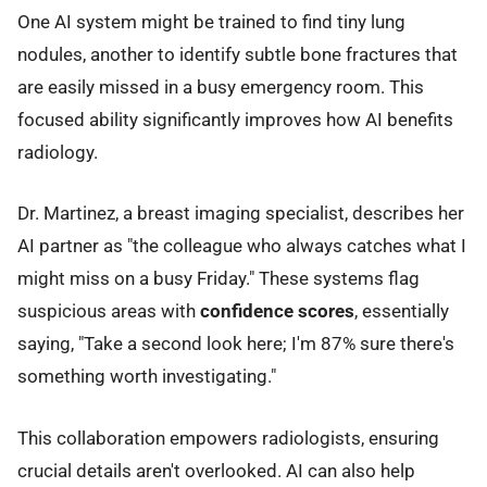
One AI system might be trained to find tiny lung
nodules, another to identify subtle bone fractures that
are easily missed in a busy emergency room. This
focused ability significantly improves how AI benefits
radiology.
Dr. Martinez, a breast imaging specialist, describes her
AI partner as "the colleague who always catches what I
might miss on a busy Friday." These systems flag
suspicious areas with
confidence scores
, essentially
saying, "Take a second look here; I'm 87% sure there's
something worth investigating."
This collaboration empowers radiologists, ensuring
crucial details aren't overlooked. AI can also help