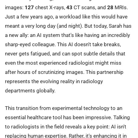
images:
127
chest X-rays,
43
CT scans, and
28
MRIs.
Just a few years ago, a workload like this would have
meant a very long day (and night). But today, Sarah has
a new ally: an AI system that's like having an incredibly
sharp-eyed colleague. This AI doesn't take breaks,
never gets fatigued, and can spot subtle details that
even the most experienced radiologist might miss
after hours of scrutinizing images. This partnership
represents the evolving reality in radiology
departments globally.
This transition from experimental technology to an
essential healthcare tool has been impressive. Talking
to radiologists in the field reveals a key point: AI isn't
replacing human expertise. Rather, it's enhancing it in