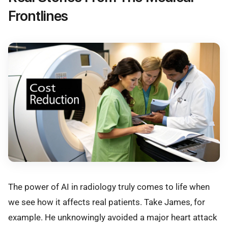
Frontlines
The power of AI in radiology truly comes to life when
we see how it affects real patients. Take James, for
example. He unknowingly avoided a major heart attack