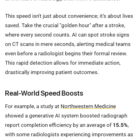
This speed isn't just about convenience; it’s about lives
saved. Take the crucial "golden hour" after a stroke,
where every second counts. AI can spot stroke signs
on CT scans in mere seconds, alerting medical teams
even before a radiologist begins their formal review.
This rapid detection allows for immediate action,
drastically improving patient outcomes.
Real-World Speed Boosts
For example, a study at
Northwestern Medicine
showed a generative AI system boosted radiograph
report completion efficiency by an average of
15.5%
,
with some radiologists experiencing improvements as