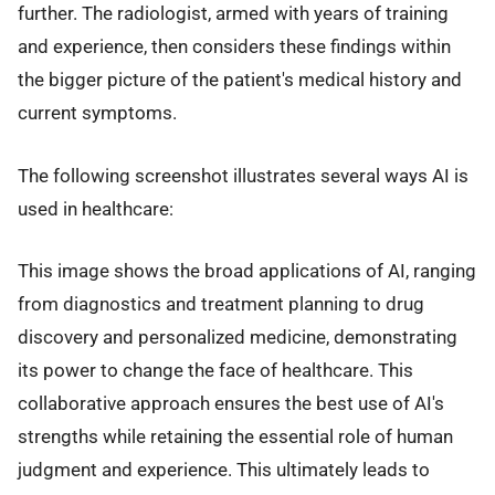
further. The radiologist, armed with years of training
and experience, then considers these findings within
the bigger picture of the patient's medical history and
current symptoms.
The following screenshot illustrates several ways AI is
used in healthcare:
This image shows the broad applications of AI, ranging
from diagnostics and treatment planning to drug
discovery and personalized medicine, demonstrating
its power to change the face of healthcare. This
collaborative approach ensures the best use of AI's
strengths while retaining the essential role of human
judgment and experience. This ultimately leads to