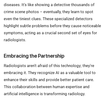
diseases. It's like showing a detective thousands of
crime scene photos – eventually, they learn to spot
even the tiniest clues. These specialized detectors
highlight subtle problems before they cause noticeable
symptoms, acting as a crucial second set of eyes for
radiologists.
Embracing the Partnership
Radiologists aren't afraid of this technology; they're
embracing it. They recognize AI as a valuable tool to
enhance their skills and provide better patient care.
This collaboration between human expertise and
artificial intelligence is transforming radiology.