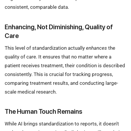
consistent, comparable data.
Enhancing, Not Diminishing, Quality of
Care
This level of standardization actually
enhances
the
quality of care. It ensures that no matter where a
patient receives treatment, their condition is described
consistently. This is crucial for tracking progress,
comparing treatment results, and conducting large-
scale medical research.
The Human Touch Remains
While AI brings standardization to reports, it doesn't