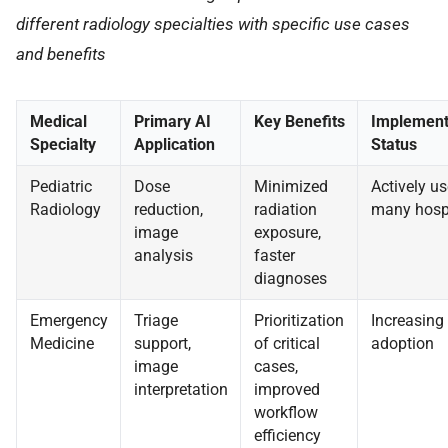
different radiology specialties with specific use cases
and benefits
Medical
Primary AI
Key Benefits
Implement
Specialty
Application
Status
Pediatric
Dose
Minimized
Actively us
Radiology
reduction,
radiation
many hosp
image
exposure,
analysis
faster
diagnoses
Emergency
Triage
Prioritization
Increasing
Medicine
support,
of critical
adoption
image
cases,
interpretation
improved
workflow
efficiency