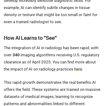
develop incredibly sensitive diagnostic skills. For
example, AI can identify subtle changes in tissue
density or texture that might be too small or faint for
even a trained radiologist to see.
How AI Learns to "See"
The integration of AI in radiology has been rapid, with
over
340
imaging algorithms receiving U.S. regulatory
clearance as of April 2025. You can find more about
the impact of AI on radiology practices
here
.
This rapid growth demonstrates the real benefits AI
offers the field. These systems are trained on massive
datasets of medical images, learning to recognize
patterns and abnormalities linked to different