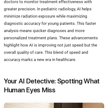
doctors to monitor treatment effectiveness with
greater precision. In pediatric radiology, AI helps
minimize radiation exposure while maximizing
diagnostic accuracy for young patients. This faster
analysis means quicker diagnoses and more
personalized treatment plans. These advancements
highlight how AI is improving not just speed but the
overall quality of care. This blend of speed and
accuracy marks a new era in healthcare.
Your AI Detective: Spotting What
Human Eyes Miss