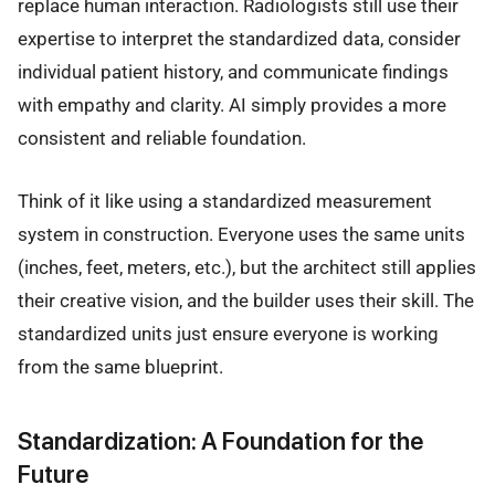
replace human interaction. Radiologists still use their
expertise to interpret the standardized data, consider
individual patient history, and communicate findings
with empathy and clarity. AI simply provides a more
consistent and reliable foundation.
Think of it like using a standardized measurement
system in construction. Everyone uses the same units
(inches, feet, meters, etc.), but the architect still applies
their creative vision, and the builder uses their skill. The
standardized units just ensure everyone is working
from the same blueprint.
Standardization: A Foundation for the
Future