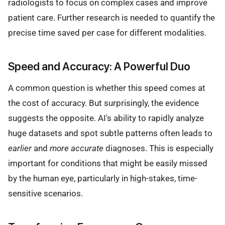
radiologists to focus on complex cases and improve
patient care. Further research is needed to quantify the
precise time saved per case for different modalities.
Speed and Accuracy: A Powerful Duo
A common question is whether this speed comes at
the cost of accuracy. But surprisingly, the evidence
suggests the opposite. AI's ability to rapidly analyze
huge datasets and spot subtle patterns often leads to
earlier
and
more accurate
diagnoses. This is especially
important for conditions that might be easily missed
by the human eye, particularly in high-stakes, time-
sensitive scenarios.