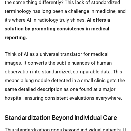
the same thing differently? This lack of standardized
terminology has long been a challenge in medicine, and
it's where AI in radiology truly shines.
AI offers a
solution by promoting consistency in medical
reporting.
Think of AI as a universal translator for medical
images. It converts the subtle nuances of human
observation into standardized, comparable data. This
means a lung nodule detected in a small clinic gets the
same detailed description as one found at a major
hospital, ensuring consistent evaluations everywhere.
Standardization Beyond Individual Care
This standardization goes beyond individual patients. It