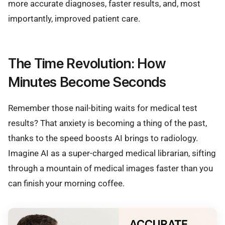
more accurate diagnoses, faster results, and, most
importantly, improved patient care.
The Time Revolution: How
Minutes Become Seconds
Remember those nail-biting waits for medical test
results? That anxiety is becoming a thing of the past,
thanks to the speed boosts AI brings to radiology.
Imagine AI as a super-charged medical librarian, sifting
through a mountain of medical images faster than you
can finish your morning coffee.