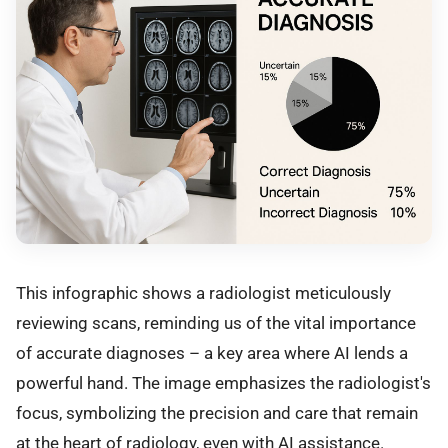
This infographic shows a radiologist meticulously
reviewing scans, reminding us of the vital importance
of accurate diagnoses – a key area where AI lends a
powerful hand. The image emphasizes the radiologist's
focus, symbolizing the precision and care that remain
at the heart of radiology, even with AI assistance.