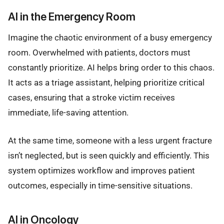
AI in the Emergency Room
Imagine the chaotic environment of a busy emergency
room. Overwhelmed with patients, doctors must
constantly prioritize. AI helps bring order to this chaos.
It acts as a triage assistant, helping prioritize critical
cases, ensuring that a stroke victim receives
immediate, life-saving attention.
At the same time, someone with a less urgent fracture
isn’t neglected, but is seen quickly and efficiently. This
system optimizes workflow and improves patient
outcomes, especially in time-sensitive situations.
AI in Oncology