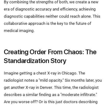
By combining the strengths of both, we create a new
era of diagnostic accuracy and efficiency, achieving
diagnostic capabilities neither could reach alone. This
collaborative approach is the key to the future of
medical imaging.
Creating Order From Chaos: The
Standardization Story
Imagine getting a chest X-ray in Chicago. The
radiologist notes a "mild opacity." Six months later, you
get another X-ray in Denver. This time, the radiologist
describes a similar finding as a "moderate infiltrate."
Are you worse off? Or is this just doctors describing