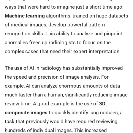
ways that were hard to imagine just a short time ago.
Machine learning
algorithms, trained on huge datasets
of medical images, develop powerful pattern
recognition skills. This ability to analyze and pinpoint
anomalies frees up radiologists to focus on the
complex cases that need their expert interpretation.
The use of AI in radiology has substantially improved
the speed and precision of image analysis. For
example, AI can analyze enormous amounts of data
much faster than a human, significantly reducing image
review time. A good example is the use of
3D
composite images
to quickly identify lung nodules, a
task that previously would have required reviewing
hundreds of individual images. This increased