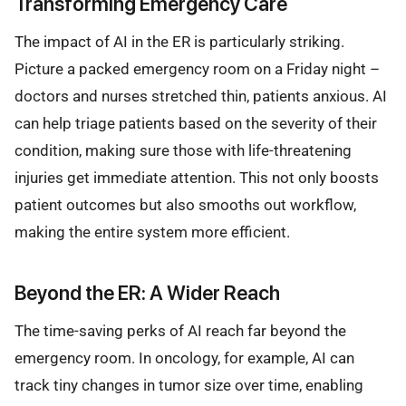
Transforming Emergency Care
The impact of AI in the ER is particularly striking.
Picture a packed emergency room on a Friday night –
doctors and nurses stretched thin, patients anxious. AI
can help triage patients based on the severity of their
condition, making sure those with life-threatening
injuries get immediate attention. This not only boosts
patient outcomes but also smooths out workflow,
making the entire system more efficient.
Beyond the ER: A Wider Reach
The time-saving perks of AI reach far beyond the
emergency room. In oncology, for example, AI can
track tiny changes in tumor size over time, enabling