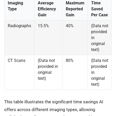
Imaging
Average
Maximum
Time
Type
Efficiency
Reported
Saved
Gain
Gain
Per Case
Radiographs
15.5%
40%
(Data not
provided
in
original
text)
CT Scans
(Data not
80%
(Data not
provided in
provided
original
in
text)
original
text)
This table illustrates the significant time savings AI
offers across different imaging types, allowing