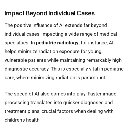
Impact Beyond Individual Cases
The positive influence of AI extends far beyond
individual cases, impacting a wide range of medical
specialties. In
pediatric radiology
, for instance, AI
helps minimize radiation exposure for young,
vulnerable patients while maintaining remarkably high
diagnostic accuracy. This is especially vital in pediatric
care, where minimizing radiation is paramount.
The speed of AI also comes into play. Faster image
processing translates into quicker diagnoses and
treatment plans, crucial factors when dealing with
children's health.