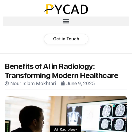
Get in Touch
Benefits of AI in Radiology:
Transforming Modern Healthcare
Nour Islam Mokhtari
June 9, 2025