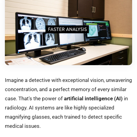
Imagine a detective with exceptional vision, unwavering
concentration, and a perfect memory of every similar
case. That's the power of
artificial intelligence (AI)
in
radiology. AI systems are like highly specialized
magnifying glasses, each trained to detect specific
medical issues.