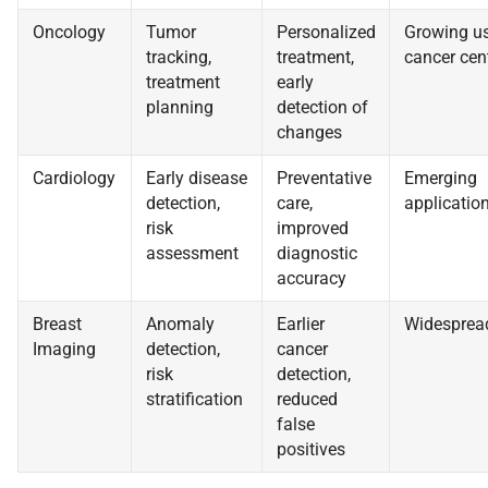
Oncology
Tumor
Personalized
Growing us
tracking,
treatment,
cancer cen
treatment
early
planning
detection of
changes
Cardiology
Early disease
Preventative
Emerging
detection,
care,
applicatio
risk
improved
assessment
diagnostic
accuracy
Breast
Anomaly
Earlier
Widesprea
Imaging
detection,
cancer
risk
detection,
stratification
reduced
false
positives