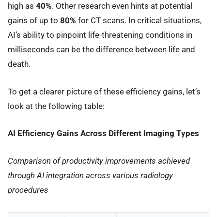
high as
40%
. Other research even hints at potential
gains of up to
80%
for CT scans. In critical situations,
AI’s ability to pinpoint life-threatening conditions in
milliseconds can be the difference between life and
death.
To get a clearer picture of these efficiency gains, let’s
look at the following table:
AI Efficiency Gains Across Different Imaging Types
Comparison of productivity improvements achieved
through AI integration across various radiology
procedures