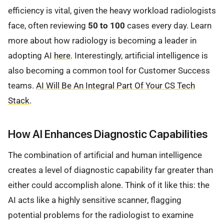
efficiency is vital, given the heavy workload radiologists
face, often reviewing
50 to 100
cases every day. Learn
more about how radiology is becoming a leader in
adopting AI
here
. Interestingly, artificial intelligence is
also becoming a common tool for Customer Success
teams.
AI Will Be An Integral Part Of Your CS Tech
Stack
.
How AI Enhances Diagnostic Capabilities
The combination of artificial and human intelligence
creates a level of diagnostic capability far greater than
either could accomplish alone. Think of it like this: the
AI acts like a highly sensitive scanner, flagging
potential problems for the radiologist to examine