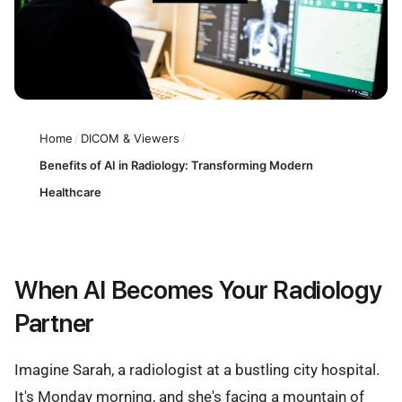
Home
/
DICOM & Viewers
/
Benefits of AI in Radiology: Transforming Modern
Healthcare
When AI Becomes Your Radiology
Partner
Imagine Sarah, a radiologist at a bustling city hospital.
It's Monday morning, and she's facing a mountain of