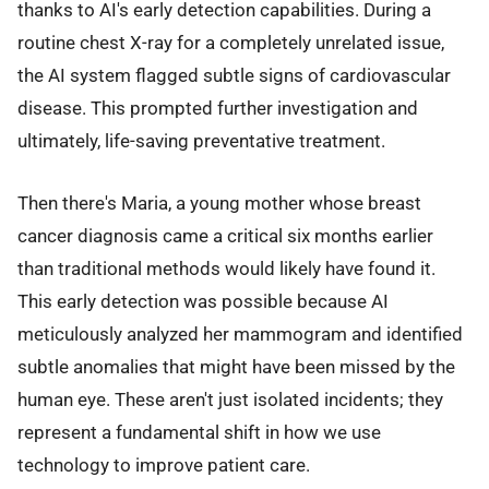
thanks to AI's early detection capabilities. During a
routine chest X-ray for a completely unrelated issue,
the AI system flagged subtle signs of cardiovascular
disease. This prompted further investigation and
ultimately, life-saving preventative treatment.
Then there's Maria, a young mother whose breast
cancer diagnosis came a critical six months earlier
than traditional methods would likely have found it.
This early detection was possible because AI
meticulously analyzed her mammogram and identified
subtle anomalies that might have been missed by the
human eye. These aren't just isolated incidents; they
represent a fundamental shift in how we use
technology to improve patient care.