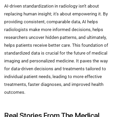
AI-driven standardization in radiology isn't about
replacing human insight; it's about empowering it. By
providing consistent, comparable data, AI helps
radiologists make more informed decisions, helps
researchers uncover hidden patterns, and ultimately,
helps patients receive better care. This foundation of
standardized data is crucial for the future of medical
imaging and personalized medicine. It paves the way
for data-driven decisions and treatments tailored to
individual patient needs, leading to more effective
treatments, faster diagnoses, and improved health
outcomes.
Real Stories From The Medical