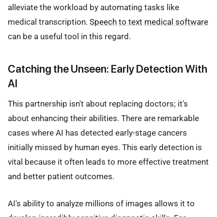
alleviate the workload by automating tasks like
medical transcription.
Speech to text medical software
can be a useful tool in this regard.
Catching the Unseen: Early Detection With
AI
This partnership isn't about replacing doctors; it's
about enhancing their abilities. There are remarkable
cases where AI has detected early-stage cancers
initially missed by human eyes. This early detection is
vital because it often leads to more effective treatment
and better patient outcomes.
AI's ability to analyze millions of images allows it to