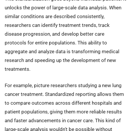
unlocks the power of large-scale data analysis. When
similar conditions are described consistently,
researchers can identify treatment trends, track
disease progression, and develop better care
protocols for entire populations. This ability to
aggregate and analyze data is transforming medical
research and speeding up the development of new
treatments.
For example, picture researchers studying a new lung
cancer treatment. Standardized reporting allows them
to compare outcomes across different hospitals and
patient populations, giving them more reliable results
and faster advancements in cancer care. This kind of
large-scale analysis wouldn't be possible without