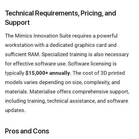
Technical Requirements, Pricing, and
Support
The Mimics Innovation Suite requires a powerful
workstation with a dedicated graphics card and
sufficient RAM. Specialized training is also necessary
for effective software use. Software licensing is
typically
$15,000+ annually
. The cost of 3D printed
models varies depending on size, complexity, and
materials. Materialise offers comprehensive support,
including training, technical assistance, and software
updates.
Pros and Cons