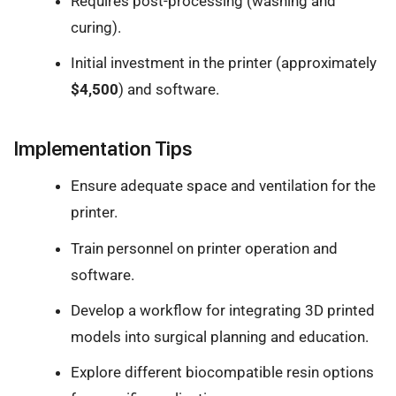
Requires post-processing (washing and
curing).
Initial investment in the printer (approximately
$4,500
) and software.
Implementation Tips
Ensure adequate space and ventilation for the
printer.
Train personnel on printer operation and
software.
Develop a workflow for integrating 3D printed
models into surgical planning and education.
Explore different biocompatible resin options