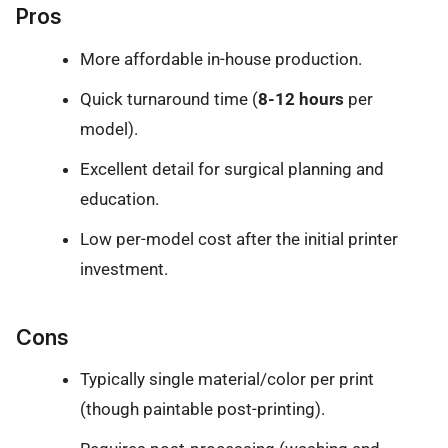
Pros
More affordable in-house production.
Quick turnaround time (
8-12 hours
per
model).
Excellent detail for surgical planning and
education.
Low per-model cost after the initial printer
investment.
Cons
Typically single material/color per print
(though paintable post-printing).