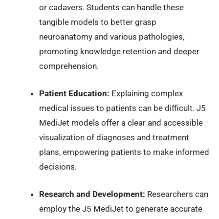
or cadavers. Students can handle these
tangible models to better grasp
neuroanatomy and various pathologies,
promoting knowledge retention and deeper
comprehension.
Patient Education:
Explaining complex
medical issues to patients can be difficult. J5
MediJet models offer a clear and accessible
visualization of diagnoses and treatment
plans, empowering patients to make informed
decisions.
Research and Development:
Researchers can
employ the J5 MediJet to generate accurate