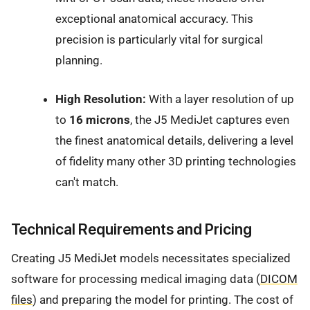
exceptional anatomical accuracy. This
precision is particularly vital for surgical
planning.
High Resolution:
With a layer resolution of up
to
16 microns
, the J5 MediJet captures even
the finest anatomical details, delivering a level
of fidelity many other 3D printing technologies
can't match.
Technical Requirements and Pricing
Creating J5 MediJet models necessitates specialized
software for processing medical imaging data (
DICOM
files
) and preparing the model for printing. The cost of