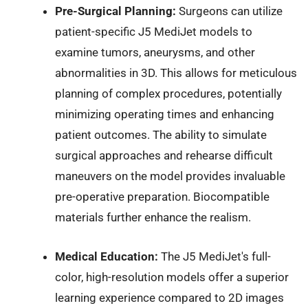
Pre-Surgical Planning:
Surgeons can utilize
patient-specific J5 MediJet models to
examine tumors, aneurysms, and other
abnormalities in 3D. This allows for meticulous
planning of complex procedures, potentially
minimizing operating times and enhancing
patient outcomes. The ability to simulate
surgical approaches and rehearse difficult
maneuvers on the model provides invaluable
pre-operative preparation. Biocompatible
materials further enhance the realism.
Medical Education:
The J5 MediJet's full-
color, high-resolution models offer a superior
learning experience compared to 2D images