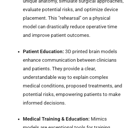
unique anatomy, simulate surgical approaches,
evaluate potential risks, and optimize device
placement. This "rehearsal" on a physical
model can drastically reduce operative time
and improve patient outcomes.
Patient Education:
3D printed brain models
enhance communication between clinicians
and patients. They provide a clear,
understandable way to explain complex
medical conditions, proposed treatments, and
potential risks, empowering patients to make
informed decisions.
Medical Training & Education:
Mimics
models are exceptional tools for training