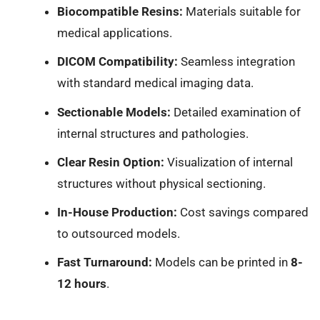
Biocompatible Resins:
Materials suitable for
medical applications.
DICOM Compatibility:
Seamless integration
with standard medical imaging data.
Sectionable Models:
Detailed examination of
internal structures and pathologies.
Clear Resin Option:
Visualization of internal
structures without physical sectioning.
In-House Production:
Cost savings compared
to outsourced models.
Fast Turnaround:
Models can be printed in
8-
12 hours
.