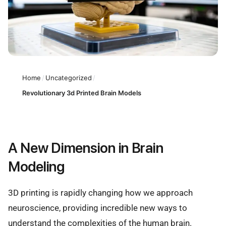
Home
/
Uncategorized
/
Revolutionary 3d Printed Brain Models
A New Dimension in Brain
Modeling
3D printing is rapidly changing how we approach
neuroscience, providing incredible new ways to
understand the complexities of the human brain.