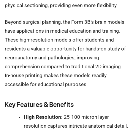
physical sectioning, providing even more flexibility.
Beyond surgical planning, the Form 3B’s brain models
have applications in medical education and training.
These high-resolution models offer students and
residents a valuable opportunity for hands-on study of
neuroanatomy and pathologies, improving
comprehension compared to traditional 2D imaging.
In-house printing makes these models readily
accessible for educational purposes.
Key Features & Benefits
High Resolution:
25-100 micron layer
resolution captures intricate anatomical detail.