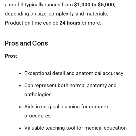
a model typically ranges from
$1,000 to $5,000
,
depending on size, complexity, and materials.
Production time can be
24 hours
or more.
Pros and Cons
Pros:
Exceptional detail and anatomical accuracy
Can represent both normal anatomy and
pathologies
Aids in surgical planning for complex
procedures
Valuable teaching tool for medical education