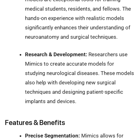
medical students, residents, and fellows. The
hands-on experience with realistic models
significantly enhances their understanding of
neuroanatomy and surgical techniques.
Research & Development:
Researchers use
Mimics to create accurate models for
studying neurological diseases. These models
also help with developing new surgical
techniques and designing patient-specific
implants and devices.
Features & Benefits
Precise Segmentation:
Mimics allows for