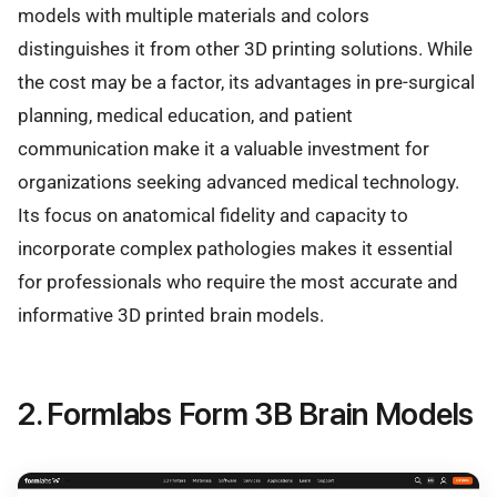
models with multiple materials and colors
distinguishes it from other 3D printing solutions. While
the cost may be a factor, its advantages in pre-surgical
planning, medical education, and patient
communication make it a valuable investment for
organizations seeking advanced medical technology.
Its focus on anatomical fidelity and capacity to
incorporate complex pathologies makes it essential
for professionals who require the most accurate and
informative 3D printed brain models.
2. Formlabs Form 3B Brain Models