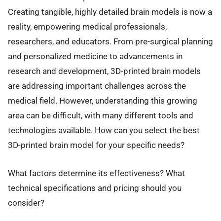
Creating tangible, highly detailed brain models is now a
reality, empowering medical professionals,
researchers, and educators. From pre-surgical planning
and personalized medicine to advancements in
research and development, 3D-printed brain models
are addressing important challenges across the
medical field. However, understanding this growing
area can be difficult, with many different tools and
technologies available. How can you select the best
3D-printed brain model for your specific needs?
What factors determine its effectiveness? What
technical specifications and pricing should you
consider?