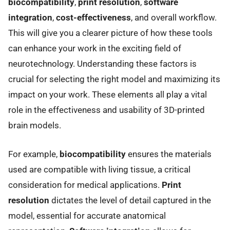
biocompatibility
,
print resolution
,
software
integration
,
cost-effectiveness
, and overall workflow.
This will give you a clearer picture of how these tools
can enhance your work in the exciting field of
neurotechnology. Understanding these factors is
crucial for selecting the right model and maximizing its
impact on your work. These elements all play a vital
role in the effectiveness and usability of 3D-printed
brain models.
For example,
biocompatibility
ensures the materials
used are compatible with living tissue, a critical
consideration for medical applications.
Print
resolution
dictates the level of detail captured in the
model, essential for accurate anatomical