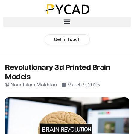
Get in Touch
Revolutionary 3d Printed Brain
Models
Nour Islam Mokhtari
March 9, 2025