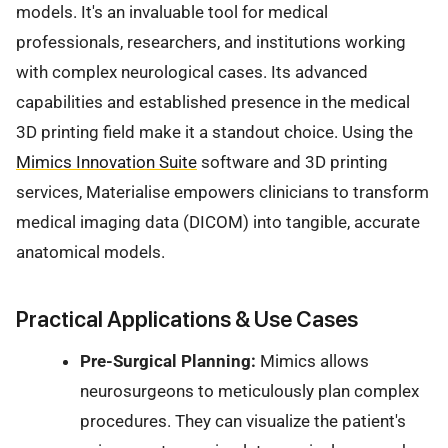
models. It's an invaluable tool for medical
professionals, researchers, and institutions working
with complex neurological cases. Its advanced
capabilities and established presence in the medical
3D printing field make it a standout choice. Using the
Mimics Innovation Suite
software and 3D printing
services, Materialise empowers clinicians to transform
medical imaging data (DICOM) into tangible, accurate
anatomical models.
Practical Applications & Use Cases
Pre-Surgical Planning:
Mimics allows
neurosurgeons to meticulously plan complex
procedures. They can visualize the patient's