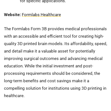
for specific applications.
Website:
Formlabs Healthcare
The Formlabs Form 3B provides medical professionals
with an accessible and efficient tool for creating high-
quality 3D printed brain models. Its affordability, speed,
and detail make it a valuable asset for potentially
improving surgical outcomes and advancing medical
education. While the initial investment and post-
processing requirements should be considered, the
long-term benefits and cost savings make it a
compelling solution for institutions using 3D printing in
healthcare.