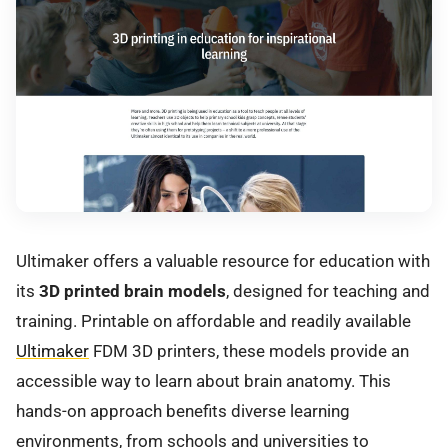
Ultimaker offers a valuable resource for education with
its
3D printed brain models
, designed for teaching and
training. Printable on affordable and readily available
Ultimaker
FDM 3D printers, these models provide an
accessible way to learn about brain anatomy. This
hands-on approach benefits diverse learning
environments, from schools and universities to