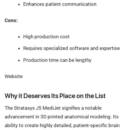
Enhances patient communication
Cons:
High production cost
Requires specialized software and expertise
Production time can be lengthy
Website
Why it Deserves Its Place on the List
The Stratasys J5 MediJet signifies a notable
advancement in 3D printed anatomical modeling. Its
ability to create highly detailed, patient-specific brain