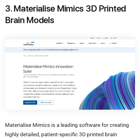
3. Materialise Mimics 3D Printed
Brain Models
Materialise Mimics is a leading software for creating
highly detailed, patient-specific 3D printed brain