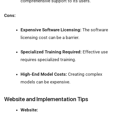
comprehensive support to its users.
Cons:
Expensive Software Licensing:
The software
licensing cost can be a barrier.
Specialized Training Required:
Effective use
requires specialized training.
High-End Model Costs:
Creating complex
models can be expensive.
Website and Implementation Tips
Website: