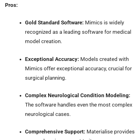
Pros:
Gold Standard Software:
Mimics is widely
recognized as a leading software for medical
model creation.
Exceptional Accuracy:
Models created with
Mimics offer exceptional accuracy, crucial for
surgical planning.
Complex Neurological Condition Modeling:
The software handles even the most complex
neurological cases.
Comprehensive Support:
Materialise provides