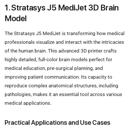
1. Stratasys J5 MediJet 3D Brain
Model
The Stratasys J5 MediJet is transforming how medical
professionals visualize and interact with the intricacies
of the human brain. This advanced 3D printer crafts
highly detailed, full-color brain models perfect for
medical education, pre-surgical planning, and
improving patient communication. Its capacity to
reproduce complex anatomical structures, including
pathologies, makes it an essential tool across various
medical applications.
Practical Applications and Use Cases