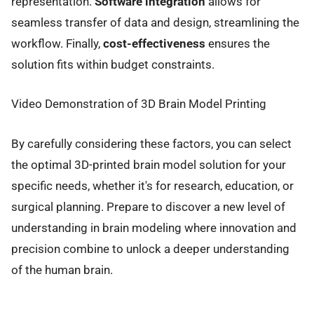
representation.
Software integration
allows for
seamless transfer of data and design, streamlining the
workflow. Finally,
cost-effectiveness
ensures the
solution fits within budget constraints.
Video Demonstration of 3D Brain Model Printing
By carefully considering these factors, you can select
the optimal 3D-printed brain model solution for your
specific needs, whether it's for research, education, or
surgical planning. Prepare to discover a new level of
understanding in brain modeling where innovation and
precision combine to unlock a deeper understanding
of the human brain.