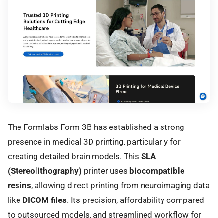
The Formlabs Form 3B has established a strong
presence in medical 3D printing, particularly for
creating detailed brain models. This
SLA
(Stereolithography)
printer uses
biocompatible
resins
, allowing direct printing from neuroimaging data
like
DICOM files
. Its precision, affordability compared
to outsourced models, and streamlined workflow for