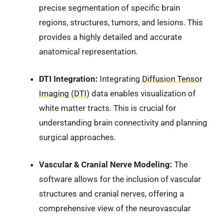
precise segmentation of specific brain
regions, structures, tumors, and lesions. This
provides a highly detailed and accurate
anatomical representation.
DTI Integration:
Integrating
Diffusion Tensor
Imaging (DTI)
data enables visualization of
white matter tracts. This is crucial for
understanding brain connectivity and planning
surgical approaches.
Vascular & Cranial Nerve Modeling:
The
software allows for the inclusion of vascular
structures and cranial nerves, offering a
comprehensive view of the neurovascular