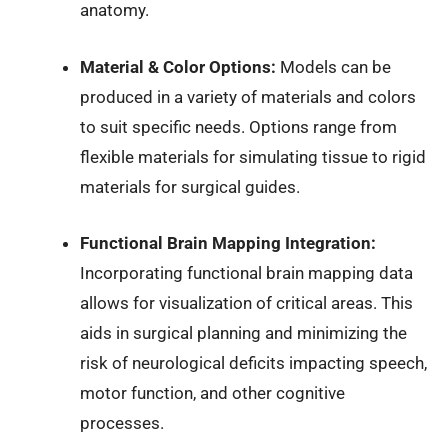
anatomy.
Material & Color Options:
Models can be
produced in a variety of materials and colors
to suit specific needs. Options range from
flexible materials for simulating tissue to rigid
materials for surgical guides.
Functional Brain Mapping Integration:
Incorporating functional brain mapping data
allows for visualization of critical areas. This
aids in surgical planning and minimizing the
risk of neurological deficits impacting speech,
motor function, and other cognitive
processes.