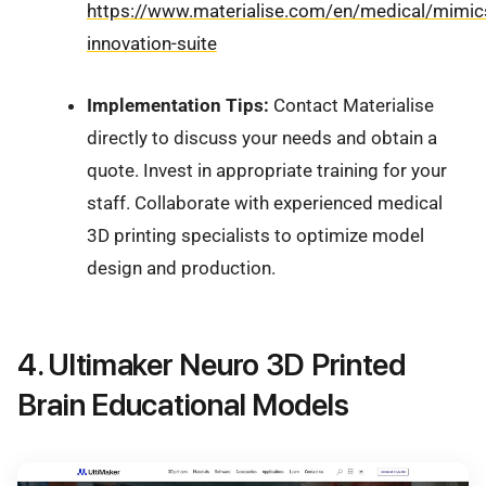
https://www.materialise.com/en/medical/mimic
innovation-suite
Implementation Tips:
Contact Materialise
directly to discuss your needs and obtain a
quote. Invest in appropriate training for your
staff. Collaborate with experienced medical
3D printing specialists to optimize model
design and production.
4. Ultimaker Neuro 3D Printed
Brain Educational Models