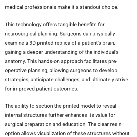
medical professionals make it a standout choice.
This technology offers tangible benefits for
neurosurgical planning. Surgeons can physically
examine a 3D printed replica of a patient's brain,
gaining a deeper understanding of the individual's
anatomy. This hands-on approach facilitates pre-
operative planning, allowing surgeons to develop
strategies, anticipate challenges, and ultimately strive
for improved patient outcomes.
The ability to section the printed model to reveal
internal structures further enhances its value for
surgical preparation and education. The clear resin
option allows visualization of these structures without