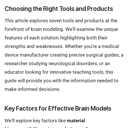
Choosing the Right Tools and Products
This article explores seven tools and products at the
forefront of brain modeling. We'll examine the unique
features of each solution, highlighting both their
strengths and weaknesses. Whether you're a medical
device manufacturer creating precise surgical guides, a
researcher studying neurological disorders, or an
educator looking for innovative teaching tools, this
guide will provide you with the information needed to
make informed decisions.
Key Factors for Effective Brain Models
We'll explore key factors like
material