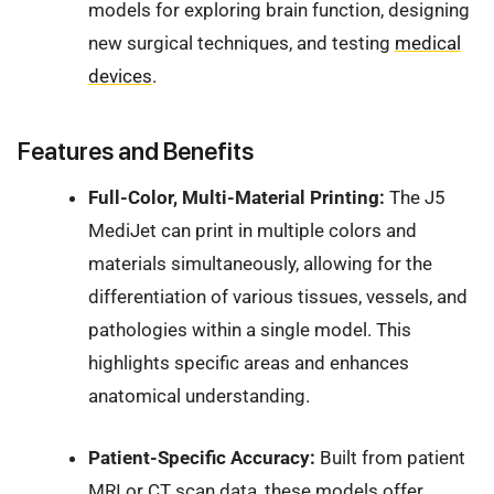
models for exploring brain function, designing
new surgical techniques, and testing
medical
devices
.
Features and Benefits
Full-Color, Multi-Material Printing:
The J5
MediJet can print in multiple colors and
materials simultaneously, allowing for the
differentiation of various tissues, vessels, and
pathologies within a single model. This
highlights specific areas and enhances
anatomical understanding.
Patient-Specific Accuracy:
Built from patient
MRI or CT scan data, these models offer