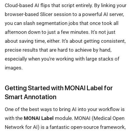
Cloud-based AI flips that script entirely. By linking your
browser-based Slicer session to a powerful AI server,
you can slash segmentation jobs that once took all
afternoon down to just a few minutes. It's not just
about saving time, either. It’s about getting consistent,
precise results that are hard to achieve by hand,
especially when you're working with large stacks of
images.
Getting Started with MONAI Label for
Smart Annotation
One of the best ways to bring AI into your workflow is
with the
MONAI Label
module. MONAI (Medical Open
Network for AI) is a fantastic open-source framework,