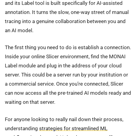
and its Label tool is built specifically for AI-assisted
annotation. It turns the slow, one-way street of manual
tracing into a genuine collaboration between you and
an AI model.
The first thing you need to do is establish a connection.
Inside your online Slicer environment, find the MONAI
Label module and plug in the address of your cloud
server. This could be a server run by your institution or
a commercial service. Once you’re connected, Slicer
can now access all the pre-trained AI models ready and
waiting on that server.
For anyone looking to really nail down their process,
understanding
strategies for streamlined ML