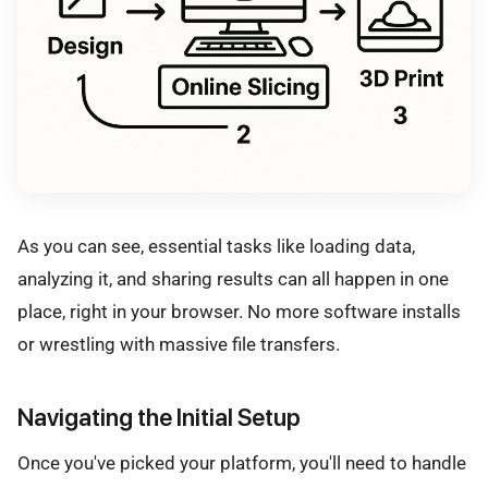
As you can see, essential tasks like loading data,
analyzing it, and sharing results can all happen in one
place, right in your browser. No more software installs
or wrestling with massive file transfers.
Navigating the Initial Setup
Once you've picked your platform, you'll need to handle