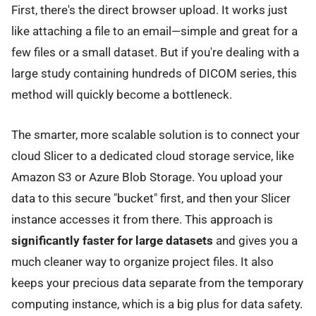
First, there's the direct browser upload. It works just
like attaching a file to an email—simple and great for a
few files or a small dataset. But if you're dealing with a
large study containing hundreds of DICOM series, this
method will quickly become a bottleneck.
The smarter, more scalable solution is to connect your
cloud Slicer to a dedicated cloud storage service, like
Amazon S3 or Azure Blob Storage. You upload your
data to this secure "bucket" first, and then your Slicer
instance accesses it from there. This approach is
significantly faster for large datasets
and gives you a
much cleaner way to organize project files. It also
keeps your precious data separate from the temporary
computing instance, which is a big plus for data safety.