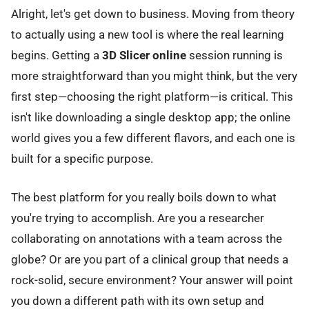
Alright, let's get down to business. Moving from theory
to actually using a new tool is where the real learning
begins. Getting a
3D Slicer online
session running is
more straightforward than you might think, but the very
first step—choosing the right platform—is critical. This
isn't like downloading a single desktop app; the online
world gives you a few different flavors, and each one is
built for a specific purpose.
The best platform for you really boils down to what
you're trying to accomplish. Are you a researcher
collaborating on annotations with a team across the
globe? Or are you part of a clinical group that needs a
rock-solid, secure environment? Your answer will point
you down a different path with its own setup and