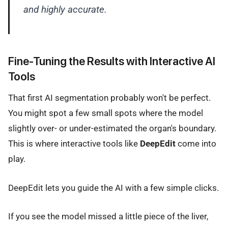
and highly accurate.
Fine-Tuning the Results with Interactive AI
Tools
That first AI segmentation probably won't be perfect.
You might spot a few small spots where the model
slightly over- or under-estimated the organ's boundary.
This is where interactive tools like
DeepEdit
come into
play.
DeepEdit lets you guide the AI with a few simple clicks.
If you see the model missed a little piece of the liver,