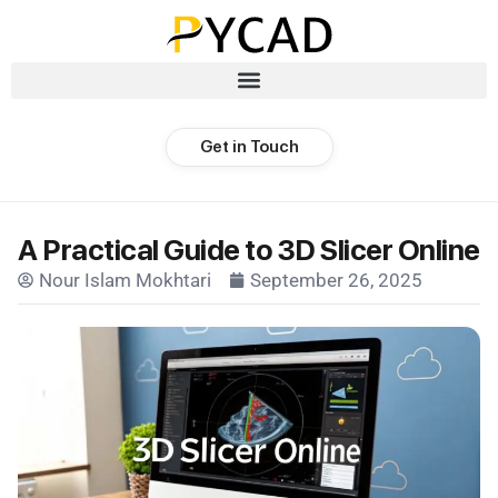
Get in Touch
A Practical Guide to 3D Slicer Online
Nour Islam Mokhtari
September 26, 2025