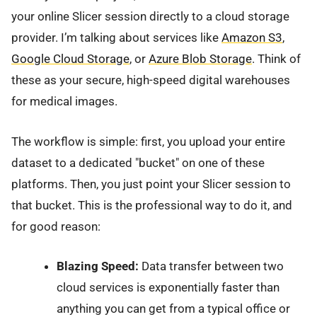
your online Slicer session directly to a cloud storage
provider. I’m talking about services like
Amazon S3
,
Google Cloud Storage
, or
Azure Blob Storage
. Think of
these as your secure, high-speed digital warehouses
for medical images.
The workflow is simple: first, you upload your entire
dataset to a dedicated "bucket" on one of these
platforms. Then, you just point your Slicer session to
that bucket. This is the professional way to do it, and
for good reason:
Blazing Speed:
Data transfer between two
cloud services is exponentially faster than
anything you can get from a typical office or