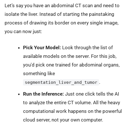
Let’s say you have an abdominal CT scan and need to
isolate the liver. Instead of starting the painstaking
process of drawing its border on every single image,
you can now just:
Pick Your Model:
Look through the list of
available models on the server. For this job,
you'd pick one trained for abdominal organs,
something like
.
segmentation_liver_and_tumor
Run the Inference:
Just one click tells the AI
to analyze the entire CT volume. All the heavy
computational work happens on the powerful
cloud server, not your own computer.