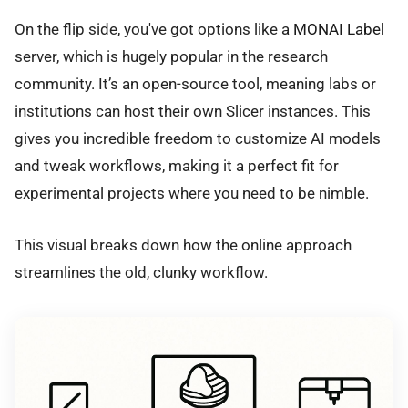
On the flip side, you've got options like a
MONAI Label
server, which is hugely popular in the research
community. It’s an open-source tool, meaning labs or
institutions can host their own Slicer instances. This
gives you incredible freedom to customize AI models
and tweak workflows, making it a perfect fit for
experimental projects where you need to be nimble.
This visual breaks down how the online approach
streamlines the old, clunky workflow.