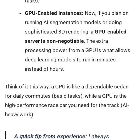
tasks.
GPU-Enabled Instances:
Now, if you plan on
running AI segmentation models or doing
sophisticated 3D rendering, a
GPU-enabled
server is non-negotiable
. The extra
processing power from a GPU is what allows
deep learning models to run in minutes
instead of hours.
Think of it this way: a CPU is like a dependable sedan
for daily commutes (basic tasks), while a GPU is the
high-performance race car you need for the track (AI-
heavy work).
A quick tip from experience:
I always