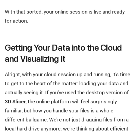
With that sorted, your online session is live and ready
for action.
Getting Your Data into the Cloud
and Visualizing It
Alright, with your cloud session up and running, it's time
to get to the heart of the matter: loading your data and
actually seeing it. If you've used the desktop version of
3D Slicer
, the online platform will feel surprisingly
familiar, but how you handle your files is a whole
different ballgame. We're not just dragging files from a
local hard drive anymore; we're thinking about efficient