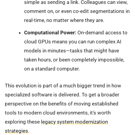
simple as sending a link. Colleagues can view,
comment on, or even co-edit segmentations in
real-time, no matter where they are.
Computational Power:
On-demand access to
cloud GPUs means you can run complex AI
models in minutes—tasks that might have
taken hours, or been completely impossible,
on a standard computer.
This evolution is part of a much bigger trend in how
specialized software is delivered. To get a broader
perspective on the benefits of moving established
tools to modern cloud environments, it's worth
exploring these
legacy system modernization
strategies
.