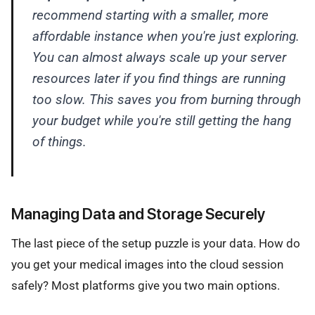
recommend starting with a smaller, more
affordable instance when you're just exploring.
You can almost always scale up your server
resources later if you find things are running
too slow. This saves you from burning through
your budget while you're still getting the hang
of things.
Managing Data and Storage Securely
The last piece of the setup puzzle is your data. How do
you get your medical images into the cloud session
safely? Most platforms give you two main options.