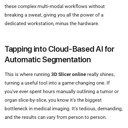
these complex multi-modal workflows without
breaking a sweat, giving you all the power of a
dedicated workstation, minus the hardware.
Tapping into Cloud-Based AI for
Automatic Segmentation
This is where running
3D Slicer online
really shines,
turning a useful tool into a game-changing one. If
you've ever spent hours manually outlining a tumor or
organ slice-by-slice, you know it's the biggest
bottleneck in medical imaging. It's tedious, demanding,
and the results can vary from person to person.