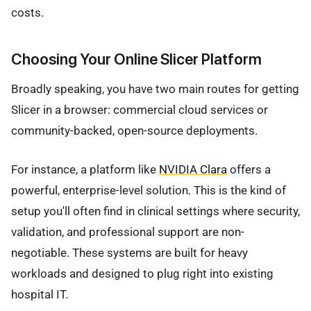
costs.
Choosing Your Online Slicer Platform
Broadly speaking, you have two main routes for getting
Slicer in a browser: commercial cloud services or
community-backed, open-source deployments.
For instance, a platform like
NVIDIA Clara
offers a
powerful, enterprise-level solution. This is the kind of
setup you'll often find in clinical settings where security,
validation, and professional support are non-
negotiable. These systems are built for heavy
workloads and designed to plug right into existing
hospital IT.