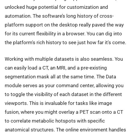
unlocked huge potential for customization and
automation. The software’s long history of cross-
platform support on the desktop really paved the way
for its current flexibility in a browser. You can dig into
the platform's rich history to see just how far it's come.
Working with multiple datasets is also seamless. You
can easily load a CT, an MRI, and a pre-existing
segmentation mask all at the same time. The Data
module serves as your command center, allowing you
to toggle the visibility of each dataset in the different
viewports. This is invaluable for tasks like image
fusion, where you might overlay a PET scan onto a CT
to correlate metabolic hotspots with specific
anatomical structures. The online environment handles