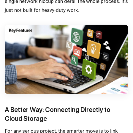
single network hiccup can derail the whole process. It's
just not built for heavy-duty work.
A Better Way: Connecting Directly to
Cloud Storage
For any serious project, the smarter move is to link