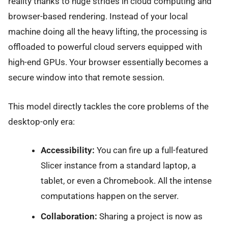
reality thanks to huge strides in cloud computing and
browser-based rendering. Instead of your local
machine doing all the heavy lifting, the processing is
offloaded to powerful cloud servers equipped with
high-end GPUs. Your browser essentially becomes a
secure window into that remote session.
This model directly tackles the core problems of the
desktop-only era:
Accessibility:
You can fire up a full-featured
Slicer instance from a standard laptop, a
tablet, or even a Chromebook. All the intense
computations happen on the server.
Collaboration:
Sharing a project is now as