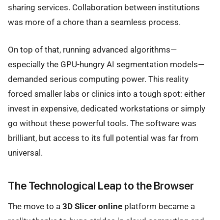
sharing services. Collaboration between institutions
was more of a chore than a seamless process.
On top of that, running advanced algorithms—
especially the GPU-hungry AI segmentation models—
demanded serious computing power. This reality
forced smaller labs or clinics into a tough spot: either
invest in expensive, dedicated workstations or simply
go without these powerful tools. The software was
brilliant, but access to its full potential was far from
universal.
The Technological Leap to the Browser
The move to a
3D Slicer online
platform became a