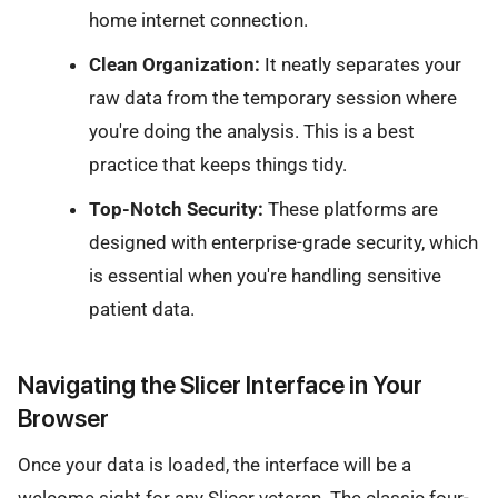
home internet connection.
Clean Organization:
It neatly separates your
raw data from the temporary session where
you're doing the analysis. This is a best
practice that keeps things tidy.
Top-Notch Security:
These platforms are
designed with enterprise-grade security, which
is essential when you're handling sensitive
patient data.
Navigating the Slicer Interface in Your
Browser
Once your data is loaded, the interface will be a
welcome sight for any Slicer veteran. The classic four-