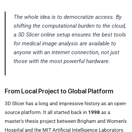
The whole idea is to democratize access. By
shifting the computational burden to the cloud,
a 3D Slicer online setup ensures the best tools
for medical image analysis are available to
anyone with an internet connection, not just
those with the most powerful hardware.
From Local Project to Global Platform
3D Slicer has a long and impressive history as an open-
source platform. It all started back in
1998
as a
master's thesis project between Brigham and Women's
Hospital and the MIT Artificial Intelligence Laboratory.