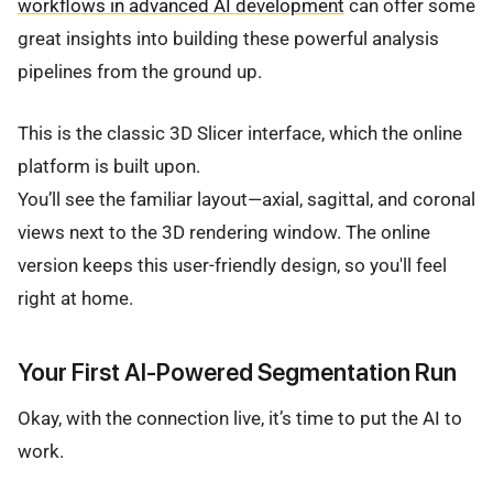
workflows in advanced AI development
can offer some
great insights into building these powerful analysis
pipelines from the ground up.
This is the classic 3D Slicer interface, which the online
platform is built upon.
You’ll see the familiar layout—axial, sagittal, and coronal
views next to the 3D rendering window. The online
version keeps this user-friendly design, so you'll feel
right at home.
Your First AI-Powered Segmentation Run
Okay, with the connection live, it’s time to put the AI to
work.