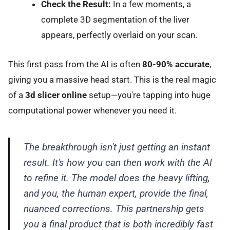
Check the Result:
In a few moments, a
complete 3D segmentation of the liver
appears, perfectly overlaid on your scan.
This first pass from the AI is often
80-90% accurate
,
giving you a massive head start. This is the real magic
of a
3d slicer online
setup—you're tapping into huge
computational power whenever you need it.
The breakthrough isn't just getting an instant
result. It's how you can then work
with
the AI
to refine it. The model does the heavy lifting,
and you, the human expert, provide the final,
nuanced corrections. This partnership gets
you a final product that is both incredibly fast