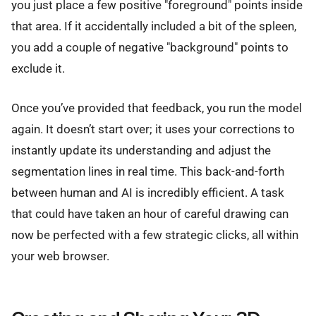
you just place a few positive "foreground" points inside
that area. If it accidentally included a bit of the spleen,
you add a couple of negative "background" points to
exclude it.
Once you’ve provided that feedback, you run the model
again. It doesn’t start over; it uses your corrections to
instantly update its understanding and adjust the
segmentation lines in real time. This back-and-forth
between human and AI is incredibly efficient. A task
that could have taken an hour of careful drawing can
now be perfected with a few strategic clicks, all within
your web browser.