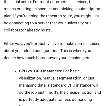
the initial setup. For most commercial services, this
means creating an account and picking a subscription
plan. If you're going the research route, you might just
be connecting to a server that your university or a
collaborator already hosts.
Either way, you'll probably have to make some choices
about your cloud configuration. This is where you
decide how much horsepower your session gets.
CPU vs. GPU Instances:
For basic
visualization, manual segmentation, or just
managing data, a standard CPU instance will
do the job just fine. It's the cheaper option and
is perfectly adequate for less demanding