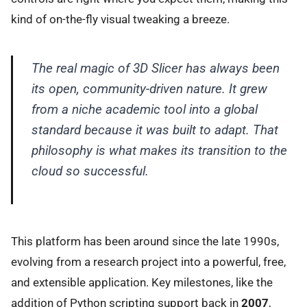
kind of on-the-fly visual tweaking a breeze.
The real magic of 3D Slicer has always been
its open, community-driven nature. It grew
from a niche academic tool into a global
standard because it was built to adapt. That
philosophy is what makes its transition to the
cloud so successful.
This platform has been around since the late 1990s,
evolving from a research project into a powerful, free,
and extensible application. Key milestones, like the
addition of Python scripting support back in
2007
,