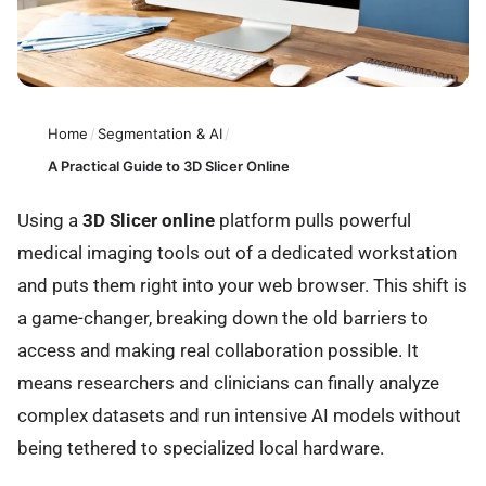
Home
/
Segmentation & AI
/
A Practical Guide to 3D Slicer Online
Using a
3D Slicer online
platform pulls powerful
medical imaging tools out of a dedicated workstation
and puts them right into your web browser. This shift is
a game-changer, breaking down the old barriers to
access and making real collaboration possible. It
means researchers and clinicians can finally analyze
complex datasets and run intensive AI models without
being tethered to specialized local hardware.