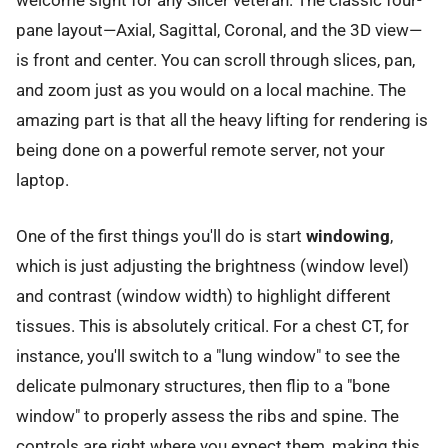
pane layout—Axial, Sagittal, Coronal, and the 3D view—
is front and center. You can scroll through slices, pan,
and zoom just as you would on a local machine. The
amazing part is that all the heavy lifting for rendering is
being done on a powerful remote server, not your
laptop.
One of the first things you'll do is start
windowing
,
which is just adjusting the brightness (window level)
and contrast (window width) to highlight different
tissues. This is absolutely critical. For a chest CT, for
instance, you'll switch to a "lung window" to see the
delicate pulmonary structures, then flip to a "bone
window" to properly assess the ribs and spine. The
controls are right where you expect them, making this