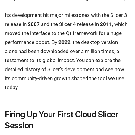
Its development hit major milestones with the Slicer 3
release in
2007
and the Slicer 4 release in
2011
, which
moved the interface to the Qt framework for a huge
performance boost. By
2022
, the desktop version
alone had been downloaded over a million times, a
testament to its global impact. You can explore the
detailed history of Slicer's development and see how
its community-driven growth shaped the tool we use
today.
Firing Up Your First Cloud Slicer
Session