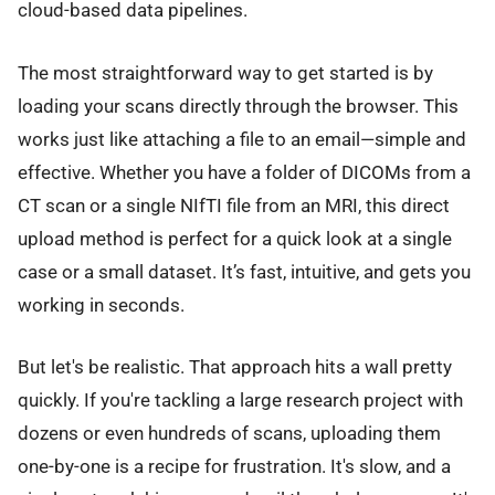
cloud-based data pipelines.
The most straightforward way to get started is by
loading your scans directly through the browser. This
works just like attaching a file to an email—simple and
effective. Whether you have a folder of DICOMs from a
CT scan or a single NIfTI file from an MRI, this direct
upload method is perfect for a quick look at a single
case or a small dataset. It’s fast, intuitive, and gets you
working in seconds.
But let's be realistic. That approach hits a wall pretty
quickly. If you're tackling a large research project with
dozens or even hundreds of scans, uploading them
one-by-one is a recipe for frustration. It's slow, and a