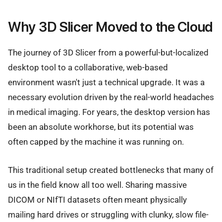
Why 3D Slicer Moved to the Cloud
The journey of 3D Slicer from a powerful-but-localized
desktop tool to a collaborative, web-based
environment wasn't just a technical upgrade. It was a
necessary evolution driven by the real-world headaches
in medical imaging. For years, the desktop version has
been an absolute workhorse, but its potential was
often capped by the machine it was running on.
This traditional setup created bottlenecks that many of
us in the field know all too well. Sharing massive
DICOM or NIfTI datasets often meant physically
mailing hard drives or struggling with clunky, slow file-