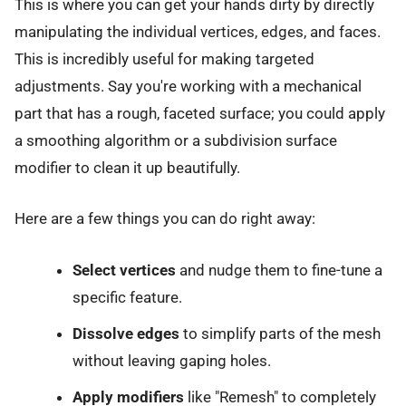
This is where you can get your hands dirty by directly
manipulating the individual vertices, edges, and faces.
This is incredibly useful for making targeted
adjustments. Say you're working with a mechanical
part that has a rough, faceted surface; you could apply
a smoothing algorithm or a subdivision surface
modifier to clean it up beautifully.
Here are a few things you can do right away:
Select vertices
and nudge them to fine-tune a
specific feature.
Dissolve edges
to simplify parts of the mesh
without leaving gaping holes.
Apply modifiers
like "Remesh" to completely