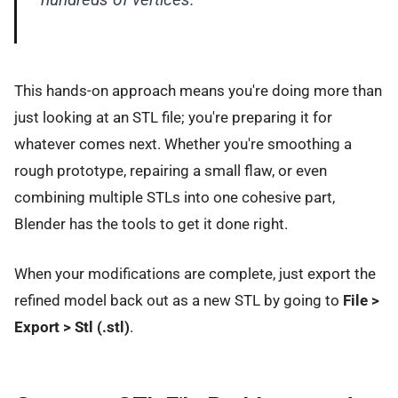
This hands-on approach means you're doing more than
just looking at an STL file; you're preparing it for
whatever comes next. Whether you're smoothing a
rough prototype, repairing a small flaw, or even
combining multiple STLs into one cohesive part,
Blender has the tools to get it done right.
When your modifications are complete, just export the
refined model back out as a new STL by going to
File >
Export > Stl (.stl)
.