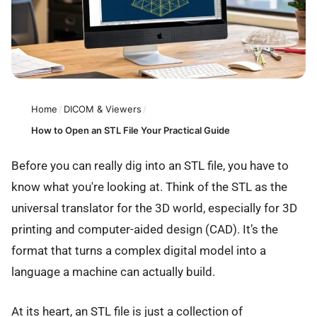
Home
/
DICOM & Viewers
/
How to Open an STL File Your Practical Guide
Before you can really dig into an STL file, you have to
know what you're looking at. Think of the STL as the
universal translator for the 3D world, especially for 3D
printing and computer-aided design (CAD). It’s the
format that turns a complex digital model into a
language a machine can actually build.
At its heart, an STL file is just a collection of