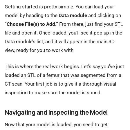
Getting started is pretty simple. You can load your
model by heading to the
Data module
and clicking on
“Choose File(s) to Add.”
From there, just find your STL
file and open it. Once loaded, you'll see it pop up in the
Data module’s list, and it will appear in the main 3D
view, ready for you to work with.
This is where the real work begins. Let's say you've just
loaded an STL of a femur that was segmented from a
CT scan. Your first job is to give it a thorough visual
inspection to make sure the model is sound.
Navigating and Inspecting the Model
Now that your model is loaded, you need to get