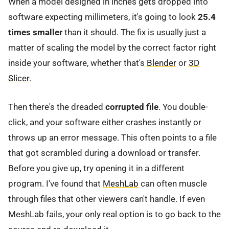
When a model designed in inches gets dropped into
software expecting millimeters, it's going to look
25.4
times smaller
than it should. The fix is usually just a
matter of scaling the model by the correct factor right
inside your software, whether that's
Blender
or
3D
Slicer
.
Then there's the dreaded
corrupted file
. You double-
click, and your software either crashes instantly or
throws up an error message. This often points to a file
that got scrambled during a download or transfer.
Before you give up, try opening it in a different
program. I've found that
MeshLab
can often muscle
through files that other viewers can't handle. If even
MeshLab fails, your only real option is to go back to the