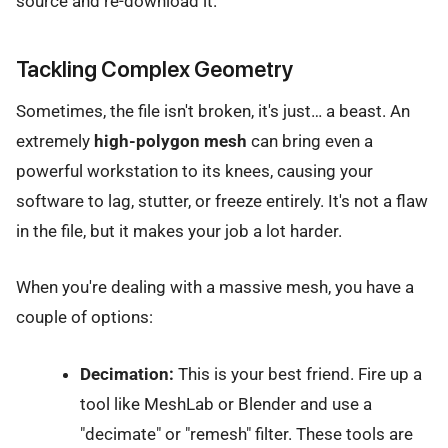
source and re-download it.
Tackling Complex Geometry
Sometimes, the file isn't broken, it's just… a beast. An
extremely
high-polygon mesh
can bring even a
powerful workstation to its knees, causing your
software to lag, stutter, or freeze entirely. It's not a flaw
in the file, but it makes your job a lot harder.
When you're dealing with a massive mesh, you have a
couple of options:
Decimation:
This is your best friend. Fire up a
tool like MeshLab or Blender and use a
"decimate" or "remesh" filter. These tools are