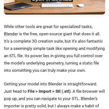
While other tools are great for specialized tasks,
Blender
is the free, open-source giant that does it all.
It’s a complete 3D creation suite, but it’s also fantastic
for a seemingly simple task like opening and modifying
an STL file. Its power lies in giving you full control over
the model's underlying geometry, turning a static file
into something you can truly make your own.
Getting your model into Blender is straightforward.
Just head to
File > Import > Stl (.stl)
. A file browser will
pop up, and you can navigate to your STL. Blender’s
importer is pretty solid, but I always make a habit of