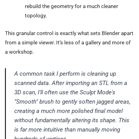
rebuild the geometry for a much cleaner
topology.
This granular control is exactly what sets Blender apart
from a simple viewer. It’s less of a gallery and more of
a workshop.
A common task I perform is cleaning up
scanned data. After importing an STL from a
3D scan, I'll often use the Sculpt Mode's
"Smooth" brush to gently soften jagged areas,
creating a much more polished final model
without fundamentally altering its shape. This
is far more intuitive than manually moving
hundreds of vertices.