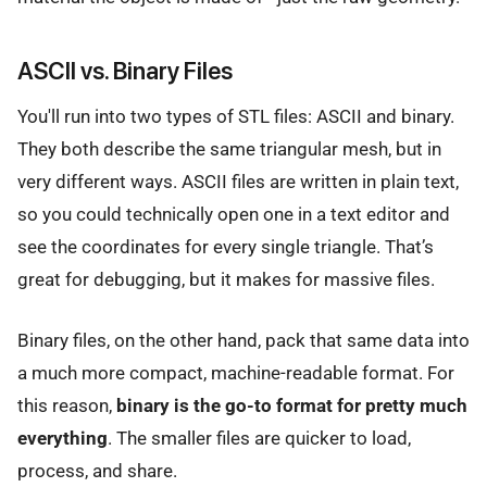
ASCII vs. Binary Files
You'll run into two types of STL files: ASCII and binary.
They both describe the same triangular mesh, but in
very different ways. ASCII files are written in plain text,
so you could technically open one in a text editor and
see the coordinates for every single triangle. That’s
great for debugging, but it makes for massive files.
Binary files, on the other hand, pack that same data into
a much more compact, machine-readable format. For
this reason,
binary is the go-to format for pretty much
everything
. The smaller files are quicker to load,
process, and share.