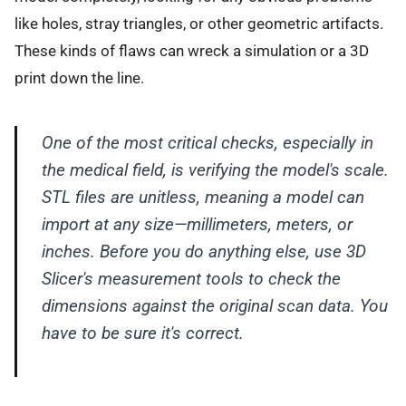
like holes, stray triangles, or other geometric artifacts.
These kinds of flaws can wreck a simulation or a 3D
print down the line.
One of the most critical checks, especially in
the medical field, is verifying the model's scale.
STL files are unitless, meaning a model can
import at any size—millimeters, meters, or
inches. Before you do anything else, use 3D
Slicer's measurement tools to check the
dimensions against the original scan data. You
have to be sure it's correct.