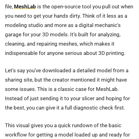
file,
MeshLab
is the open-source tool you pull out when
you need to get your hands dirty. Think of it less as a
modeling studio and more as a digital mechanic's
garage for your 3D models. It’s built for analyzing,
cleaning, and repairing meshes, which makes it
indispensable for anyone serious about 3D printing.
Let's say you've downloaded a detailed model from a
sharing site, but the creator mentioned it might have
some issues. This is a classic case for MeshLab.
Instead of just sending it to your slicer and hoping for
the best, you can give it a full diagnostic check first.
This visual gives you a quick rundown of the basic
workflow for getting a model loaded up and ready for