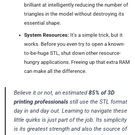
brilliant at intelligently reducing the number of
triangles in the model without destroying its
essential shape.
System Resources:
It's a simple trick, but it
works. Before you even try to open a known-
to-be-huge STL, shut down other resource-
hungry applications. Freeing up that extra RAM
can make all the difference.
Believe it or not, an estimated
85% of 3D
printing professionals
still use the STL format
day in and day out. Learning to navigate these
little quirks is just part of the job. Its simplicity
is its greatest strength and also the source of