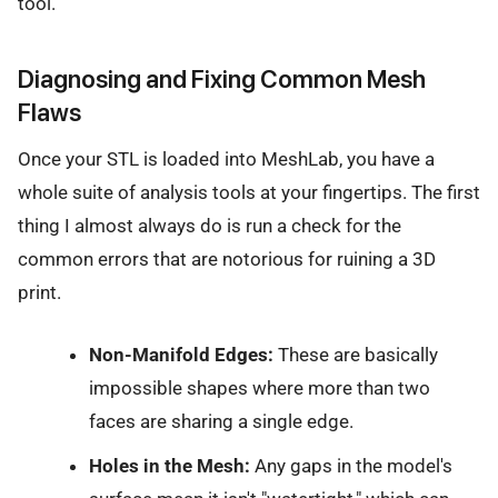
tool.
Diagnosing and Fixing Common Mesh
Flaws
Once your STL is loaded into MeshLab, you have a
whole suite of analysis tools at your fingertips. The first
thing I almost always do is run a check for the
common errors that are notorious for ruining a 3D
print.
Non-Manifold Edges:
These are basically
impossible shapes where more than two
faces are sharing a single edge.
Holes in the Mesh:
Any gaps in the model's