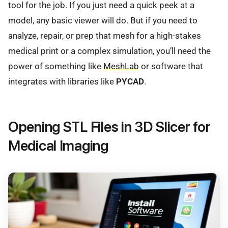
tool for the job. If you just need a quick peek at a
model, any basic viewer will do. But if you need to
analyze, repair, or prep that mesh for a high-stakes
medical print or a complex simulation, you’ll need the
power of something like
MeshLab
or software that
integrates with libraries like
PYCAD
.
Opening STL Files in 3D Slicer for
Medical Imaging