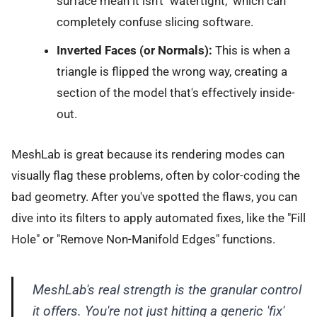
surface mean it isn't "watertight," which can
completely confuse slicing software.
Inverted Faces (or Normals):
This is when a
triangle is flipped the wrong way, creating a
section of the model that's effectively inside-
out.
MeshLab is great because its rendering modes can
visually flag these problems, often by color-coding the
bad geometry. After you've spotted the flaws, you can
dive into its filters to apply automated fixes, like the "Fill
Hole" or "Remove Non-Manifold Edges" functions.
MeshLab's real strength is the granular control
it offers. You're not just hitting a generic 'fix'