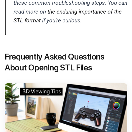
these common troubleshooting steps. You can
read more on
the enduring importance of the
STL format
if you're curious.
Frequently Asked Questions
About Opening STL Files