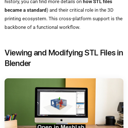
history, you can find more details on
how STL files
became a standard
) and their critical role in the 3D
printing ecosystem. This cross-platform support is the
backbone of a functional workflow.
Viewing and Modifying STL Files in
Blender