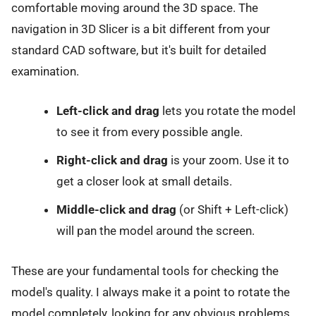
comfortable moving around the 3D space. The
navigation in 3D Slicer is a bit different from your
standard CAD software, but it's built for detailed
examination.
Left-click and drag
lets you rotate the model
to see it from every possible angle.
Right-click and drag
is your zoom. Use it to
get a closer look at small details.
Middle-click and drag
(or Shift + Left-click)
will pan the model around the screen.
These are your fundamental tools for checking the
model's quality. I always make it a point to rotate the
model completely, looking for any obvious problems