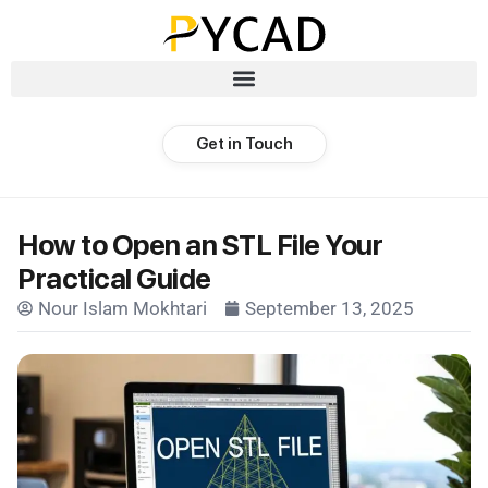
Get in Touch
How to Open an STL File Your
Practical Guide
Nour Islam Mokhtari
September 13, 2025