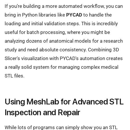
If you’re building a more automated workflow, you can
bring in Python libraries like
PYCAD
to handle the
loading and initial validation steps. This is incredibly
useful for batch processing, where you might be
analyzing dozens of anatomical models for a research
study and need absolute consistency. Combining 3D
Slicer's visualization with PYCAD's automation creates
a really solid system for managing complex medical
STL files.
Using MeshLab for Advanced STL
Inspection and Repair
While lots of programs can simply show you an STL