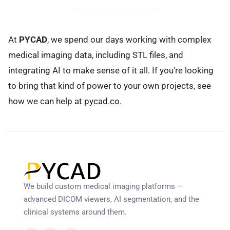
At
PYCAD
, we spend our days working with complex
medical imaging data, including STL files, and
integrating AI to make sense of it all. If you're looking
to bring that kind of power to your own projects, see
how we can help at
pycad.co
.
We build custom medical imaging platforms —
advanced DICOM viewers, AI segmentation, and the
clinical systems around them.