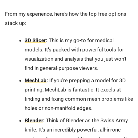
From my experience, here's how the top free options
stack up:
3D Slicer
:
This is my go-to for medical
models. It's packed with powerful tools for
visualization and analysis that you just won't
find in general-purpose viewers.
MeshLab
:
If you're prepping a model for 3D
printing, MeshLab is fantastic. It excels at
finding and fixing common mesh problems like
holes or non-manifold edges.
Blender
:
Think of Blender as the Swiss Army
knife. It's an incredibly powerful, all-in-one