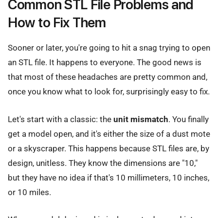
Common STL File Problems and
How to Fix Them
Sooner or later, you're going to hit a snag trying to open
an STL file. It happens to everyone. The good news is
that most of these headaches are pretty common and,
once you know what to look for, surprisingly easy to fix.
Let's start with a classic: the
unit mismatch
. You finally
get a model open, and it's either the size of a dust mote
or a skyscraper. This happens because STL files are, by
design, unitless. They know the dimensions are "10,"
but they have no idea if that's 10 millimeters, 10 inches,
or 10 miles.