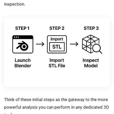
inspection.
Think of these initial steps as the gateway to the more
powerful analysis you can perform in any dedicated 3D