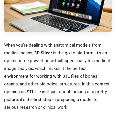
When you're dealing with anatomical models from
medical scans,
3D Slicer
is the go-to platform. It’s an
open-source powerhouse built specifically for medical
image analysis, which makes it the perfect
environment for working with STL files of bones,
organs, and other biological structures. In this context,
opening an STL file isn't just about looking at a pretty
picture; it's the first step in preparing a model for
serious research or clinical work.