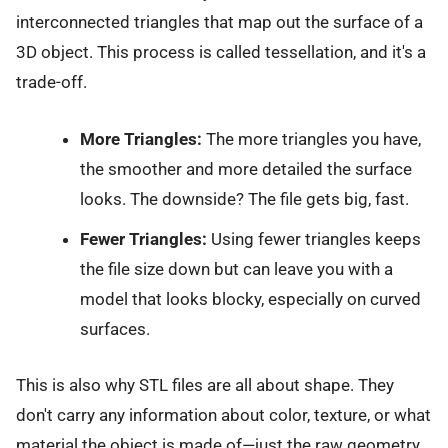
interconnected triangles that map out the surface of a
3D object. This process is called tessellation, and it's a
trade-off.
More Triangles:
The more triangles you have,
the smoother and more detailed the surface
looks. The downside? The file gets big, fast.
Fewer Triangles:
Using fewer triangles keeps
the file size down but can leave you with a
model that looks blocky, especially on curved
surfaces.
This is also why STL files are all about shape. They
don't carry any information about color, texture, or what
material the object is made of—just the raw geometry.