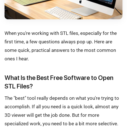
When you're working with STL files, especially for the
first time, a few questions always pop up. Here are
some quick, practical answers to the most common
ones I hear.
What Is the Best Free Software to Open
STL Files?
The "best" tool really depends on what you're trying to
accomplish. If all you need is a quick look, almost any
3D viewer will get the job done. But for more
specialized work, you need to be a bit more selective.