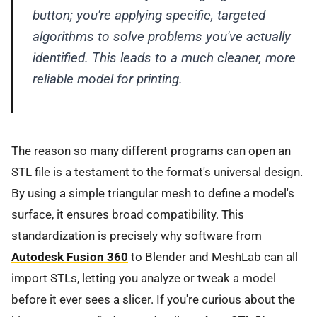
button; you're applying specific, targeted
algorithms to solve problems you've actually
identified. This leads to a much cleaner, more
reliable model for printing.
The reason so many different programs can open an
STL file is a testament to the format's universal design.
By using a simple triangular mesh to define a model's
surface, it ensures broad compatibility. This
standardization is precisely why software from
Autodesk Fusion 360
to Blender and MeshLab can all
import STLs, letting you analyze or tweak a model
before it ever sees a slicer. If you're curious about the