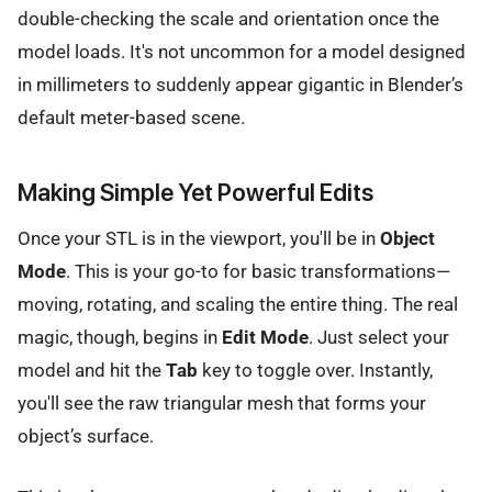
double-checking the scale and orientation once the
model loads. It's not uncommon for a model designed
in millimeters to suddenly appear gigantic in Blender’s
default meter-based scene.
Making Simple Yet Powerful Edits
Once your STL is in the viewport, you'll be in
Object
Mode
. This is your go-to for basic transformations—
moving, rotating, and scaling the entire thing. The real
magic, though, begins in
Edit Mode
. Just select your
model and hit the
Tab
key to toggle over. Instantly,
you'll see the raw triangular mesh that forms your
object’s surface.