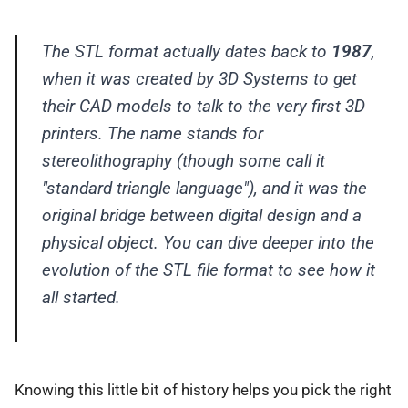
The STL format actually dates back to
1987
,
when it was created by 3D Systems to get
their CAD models to talk to the very first 3D
printers. The name stands for
stereolithography (though some call it
"standard triangle language"), and it was the
original bridge between digital design and a
physical object. You can dive deeper into the
evolution of the STL file format to see how it
all started.
Knowing this little bit of history helps you pick the right