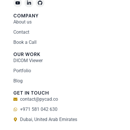
COMPANY
About us
Contact
Book a Call
OUR WORK
DICOM Viewer
Portfolio
Blog
GET IN TOUCH
contact@pycad.co
+971 581 042 630
Dubai, United Arab Emirates