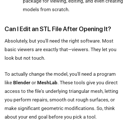
package for viewing, editing, and even creating
models from scratch.
Can I Edit an STL File After Opening It?
Absolutely, but you'll need the right software. Most
basic viewers are exactly that—viewers. They let you
look but not touch.
To actually change the model, you'll need a program
like
Blender
or
MeshLab
. These tools give you direct
access to the file's underlying triangular mesh, letting
you perform repairs, smooth out rough surfaces, or
make significant geometric modifications. So, think
about your end goal before you pick a tool.