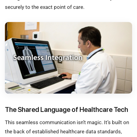
securely to the exact point of care.
The Shared Language of Healthcare Tech
This seamless communication isn’t magic. It’s built on
the back of established healthcare data standards,