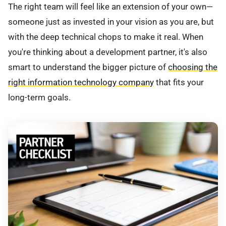
The right team will feel like an extension of your own—
someone just as invested in your vision as you are, but
with the deep technical chops to make it real. When
you're thinking about a development partner, it's also
smart to understand the bigger picture of
choosing the
right information technology company
that fits your
long-term goals.