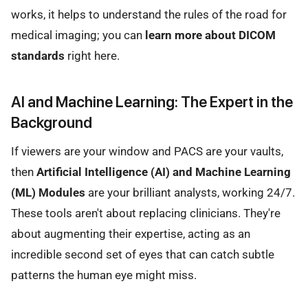
works, it helps to understand the rules of the road for
medical imaging; you can
learn more about DICOM
standards
right here.
AI and Machine Learning: The Expert in the
Background
If viewers are your window and PACS are your vaults,
then
Artificial Intelligence (AI) and Machine Learning
(ML) Modules
are your brilliant analysts, working 24/7.
These tools aren't about replacing clinicians. They're
about augmenting their expertise, acting as an
incredible second set of eyes that can catch subtle
patterns the human eye might miss.