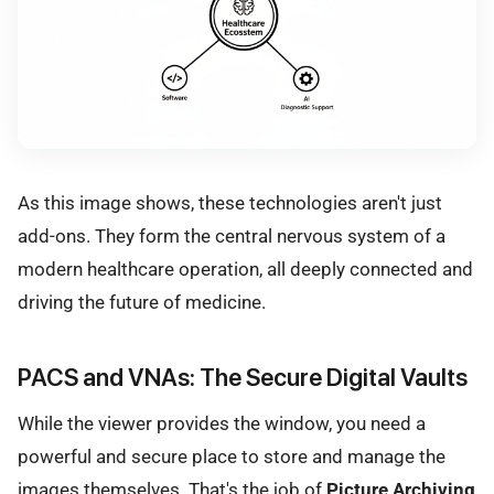
As this image shows, these technologies aren't just
add-ons. They form the central nervous system of a
modern healthcare operation, all deeply connected and
driving the future of medicine.
PACS and VNAs: The Secure Digital Vaults
While the viewer provides the window, you need a
powerful and secure place to store and manage the
images themselves. That's the job of
Picture Archiving