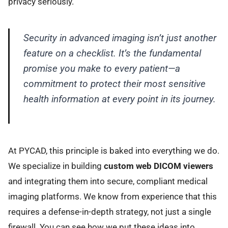
privacy seriously.
Security in advanced imaging isn’t just another
feature on a checklist. It’s the fundamental
promise you make to every patient—a
commitment to protect their most sensitive
health information at every point in its journey.
At PYCAD, this principle is baked into everything we do.
We specialize in building
custom web DICOM viewers
and integrating them into secure, compliant medical
imaging platforms. We know from experience that this
requires a defense-in-depth strategy, not just a single
firewall. You can see how we put these ideas into