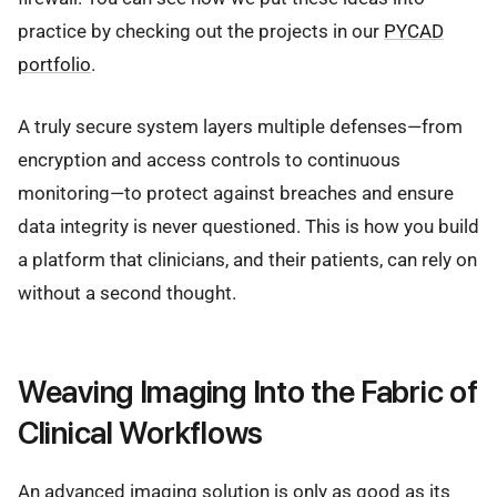
practice by checking out the projects in our
PYCAD
portfolio
.
A truly secure system layers multiple defenses—from
encryption and access controls to continuous
monitoring—to protect against breaches and ensure
data integrity is never questioned. This is how you build
a platform that clinicians, and their patients, can rely on
without a second thought.
Weaving Imaging Into the Fabric of
Clinical Workflows
An advanced imaging solution is only as good as its