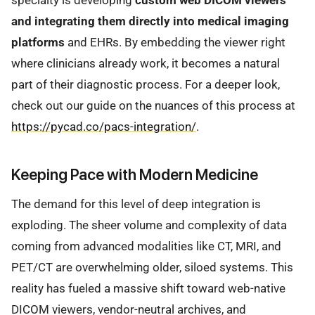
specialty is developing
custom web DICOM viewers
and integrating them directly into medical imaging
platforms
and EHRs. By embedding the viewer right
where clinicians already work, it becomes a natural
part of their diagnostic process. For a deeper look,
check out our guide on the nuances of this process at
https://pycad.co/pacs-integration/
.
Keeping Pace with Modern Medicine
The demand for this level of deep integration is
exploding. The sheer volume and complexity of data
coming from advanced modalities like CT, MRI, and
PET/CT are overwhelming older, siloed systems. This
reality has fueled a massive shift toward web-native
DICOM viewers, vendor-neutral archives, and