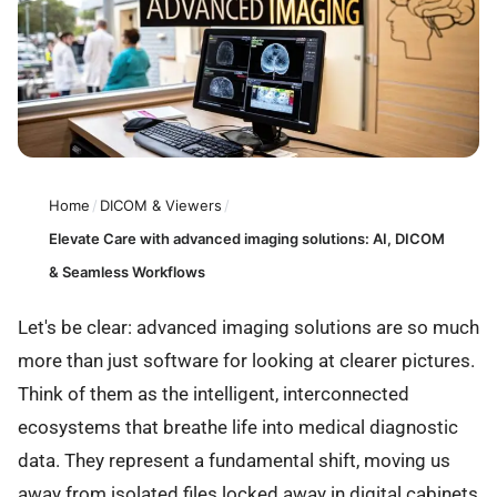
Home
/
DICOM & Viewers
/
Elevate Care with advanced imaging solutions: AI, DICOM
& Seamless Workflows
Let's be clear: advanced imaging solutions are so much
more than just software for looking at clearer pictures.
Think of them as the intelligent, interconnected
ecosystems that breathe life into medical diagnostic
data. They represent a fundamental shift, moving us
away from isolated files locked away in digital cabinets