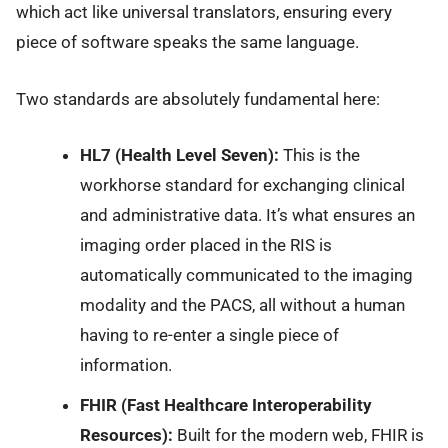
which act like universal translators, ensuring every
piece of software speaks the same language.
Two standards are absolutely fundamental here:
HL7 (Health Level Seven):
This is the
workhorse standard for exchanging clinical
and administrative data. It’s what ensures an
imaging order placed in the RIS is
automatically communicated to the imaging
modality and the PACS, all without a human
having to re-enter a single piece of
information.
FHIR (Fast Healthcare Interoperability
Resources):
Built for the modern web, FHIR is