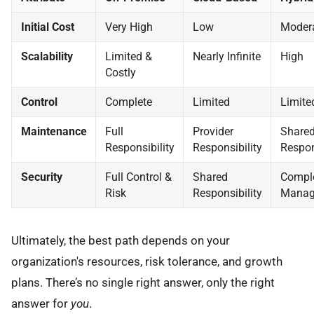
Initial Cost
Very High
Low
Moder
Scalability
Limited &
Nearly Infinite
High
Costly
Control
Complete
Limited
Limite
Maintenance
Full
Provider
Share
Responsibility
Responsibility
Respon
Security
Full Control &
Shared
Compl
Risk
Responsibility
Manag
Ultimately, the best path depends on your
organization's resources, risk tolerance, and growth
plans. There’s no single right answer, only the right
answer for
you
.