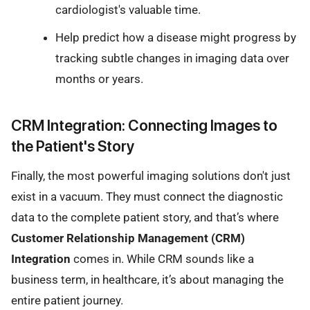
cardiologist's valuable time.
Help predict how a disease might progress by
tracking subtle changes in imaging data over
months or years.
CRM Integration: Connecting Images to
the Patient's Story
Finally, the most powerful imaging solutions don't just
exist in a vacuum. They must connect the diagnostic
data to the complete patient story, and that’s where
Customer Relationship Management (CRM)
Integration
comes in. While CRM sounds like a
business term, in healthcare, it’s about managing the
entire patient journey.