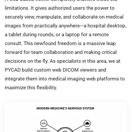
limitations. It gives authorized users the power to
securely view, manipulate, and collaborate on medical
images from practically anywhere—a hospital desktop,
a tablet during rounds, or a laptop for a remote
consult. This newfound freedom is a massive leap
forward for team collaboration and making critical
decisions on the fly. As specialists in this area, we at
PYCAD build custom web DICOM viewers and
integrate them into medical imaging web platforms to
maximize this flexibility.