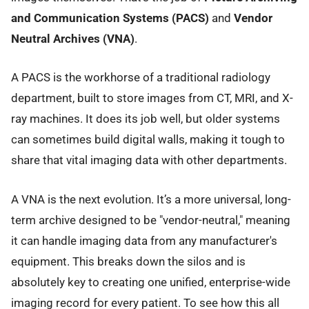
and Communication Systems (PACS)
and
Vendor
Neutral Archives (VNA)
.
A PACS is the workhorse of a traditional radiology
department, built to store images from CT, MRI, and X-
ray machines. It does its job well, but older systems
can sometimes build digital walls, making it tough to
share that vital imaging data with other departments.
A VNA is the next evolution. It’s a more universal, long-
term archive designed to be "vendor-neutral," meaning
it can handle imaging data from any manufacturer's
equipment. This breaks down the silos and is
absolutely key to creating one unified, enterprise-wide
imaging record for every patient. To see how this all