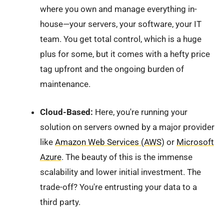
where you own and manage everything in-
house—your servers, your software, your IT
team. You get total control, which is a huge
plus for some, but it comes with a hefty price
tag upfront and the ongoing burden of
maintenance.
Cloud-Based:
Here, you're running your
solution on servers owned by a major provider
like
Amazon Web Services (AWS)
or
Microsoft
Azure
. The beauty of this is the immense
scalability and lower initial investment. The
trade-off? You're entrusting your data to a
third party.