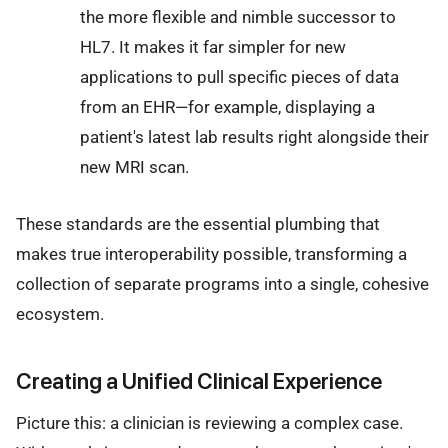
the more flexible and nimble successor to
HL7. It makes it far simpler for new
applications to pull specific pieces of data
from an EHR—for example, displaying a
patient's latest lab results right alongside their
new MRI scan.
These standards are the essential plumbing that
makes true interoperability possible, transforming a
collection of separate programs into a single, cohesive
ecosystem.
Creating a Unified Clinical Experience
Picture this: a clinician is reviewing a complex case.