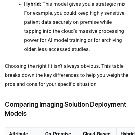
Hybrid:
This model gives you a strategic mix.
For example, you could keep highly sensitive
patient data securely on-premise while
tapping into the cloud’s massive processing
power for AI model training or for archiving
older, less-accessed studies.
Choosing the right fit isn't always obvious. This table
breaks down the key differences to help you weigh the
pros and cons for your specific situation.
Comparing Imaging Solution Deployment
Models
Attribute
On-Premise
Cloud-Based
Hybrid