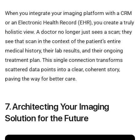
When you integrate your imaging platform with a CRM
or an Electronic Health Record (EHR), you create a truly
holistic view. A doctor no longer just sees a scan; they
see that scan in the context of the patient’s entire
medical history, their lab results, and their ongoing
treatment plan. This single connection transforms
scattered data points into a clear, coherent story,
paving the way for better care.
7. Architecting Your Imaging
Solution for the Future