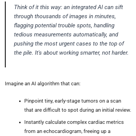
Think of it this way: an integrated AI can sift
through thousands of images in minutes,
flagging potential trouble spots, handling
tedious measurements automatically, and
pushing the most urgent cases to the top of
the pile. It's about working smarter, not harder.
Imagine an AI algorithm that can:
Pinpoint tiny, early-stage tumors on a scan
that are difficult to spot during an initial review.
Instantly calculate complex cardiac metrics
from an echocardiogram, freeing up a