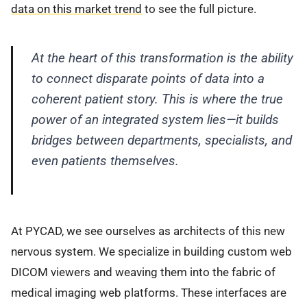
data on this market trend
to see the full picture.
At the heart of this transformation is the ability
to connect disparate points of data into a
coherent patient story. This is where the true
power of an integrated system lies—it builds
bridges between departments, specialists, and
even patients themselves.
At PYCAD, we see ourselves as architects of this new
nervous system. We specialize in building custom web
DICOM viewers and weaving them into the fabric of
medical imaging web platforms. These interfaces are