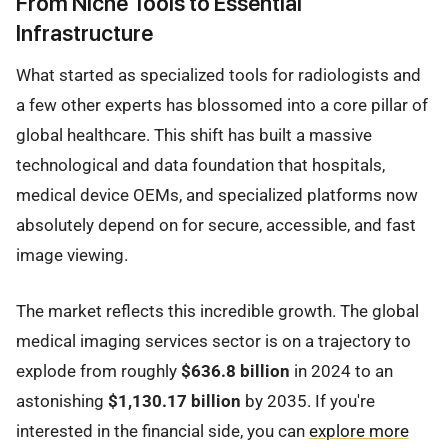
From Niche Tools to Essential
Infrastructure
What started as specialized tools for radiologists and
a few other experts has blossomed into a core pillar of
global healthcare. This shift has built a massive
technological and data foundation that hospitals,
medical device OEMs, and specialized platforms now
absolutely depend on for secure, accessible, and fast
image viewing.
The market reflects this incredible growth. The global
medical imaging services sector is on a trajectory to
explode from roughly
$636.8 billion
in 2024 to an
astonishing
$1,130.17 billion
by 2035. If you're
interested in the financial side, you can
explore more