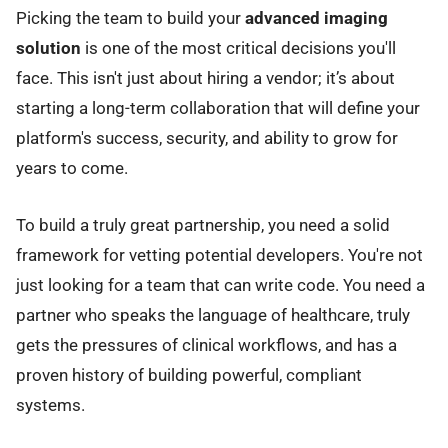
Picking the team to build your
advanced imaging
solution
is one of the most critical decisions you'll
face. This isn't just about hiring a vendor; it’s about
starting a long-term collaboration that will define your
platform's success, security, and ability to grow for
years to come.
To build a truly great partnership, you need a solid
framework for vetting potential developers. You're not
just looking for a team that can write code. You need a
partner who speaks the language of healthcare, truly
gets the pressures of clinical workflows, and has a
proven history of building powerful, compliant
systems.