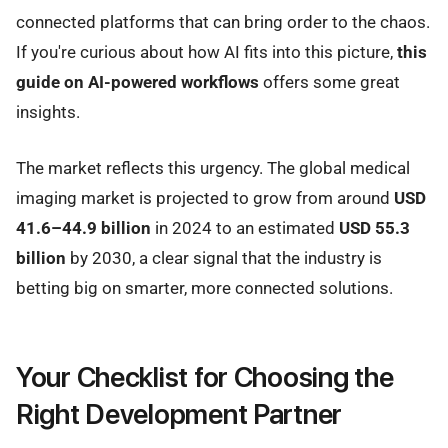
connected platforms that can bring order to the chaos.
If you're curious about how AI fits into this picture,
this
guide on AI-powered workflows
offers some great
insights.
The market reflects this urgency. The global medical
imaging market is projected to grow from around
USD
41.6–44.9 billion
in 2024 to an estimated
USD 55.3
billion
by 2030, a clear signal that the industry is
betting big on smarter, more connected solutions.
Your Checklist for Choosing the
Right Development Partner