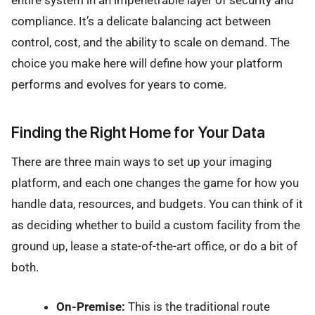
entire system in an impenetrable layer of security and
compliance. It’s a delicate balancing act between
control, cost, and the ability to scale on demand. The
choice you make here will define how your platform
performs and evolves for years to come.
Finding the Right Home for Your Data
There are three main ways to set up your imaging
platform, and each one changes the game for how you
handle data, resources, and budgets. You can think of it
as deciding whether to build a custom facility from the
ground up, lease a state-of-the-art office, or do a bit of
both.
On-Premise:
This is the traditional route