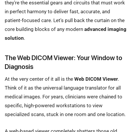
they're the essential gears and circuits that must work
in perfect harmony to deliver fast, accurate, and
patient-focused care. Let's pull back the curtain on the
core building blocks of any modern
advanced imaging
solution
.
The Web DICOM Viewer: Your Window to
Diagnosis
At the very center of it all is the
Web DICOM Viewer
.
Think of it as the universal language translator for all
medical images. For years, clinicians were chained to
specific, high-powered workstations to view
specialized scans, stuck in one room and one location.
A web-based viewer completely shatters those old