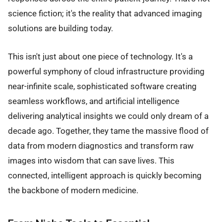
science fiction; it's the reality that advanced imaging
solutions are building today.
This isn't just about one piece of technology. It's a
powerful symphony of cloud infrastructure providing
near-infinite scale, sophisticated software creating
seamless workflows, and artificial intelligence
delivering analytical insights we could only dream of a
decade ago. Together, they tame the massive flood of
data from modern diagnostics and transform raw
images into wisdom that can save lives. This
connected, intelligent approach is quickly becoming
the backbone of modern medicine.