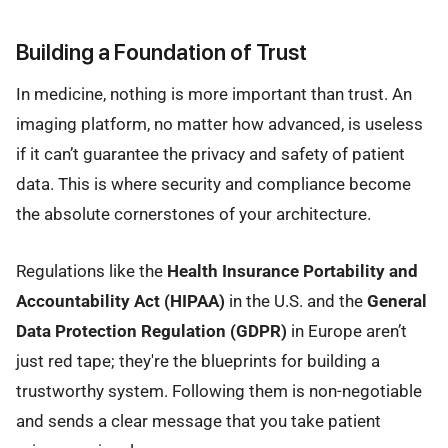
Building a Foundation of Trust
In medicine, nothing is more important than trust. An
imaging platform, no matter how advanced, is useless
if it can’t guarantee the privacy and safety of patient
data. This is where security and compliance become
the absolute cornerstones of your architecture.
Regulations like the
Health Insurance Portability and
Accountability Act (HIPAA)
in the U.S. and the
General
Data Protection Regulation (GDPR)
in Europe aren’t
just red tape; they're the blueprints for building a
trustworthy system. Following them is non-negotiable
and sends a clear message that you take patient