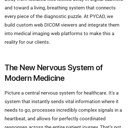
and toward a living, breathing system that connects
every piece of the diagnostic puzzle. At PYCAD, we
build custom web DICOM viewers and integrate them
into medical imaging web platforms to make this a
reality for our clients.
The New Nervous System of
Modern Medicine
Picture a central nervous system for healthcare. It's a
system that instantly sends vital information where it
needs to go, processes incredibly complex signals in a
heartbeat, and allows for perfectly coordinated
responses across the entire patient journey. That's not