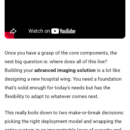
Once you have a grasp of the core components, the
next big question is: where does all of this live?
Building your
advanced imaging solution
is a lot like
designing a new hospital wing. You need a foundation
that’s solid enough for today's needs but has the
flexibility to adapt to whatever comes next.
This really boils down to two make-or-break decisions:
picking the right deployment model and wrapping the