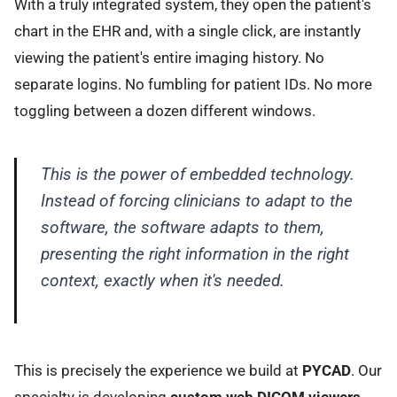
With a truly integrated system, they open the patient's
chart in the EHR and, with a single click, are instantly
viewing the patient's entire imaging history. No
separate logins. No fumbling for patient IDs. No more
toggling between a dozen different windows.
This is the power of embedded technology.
Instead of forcing clinicians to adapt to the
software, the software adapts to them,
presenting the right information in the right
context, exactly when it's needed.
This is precisely the experience we build at
PYCAD
. Our