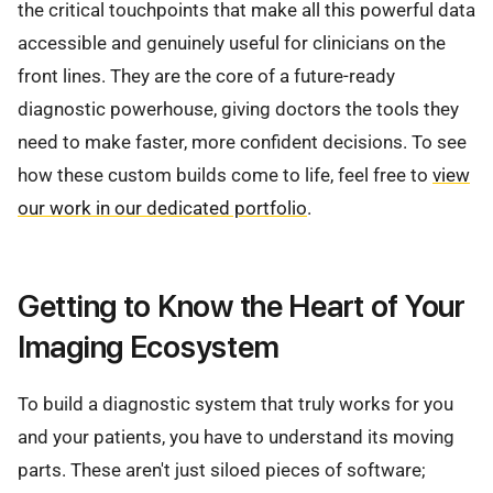
the critical touchpoints that make all this powerful data
accessible and genuinely useful for clinicians on the
front lines. They are the core of a future-ready
diagnostic powerhouse, giving doctors the tools they
need to make faster, more confident decisions. To see
how these custom builds come to life, feel free to
view
our work in our dedicated portfolio
.
Getting to Know the Heart of Your
Imaging Ecosystem
To build a diagnostic system that truly works for you
and your patients, you have to understand its moving
parts. These aren't just siloed pieces of software;