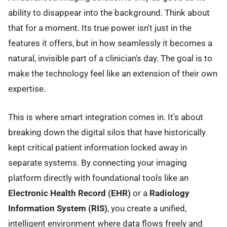
ability to disappear into the background. Think about
that for a moment. Its true power isn't just in the
features it offers, but in how seamlessly it becomes a
natural, invisible part of a clinician's day. The goal is to
make the technology feel like an extension of their own
expertise.
This is where smart integration comes in. It's about
breaking down the digital silos that have historically
kept critical patient information locked away in
separate systems. By connecting your imaging
platform directly with foundational tools like an
Electronic Health Record (EHR)
or a
Radiology
Information System (RIS)
, you create a unified,
intelligent environment where data flows freely and