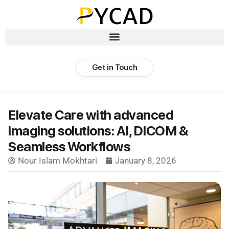
Get in Touch
Elevate Care with advanced
imaging solutions: AI, DICOM &
Seamless Workflows
Nour Islam Mokhtari
January 8, 2026