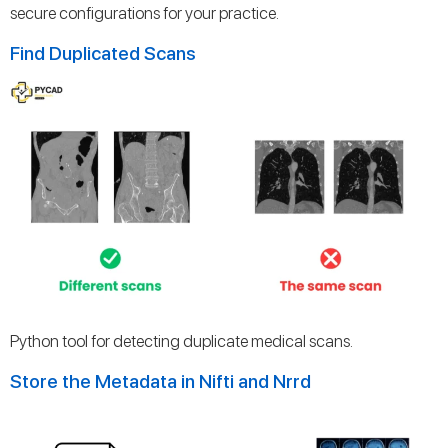
secure configurations for your practice.
Find Duplicated Scans
Python tool for detecting duplicate medical scans.
Store the Metadata in Nifti and Nrrd