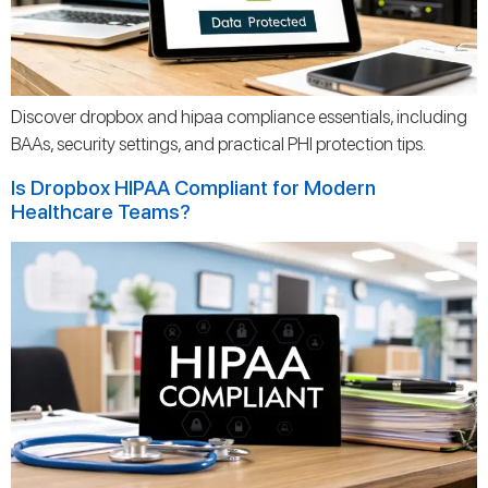
Discover dropbox and hipaa compliance essentials, including
BAAs, security settings, and practical PHI protection tips.
Is Dropbox HIPAA Compliant for Modern
Healthcare Teams?