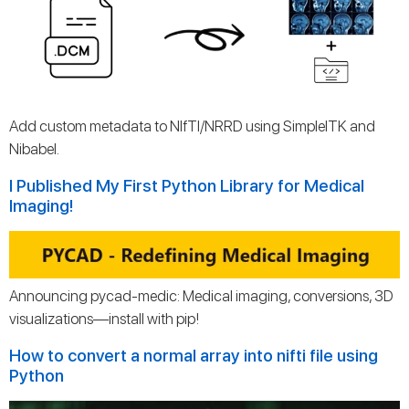
Add custom metadata to NIfTI/NRRD using SimpleITK and
Nibabel.
I Published My First Python Library for Medical
Imaging!
Announcing pycad-medic: Medical imaging, conversions, 3D
visualizations—install with pip!
How to convert a normal array into nifti file using
Python