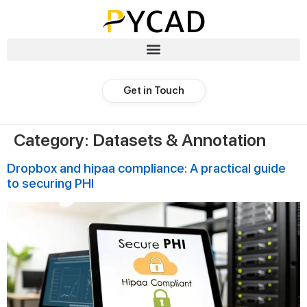
Get in Touch
Category:
Datasets & Annotation
Dropbox and hipaa compliance: A practical guide
to securing PHI