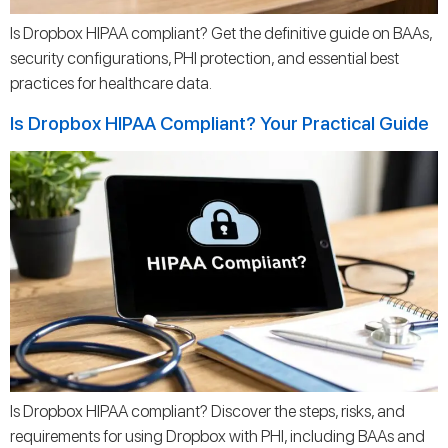
Is Dropbox HIPAA compliant? Get the definitive guide on BAAs,
security configurations, PHI protection, and essential best
practices for healthcare data.
Is Dropbox HIPAA Compliant? Your Practical Guide
Is Dropbox HIPAA compliant? Discover the steps, risks, and
requirements for using Dropbox with PHI, including BAAs and