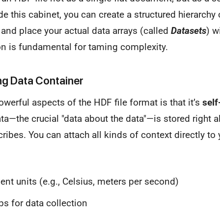
ide this cabinet, you can create a structured hierarchy
 and place your actual data arrays (called
Datasets
) w
ion is fundamental for taming complexity.
ng Data Container
werful aspects of the HDF file format is that it’s
self
—the crucial "data about the data"—is stored right a
ribes. You can attach all kinds of context directly to 
t units (e.g., Celsius, meters per second)
 for data collection