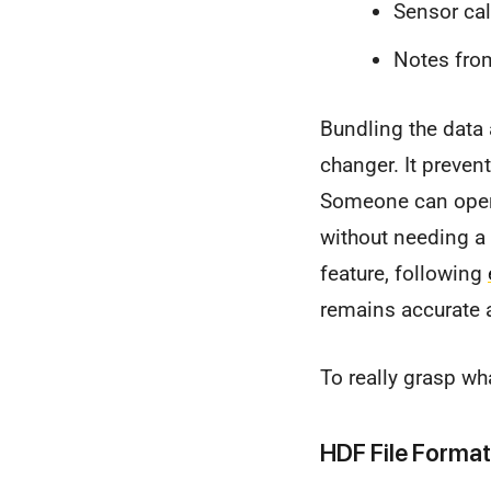
Sensor cal
Notes from
Bundling the data 
changer. It prevent
Someone can open 
without needing a
feature, following
remains accurate a
To really grasp wh
HDF File Format