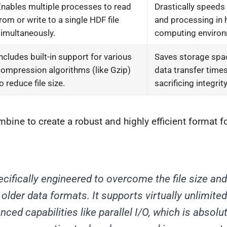
nables multiple processes to read
Drastically speeds
rom or write to a single HDF file
and processing in
imultaneously.
computing environ
ncludes built-in support for various
Saves storage spa
ompression algorithms (like Gzip)
data transfer time
o reduce file size.
sacrificing integrity
bine to create a robust and highly efficient format 
ifically engineered to overcome the file size a
 older data formats. It supports virtually unlimited
ced capabilities like parallel I/O, which is absolute