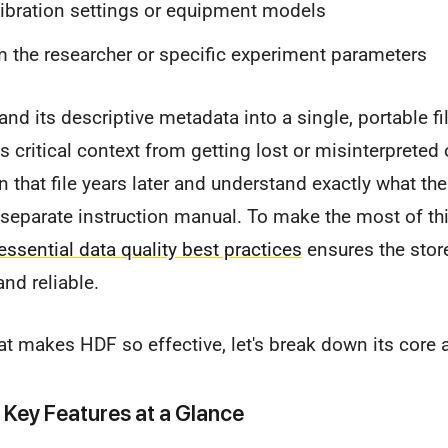
ibration settings or equipment models
 the researcher or specific experiment parameters
and its descriptive metadata into a single, portable fi
s critical context from getting lost or misinterpreted 
that file years later and understand exactly what th
 separate instruction manual. To make the most of th
essential data quality best practices
ensures the stor
nd reliable.
at makes HDF so effective, let's break down its core a
 Key Features at a Glance