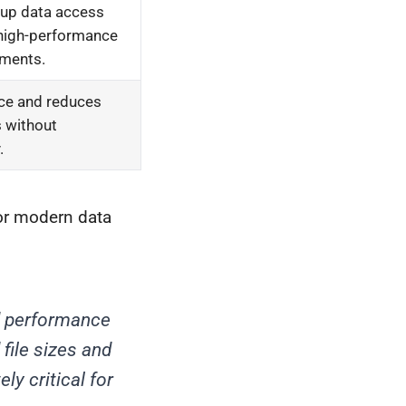
 up data access
 high-performance
ments.
ce and reduces
s without
.
for modern data
nd performance
 file sizes and
ly critical for