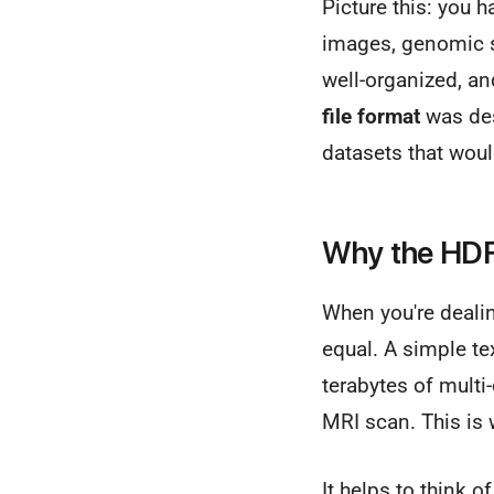
Picture this: you h
images, genomic s
well-organized, an
file format
was des
datasets that wou
Why the HDF 
When you're dealing
equal. A simple tex
terabytes of multi
MRI scan. This is 
It helps to think o