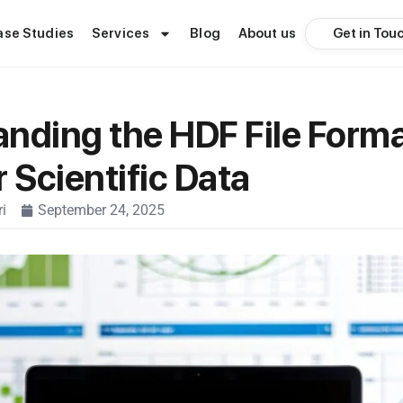
Get in Tou
ase Studies
Services
Blog
About us
nding the HDF File Forma
r Scientific Data
i
September 24, 2025