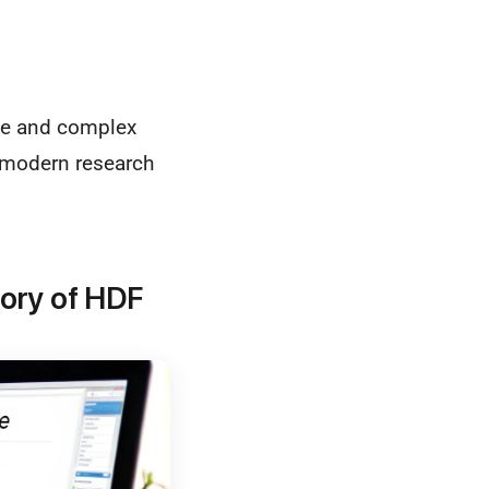
ive and complex
f modern research
tory of HDF