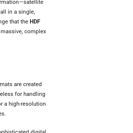
ormation—satellite
l in a single,
enge that the
HDF
or massive, complex
ormats are created
useless for handling
 a high-resolution
es.
ophisticated digital