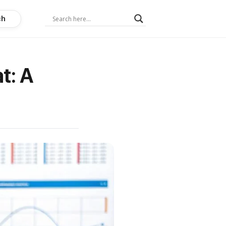
ch
t: A