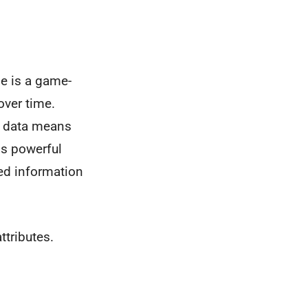
le is a game-
over time.
e data means
is powerful
ed information
ttributes.