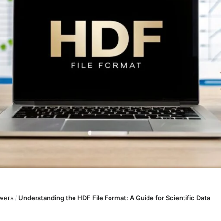
wers
/
Understanding the HDF File Format: A Guide for Scientific Data