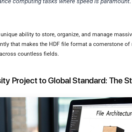
ance computing tasks where speed is paramount.
his unique ability to store, organize, and manage mass
ently that makes the HDF file format a cornerstone o
across countless fields.
ity Project to Global Standard: The S