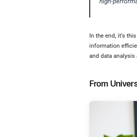
high-perform
In the end, it’s t
information effici
and data analysis 
From Univers