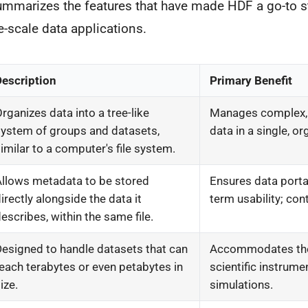
ummarizes the features that have made HDF a go-to s
e-scale data applications.
Description
Primary Benefit
rganizes data into a tree-like
Manages complex,
ystem of groups and datasets,
data in a single, or
imilar to a computer's file system.
Allows metadata to be stored
Ensures data portab
irectly alongside the data it
term usability; cont
escribes, within the same file.
esigned to handle datasets that can
Accommodates the
each terabytes or even petabytes in
scientific instrume
ize.
simulations.