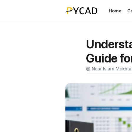
Home
C
Understa
Guide fo
Nour Islam Mokhtar