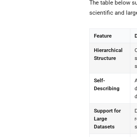
The table below s
scientific and larg
Feature
Hierarchical
O
Structure
s
s
Self-
Describing
d
d
Support for
D
Large
r
Datasets
s