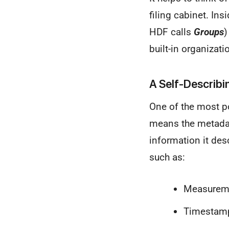
filing cabinet. Ins
HDF calls
Groups
)
built-in organizat
A Self-Describi
One of the most po
means the metadata
information it desc
such as:
Measuremen
Timestamps