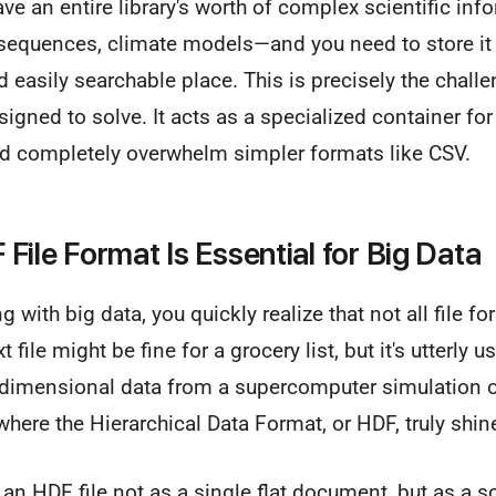
ave an entire library's worth of complex scientific inf
equences, climate models—and you need to store it al
d easily searchable place. This is precisely the chall
igned to solve. It acts as a specialized container f
ld completely overwhelm simpler formats like CSV.
File Format Is Essential for Big Data
 with big data, you quickly realize that not all file f
t file might be fine for a grocery list, but it's utterly 
-dimensional data from a supercomputer simulation or
where the Hierarchical Data Format, or HDF, truly shin
f an HDF file not as a single flat document, but as a s