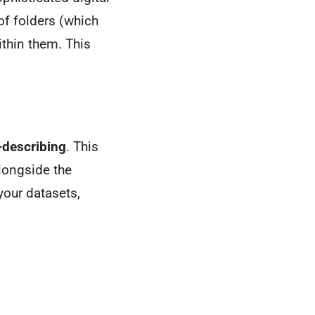
 of folders (which
ithin them. This
-describing
. This
longside the
your datasets,