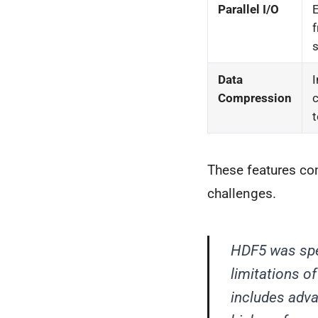
Parallel I/O
E
f
s
Data
I
Compression
c
t
These features com
challenges.
HDF5 was spec
limitations of
includes advan