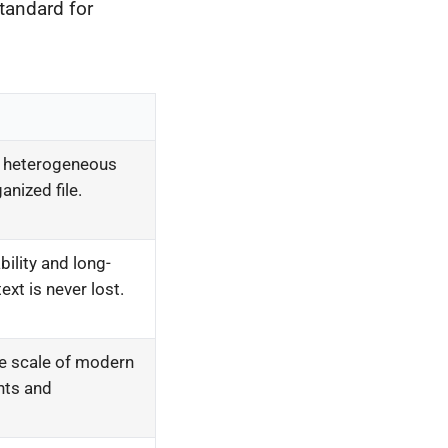
tandard for
 heterogeneous
ganized file.
ility and long-
ext is never lost.
 scale of modern
nts and