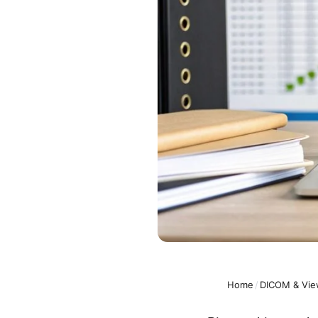
Home
/
DICOM & Vie