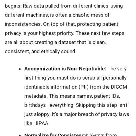
begins. Raw data pulled from different clinics, using
different machines, is often a chaotic mess of
inconsistencies. On top of that, protecting patient
privacy is your highest priority. These next few steps
are all about creating a dataset that is clean,
consistent, and ethically sound.
Anonymization is Non-Negotiable:
The very
first thing you must do is scrub all personally
identifiable information (PII) from the DICOM
metadata. This means names, patient IDs,
birthdays—everything. Skipping this step isn't
just sloppy; it's a major breach of privacy laws
like HIPAA.
Normalize for Consistency:
X-rays from