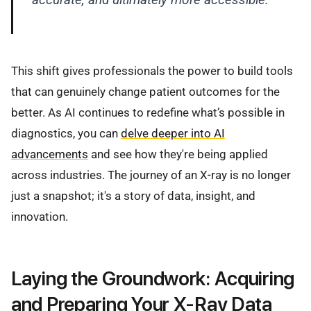
This shift gives professionals the power to build tools
that can genuinely change patient outcomes for the
better. As AI continues to redefine what’s possible in
diagnostics, you can
delve deeper into AI
advancements
and see how they're being applied
across industries. The journey of an X-ray is no longer
just a snapshot; it's a story of data, insight, and
innovation.
Laying the Groundwork: Acquiring
and Preparing Your X-Ray Data