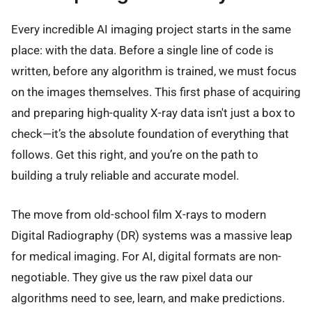
Every incredible AI imaging project starts in the same
place: with the data. Before a single line of code is
written, before any algorithm is trained, we must focus
on the images themselves. This first phase of acquiring
and preparing high-quality X-ray data isn't just a box to
check—it’s the absolute foundation of everything that
follows. Get this right, and you’re on the path to
building a truly reliable and accurate model.
The move from old-school film X-rays to modern
Digital Radiography (DR) systems was a massive leap
for medical imaging. For AI, digital formats are non-
negotiable. They give us the raw pixel data our
algorithms need to see, learn, and make predictions.