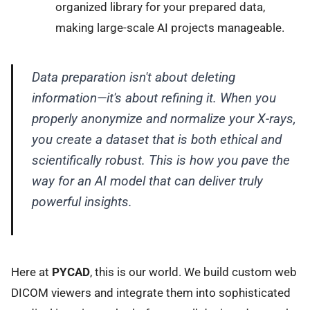
organized library for your prepared data,
making large-scale AI projects manageable.
Data preparation isn't about deleting
information—it's about refining it. When you
properly anonymize and normalize your X-rays,
you create a dataset that is both ethical and
scientifically robust. This is how you pave the
way for an AI model that can deliver truly
powerful insights.
Here at
PYCAD
, this is our world. We build custom web
DICOM viewers and integrate them into sophisticated