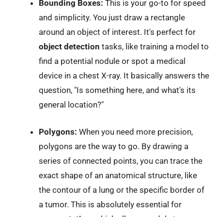
Bounding Boxes:
This is your go-to for speed
and simplicity. You just draw a rectangle
around an object of interest. It's perfect for
object detection
tasks, like training a model to
find a potential nodule or spot a medical
device in a chest X-ray. It basically answers the
question, "Is something here, and what's its
general location?"
Polygons:
When you need more precision,
polygons are the way to go. By drawing a
series of connected points, you can trace the
exact shape of an anatomical structure, like
the contour of a lung or the specific border of
a tumor. This is absolutely essential for