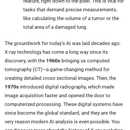
feature, right down to the pixel. This is vital for
tasks that demand precise measurements,
like calculating the volume of a tumor or the
total area of a damaged lung.
The groundwork for today's AI was laid decades ago.
X-ray technology has come a long way since its
discovery, with the
1960s
bringing us computed
tomography (CT)—a game-changing method for
creating detailed cross-sectional images. Then, the
1970s
introduced digital radiography, which made
image acquisition faster and opened the door to
computerized processing. These digital systems have
since become the global standard, and they are the
very reason modern AI analysis is even possible. You