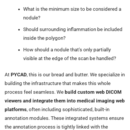
What is the minimum size to be considered a
nodule?
Should surrounding inflammation be included
inside the polygon?
How should a nodule that's only partially
visible at the edge of the scan be handled?
At
PYCAD
, this is our bread and butter. We specialize in
building the infrastructure that makes this whole
process feel seamless. We
build custom web DICOM
viewers and integrate them into medical imaging web
platforms
, often including sophisticated, built-in
annotation modules. These integrated systems ensure
the annotation process is tightly linked with the