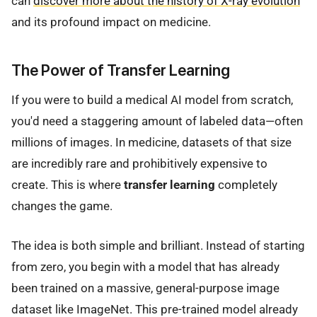
can
discover more about the history of X-ray evolution
and its profound impact on medicine.
The Power of Transfer Learning
If you were to build a medical AI model from scratch,
you'd need a staggering amount of labeled data—often
millions of images. In medicine, datasets of that size
are incredibly rare and prohibitively expensive to
create. This is where
transfer learning
completely
changes the game.
The idea is both simple and brilliant. Instead of starting
from zero, you begin with a model that has already
been trained on a massive, general-purpose image
dataset like ImageNet. This pre-trained model already