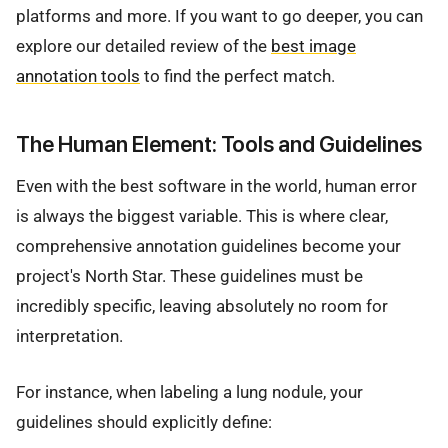
platforms and more. If you want to go deeper, you can
explore our detailed review of the
best image
annotation tools
to find the perfect match.
The Human Element: Tools and Guidelines
Even with the best software in the world, human error
is always the biggest variable. This is where clear,
comprehensive annotation guidelines become your
project's North Star. These guidelines must be
incredibly specific, leaving absolutely no room for
interpretation.
For instance, when labeling a lung nodule, your
guidelines should explicitly define: