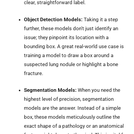
clear, straightforward label.
Object Detection Models:
Taking it a step
further, these models don't just identify an
issue; they pinpoint its location with a
bounding box. A great real-world use case is
training a model to draw a box around a
suspected lung nodule or highlight a bone
fracture.
Segmentation Models:
When you need the
highest level of precision, segmentation
models are the answer. Instead of a simple
box, these models meticulously outline the
exact shape of a pathology or an anatomical