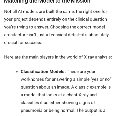
Matching the Model to the Mission
Not all AI models are built the same; the right one for
your project depends entirely on the clinical question
you’re trying to answer. Choosing the correct model
architecture isn't just a technical detail—it's absolutely
crucial for success.
Here are the main players in the world of X-ray analysis:
Classification Models:
These are your
workhorses for answering a simple "yes or no"
question about an image. A classic example is
a model that looks at a chest X-ray and
classifies it as either showing signs of
pneumonia or being normal. The output is a