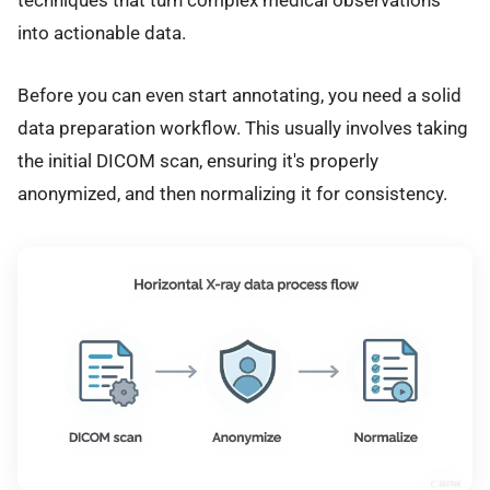
techniques that turn complex medical observations
into actionable data.
Before you can even start annotating, you need a solid
data preparation workflow. This usually involves taking
the initial DICOM scan, ensuring it's properly
anonymized, and then normalizing it for consistency.