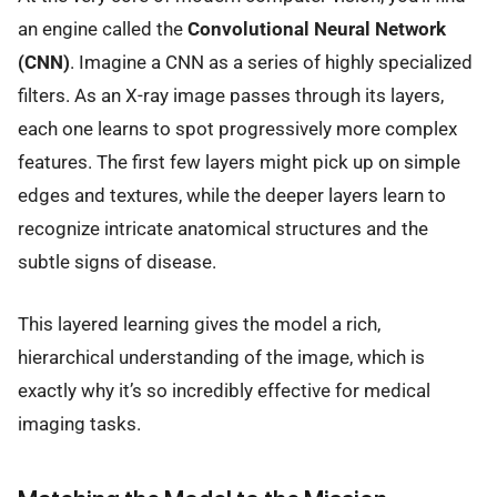
an engine called the
Convolutional Neural Network
(CNN)
. Imagine a CNN as a series of highly specialized
filters. As an X-ray image passes through its layers,
each one learns to spot progressively more complex
features. The first few layers might pick up on simple
edges and textures, while the deeper layers learn to
recognize intricate anatomical structures and the
subtle signs of disease.
This layered learning gives the model a rich,
hierarchical understanding of the image, which is
exactly why it’s so incredibly effective for medical
imaging tasks.