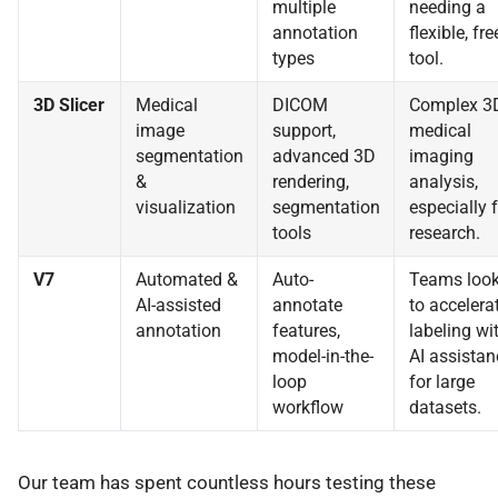
multiple
needing a
annotation
flexible, fre
types
tool.
3D Slicer
Medical
DICOM
Complex 3
image
support,
medical
segmentation
advanced 3D
imaging
&
rendering,
analysis,
visualization
segmentation
especially 
tools
research.
V7
Automated &
Auto-
Teams look
AI-assisted
annotate
to accelera
annotation
features,
labeling wi
model-in-the-
AI assistan
loop
for large
workflow
datasets.
Our team has spent countless hours testing these