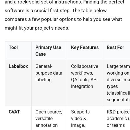
and a rock-solid set of instructions. Finding the perfect
software is a crucial first step. The table below
compares a few popular options to help you see what
might fit your project's needs.
Tool
Primary Use
Key Features
Best For
Case
Labelbox
General-
Collaborative
Large team
purpose data
workflows,
working on
labeling
QA tools, API
diverse im
integration
types
(classificat
segmentati
CVAT
Open-source,
Supports
R&D project
versatile
video &
academic u
annotation
image,
or teams