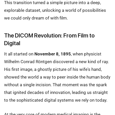
This transition turned a simple picture into a deep,
explorable dataset, unlocking a world of possibilities
we could only dream of with film.
The DICOM Revolution: From Film to
Digital
It all started on
November 8, 1895
, when physicist
Wilhelm Conrad Röntgen discovered a new kind of ray.
His first image, a ghostly picture of his wife's hand,
showed the world a way to peer inside the human body
without a single incision. That moment was the spark
that ignited decades of innovation, leading us straight
to the sophisticated digital systems we rely on today.
At the very core of modern medical imaging is the