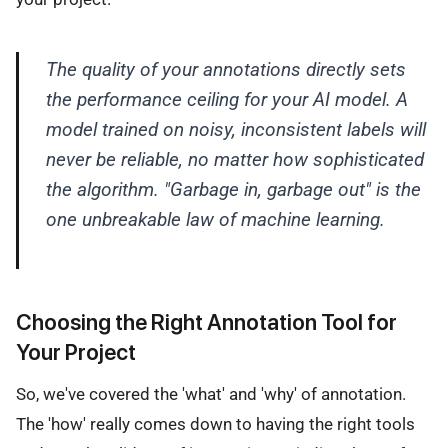
The quality of your annotations directly sets
the performance ceiling for your AI model. A
model trained on noisy, inconsistent labels will
never be reliable, no matter how sophisticated
the algorithm. "Garbage in, garbage out" is the
one unbreakable law of machine learning.
Choosing the Right Annotation Tool for
Your Project
So, we've covered the 'what' and 'why' of annotation.
The 'how' really comes down to having the right tools