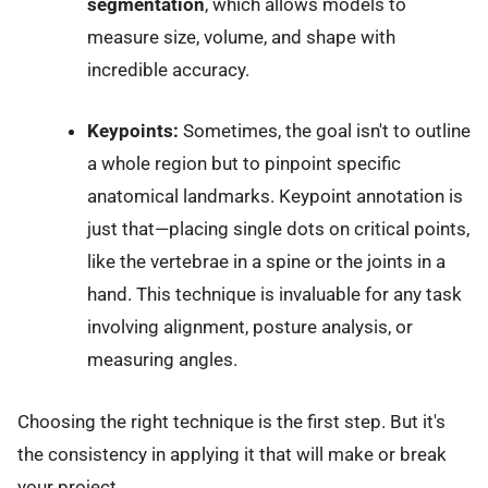
segmentation
, which allows models to
measure size, volume, and shape with
incredible accuracy.
Keypoints:
Sometimes, the goal isn't to outline
a whole region but to pinpoint specific
anatomical landmarks. Keypoint annotation is
just that—placing single dots on critical points,
like the vertebrae in a spine or the joints in a
hand. This technique is invaluable for any task
involving alignment, posture analysis, or
measuring angles.
Choosing the right technique is the first step. But it's
the consistency in applying it that will make or break
your project.