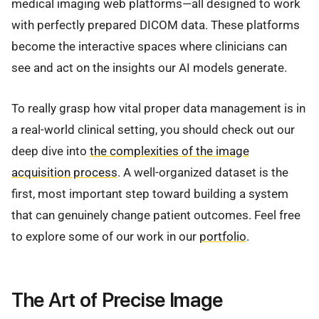
medical imaging web platforms—all designed to work
with perfectly prepared DICOM data. These platforms
become the interactive spaces where clinicians can
see and act on the insights our AI models generate.
To really grasp how vital proper data management is in
a real-world clinical setting, you should check out our
deep dive into
the complexities of the image
acquisition process
. A well-organized dataset is the
first, most important step toward building a system
that can genuinely change patient outcomes. Feel free
to explore some of our work in our
portfolio
.
The Art of Precise Image