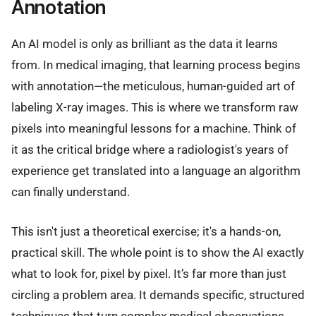
Annotation
An AI model is only as brilliant as the data it learns
from. In medical imaging, that learning process begins
with annotation—the meticulous, human-guided art of
labeling X-ray images. This is where we transform raw
pixels into meaningful lessons for a machine. Think of
it as the critical bridge where a radiologist's years of
experience get translated into a language an algorithm
can finally understand.
This isn't just a theoretical exercise; it's a hands-on,
practical skill. The whole point is to show the AI exactly
what to look for, pixel by pixel. It’s far more than just
circling a problem area. It demands specific, structured