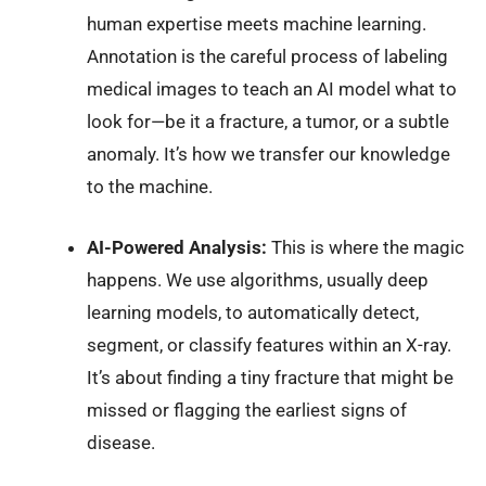
human expertise meets machine learning.
Annotation is the careful process of labeling
medical images to teach an AI model what to
look for—be it a fracture, a tumor, or a subtle
anomaly. It’s how we transfer our knowledge
to the machine.
AI-Powered Analysis:
This is where the magic
happens. We use algorithms, usually deep
learning models, to automatically detect,
segment, or classify features within an X-ray.
It’s about finding a tiny fracture that might be
missed or flagging the earliest signs of
disease.