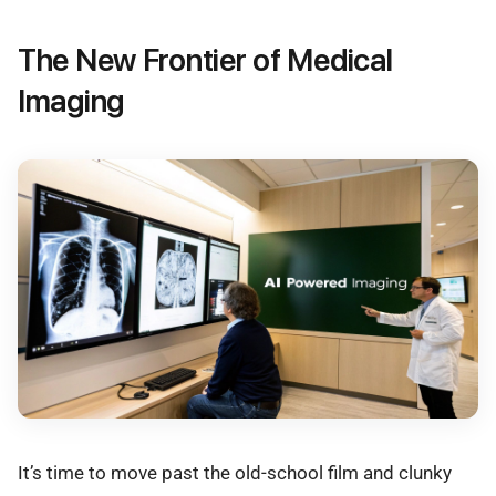
The New Frontier of Medical
Imaging
It’s time to move past the old-school film and clunky