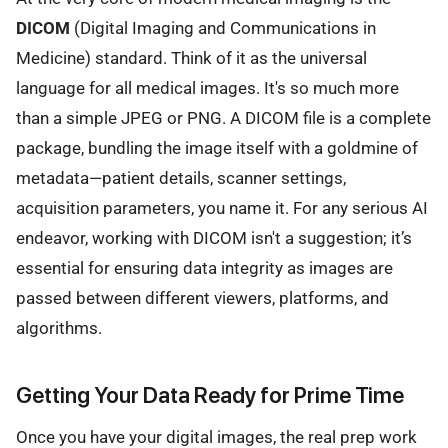
DICOM
(Digital Imaging and Communications in
Medicine) standard. Think of it as the universal
language for all medical images. It's so much more
than a simple JPEG or PNG. A DICOM file is a complete
package, bundling the image itself with a goldmine of
metadata—patient details, scanner settings,
acquisition parameters, you name it. For any serious AI
endeavor, working with DICOM isn't a suggestion; it’s
essential for ensuring data integrity as images are
passed between different viewers, platforms, and
algorithms.
Getting Your Data Ready for Prime Time
Once you have your digital images, the real prep work