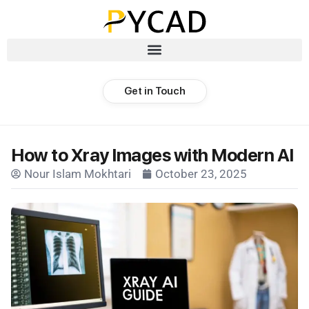
Get in Touch
How to Xray Images with Modern AI
Nour Islam Mokhtari
October 23, 2025