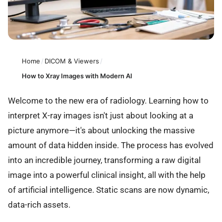
Home
/
DICOM & Viewers
/
How to Xray Images with Modern AI
Welcome to the new era of radiology. Learning how to
interpret X-ray images isn't just about looking at a
picture anymore—it's about unlocking the massive
amount of data hidden inside. The process has evolved
into an incredible journey, transforming a raw digital
image into a powerful clinical insight, all with the help
of artificial intelligence. Static scans are now dynamic,
data-rich assets.