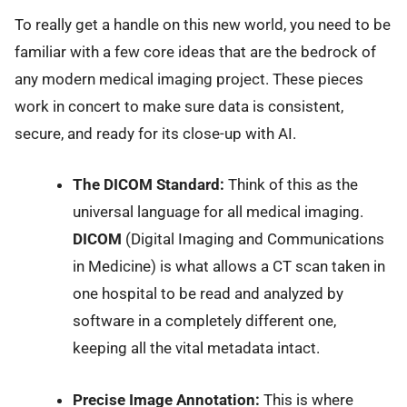
To really get a handle on this new world, you need to be
familiar with a few core ideas that are the bedrock of
any modern medical imaging project. These pieces
work in concert to make sure data is consistent,
secure, and ready for its close-up with AI.
The DICOM Standard:
Think of this as the
universal language for all medical imaging.
DICOM
(Digital Imaging and Communications
in Medicine) is what allows a CT scan taken in
one hospital to be read and analyzed by
software in a completely different one,
keeping all the vital metadata intact.
Precise Image Annotation:
This is where