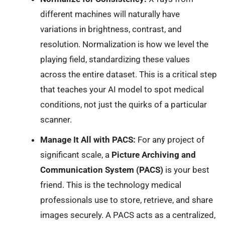
different machines will naturally have
variations in brightness, contrast, and
resolution. Normalization is how we level the
playing field, standardizing these values
across the entire dataset. This is a critical step
that teaches your AI model to spot medical
conditions, not just the quirks of a particular
scanner.
Manage It All with PACS:
For any project of
significant scale, a
Picture Archiving and
Communication System (PACS)
is your best
friend. This is the technology medical
professionals use to store, retrieve, and share
images securely. A PACS acts as a centralized,