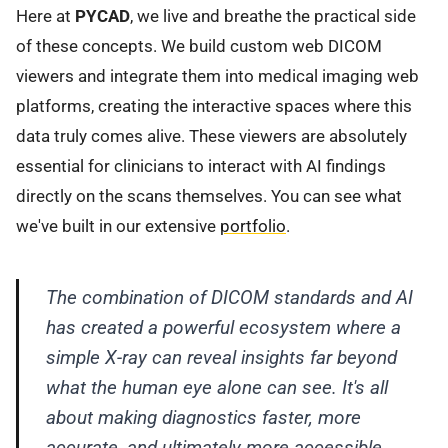
Here at
PYCAD
, we live and breathe the practical side
of these concepts. We build custom web DICOM
viewers and integrate them into medical imaging web
platforms, creating the interactive spaces where this
data truly comes alive. These viewers are absolutely
essential for clinicians to interact with AI findings
directly on the scans themselves. You can see what
we've built in our extensive
portfolio
.
The combination of DICOM standards and AI
has created a powerful ecosystem where a
simple X-ray can reveal insights far beyond
what the human eye alone can see. It's all
about making diagnostics faster, more
accurate, and ultimately more accessible.