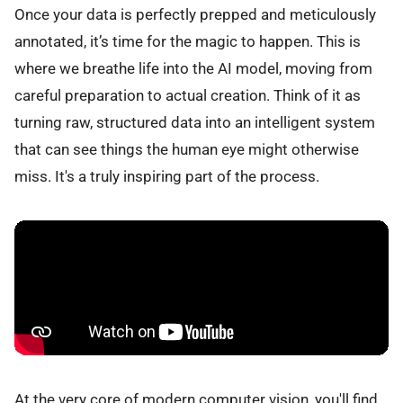
Once your data is perfectly prepped and meticulously
annotated, it’s time for the magic to happen. This is
where we breathe life into the AI model, moving from
careful preparation to actual creation. Think of it as
turning raw, structured data into an intelligent system
that can see things the human eye might otherwise
miss. It's a truly inspiring part of the process.
At the very core of modern computer vision, you'll find