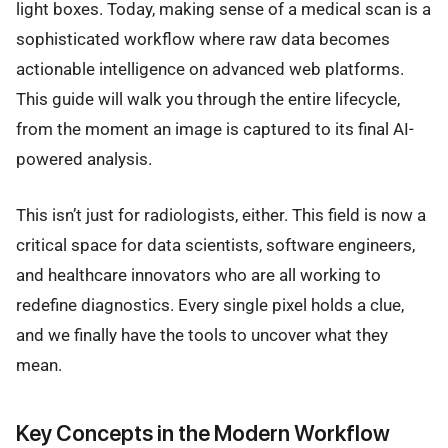
light boxes. Today, making sense of a medical scan is a
sophisticated workflow where raw data becomes
actionable intelligence on advanced web platforms.
This guide will walk you through the entire lifecycle,
from the moment an image is captured to its final AI-
powered analysis.
This isn’t just for radiologists, either. This field is now a
critical space for data scientists, software engineers,
and healthcare innovators who are all working to
redefine diagnostics. Every single pixel holds a clue,
and we finally have the tools to uncover what they
mean.
Key Concepts in the Modern Workflow