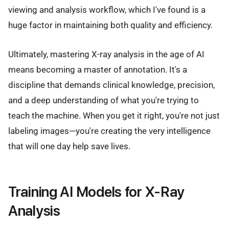
viewing and analysis workflow, which I've found is a
huge factor in maintaining both quality and efficiency.
Ultimately, mastering X-ray analysis in the age of AI
means becoming a master of annotation. It's a
discipline that demands clinical knowledge, precision,
and a deep understanding of what you're trying to
teach the machine. When you get it right, you're not just
labeling images—you're creating the very intelligence
that will one day help save lives.
Training AI Models for X-Ray
Analysis