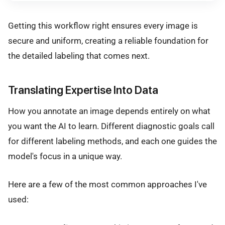
Getting this workflow right ensures every image is
secure and uniform, creating a reliable foundation for
the detailed labeling that comes next.
Translating Expertise Into Data
How you annotate an image depends entirely on what
you want the AI to learn. Different diagnostic goals call
for different labeling methods, and each one guides the
model's focus in a unique way.
Here are a few of the most common approaches I've
used: