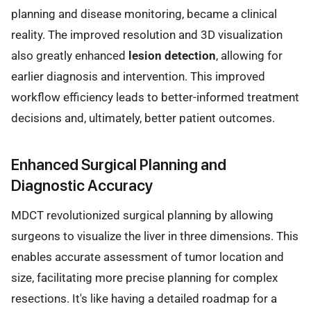
planning and disease monitoring, became a clinical
reality. The improved resolution and 3D visualization
also greatly enhanced
lesion detection
, allowing for
earlier diagnosis and intervention. This improved
workflow efficiency leads to better-informed treatment
decisions and, ultimately, better patient outcomes.
Enhanced Surgical Planning and
Diagnostic Accuracy
MDCT revolutionized surgical planning by allowing
surgeons to visualize the liver in three dimensions. This
enables accurate assessment of tumor location and
size, facilitating more precise planning for complex
resections. It's like having a detailed roadmap for a