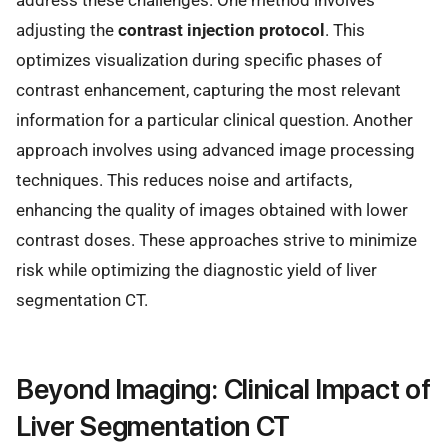
address these challenges. One method involves
adjusting the
contrast injection protocol
. This
optimizes visualization during specific phases of
contrast enhancement, capturing the most relevant
information for a particular clinical question. Another
approach involves using advanced image processing
techniques. This reduces noise and artifacts,
enhancing the quality of images obtained with lower
contrast doses. These approaches strive to minimize
risk while optimizing the diagnostic yield of liver
segmentation CT.
Beyond Imaging: Clinical Impact of
Liver Segmentation CT