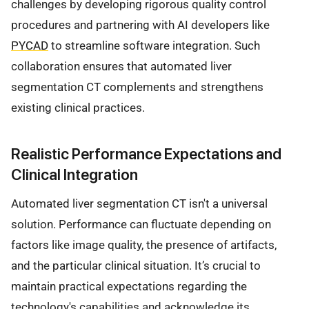
challenges by developing rigorous quality control
procedures and partnering with AI developers like
PYCAD
to streamline software integration. Such
collaboration ensures that automated liver
segmentation CT complements and strengthens
existing clinical practices.
Realistic Performance Expectations and
Clinical Integration
Automated liver segmentation CT isn't a universal
solution. Performance can fluctuate depending on
factors like image quality, the presence of artifacts,
and the particular clinical situation. It’s crucial to
maintain practical expectations regarding the
technology's capabilities and acknowledge its