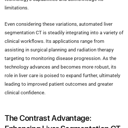
limitations.
Even considering these variations, automated liver
segmentation CT is steadily integrating into a variety of
clinical workflows. Its applications range from
assisting in surgical planning and radiation therapy
targeting to monitoring disease progression. As the
technology advances and becomes more robust, its
role in liver care is poised to expand further, ultimately
leading to improved patient outcomes and greater
clinical confidence.
The Contrast Advantage: