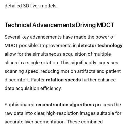
detailed 3D liver models.
Technical Advancements Driving MDCT
Several key advancements have made the power of
MDCT possible. Improvements in
detector technology
allow for the simultaneous acquisition of multiple
slices in a single rotation. This significantly increases
scanning speed, reducing motion artifacts and patient
discomfort. Faster
rotation speeds
further enhance
data acquisition efficiency.
Sophisticated
reconstruction algorithms
process the
raw data into clear, high-resolution images suitable for
accurate liver segmentation. These combined