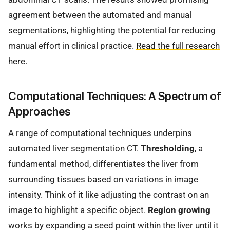
agreement between the automated and manual
segmentations, highlighting the potential for reducing
manual effort in clinical practice.
Read the full research
here
.
Computational Techniques: A Spectrum of
Approaches
A range of computational techniques underpins
automated liver segmentation CT.
Thresholding
, a
fundamental method, differentiates the liver from
surrounding tissues based on variations in image
intensity. Think of it like adjusting the contrast on an
image to highlight a specific object.
Region growing
works by expanding a seed point within the liver until it