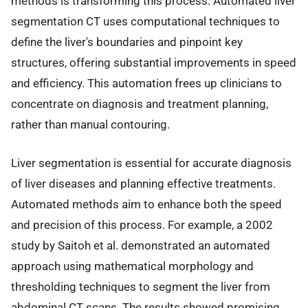
methods is transforming this process. Automated liver
segmentation CT uses computational techniques to
define the liver's boundaries and pinpoint key
structures, offering substantial improvements in speed
and efficiency. This automation frees up clinicians to
concentrate on diagnosis and treatment planning,
rather than manual contouring.
Liver segmentation is essential for accurate diagnosis
of liver diseases and planning effective treatments.
Automated methods aim to enhance both the speed
and precision of this process. For example, a 2002
study by Saitoh et al. demonstrated an automated
approach using mathematical morphology and
thresholding techniques to segment the liver from
abdominal CT scans. The results showed promising