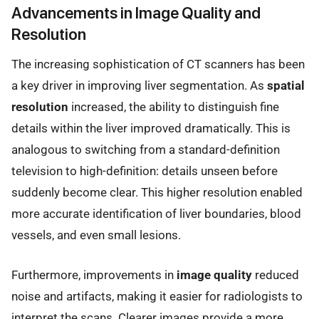
Advancements in Image Quality and
Resolution
The increasing sophistication of CT scanners has been
a key driver in improving liver segmentation. As
spatial
resolution
increased, the ability to distinguish fine
details within the liver improved dramatically. This is
analogous to switching from a standard-definition
television to high-definition: details unseen before
suddenly become clear. This higher resolution enabled
more accurate identification of liver boundaries, blood
vessels, and even small lesions.
Furthermore, improvements in
image quality
reduced
noise and artifacts, making it easier for radiologists to
interpret the scans. Clearer images provide a more