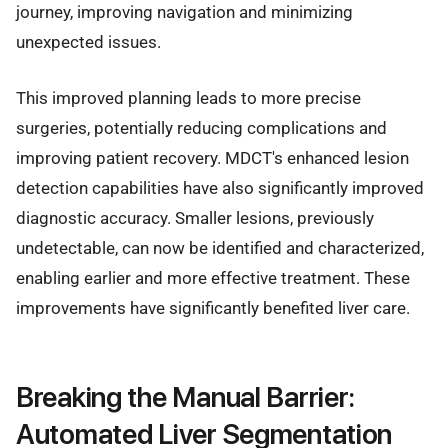
journey, improving navigation and minimizing
unexpected issues.
This improved planning leads to more precise
surgeries, potentially reducing complications and
improving patient recovery. MDCT's enhanced lesion
detection capabilities have also significantly improved
diagnostic accuracy. Smaller lesions, previously
undetectable, can now be identified and characterized,
enabling earlier and more effective treatment. These
improvements have significantly benefited liver care.
Breaking the Manual Barrier:
Automated Liver Segmentation