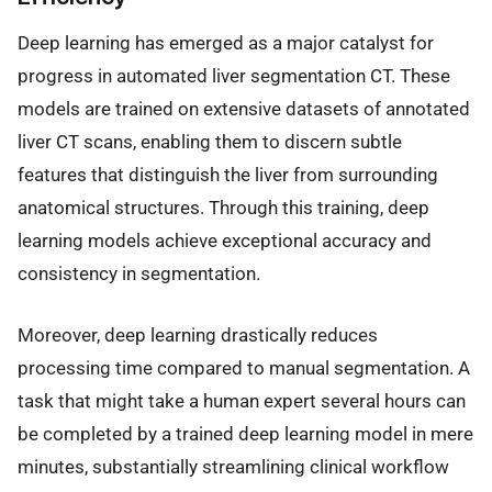
Deep learning has emerged as a major catalyst for
progress in automated liver segmentation CT. These
models are trained on extensive datasets of annotated
liver CT scans, enabling them to discern subtle
features that distinguish the liver from surrounding
anatomical structures. Through this training, deep
learning models achieve exceptional accuracy and
consistency in segmentation.
Moreover, deep learning drastically reduces
processing time compared to manual segmentation. A
task that might take a human expert several hours can
be completed by a trained deep learning model in mere
minutes, substantially streamlining clinical workflow