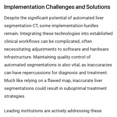
Implementation Challenges and Solutions
Despite the significant potential of automated liver
segmentation CT, some implementation hurdles
remain. Integrating these technologies into established
clinical workflows can be complicated, often
necessitating adjustments to software and hardware
infrastructure. Maintaining quality control of
automated segmentations is also vital, as inaccuracies
can have repercussions for diagnosis and treatment.
Much like relying on a flawed map, inaccurate liver
segmentations could result in suboptimal treatment
strategies.
Leading institutions are actively addressing these