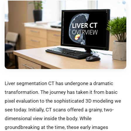
Liver segmentation CT has undergone a dramatic
transformation. The journey has taken it from basic
pixel evaluation to the sophisticated 3D modeling we
see today. Initially, CT scans offered a grainy, two-
dimensional view inside the body. While
groundbreaking at the time, these early images