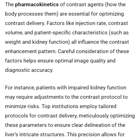
The
pharmacokinetics
of contrast agents (how the
body processes them) are essential for optimizing
contrast delivery. Factors like injection rate, contrast
volume, and patient-specific characteristics (such as
weight and kidney function) all influence the contrast
enhancement pattern. Careful consideration of these
factors helps ensure optimal image quality and
diagnostic accuracy.
For instance, patients with impaired kidney function
may require adjustments to the contrast protocol to
minimize risks. Top institutions employ tailored
protocols for contrast delivery, meticulously optimizing
these parameters to ensure clear delineation of the
liver’s intricate structures. This precision allows for