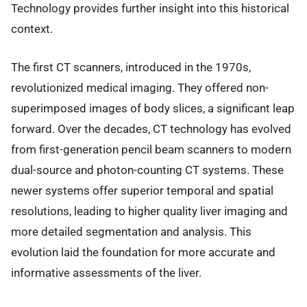
Technology provides further insight into this historical
context.
The first CT scanners, introduced in the 1970s,
revolutionized medical imaging. They offered non-
superimposed images of body slices, a significant leap
forward. Over the decades, CT technology has evolved
from first-generation pencil beam scanners to modern
dual-source and photon-counting CT systems. These
newer systems offer superior temporal and spatial
resolutions, leading to higher quality liver imaging and
more detailed segmentation and analysis. This
evolution laid the foundation for more accurate and
informative assessments of the liver.