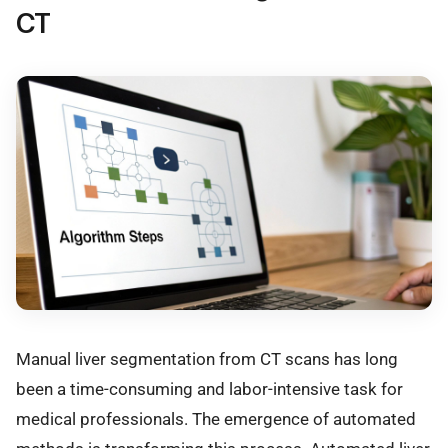
CT
Manual liver segmentation from CT scans has long
been a time-consuming and labor-intensive task for
medical professionals. The emergence of automated