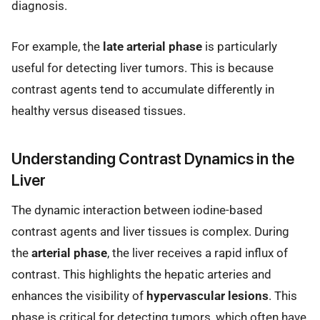
diagnosis.
For example, the
late arterial phase
is particularly
useful for detecting liver tumors. This is because
contrast agents tend to accumulate differently in
healthy versus diseased tissues.
Understanding Contrast Dynamics in the
Liver
The dynamic interaction between iodine-based
contrast agents and liver tissues is complex. During
the
arterial phase
, the liver receives a rapid influx of
contrast. This highlights the hepatic arteries and
enhances the visibility of
hypervascular lesions
. This
phase is critical for detecting tumors, which often have