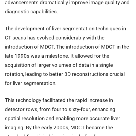
advancements dramatically improve image quality and
diagnostic capabilities.
The development of liver segmentation techniques in
CT scans has evolved considerably with the
introduction of MDCT. The introduction of MDCT in the
late 1990s was a milestone. It allowed for the
acquisition of larger volumes of data in a single
rotation, leading to better 3D reconstructions crucial
for liver segmentation.
This technology facilitated the rapid increase in
detector rows, from four to sixty-four, enhancing
spatial resolution and enabling more accurate liver
imaging. By the early 2000s, MDCT became the