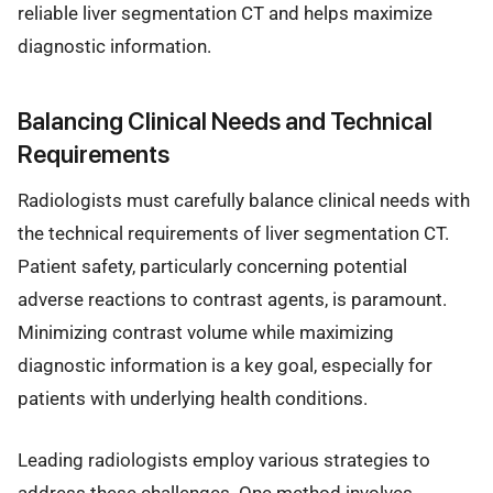
reliable liver segmentation CT and helps maximize
diagnostic information.
Balancing Clinical Needs and Technical
Requirements
Radiologists must carefully balance clinical needs with
the technical requirements of liver segmentation CT.
Patient safety, particularly concerning potential
adverse reactions to contrast agents, is paramount.
Minimizing contrast volume while maximizing
diagnostic information is a key goal, especially for
patients with underlying health conditions.
Leading radiologists employ various strategies to