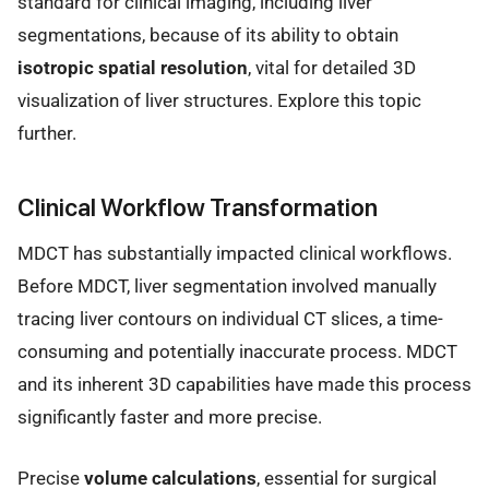
standard for clinical imaging, including liver
segmentations, because of its ability to obtain
isotropic spatial resolution
, vital for detailed 3D
visualization of liver structures. Explore this topic
further.
Clinical Workflow Transformation
MDCT has substantially impacted clinical workflows.
Before MDCT, liver segmentation involved manually
tracing liver contours on individual CT slices, a time-
consuming and potentially inaccurate process. MDCT
and its inherent 3D capabilities have made this process
significantly faster and more precise.
Precise
volume calculations
, essential for surgical