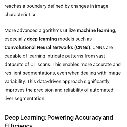
reaches a boundary defined by changes in image
characteristics.
More advanced algorithms utilize
machine learning
,
especially
deep learning
models such as
Convolutional Neural Networks (CNNs)
. CNNs are
capable of learning intricate patterns from vast
datasets of CT scans. This enables more accurate and
resilient segmentations, even when dealing with image
variability. This data-driven approach significantly
improves the precision and reliability of automated
liver segmentation.
Deep Learning: Powering Accuracy and
Efficiency