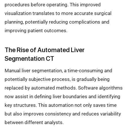
procedures before operating. This improved
visualization translates to more accurate surgical
planning, potentially reducing complications and
improving patient outcomes.
The Rise of Automated Liver
Segmentation CT
Manual liver segmentation, a time-consuming and
potentially subjective process, is gradually being
replaced by automated methods. Software algorithms
now assist in defining liver boundaries and identifying
key structures. This automation not only saves time
but also improves consistency and reduces variability
between different analysts.