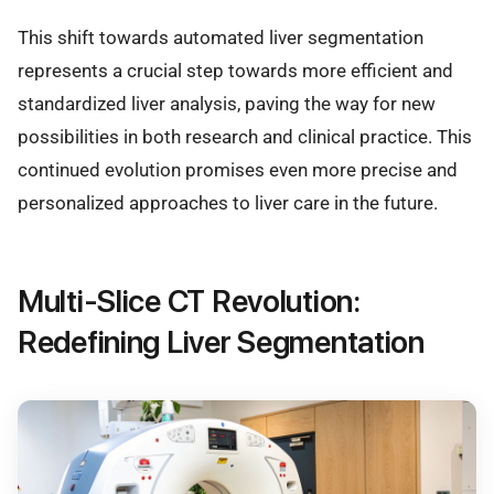
This shift towards automated liver segmentation
represents a crucial step towards more efficient and
standardized liver analysis, paving the way for new
possibilities in both research and clinical practice. This
continued evolution promises even more precise and
personalized approaches to liver care in the future.
Multi-Slice CT Revolution:
Redefining Liver Segmentation