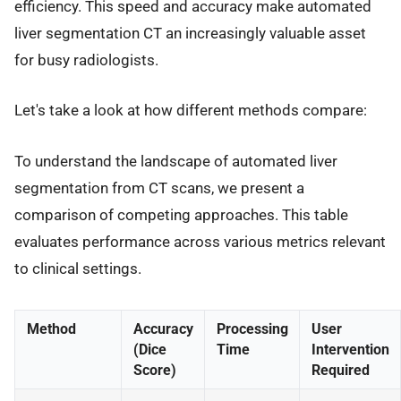
efficiency. This speed and accuracy make automated
liver segmentation CT an increasingly valuable asset
for busy radiologists.
Let's take a look at how different methods compare:
To understand the landscape of automated liver
segmentation from CT scans, we present a
comparison of competing approaches. This table
evaluates performance across various metrics relevant
to clinical settings.
Method
Accuracy
Processing
User
(Dice
Time
Intervention
Score)
Required