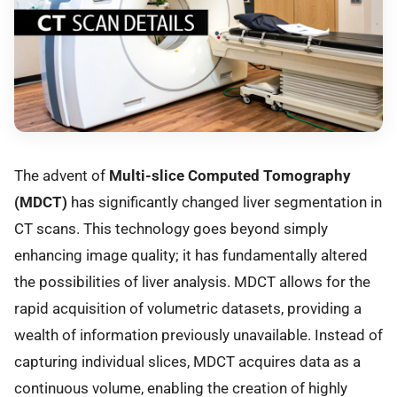
The advent of
Multi-slice Computed Tomography
(MDCT)
has significantly changed liver segmentation in
CT scans. This technology goes beyond simply
enhancing image quality; it has fundamentally altered
the possibilities of liver analysis. MDCT allows for the
rapid acquisition of volumetric datasets, providing a
wealth of information previously unavailable. Instead of
capturing individual slices, MDCT acquires data as a
continuous volume, enabling the creation of highly