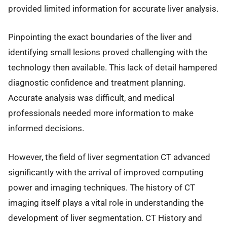
provided limited information for accurate liver analysis.
Pinpointing the exact boundaries of the liver and
identifying small lesions proved challenging with the
technology then available. This lack of detail hampered
diagnostic confidence and treatment planning.
Accurate analysis was difficult, and medical
professionals needed more information to make
informed decisions.
However, the field of liver segmentation CT advanced
significantly with the arrival of improved computing
power and imaging techniques. The history of CT
imaging itself plays a vital role in understanding the
development of liver segmentation. CT History and