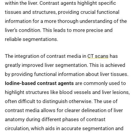
within the liver. Contrast agents highlight specific
tissues and structures, providing crucial functional
information for a more thorough understanding of the
liver’s condition. This leads to more precise and
reliable segmentations.
The integration of contrast media in
CT scans
has
greatly improved liver segmentation. This is achieved
by providing functional information about liver tissues.
Iodine-based contrast agents
are commonly used to
highlight structures like blood vessels and liver lesions,
often difficult to distinguish otherwise. The use of
contrast media allows for clearer delineation of liver
anatomy during different phases of contrast
circulation, which aids in accurate segmentation and