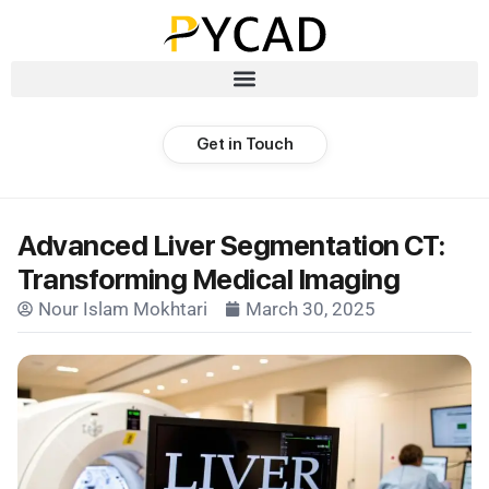
Get in Touch
Advanced Liver Segmentation CT:
Transforming Medical Imaging
Nour Islam Mokhtari
March 30, 2025