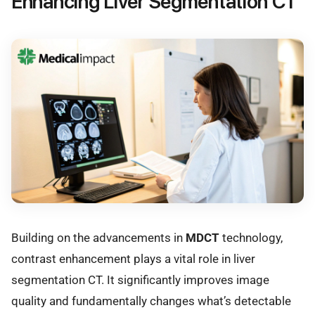
Enhancing Liver Segmentation CT
Building on the advancements in
MDCT
technology,
contrast enhancement plays a vital role in liver
segmentation CT. It significantly improves image
quality and fundamentally changes what’s detectable