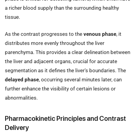
a richer blood supply than the surrounding healthy
tissue.
As the contrast progresses to the
venous phase
, it
distributes more evenly throughout the liver
parenchyma. This provides a clear delineation between
the liver and adjacent organs, crucial for accurate
segmentation as it defines the liver's boundaries. The
delayed phase
, occurring several minutes later, can
further enhance the visibility of certain lesions or
abnormalities.
Pharmacokinetic Principles and Contrast
Delivery