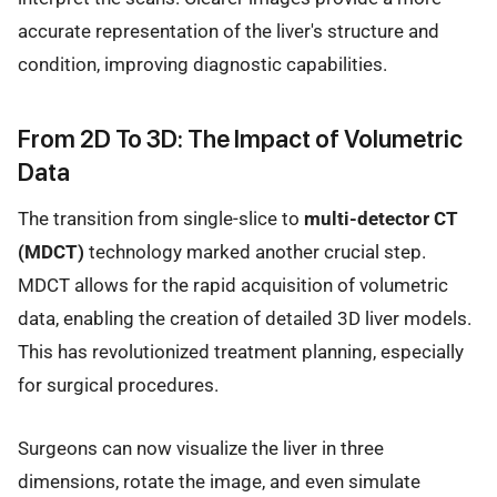
accurate representation of the liver's structure and
condition, improving diagnostic capabilities.
From 2D To 3D: The Impact of Volumetric
Data
The transition from single-slice to
multi-detector CT
(MDCT)
technology marked another crucial step.
MDCT allows for the rapid acquisition of volumetric
data, enabling the creation of detailed 3D liver models.
This has revolutionized treatment planning, especially
for surgical procedures.
Surgeons can now visualize the liver in three
dimensions, rotate the image, and even simulate