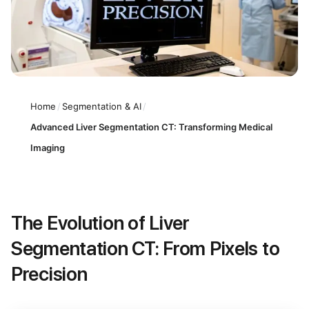
Home
/
Segmentation & AI
/
Advanced Liver Segmentation CT: Transforming Medical
Imaging
The Evolution of Liver
Segmentation CT: From Pixels to
Precision