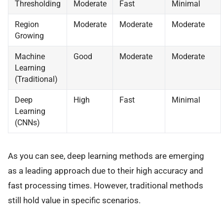
Thresholding
Moderate
Fast
Minimal
Region
Moderate
Moderate
Moderate
Growing
Machine
Good
Moderate
Moderate
Learning
(Traditional)
Deep
High
Fast
Minimal
Learning
(CNNs)
As you can see, deep learning methods are emerging
as a leading approach due to their high accuracy and
fast processing times. However, traditional methods
still hold value in specific scenarios.