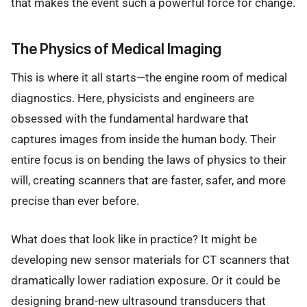
that makes the event such a powerful force for change.
The Physics of Medical Imaging
This is where it all starts—the engine room of medical
diagnostics. Here, physicists and engineers are
obsessed with the fundamental hardware that
captures images from inside the human body. Their
entire focus is on bending the laws of physics to their
will, creating scanners that are faster, safer, and more
precise than ever before.
What does that look like in practice? It might be
developing new sensor materials for CT scanners that
dramatically lower radiation exposure. Or it could be
designing brand-new ultrasound transducers that