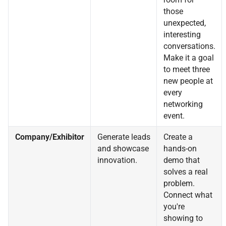
those
unexpected,
interesting
conversations.
Make it a goal
to meet three
new people at
every
networking
event.
Company/Exhibitor
Generate leads
Create a
and showcase
hands-on
innovation.
demo that
solves a real
problem.
Connect what
you're
showing to