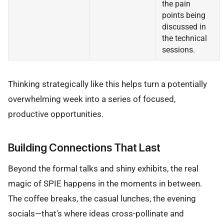
the pain
points being
discussed in
the technical
sessions.
Thinking strategically like this helps turn a potentially
overwhelming week into a series of focused,
productive opportunities.
Building Connections That Last
Beyond the formal talks and shiny exhibits, the real
magic of SPIE happens in the moments in between.
The coffee breaks, the casual lunches, the evening
socials—that's where ideas cross-pollinate and