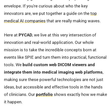
envelope. If you're curious about who the key
innovators are, we put together a guide on the
top
medical AI companies
that are really making waves.
Here at
PYCAD
, we live at this very intersection of
innovation and real-world application. Our whole
mission is to take the incredible concepts born at
events like SPIE and turn them into practical, functional
tools. We
build custom web DICOM viewers and
integrate them into medical imaging web platforms
,
making sure these powerful technologies are not just
ideas, but accessible and effective tools in the hands
of clinicians. Our
portfolio
shows exactly how we make
it happen.