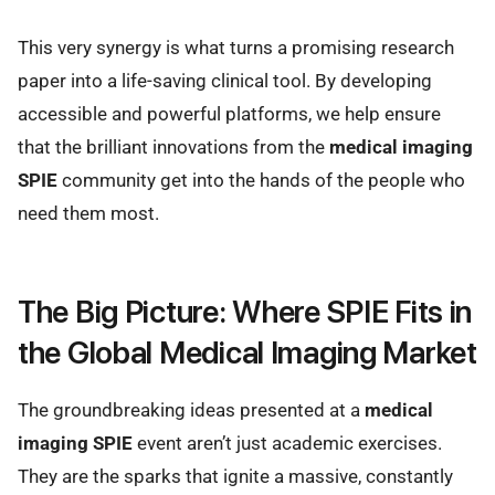
This very synergy is what turns a promising research
paper into a life-saving clinical tool. By developing
accessible and powerful platforms, we help ensure
that the brilliant innovations from the
medical imaging
SPIE
community get into the hands of the people who
need them most.
The Big Picture: Where SPIE Fits in
the Global Medical Imaging Market
The groundbreaking ideas presented at a
medical
imaging SPIE
event aren’t just academic exercises.
They are the sparks that ignite a massive, constantly