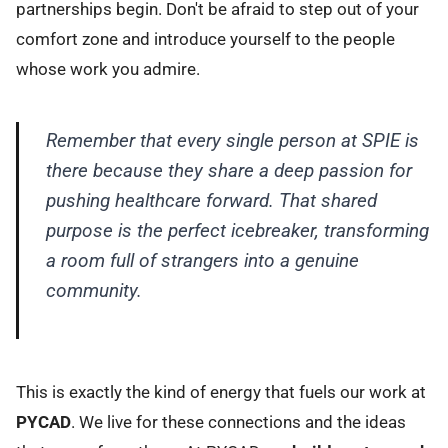
partnerships begin. Don't be afraid to step out of your
comfort zone and introduce yourself to the people
whose work you admire.
Remember that every single person at SPIE is
there because they share a deep passion for
pushing healthcare forward. That shared
purpose is the perfect icebreaker, transforming
a room full of strangers into a genuine
community.
This is exactly the kind of energy that fuels our work at
PYCAD
. We live for these connections and the ideas