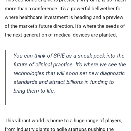
more than a conference. It’s a powerful bellwether for
where healthcare investment is heading and a preview
of the market's future direction. It's where the seeds of
the next generation of medical devices are planted.
You can think of SPIE as a sneak peek into the
future of clinical practice. It's where we see the
technologies that will soon set new diagnostic
standards and attract billions in funding to
bring them to life.
This vibrant world is home to a huge range of players,
from industry giants to agile startups pushing the