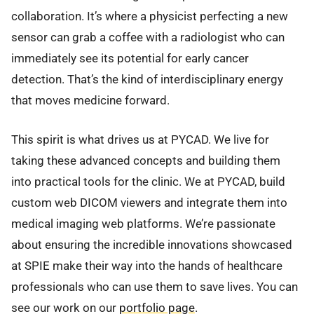
collaboration. It’s where a physicist perfecting a new
sensor can grab a coffee with a radiologist who can
immediately see its potential for early cancer
detection. That’s the kind of interdisciplinary energy
that moves medicine forward.
This spirit is what drives us at PYCAD. We live for
taking these advanced concepts and building them
into practical tools for the clinic. We at PYCAD, build
custom web DICOM viewers and integrate them into
medical imaging web platforms. We’re passionate
about ensuring the incredible innovations showcased
at SPIE make their way into the hands of healthcare
professionals who can use them to save lives. You can
see our work on our
portfolio page
.