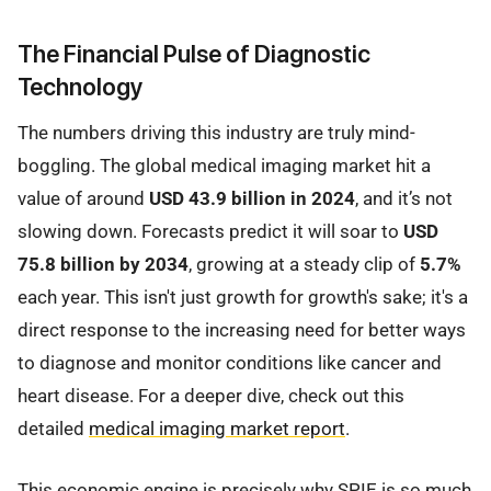
The Financial Pulse of Diagnostic
Technology
The numbers driving this industry are truly mind-
boggling. The global medical imaging market hit a
value of around
USD 43.9 billion in 2024
, and it’s not
slowing down. Forecasts predict it will soar to
USD
75.8 billion by 2034
, growing at a steady clip of
5.7%
each year. This isn't just growth for growth's sake; it's a
direct response to the increasing need for better ways
to diagnose and monitor conditions like cancer and
heart disease. For a deeper dive, check out this
detailed
medical imaging market report
.
This economic engine is precisely why SPIE is so much