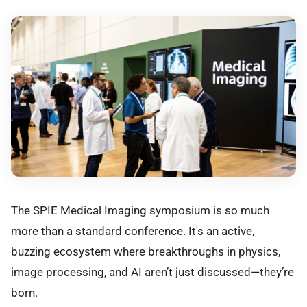
The SPIE Medical Imaging symposium is so much
more than a standard conference. It's an active,
buzzing ecosystem where breakthroughs in physics,
image processing, and AI aren’t just discussed—they’re
born.