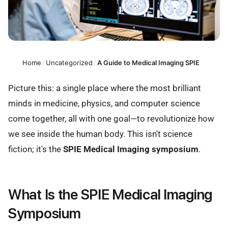
Home
/
Uncategorized
/
A Guide to Medical Imaging SPIE
Picture this: a single place where the most brilliant
minds in medicine, physics, and computer science
come together, all with one goal—to revolutionize how
we see inside the human body. This isn't science
fiction; it's the
SPIE Medical Imaging symposium
.
What Is the SPIE Medical Imaging
Symposium