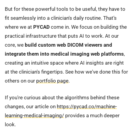
But for these powerful tools to be useful, they have to
fit seamlessly into a clinician's daily routine. That’s
where we at
PYCAD
come in. We focus on building the
practical infrastructure that puts AI to work. At our
core, we
build custom web DICOM viewers and
integrate them into medical imaging web platforms
,
creating an intuitive space where AI insights are right
at the clinician's fingertips. See how we've done this for
others on our
portfolio page
.
If you're curious about the algorithms behind these
changes, our article on
https://pycad.co/machine-
learning-medical-imaging/
provides a much deeper
look.