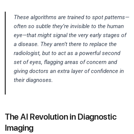
These algorithms are trained to spot patterns—
often so subtle they’re invisible to the human
eye—that might signal the very early stages of
a disease. They aren’t there to replace the
radiologist, but to act as a powerful second
set of eyes, flagging areas of concern and
giving doctors an extra layer of confidence in
their diagnoses.
The AI Revolution in Diagnostic
Imaging