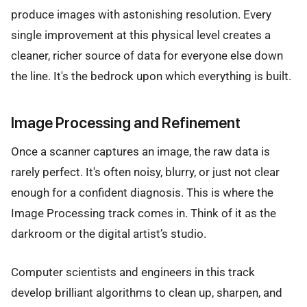
produce images with astonishing resolution. Every
single improvement at this physical level creates a
cleaner, richer source of data for everyone else down
the line. It's the bedrock upon which everything is built.
Image Processing and Refinement
Once a scanner captures an image, the raw data is
rarely perfect. It's often noisy, blurry, or just not clear
enough for a confident diagnosis. This is where the
Image Processing track comes in. Think of it as the
darkroom or the digital artist’s studio.
Computer scientists and engineers in this track
develop brilliant algorithms to clean up, sharpen, and