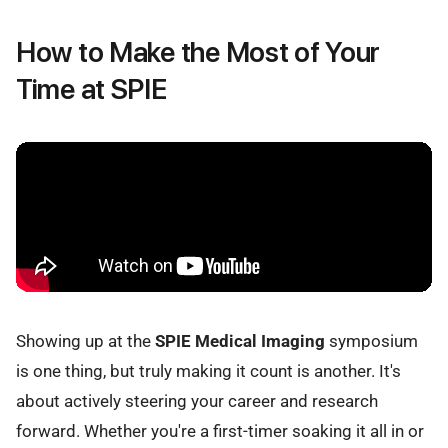
How to Make the Most of Your
Time at SPIE
Showing up at the
SPIE Medical Imaging
symposium
is one thing, but truly making it count is another. It's
about actively steering your career and research
forward. Whether you're a first-timer soaking it all in or