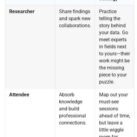
Researcher
Share findings
Practice
and spark new
telling the
collaborations.
story behind
your data. Go
meet experts
in fields next
to yours—their
work might be
the missing
piece to your
puzzle.
Attendee
Absorb
Map out your
knowledge
must-see
and build
sessions
professional
ahead of time,
connections.
but leave a
little wiggle
room for