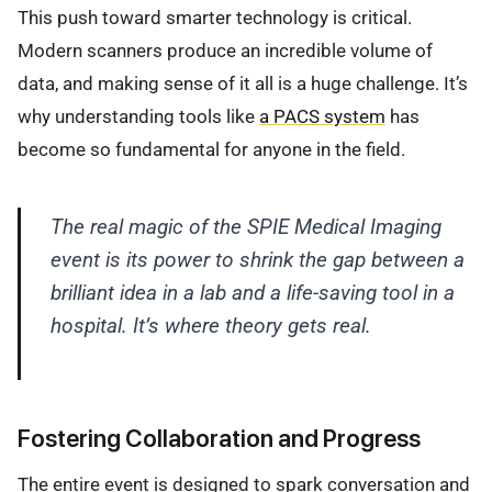
This push toward smarter technology is critical.
Modern scanners produce an incredible volume of
data, and making sense of it all is a huge challenge. It’s
why understanding tools like
a PACS system
has
become so fundamental for anyone in the field.
The real magic of the SPIE Medical Imaging
event is its power to shrink the gap between a
brilliant idea in a lab and a life-saving tool in a
hospital. It’s where theory gets real.
Fostering Collaboration and Progress
The entire event is designed to spark conversation and