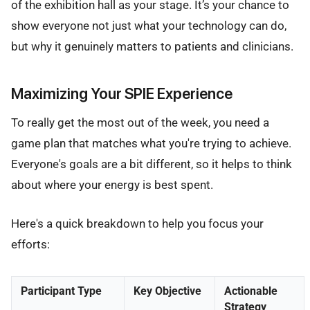
of the exhibition hall as your stage. It’s your chance to
show everyone not just what your technology can do,
but why it genuinely matters to patients and clinicians.
Maximizing Your SPIE Experience
To really get the most out of the week, you need a
game plan that matches what you're trying to achieve.
Everyone's goals are a bit different, so it helps to think
about where your energy is best spent.
Here's a quick breakdown to help you focus your
efforts:
Participant Type
Key Objective
Actionable
Strategy