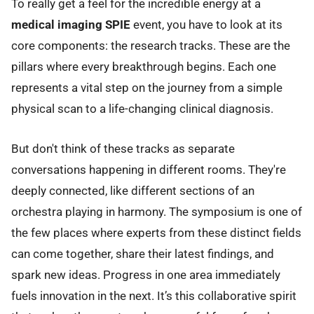
To really get a feel for the incredible energy at a
medical imaging SPIE
event, you have to look at its
core components: the research tracks. These are the
pillars where every breakthrough begins. Each one
represents a vital step on the journey from a simple
physical scan to a life-changing clinical diagnosis.
But don't think of these tracks as separate
conversations happening in different rooms. They're
deeply connected, like different sections of an
orchestra playing in harmony. The symposium is one of
the few places where experts from these distinct fields
can come together, share their latest findings, and
spark new ideas. Progress in one area immediately
fuels innovation in the next. It’s this collaborative spirit