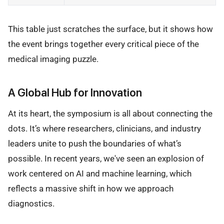
This table just scratches the surface, but it shows how
the event brings together every critical piece of the
medical imaging puzzle.
A Global Hub for Innovation
At its heart, the symposium is all about connecting the
dots. It’s where researchers, clinicians, and industry
leaders unite to push the boundaries of what’s
possible. In recent years, we've seen an explosion of
work centered on AI and machine learning, which
reflects a massive shift in how we approach
diagnostics.