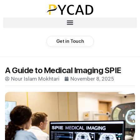
Get in Touch
A Guide to Medical Imaging SPIE
Nour Islam Mokhtari
November 8, 2025