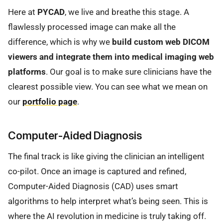
Here at
PYCAD
, we live and breathe this stage. A
flawlessly processed image can make all the
difference, which is why we
build custom web DICOM
viewers and integrate them into medical imaging web
platforms
. Our goal is to make sure clinicians have the
clearest possible view. You can see what we mean on
our
portfolio page
.
Computer-Aided Diagnosis
The final track is like giving the clinician an intelligent
co-pilot. Once an image is captured and refined,
Computer-Aided Diagnosis (CAD) uses smart
algorithms to help interpret what’s being seen. This is
where the AI revolution in medicine is truly taking off.