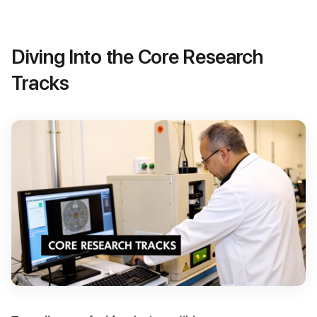
Diving Into the Core Research
Tracks