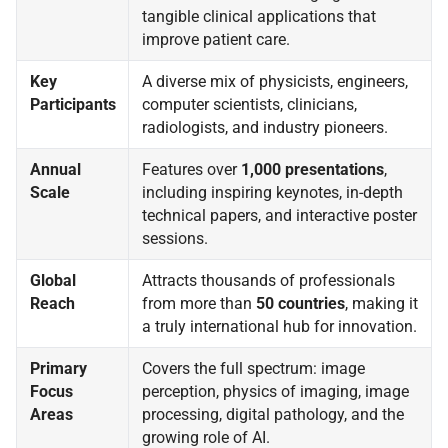
tangible clinical applications that
improve patient care.
Key
A diverse mix of physicists, engineers,
Participants
computer scientists, clinicians,
radiologists, and industry pioneers.
Annual
Features over
1,000 presentations
,
Scale
including inspiring keynotes, in-depth
technical papers, and interactive poster
sessions.
Global
Attracts thousands of professionals
Reach
from more than
50 countries
, making it
a truly international hub for innovation.
Primary
Covers the full spectrum: image
Focus
perception, physics of imaging, image
Areas
processing, digital pathology, and the
growing role of AI.