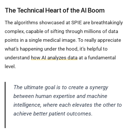
The Technical Heart of the AI Boom
The algorithms showcased at SPIE are breathtakingly
complex, capable of sifting through millions of data
points in a single medical image. To really appreciate
what’s happening under the hood, it’s helpful to
understand
how AI analyzes data
at a fundamental
level.
The ultimate goal is to create a synergy
between human expertise and machine
intelligence, where each elevates the other to
achieve better patient outcomes.