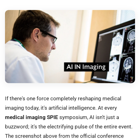
If there's one force completely reshaping medical
imaging today, it's artificial intelligence. At every
medical imaging SPIE
symposium, AI isn't just a
buzzword; it's the electrifying pulse of the entire event.
The screenshot above from the official conference