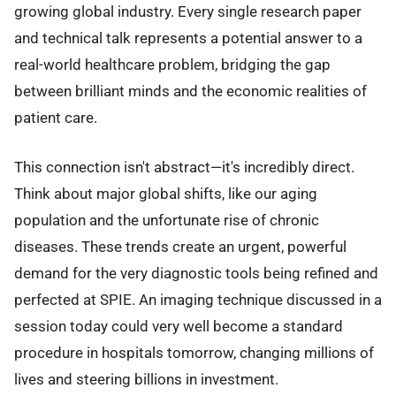
growing global industry. Every single research paper
and technical talk represents a potential answer to a
real-world healthcare problem, bridging the gap
between brilliant minds and the economic realities of
patient care.
This connection isn't abstract—it's incredibly direct.
Think about major global shifts, like our aging
population and the unfortunate rise of chronic
diseases. These trends create an urgent, powerful
demand for the very diagnostic tools being refined and
perfected at SPIE. An imaging technique discussed in a
session today could very well become a standard
procedure in hospitals tomorrow, changing millions of
lives and steering billions in investment.