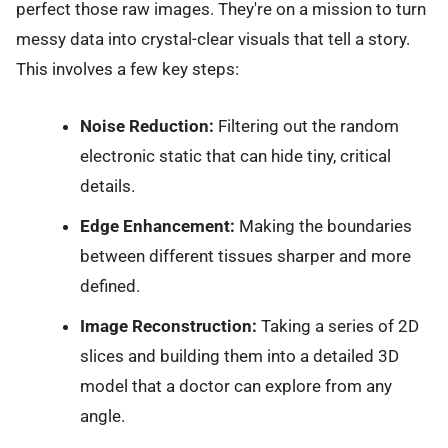
perfect those raw images. They're on a mission to turn
messy data into crystal-clear visuals that tell a story.
This involves a few key steps:
Noise Reduction:
Filtering out the random
electronic static that can hide tiny, critical
details.
Edge Enhancement:
Making the boundaries
between different tissues sharper and more
defined.
Image Reconstruction:
Taking a series of 2D
slices and building them into a detailed 3D
model that a doctor can explore from any
angle.