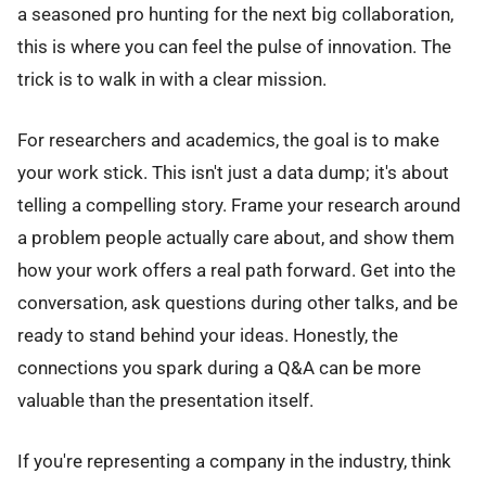
a seasoned pro hunting for the next big collaboration,
this is where you can feel the pulse of innovation. The
trick is to walk in with a clear mission.
For researchers and academics, the goal is to make
your work stick. This isn't just a data dump; it's about
telling a compelling story. Frame your research around
a problem people actually care about, and show them
how your work offers a real path forward. Get into the
conversation, ask questions during other talks, and be
ready to stand behind your ideas. Honestly, the
connections you spark during a Q&A can be more
valuable than the presentation itself.
If you're representing a company in the industry, think