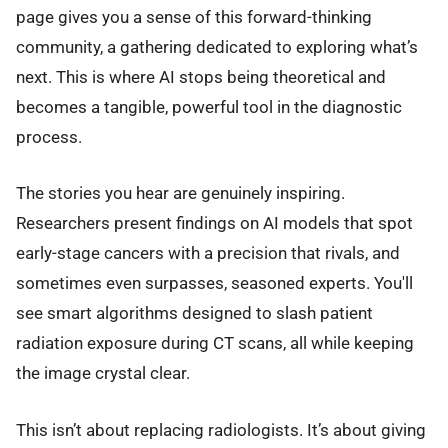
page gives you a sense of this forward-thinking
community, a gathering dedicated to exploring what’s
next. This is where AI stops being theoretical and
becomes a tangible, powerful tool in the diagnostic
process.
The stories you hear are genuinely inspiring.
Researchers present findings on AI models that spot
early-stage cancers with a precision that rivals, and
sometimes even surpasses, seasoned experts. You'll
see smart algorithms designed to slash patient
radiation exposure during CT scans, all while keeping
the image crystal clear.
This isn’t about replacing radiologists. It’s about giving