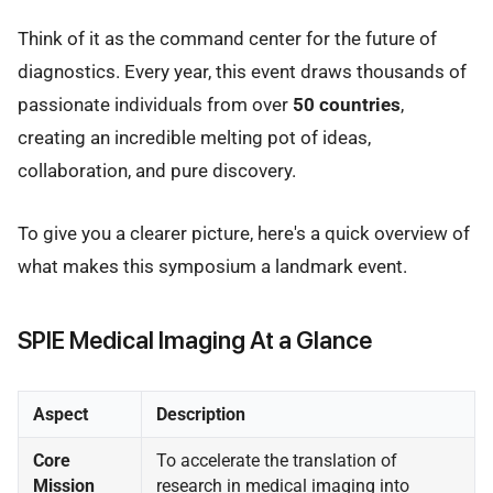
Think of it as the command center for the future of
diagnostics. Every year, this event draws thousands of
passionate individuals from over
50 countries
,
creating an incredible melting pot of ideas,
collaboration, and pure discovery.
To give you a clearer picture, here's a quick overview of
what makes this symposium a landmark event.
SPIE Medical Imaging At a Glance
Aspect
Description
Core
To accelerate the translation of
Mission
research in medical imaging into