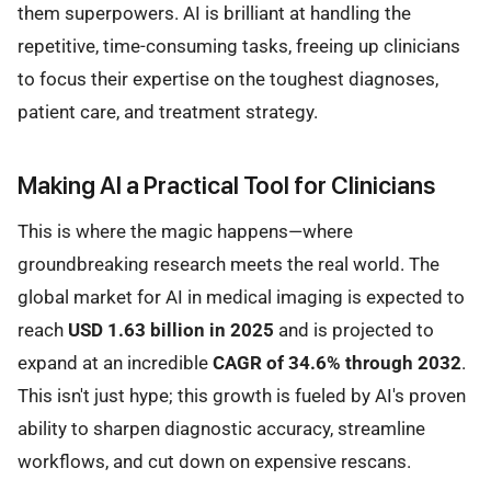
them superpowers. AI is brilliant at handling the
repetitive, time-consuming tasks, freeing up clinicians
to focus their expertise on the toughest diagnoses,
patient care, and treatment strategy.
Making AI a Practical Tool for Clinicians
This is where the magic happens—where
groundbreaking research meets the real world. The
global market for AI in medical imaging is expected to
reach
USD 1.63 billion in 2025
and is projected to
expand at an incredible
CAGR of 34.6% through 2032
.
This isn't just hype; this growth is fueled by AI's proven
ability to sharpen diagnostic accuracy, streamline
workflows, and cut down on expensive rescans.