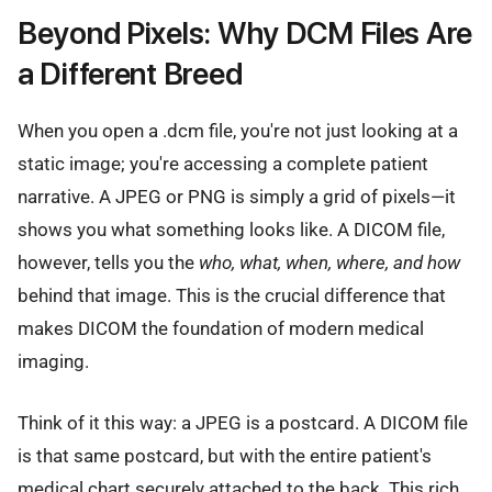
Beyond Pixels: Why DCM Files Are
a Different Breed
When you open a .dcm file, you're not just looking at a
static image; you're accessing a complete patient
narrative. A JPEG or PNG is simply a grid of pixels—it
shows you what something looks like. A DICOM file,
however, tells you the
who, what, when, where, and how
behind that image. This is the crucial difference that
makes DICOM the foundation of modern medical
imaging.
Think of it this way: a JPEG is a postcard. A DICOM file
is that same postcard, but with the entire patient's
medical chart securely attached to the back. This rich,