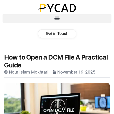
Get in Touch
How to Open a DCM File A Practical
Guide
Nour Islam Mokhtari
November 19, 2025