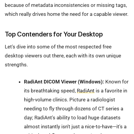
because of metadata inconsistencies or missing tags,
which really drives home the need for a capable viewer.
Top Contenders for Your Desktop
Let's dive into some of the most respected free
desktop viewers out there, each with its own unique
strengths.
RadiAnt DICOM Viewer (Windows):
Known for
its breathtaking speed,
RadiAnt
is a favorite in
high-volume clinics. Picture a radiologist
needing to fly through dozens of CT series a
day; RadiAnt's ability to load huge datasets
almost instantly isn't just a nice-to-have—it's a