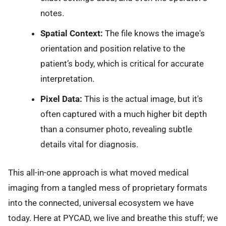
notes.
Spatial Context:
The file knows the image's
orientation and position relative to the
patient’s body, which is critical for accurate
interpretation.
Pixel Data:
This is the actual image, but it's
often captured with a much higher bit depth
than a consumer photo, revealing subtle
details vital for diagnosis.
This all-in-one approach is what moved medical
imaging from a tangled mess of proprietary formats
into the connected, universal ecosystem we have
today. Here at PYCAD, we live and breathe this stuff; we