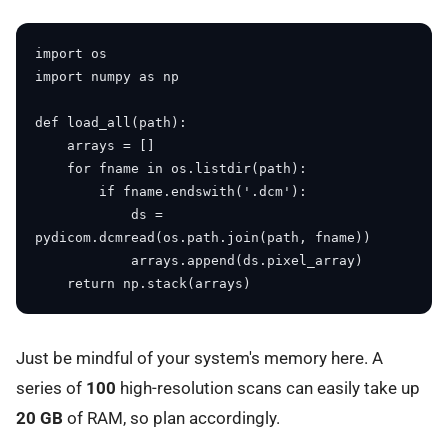
import os

import numpy as np

def load_all(path):

    arrays = []

    for fname in os.listdir(path):

        if fname.endswith('.dcm'):

            ds = 
pydicom.dcmread(os.path.join(path, fname))

            arrays.append(ds.pixel_array)

Just be mindful of your system's memory here. A
series of
100
high-resolution scans can easily take up
20 GB
of RAM, so plan accordingly.