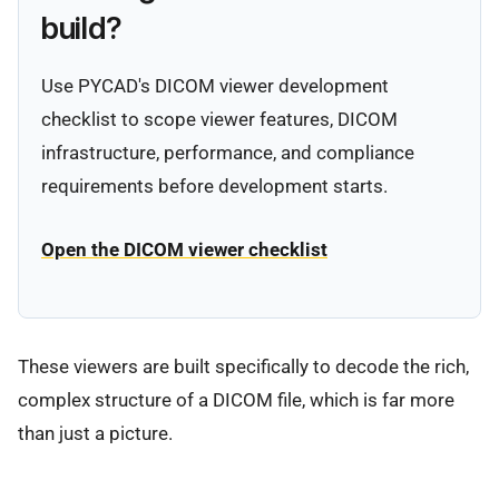
build?
Use PYCAD's DICOM viewer development
checklist to scope viewer features, DICOM
infrastructure, performance, and compliance
requirements before development starts.
Open the DICOM viewer checklist
These viewers are built specifically to decode the rich,
complex structure of a DICOM file, which is far more
than just a picture.