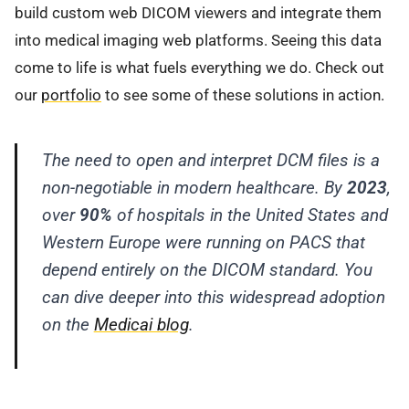
build custom web DICOM viewers and integrate them
into medical imaging web platforms. Seeing this data
come to life is what fuels everything we do. Check out
our
portfolio
to see some of these solutions in action.
The need to open and interpret DCM files is a
non-negotiable in modern healthcare. By
2023
,
over
90%
of hospitals in the United States and
Western Europe were running on PACS that
depend entirely on the DICOM standard. You
can dive deeper into this widespread adoption
on the
Medicai blog
.