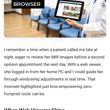
I remember a time when a patient called me late at
night, eager to review her MRI images before a second
opinion appointment the next day. With a web viewer,
she logged in from her home PC and I could guide her
through windowing adjustments in real time. That
moment highlighted just how empowering zero-
footprint tools can be.