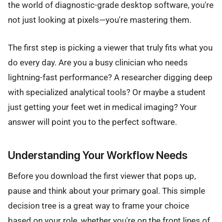
the world of diagnostic-grade desktop software, you're
not just looking at pixels—you're mastering them.
The first step is picking a viewer that truly fits what you
do every day. Are you a busy clinician who needs
lightning-fast performance? A researcher digging deep
with specialized analytical tools? Or maybe a student
just getting your feet wet in medical imaging? Your
answer will point you to the perfect software.
Understanding Your Workflow Needs
Before you download the first viewer that pops up,
pause and think about your primary goal. This simple
decision tree is a great way to frame your choice
based on your role, whether you're on the front lines of