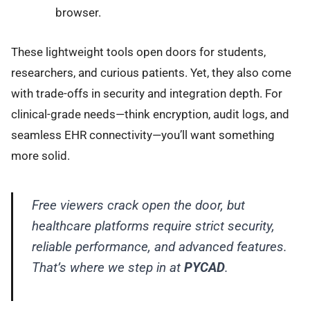
browser.
These lightweight tools open doors for students,
researchers, and curious patients. Yet, they also come
with trade-offs in security and integration depth. For
clinical-grade needs—think encryption, audit logs, and
seamless EHR connectivity—you’ll want something
more solid.
Free viewers crack open the door, but
healthcare platforms require strict security,
reliable performance, and advanced features.
That’s where we step in at
PYCAD
.