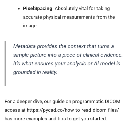
PixelSpacing
: Absolutely vital for taking
accurate physical measurements from the
image.
Metadata provides the context that turns a
simple picture into a piece of clinical evidence.
It’s what ensures your analysis or AI model is
grounded in reality.
For a deeper dive, our guide on programmatic DICOM
access at
https://pycad.co/how-to-read-dicom-files/
has more examples and tips to get you started.