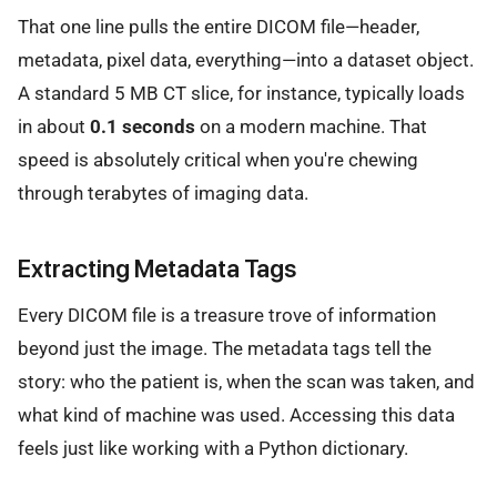
That one line pulls the entire DICOM file—header,
metadata, pixel data, everything—into a dataset object.
A standard 5 MB CT slice, for instance, typically loads
in about
0.1 seconds
on a modern machine. That
speed is absolutely critical when you're chewing
through terabytes of imaging data.
Extracting Metadata Tags
Every DICOM file is a treasure trove of information
beyond just the image. The metadata tags tell the
story: who the patient is, when the scan was taken, and
what kind of machine was used. Accessing this data
feels just like working with a Python dictionary.