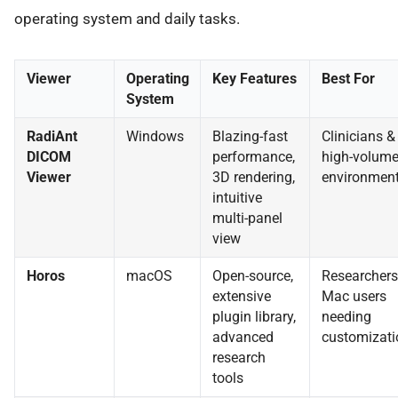
operating system and daily tasks.
Viewer
Operating
Key Features
Best For
System
RadiAnt
Windows
Blazing-fast
Clinicians &
DICOM
performance,
high-volum
Viewer
3D rendering,
environmen
intuitive
multi-panel
view
Horos
macOS
Open-source,
Researchers
extensive
Mac users
plugin library,
needing
advanced
customizati
research
tools