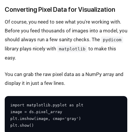
Converting Pixel Data for Visualization
Of course, you need to see what you're working with.
Before you feed thousands of images into a model, you
should always run a few sanity checks. The
pydicom
library plays nicely with
to make this
matplotlib
easy.
You can grab the raw pixel data as a NumPy array and
display it in just a few lines.
import matplotlib.pyplot as plt

image = ds.pixel_array

plt.imshow(image, cmap='gray')
