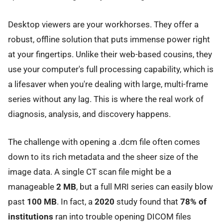
Desktop viewers are your workhorses. They offer a
robust, offline solution that puts immense power right
at your fingertips. Unlike their web-based cousins, they
use your computer's full processing capability, which is
a lifesaver when you're dealing with large, multi-frame
series without any lag. This is where the real work of
diagnosis, analysis, and discovery happens.
The challenge with opening a .dcm file often comes
down to its rich metadata and the sheer size of the
image data. A single CT scan file might be a
manageable
2 MB
, but a full MRI series can easily blow
past
100 MB
. In fact, a
2020
study found that
78% of
institutions
ran into trouble opening DICOM files