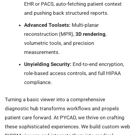
EHR or PACS, auto-fetching patient context
and pushing back structured reports.
Advanced Toolsets:
Multi-planar
reconstruction (MPR),
3D rendering
,
volumetric tools, and precision
measurements.
Unyielding Security:
End-to-end encryption,
role-based access controls, and full HIPAA
compliance.
Turning a basic viewer into a comprehensive
diagnostic hub transforms workflows and propels
patient care forward. At PYCAD, we thrive on crafting
these sophisticated experiences. We build custom web