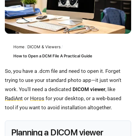
Home
/
DICOM & Viewers
/
How to Open a DCM File A Practical Guide
So, you have a .dcm file and need to open it. Forget
trying to use your standard photo app—it just won't
work. You'll need a dedicated
DICOM viewer
, like
RadiAnt
or
Horos
for your desktop, or a web-based
tool if you want to avoid installation altogether.
Planning a DICOM viewer