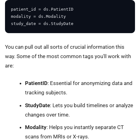
patient_id = ds.PatientID

modality = ds.Modality

You can pull out all sorts of crucial information this
way. Some of the most common tags you'll work with
are:
PatientID
: Essential for anonymizing data and
tracking subjects.
StudyDate
: Lets you build timelines or analyze
changes over time.
Modality
: Helps you instantly separate CT
scans from MRIs or X-rays.