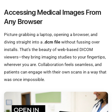
Accessing Medical Images From
Any Browser
Picture grabbing a laptop, opening a browser, and
diving straight into a
.dcm file
without fussing over
installs. That’s the beauty of web-based DICOM
viewers—they bring imaging studies to your fingertips,
wherever you are. Collaboration feels seamless, and
patients can engage with their own scans in a way that
was once impossible.