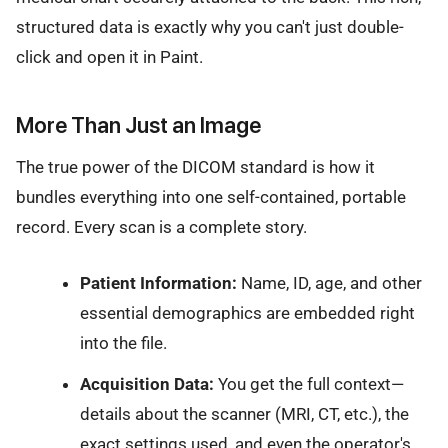
structured data is exactly why you can't just double-
click and open it in Paint.
More Than Just an Image
The true power of the DICOM standard is how it
bundles everything into one self-contained, portable
record. Every scan is a complete story.
Patient Information:
Name, ID, age, and other
essential demographics are embedded right
into the file.
Acquisition Data:
You get the full context—
details about the scanner (MRI, CT, etc.), the
exact settings used, and even the operator's