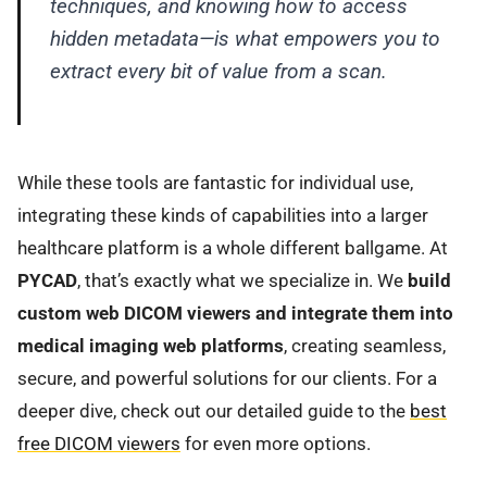
techniques, and knowing how to access
hidden metadata—is what empowers you to
extract every bit of value from a scan.
While these tools are fantastic for individual use,
integrating these kinds of capabilities into a larger
healthcare platform is a whole different ballgame. At
PYCAD
, that’s exactly what we specialize in. We
build
custom web DICOM viewers and integrate them into
medical imaging web platforms
, creating seamless,
secure, and powerful solutions for our clients. For a
deeper dive, check out our detailed guide to the
best
free DICOM viewers
for even more options.