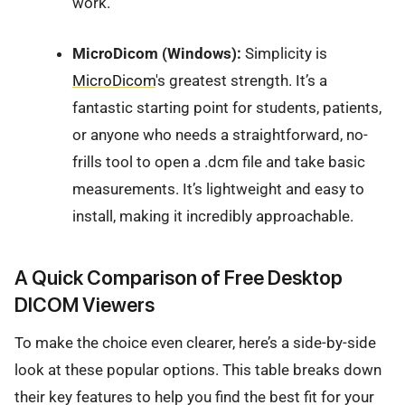
work.
MicroDicom (Windows):
Simplicity is
MicroDicom
's greatest strength. It’s a
fantastic starting point for students, patients,
or anyone who needs a straightforward, no-
frills tool to open a .dcm file and take basic
measurements. It’s lightweight and easy to
install, making it incredibly approachable.
A Quick Comparison of Free Desktop
DICOM Viewers
To make the choice even clearer, here’s a side-by-side
look at these popular options. This table breaks down
their key features to help you find the best fit for your