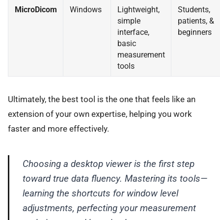
MicroDicom
Windows
Lightweight,
Students,
simple
patients, &
interface,
beginners
basic
measurement
tools
Ultimately, the best tool is the one that feels like an
extension of your own expertise, helping you work
faster and more effectively.
Choosing a desktop viewer is the first step
toward true data fluency. Mastering its tools—
learning the shortcuts for window level
adjustments, perfecting your measurement