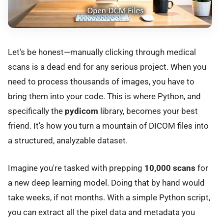
Let's be honest—manually clicking through medical
scans is a dead end for any serious project. When you
need to process thousands of images, you have to
bring them into your code. This is where Python, and
specifically the
pydicom
library, becomes your best
friend. It’s how you turn a mountain of DICOM files into
a structured, analyzable dataset.
Imagine you're tasked with prepping
10,000 scans
for
a new deep learning model. Doing that by hand would
take weeks, if not months. With a simple Python script,
you can extract all the pixel data and metadata you