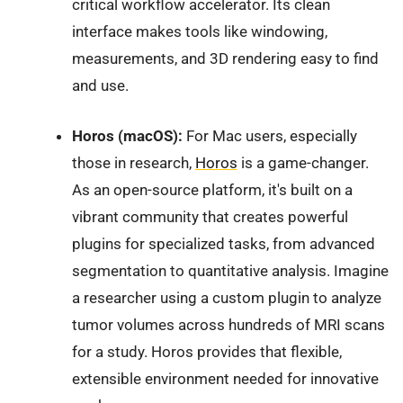
critical workflow accelerator. Its clean
interface makes tools like windowing,
measurements, and 3D rendering easy to find
and use.
Horos (macOS):
For Mac users, especially
those in research,
Horos
is a game-changer.
As an open-source platform, it's built on a
vibrant community that creates powerful
plugins for specialized tasks, from advanced
segmentation to quantitative analysis. Imagine
a researcher using a custom plugin to analyze
tumor volumes across hundreds of MRI scans
for a study. Horos provides that flexible,
extensible environment needed for innovative