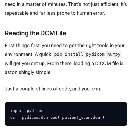
need in a matter of minutes. That’s not just efficient; it’s
repeatable and far less prone to human error.
Reading the DCM File
First things first, you need to get the right tools in your
environment. A quick
pip install pydicom numpy
will get you set up. From there, loading a DICOM file is
astonishingly simple.
Just a couple of lines of code, and you're in.
import pydicom
