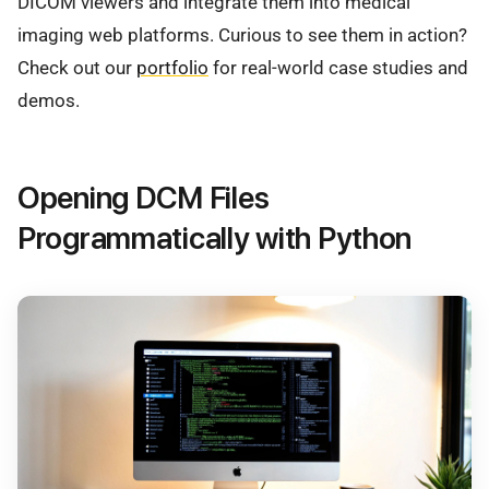
DICOM viewers and integrate them into medical
imaging web platforms. Curious to see them in action?
Check out our
portfolio
for real-world case studies and
demos.
Opening DCM Files
Programmatically with Python