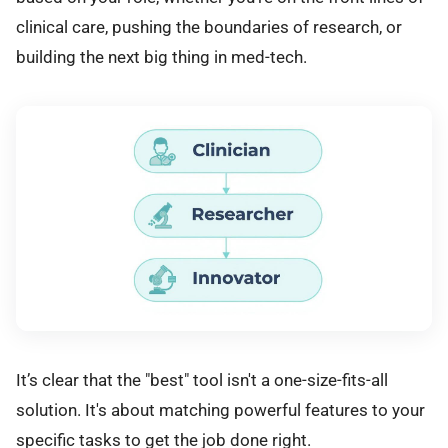
clinical care, pushing the boundaries of research, or
building the next big thing in med-tech.
It’s clear that the "best" tool isn't a one-size-fits-all
solution. It's about matching powerful features to your
specific tasks to get the job done right.