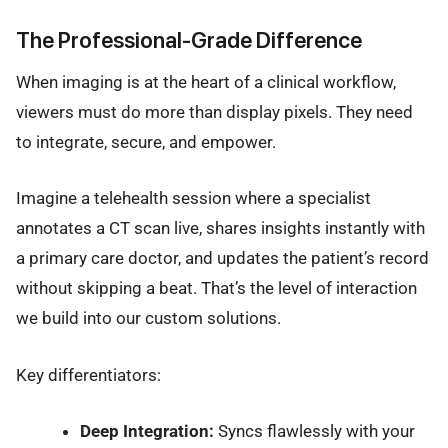
The Professional-Grade Difference
When imaging is at the heart of a clinical workflow,
viewers must do more than display pixels. They need
to integrate, secure, and empower.
Imagine a telehealth session where a specialist
annotates a CT scan live, shares insights instantly with
a primary care doctor, and updates the patient’s record
without skipping a beat. That’s the level of interaction
we build into our custom solutions.
Key differentiators:
Deep Integration:
Syncs flawlessly with your