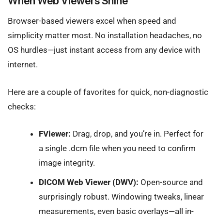
When Web Viewers Shine
Browser-based viewers excel when speed and
simplicity matter most. No installation headaches, no
OS hurdles—just instant access from any device with
internet.
Here are a couple of favorites for quick, non-diagnostic
checks:
FViewer:
Drag, drop, and you’re in. Perfect for
a single .dcm file when you need to confirm
image integrity.
DICOM Web Viewer (DWV):
Open-source and
surprisingly robust. Windowing tweaks, linear
measurements, even basic overlays—all in-