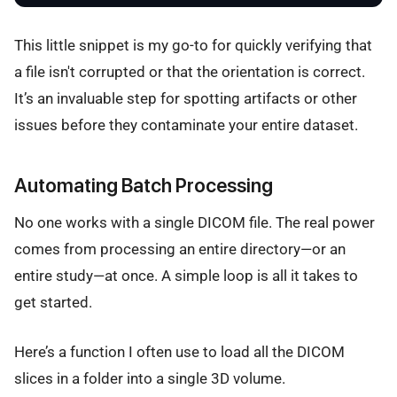
This little snippet is my go-to for quickly verifying that
a file isn't corrupted or that the orientation is correct.
It’s an invaluable step for spotting artifacts or other
issues before they contaminate your entire dataset.
Automating Batch Processing
No one works with a single DICOM file. The real power
comes from processing an entire directory—or an
entire study—at once. A simple loop is all it takes to
get started.
Here’s a function I often use to load all the DICOM
slices in a folder into a single 3D volume.