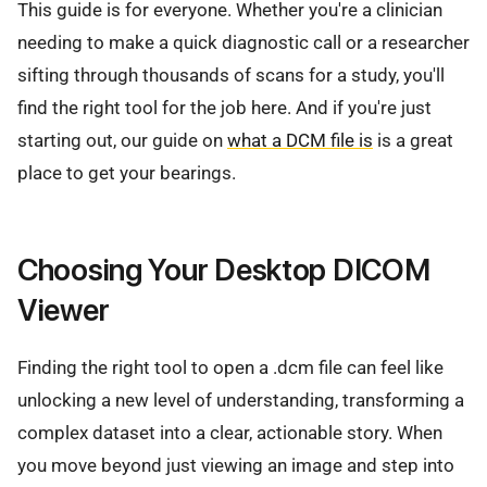
This guide is for everyone. Whether you're a clinician
needing to make a quick diagnostic call or a researcher
sifting through thousands of scans for a study, you'll
find the right tool for the job here. And if you're just
starting out, our guide on
what a DCM file is
is a great
place to get your bearings.
Choosing Your Desktop DICOM
Viewer
Finding the right tool to open a .dcm file can feel like
unlocking a new level of understanding, transforming a
complex dataset into a clear, actionable story. When
you move beyond just viewing an image and step into