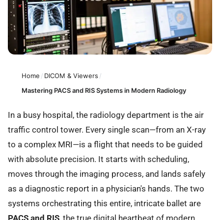
Home
/
DICOM & Viewers
/
Mastering PACS and RIS Systems in Modern Radiology
In a busy hospital, the radiology department is the air
traffic control tower. Every single scan—from an X-ray
to a complex MRI—is a flight that needs to be guided
with absolute precision. It starts with scheduling,
moves through the imaging process, and lands safely
as a diagnostic report in a physician's hands. The two
systems orchestrating this entire, intricate ballet are
PACS and RIS
, the true digital heartbeat of modern