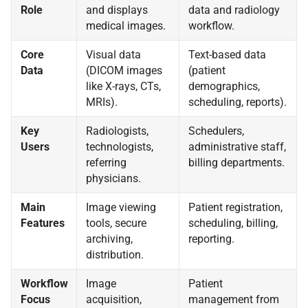
Role
and displays
data and radiology
medical images.
workflow.
Core
Visual data
Text-based data
Data
(DICOM images
(patient
like X-rays, CTs,
demographics,
MRIs).
scheduling, reports).
Key
Radiologists,
Schedulers,
Users
technologists,
administrative staff,
referring
billing departments.
physicians.
Main
Image viewing
Patient registration,
Features
tools, secure
scheduling, billing,
archiving,
reporting.
distribution.
Workflow
Image
Patient
Focus
acquisition,
management from