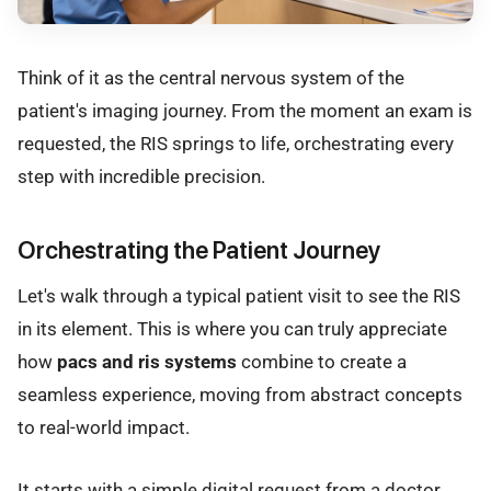
Think of it as the central nervous system of the
patient's imaging journey. From the moment an exam is
requested, the RIS springs to life, orchestrating every
step with incredible precision.
Orchestrating the Patient Journey
Let's walk through a typical patient visit to see the RIS
in its element. This is where you can truly appreciate
how
pacs and ris systems
combine to create a
seamless experience, moving from abstract concepts
to real-world impact.
It starts with a simple digital request from a doctor.