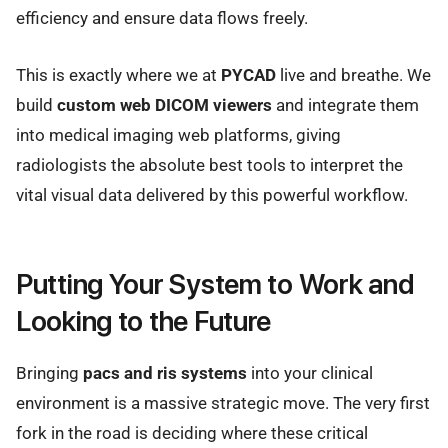
efficiency and ensure data flows freely.
This is exactly where we at
PYCAD
live and breathe. We
build
custom web DICOM viewers
and integrate them
into medical imaging web platforms, giving
radiologists the absolute best tools to interpret the
vital visual data delivered by this powerful workflow.
Putting Your System to Work and
Looking to the Future
Bringing
pacs and ris systems
into your clinical
environment is a massive strategic move. The very first
fork in the road is deciding where these critical