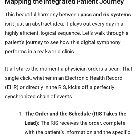
Mapping the Integrated Patient Journey
This beautiful harmony between
pacs and ris systems
isn’t just an abstract idea; it plays out every day in a
highly efficient, logical sequence. Let’s walk through a
patient's journey to see how this digital symphony
performs in a real-world clinic.
It all starts the moment a physician orders a scan. That
single click, whether in an Electronic Health Record
(EHR) or directly in the RIS, kicks off a perfectly
synchronized chain of events.
The Order and the Schedule (RIS Takes the
Lead):
The RIS receives the order, complete
with the patient’s information and the specific