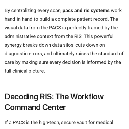
By centralizing every scan,
pacs and ris systems
work
hand-in-hand to build a complete patient record. The
visual data from the PACS is perfectly framed by the
administrative context from the RIS. This powerful
synergy breaks down data silos, cuts down on
diagnostic errors, and ultimately raises the standard of
care by making sure every decision is informed by the
full clinical picture.
Decoding RIS: The Workflow
Command Center
If a PACS is the high-tech, secure vault for medical