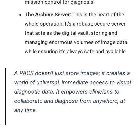
mission-control for diagnosis.
The Archive Server:
This is the heart of the
whole operation. It’s a robust, secure server
that acts as the digital vault, storing and
managing enormous volumes of image data
while ensuring it’s always safe and available.
A PACS doesn't just store images; it creates a
world of universal, immediate access to visual
diagnostic data. It empowers clinicians to
collaborate and diagnose from anywhere, at
any time.