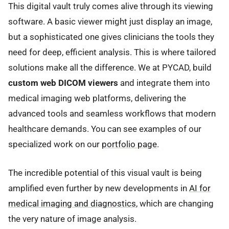
This digital vault truly comes alive through its viewing
software. A basic viewer might just display an image,
but a sophisticated one gives clinicians the tools they
need for deep, efficient analysis. This is where tailored
solutions make all the difference. We at PYCAD, build
custom web DICOM viewers
and integrate them into
medical imaging web platforms, delivering the
advanced tools and seamless workflows that modern
healthcare demands. You can see examples of our
specialized work on our
portfolio page
.
The incredible potential of this visual vault is being
amplified even further by new developments in
AI for
medical imaging and diagnostics
, which are changing
the very nature of image analysis.