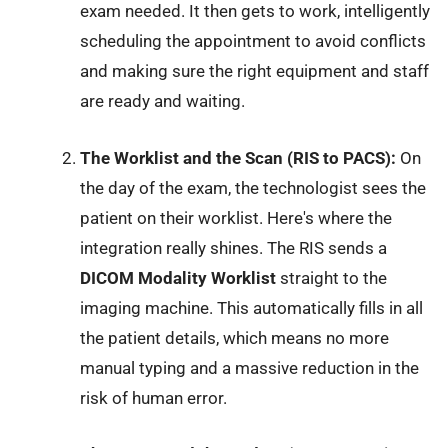
exam needed. It then gets to work, intelligently
scheduling the appointment to avoid conflicts
and making sure the right equipment and staff
are ready and waiting.
The Worklist and the Scan (RIS to PACS):
On
the day of the exam, the technologist sees the
patient on their worklist. Here's where the
integration really shines. The RIS sends a
DICOM Modality Worklist
straight to the
imaging machine. This automatically fills in all
the patient details, which means no more
manual typing and a massive reduction in the
risk of human error.