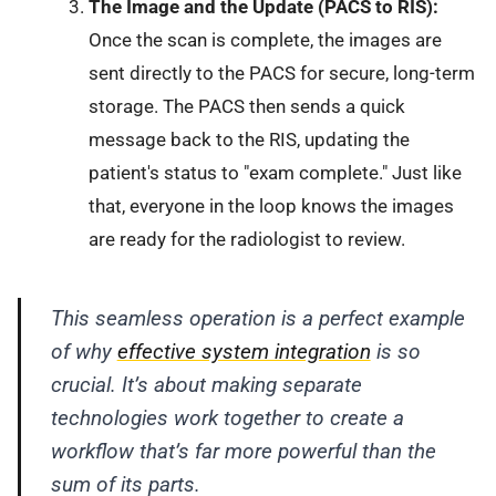
The Image and the Update (PACS to RIS):
Once the scan is complete, the images are
sent directly to the PACS for secure, long-term
storage. The PACS then sends a quick
message back to the RIS, updating the
patient's status to "exam complete." Just like
that, everyone in the loop knows the images
are ready for the radiologist to review.
This seamless operation is a perfect example
of why
effective system integration
is so
crucial. It’s about making separate
technologies work together to create a
workflow that’s far more powerful than the
sum of its parts.