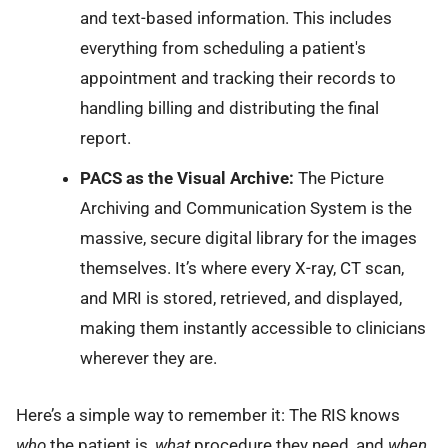
and text-based information. This includes
everything from scheduling a patient's
appointment and tracking their records to
handling billing and distributing the final
report.
PACS as the Visual Archive:
The Picture
Archiving and Communication System is the
massive, secure digital library for the images
themselves. It’s where every X-ray, CT scan,
and MRI is stored, retrieved, and displayed,
making them instantly accessible to clinicians
wherever they are.
Here’s a simple way to remember it: The RIS knows
who
the patient is,
what
procedure they need, and
when