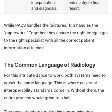
interpretation,
order entry to final
and diagnosis.
report.
While PACS handles the "pictures," RIS handles the
"paperwork." Together, they ensure the right images get
to the right specialist with all the correct patient
information attached.
The Common Language of Radiology
For this intricate dance to work, both systems need to
speak the same language. This is where universal
interoperability standards come in. Without them, the
entire process would grind to a halt.
Two main standards make this communication