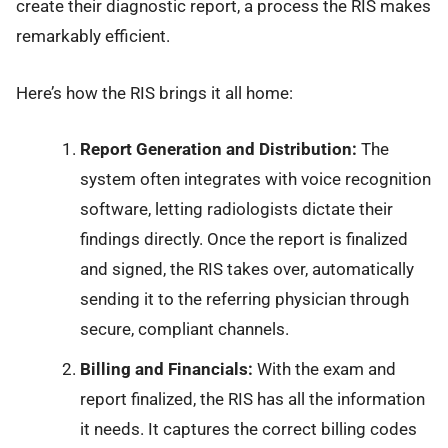
create their diagnostic report, a process the RIS makes
remarkably efficient.
Here’s how the RIS brings it all home:
Report Generation and Distribution:
The
system often integrates with voice recognition
software, letting radiologists dictate their
findings directly. Once the report is finalized
and signed, the RIS takes over, automatically
sending it to the referring physician through
secure, compliant channels.
Billing and Financials:
With the exam and
report finalized, the RIS has all the information
it needs. It captures the correct billing codes