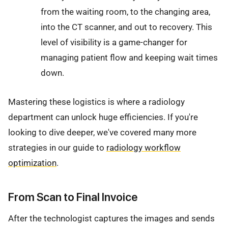
from the waiting room, to the changing area,
into the CT scanner, and out to recovery. This
level of visibility is a game-changer for
managing patient flow and keeping wait times
down.
Mastering these logistics is where a radiology
department can unlock huge efficiencies. If you're
looking to dive deeper, we've covered many more
strategies in our guide to
radiology workflow
optimization
.
From Scan to Final Invoice
After the technologist captures the images and sends