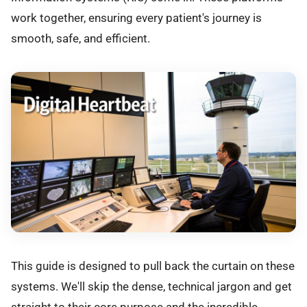
work together, ensuring every patient's journey is
smooth, safe, and efficient.
This guide is designed to pull back the curtain on these
systems. We'll skip the dense, technical jargon and get