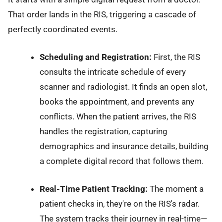
That order lands in the RIS, triggering a cascade of
perfectly coordinated events.
Scheduling and Registration:
First, the RIS
consults the intricate schedule of every
scanner and radiologist. It finds an open slot,
books the appointment, and prevents any
conflicts. When the patient arrives, the RIS
handles the registration, capturing
demographics and insurance details, building
a complete digital record that follows them.
Real-Time Patient Tracking:
The moment a
patient checks in, they're on the RIS's radar.
The system tracks their journey in real-time—