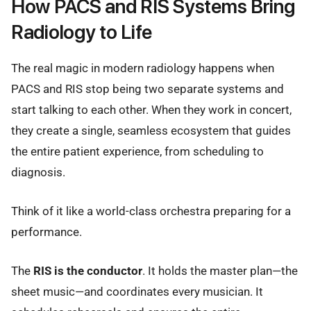
How PACS and RIS Systems Bring
Radiology to Life
The real magic in modern radiology happens when
PACS and RIS stop being two separate systems and
start talking to each other. When they work in concert,
they create a single, seamless ecosystem that guides
the entire patient experience, from scheduling to
diagnosis.
Think of it like a world-class orchestra preparing for a
performance.
The
RIS is the conductor
. It holds the master plan—the
sheet music—and coordinates every musician. It