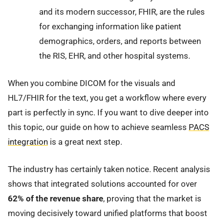
and its modern successor, FHIR, are the rules
for exchanging information like patient
demographics, orders, and reports between
the RIS, EHR, and other hospital systems.
When you combine DICOM for the visuals and
HL7/FHIR for the text, you get a workflow where every
part is perfectly in sync. If you want to dive deeper into
this topic, our guide on how to achieve seamless
PACS
integration
is a great next step.
The industry has certainly taken notice. Recent analysis
shows that integrated solutions accounted for over
62% of the revenue share
, proving that the market is
moving decisively toward unified platforms that boost