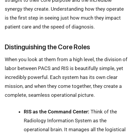
straight to their core purpose and the incredible
synergy they create. Understanding how they operate
is the first step in seeing just how much they impact
patient care and the speed of diagnosis.
Distinguishing the Core Roles
When you look at them from a high level, the division of
labor between PACS and RIS is beautifully simple, yet
incredibly powerful. Each system has its own clear
mission, and when they come together, they create a
complete, seamless operational picture.
RIS as the Command Center:
Think of the
Radiology Information System as the
operational brain. It manages all the logistical