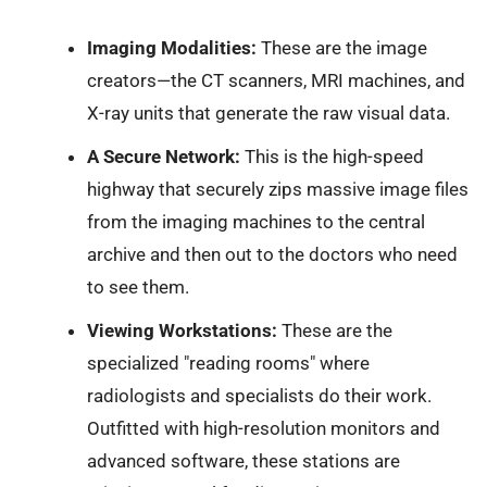
Imaging Modalities:
These are the image
creators—the CT scanners, MRI machines, and
X-ray units that generate the raw visual data.
A Secure Network:
This is the high-speed
highway that securely zips massive image files
from the imaging machines to the central
archive and then out to the doctors who need
to see them.
Viewing Workstations:
These are the
specialized "reading rooms" where
radiologists and specialists do their work.
Outfitted with high-resolution monitors and
advanced software, these stations are