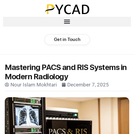
Get in Touch
Mastering PACS and RIS Systems in
Modern Radiology
Nour Islam Mokhtari
December 7, 2025