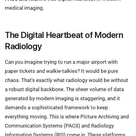
medical imaging.
The Digital Heartbeat of Modern
Radiology
Can you imagine trying to run a major airport with
paper tickets and walkie-talkies? It would be pure
chaos. That's exactly what radiology would be without
a robust digital backbone. The sheer volume of data
generated by modern imaging is staggering, and it
demands a sophisticated framework to keep
everything moving. This is where Picture Archiving and
Communication Systems (PACS) and Radiology
Information Systems (RIS) come in. These platforms