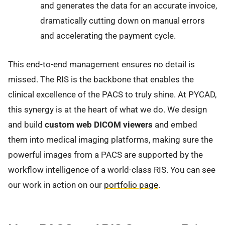
and generates the data for an accurate invoice,
dramatically cutting down on manual errors
and accelerating the payment cycle.
This end-to-end management ensures no detail is
missed. The RIS is the backbone that enables the
clinical excellence of the PACS to truly shine. At PYCAD,
this synergy is at the heart of what we do. We design
and build
custom web DICOM viewers
and embed
them into medical imaging platforms, making sure the
powerful images from a PACS are supported by the
workflow intelligence of a world-class RIS. You can see
our work in action on our
portfolio page
.