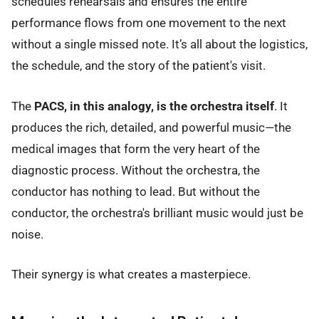
schedules rehearsals and ensures the entire
performance flows from one movement to the next
without a single missed note. It’s all about the logistics,
the schedule, and the story of the patient's visit.
The
PACS, in this analogy, is the orchestra itself
. It
produces the rich, detailed, and powerful music—the
medical images that form the very heart of the
diagnostic process. Without the orchestra, the
conductor has nothing to lead. But without the
conductor, the orchestra's brilliant music would just be
noise.
Their synergy is what creates a masterpiece.