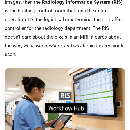
images, then the
Radiology Information System (RIS)
is the bustling control room that runs the entire
operation. It’s the logistical mastermind, the air traffic
controller for the radiology department. The RIS
doesn't care about the pixels in an MRI; it cares about
the
who, what, when, where, and why
behind every single
scan.