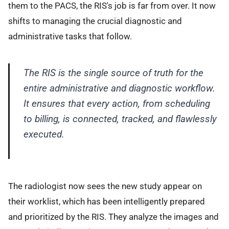
them to the PACS, the RIS's job is far from over. It now
shifts to managing the crucial diagnostic and
administrative tasks that follow.
The RIS is the single source of truth for the
entire administrative and diagnostic workflow.
It ensures that every action, from scheduling
to billing, is connected, tracked, and flawlessly
executed.
The radiologist now sees the new study appear on
their worklist, which has been intelligently prepared
and prioritized by the RIS. They analyze the images and