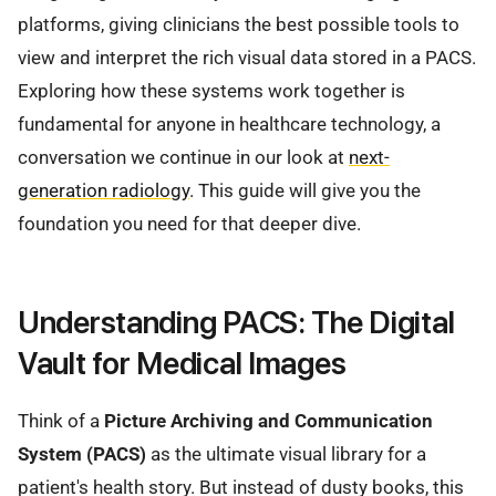
platforms, giving clinicians the best possible tools to
view and interpret the rich visual data stored in a PACS.
Exploring how these systems work together is
fundamental for anyone in healthcare technology, a
conversation we continue in our look at
next-
generation radiology
. This guide will give you the
foundation you need for that deeper dive.
Understanding PACS: The Digital
Vault for Medical Images
Think of a
Picture Archiving and Communication
System (PACS)
as the ultimate visual library for a
patient's health story. But instead of dusty books, this