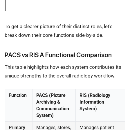
To get a clearer picture of their distinct roles, let's
break down their core functions side-by-side.
PACS vs RIS A Functional Comparison
This table highlights how each system contributes its
unique strengths to the overall radiology workflow.
Function
PACS (Picture
RIS (Radiology
Archiving &
Information
Communication
System)
System)
Primary
Manages, stores,
Manages patient