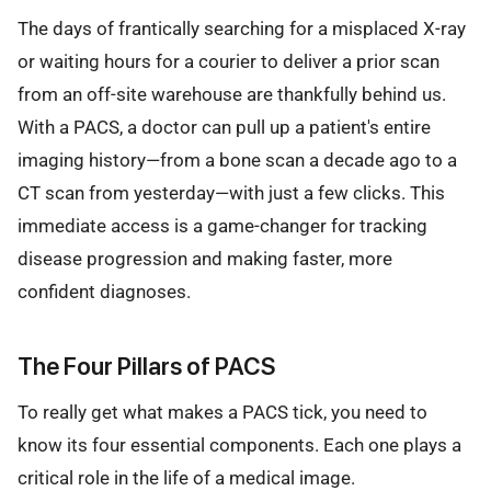
The days of frantically searching for a misplaced X-ray
or waiting hours for a courier to deliver a prior scan
from an off-site warehouse are thankfully behind us.
With a PACS, a doctor can pull up a patient's entire
imaging history—from a bone scan a decade ago to a
CT scan from yesterday—with just a few clicks. This
immediate access is a game-changer for tracking
disease progression and making faster, more
confident diagnoses.
The Four Pillars of PACS
To really get what makes a PACS tick, you need to
know its four essential components. Each one plays a
critical role in the life of a medical image.