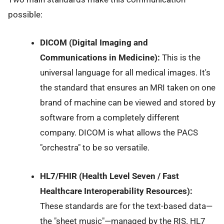
possible:
DICOM (Digital Imaging and
Communications in Medicine):
This is the
universal language for all medical images. It's
the standard that ensures an MRI taken on one
brand of machine can be viewed and stored by
software from a completely different
company. DICOM is what allows the PACS
"orchestra" to be so versatile.
HL7/FHIR (Health Level Seven / Fast
Healthcare Interoperability Resources):
These standards are for the text-based data—
the "sheet music"—managed by the RIS. HL7