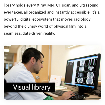
library holds every X-ray, MRI, CT scan, and ultrasound
ever taken, all organized and instantly accessible. It’s a
powerful digital ecosystem that moves radiology
beyond the clumsy world of physical film into a
seamless, data-driven reality.