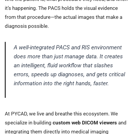
it’s happening. The PACS holds the visual evidence
from that procedure—the actual images that make a
diagnosis possible.
A well-integrated PACS and RIS environment
does more than just manage data. It creates
an intelligent, fluid workflow that slashes
errors, speeds up diagnoses, and gets critical
information into the right hands, faster.
At PYCAD, we live and breathe this ecosystem. We
specialize in building
custom web DICOM viewers
and
integrating them directly into medical imaging