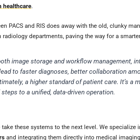
n healthcare
.
en PACS and RIS does away with the old, clunky man
 radiology departments, paving the way for a smarte
g both image storage and workflow management, i
ead to faster diagnoses, better collaboration am
timately, a higher standard of patient care. It’s a
steps to a unified, data-driven operation.
take these systems to the next level. We specialize 
rs
and integrating them directly into medical imagin