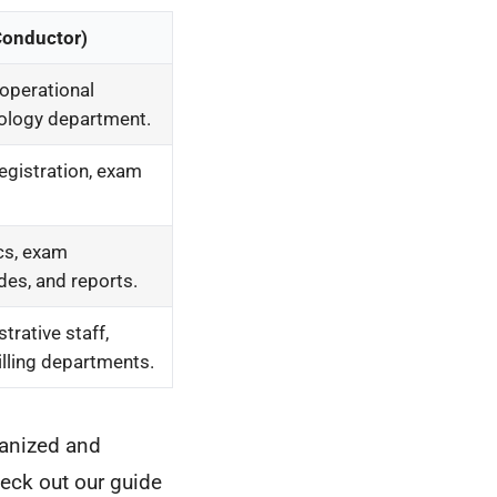
Conductor)
operational
iology department.
registration, exam
cs, exam
des, and reports.
trative staff,
illing departments.
ganized and
heck out our guide