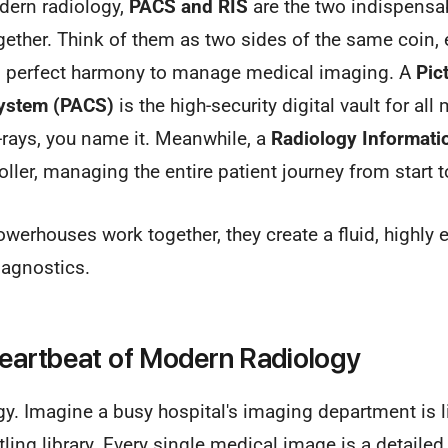
dern radiology,
PACS and RIS
are the two indispensab
gether. Think of them as two sides of the same coin, 
in perfect harmony to manage medical imaging. A
Pic
ystem (PACS)
is the high-security digital vault for a
-rays, you name it. Meanwhile, a
Radiology Informati
troller, managing the entire patient journey from start t
erhouses work together, they create a fluid, highly e
iagnostics.
Heartbeat of Modern Radiology
gy. Imagine a busy hospital's imaging department is l
ling library. Every single medical image is a detailed,