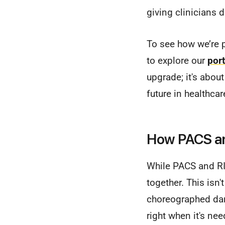
giving clinicians 
To see how we’re p
to explore our
port
upgrade; it's abou
future in healthcar
How PACS an
While PACS and RI
together. This isn'
choreographed danc
right when it's ne