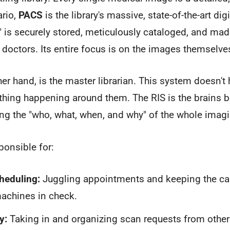
ario,
PACS
is the library's massive, state-of-the-art digit
 is securely stored, meticulously cataloged, and made
t doctors. Its entire focus is on the images themselve
her hand, is the master librarian. This system doesn't 
thing happening around them. The RIS is the brains b
ng the "who, what, when, and why" of the whole imag
ponsible for:
heduling:
Juggling appointments and keeping the cale
achines in check.
y:
Taking in and organizing scan requests from other