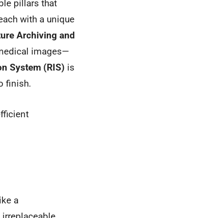
le pillars that
each with a unique
ture Archiving and
ll medical images—
on System (RIS)
is
o finish.
fficient
ike a
 irreplaceable