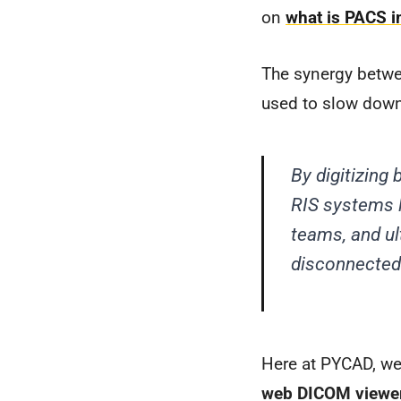
on
what is PACS i
The synergy betwe
used to slow down
By digitizin
RIS systems l
teams, and ul
disconnected 
Here at PYCAD, we 
web DICOM viewe