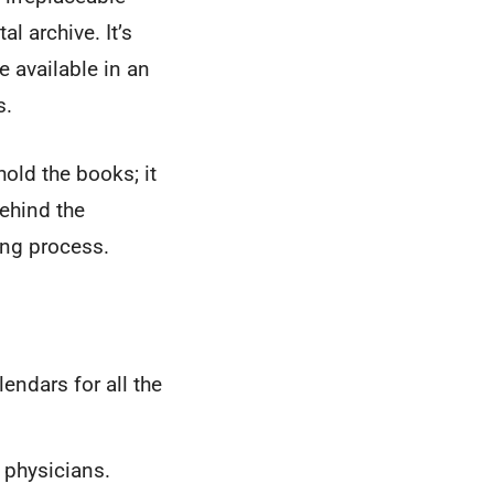
al archive. It’s
 available in an
s.
hold the books; it
ehind the
ing process.
ndars for all the
 physicians.