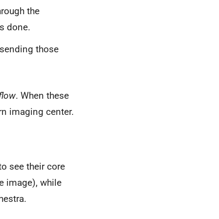
hrough the
s done.
, sending those
flow
. When these
rn imaging center.
o see their core
he image), while
hestra.