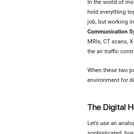
In the world of mo
hold everything to
job, but working 
Communication S
MRIs, CT scans, X
the air traffic con
When these two pow
environment for d
The Digital 
Let's use an analo
sophisticated, bust