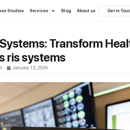
Get in Tou
ase Studies
Services
Blog
About us
 Systems: Transform Heal
s ris systems
i
January 13, 2026