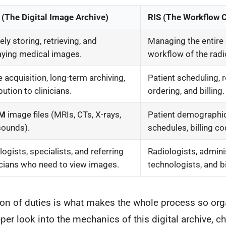
(The Digital Image Archive)
RIS (The Workflow 
ly storing, retrieving, and
Managing the entire 
aying medical images.
workflow of the rad
 acquisition, long-term archiving,
Patient scheduling, 
bution to clinicians.
ordering, and billing.
OM
image files (MRIs, CTs, X-rays,
Patient demographi
sounds).
schedules, billing co
logists, specialists, and referring
Radiologists, adminis
cians who need to view images.
technologists, and b
tion of duties is what makes the whole process so or
eper look into the mechanics of this digital archive, c