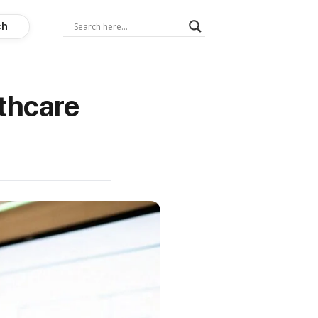
ch
thcare