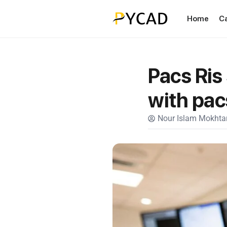
Home
C
Pacs Ris
with pac
Nour Islam Mokhtar