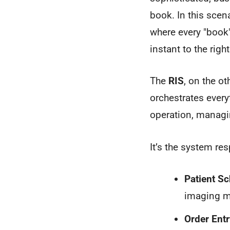
book. In this scen
where every "book"
instant to the righ
The
RIS
, on the ot
orchestrates every
operation, managi
It’s the system res
Patient Sc
imaging m
Order Entr