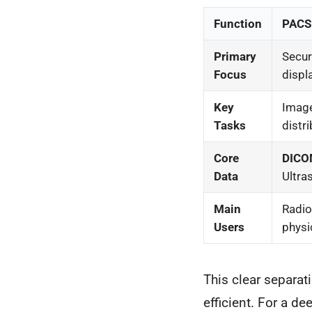
Function
PACS 
Primary
Secure
Focus
displ
Key
Image
Tasks
distri
Core
DIC
Data
Ultra
Main
Radio
Users
physi
This clear separa
efficient. For a de