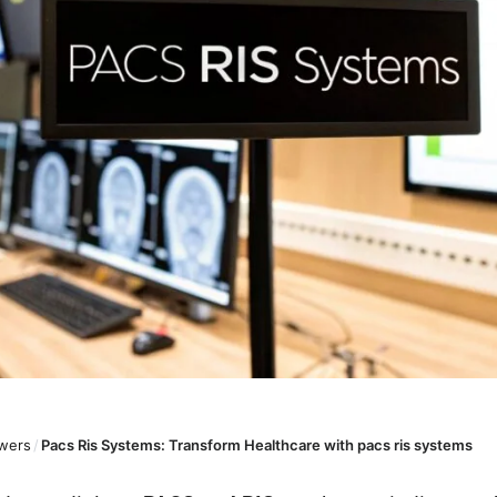
wers
/
Pacs Ris Systems: Transform Healthcare with pacs ris systems