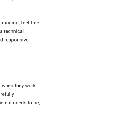
imaging, feel free
 a technical
and responsive
s when they work
refully
ere it needs to be,