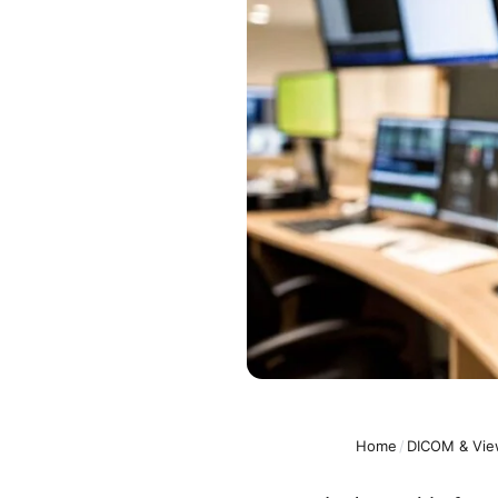
Home
/
DICOM & Vie