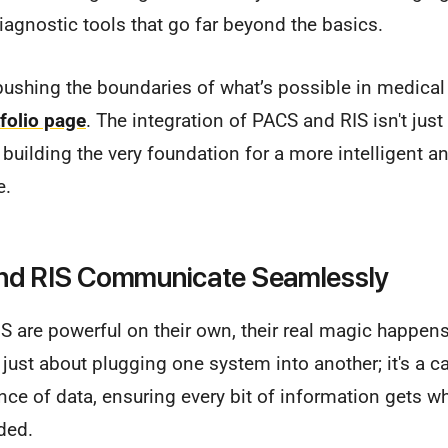
diagnostic tools that go far beyond the basics.
ushing the boundaries of what’s possible in medical 
folio page
. The integration of PACS and RIS isn't just
t building the very foundation for a more intelligent 
e.
d RIS Communicate Seamlessly
S are powerful on their own, their real magic happen
t just about plugging one system into another; it's a ca
e of data, ensuring every bit of information gets wh
eded.