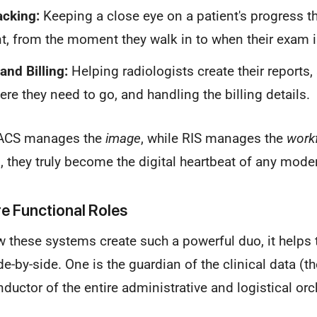
acking:
Keeping a close eye on a patient's progress t
, from the moment they walk in to when their exam i
and Billing:
Helping radiologists create their reports
ere they need to go, and handling the billing details.
 PACS manages the
image
, while RIS manages the
work
 they truly become the digital heartbeat of any mode
e Functional Roles
w these systems create such a powerful duo, it helps t
de-by-side. One is the guardian of the clinical data (t
nductor of the entire administrative and logistical orc