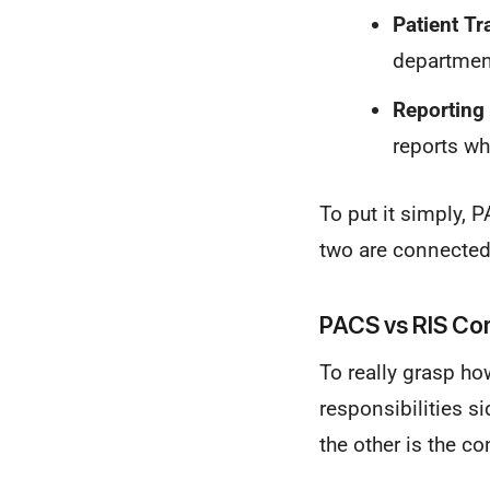
Patient Tr
department
Reporting 
reports wh
To put it simply,
two are connected,
PACS vs RIS Cor
To really grasp ho
responsibilities si
the other is the co