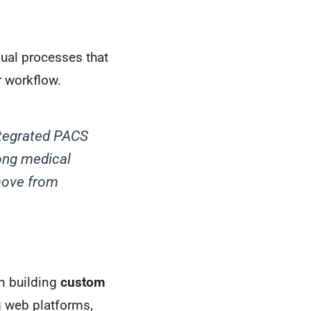
ual processes that
r workflow.
ntegrated PACS
ong medical
 move from
in building
custom
g web platforms,