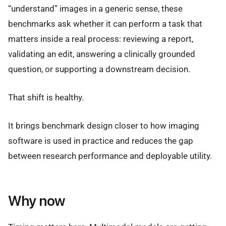
“understand” images in a generic sense, these
benchmarks ask whether it can perform a task that
matters inside a real process: reviewing a report,
validating an edit, answering a clinically grounded
question, or supporting a downstream decision.
That shift is healthy.
It brings benchmark design closer to how imaging
software is used in practice and reduces the gap
between research performance and deployable utility.
Why now