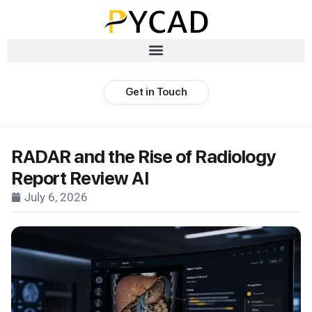
Get in Touch
RADAR and the Rise of Radiology
Report Review AI
July 6, 2026