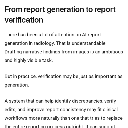
From report generation to report
verification
There has been a lot of attention on AI report
generation in radiology. That is understandable.
Drafting narrative findings from images is an ambitious
and highly visible task.
But in practice, verification may be just as important as
generation.
A system that can help identify discrepancies, verify
edits, and improve report consistency may fit clinical
workflows more naturally than one that tries to replace
the entire reporting process outright. It can support