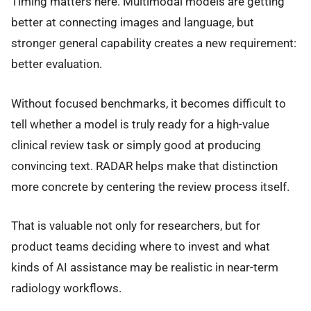
Timing matters here. Multimodal models are getting
better at connecting images and language, but
stronger general capability creates a new requirement:
better evaluation.
Without focused benchmarks, it becomes difficult to
tell whether a model is truly ready for a high-value
clinical review task or simply good at producing
convincing text. RADAR helps make that distinction
more concrete by centering the review process itself.
That is valuable not only for researchers, but for
product teams deciding where to invest and what
kinds of AI assistance may be realistic in near-term
radiology workflows.