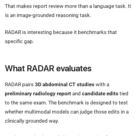
That makes report review more than a language task. It
is an image-grounded reasoning task.
RADAR is interesting because it benchmarks that
specific gap.
What RADAR evaluates
RADAR pairs
3D abdominal CT studies
with a
preliminary radiology report
and
candidate edits
tied
to the same exam. The benchmark is designed to test
whether multimodal models can judge those edits in a
clinically grounded way.