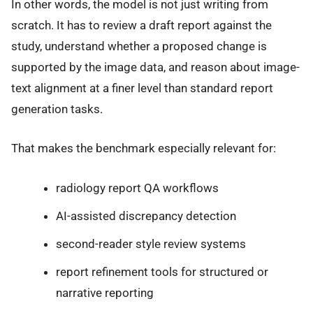
In other words, the model is not just writing from
scratch. It has to review a draft report against the
study, understand whether a proposed change is
supported by the image data, and reason about image-
text alignment at a finer level than standard report
generation tasks.
That makes the benchmark especially relevant for:
radiology report QA workflows
AI-assisted discrepancy detection
second-reader style review systems
report refinement tools for structured or
narrative reporting