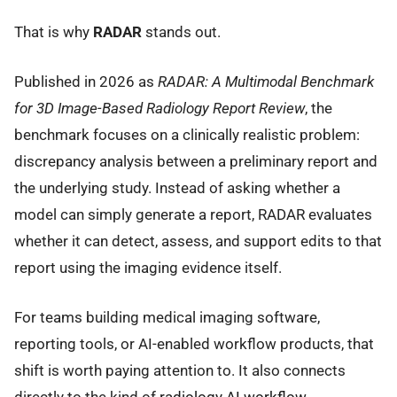
That is why
RADAR
stands out.
Published in 2026 as
RADAR: A Multimodal Benchmark
for 3D Image-Based Radiology Report Review
, the
benchmark focuses on a clinically realistic problem:
discrepancy analysis between a preliminary report and
the underlying study. Instead of asking whether a
model can simply generate a report, RADAR evaluates
whether it can detect, assess, and support edits to that
report using the imaging evidence itself.
For teams building medical imaging software,
reporting tools, or AI-enabled workflow products, that
shift is worth paying attention to. It also connects