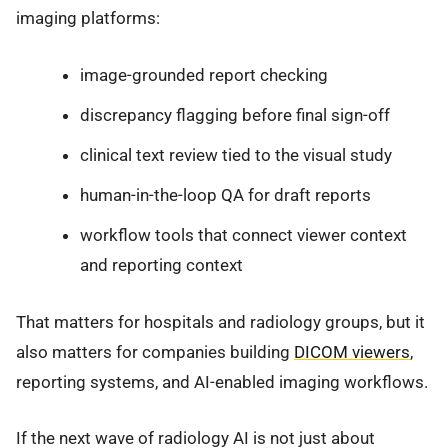
imaging platforms:
image-grounded report checking
discrepancy flagging before final sign-off
clinical text review tied to the visual study
human-in-the-loop QA for draft reports
workflow tools that connect viewer context
and reporting context
That matters for hospitals and radiology groups, but it
also matters for companies building
DICOM viewers
,
reporting systems, and AI-enabled imaging workflows.
If the next wave of radiology AI is not just about