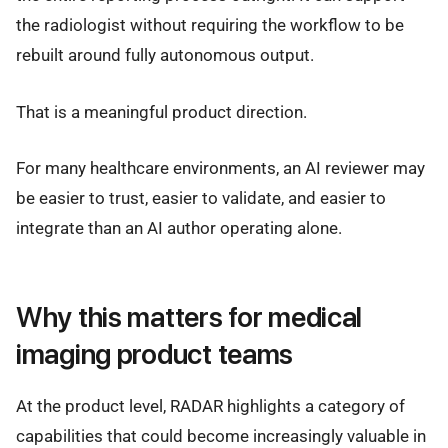
the radiologist without requiring the workflow to be
rebuilt around fully autonomous output.
That is a meaningful product direction.
For many healthcare environments, an AI reviewer may
be easier to trust, easier to validate, and easier to
integrate than an AI author operating alone.
Why this matters for medical
imaging product teams
At the product level, RADAR highlights a category of
capabilities that could become increasingly valuable in