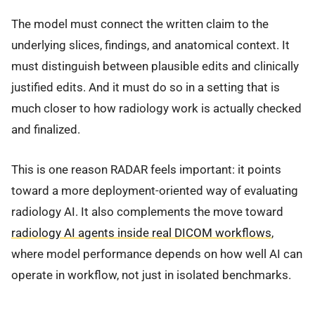
The model must connect the written claim to the
underlying slices, findings, and anatomical context. It
must distinguish between plausible edits and clinically
justified edits. And it must do so in a setting that is
much closer to how radiology work is actually checked
and finalized.
This is one reason RADAR feels important: it points
toward a more deployment-oriented way of evaluating
radiology AI. It also complements the move toward
radiology AI agents inside real DICOM workflows
,
where model performance depends on how well AI can
operate in workflow, not just in isolated benchmarks.