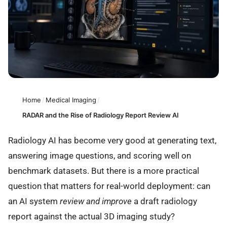
Home
/
Medical Imaging
/
RADAR and the Rise of Radiology Report Review AI
Radiology AI has become very good at generating text,
answering image questions, and scoring well on
benchmark datasets. But there is a more practical
question that matters for real-world deployment: can
an AI system
review and improve
a draft radiology
report against the actual 3D imaging study?