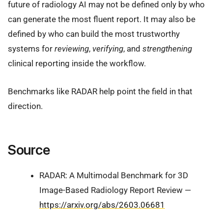
future of radiology AI may not be defined only by who
can generate the most fluent report. It may also be
defined by who can build the most trustworthy
systems for
reviewing
,
verifying
, and
strengthening
clinical reporting inside the workflow.
Benchmarks like RADAR help point the field in that
direction.
Source
RADAR: A Multimodal Benchmark for 3D
Image-Based Radiology Report Review —
https://arxiv.org/abs/2603.06681