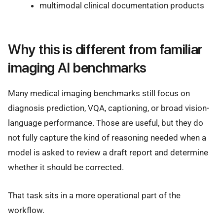
multimodal clinical documentation products
Why this is different from familiar
imaging AI benchmarks
Many medical imaging benchmarks still focus on
diagnosis prediction, VQA, captioning, or broad vision-
language performance. Those are useful, but they do
not fully capture the kind of reasoning needed when a
model is asked to review a draft report and determine
whether it should be corrected.
That task sits in a more operational part of the
workflow.