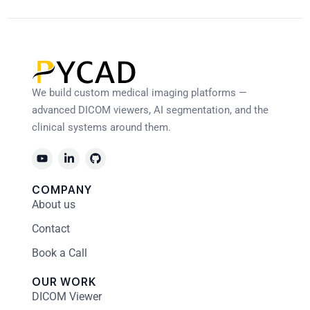
We build custom medical imaging platforms —
advanced DICOM viewers, AI segmentation, and the
clinical systems around them.
COMPANY
About us
Contact
Book a Call
OUR WORK
DICOM Viewer