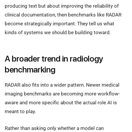
producing text but about improving the reliability of
clinical documentation, then benchmarks like RADAR
become strategically important. They tell us what
kinds of systems we should be building toward.
A broader trend in radiology
benchmarking
RADAR also fits into a wider pattern. Newer medical
imaging benchmarks are becoming more workflow-
aware and more specific about the actual role AI is
meant to play.
Rather than asking only whether a model can