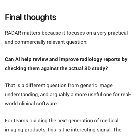
Final thoughts
RADAR matters because it focuses on a very practical
and commercially relevant question:
Can AI help review and improve radiology reports by
checking them against the actual 3D study?
That is a different question from generic image
understanding, and arguably a more useful one for real-
world clinical software.
For teams building the next generation of medical
imaging products, this is the interesting signal. The