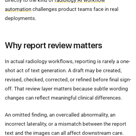
directly to the kind of
radiology AI workflow
automation
challenges product teams face in real
deployments.
Why report review matters
In actual radiology workflows, reporting is rarely a one-
shot act of text generation. A draft may be created,
revised, checked, corrected, or refined before final sign-
off. That review layer matters because subtle wording
changes can reflect meaningful clinical differences.
An omitted finding, an overcalled abnormality, an
incorrect laterality, or a mismatch between the report
text and the images can all affect downstream care.