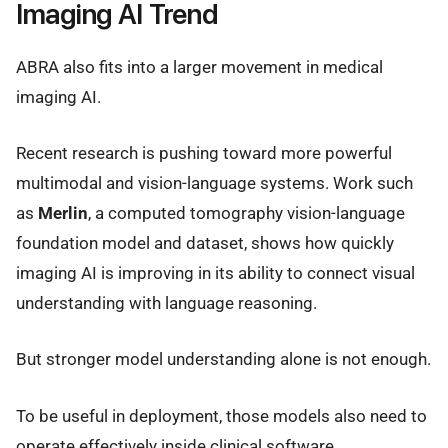
Imaging AI Trend
ABRA also fits into a larger movement in medical
imaging AI.
Recent research is pushing toward more powerful
multimodal and vision-language systems. Work such
as
Merlin
, a computed tomography vision-language
foundation model and dataset, shows how quickly
imaging AI is improving in its ability to connect visual
understanding with language reasoning.
But stronger model understanding alone is not enough.
To be useful in deployment, those models also need to
operate effectively inside clinical software