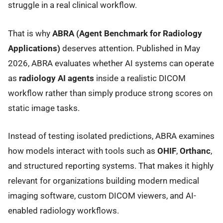
struggle in a real clinical workflow.
That is why
ABRA (Agent Benchmark for Radiology
Applications)
deserves attention. Published in May
2026, ABRA evaluates whether AI systems can operate
as
radiology AI agents
inside a realistic DICOM
workflow rather than simply produce strong scores on
static image tasks.
Instead of testing isolated predictions, ABRA examines
how models interact with tools such as
OHIF
,
Orthanc
,
and structured reporting systems. That makes it highly
relevant for organizations building modern medical
imaging software, custom DICOM viewers, and AI-
enabled radiology workflows.