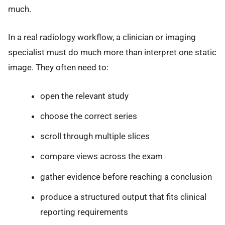
much.
In a real radiology workflow, a clinician or imaging
specialist must do much more than interpret one static
image. They often need to:
open the relevant study
choose the correct series
scroll through multiple slices
compare views across the exam
gather evidence before reaching a conclusion
produce a structured output that fits clinical
reporting requirements