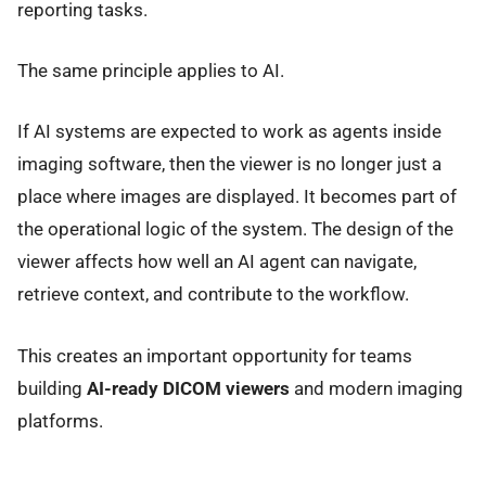
reporting tasks.
The same principle applies to AI.
If AI systems are expected to work as agents inside
imaging software, then the viewer is no longer just a
place where images are displayed. It becomes part of
the operational logic of the system. The design of the
viewer affects how well an AI agent can navigate,
retrieve context, and contribute to the workflow.
This creates an important opportunity for teams
building
AI-ready DICOM viewers
and modern imaging
platforms.