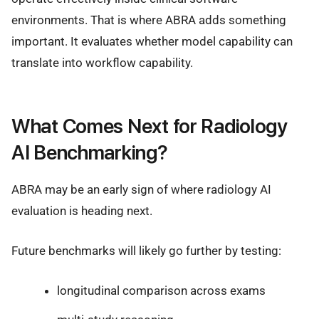
environments. That is where ABRA adds something
important. It evaluates whether model capability can
translate into workflow capability.
What Comes Next for Radiology
AI Benchmarking?
ABRA may be an early sign of where radiology AI
evaluation is heading next.
Future benchmarks will likely go further by testing:
longitudinal comparison across exams