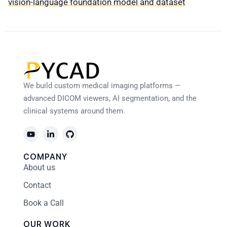
vision-language foundation model and dataset
We build custom medical imaging platforms —
advanced DICOM viewers, AI segmentation, and the
clinical systems around them.
COMPANY
About us
Contact
Book a Call
OUR WORK