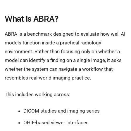
What Is ABRA?
ABRA is a benchmark designed to evaluate how well AI
models function inside a practical radiology
environment. Rather than focusing only on whether a
model can identify a finding on a single image, it asks
whether the system can navigate a workflow that
resembles real-world imaging practice.
This includes working across:
DICOM studies and imaging series
OHIF-based viewer interfaces