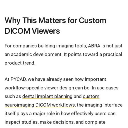
Why This Matters for Custom
DICOM Viewers
For companies building imaging tools, ABRA is not just
an academic development. It points toward a practical
product trend.
At PYCAD, we have already seen how important
workflow-specific viewer design can be. In use cases
such as
dental implant planning
and
custom
neuroimaging DICOM workflows
, the imaging interface
itself plays a major role in how effectively users can
inspect studies, make decisions, and complete