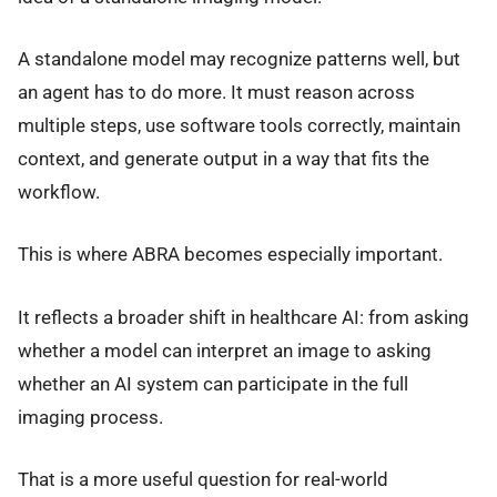
A standalone model may recognize patterns well, but
an agent has to do more. It must reason across
multiple steps, use software tools correctly, maintain
context, and generate output in a way that fits the
workflow.
This is where ABRA becomes especially important.
It reflects a broader shift in healthcare AI: from asking
whether a model can interpret an image to asking
whether an AI system can participate in the full
imaging process.
That is a more useful question for real-world