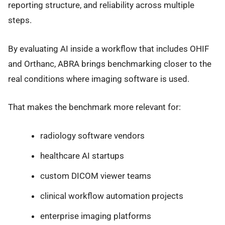
reporting structure, and reliability across multiple
steps.
By evaluating AI inside a workflow that includes OHIF
and Orthanc, ABRA brings benchmarking closer to the
real conditions where imaging software is used.
That makes the benchmark more relevant for:
radiology software vendors
healthcare AI startups
custom DICOM viewer teams
clinical workflow automation projects
enterprise imaging platforms