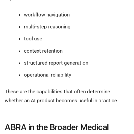
workflow navigation
multi-step reasoning
tool use
context retention
structured report generation
operational reliability
These are the capabilities that often determine
whether an AI product becomes useful in practice.
ABRA in the Broader Medical