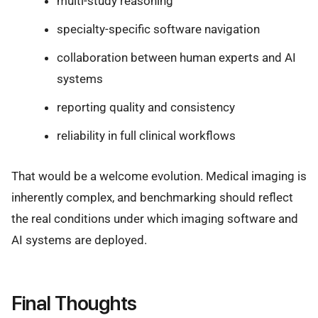
multi-study reasoning
specialty-specific software navigation
collaboration between human experts and AI
systems
reporting quality and consistency
reliability in full clinical workflows
That would be a welcome evolution. Medical imaging is
inherently complex, and benchmarking should reflect
the real conditions under which imaging software and
AI systems are deployed.
Final Thoughts