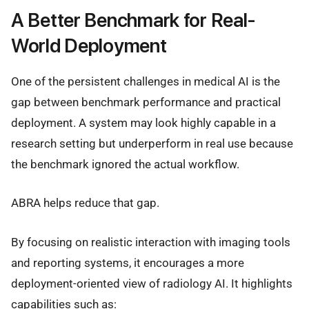
A Better Benchmark for Real-
World Deployment
One of the persistent challenges in medical AI is the
gap between benchmark performance and practical
deployment. A system may look highly capable in a
research setting but underperform in real use because
the benchmark ignored the actual workflow.
ABRA helps reduce that gap.
By focusing on realistic interaction with imaging tools
and reporting systems, it encourages a more
deployment-oriented view of radiology AI. It highlights
capabilities such as: