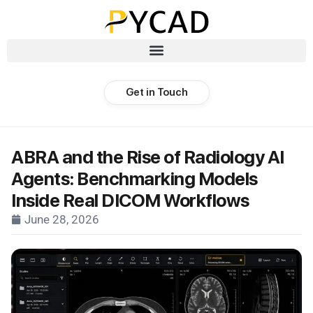
Get in Touch
ABRA and the Rise of Radiology AI
Agents: Benchmarking Models
Inside Real DICOM Workflows
June 28, 2026