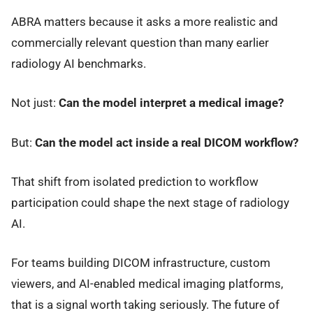
ABRA matters because it asks a more realistic and
commercially relevant question than many earlier
radiology AI benchmarks.
Not just:
Can the model interpret a medical image?
But:
Can the model act inside a real DICOM workflow?
That shift from isolated prediction to workflow
participation could shape the next stage of radiology
AI.
For teams building DICOM infrastructure, custom
viewers, and AI-enabled medical imaging platforms,
that is a signal worth taking seriously. The future of