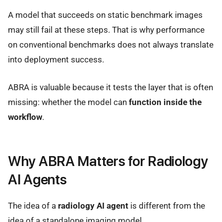
A model that succeeds on static benchmark images
may still fail at these steps. That is why performance
on conventional benchmarks does not always translate
into deployment success.
ABRA is valuable because it tests the layer that is often
missing: whether the model can
function inside the
workflow
.
Why ABRA Matters for Radiology
AI Agents
The idea of a
radiology AI agent
is different from the
idea of a standalone imaging model.