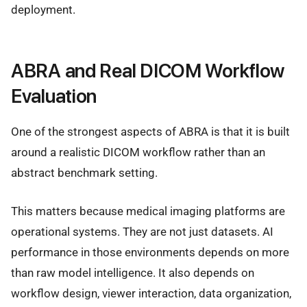
deployment.
ABRA and Real DICOM Workflow
Evaluation
One of the strongest aspects of ABRA is that it is built
around a realistic DICOM workflow rather than an
abstract benchmark setting.
This matters because medical imaging platforms are
operational systems. They are not just datasets. AI
performance in those environments depends on more
than raw model intelligence. It also depends on
workflow design, viewer interaction, data organization,