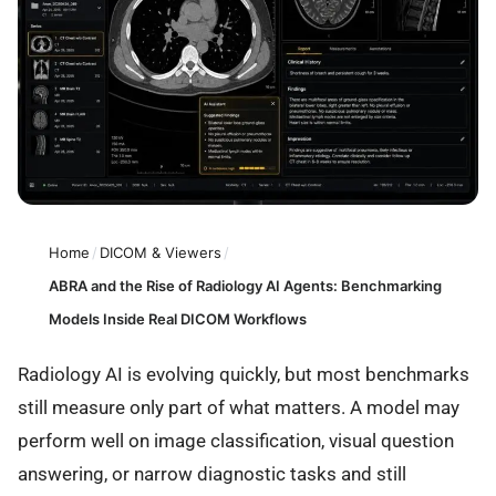
Home
/
DICOM & Viewers
/
ABRA and the Rise of Radiology AI Agents: Benchmarking
Models Inside Real DICOM Workflows
Radiology AI is evolving quickly, but most benchmarks
still measure only part of what matters. A model may
perform well on image classification, visual question
answering, or narrow diagnostic tasks and still