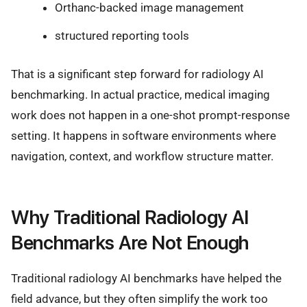
Orthanc-backed image management
structured reporting tools
That is a significant step forward for radiology AI
benchmarking. In actual practice, medical imaging
work does not happen in a one-shot prompt-response
setting. It happens in software environments where
navigation, context, and workflow structure matter.
Why Traditional Radiology AI
Benchmarks Are Not Enough
Traditional radiology AI benchmarks have helped the
field advance, but they often simplify the work too