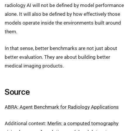
radiology AI will not be defined by model performance
alone. It will also be defined by how effectively those
models operate inside the environments built around
them.
In that sense, better benchmarks are not just about
better evaluation. They are about building better
medical imaging products.
Source
ABRA: Agent Benchmark for Radiology Applications
Additional context:
Merlin: a computed tomography