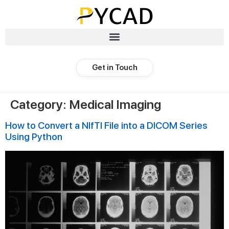
Get in Touch
Category:
Medical Imaging
How to Convert a NIfTI File into a DICOM Series
Using Python