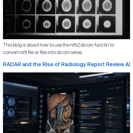
This blog is about how to use the nifti2dicom functin to
convert nifti file or files into dicom series.
RADAR and the Rise of Radiology Report Review AI