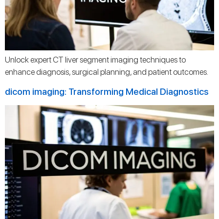
Unlock expert CT liver segment imaging techniques to
enhance diagnosis, surgical planning, and patient outcomes.
dicom imaging: Transforming Medical Diagnostics