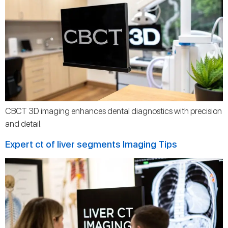
CBCT 3D imaging enhances dental diagnostics with precision
and detail.
Expert ct of liver segments Imaging Tips