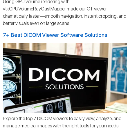
Using GPU volume rendering with
vtkGPUVolumeRayCastMapper made our CT viewer
dramatically faster—smooth navigation, instant cropping, and
better visuals even on large scans.
7+ Best DICOM Viewer Software Solutions
Explore the top 7 DICOM viewers to easily view, analyze, and
manage medical images with the right tools for your needs.