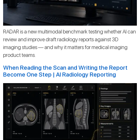
RADAR is a new multimodal benchmark testing whether AI can
review and improve draft radiology reports against 3D
imaging studies — and why it matters for medical imaging
product teams.
When Reading the Scan and Writing the Report
Become One Step | AI Radiology Reporting