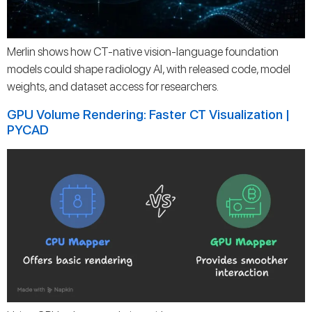
Merlin shows how CT-native vision-language foundation
models could shape radiology AI, with released code, model
weights, and dataset access for researchers.
GPU Volume Rendering: Faster CT Visualization |
PYCAD