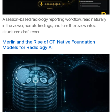
A session-based radiology reporting workflow: read naturally
in the viewer, narrate findings, and turn the review into a
structured draft report.
Merlin and the Rise of CT-Native Foundation
Models for Radiology AI