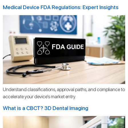
Medical Device FDA Regulations: Expert Insights
Understand classifications, approval paths, and compliance to
accelerate your device’s market entry.
What is a CBCT? 3D Dental Imaging