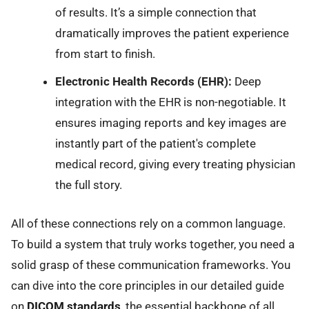
of results. It’s a simple connection that
dramatically improves the patient experience
from start to finish.
Electronic Health Records (EHR):
Deep
integration with the EHR is non-negotiable. It
ensures imaging reports and key images are
instantly part of the patient's complete
medical record, giving every treating physician
the full story.
All of these connections rely on a common language.
To build a system that truly works together, you need a
solid grasp of these communication frameworks. You
can dive into the core principles in our detailed guide
on
DICOM standards
, the essential backbone of all