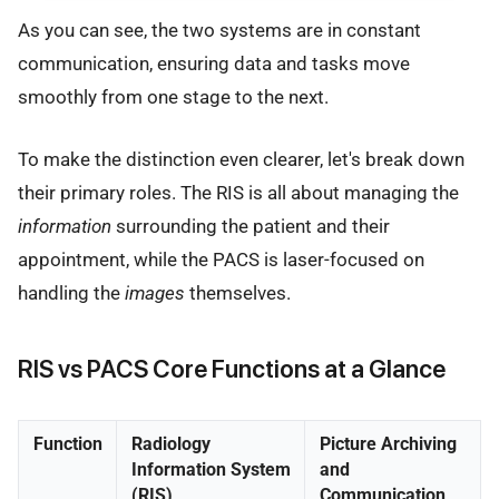
As you can see, the two systems are in constant
communication, ensuring data and tasks move
smoothly from one stage to the next.
To make the distinction even clearer, let's break down
their primary roles. The RIS is all about managing the
information
surrounding the patient and their
appointment, while the PACS is laser-focused on
handling the
images
themselves.
RIS vs PACS Core Functions at a Glance
Function
Radiology
Picture Archiving
Information System
and
(RIS)
Communication