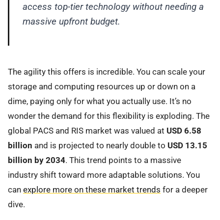
access top-tier technology without needing a
massive upfront budget.
The agility this offers is incredible. You can scale your
storage and computing resources up or down on a
dime, paying only for what you actually use. It’s no
wonder the demand for this flexibility is exploding. The
global PACS and RIS market was valued at
USD 6.58
billion
and is projected to nearly double to
USD 13.15
billion by 2034
. This trend points to a massive
industry shift toward more adaptable solutions. You
can
explore more on these market trends
for a deeper
dive.