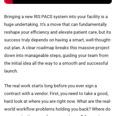
Bringing a new RIS PACS system into your facility is a
huge undertaking. It’s a move that can fundamentally
reshape your efficiency and elevate patient care, but its
success truly depends on having a smart, well-thought-
out plan. A clear roadmap breaks this massive project
down into manageable steps, guiding your team from
the initial idea all the way to a smooth and successful
launch.
The real work starts long before you ever sign a
contract with a vendor. First, you need to take a good,
hard look at where you are right now. What are the real-
world workflow problems holding you back? Where do