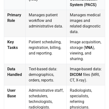
System (PACS)
Primary
Manages patient
Manages medical
Role
workflow and
images and
administrative data.
related diagnostic
data.
Key
Patient scheduling,
Image acquisition,
Tasks
registration, billing,
storage (
VNA
),
and reporting.
viewing, and
sharing.
Data
Text-based data:
Image-based data:
Handled
demographics,
DICOM
files (MRI,
orders, reports.
CT, X-ray).
User
Administrative staff,
Radiologists,
Base
schedulers,
specialists,
technologists,
referring
radiologists.
physicians.