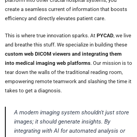
create a seamless current of information that boosts
efficiency and directly elevates patient care.
This is where true innovation sparks. At
PYCAD
, we live
and breathe this stuff. We specialize in building these
custom web DICOM viewers and integrating them
into medical imaging web platforms
. Our mission is to
tear down the walls of the traditional reading room,
empowering remote teamwork and slashing the time it
takes to get a diagnosis.
A modern imaging system shouldn't just store
images; it should generate insights. By
integrating with AI for automated analysis or