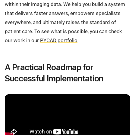
within their imaging data. We help you build a system
that delivers faster answers, empowers specialists
everywhere, and ultimately raises the standard of
patient care. To see what is possible, you can check
our work in our
PYCAD portfolio
.
A Practical Roadmap for
Successful Implementation