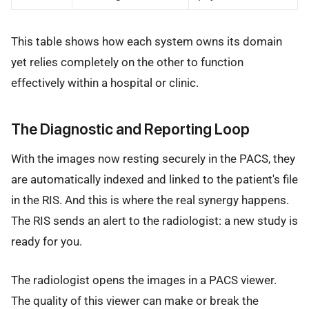
This table shows how each system owns its domain
yet relies completely on the other to function
effectively within a hospital or clinic.
The Diagnostic and Reporting Loop
With the images now resting securely in the PACS, they
are automatically indexed and linked to the patient's file
in the RIS. And this is where the real synergy happens.
The RIS sends an alert to the radiologist: a new study is
ready for you.
The radiologist opens the images in a PACS viewer.
The quality of this viewer can make or break the