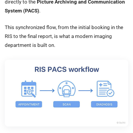
directly to the
Picture Archiving and Communication
System (PACS)
.
This synchronized flow, from the initial booking in the
RIS to the final report, is what a modern imaging
department is built on.