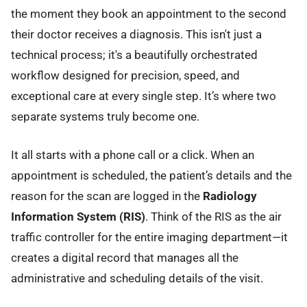
the moment they book an appointment to the second
their doctor receives a diagnosis. This isn't just a
technical process; it's a beautifully orchestrated
workflow designed for precision, speed, and
exceptional care at every single step. It’s where two
separate systems truly become one.
It all starts with a phone call or a click. When an
appointment is scheduled, the patient’s details and the
reason for the scan are logged in the
Radiology
Information System (RIS)
. Think of the RIS as the air
traffic controller for the entire imaging department—it
creates a digital record that manages all the
administrative and scheduling details of the visit.