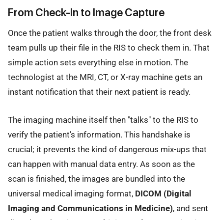
From Check-In to Image Capture
Once the patient walks through the door, the front desk
team pulls up their file in the RIS to check them in. That
simple action sets everything else in motion. The
technologist at the MRI, CT, or X-ray machine gets an
instant notification that their next patient is ready.
The imaging machine itself then "talks" to the RIS to
verify the patient’s information. This handshake is
crucial; it prevents the kind of dangerous mix-ups that
can happen with manual data entry. As soon as the
scan is finished, the images are bundled into the
universal medical imaging format,
DICOM (Digital
Imaging and Communications in Medicine)
, and sent