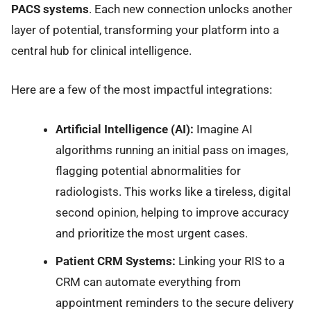
PACS systems
. Each new connection unlocks another
layer of potential, transforming your platform into a
central hub for clinical intelligence.
Here are a few of the most impactful integrations:
Artificial Intelligence (AI):
Imagine AI
algorithms running an initial pass on images,
flagging potential abnormalities for
radiologists. This works like a tireless, digital
second opinion, helping to improve accuracy
and prioritize the most urgent cases.
Patient CRM Systems:
Linking your RIS to a
CRM can automate everything from
appointment reminders to the secure delivery