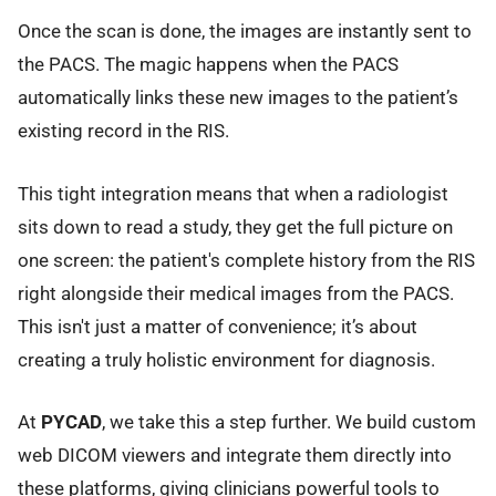
Once the scan is done, the images are instantly sent to
the PACS. The magic happens when the PACS
automatically links these new images to the patient’s
existing record in the RIS.
This tight integration means that when a radiologist
sits down to read a study, they get the full picture on
one screen: the patient's complete history from the RIS
right alongside their medical images from the PACS.
This isn't just a matter of convenience; it’s about
creating a truly holistic environment for diagnosis.
At
PYCAD
, we take this a step further. We build custom
web DICOM viewers and integrate them directly into
these platforms, giving clinicians powerful tools to