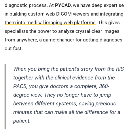
diagnostic process. At
PYCAD
, we have deep expertise
in
building custom web DICOM viewers and integrating
them into medical imaging web platforms
. This gives
specialists the power to analyze crystal-clear images
from anywhere, a game-changer for getting diagnoses
out fast.
When you bring the patient's story from the RIS
together with the clinical evidence from the
PACS, you give doctors a complete, 360-
degree view. They no longer have to jump
between different systems, saving precious
minutes that can make all the difference for a
patient.