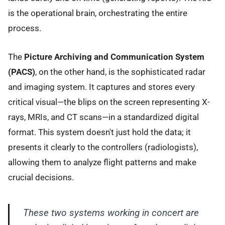
is the operational brain, orchestrating the entire
process.
The
Picture Archiving and Communication System
(PACS)
, on the other hand, is the sophisticated radar
and imaging system. It captures and stores every
critical visual—the blips on the screen representing X-
rays, MRIs, and CT scans—in a standardized digital
format. This system doesn't just hold the data; it
presents it clearly to the controllers (radiologists),
allowing them to analyze flight patterns and make
crucial decisions.
These two systems working in concert are