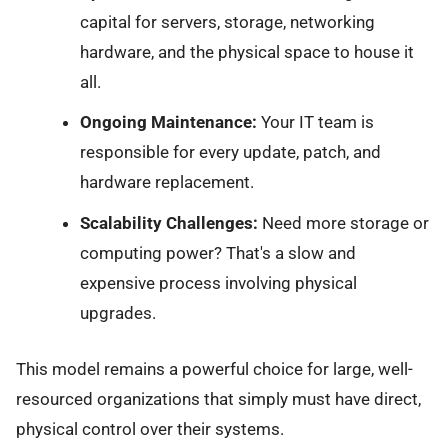
capital for servers, storage, networking
hardware, and the physical space to house it
all.
Ongoing Maintenance:
Your IT team is
responsible for every update, patch, and
hardware replacement.
Scalability Challenges:
Need more storage or
computing power? That's a slow and
expensive process involving physical
upgrades.
This model remains a powerful choice for large, well-
resourced organizations that simply must have direct,
physical control over their systems.