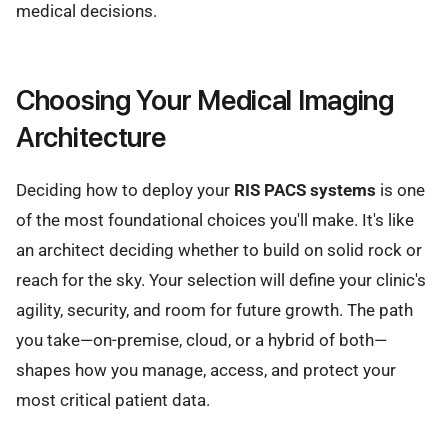
medical decisions.
Choosing Your Medical Imaging
Architecture
Deciding how to deploy your
RIS PACS systems
is one
of the most foundational choices you'll make. It's like
an architect deciding whether to build on solid rock or
reach for the sky. Your selection will define your clinic's
agility, security, and room for future growth. The path
you take—on-premise, cloud, or a hybrid of both—
shapes how you manage, access, and protect your
most critical patient data.