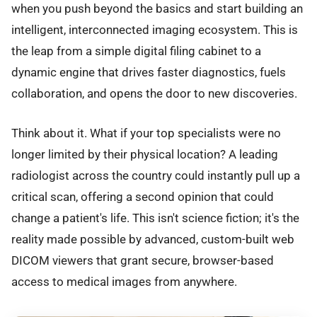
when you push beyond the basics and start building an
intelligent, interconnected imaging ecosystem. This is
the leap from a simple digital filing cabinet to a
dynamic engine that drives faster diagnostics, fuels
collaboration, and opens the door to new discoveries.
Think about it. What if your top specialists were no
longer limited by their physical location? A leading
radiologist across the country could instantly pull up a
critical scan, offering a second opinion that could
change a patient's life. This isn't science fiction; it's the
reality made possible by advanced, custom-built web
DICOM viewers that grant secure, browser-based
access to medical images from anywhere.