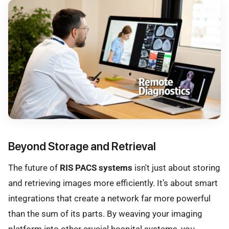
Beyond Storage and Retrieval
The future of
RIS PACS systems
isn't just about storing
and retrieving images more efficiently. It’s about smart
integrations that create a network far more powerful
than the sum of its parts. By weaving your imaging
platform into other crucial hospital systems, you