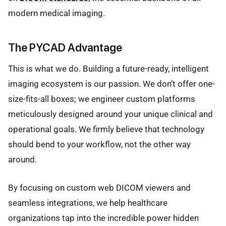
modern medical imaging.
The PYCAD Advantage
This is what we do. Building a future-ready, intelligent
imaging ecosystem is our passion. We don’t offer one-
size-fits-all boxes; we engineer custom platforms
meticulously designed around your unique clinical and
operational goals. We firmly believe that technology
should bend to your workflow, not the other way
around.
By focusing on custom web DICOM viewers and
seamless integrations, we help healthcare
organizations tap into the incredible power hidden