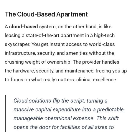
The Cloud-Based Apartment
A
cloud-based
system, on the other hand, is like
leasing a state-of-the-art apartment in a high-tech
skyscraper. You get instant access to world-class
infrastructure, security, and amenities without the
crushing weight of ownership. The provider handles
the hardware, security, and maintenance, freeing you up
to focus on what really matters: clinical excellence.
Cloud solutions flip the script, turning a
massive capital expenditure into a predictable,
manageable operational expense. This shift
opens the door for facilities of all sizes to