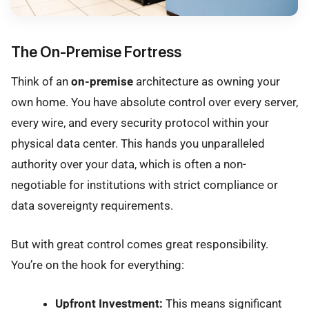
The On-Premise Fortress
Think of an
on-premise
architecture as owning your
own home. You have absolute control over every server,
every wire, and every security protocol within your
physical data center. This hands you unparalleled
authority over your data, which is often a non-
negotiable for institutions with strict compliance or
data sovereignty requirements.
But with great control comes great responsibility.
You’re on the hook for everything:
Upfront Investment:
This means significant