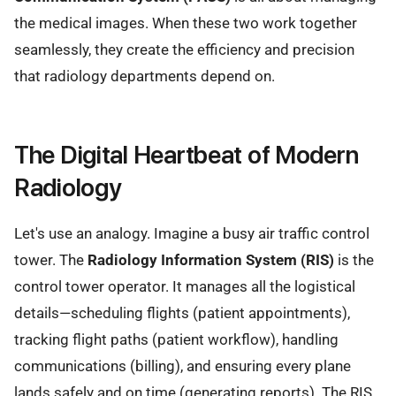
the medical images. When these two work together
seamlessly, they create the efficiency and precision
that radiology departments depend on.
The Digital Heartbeat of Modern
Radiology
Let's use an analogy. Imagine a busy air traffic control
tower. The
Radiology Information System (RIS)
is the
control tower operator. It manages all the logistical
details—scheduling flights (patient appointments),
tracking flight paths (patient workflow), handling
communications (billing), and ensuring every plane
lands safely and on time (generating reports). The RIS