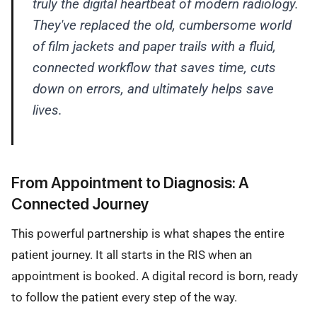
truly the digital heartbeat of modern radiology.
They've replaced the old, cumbersome world
of film jackets and paper trails with a fluid,
connected workflow that saves time, cuts
down on errors, and ultimately helps save
lives.
From Appointment to Diagnosis: A
Connected Journey
This powerful partnership is what shapes the entire
patient journey. It all starts in the RIS when an
appointment is booked. A digital record is born, ready
to follow the patient every step of the way.