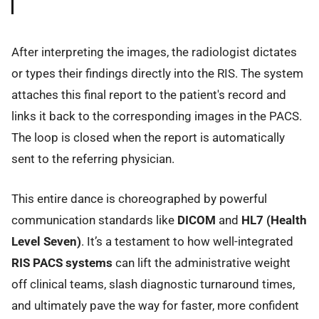
After interpreting the images, the radiologist dictates
or types their findings directly into the RIS. The system
attaches this final report to the patient's record and
links it back to the corresponding images in the PACS.
The loop is closed when the report is automatically
sent to the referring physician.
This entire dance is choreographed by powerful
communication standards like
DICOM
and
HL7 (Health
Level Seven)
. It’s a testament to how well-integrated
RIS PACS systems
can lift the administrative weight
off clinical teams, slash diagnostic turnaround times,
and ultimately pave the way for faster, more confident