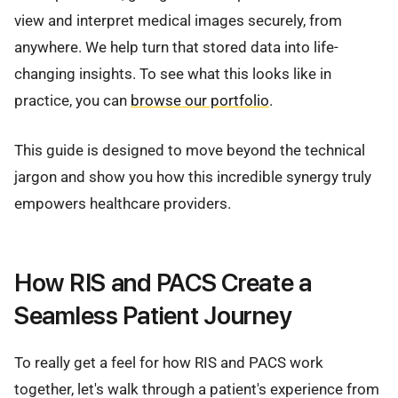
view and interpret medical images securely, from
anywhere. We help turn that stored data into life-
changing insights. To see what this looks like in
practice, you can
browse our portfolio
.
This guide is designed to move beyond the technical
jargon and show you how this incredible synergy truly
empowers healthcare providers.
How RIS and PACS Create a
Seamless Patient Journey
To really get a feel for how RIS and PACS work
together, let's walk through a patient's experience from