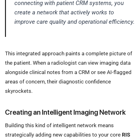
connecting with patient CRM systems, you
create a network that actively works to
improve care quality and operational efficiency.
This integrated approach paints a complete picture of
the patient. When a radiologist can view imaging data
alongside clinical notes from a CRM or see AI-flagged
areas of concern, their diagnostic confidence
skyrockets.
Creating an Intelligent Imaging Network
Building this kind of intelligent network means
strategically adding new capabilities to your core
RIS