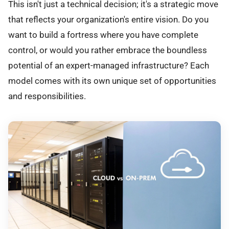
This isn't just a technical decision; it's a strategic move
that reflects your organization's entire vision. Do you
want to build a fortress where you have complete
control, or would you rather embrace the boundless
potential of an expert-managed infrastructure? Each
model comes with its own unique set of opportunities
and responsibilities.