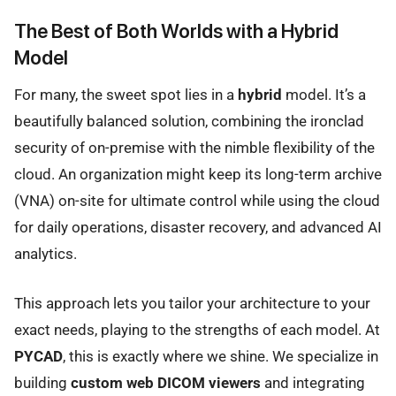
The Best of Both Worlds with a Hybrid
Model
For many, the sweet spot lies in a
hybrid
model. It’s a
beautifully balanced solution, combining the ironclad
security of on-premise with the nimble flexibility of the
cloud. An organization might keep its long-term archive
(VNA) on-site for ultimate control while using the cloud
for daily operations, disaster recovery, and advanced AI
analytics.
This approach lets you tailor your architecture to your
exact needs, playing to the strengths of each model. At
PYCAD
, this is exactly where we shine. We specialize in
building
custom web DICOM viewers
and integrating