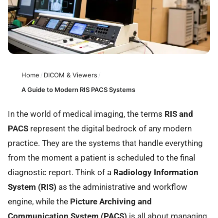
Home
/
DICOM & Viewers
/
A Guide to Modern RIS PACS Systems
In the world of medical imaging, the terms
RIS and
PACS
represent the digital bedrock of any modern
practice. They are the systems that handle everything
from the moment a patient is scheduled to the final
diagnostic report. Think of a
Radiology Information
System (RIS)
as the administrative and workflow
engine, while the
Picture Archiving and
Communication System (PACS)
is all about managing