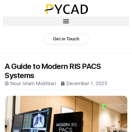
Get in Touch
A Guide to Modern RIS PACS
Systems
Nour Islam Mokhtari
December 1, 2025