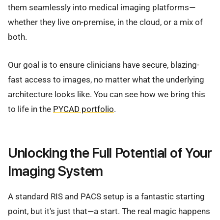
them seamlessly into medical imaging platforms—
whether they live on-premise, in the cloud, or a mix of
both.
Our goal is to ensure clinicians have secure, blazing-
fast access to images, no matter what the underlying
architecture looks like. You can see how we bring this
to life in the
PYCAD portfolio
.
Unlocking the Full Potential of Your
Imaging System
A standard RIS and PACS setup is a fantastic starting
point, but it's just that—a start. The real magic happens