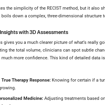
rates the simplicity of the RECIST method, but it also sh
 boils down a complex, three-dimensional structure to
Insights with 3D Assessments
s gives you a much clearer picture of what’s really go
ating the total volume, clinicians can spot subtle cha
th much more confidence. This kind of detailed data is
g True Therapy Response:
Knowing for certain if a tu
 growing.
ersonalized Medicine:
Adjusting treatments based on 