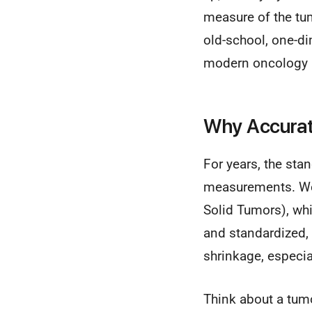
measure of the tum
old-school, one-
modern oncology an
Why Accurat
For years, the sta
measurements. We’
Solid Tumors), whi
and standardized, s
shrinkage, especia
Think about a tumo