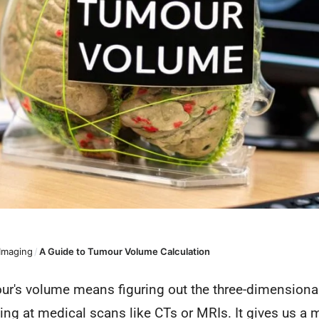
 Imaging
/
A Guide to Tumour Volume Calculation
ur's volume means figuring out the three-dimensional
king at medical scans like CTs or MRIs. It gives us a