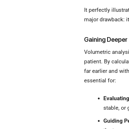
It perfectly illust
major drawback: it
Gaining Deeper 
Volumetric analysi
patient. By calcul
far earlier and wi
essential for:
Evaluatin
stable, or
Guiding P