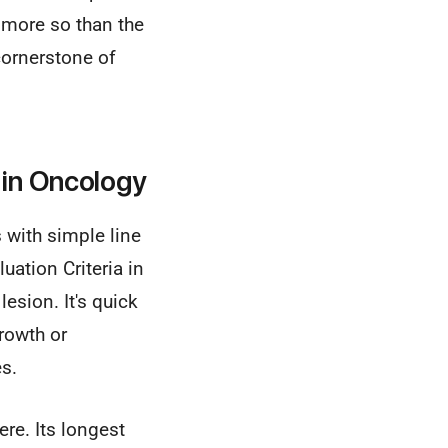
r more so than the
cornerstone of
in Oncology
 with simple line
ation Criteria in
esion. It's quick
growth or
s.
re. Its longest