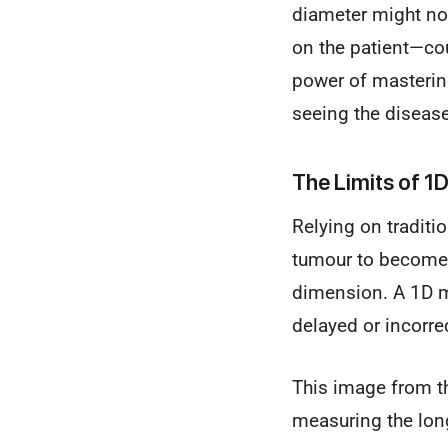
diameter might no
on the patient—cou
power of mastering
seeing the disease
The Limits of 1
Relying on traditi
tumour to become l
dimension. A 1D m
delayed or incorr
This image from t
measuring the long