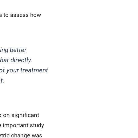
a to assess how
ing better
at directly
ot your treatment
t.
 on significant
e important study
etric change was