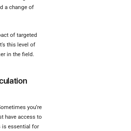
ed a change of
act of targeted
It's this level of
 in the field.
culation
 Sometimes you’re
st have access to
is essential for