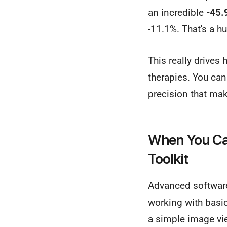
an incredible
-45.
-11.1%. That's a h
This really drives
therapies. You ca
precision that ma
When You Can
Toolkit
Advanced software
working with basic
a simple image vie