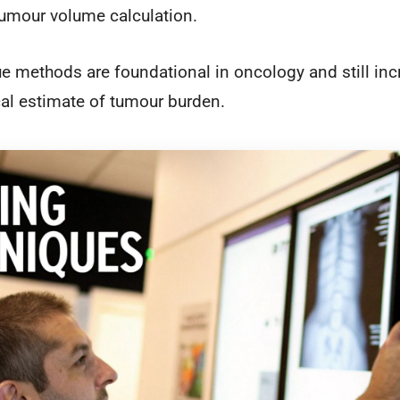
 tumour volume calculation.
ue methods are foundational in oncology and still inc
ical estimate of tumour burden.