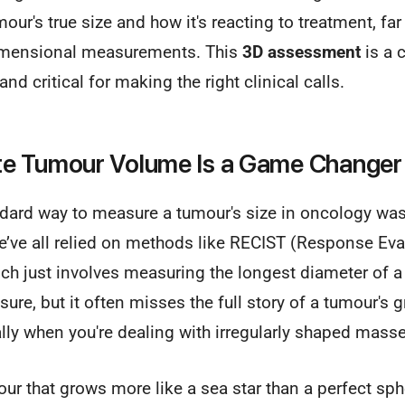
our's true size and how it's reacting to treatment, fa
dimensional measurements. This
3D assessment
is a 
d critical for making the right clinical calls.
e Tumour Volume Is a Game Changer 
ndard way to measure a tumour's size in oncology was
ve all relied on methods like RECIST (Response Evalu
ch just involves measuring the longest diameter of a l
ure, but it often misses the full story of a tumour's 
lly when you're dealing with irregularly shaped masse
ur that grows more like a sea star than a perfect sphe