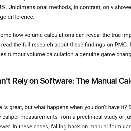
9%
. Unidimensional methods, in contrast, only show
uge difference.
 home how volume calculations can reveal the true imp
n
read the full research about these findings on PMC
. 
kes tumour volume calculation a genuine game changer
't Rely on Software: The Manual Cal
 is great, but what happens when you don't have it?
 caliper measurements from a preclinical study or ju
wer. In these cases, falling back on manual formulas 