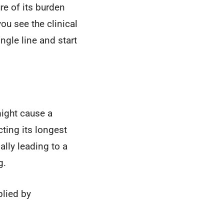
e of its burden
ou see the clinical
ngle line and start
might cause a
ting its longest
lly leading to a
g.
plied by