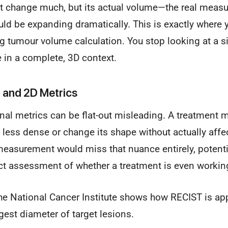
t change much, but its actual volume—the real measur
ld be expanding dramatically. This is exactly where y
 tumour volume calculation. You stop looking at a si
 in a complete, 3D context.
D and 2D Metrics
onal metrics can be flat-out misleading. A treatment 
ess dense or change its shape without actually affec
easurement would miss that nuance entirely, potentia
ect assessment of whether a treatment is even workin
he National Cancer Institute shows how RECIST is ap
est diameter of target lesions.