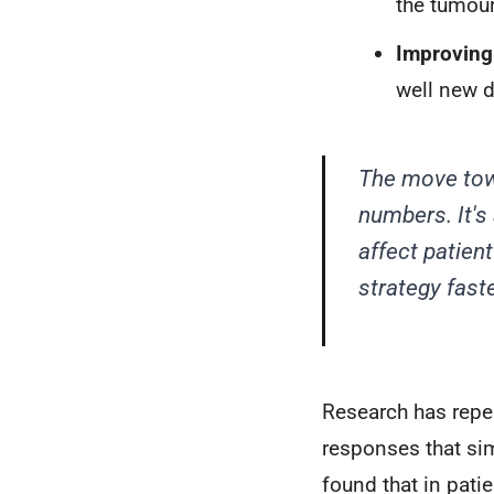
the tumour
Improving 
well new d
The move towa
numbers. It's
affect patien
strategy faste
Research has repea
responses that si
found that in pat