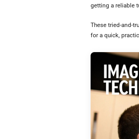
getting a reliable
These tried-and-tr
for a quick, pract