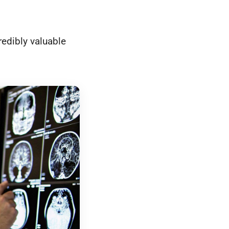
redibly valuable