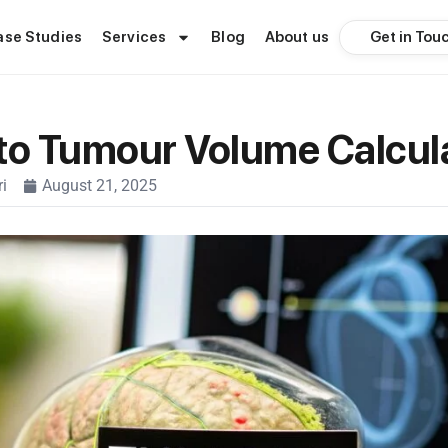
Get in Tou
ase Studies
Services
Blog
About us
to Tumour Volume Calcul
i
August 21, 2025