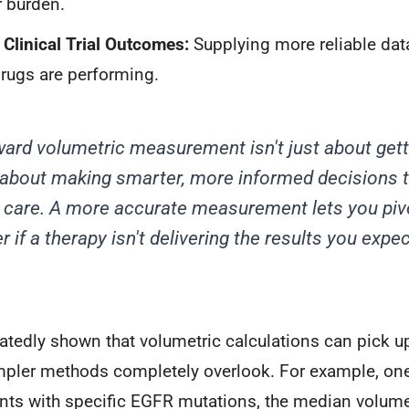
 burden.
Clinical Trial Outcomes:
Supplying more reliable dat
rugs are performing.
rd volumetric measurement isn't just about gett
 about making smarter, more informed decisions th
t care. A more accurate measurement lets you piv
r if a therapy isn't delivering the results you expec
tedly shown that volumetric calculations can pick up
mpler methods completely overlook. For example, on
ients with specific EGFR mutations, the median volum