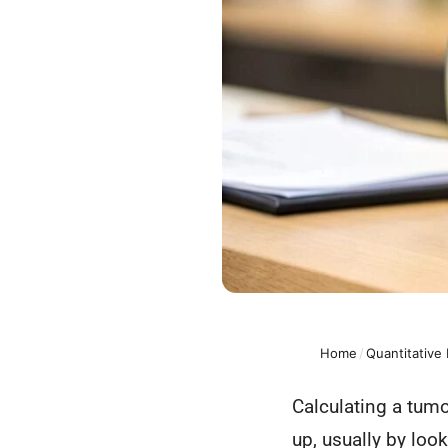
Home
/
Quantitative
Calculating a tumo
up, usually by loo