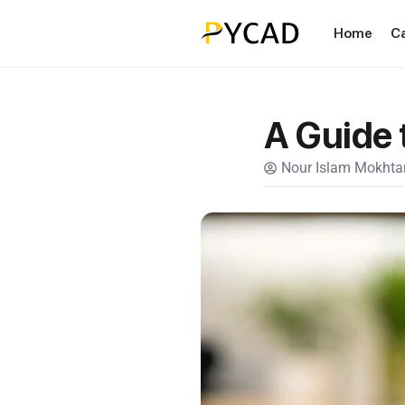
Home
C
A Guide 
Nour Islam Mokhtar