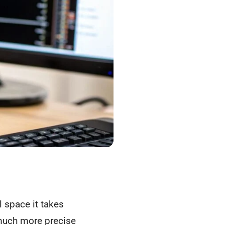
 space it takes
 much more precise