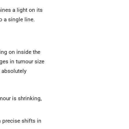
ines a light on its
 a single line.
ing on inside the
nges in tumour size
 absolutely
mour is shrinking,
precise shifts in