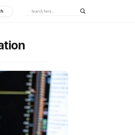
ch
ation