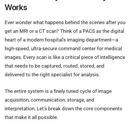
Works
Ever wonder what happens behind the scenes after you
get an MRI or a CT scan? Think of a PACS as the digital
heart of a modern hospital's imaging department—a
high-speed, ultra-secure command center for medical
images. Every scan is like a critical piece of intelligence
that needs to be captured, routed, stored, and
delivered to the right specialist for analysis.
The entire system is a finely tuned cycle of image
acquisition, communication, storage, and
interpretation. Let's break down the core components
that make it all possible.