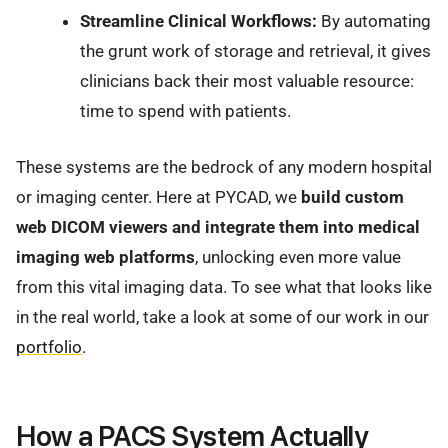
Streamline Clinical Workflows:
By automating
the grunt work of storage and retrieval, it gives
clinicians back their most valuable resource:
time to spend with patients.
These systems are the bedrock of any modern hospital
or imaging center. Here at PYCAD, we
build custom
web DICOM viewers and integrate them into medical
imaging web platforms
, unlocking even more value
from this vital imaging data. To see what that looks like
in the real world, take a look at some of our work in our
portfolio
.
How a PACS System Actually