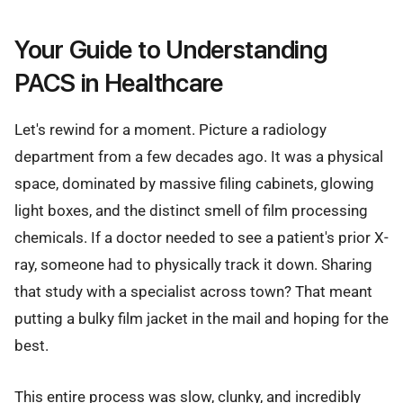
Your Guide to Understanding
PACS in Healthcare
Let's rewind for a moment. Picture a radiology
department from a few decades ago. It was a physical
space, dominated by massive filing cabinets, glowing
light boxes, and the distinct smell of film processing
chemicals. If a doctor needed to see a patient's prior X-
ray, someone had to physically track it down. Sharing
that study with a specialist across town? That meant
putting a bulky film jacket in the mail and hoping for the
best.
This entire process was slow, clunky, and incredibly