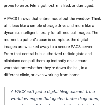
prone to error. Films got lost, misfiled, or damaged.
A PACS throws that entire model out the window. Think
of it less like a simple storage drive and more like a
dynamic, intelligent library for all medical images. The
moment a patient's scan is complete, the digital
images are whisked away to a secure PACS server.
From that central hub, authorized radiologists and
clinicians can pull them up instantly on a secure
workstation—whether they're down the hall, in a
different clinic, or even working from home.
A PACS isn't just a digital filing cabinet. It's a
workflow engine that ignites faster diagnoses,