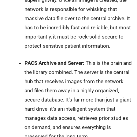
network is responsible for whisking that
massive data file over to the central archive. It
has to be incredibly fast and reliable, but most
importantly, it must be rock-solid secure to
protect sensitive patient information.
PACS Archive and Server:
This is the brain and
the library combined. The server is the central
hub that receives images from the network
and files them away in a highly organized,
secure database. It's far more than just a giant
hard drive; it's an intelligent system that
manages data access, retrieves prior studies
on demand, and ensures everything is
preserved for the long term.