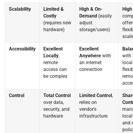
Scalability
Limited &
High & On-
High
Costly
Demand
(easily
comp
(requires new
adjust
offer
hardware)
storage/users)
flexi
scali
Accessibility
Excellent
Excellent
Bala
Locally
,
Anywhere
with
with 
remote
an internet
local
access can
connection
flexi
be complex
remo
acce
Control
Total Control
Limited Control
,
Shar
over data,
relies on
Cont
security, and
vendor's
man
hardware
infrastructure
local
and 
polic