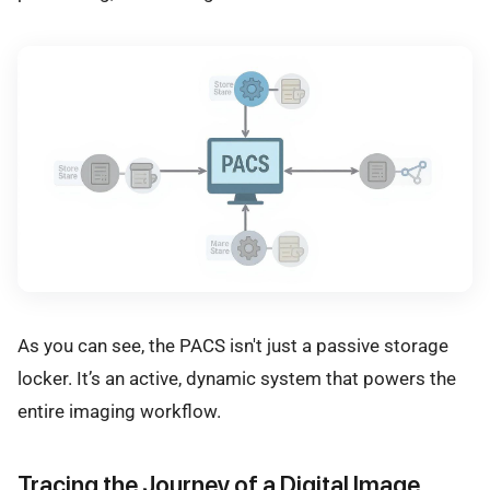
As you can see, the PACS isn't just a passive storage
locker. It’s an active, dynamic system that powers the
entire imaging workflow.
Tracing the Journey of a Digital Image