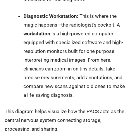
Diagnostic Workstation:
This is where the
magic happens—the radiologist's cockpit. A
workstation
is a high-powered computer
equipped with specialized software and high-
resolution monitors built for one purpose:
interpreting medical images. From here,
clinicians can zoom in on tiny details, take
precise measurements, add annotations, and
compare new scans against old ones to make
a life-saving diagnosis.
This diagram helps visualize how the PACS acts as the
central nervous system connecting storage,
processing, and sharing.