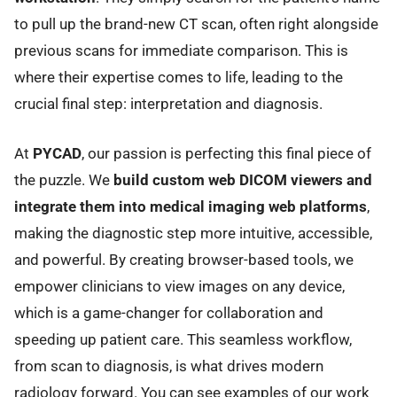
to pull up the brand-new CT scan, often right alongside
previous scans for immediate comparison. This is
where their expertise comes to life, leading to the
crucial final step: interpretation and diagnosis.
At
PYCAD
, our passion is perfecting this final piece of
the puzzle. We
build custom web DICOM viewers and
integrate them into medical imaging web platforms
,
making the diagnostic step more intuitive, accessible,
and powerful. By creating browser-based tools, we
empower clinicians to view images on any device,
which is a game-changer for collaboration and
speeding up patient care. This seamless workflow,
from scan to diagnosis, is what drives modern
radiology forward. You can see examples of our work