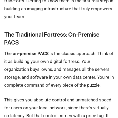
trade-offs. Getting to know them is the first real step in
building an imaging infrastructure that truly empowers
your team.
The Traditional Fortress: On-Premise
PACS
The
on-premise PACS
is the classic approach. Think of
it as building your own digital fortress. Your
organization buys, owns, and manages all the servers,
storage, and software in your own data center. You’re in
complete command of every piece of the puzzle.
This gives you absolute control and unmatched speed
for users on your local network, since there’s virtually
no latency. But that control comes with a price tag. It