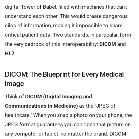
digital Tower of Babel, filled with machines that can't
understand each other. This would create dangerous
silos of information, making it impossible to share
critical patient data. Two standards, in particular, form
the very bedrock of this interoperability:
DICOM
and
HL7
.
DICOM: The Blueprint for Every Medical
Image
Think of
DICOM (Digital Imaging and
Communications in Medicine)
as the "JPEG of
healthcare." When you snap a photo on your phone, the
JPEG format guarantees you can open that picture on
any computer or tablet, no matter the brand. DICOM