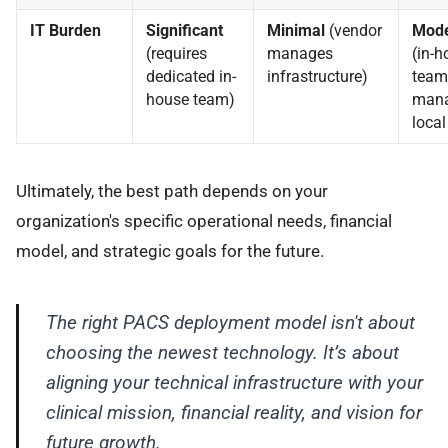
IT Burden
Significant
Minimal
(vendor
Mode
(requires
manages
(in-h
dedicated in-
infrastructure)
team
house team)
man
local
Ultimately, the best path depends on your
organization's specific operational needs, financial
model, and strategic goals for the future.
The right PACS deployment model isn't about
choosing the newest technology. It’s about
aligning your technical infrastructure with your
clinical mission, financial reality, and vision for
future growth.