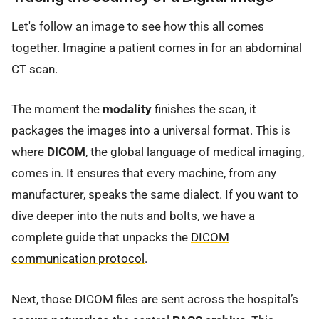
Let's follow an image to see how this all comes
together. Imagine a patient comes in for an abdominal
CT scan.
The moment the
modality
finishes the scan, it
packages the images into a universal format. This is
where
DICOM
, the global language of medical imaging,
comes in. It ensures that every machine, from any
manufacturer, speaks the same dialect. If you want to
dive deeper into the nuts and bolts, we have a
complete guide that unpacks the
DICOM
communication protocol
.
Next, those DICOM files are sent across the hospital’s