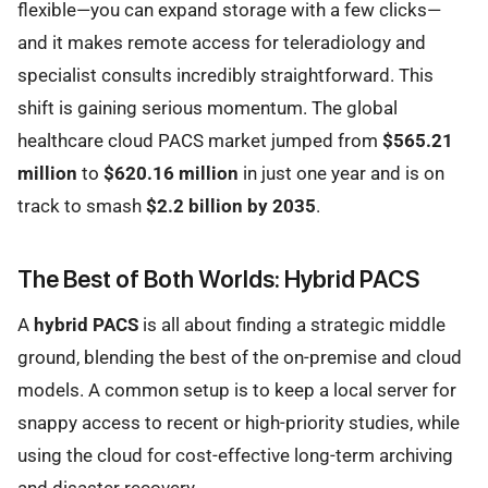
flexible—you can expand storage with a few clicks—
and it makes remote access for teleradiology and
specialist consults incredibly straightforward. This
shift is gaining serious momentum. The global
healthcare cloud PACS market jumped from
$565.21
million
to
$620.16 million
in just one year and is on
track to smash
$2.2 billion by 2035
.
The Best of Both Worlds: Hybrid PACS
A
hybrid PACS
is all about finding a strategic middle
ground, blending the best of the on-premise and cloud
models. A common setup is to keep a local server for
snappy access to recent or high-priority studies, while
using the cloud for cost-effective long-term archiving