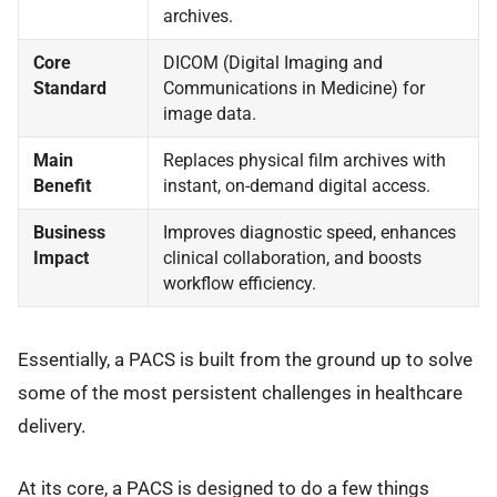
archives.
Core
DICOM (Digital Imaging and
Standard
Communications in Medicine) for
image data.
Main
Replaces physical film archives with
Benefit
instant, on-demand digital access.
Business
Improves diagnostic speed, enhances
Impact
clinical collaboration, and boosts
workflow efficiency.
Essentially, a PACS is built from the ground up to solve
some of the most persistent challenges in healthcare
delivery.
At its core, a PACS is designed to do a few things