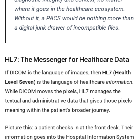
where it goes in the healthcare ecosystem.
Without it, a PACS would be nothing more than
a digital junk drawer of incompatible files.
HL7: The Messenger for Healthcare Data
If DICOM is the language of images, then
HL7 (Health
Level Seven)
is the language of healthcare
information
.
While DICOM moves the pixels, HL7 manages the
textual and administrative data that gives those pixels
meaning within the patient's broader journey.
Picture this: a patient checks in at the front desk. Their
information goes into the Hospital Information System