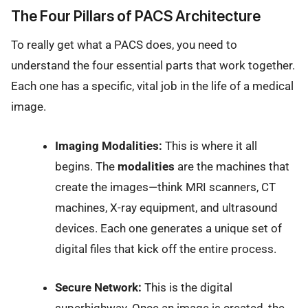
The Four Pillars of PACS Architecture
To really get what a PACS does, you need to
understand the four essential parts that work together.
Each one has a specific, vital job in the life of a medical
image.
Imaging Modalities:
This is where it all
begins. The
modalities
are the machines that
create the images—think MRI scanners, CT
machines, X-ray equipment, and ultrasound
devices. Each one generates a unique set of
digital files that kick off the entire process.
Secure Network:
This is the digital
superhighway. Once an image is created, the