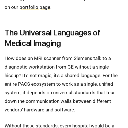
on our
portfolio page
.
The Universal Languages of
Medical Imaging
How does an MRI scanner from Siemens talk to a
diagnostic workstation from GE without a single
hiccup? It's not magic; it's a shared language. For the
entire PACS ecosystem to work as a single, unified
system, it depends on universal standards that tear
down the communication walls between different
vendors' hardware and software.
Without these standards, every hospital would be a