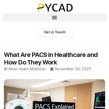
Get in Touch
What Are PACS in Healthcare and
How Do They Work
Nour Islam Mokhtari
November 30, 2025