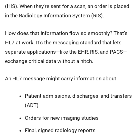
(HIS). When they're sent for a scan, an order is placed
in the Radiology Information System (RIS).
How does that information flow so smoothly? That's
HL7 at work. It's the messaging standard that lets
separate applications—like the EHR, RIS, and PACS—
exchange critical data without a hitch.
An HL7 message might carry information about:
Patient admissions, discharges, and transfers
(ADT)
Orders for new imaging studies
Final, signed radiology reports