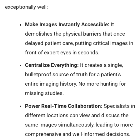
exceptionally well:
Make Images Instantly Accessible:
It
demolishes the physical barriers that once
delayed patient care, putting critical images in
front of expert eyes in seconds.
Centralize Everything:
It creates a single,
bulletproof source of truth for a patient's
entire imaging history. No more hunting for
missing studies.
Power Real-Time Collaboration:
Specialists in
different locations can view and discuss the
same images simultaneously, leading to more
comprehensive and well-informed decisions.