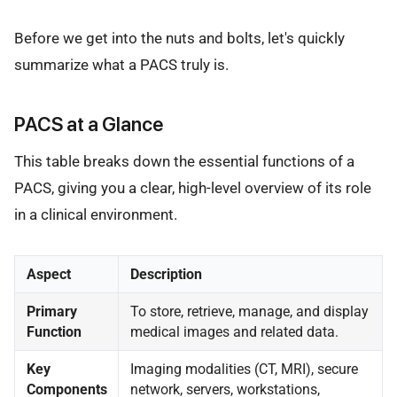
Before we get into the nuts and bolts, let's quickly
summarize what a PACS truly is.
PACS at a Glance
This table breaks down the essential functions of a
PACS, giving you a clear, high-level overview of its role
in a clinical environment.
Aspect
Description
Primary
To store, retrieve, manage, and display
Function
medical images and related data.
Key
Imaging modalities (CT, MRI), secure
Components
network, servers, workstations,