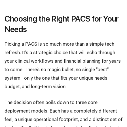
Choosing the Right PACS for Your
Needs
Picking a PACS is so much more than a simple tech
refresh. It’s a strategic choice that will echo through
your clinical workflows and financial planning for years
to come. There’s no magic bullet, no single "best"
system—only the one that fits your unique needs,
budget, and long-term vision.
The decision often boils down to three core
deployment models. Each has a completely different
feel, a unique operational footprint, and a distinct set of