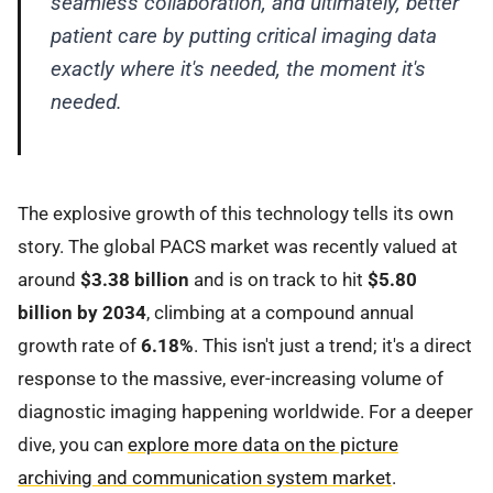
seamless collaboration, and ultimately, better
patient care by putting critical imaging data
exactly where it's needed, the moment it's
needed.
The explosive growth of this technology tells its own
story. The global PACS market was recently valued at
around
$3.38 billion
and is on track to hit
$5.80
billion by 2034
, climbing at a compound annual
growth rate of
6.18%
. This isn't just a trend; it's a direct
response to the massive, ever-increasing volume of
diagnostic imaging happening worldwide. For a deeper
dive, you can
explore more data on the picture
archiving and communication system market
.