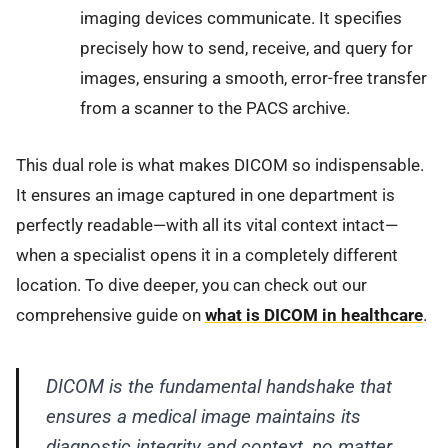
imaging devices communicate. It specifies
precisely how to send, receive, and query for
images, ensuring a smooth, error-free transfer
from a scanner to the PACS archive.
This dual role is what makes DICOM so indispensable.
It ensures an image captured in one department is
perfectly readable—with all its vital context intact—
when a specialist opens it in a completely different
location. To dive deeper, you can check out our
comprehensive guide on
what is DICOM in healthcare
.
DICOM is the fundamental handshake that
ensures a medical image maintains its
diagnostic integrity and context, no matter