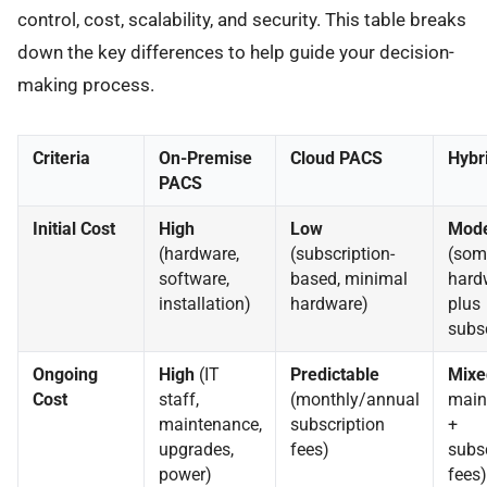
control, cost, scalability, and security. This table breaks
down the key differences to help guide your decision-
making process.
Criteria
On-Premise
Cloud PACS
Hybr
PACS
Initial Cost
High
Low
Mode
(hardware,
(subscription-
(som
software,
based, minimal
hard
installation)
hardware)
plus
subsc
Ongoing
High
(IT
Predictable
Mixe
Cost
staff,
(monthly/annual
main
maintenance,
subscription
+
upgrades,
fees)
subsc
power)
fees)