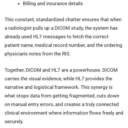
Billing and insurance details
This constant, standardized chatter ensures that when
a radiologist pulls up a DICOM study, the system has
already used HL7 messages to fetch the correct
patient name, medical record number, and the ordering
physician's notes from the RIS.
Together, DICOM and HL7 are a powerhouse. DICOM
carries the visual evidence, while HL7 provides the
narrative and logistical framework. This synergy is
what stops data from getting fragmented, cuts down
on manual entry errors, and creates a truly connected
clinical environment where information flows freely and
securely.