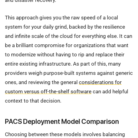
and disaster recovery.
This approach gives you the raw speed of a local
system for your daily grind, backed by the resilience
and infinite scale of the cloud for everything else. It can
be a brilliant compromise for organizations that want
to modernize without having to rip and replace their
entire existing infrastructure. As part of this, many
providers weigh purpose-built systems against generic
ones, and reviewing the general
considerations for
custom versus off-the-shelf software
can add helpful
context to that decision.
PACS Deployment Model Comparison
Choosing between these models involves balancing