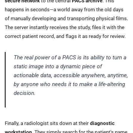
secure network
to the central
PACS archive
. This
happens in seconds—a world away from the old days
of manually developing and transporting physical films.
The server instantly receives the study, files it with the
correct patient record, and flags it as ready for review.
The real power of a PACS is its ability to turn a
static image into a dynamic piece of
actionable data, accessible anywhere, anytime,
by anyone who needs it to make a life-altering
decision.
Finally, a radiologist sits down at their
diagnostic
workstation
. They simply search for the patient's name