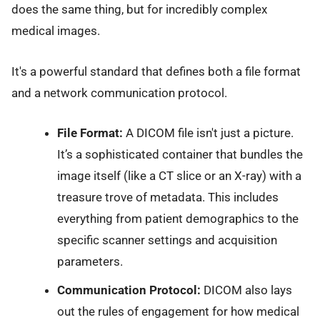
does the same thing, but for incredibly complex
medical images.
It's a powerful standard that defines both a file format
and a network communication protocol.
File Format:
A DICOM file isn't just a picture.
It’s a sophisticated container that bundles the
image itself (like a CT slice or an X-ray) with a
treasure trove of metadata. This includes
everything from patient demographics to the
specific scanner settings and acquisition
parameters.
Communication Protocol:
DICOM also lays
out the rules of engagement for how medical