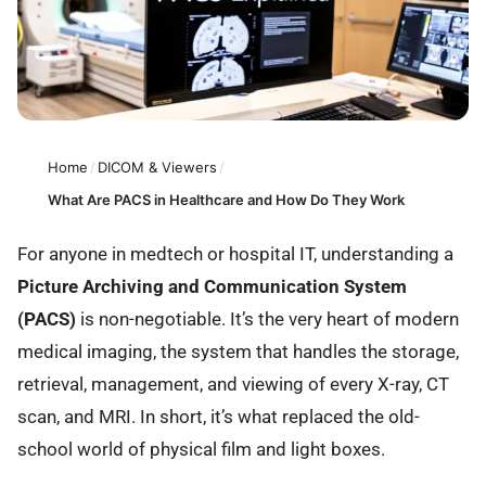
Home
/
DICOM & Viewers
/
What Are PACS in Healthcare and How Do They Work
For anyone in medtech or hospital IT, understanding a
Picture Archiving and Communication System
(PACS)
is non-negotiable. It’s the very heart of modern
medical imaging, the system that handles the storage,
retrieval, management, and viewing of every X-ray, CT
scan, and MRI. In short, it’s what replaced the old-
school world of physical film and light boxes.