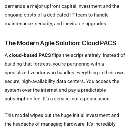
demands a major upfront capital investment and the
ongoing costs of a dedicated IT team to handle
maintenance, security, and inevitable upgrades.
The Modern Agile Solution: Cloud PACS
A
cloud-based PACS
flips the script entirely. Instead of
building that fortress, you’re partnering with a
specialized vendor who handles everything in their own
secure, high-availability data centers. You access the
system over the internet and pay a predictable
subscription fee. It’s a service, not a possession.
This model wipes out the huge initial investment and
the headache of managing hardware. It’s incredibly