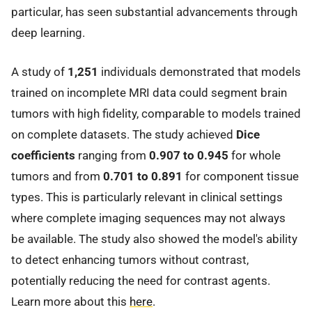
particular, has seen substantial advancements through
deep learning.
A study of
1,251
individuals demonstrated that models
trained on incomplete MRI data could segment brain
tumors with high fidelity, comparable to models trained
on complete datasets. The study achieved
Dice
coefficients
ranging from
0.907 to 0.945
for whole
tumors and from
0.701 to 0.891
for component tissue
types. This is particularly relevant in clinical settings
where complete imaging sequences may not always
be available. The study also showed the model's ability
to detect enhancing tumors without contrast,
potentially reducing the need for contrast agents.
Learn more about this
here
.