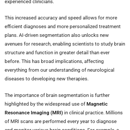
experienced clinicians.
This increased accuracy and speed allows for more
efficient diagnoses and more personalized treatment
plans. AI-driven segmentation also unlocks new
avenues for research, enabling scientists to study brain
structure and function in greater detail than ever
before. This has broad implications, affecting
everything from our understanding of neurological
diseases to developing new therapies.
The importance of brain segmentation is further
highlighted by the widespread use of
Magnetic
Resonance Imaging (MRI)
in clinical practice. Millions
of MRI scans are performed every year to diagnose
and monitor various brain conditions. For example, a