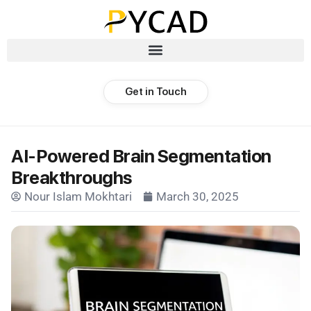
Get in Touch
AI-Powered Brain Segmentation
Breakthroughs
Nour Islam Mokhtari
March 30, 2025