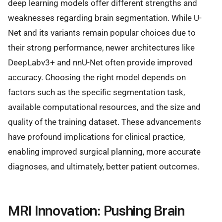
deep learning models offer different strengths and
weaknesses regarding brain segmentation. While U-
Net and its variants remain popular choices due to
their strong performance, newer architectures like
DeepLabv3+ and nnU-Net often provide improved
accuracy. Choosing the right model depends on
factors such as the specific segmentation task,
available computational resources, and the size and
quality of the training dataset. These advancements
have profound implications for clinical practice,
enabling improved surgical planning, more accurate
diagnoses, and ultimately, better patient outcomes.
MRI Innovation: Pushing Brain