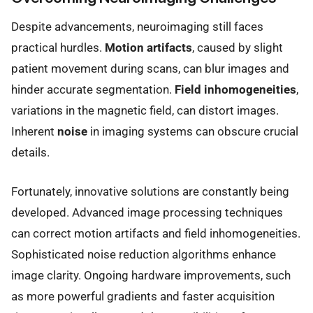
Despite advancements, neuroimaging still faces
practical hurdles.
Motion artifacts
, caused by slight
patient movement during scans, can blur images and
hinder accurate segmentation.
Field inhomogeneities
,
variations in the magnetic field, can distort images.
Inherent
noise
in imaging systems can obscure crucial
details.
Fortunately, innovative solutions are constantly being
developed. Advanced image processing techniques
can correct motion artifacts and field inhomogeneities.
Sophisticated noise reduction algorithms enhance
image clarity. Ongoing hardware improvements, such
as more powerful gradients and faster acquisition