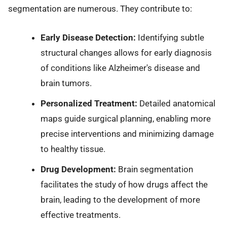
segmentation are numerous. They contribute to:
Early Disease Detection:
Identifying subtle
structural changes allows for early diagnosis
of conditions like Alzheimer's disease and
brain tumors.
Personalized Treatment:
Detailed anatomical
maps guide surgical planning, enabling more
precise interventions and minimizing damage
to healthy tissue.
Drug Development:
Brain segmentation
facilitates the study of how drugs affect the
brain, leading to the development of more
effective treatments.