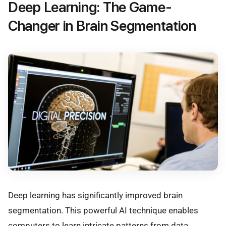
Deep Learning: The Game-
Changer in Brain Segmentation
Deep learning has significantly improved brain
segmentation. This powerful AI technique enables
computers to learn intricate patterns from data,