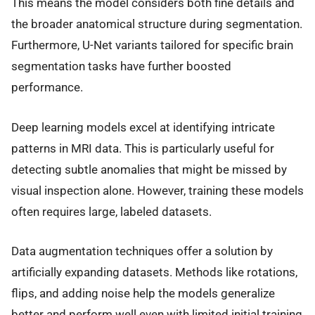
This means the model considers both fine details and
the broader anatomical structure during segmentation.
Furthermore, U-Net variants tailored for specific brain
segmentation tasks have further boosted
performance.
Deep learning models excel at identifying intricate
patterns in MRI data. This is particularly useful for
detecting subtle anomalies that might be missed by
visual inspection alone. However, training these models
often requires large, labeled datasets.
Data augmentation techniques offer a solution by
artificially expanding datasets. Methods like rotations,
flips, and adding noise help the models generalize
better and perform well even with limited initial training