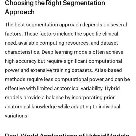
Choosing the Right Segmentation
Approach
The best segmentation approach depends on several
factors. These factors include the specific clinical
need, available computing resources, and dataset
characteristics. Deep learning models often achieve
high accuracy but require significant computational
power and extensive training datasets. Atlas-based
methods require less computational power and can be
effective with limited anatomical variability. Hybrid
models provide a balance by incorporating prior
anatomical knowledge while adapting to individual
variations.