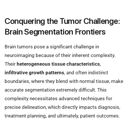
Conquering the Tumor Challenge:
Brain Segmentation Frontiers
Brain tumors pose a significant challenge in
neuroimaging because of their inherent complexity.
Their
heterogeneous tissue characteristics
,
infiltrative growth patterns
, and often indistinct
boundaries, where they blend with normal tissue, make
accurate segmentation extremely difficult. This
complexity necessitates advanced techniques for
precise delineation, which directly impacts diagnosis,
treatment planning, and ultimately, patient outcomes.