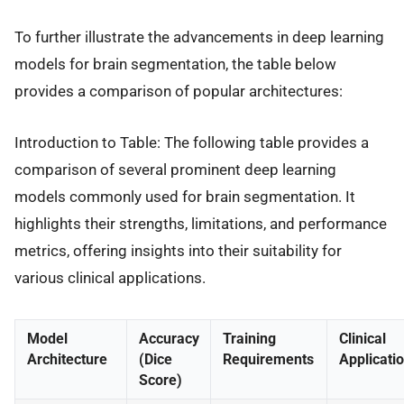
To further illustrate the advancements in deep learning
models for brain segmentation, the table below
provides a comparison of popular architectures:
Introduction to Table: The following table provides a
comparison of several prominent deep learning
models commonly used for brain segmentation. It
highlights their strengths, limitations, and performance
metrics, offering insights into their suitability for
various clinical applications.
Model
Accuracy
Training
Clinical
Architecture
(Dice
Requirements
Applicati
Score)