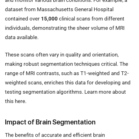
dataset from Massachusetts General Hospital
contained over
15,000
clinical scans from different
individuals, demonstrating the sheer volume of MRI
data available.
These scans often vary in quality and orientation,
making robust segmentation techniques critical. The
range of MRI contrasts, such as T1-weighted and T2-
weighted scans, enriches this data for developing and
testing segmentation algorithms. Learn more about
this here.
Impact of Brain Segmentation
The benefits of accurate and efficient brain