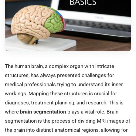
The human brain, a complex organ with intricate
structures, has always presented challenges for
medical professionals trying to understand its inner
workings. Mapping these structures is crucial for
diagnoses, treatment planning, and research. This is
where
brain segmentation
plays a vital role. Brain
segmentation is the process of dividing MRI images of
the brain into distinct anatomical regions, allowing for