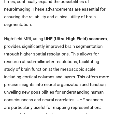
times, continually expand the possibilities of
neuroimaging. These advancements are essential for
ensuring the reliability and clinical utility of brain
segmentation.
High-field MRI, using
UHF (Ultra-High Field) scanners
,
provides significantly improved brain segmentation
through higher spatial resolutions. This allows for
research at sub-millimeter resolutions, facilitating
study of brain function at the mesoscopic scale,
including cortical columns and layers. This offers more
precise insights into neural organization and function,
unveiling new possibilities for understanding human
consciousness and neural correlates. UHF scanners
are particularly useful for mapping representational