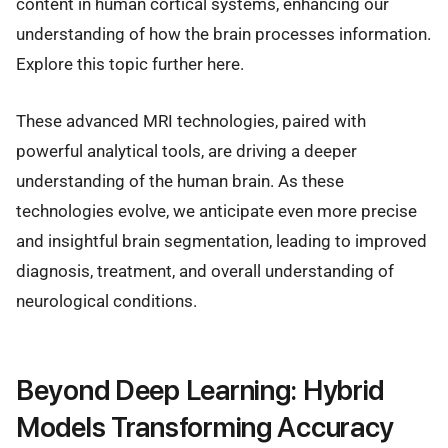
content in human cortical systems, enhancing our
understanding of how the brain processes information.
Explore this topic further here.
These advanced MRI technologies, paired with
powerful analytical tools, are driving a deeper
understanding of the human brain. As these
technologies evolve, we anticipate even more precise
and insightful brain segmentation, leading to improved
diagnosis, treatment, and overall understanding of
neurological conditions.
Beyond Deep Learning: Hybrid
Models Transforming Accuracy