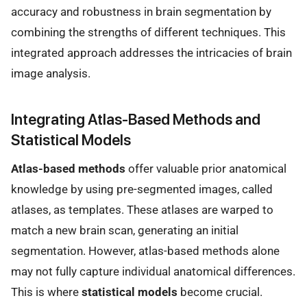
accuracy and robustness in brain segmentation by
combining the strengths of different techniques. This
integrated approach addresses the intricacies of brain
image analysis.
Integrating Atlas-Based Methods and
Statistical Models
Atlas-based methods
offer valuable prior anatomical
knowledge by using pre-segmented images, called
atlases, as templates. These atlases are warped to
match a new brain scan, generating an initial
segmentation. However, atlas-based methods alone
may not fully capture individual anatomical differences.
This is where
statistical models
become crucial.