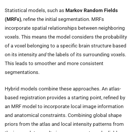
Statistical models, such as
Markov Random Fields
(MRFs)
, refine the initial segmentation. MRFs
incorporate spatial relationships between neighboring
voxels. This means the model considers the probability
of a voxel belonging to a specific brain structure based
on its intensity
and
the labels of its surrounding voxels.
This leads to smoother and more consistent
segmentations.
Hybrid models combine these approaches. An atlas-
based registration provides a starting point, refined by
an MRF model to incorporate local image information
and anatomical constraints. Combining global shape
priors from the atlas and local intensity patterns from