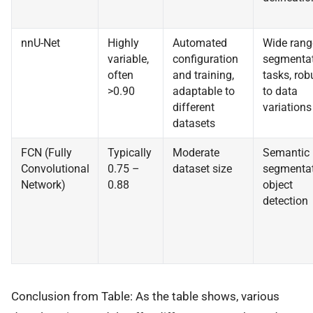
nnU-Net
Highly
Automated
Wide rang
variable,
configuration
segmenta
often
and training,
tasks, rob
>0.90
adaptable to
to data
different
variations
datasets
FCN (Fully
Typically
Moderate
Semantic
Convolutional
0.75 –
dataset size
segmentat
Network)
0.88
object
detection
Conclusion from Table: As the table shows, various