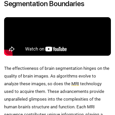
Segmentation Boundaries
The effectiveness of brain segmentation hinges on the
quality of brain images. As algorithms evolve to
analyze these images, so does the
MRI
technology
used to acquire them. These advancements provide
unparalleled glimpses into the complexities of the
human brain's structure and function. Each MRI
sequence contributes unique information, playing a