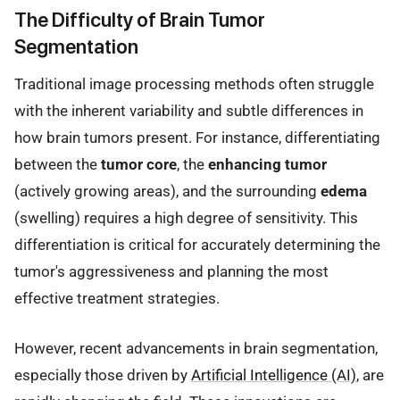
The Difficulty of Brain Tumor
Segmentation
Traditional image processing methods often struggle
with the inherent variability and subtle differences in
how brain tumors present. For instance, differentiating
between the
tumor core
, the
enhancing tumor
(actively growing areas), and the surrounding
edema
(swelling) requires a high degree of sensitivity. This
differentiation is critical for accurately determining the
tumor's aggressiveness and planning the most
effective treatment strategies.
However, recent advancements in brain segmentation,
especially those driven by
Artificial Intelligence (AI)
, are