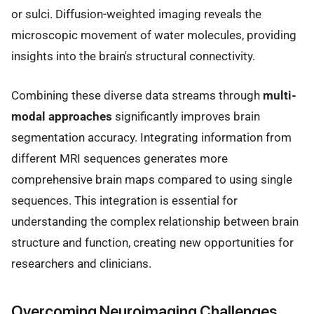
or sulci. Diffusion-weighted imaging reveals the
microscopic movement of water molecules, providing
insights into the brain's structural connectivity.
Combining these diverse data streams through
multi-
modal approaches
significantly improves brain
segmentation accuracy. Integrating information from
different MRI sequences generates more
comprehensive brain maps compared to using single
sequences. This integration is essential for
understanding the complex relationship between brain
structure and function, creating new opportunities for
researchers and clinicians.
Overcoming Neuroimaging Challenges