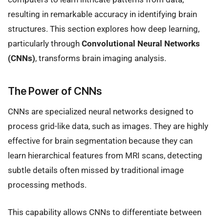
resulting in remarkable accuracy in identifying brain
structures. This section explores how deep learning,
particularly through
Convolutional Neural Networks
(CNNs)
, transforms brain imaging analysis.
The Power of CNNs
CNNs are specialized neural networks designed to
process grid-like data, such as images. They are highly
effective for brain segmentation because they can
learn hierarchical features from MRI scans, detecting
subtle details often missed by traditional image
processing methods.
This capability allows CNNs to differentiate between