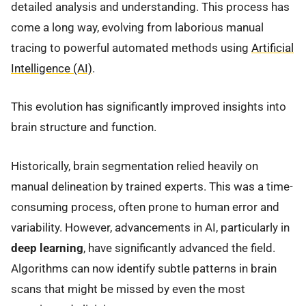
detailed analysis and understanding. This process has
come a long way, evolving from laborious manual
tracing to powerful automated methods using
Artificial
Intelligence (AI)
.
This evolution has significantly improved insights into
brain structure and function.
Historically, brain segmentation relied heavily on
manual delineation by trained experts. This was a time-
consuming process, often prone to human error and
variability. However, advancements in AI, particularly in
deep learning
, have significantly advanced the field.
Algorithms can now identify subtle patterns in brain
scans that might be missed by even the most