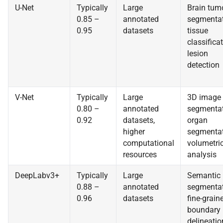
U-Net
Typically
Large
Brain tum
0.85 –
annotated
segmentat
0.95
datasets
tissue
classificat
lesion
detection
V-Net
Typically
Large
3D image
0.80 –
annotated
segmentat
0.92
datasets,
organ
higher
segmentat
computational
volumetri
resources
analysis
DeepLabv3+
Typically
Large
Semantic
0.88 –
annotated
segmentat
0.96
datasets
fine-grain
boundary
delineatio