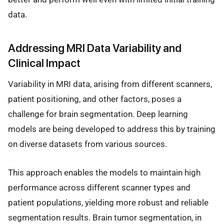
data.
Addressing MRI Data Variability and
Clinical Impact
Variability in MRI data, arising from different scanners,
patient positioning, and other factors, poses a
challenge for brain segmentation. Deep learning
models are being developed to address this by training
on diverse datasets from various sources.
This approach enables the models to maintain high
performance across different scanner types and
patient populations, yielding more robust and reliable
segmentation results. Brain tumor segmentation, in