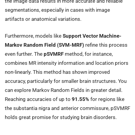
the image data results in more accurate and reliable
segmentations, especially in cases with image
artifacts or anatomical variations.
Furthermore, models like
Support Vector Machine-
Markov Random Field (SVM-MRF)
refine this process
even further. The
pSVMRF
method, for instance,
combines MR intensity information and location priors
non-linearly. This method has shown improved
accuracy, particularly for smaller brain structures. You
can explore Markov Random Fields in greater detail.
Reaching accuracies of up to
91.55%
for regions like
the substantia nigra and anterior commissure, pSVMRF
holds great promise for studying brain disorders.