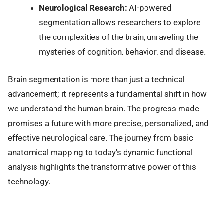
Neurological Research:
AI-powered
segmentation allows researchers to explore
the complexities of the brain, unraveling the
mysteries of cognition, behavior, and disease.
Brain segmentation is more than just a technical
advancement; it represents a fundamental shift in how
we understand the human brain. The progress made
promises a future with more precise, personalized, and
effective neurological care. The journey from basic
anatomical mapping to today's dynamic functional
analysis highlights the transformative power of this
technology.