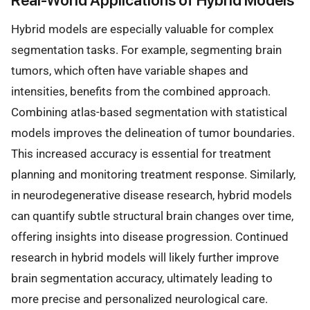
Real-World Applications of Hybrid Models
Hybrid models are especially valuable for complex
segmentation tasks. For example, segmenting brain
tumors, which often have variable shapes and
intensities, benefits from the combined approach.
Combining atlas-based segmentation with statistical
models improves the delineation of tumor boundaries.
This increased accuracy is essential for treatment
planning and monitoring treatment response. Similarly,
in neurodegenerative disease research, hybrid models
can quantify subtle structural brain changes over time,
offering insights into disease progression. Continued
research in hybrid models will likely further improve
brain segmentation accuracy, ultimately leading to
more precise and personalized neurological care.