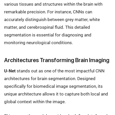
various tissues and structures within the brain with
remarkable precision. For instance, CNNs can
accurately distinguish between grey matter, white
matter, and cerebrospinal fluid. This detailed
segmentation is essential for diagnosing and
monitoring neurological conditions.
Architectures Transforming Brain Imaging
U-Net
stands out as one of the most impactful CNN
architectures for brain segmentation. Designed
specifically for biomedical image segmentation, its
unique architecture allows it to capture both local and
global context within the image.