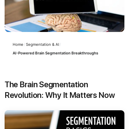
Home
/
Segmentation & AI
/
AI-Powered Brain Segmentation Breakthroughs
The Brain Segmentation
Revolution: Why It Matters Now