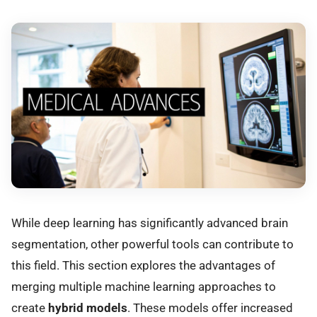
While deep learning has significantly advanced brain
segmentation, other powerful tools can contribute to
this field. This section explores the advantages of
merging multiple machine learning approaches to
create
hybrid models
. These models offer increased