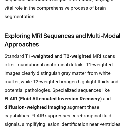
vital role in the comprehensive process of brain
segmentation.
Exploring MRI Sequences and Multi-Modal
Approaches
Standard
T1-weighted
and
T2-weighted
MRI scans
offer foundational anatomical details. T1-weighted
images clearly distinguish gray matter from white
matter, while T2-weighted images highlight fluids and
potential pathologies. Specialized sequences like
FLAIR (Fluid Attenuated Inversion Recovery)
and
diffusion-weighted imaging
augment these
capabilities. FLAIR suppresses cerebrospinal fluid
signals, simplifying lesion identification near ventricles