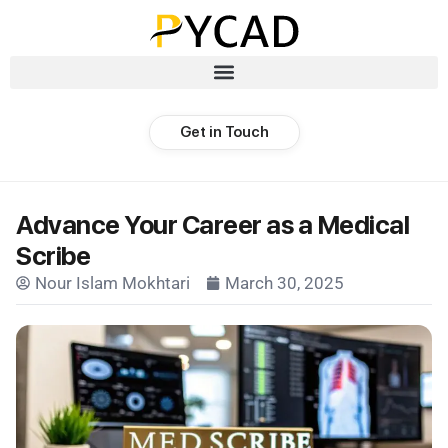
Get in Touch
Advance Your Career as a Medical
Scribe
Nour Islam Mokhtari
March 30, 2025