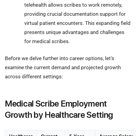
telehealth allows scribes to work remotely,
providing crucial documentation support for
virtual patient encounters. This expanding field
presents unique advantages and challenges
for medical scribes.
Before we delve further into career options, let's
examine the current demand and projected growth
across different settings:
Medical Scribe Employment
Growth by Healthcare Setting