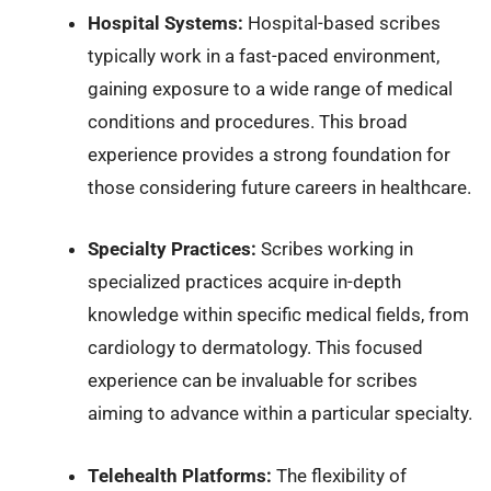
Hospital Systems:
Hospital-based scribes
typically work in a fast-paced environment,
gaining exposure to a wide range of medical
conditions and procedures. This broad
experience provides a strong foundation for
those considering future careers in healthcare.
Specialty Practices:
Scribes working in
specialized practices acquire in-depth
knowledge within specific medical fields, from
cardiology to dermatology. This focused
experience can be invaluable for scribes
aiming to advance within a particular specialty.
Telehealth Platforms:
The flexibility of