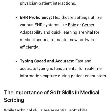
physician-patient interactions.
EHR Proficiency:
Healthcare settings utilize
various EHR systems like
Epic
or
Cerner
.
Adaptability and quick learning are vital for
medical scribes to master new software
efficiently.
Typing Speed and Accuracy:
Fast and
accurate typing is fundamental for real-time
information capture during patient encounters.
The Importance of Soft Skills in Medical
Scribing
While technical skills are essential, soft skills