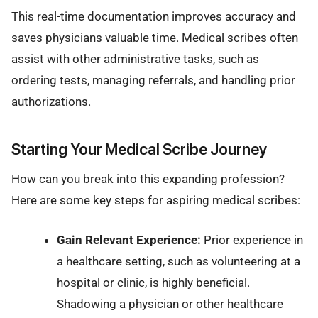
This real-time documentation improves accuracy and
saves physicians valuable time. Medical scribes often
assist with other administrative tasks, such as
ordering tests, managing referrals, and handling prior
authorizations.
Starting Your Medical Scribe Journey
How can you break into this expanding profession?
Here are some key steps for aspiring medical scribes:
Gain Relevant Experience:
Prior experience in
a healthcare setting, such as volunteering at a
hospital or clinic, is highly beneficial.
Shadowing a physician or other healthcare