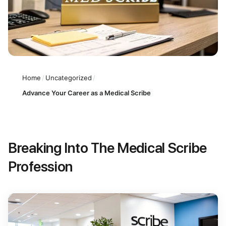
Home
/
Uncategorized
/
Advance Your Career as a Medical Scribe
Breaking Into The Medical Scribe
Profession