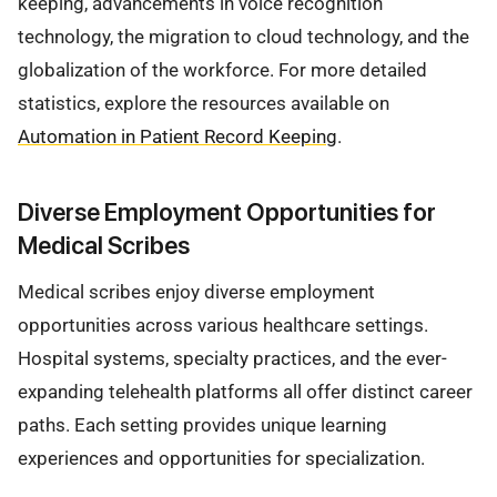
keeping, advancements in voice recognition
technology, the migration to cloud technology, and the
globalization of the workforce. For more detailed
statistics, explore the resources available on
Automation in Patient Record Keeping
.
Diverse Employment Opportunities for
Medical Scribes
Medical scribes enjoy diverse employment
opportunities across various healthcare settings.
Hospital systems, specialty practices, and the ever-
expanding telehealth platforms all offer distinct career
paths. Each setting provides unique learning
experiences and opportunities for specialization.