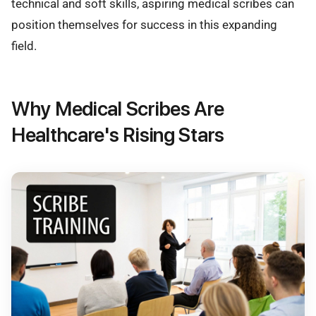
technical and soft skills, aspiring medical scribes can
position themselves for success in this expanding
field.
Why Medical Scribes Are
Healthcare's Rising Stars