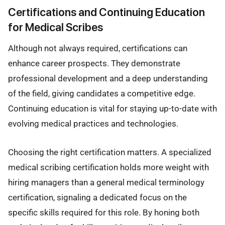
Certifications and Continuing Education
for Medical Scribes
Although not always required, certifications can
enhance career prospects. They demonstrate
professional development and a deep understanding
of the field, giving candidates a competitive edge.
Continuing education is vital for staying up-to-date with
evolving medical practices and technologies.
Choosing the right certification matters. A specialized
medical scribing certification holds more weight with
hiring managers than a general medical terminology
certification, signaling a dedicated focus on the
specific skills required for this role. By honing both