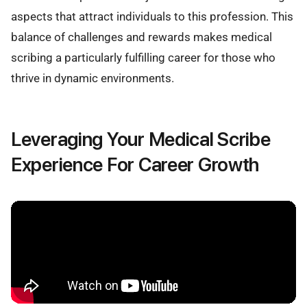
aspects that attract individuals to this profession. This
balance of challenges and rewards makes medical
scribing a particularly fulfilling career for those who
thrive in dynamic environments.
Leveraging Your Medical Scribe
Experience For Career Growth