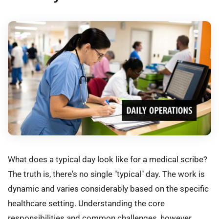
What does a typical day look like for a medical scribe?
The truth is, there's no single "typical" day. The work is
dynamic and varies considerably based on the specific
healthcare setting. Understanding the core
responsibilities and common challenges, however,