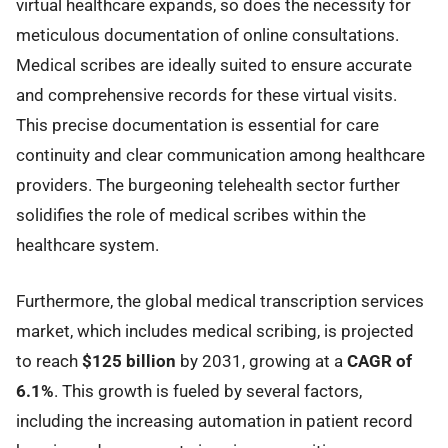
virtual healthcare expands, so does the necessity for
meticulous documentation of online consultations.
Medical scribes are ideally suited to ensure accurate
and comprehensive records for these virtual visits.
This precise documentation is essential for care
continuity and clear communication among healthcare
providers. The burgeoning telehealth sector further
solidifies the role of medical scribes within the
healthcare system.
Furthermore, the global medical transcription services
market, which includes medical scribing, is projected
to reach
$125 billion
by 2031, growing at a
CAGR of
6.1%
. This growth is fueled by several factors,
including the increasing automation in patient record