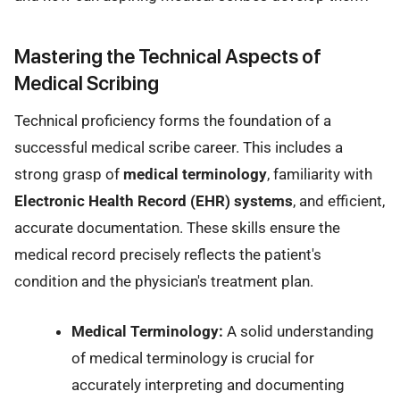
Mastering the Technical Aspects of
Medical Scribing
Technical proficiency forms the foundation of a
successful medical scribe career. This includes a
strong grasp of
medical terminology
, familiarity with
Electronic Health Record (EHR) systems
, and efficient,
accurate documentation. These skills ensure the
medical record precisely reflects the patient's
condition and the physician's treatment plan.
Medical Terminology:
A solid understanding
of medical terminology is crucial for
accurately interpreting and documenting