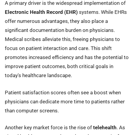
A primary driver is the widespread implementation of
Electronic Health Record (EHR)
systems. While EHRs
offer numerous advantages, they also place a
significant documentation burden on physicians.
Medical scribes alleviate this, freeing physicians to
focus on patient interaction and care. This shift
promotes increased efficiency and has the potential to
improve patient outcomes, both critical goals in
today's healthcare landscape.
Patient satisfaction scores often see a boost when
physicians can dedicate more time to patients rather
than computer screens.
Another key market force is the rise of
telehealth
. As