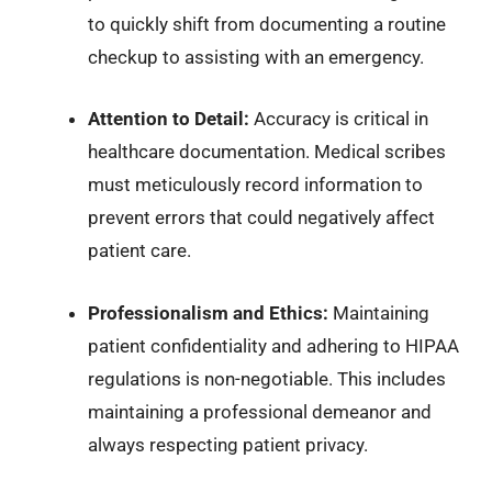
to quickly shift from documenting a routine
checkup to assisting with an emergency.
Attention to Detail:
Accuracy is critical in
healthcare documentation. Medical scribes
must meticulously record information to
prevent errors that could negatively affect
patient care.
Professionalism and Ethics:
Maintaining
patient confidentiality and adhering to HIPAA
regulations is non-negotiable. This includes
maintaining a professional demeanor and
always respecting patient privacy.