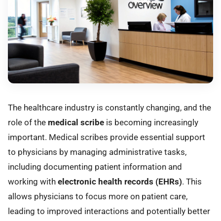
The healthcare industry is constantly changing, and the
role of the
medical scribe
is becoming increasingly
important. Medical scribes provide essential support
to physicians by managing administrative tasks,
including documenting patient information and
working with
electronic health records (EHRs)
. This
allows physicians to focus more on patient care,
leading to improved interactions and potentially better