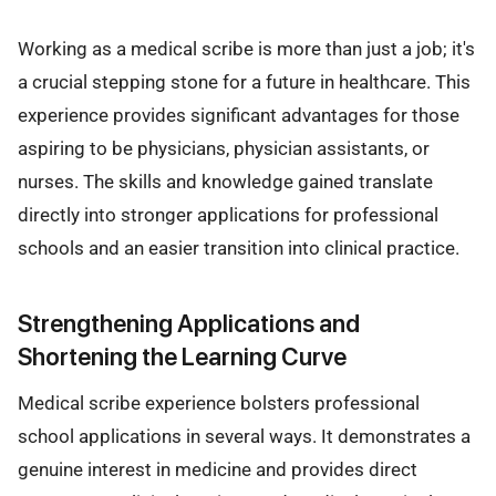
Working as a medical scribe is more than just a job; it's
a crucial stepping stone for a future in healthcare. This
experience provides significant advantages for those
aspiring to be physicians, physician assistants, or
nurses. The skills and knowledge gained translate
directly into stronger applications for professional
schools and an easier transition into clinical practice.
Strengthening Applications and
Shortening the Learning Curve
Medical scribe experience bolsters professional
school applications in several ways. It demonstrates a
genuine interest in medicine and provides direct