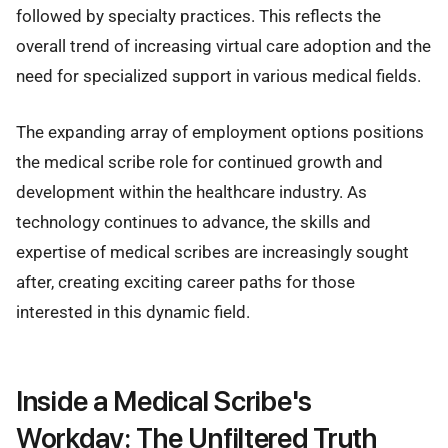
followed by specialty practices. This reflects the
overall trend of increasing virtual care adoption and the
need for specialized support in various medical fields.
The expanding array of employment options positions
the medical scribe role for continued growth and
development within the healthcare industry. As
technology continues to advance, the skills and
expertise of medical scribes are increasingly sought
after, creating exciting career paths for those
interested in this dynamic field.
Inside a Medical Scribe's
Workday: The Unfiltered Truth