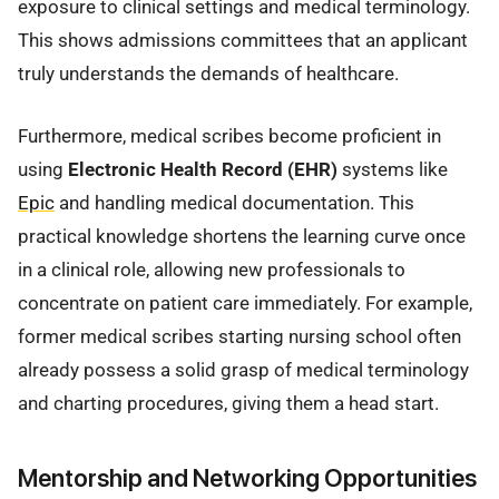
exposure to clinical settings and medical terminology.
This shows admissions committees that an applicant
truly understands the demands of healthcare.
Furthermore, medical scribes become proficient in
using
Electronic Health Record (EHR)
systems like
Epic
and handling medical documentation. This
practical knowledge shortens the learning curve once
in a clinical role, allowing new professionals to
concentrate on patient care immediately. For example,
former medical scribes starting nursing school often
already possess a solid grasp of medical terminology
and charting procedures, giving them a head start.
Mentorship and Networking Opportunities