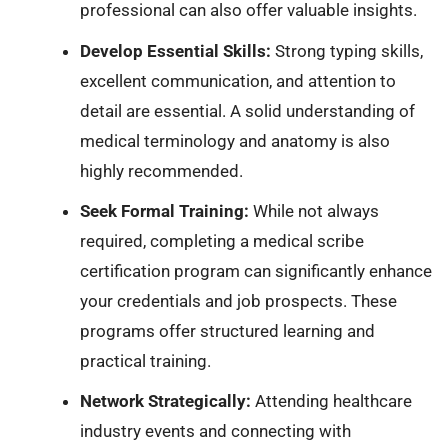
professional can also offer valuable insights.
Develop Essential Skills:
Strong typing skills,
excellent communication, and attention to
detail are essential. A solid understanding of
medical terminology and anatomy is also
highly recommended.
Seek Formal Training:
While not always
required, completing a medical scribe
certification program can significantly enhance
your credentials and job prospects. These
programs offer structured learning and
practical training.
Network Strategically:
Attending healthcare
industry events and connecting with