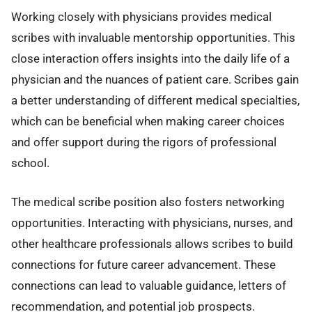
Working closely with physicians provides medical
scribes with invaluable mentorship opportunities. This
close interaction offers insights into the daily life of a
physician and the nuances of patient care. Scribes gain
a better understanding of different medical specialties,
which can be beneficial when making career choices
and offer support during the rigors of professional
school.
The medical scribe position also fosters networking
opportunities. Interacting with physicians, nurses, and
other healthcare professionals allows scribes to build
connections for future career advancement. These
connections can lead to valuable guidance, letters of
recommendation, and potential job prospects.