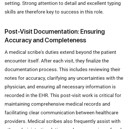
setting. Strong attention to detail and excellent typing
skills are therefore key to success in this role.
Post-Visit Documentation: Ensuring
Accuracy and Completeness
A medical scribe's duties extend beyond the patient
encounter itself. After each visit, they finalize the
documentation process. This includes reviewing their
notes for accuracy, clarifying any uncertainties with the
physician, and ensuring all necessary information is
recorded in the EHR. This post-visit work is critical for
maintaining comprehensive medical records and
facilitating clear communication between healthcare
providers. Medical scribes also frequently assist with