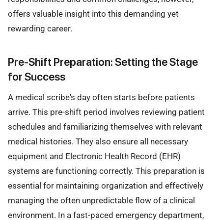
offers valuable insight into this demanding yet
rewarding career.
Pre-Shift Preparation: Setting the Stage
for Success
A medical scribe's day often starts before patients
arrive. This pre-shift period involves reviewing patient
schedules and familiarizing themselves with relevant
medical histories. They also ensure all necessary
equipment and Electronic Health Record (EHR)
systems are functioning correctly. This preparation is
essential for maintaining organization and effectively
managing the often unpredictable flow of a clinical
environment. In a fast-paced emergency department,