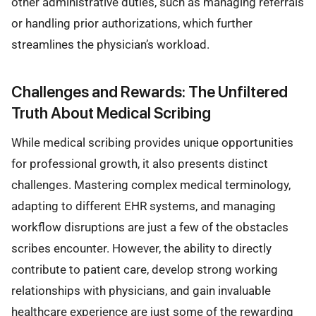
other administrative duties, such as managing referrals
or handling prior authorizations, which further
streamlines the physician’s workload.
Challenges and Rewards: The Unfiltered
Truth About Medical Scribing
While medical scribing provides unique opportunities
for professional growth, it also presents distinct
challenges. Mastering complex medical terminology,
adapting to different EHR systems, and managing
workflow disruptions are just a few of the obstacles
scribes encounter. However, the ability to directly
contribute to patient care, develop strong working
relationships with physicians, and gain invaluable
healthcare experience are just some of the rewarding