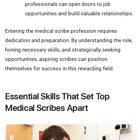
professionals can open doors to job
opportunities and build valuable relationships.
Entering the medical scribe profession requires
dedication and preparation. By understanding the role,
honing necessary skills, and strategically seeking
opportunities, aspiring scribes can position
themselves for success in this rewarding field.
Essential Skills That Set Top
Medical Scribes Apart