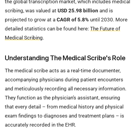
the global transcription market, which includes medical
scribing, was valued at
USD 25.98 billion
and is
projected to grow at a
CAGR of 5.8%
until 2030. More
detailed statistics can be found here:
The Future of
Medical Scribing
.
Understanding The Medical Scribe's Role
The medical scribe acts as a real-time documenter,
accompanying physicians during patient encounters
and meticulously recording all necessary information.
They function as the physician’s assistant, ensuring
that every detail – from medical history and physical
exam findings to diagnoses and treatment plans – is
accurately recorded in the EHR.