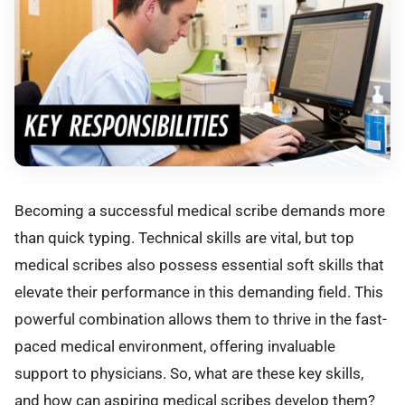
Becoming a successful medical scribe demands more
than quick typing. Technical skills are vital, but top
medical scribes also possess essential soft skills that
elevate their performance in this demanding field. This
powerful combination allows them to thrive in the fast-
paced medical environment, offering invaluable
support to physicians. So, what are these key skills,
and how can aspiring medical scribes develop them?