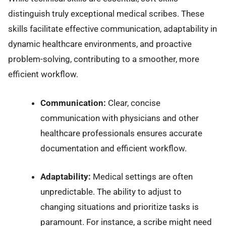
distinguish truly exceptional medical scribes. These
skills facilitate effective communication, adaptability in
dynamic healthcare environments, and proactive
problem-solving, contributing to a smoother, more
efficient workflow.
Communication:
Clear, concise
communication with physicians and other
healthcare professionals ensures accurate
documentation and efficient workflow.
Adaptability:
Medical settings are often
unpredictable. The ability to adjust to
changing situations and prioritize tasks is
paramount. For instance, a scribe might need