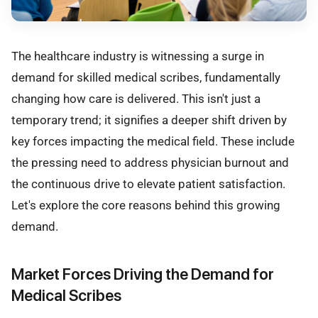
The healthcare industry is witnessing a surge in
demand for skilled medical scribes, fundamentally
changing how care is delivered. This isn't just a
temporary trend; it signifies a deeper shift driven by
key forces impacting the medical field. These include
the pressing need to address physician burnout and
the continuous drive to elevate patient satisfaction.
Let's explore the core reasons behind this growing
demand.
Market Forces Driving the Demand for
Medical Scribes