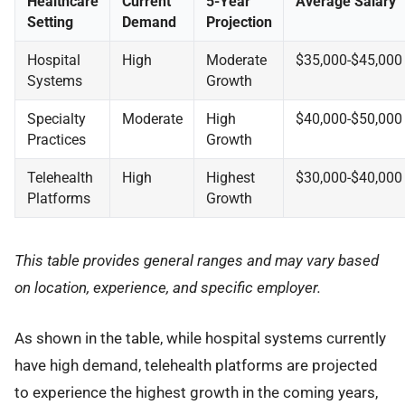
Healthcare
Current
5-Year
Average Salary
Setting
Demand
Projection
Hospital
High
Moderate
$35,000-$45,000
Systems
Growth
Specialty
Moderate
High
$40,000-$50,000
Practices
Growth
Telehealth
High
Highest
$30,000-$40,000
Platforms
Growth
This table provides general ranges and may vary based
on location, experience, and specific employer.
As shown in the table, while hospital systems currently
have high demand, telehealth platforms are projected
to experience the highest growth in the coming years,