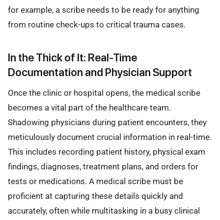
for example, a scribe needs to be ready for anything
from routine check-ups to critical trauma cases.
In the Thick of It: Real-Time
Documentation and Physician Support
Once the clinic or hospital opens, the medical scribe
becomes a vital part of the healthcare team.
Shadowing physicians during patient encounters, they
meticulously document crucial information in real-time.
This includes recording patient history, physical exam
findings, diagnoses, treatment plans, and orders for
tests or medications. A medical scribe must be
proficient at capturing these details quickly and
accurately, often while multitasking in a busy clinical