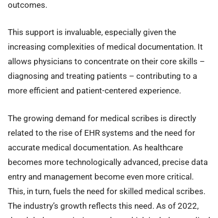
outcomes.
This support is invaluable, especially given the
increasing complexities of medical documentation. It
allows physicians to concentrate on their core skills –
diagnosing and treating patients – contributing to a
more efficient and patient-centered experience.
The growing demand for medical scribes is directly
related to the rise of EHR systems and the need for
accurate medical documentation. As healthcare
becomes more technologically advanced, precise data
entry and management become even more critical.
This, in turn, fuels the need for skilled medical scribes.
The industry’s growth reflects this need. As of 2022,