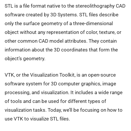
STL is a file format native to the stereolithography CAD
software created by 3D Systems. STL files describe
only the surface geometry of a three-dimensional
object without any representation of color, texture, or
other common CAD model attributes. They contain
information about the 3D coordinates that form the
object’s geometry.
VTK, or the Visualization Toolkit, is an open-source
software system for 3D computer graphics, image
processing, and visualization. It includes a wide range
of tools and can be used for different types of
visualization tasks. Today, we’ll be focusing on how to
use VTK to visualize STL files.