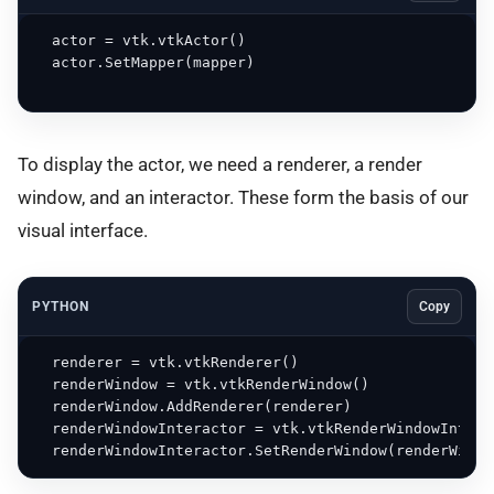
  actor = vtk.vtkActor()

  actor.SetMapper(mapper)

To display the actor, we need a renderer, a render
window, and an interactor. These form the basis of our
visual interface.
PYTHON
Copy
  renderer = vtk.vtkRenderer()

  renderWindow = vtk.vtkRenderWindow()

  renderWindow.AddRenderer(renderer)

  renderWindowInteractor = vtk.vtkRenderWindowInterac
  renderWindowInteractor.SetRenderWindow(renderWindo