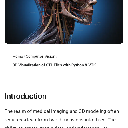
Home
/
Computer Vision
/
3D Visualization of STL Files with Python & VTK
Introduction
The realm of medical imaging and 3D modeling often
requires a leap from two dimensions into three. The