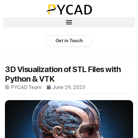
Get in Touch
3D Visualization of STL Files with
Python & VTK
PYCAD Team
June 29, 2023