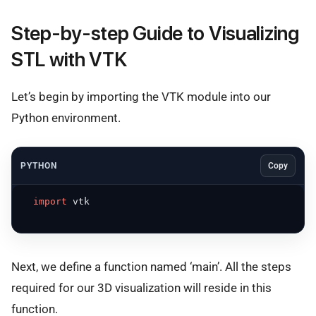
Step-by-step Guide to Visualizing
STL with VTK
Let’s begin by importing the VTK module into our
Python environment.
PYTHON
Copy
import
 vtk

Next, we define a function named ‘main’. All the steps
required for our 3D visualization will reside in this
function.