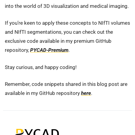
into the world of 3D visualization and medical imaging.
If you’re keen to apply these concepts to NIfTI volumes
and NIfTI segmentations, you can check out the
exclusive code available in my premium GitHub
repository,
PYCAD-Premium
.
Stay curious, and happy coding!
Remember, code snippets shared in this blog post are
available in my GitHub repository
here
.