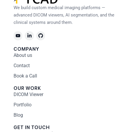
We build custom medical imaging platforms —
advanced DICOM viewers, AI segmentation, and the
clinical systems around them.
COMPANY
About us
Contact
Book a Call
OUR WORK
DICOM Viewer
Portfolio
Blog
GET IN TOUCH