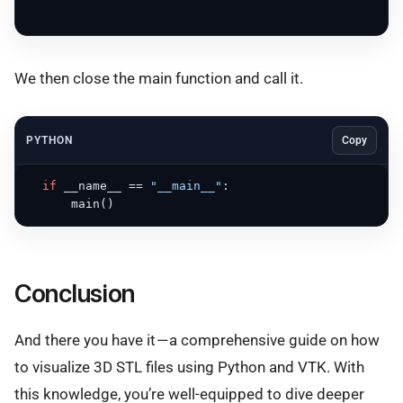
We then close the main function and call it.
PYTHON
Copy
if
 __name__ == 
"__main__"
:

      main()
Conclusion
And there you have it — a comprehensive guide on how
to visualize 3D STL files using Python and VTK. With
this knowledge, you’re well-equipped to dive deeper