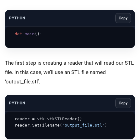
PYTHON
Copy
def
main
():

The first step is creating a reader that will read our STL
file. In this case, we’ll use an STL file named
‘output_file.stl’.
PYTHON
Copy
  reader = vtk.vtkSTLReader()

  reader.SetFileName(
"output_file.stl"
) 
