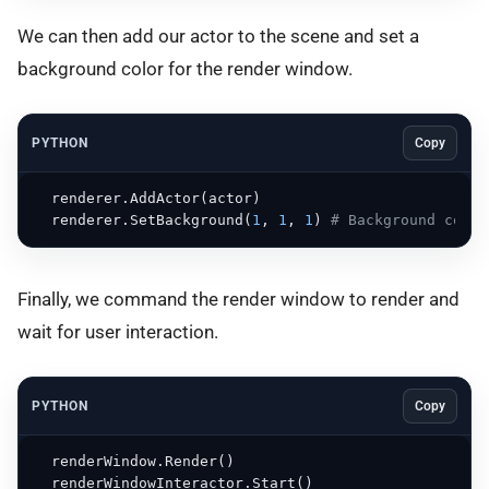
We can then add our actor to the scene and set a
background color for the render window.
PYTHON
Copy
  renderer.AddActor(actor)

  renderer.SetBackground(
1
, 
1
, 
1
) 
# Background color
Finally, we command the render window to render and
wait for user interaction.
PYTHON
Copy
  renderWindow.Render()

  renderWindowInteractor.Start()
