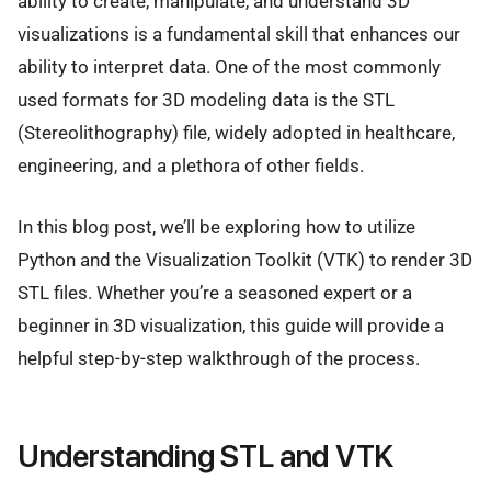
ability to create, manipulate, and understand 3D
visualizations is a fundamental skill that enhances our
ability to interpret data. One of the most commonly
used formats for 3D modeling data is the STL
(Stereolithography) file, widely adopted in healthcare,
engineering, and a plethora of other fields.
In this blog post, we’ll be exploring how to utilize
Python and the Visualization Toolkit (VTK) to render 3D
STL files. Whether you’re a seasoned expert or a
beginner in 3D visualization, this guide will provide a
helpful step-by-step walkthrough of the process.
Understanding STL and VTK