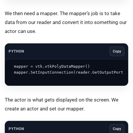
We then need a mapper. The mapper’s job is to take
data from our reader and convert it into something our
actor can use.
PYTHON
Copy
  mapper = vtk.vtkPolyDataMapper()

  mapper.SetInputConnection(reader.GetOutputPort())

The actor is what gets displayed on the screen. We
create an actor and set our mapper.
PYTHON
Copy