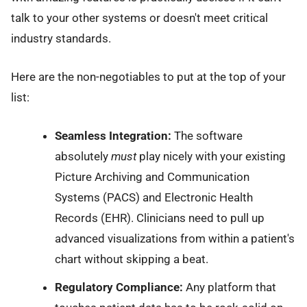
talk to your other systems or doesn't meet critical
industry standards.
Here are the non-negotiables to put at the top of your
list:
Seamless Integration:
The software
absolutely
must
play nicely with your existing
Picture Archiving and Communication
Systems (PACS) and Electronic Health
Records (EHR). Clinicians need to pull up
advanced visualizations from within a patient's
chart without skipping a beat.
Regulatory Compliance:
Any platform that