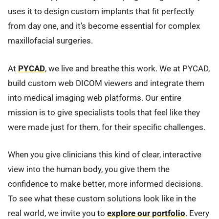
uses it to design custom implants that fit perfectly
from day one, and it’s become essential for complex
maxillofacial surgeries.
At
PYCAD
, we live and breathe this work. We at PYCAD,
build custom web DICOM viewers and integrate them
into medical imaging web platforms. Our entire
mission is to give specialists tools that feel like they
were made just for them, for their specific challenges.
When you give clinicians this kind of clear, interactive
view into the human body, you give them the
confidence to make better, more informed decisions.
To see what these custom solutions look like in the
real world, we invite you to
explore our portfolio
. Every