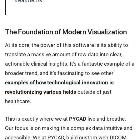
treatments.
The Foundation of Modern Visualization
At its core, the power of this software is its ability to
translate a massive amount of raw data into clear,
actionable clinical insights. It’s a fantastic example of a
broader trend, and it’s fascinating to see other
examples of how technological innovation is
revolutionizing various fields
outside of just
healthcare.
This is exactly where we at
PYCAD
live and breathe.
Our focus is on making this complex data intuitive and
accessible. We at PYCAD, build custom web DICOM