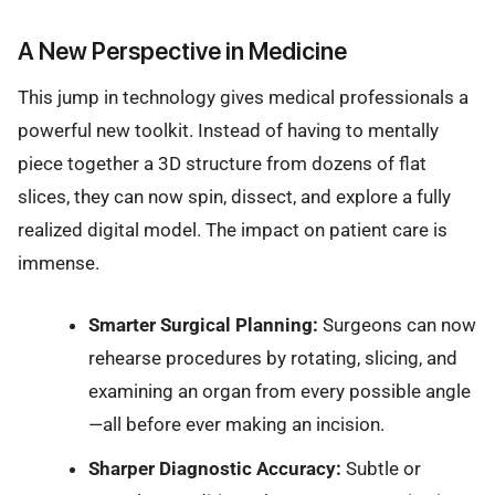
A New Perspective in Medicine
This jump in technology gives medical professionals a
powerful new toolkit. Instead of having to mentally
piece together a 3D structure from dozens of flat
slices, they can now spin, dissect, and explore a fully
realized digital model. The impact on patient care is
immense.
Smarter Surgical Planning:
Surgeons can now
rehearse procedures by rotating, slicing, and
examining an organ from every possible angle
—all before ever making an incision.
Sharper Diagnostic Accuracy:
Subtle or