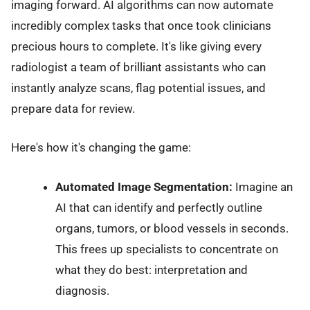
imaging forward. AI algorithms can now automate
incredibly complex tasks that once took clinicians
precious hours to complete. It's like giving every
radiologist a team of brilliant assistants who can
instantly analyze scans, flag potential issues, and
prepare data for review.
Here's how it's changing the game:
Automated Image Segmentation:
Imagine an
AI that can identify and perfectly outline
organs, tumors, or blood vessels in seconds.
This frees up specialists to concentrate on
what they do best: interpretation and
diagnosis.