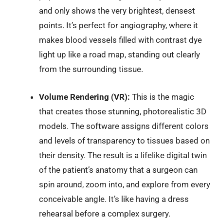
and only shows the very brightest, densest
points. It’s perfect for angiography, where it
makes blood vessels filled with contrast dye
light up like a road map, standing out clearly
from the surrounding tissue.
Volume Rendering (VR):
This is the magic
that creates those stunning, photorealistic 3D
models. The software assigns different colors
and levels of transparency to tissues based on
their density. The result is a lifelike digital twin
of the patient’s anatomy that a surgeon can
spin around, zoom into, and explore from every
conceivable angle. It’s like having a dress
rehearsal before a complex surgery.