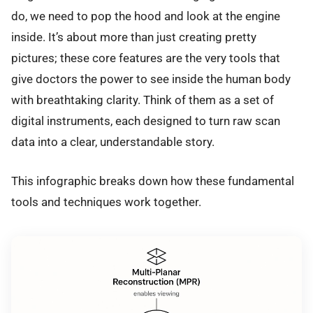
do, we need to pop the hood and look at the engine
inside. It’s about more than just creating pretty
pictures; these core features are the very tools that
give doctors the power to see inside the human body
with breathtaking clarity. Think of them as a set of
digital instruments, each designed to turn raw scan
data into a clear, understandable story.
This infographic breaks down how these fundamental
tools and techniques work together.