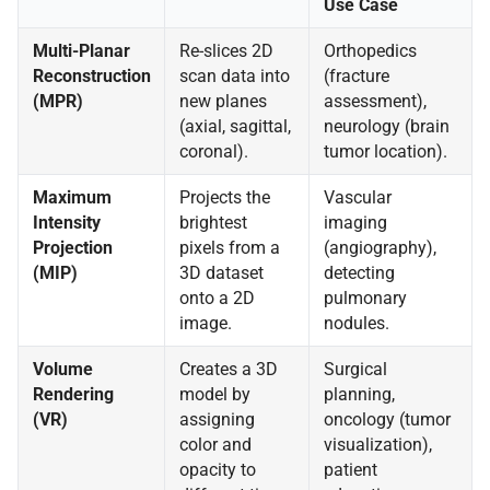
Use Case
Multi-Planar
Re-slices 2D
Orthopedics
Reconstruction
scan data into
(fracture
(MPR)
new planes
assessment),
(axial, sagittal,
neurology (brain
coronal).
tumor location).
Maximum
Projects the
Vascular
Intensity
brightest
imaging
Projection
pixels from a
(angiography),
(MIP)
3D dataset
detecting
onto a 2D
pulmonary
image.
nodules.
Volume
Creates a 3D
Surgical
Rendering
model by
planning,
(VR)
assigning
oncology (tumor
color and
visualization),
opacity to
patient