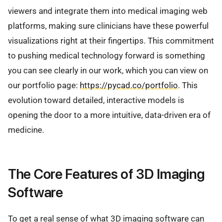
viewers and integrate them into medical imaging web
platforms, making sure clinicians have these powerful
visualizations right at their fingertips. This commitment
to pushing medical technology forward is something
you can see clearly in our work, which you can view on
our portfolio page:
https://pycad.co/portfolio
. This
evolution toward detailed, interactive models is
opening the door to a more intuitive, data-driven era of
medicine.
The Core Features of 3D Imaging
Software
To get a real sense of what 3D imaging software can