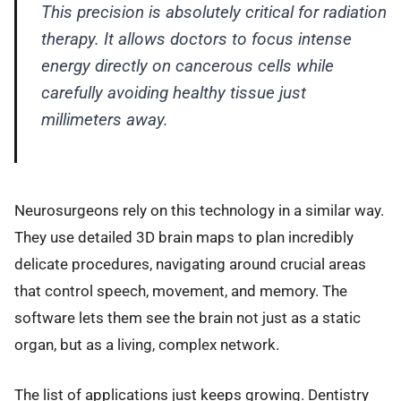
This precision is absolutely critical for radiation
therapy. It allows doctors to focus intense
energy directly on cancerous cells while
carefully avoiding healthy tissue just
millimeters away.
Neurosurgeons rely on this technology in a similar way.
They use detailed 3D brain maps to plan incredibly
delicate procedures, navigating around crucial areas
that control speech, movement, and memory. The
software lets them see the brain not just as a static
organ, but as a living, complex network.
The list of applications just keeps growing. Dentistry