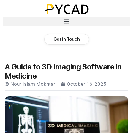
Get in Touch
A Guide to 3D Imaging Software in
Medicine
Nour Islam Mokhtari
October 16, 2025