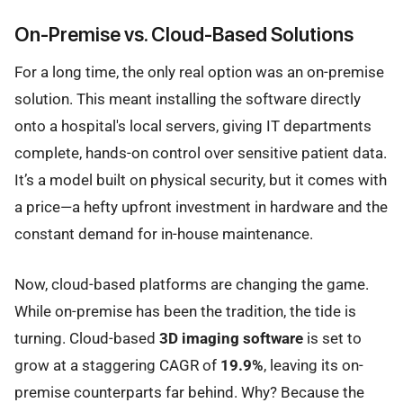
On-Premise vs. Cloud-Based Solutions
For a long time, the only real option was an on-premise
solution. This meant installing the software directly
onto a hospital's local servers, giving IT departments
complete, hands-on control over sensitive patient data.
It’s a model built on physical security, but it comes with
a price—a hefty upfront investment in hardware and the
constant demand for in-house maintenance.
Now, cloud-based platforms are changing the game.
While on-premise has been the tradition, the tide is
turning. Cloud-based
3D imaging software
is set to
grow at a staggering CAGR of
19.9%
, leaving its on-
premise counterparts far behind. Why? Because the