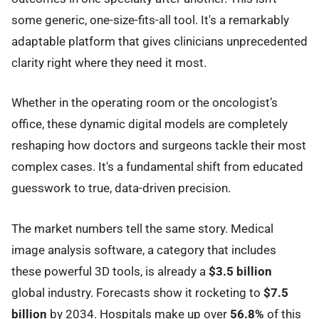
some generic, one-size-fits-all tool. It's a remarkably
adaptable platform that gives clinicians unprecedented
clarity right where they need it most.
Whether in the operating room or the oncologist’s
office, these dynamic digital models are completely
reshaping how doctors and surgeons tackle their most
complex cases. It's a fundamental shift from educated
guesswork to true, data-driven precision.
The market numbers tell the same story. Medical
image analysis software, a category that includes
these powerful 3D tools, is already a
$3.5 billion
global industry. Forecasts show it rocketing to
$7.5
billion
by 2034. Hospitals make up over
56.8%
of this