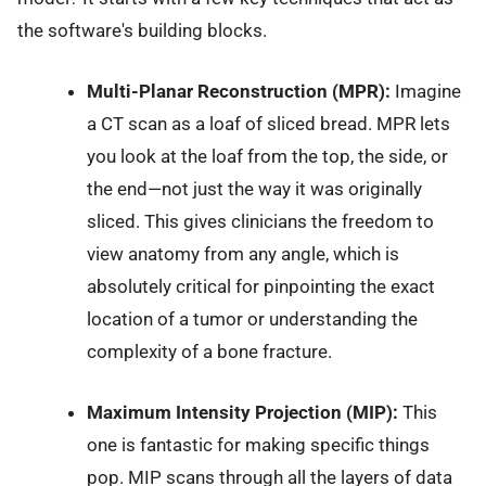
the software's building blocks.
Multi-Planar Reconstruction (MPR):
Imagine
a CT scan as a loaf of sliced bread. MPR lets
you look at the loaf from the top, the side, or
the end—not just the way it was originally
sliced. This gives clinicians the freedom to
view anatomy from any angle, which is
absolutely critical for pinpointing the exact
location of a tumor or understanding the
complexity of a bone fracture.
Maximum Intensity Projection (MIP):
This
one is fantastic for making specific things
pop. MIP scans through all the layers of data