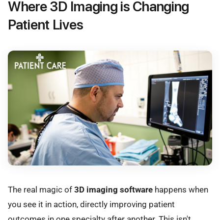
Where 3D Imaging is Changing
Patient Lives
The real magic of
3D imaging software
happens when
you see it in action, directly improving patient
outcomes in one specialty after another. This isn't