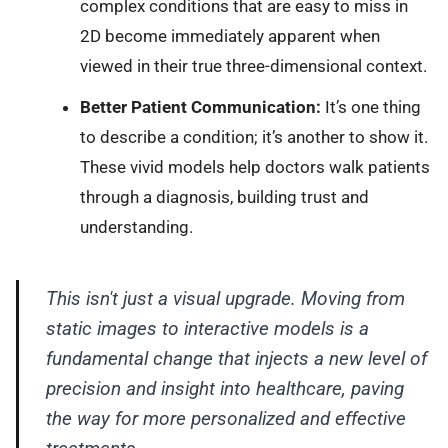
complex conditions that are easy to miss in
2D become immediately apparent when
viewed in their true three-dimensional context.
Better Patient Communication:
It’s one thing
to describe a condition; it’s another to show it.
These vivid models help doctors walk patients
through a diagnosis, building trust and
understanding.
This isn't just a visual upgrade. Moving from
static images to interactive models is a
fundamental change that injects a new level of
precision and insight into healthcare, paving
the way for more personalized and effective