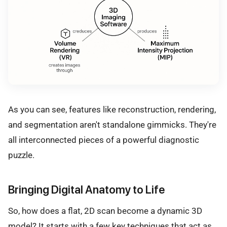
As you can see, features like reconstruction, rendering,
and segmentation aren't standalone gimmicks. They're
all interconnected pieces of a powerful diagnostic
puzzle.
Bringing Digital Anatomy to Life
So, how does a flat, 2D scan become a dynamic 3D
model? It starts with a few key techniques that act as