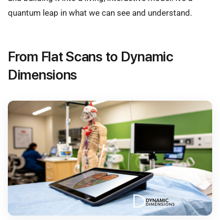
quantum leap in what we can see and understand.
From Flat Scans to Dynamic
Dimensions