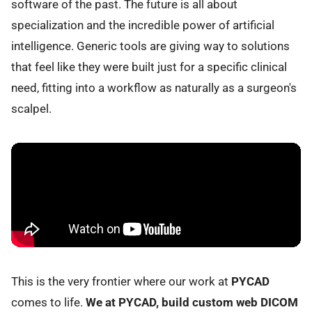
software of the past. The future is all about
specialization and the incredible power of artificial
intelligence. Generic tools are giving way to solutions
that feel like they were built just for a specific clinical
need, fitting into a workflow as naturally as a surgeon's
scalpel.
This is the very frontier where our work at
PYCAD
comes to life.
We at PYCAD, build custom web DICOM