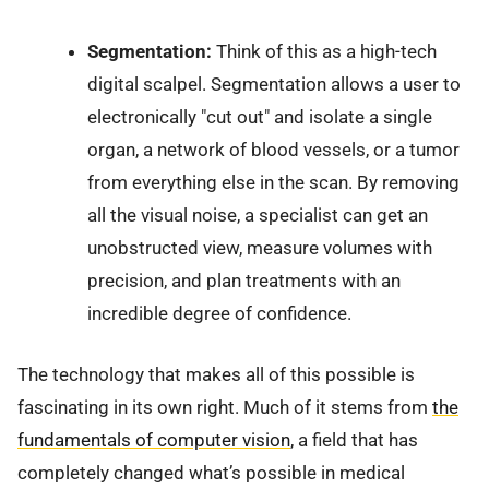
Segmentation:
Think of this as a high-tech
digital scalpel. Segmentation allows a user to
electronically "cut out" and isolate a single
organ, a network of blood vessels, or a tumor
from everything else in the scan. By removing
all the visual noise, a specialist can get an
unobstructed view, measure volumes with
precision, and plan treatments with an
incredible degree of confidence.
The technology that makes all of this possible is
fascinating in its own right. Much of it stems from
the
fundamentals of computer vision
, a field that has
completely changed what’s possible in medical