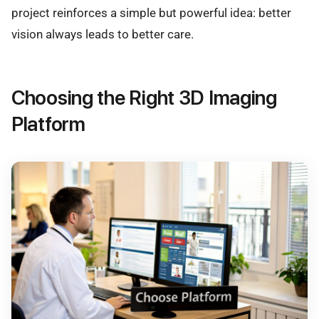
project reinforces a simple but powerful idea: better
vision always leads to better care.
Choosing the Right 3D Imaging
Platform