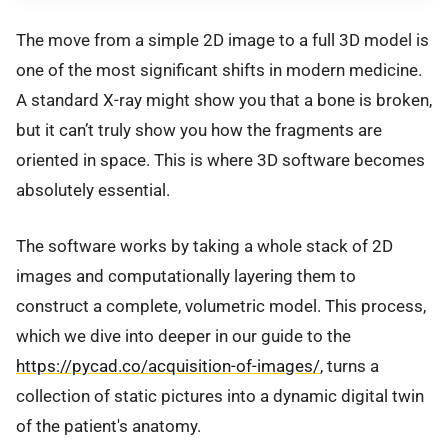
The move from a simple 2D image to a full 3D model is
one of the most significant shifts in modern medicine.
A standard X-ray might show you that a bone is broken,
but it can’t truly show you how the fragments are
oriented in space. This is where 3D software becomes
absolutely essential.
The software works by taking a whole stack of 2D
images and computationally layering them to
construct a complete, volumetric model. This process,
which we dive into deeper in our guide to the
https://pycad.co/acquisition-of-images/
, turns a
collection of static pictures into a dynamic digital twin
of the patient's anatomy.