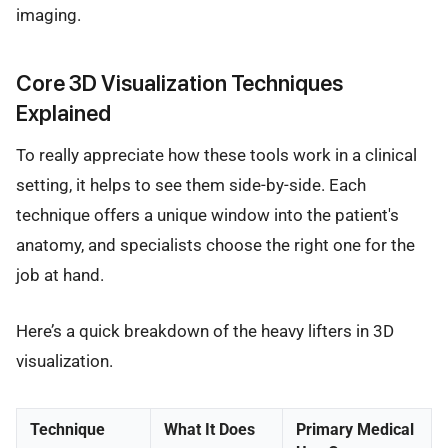
imaging.
Core 3D Visualization Techniques
Explained
To really appreciate how these tools work in a clinical
setting, it helps to see them side-by-side. Each
technique offers a unique window into the patient's
anatomy, and specialists choose the right one for the
job at hand.
Here’s a quick breakdown of the heavy lifters in 3D
visualization.
Technique
What It Does
Primary Medical