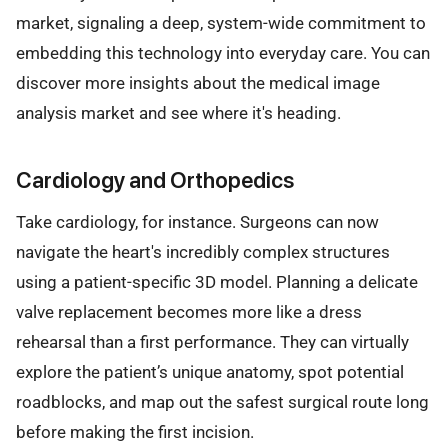
market, signaling a deep, system-wide commitment to
embedding this technology into everyday care. You can
discover more insights about the medical image
analysis market and see where it's heading.
Cardiology and Orthopedics
Take cardiology, for instance. Surgeons can now
navigate the heart's incredibly complex structures
using a patient-specific 3D model. Planning a delicate
valve replacement becomes more like a dress
rehearsal than a first performance. They can virtually
explore the patient’s unique anatomy, spot potential
roadblocks, and map out the safest surgical route long
before making the first incision.