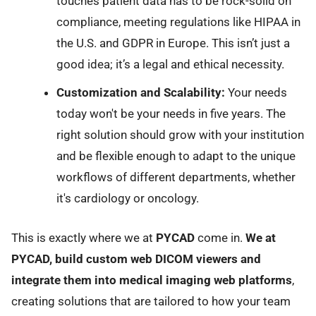
touches patient data has to be rock-solid on
compliance, meeting regulations like HIPAA in
the U.S. and GDPR in Europe. This isn’t just a
good idea; it’s a legal and ethical necessity.
Customization and Scalability:
Your needs
today won't be your needs in five years. The
right solution should grow with your institution
and be flexible enough to adapt to the unique
workflows of different departments, whether
it's cardiology or oncology.
This is exactly where we at
PYCAD
come in.
We at
PYCAD, build custom web DICOM viewers and
integrate them into medical imaging web platforms
,
creating solutions that are tailored to how your team