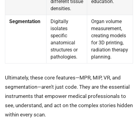
different tissue
education.
densities.
Segmentation
Digitally
Organ volume
isolates
measurement,
specific
creating models
anatomical
for 3D printing,
structures or
radiation therapy
pathologies.
planning.
Ultimately, these core features—MPR, MIP, VR, and
segmentation—aren't just code. They are the essential
instruments that empower medical professionals to
see, understand, and act on the complex stories hidden
within every scan.