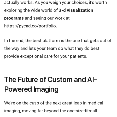
actually works. As you weigh your choices, it’s worth
exploring the wide world of
3-d visualization
programs
and seeing our work at
https://pycad.co/portfolio
.
In the end, the best platform is the one that gets out of
the way and lets your team do what they do best:
provide exceptional care for your patients.
The Future of Custom and AI-
Powered Imaging
We're on the cusp of the next great leap in medical
imaging, moving far beyond the one-size-fits-all