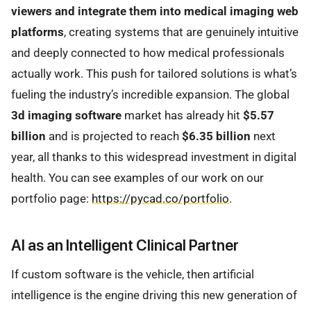
viewers and integrate them into medical imaging web
platforms
, creating systems that are genuinely intuitive
and deeply connected to how medical professionals
actually work. This push for tailored solutions is what’s
fueling the industry’s incredible expansion. The global
3d imaging software
market has already hit
$5.57
billion
and is projected to reach
$6.35 billion
next
year, all thanks to this widespread investment in digital
health. You can see examples of our work on our
portfolio page:
https://pycad.co/portfolio
.
AI as an Intelligent Clinical Partner
If custom software is the vehicle, then artificial
intelligence is the engine driving this new generation of