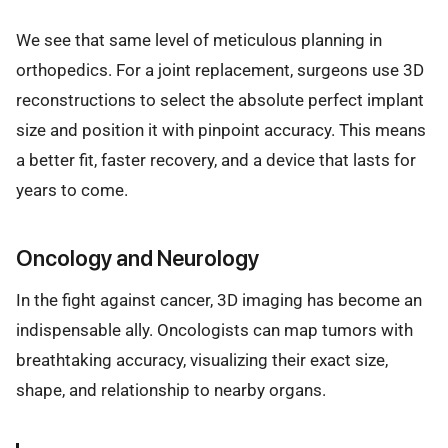
We see that same level of meticulous planning in
orthopedics. For a joint replacement, surgeons use 3D
reconstructions to select the absolute perfect implant
size and position it with pinpoint accuracy. This means
a better fit, faster recovery, and a device that lasts for
years to come.
Oncology and Neurology
In the fight against cancer, 3D imaging has become an
indispensable ally. Oncologists can map tumors with
breathtaking accuracy, visualizing their exact size,
shape, and relationship to nearby organs.