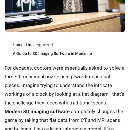
Home
/
Uncategorized
/
A Guide to 3D Imaging Software in Medicine
For decades, doctors were essentially asked to solve a
three-dimensional puzzle using two-dimensional
pieces. Imagine trying to understand the intricate
workings of a clock by looking at a flat diagram—that’s
the challenge they faced with traditional scans.
Modern 3D imaging software
completely changes the
game by taking that flat data from CT and MRI scans
and building it into a living, interactive model. It’s a