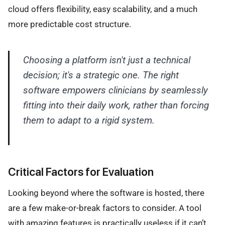
cloud offers flexibility, easy scalability, and a much
more predictable cost structure.
Choosing a platform isn't just a technical
decision; it's a strategic one. The right
software empowers clinicians by seamlessly
fitting into their daily work, rather than forcing
them to adapt to a rigid system.
Critical Factors for Evaluation
Looking beyond where the software is hosted, there
are a few make-or-break factors to consider. A tool
with amazing features is practically useless if it can’t