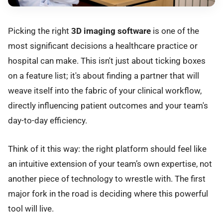
Picking the right
3D imaging software
is one of the
most significant decisions a healthcare practice or
hospital can make. This isn't just about ticking boxes
on a feature list; it's about finding a partner that will
weave itself into the fabric of your clinical workflow,
directly influencing patient outcomes and your team's
day-to-day efficiency.
Think of it this way: the right platform should feel like
an intuitive extension of your team’s own expertise, not
another piece of technology to wrestle with. The first
major fork in the road is deciding where this powerful
tool will live.