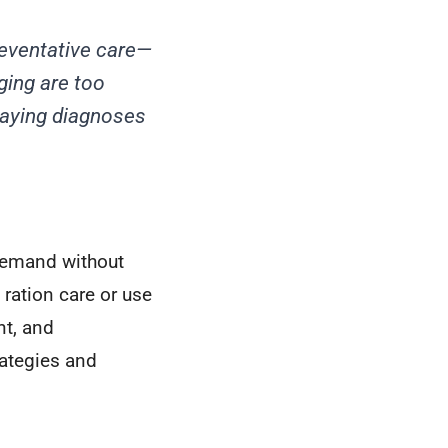
eventative care—
ging are too
laying diagnoses
 demand without
 ration care or use
nt, and
rategies and