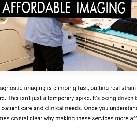
gnostic imaging is climbing fast, putting real strain
. This isn't just a temporary spike. It’s being driven
n patient care and clinical needs. Once you understa
omes crystal clear why making these services more af