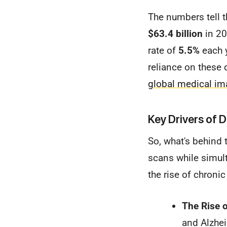
The numbers tell 
$63.4 billion
in 20
rate of
5.5%
each y
reliance on these 
global medical im
Key Drivers of
So, what's behind
scans while simult
the rise of chroni
The Rise o
and Alzhei