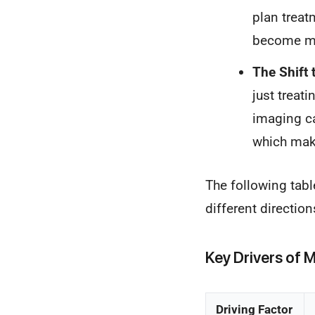
plan treat
become mo
The Shift 
just treat
imaging ca
which make
The following tabl
different directio
Key Drivers of
Driving Factor