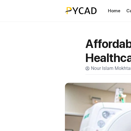
Home
C
Affordab
Healthc
Nour Islam Mokhtar