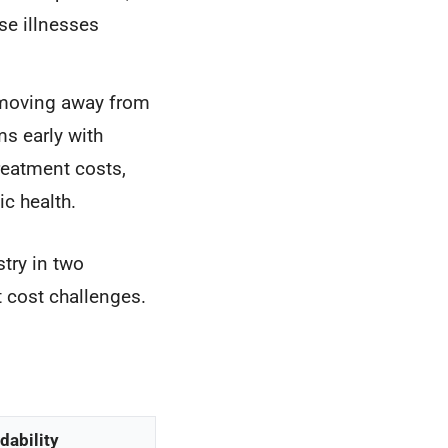
se illnesses
 moving away from
ms early with
reatment costs,
c health.
try in two
 cost challenges.
dability