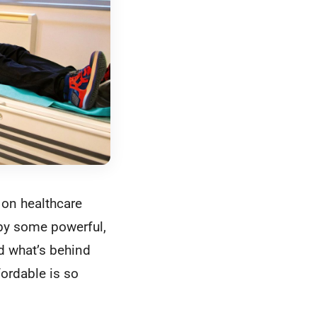
 on healthcare
 by some powerful,
nd what’s behind
fordable is so