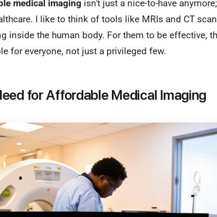
ble medical imaging
isn't just a nice-to-have anymore;
lthcare. I like to think of tools like MRIs and CT scan
g inside the human body. For them to be effective, t
e for everyone, not just a privileged few.
eed for Affordable Medical Imaging