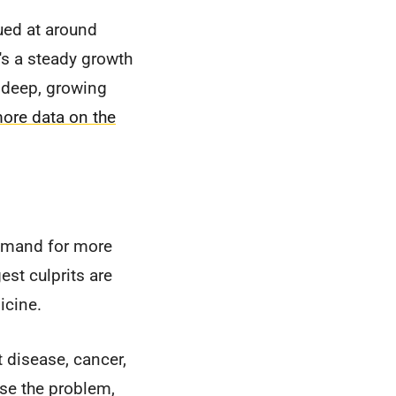
ued at around
t's a steady growth
a deep, growing
ore data on the
demand for more
st culprits are
icine.
 disease, cancer,
se the problem,