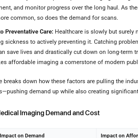
ment, and monitor progress over the long haul. As the
re common, so does the demand for scans.
to Preventative Care:
Healthcare is slowly but surely
ing sickness to actively preventing it. Catching proble
n save lives and drastically cut down on long-term t
s affordable imaging a cornerstone of modern publi
e breaks down how these factors are pulling the indus
ns—pushing demand up while also creating significant
 Medical Imaging Demand and Cost
Impact on Demand
Impact on Affor