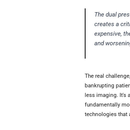
The dual pre
creates a crit
expensive, th
and worsenin
The real challenge
bankrupting patien
less imaging. It's
fundamentally more
technologies that 