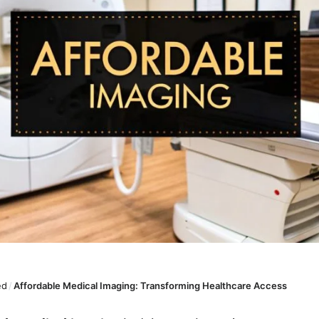
ed
/
Affordable Medical Imaging: Transforming Healthcare Access