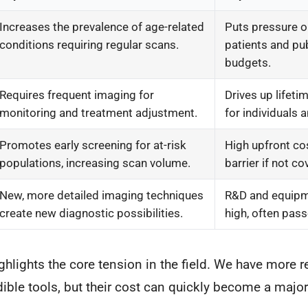
Increases the prevalence of age-related
Puts pressure o
conditions requiring regular scans.
patients and pub
budgets.
Requires frequent imaging for
Drives up lifeti
monitoring and treatment adjustment.
for individuals 
Promotes early screening for at-risk
High upfront co
populations, increasing scan volume.
barrier if not c
New, more detailed imaging techniques
R&D and equipm
create new diagnostic possibilities.
high, often pass
highlights the core tension in the field. We have more 
dible tools, but their cost can quickly become a major 