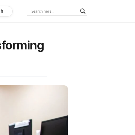
ch
sforming