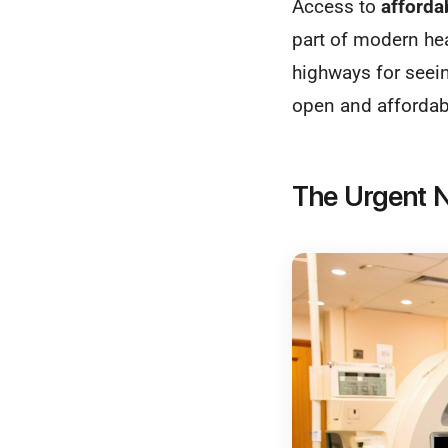
Access to
afforda
part of modern hea
highways for seein
open and affordabl
The Urgent N