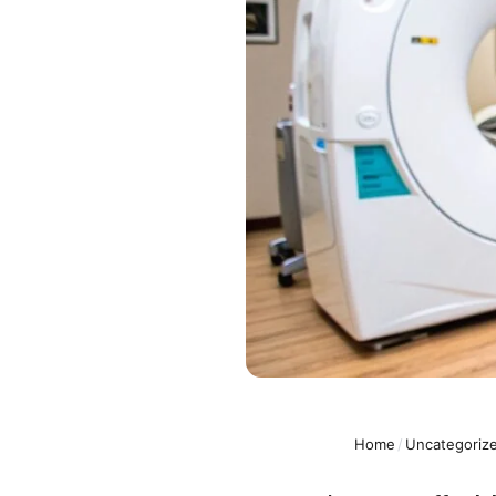
Home
/
Uncategoriz