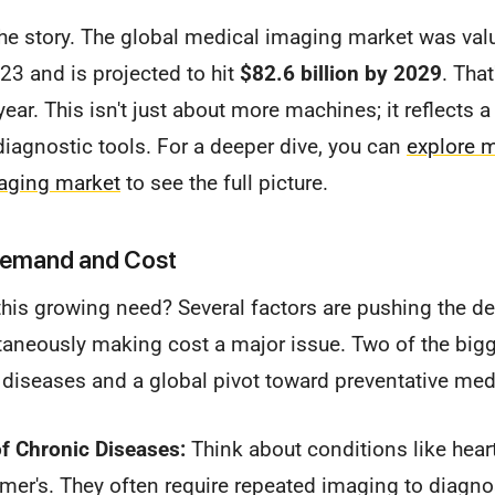
the story. The global medical imaging market was val
23 and is projected to hit
$82.6 billion by 2029
. Tha
ear. This isn't just about more machines; it reflects 
diagnostic tools. For a deeper dive, you can
explore m
aging market
to see the full picture.
 Demand and Cost
 this growing need? Several factors are pushing the 
aneously making cost a major issue. Two of the bigge
c diseases and a global pivot toward preventative med
f Chronic Diseases:
Think about conditions like heart
mer's. They often require repeated imaging to diagno