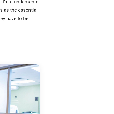
 it's a fundamental
s as the essential
hey have to be