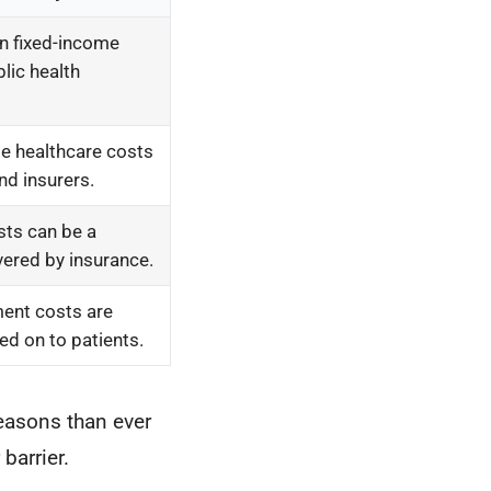
n fixed-income
lic health
me healthcare costs
and insurers.
sts can be a
overed by insurance.
ent costs are
ed on to patients.
reasons than ever
barrier.