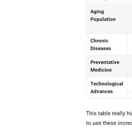
Aging
Population
Chronic
Diseases
Preventative
Medicine
Technological
Advances
This table really 
to use these incre