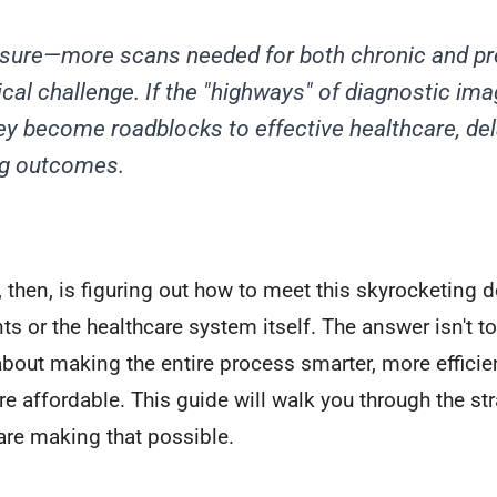
ssure—more scans needed for both chronic and pr
ical challenge. If the "highways" of diagnostic ima
ey become roadblocks to effective healthcare, de
g outcomes.
, then, is figuring out how to meet this skyrocketing
ts or the healthcare system itself. The answer isn't to
 about making the entire process smarter, more efficie
 affordable. This guide will walk you through the st
are making that possible.