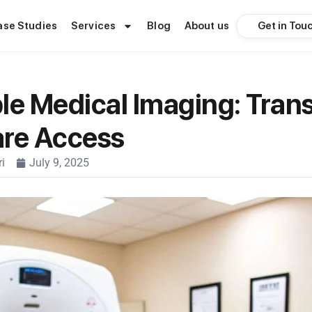
Get in Tou
ase Studies
Services
Blog
About us
le Medical Imaging: Tran
are Access
i
July 9, 2025