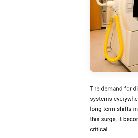
The demand for dia
systems everywhere
long-term shifts i
this surge, it bec
critical.