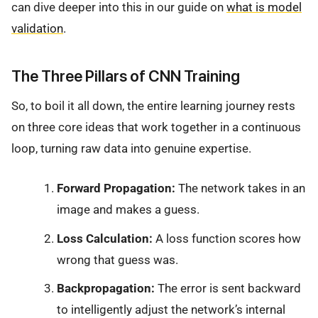
can dive deeper into this in our guide on
what is model
validation
.
The Three Pillars of CNN Training
So, to boil it all down, the entire learning journey rests
on three core ideas that work together in a continuous
loop, turning raw data into genuine expertise.
Forward Propagation:
The network takes in an
image and makes a guess.
Loss Calculation:
A loss function scores how
wrong that guess was.
Backpropagation:
The error is sent backward
to intelligently adjust the network’s internal