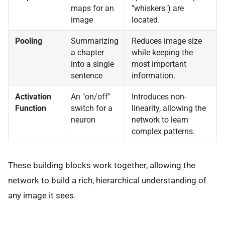
maps for an
"whiskers") are
image
located.
Pooling
Summarizing
Reduces image size
a chapter
while keeping the
into a single
most important
sentence
information.
Activation
An "on/off"
Introduces non-
Function
switch for a
linearity, allowing the
neuron
network to learn
complex patterns.
These building blocks work together, allowing the
network to build a rich, hierarchical understanding of
any image it sees.