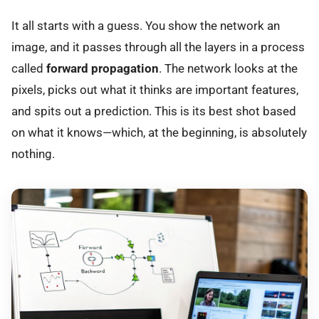
It all starts with a guess. You show the network an
image, and it passes through all the layers in a process
called
forward propagation
. The network looks at the
pixels, picks out what it thinks are important features,
and spits out a prediction. This is its best shot based
on what it knows—which, at the beginning, is absolutely
nothing.