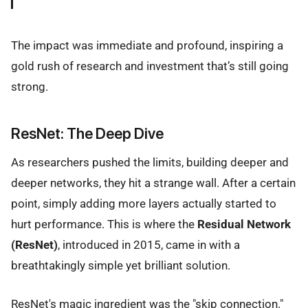
The impact was immediate and profound, inspiring a
gold rush of research and investment that’s still going
strong.
ResNet: The Deep Dive
As researchers pushed the limits, building deeper and
deeper networks, they hit a strange wall. After a certain
point, simply adding more layers actually started to
hurt performance. This is where the
Residual Network
(ResNet)
, introduced in 2015, came in with a
breathtakingly simple yet brilliant solution.
ResNet's magic ingredient was the "skip connection."