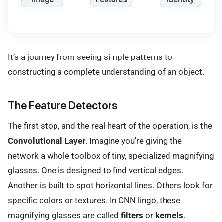
It’s a journey from seeing simple patterns to
constructing a complete understanding of an object.
The Feature Detectors
The first stop, and the real heart of the operation, is the
Convolutional Layer
. Imagine you're giving the
network a whole toolbox of tiny, specialized magnifying
glasses. One is designed to find vertical edges.
Another is built to spot horizontal lines. Others look for
specific colors or textures. In CNN lingo, these
magnifying glasses are called
filters
or
kernels
.