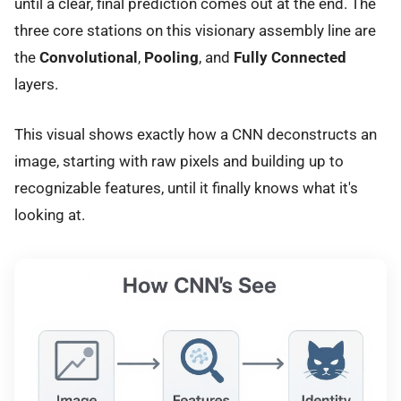
until a clear, final prediction comes out at the end. The
three core stations on this visionary assembly line are
the
Convolutional
,
Pooling
, and
Fully Connected
layers.
This visual shows exactly how a CNN deconstructs an
image, starting with raw pixels and building up to
recognizable features, until it finally knows what it's
looking at.