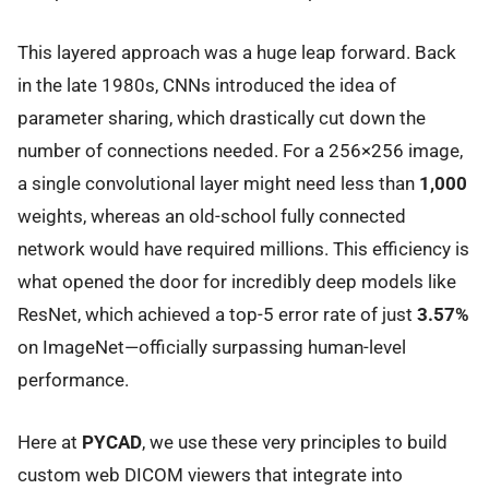
This layered approach was a huge leap forward. Back
in the late 1980s, CNNs introduced the idea of
parameter sharing, which drastically cut down the
number of connections needed. For a 256×256 image,
a single convolutional layer might need less than
1,000
weights, whereas an old-school fully connected
network would have required millions. This efficiency is
what opened the door for incredibly deep models like
ResNet, which achieved a top-5 error rate of just
3.57%
on ImageNet—officially surpassing human-level
performance.
Here at
PYCAD
, we use these very principles to build
custom web DICOM viewers that integrate into