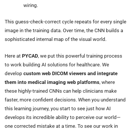
wiring.
This guess-check-correct cycle repeats for every single
image in the training data. Over time, the CNN builds a
sophisticated internal map of the visual world.
Here at
PYCAD
, we put this powerful training process
to work building AI solutions for healthcare. We
develop
custom web DICOM viewers and integrate
them into medical imaging web platforms
, where
these highly-trained CNNs can help clinicians make
faster, more confident decisions. When you understand
this learning journey, you start to see just how AI
develops its incredible ability to perceive our world—
one corrected mistake at a time. To see our work in