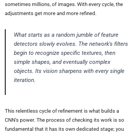
sometimes millions, of images. With every cycle, the
adjustments get more and more refined.
What starts as a random jumble of feature
detectors slowly evolves. The network's filters
begin to recognize specific textures, then
simple shapes, and eventually complex
objects. Its vision sharpens with every single
iteration.
This relentless cycle of refinement is what builds a
CNN's power. The process of checking its work is so
fundamental that it has its own dedicated stage; you