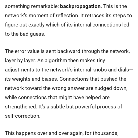
something remarkable:
backpropagation
. This is the
network's moment of reflection. It retraces its steps to
figure out exactly which of its internal connections led
to the bad guess.
The error value is sent backward through the network,
layer by layer. An algorithm then makes tiny
adjustments to the network's internal knobs and dials—
its weights and biases. Connections that pushed the
network toward the wrong answer are nudged down,
while connections that might have helped are
strengthened. It's a subtle but powerful process of
self-correction.
This happens over and over again, for thousands,