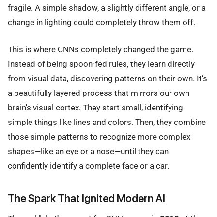
fragile. A simple shadow, a slightly different angle, or a
change in lighting could completely throw them off.
This is where CNNs completely changed the game.
Instead of being spoon-fed rules, they learn directly
from visual data, discovering patterns on their own. It’s
a beautifully layered process that mirrors our own
brain's visual cortex. They start small, identifying
simple things like lines and colors. Then, they combine
those simple patterns to recognize more complex
shapes—like an eye or a nose—until they can
confidently identify a complete face or a car.
The Spark That Ignited Modern AI