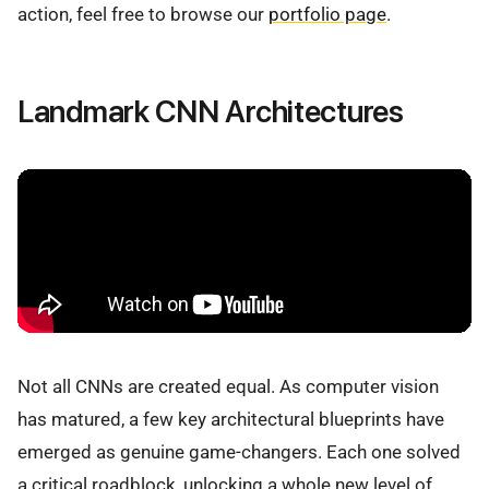
action, feel free to browse our
portfolio page
.
Landmark CNN Architectures
Not all CNNs are created equal. As computer vision
has matured, a few key architectural blueprints have
emerged as genuine game-changers. Each one solved
a critical roadblock, unlocking a whole new level of