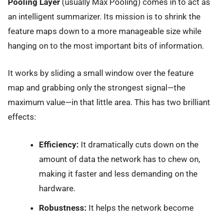
Pooling Layer
(usually Max Pooling) comes in to act as
an intelligent summarizer. Its mission is to shrink the
feature maps down to a more manageable size while
hanging on to the most important bits of information.
It works by sliding a small window over the feature
map and grabbing only the strongest signal—the
maximum value—in that little area. This has two brilliant
effects:
Efficiency:
It dramatically cuts down on the
amount of data the network has to chew on,
making it faster and less demanding on the
hardware.
Robustness:
It helps the network become