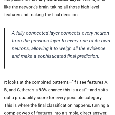
like the network's brain, taking all those high-level
features and making the final decision.
A fully connected layer connects every neuron
from the previous layer to every one of its own
neurons, allowing it to weigh all the evidence
and make a sophisticated final prediction.
It looks at the combined patterns—"if I see features A,
B, and C, there's a
98%
chance this is a cat"—and spits
out a probability score for every possible category.
This is where the final classification happens, turning a
complex web of features into a simple, direct answer.