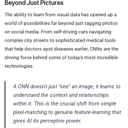
Beyond Just Pictures
The ability to learn from visual data has opened up a
world of possibilities far beyond just tagging photos
on social media. From self-driving cars navigating
complex city streets to sophisticated medical tools
that help doctors spot diseases earlier, CNNs are the
driving force behind some of today's most incredible
technologies.
A CNN doesn't just "see" an image; it learns to
understand the context and relationships
within it. This is the crucial shift from simple
pixel-matching to genuine feature-learning that
gives AI its perceptive power.