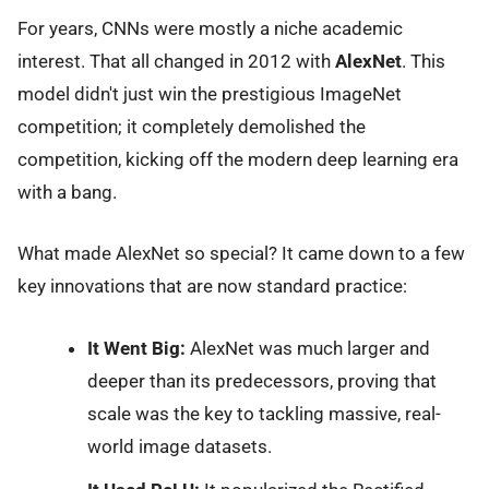
For years, CNNs were mostly a niche academic
interest. That all changed in 2012 with
AlexNet
. This
model didn't just win the prestigious ImageNet
competition; it completely demolished the
competition, kicking off the modern deep learning era
with a bang.
What made AlexNet so special? It came down to a few
key innovations that are now standard practice:
It Went Big:
AlexNet was much larger and
deeper than its predecessors, proving that
scale was the key to tackling massive, real-
world image datasets.