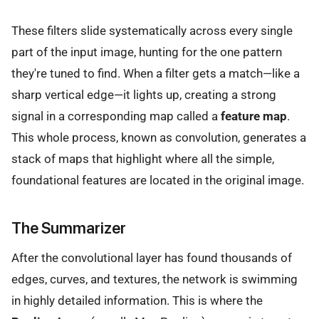
These filters slide systematically across every single
part of the input image, hunting for the one pattern
they're tuned to find. When a filter gets a match—like a
sharp vertical edge—it lights up, creating a strong
signal in a corresponding map called a
feature map
.
This whole process, known as convolution, generates a
stack of maps that highlight where all the simple,
foundational features are located in the original image.
The Summarizer
After the convolutional layer has found thousands of
edges, curves, and textures, the network is swimming
in highly detailed information. This is where the