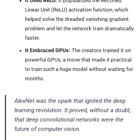
It Used ReLU:
It popularized the Rectified
Linear Unit (ReLU) activation function, which
helped solve the dreaded vanishing gradient
problem and let the network train dramatically
faster.
It Embraced GPUs:
The creators trained it on
powerful GPUs, a move that made it practical
to train such a huge model without waiting for
months.
AlexNet was the spark that ignited the deep
learning revolution. It proved, without a doubt,
that deep convolutional networks were the
future of computer vision.