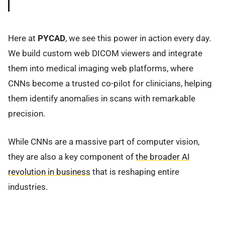
Here at
PYCAD
, we see this power in action every day.
We build custom web DICOM viewers and integrate
them into medical imaging web platforms, where
CNNs become a trusted co-pilot for clinicians, helping
them identify anomalies in scans with remarkable
precision.
While CNNs are a massive part of computer vision,
they are also a key component of
the broader AI
revolution in business
that is reshaping entire
industries.