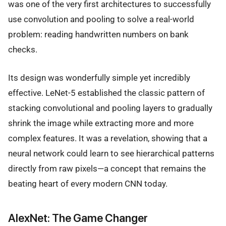
was one of the very first architectures to successfully
use convolution and pooling to solve a real-world
problem: reading handwritten numbers on bank
checks.
Its design was wonderfully simple yet incredibly
effective. LeNet-5 established the classic pattern of
stacking convolutional and pooling layers to gradually
shrink the image while extracting more and more
complex features. It was a revelation, showing that a
neural network could learn to see hierarchical patterns
directly from raw pixels—a concept that remains the
beating heart of every modern CNN today.
AlexNet: The Game Changer