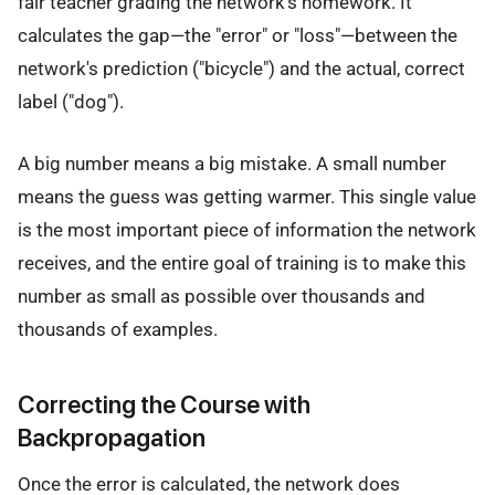
fair teacher grading the network's homework. It
calculates the gap—the "error" or "loss"—between the
network's prediction ("bicycle") and the actual, correct
label ("dog").
A big number means a big mistake. A small number
means the guess was getting warmer. This single value
is the most important piece of information the network
receives, and the entire goal of training is to make this
number as small as possible over thousands and
thousands of examples.
Correcting the Course with
Backpropagation
Once the error is calculated, the network does