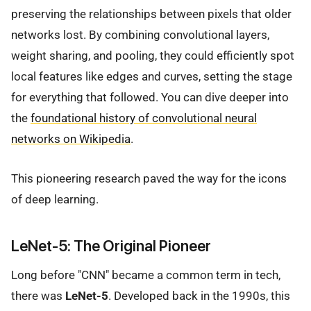
preserving the relationships between pixels that older
networks lost. By combining convolutional layers,
weight sharing, and pooling, they could efficiently spot
local features like edges and curves, setting the stage
for everything that followed. You can dive deeper into
the
foundational history of convolutional neural
networks on Wikipedia
.
This pioneering research paved the way for the icons
of deep learning.
LeNet-5: The Original Pioneer
Long before "CNN" became a common term in tech,
there was
LeNet-5
. Developed back in the 1990s, this