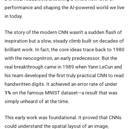
performance and shaping the AI-powered world we live
in today.
The story of the modern CNN wasn't a sudden flash of
inspiration but a slow, steady climb built on decades of
brilliant work. In fact, the core ideas trace back to 1980
with the neocognitron, an early predecessor. But the
real breakthrough came in 1989 when Yann LeCun and
his team developed the first truly practical CNN to read
handwritten digits. It achieved an error rate of under
1%
on the famous MNIST dataset—a result that was
simply unheard of at the time.
This early work was foundational. It proved that CNNs
could understand the spatial layout of an image,