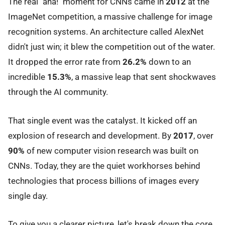
The real "aha!" moment for CNNs came in
2012
at the
ImageNet competition, a massive challenge for image
recognition systems. An architecture called AlexNet
didn't just win; it blew the competition out of the water.
It dropped the error rate from
26.2%
down to an
incredible
15.3%
, a massive leap that sent shockwaves
through the AI community.
That single event was the catalyst. It kicked off an
explosion of research and development. By
2017
, over
90%
of new computer vision research was built on
CNNs. Today, they are the quiet workhorses behind
technologies that process billions of images every
single day.
To give you a clearer picture, let's break down the core