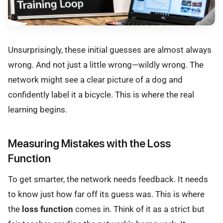
Unsurprisingly, these initial guesses are almost always
wrong. And not just a little wrong—wildly wrong. The
network might see a clear picture of a dog and
confidently label it a bicycle. This is where the real
learning begins.
Measuring Mistakes with the Loss
Function
To get smarter, the network needs feedback. It needs
to know just how far off its guess was. This is where
the
loss function
comes in. Think of it as a strict but