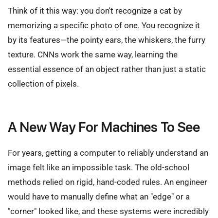
Think of it this way: you don't recognize a cat by
memorizing a specific photo of one. You recognize it
by its features—the pointy ears, the whiskers, the furry
texture. CNNs work the same way, learning the
essential essence of an object rather than just a static
collection of pixels.
A New Way For Machines To See
For years, getting a computer to reliably understand an
image felt like an impossible task. The old-school
methods relied on rigid, hand-coded rules. An engineer
would have to manually define what an "edge" or a
"corner" looked like, and these systems were incredibly