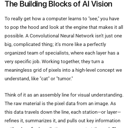
The Building Blocks of AI Vision
To really get how a computer learns to "see," you have
to pop the hood and look at the engine that makes it all
possible. A Convolutional Neural Network isn't just one
big, complicated thing; it's more like a perfectly
organized team of specialists, where each layer has a
very specific job. Working together, they turn a
meaningless grid of pixels into a high-level concept we
understand, like "cat" or "tumor."
Think of it as an assembly line for visual understanding.
The raw material is the pixel data from an image. As
this data travels down the line, each station—or layer—
refines it, summarizes it, and pulls out key information