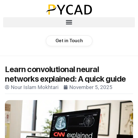
Get in Touch
Learn convolutional neural
networks explained: A quick guide
Nour Islam Mokhtari
November 5, 2025