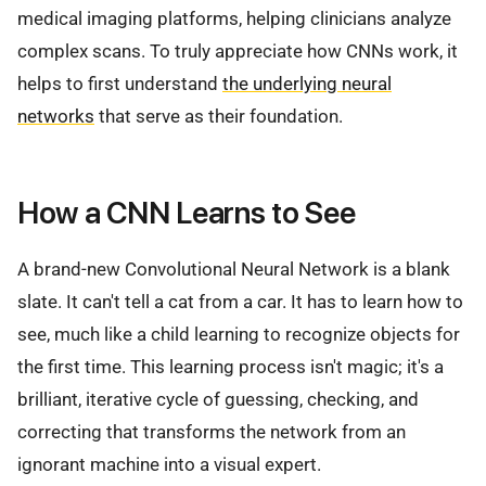
medical imaging platforms, helping clinicians analyze
complex scans. To truly appreciate how CNNs work, it
helps to first understand
the underlying neural
networks
that serve as their foundation.
How a CNN Learns to See
A brand-new Convolutional Neural Network is a blank
slate. It can't tell a cat from a car. It has to learn how to
see, much like a child learning to recognize objects for
the first time. This learning process isn't magic; it's a
brilliant, iterative cycle of guessing, checking, and
correcting that transforms the network from an
ignorant machine into a visual expert.