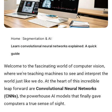
Home
/
Segmentation & AI
/
Learn convolutional neural networks explained: A quick
guide
Welcome to the fascinating world of computer vision,
where we're teaching machines to see and interpret the
world just like we do. At the heart of this incredible
leap forward are
Convolutional Neural Networks
(CNNs)
, the powerhouse AI models that finally gave
computers a true sense of sight.