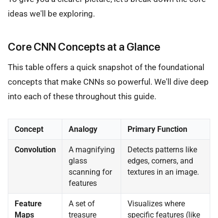
ideas we'll be exploring.
Core CNN Concepts at a Glance
This table offers a quick snapshot of the foundational
concepts that make CNNs so powerful. We'll dive deep
into each of these throughout this guide.
Concept
Analogy
Primary Function
Convolution
A magnifying
Detects patterns like
glass
edges, corners, and
scanning for
textures in an image.
features
Feature
A set of
Visualizes where
Maps
treasure
specific features (like