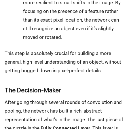
more resilient to small shifts in the image. By
focusing on the
presence
of a feature rather
than its exact pixel location, the network can
still recognize an object even if it’s slightly
moved or rotated.
This step is absolutely crucial for building a more
general, high-level understanding of an object, without
getting bogged down in pixel-perfect details.
The Decision-Maker
After going through several rounds of convolution and
pooling, the network has built a rich, abstract
representation of what's in the image. The last piece of
the puzzle is the
Fully Connected Layer
. This layer is