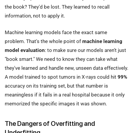
the book? They'd be lost. They learned to recall
information, not to apply it.
Machine learning models face the exact same
problem. That's the whole point of
machine learning
model evaluation
: to make sure our models aren't just
"book smart." We need to know they can take what
they've learned and handle new, unseen data effectively.
A model trained to spot tumors in X-rays could hit
99%
accuracy on its training set, but that number is
meaningless if it fails in a real hospital because it only
memorized the specific images it was shown.
The Dangers of Overfitting and
Underfitting