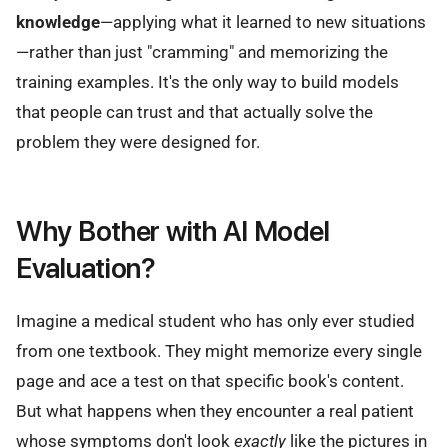
knowledge
—applying what it learned to new situations
—rather than just "cramming" and memorizing the
training examples. It's the only way to build models
that people can trust and that actually solve the
problem they were designed for.
Why Bother with AI Model
Evaluation?
Imagine a medical student who has only ever studied
from one textbook. They might memorize every single
page and ace a test on that specific book's content.
But what happens when they encounter a real patient
whose symptoms don't look
exactly
like the pictures in