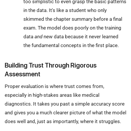
too simplistic to even grasp the basic patterns
in the data. It's like a student who only
skimmed the chapter summary before a final
exam. The model does poorly on the training
data
and
new data because it never learned
the fundamental concepts in the first place.
Building Trust Through Rigorous
Assessment
Proper evaluation is where trust comes from,
especially in high-stakes areas like medical
diagnostics. It takes you past a simple accuracy score
and gives you a much clearer picture of what the model
does well and, just as importantly, where it struggles.