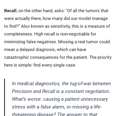
Recall
, on the other hand, asks: "Of all the tumors that
were actually there, how many did our model manage
to find?" Also known as sensitivity, this is a measure of
completeness. High recall is non-negotiable for
minimizing false negatives. Missing a real tumor could
mean a delayed diagnosis, which can have
catastrophic consequences for the patient. The priority
here is simple: find every single case.
In medical diagnostics, the tug-of-war between
Precision and Recall is a constant negotiation.
What’s worse: causing a patient unnecessary
stress with a false alarm, or missing a life-
threatening disease? The answer to that