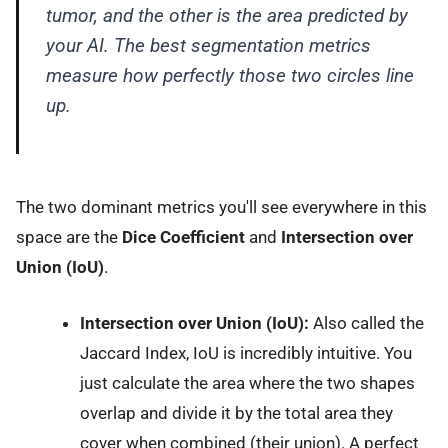
tumor, and the other is the area predicted by
your AI. The best segmentation metrics
measure how perfectly those two circles line
up.
The two dominant metrics you'll see everywhere in this
space are the
Dice Coefficient
and
Intersection over
Union (IoU)
.
Intersection over Union (IoU):
Also called the
Jaccard Index, IoU is incredibly intuitive. You
just calculate the area where the two shapes
overlap and divide it by the total area they
cover when combined (their union). A perfect