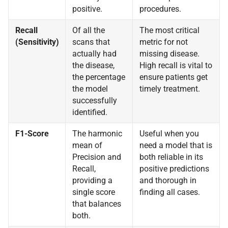
positive.
procedures.
Recall
Of all the
The most critical
(Sensitivity)
scans that
metric for not
actually had
missing disease.
the disease,
High recall is vital to
the percentage
ensure patients get
the model
timely treatment.
successfully
identified.
F1-Score
The harmonic
Useful when you
mean of
need a model that is
Precision and
both reliable in its
Recall,
positive predictions
providing a
and thorough in
single score
finding all cases.
that balances
both.