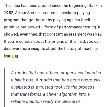
This idea has been around since the beginning. Back in
1952
, Arthur Samuel created a checkers-playing
program that got better by playing against itself—a
primitive but powerful form of performance testing. It
showed, even then, that constant assessment was key.
If you're curious about the origins of this field, you can
discover more insights about the history of machine
learning
.
A model that hasn't been properly evaluated is
a black box. A model that has been rigorously
evaluated is a trusted tool. It’s the process
that transforms a clever algorithm into a
reliable solution ready for clinical or