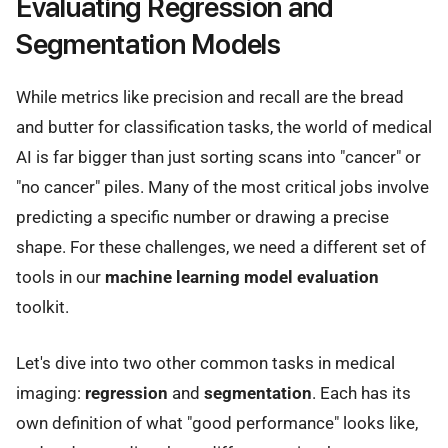
Evaluating Regression and
Segmentation Models
While metrics like precision and recall are the bread
and butter for classification tasks, the world of medical
AI is far bigger than just sorting scans into "cancer" or
"no cancer" piles. Many of the most critical jobs involve
predicting a specific number or drawing a precise
shape. For these challenges, we need a different set of
tools in our
machine learning model evaluation
toolkit.
Let's dive into two other common tasks in medical
imaging:
regression
and
segmentation
. Each has its
own definition of what "good performance" looks like,