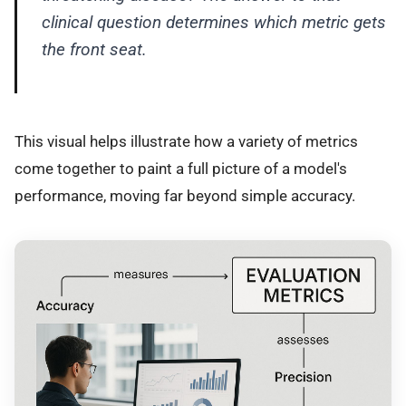
clinical question determines which metric gets
the front seat.
This visual helps illustrate how a variety of metrics
come together to paint a full picture of a model's
performance, moving far beyond simple accuracy.