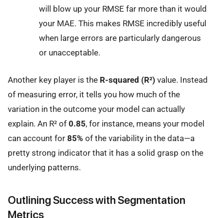
will blow up your RMSE far more than it would
your MAE. This makes RMSE incredibly useful
when large errors are particularly dangerous
or unacceptable.
Another key player is the
R-squared (R²)
value. Instead
of measuring error, it tells you how much of the
variation in the outcome your model can actually
explain. An R² of
0.85
, for instance, means your model
can account for
85%
of the variability in the data—a
pretty strong indicator that it has a solid grasp on the
underlying patterns.
Outlining Success with Segmentation
Metrics