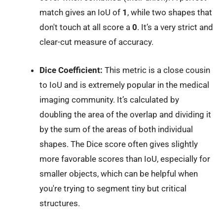
match gives an IoU of
1
, while two shapes that
don't touch at all score a
0
. It’s a very strict and
clear-cut measure of accuracy.
Dice Coefficient:
This metric is a close cousin
to IoU and is extremely popular in the medical
imaging community. It’s calculated by
doubling the area of the overlap and dividing it
by the sum of the areas of both individual
shapes. The Dice score often gives slightly
more favorable scores than IoU, especially for
smaller objects, which can be helpful when
you're trying to segment tiny but critical
structures.