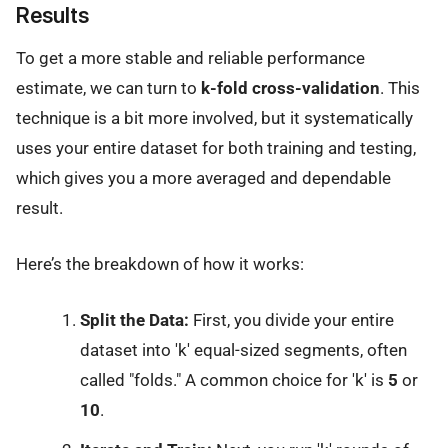
Results
To get a more stable and reliable performance
estimate, we can turn to
k-fold cross-validation
. This
technique is a bit more involved, but it systematically
uses your entire dataset for both training and testing,
which gives you a more averaged and dependable
result.
Here’s the breakdown of how it works:
Split the Data:
First, you divide your entire
dataset into 'k' equal-sized segments, often
called "folds." A common choice for 'k' is
5
or
10
.