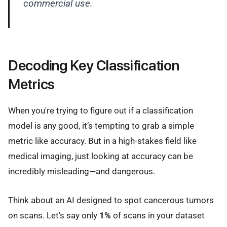
commercial use.
Decoding Key Classification
Metrics
When you're trying to figure out if a classification
model is any good, it’s tempting to grab a simple
metric like accuracy. But in a high-stakes field like
medical imaging, just looking at accuracy can be
incredibly misleading—and dangerous.
Think about an AI designed to spot cancerous tumors
on scans. Let's say only
1%
of scans in your dataset