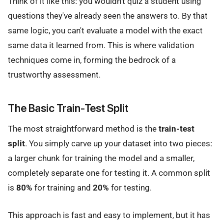
Think of it like this: you wouldn't quiz a student using
questions they've already seen the answers to. By that
same logic, you can't evaluate a model with the exact
same data it learned from. This is where validation
techniques come in, forming the bedrock of a
trustworthy assessment.
The Basic Train-Test Split
The most straightforward method is the
train-test
split
. You simply carve up your dataset into two pieces:
a larger chunk for training the model and a smaller,
completely separate one for testing it. A common split
is
80%
for training and
20%
for testing.
This approach is fast and easy to implement, but it has