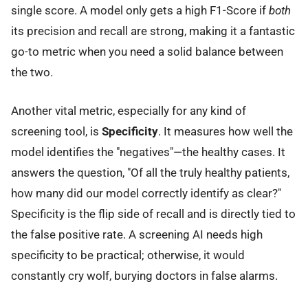
single score. A model only gets a high F1-Score if
both
its precision and recall are strong, making it a fantastic
go-to metric when you need a solid balance between
the two.
Another vital metric, especially for any kind of
screening tool, is
Specificity
. It measures how well the
model identifies the "negatives"—the healthy cases. It
answers the question, "Of all the truly healthy patients,
how many did our model correctly identify as clear?"
Specificity is the flip side of recall and is directly tied to
the false positive rate. A screening AI needs high
specificity to be practical; otherwise, it would
constantly cry wolf, burying doctors in false alarms.