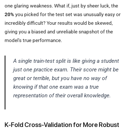
one glaring weakness. What if, just by sheer luck, the
20%
you picked for the test set was unusually easy or
incredibly difficult? Your results would be skewed,
giving you a biased and unreliable snapshot of the
model's true performance.
A single train-test split is like giving a student
just one practice exam. Their score might be
great or terrible, but you have no way of
knowing if that one exam was a true
representation of their overall knowledge.
K-Fold Cross-Validation for More Robust