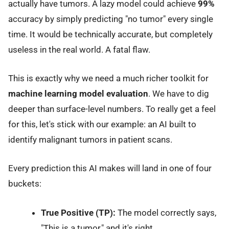
actually have tumors. A lazy model could achieve
99%
accuracy by simply predicting "no tumor" every single
time. It would be technically accurate, but completely
useless in the real world. A fatal flaw.
This is exactly why we need a much richer toolkit for
machine learning model evaluation
. We have to dig
deeper than surface-level numbers. To really get a feel
for this, let's stick with our example: an AI built to
identify malignant tumors in patient scans.
Every prediction this AI makes will land in one of four
buckets:
True Positive (TP):
The model correctly says,
"This is a tumor," and it's right.