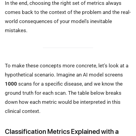
In the end, choosing the right set of metrics always
comes back to the context of the problem and the real-
world consequences of your model's inevitable
mistakes.
To make these concepts more concrete, let's look at a
hypothetical scenario. Imagine an AI model screens
1000
scans for a specific disease, and we know the
ground truth for each scan. The table below breaks
down how each metric would be interpreted in this
clinical context.
Classification Metrics Explained with a