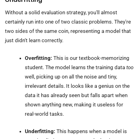
Without a solid evaluation strategy, you'll almost
certainly run into one of two classic problems. They're
two sides of the same coin, representing a model that
just didn't learn correctly.
Overfitting:
This is our textbook-memorizing
student. The model learns the training data
too
well, picking up on all the noise and tiny,
irrelevant details. It looks like a genius on the
data it has already seen but falls apart when
shown anything new, making it useless for
real-world tasks.
Underfitting:
This happens when a model is