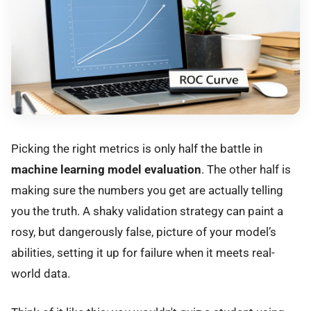
Picking the right metrics is only half the battle in
machine learning model evaluation
. The other half is
making sure the numbers you get are actually telling
you the truth. A shaky validation strategy can paint a
rosy, but dangerously false, picture of your model’s
abilities, setting it up for failure when it meets real-
world data.