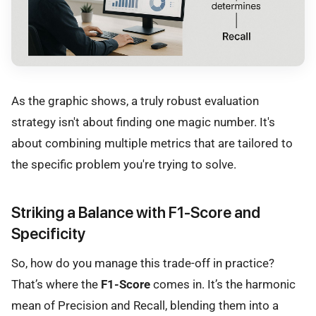
As the graphic shows, a truly robust evaluation
strategy isn't about finding one magic number. It's
about combining multiple metrics that are tailored to
the specific problem you're trying to solve.
Striking a Balance with F1-Score and
Specificity
So, how do you manage this trade-off in practice?
That’s where the
F1-Score
comes in. It’s the harmonic
mean of Precision and Recall, blending them into a