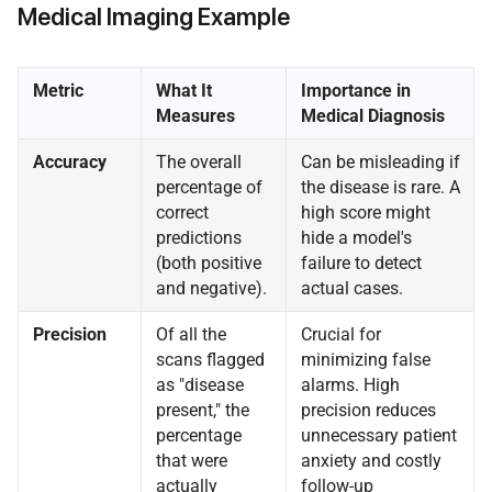
Medical Imaging Example
Metric
What It
Importance in
Measures
Medical Diagnosis
Accuracy
The overall
Can be misleading if
percentage of
the disease is rare. A
correct
high score might
predictions
hide a model's
(both positive
failure to detect
and negative).
actual cases.
Precision
Of all the
Crucial for
scans flagged
minimizing false
as "disease
alarms. High
present," the
precision reduces
percentage
unnecessary patient
that were
anxiety and costly
actually
follow-up