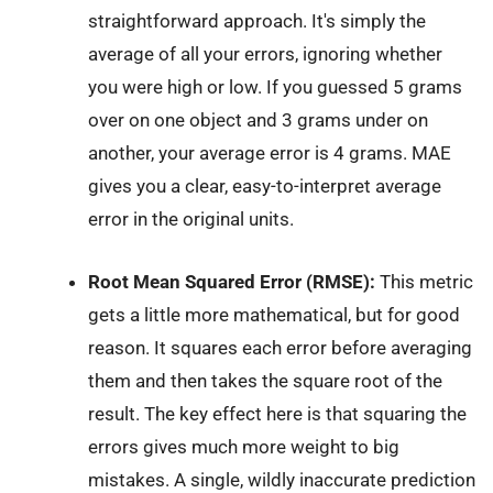
straightforward approach. It's simply the
average of all your errors, ignoring whether
you were high or low. If you guessed 5 grams
over on one object and 3 grams under on
another, your average error is 4 grams. MAE
gives you a clear, easy-to-interpret average
error in the original units.
Root Mean Squared Error (RMSE):
This metric
gets a little more mathematical, but for good
reason. It squares each error before averaging
them and then takes the square root of the
result. The key effect here is that squaring the
errors gives much more weight to big
mistakes. A single, wildly inaccurate prediction