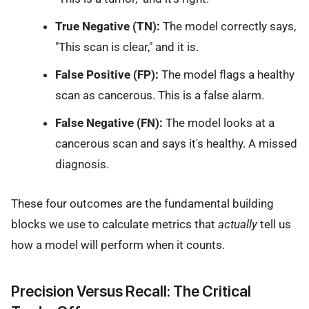
True Negative (TN):
The model correctly says,
"This scan is clear," and it is.
False Positive (FP):
The model flags a healthy
scan as cancerous. This is a false alarm.
False Negative (FN):
The model looks at a
cancerous scan and says it's healthy. A missed
diagnosis.
These four outcomes are the fundamental building
blocks we use to calculate metrics that
actually
tell us
how a model will perform when it counts.
Precision Versus Recall: The Critical