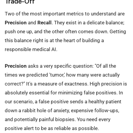
Trade-Off
Two of the most important metrics to understand are
Precision
and
Recall
. They exist in a delicate balance;
push one up, and the other often comes down. Getting
this balance right is at the heart of building a
responsible medical AI.
Precision
asks a very specific question: "Of all the
times we predicted 'tumor,' how many were actually
correct?" It's a measure of exactness. High precision is
absolutely essential for minimizing false positives. In
our scenario, a false positive sends a healthy patient
down a rabbit hole of anxiety, expensive follow-ups,
and potentially painful biopsies. You need every
positive alert to be as reliable as possible.