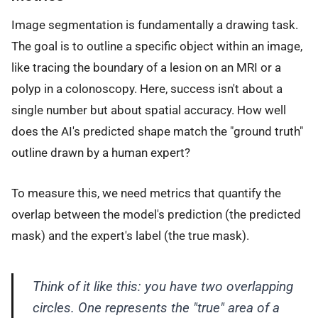
Image segmentation is fundamentally a drawing task.
The goal is to outline a specific object within an image,
like tracing the boundary of a lesion on an MRI or a
polyp in a colonoscopy. Here, success isn't about a
single number but about spatial accuracy. How well
does the AI's predicted shape match the "ground truth"
outline drawn by a human expert?
To measure this, we need metrics that quantify the
overlap between the model's prediction (the predicted
mask) and the expert's label (the true mask).
Think of it like this: you have two overlapping
circles. One represents the "true" area of a