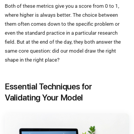
Both of these metrics give you a score from 0 to 1,
where higher is always better. The choice between
them often comes down to the specific problem or
even the standard practice in a particular research
field. But at the end of the day, they both answer the
same core question: did our model draw the right
shape in the right place?
Essential Techniques for
Validating Your Model