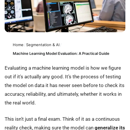
Home
/
Segmentation & AI
/
Machine Learning Model Evaluation: A Practical Guide
Evaluating a machine learning model is how we figure
out if it's actually any good. It’s the process of testing
the model on data it has never seen before to check its
accuracy, reliability, and ultimately, whether it works in
the real world.
This isn't just a final exam. Think of it as a continuous
reality check, making sure the model can
generalize its