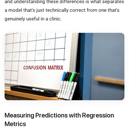
and understanding these differences is what separates
a model that's just technically correct from one that's
genuinely useful in a clinic.
Measuring Predictions with Regression
Metrics