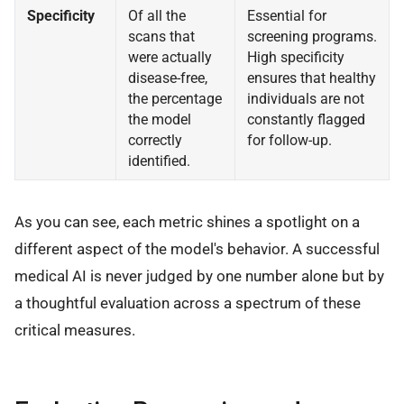
Specificity
Of all the
Essential for
scans that
screening programs.
were actually
High specificity
disease-free,
ensures that healthy
the percentage
individuals are not
the model
constantly flagged
correctly
for follow-up.
identified.
As you can see, each metric shines a spotlight on a
different aspect of the model's behavior. A successful
medical AI is never judged by one number alone but by
a thoughtful evaluation across a spectrum of these
critical measures.