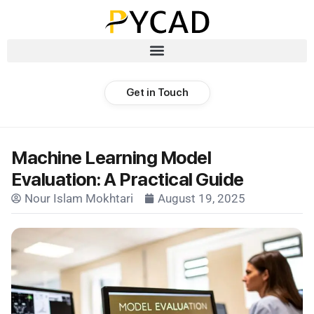
Get in Touch
Machine Learning Model
Evaluation: A Practical Guide
Nour Islam Mokhtari
August 19, 2025