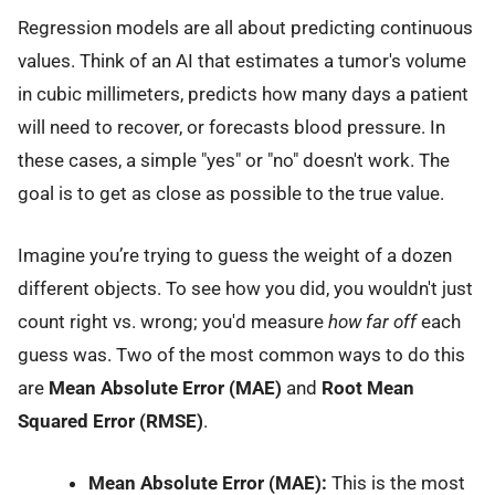
Regression models are all about predicting continuous
values. Think of an AI that estimates a tumor's volume
in cubic millimeters, predicts how many days a patient
will need to recover, or forecasts blood pressure. In
these cases, a simple "yes" or "no" doesn't work. The
goal is to get as close as possible to the true value.
Imagine you’re trying to guess the weight of a dozen
different objects. To see how you did, you wouldn't just
count right vs. wrong; you'd measure
how far off
each
guess was. Two of the most common ways to do this
are
Mean Absolute Error (MAE)
and
Root Mean
Squared Error (RMSE)
.
Mean Absolute Error (MAE):
This is the most