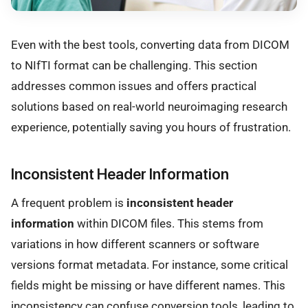
Even with the best tools, converting data from DICOM
to NIfTI format can be challenging. This section
addresses common issues and offers practical
solutions based on real-world neuroimaging research
experience, potentially saving you hours of frustration.
Inconsistent Header Information
A frequent problem is
inconsistent header
information
within DICOM files. This stems from
variations in how different scanners or software
versions format metadata. For instance, some critical
fields might be missing or have different names. This
inconsistency can confuse conversion tools, leading to