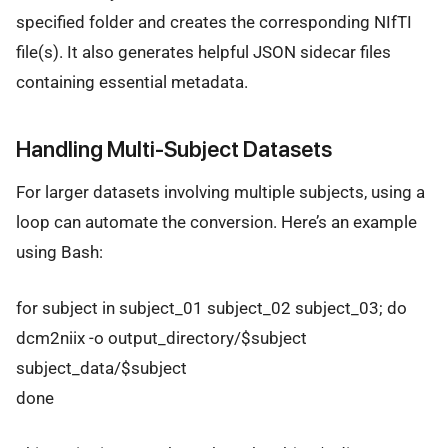
specified folder and creates the corresponding NIfTI
file(s). It also generates helpful JSON sidecar files
containing essential metadata.
Handling Multi-Subject Datasets
For larger datasets involving multiple subjects, using a
loop can automate the conversion. Here’s an example
using Bash:
for subject in subject_01 subject_02 subject_03; do
dcm2niix -o output_directory/$subject
subject_data/$subject
done