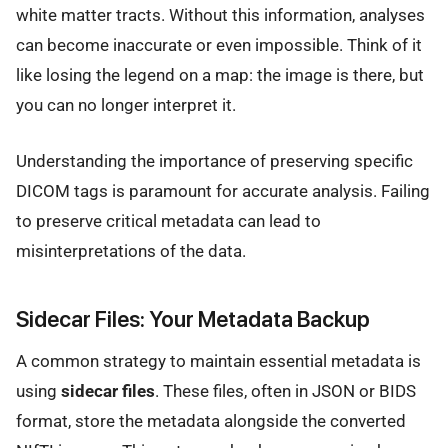
white matter tracts. Without this information, analyses
can become inaccurate or even impossible. Think of it
like losing the legend on a map: the image is there, but
you can no longer interpret it.
Understanding the importance of preserving specific
DICOM tags is paramount for accurate analysis. Failing
to preserve critical metadata can lead to
misinterpretations of the data.
Sidecar Files: Your Metadata Backup
A common strategy to maintain essential metadata is
using
sidecar files
. These files, often in JSON or BIDS
format, store the metadata alongside the converted