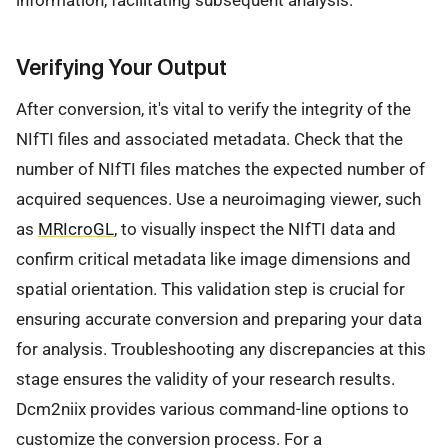
Verifying Your Output
After conversion, it's vital to verify the integrity of the
NIfTI files and associated metadata. Check that the
number of NIfTI files matches the expected number of
acquired sequences. Use a neuroimaging viewer, such
as
MRIcroGL
, to visually inspect the NIfTI data and
confirm critical metadata like image dimensions and
spatial orientation. This validation step is crucial for
ensuring accurate conversion and preparing your data
for analysis. Troubleshooting any discrepancies at this
stage ensures the validity of your research results.
Dcm2niix provides various command-line options to
customize the conversion process. For a