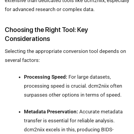
extensive than dedicated tools like dcm2niix, especially
for advanced research or complex data.
Choosing the Right Tool: Key
Considerations
Selecting the appropriate conversion tool depends on
several factors:
Processing Speed:
For large datasets,
processing speed is crucial. dcm2niix often
surpasses other options in terms of speed.
Metadata Preservation:
Accurate metadata
transfer is essential for reliable analysis.
dcm2niix excels in this, producing BIDS-