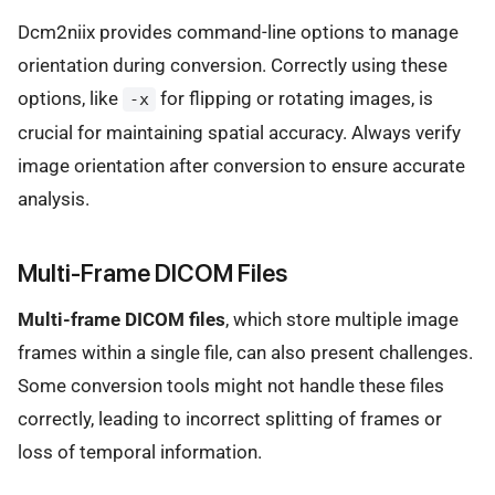
Dcm2niix provides command-line options to manage
orientation during conversion. Correctly using these
options, like
for flipping or rotating images, is
-x
crucial for maintaining spatial accuracy. Always verify
image orientation after conversion to ensure accurate
analysis.
Multi-Frame DICOM Files
Multi-frame DICOM files
, which store multiple image
frames within a single file, can also present challenges.
Some conversion tools might not handle these files
correctly, leading to incorrect splitting of frames or
loss of temporal information.