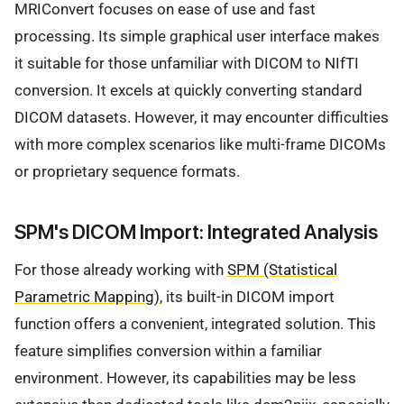
MRIConvert focuses on ease of use and fast
processing. Its simple graphical user interface makes
it suitable for those unfamiliar with DICOM to NIfTI
conversion. It excels at quickly converting standard
DICOM datasets. However, it may encounter difficulties
with more complex scenarios like multi-frame DICOMs
or proprietary sequence formats.
SPM's DICOM Import: Integrated Analysis
For those already working with
SPM (Statistical
Parametric Mapping)
, its built-in DICOM import
function offers a convenient, integrated solution. This
feature simplifies conversion within a familiar
environment. However, its capabilities may be less