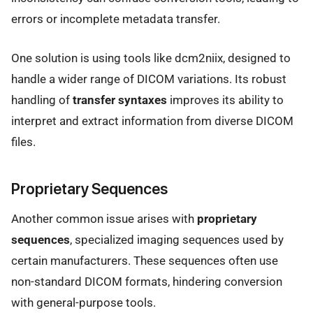
errors or incomplete metadata transfer.
One solution is using tools like dcm2niix, designed to
handle a wider range of DICOM variations. Its robust
handling of
transfer syntaxes
improves its ability to
interpret and extract information from diverse DICOM
files.
Proprietary Sequences
Another common issue arises with
proprietary
sequences
, specialized imaging sequences used by
certain manufacturers. These sequences often use
non-standard DICOM formats, hindering conversion
with general-purpose tools.