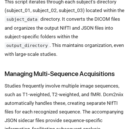
This script iterates through each subject's directory
(subject_01, subject_02, subject_03) located within the
directory. It converts the DICOM files
subject_data
and organizes the output NIfTI and JSON files into
subject-specific folders within the
. This maintains organization, even
output_directory
with large-scale studies.
Managing Multi-Sequence Acquisitions
Studies frequently involve multiple image sequences,
such as T1-weighted, T2-weighted, and fMRI. Dcm2niix
automatically handles these, creating separate NIfTI
files for each recognized sequence. The accompanying
JSON sidecar files provide sequence-specific
information, facilitating subsequent analysis.