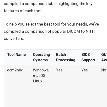
compiled a comparison table highlighting the key
features of each tool:
To help you select the best tool for your needs, we've
compiled a comparison of popular DICOM to NIfTI
converters:
Tool Name
Operating
Batch
BIDS
GU
Systems
Processing
Support
Ava
dcm2niix
Windows,
Yes
Yes
No
macOS,
Linux