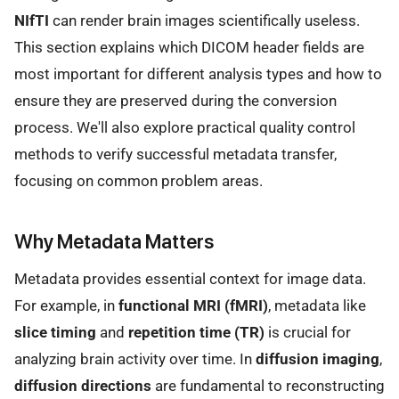
NIfTI
can render brain images scientifically useless.
This section explains which DICOM header fields are
most important for different analysis types and how to
ensure they are preserved during the conversion
process. We'll also explore practical quality control
methods to verify successful metadata transfer,
focusing on common problem areas.
Why Metadata Matters
Metadata provides essential context for image data.
For example, in
functional MRI (fMRI)
, metadata like
slice timing
and
repetition time (TR)
is crucial for
analyzing brain activity over time. In
diffusion imaging
,
diffusion directions
are fundamental to reconstructing