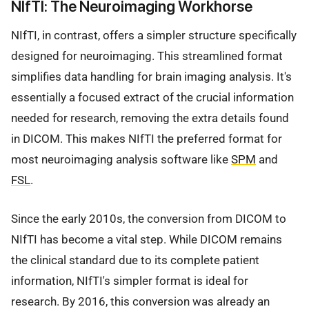
NIfTI: The Neuroimaging Workhorse
NIfTI, in contrast, offers a simpler structure specifically
designed for neuroimaging. This streamlined format
simplifies data handling for brain imaging analysis. It's
essentially a focused extract of the crucial information
needed for research, removing the extra details found
in DICOM. This makes NIfTI the preferred format for
most neuroimaging analysis software like
SPM
and
FSL
.
Since the early 2010s, the conversion from DICOM to
NIfTI has become a vital step. While DICOM remains
the clinical standard due to its complete patient
information, NIfTI's simpler format is ideal for
research. By 2016, this conversion was already an