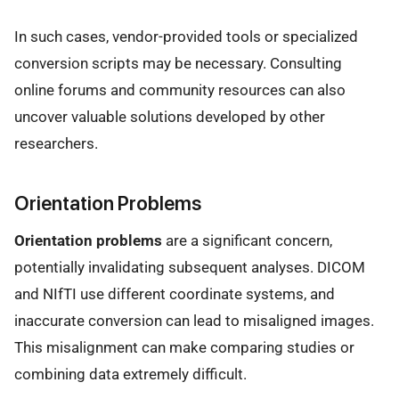
In such cases, vendor-provided tools or specialized
conversion scripts may be necessary. Consulting
online forums and community resources can also
uncover valuable solutions developed by other
researchers.
Orientation Problems
Orientation problems
are a significant concern,
potentially invalidating subsequent analyses. DICOM
and NIfTI use different coordinate systems, and
inaccurate conversion can lead to misaligned images.
This misalignment can make comparing studies or
combining data extremely difficult.