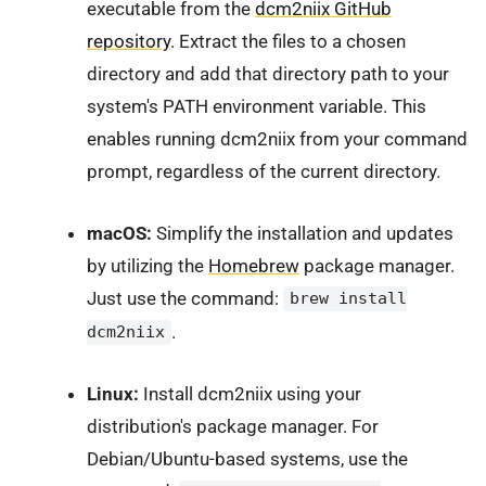
executable from the
dcm2niix GitHub
repository
. Extract the files to a chosen
directory and add that directory path to your
system's PATH environment variable. This
enables running dcm2niix from your command
prompt, regardless of the current directory.
macOS:
Simplify the installation and updates
by utilizing the
Homebrew
package manager.
Just use the command:
brew install
.
dcm2niix
Linux:
Install dcm2niix using your
distribution's package manager. For
Debian/Ubuntu-based systems, use the