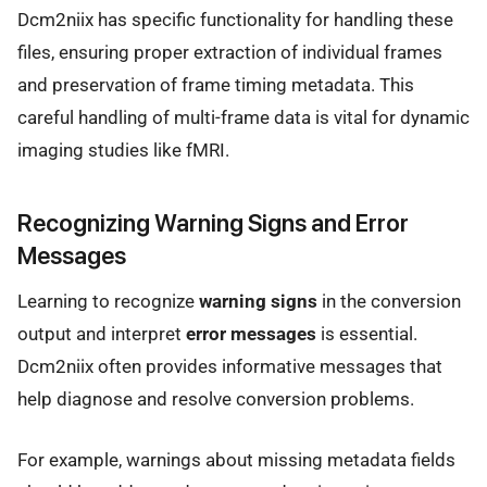
Dcm2niix has specific functionality for handling these
files, ensuring proper extraction of individual frames
and preservation of frame timing metadata. This
careful handling of multi-frame data is vital for dynamic
imaging studies like fMRI.
Recognizing Warning Signs and Error
Messages
Learning to recognize
warning signs
in the conversion
output and interpret
error messages
is essential.
Dcm2niix often provides informative messages that
help diagnose and resolve conversion problems.
For example, warnings about missing metadata fields