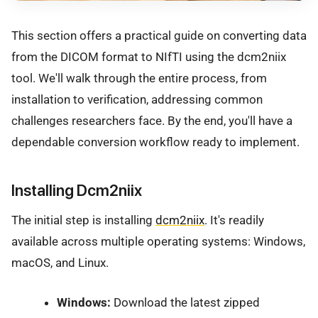
This section offers a practical guide on converting data
from the DICOM format to NIfTI using the dcm2niix
tool. We'll walk through the entire process, from
installation to verification, addressing common
challenges researchers face. By the end, you'll have a
dependable conversion workflow ready to implement.
Installing Dcm2niix
The initial step is installing
dcm2niix
. It's readily
available across multiple operating systems: Windows,
macOS, and Linux.
Windows:
Download the latest zipped