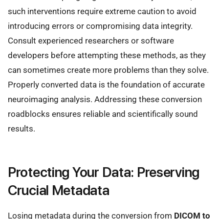
such interventions require extreme caution to avoid
introducing errors or compromising data integrity.
Consult experienced researchers or software
developers before attempting these methods, as they
can sometimes create more problems than they solve.
Properly converted data is the foundation of accurate
neuroimaging analysis. Addressing these conversion
roadblocks ensures reliable and scientifically sound
results.
Protecting Your Data: Preserving
Crucial Metadata
Losing metadata during the conversion from
DICOM to