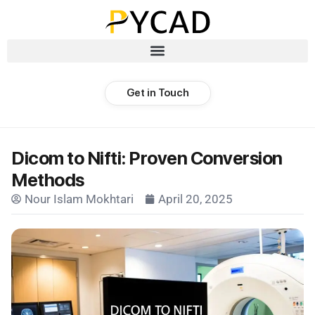
Get in Touch
Dicom to Nifti: Proven Conversion
Methods
Nour Islam Mokhtari
April 20, 2025