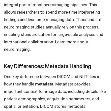
integral part of most neuroimaging pipelines. This
allows researchers to spend more time interpreting
findings and less time managing data. Thousands of
neuroimaging studies annually rely on this process,
enabling standardization for large-scale analyses and
international collaboration.
Learn more about
neuroimaging
.
Key Differences: Metadata Handling
One key difference between DICOM and NIfTI lies in
how they handle
metadata
. Metadata provides
important context for image data, including details like
patient demographics, acquisition parameters, and
spatial orientation. DICOM stores metadata