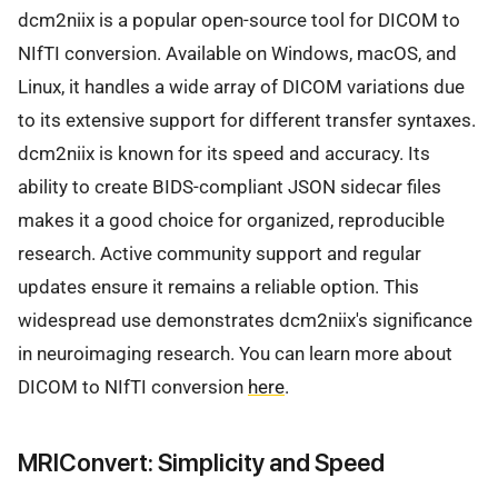
dcm2niix is a popular open-source tool for DICOM to
NIfTI conversion. Available on Windows, macOS, and
Linux, it handles a wide array of DICOM variations due
to its extensive support for different transfer syntaxes.
dcm2niix is known for its speed and accuracy. Its
ability to create BIDS-compliant JSON sidecar files
makes it a good choice for organized, reproducible
research. Active community support and regular
updates ensure it remains a reliable option. This
widespread use demonstrates dcm2niix's significance
in neuroimaging research. You can learn more about
DICOM to NIfTI conversion
here
.
MRIConvert: Simplicity and Speed