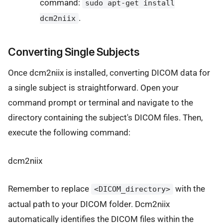
command:
sudo apt-get install
.
dcm2niix
Converting Single Subjects
Once dcm2niix is installed, converting DICOM data for
a single subject is straightforward. Open your
command prompt or terminal and navigate to the
directory containing the subject's DICOM files. Then,
execute the following command:
dcm2niix
Remember to replace
with the
<DICOM_directory>
actual path to your DICOM folder. Dcm2niix
automatically identifies the DICOM files within the