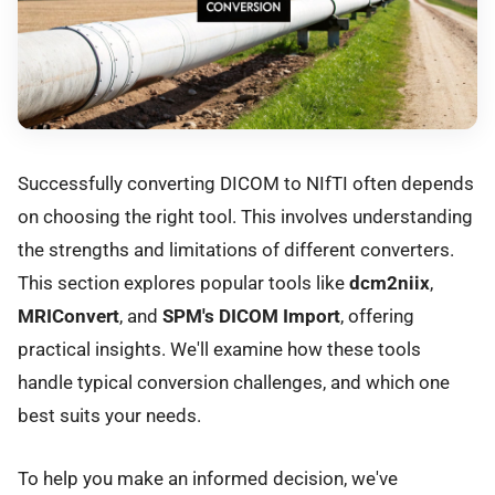
Successfully converting DICOM to NIfTI often depends
on choosing the right tool. This involves understanding
the strengths and limitations of different converters.
This section explores popular tools like
dcm2niix
,
MRIConvert
, and
SPM's DICOM Import
, offering
practical insights. We'll examine how these tools
handle typical conversion challenges, and which one
best suits your needs.
To help you make an informed decision, we've