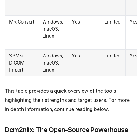
MRIConvert
Windows,
Yes
Limited
Ye
macOS,
Linux
SPM's
Windows,
Yes
Limited
Ye
DICOM
macOS,
Import
Linux
This table provides a quick overview of the tools,
highlighting their strengths and target users. For more
in-depth information, continue reading below.
Dcm2niix: The Open-Source Powerhouse