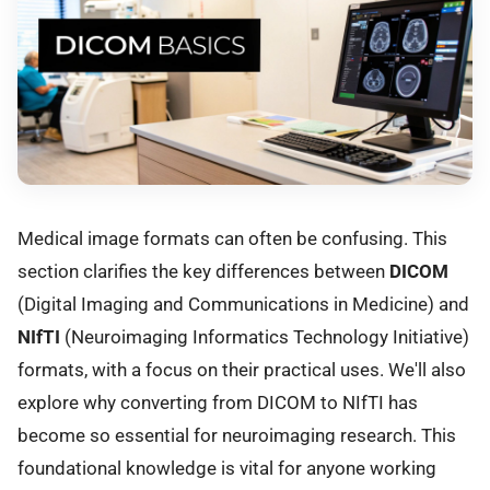
Medical image formats can often be confusing. This
section clarifies the key differences between
DICOM
(Digital Imaging and Communications in Medicine) and
NIfTI
(Neuroimaging Informatics Technology Initiative)
formats, with a focus on their practical uses. We'll also
explore why converting from DICOM to NIfTI has
become so essential for neuroimaging research. This
foundational knowledge is vital for anyone working