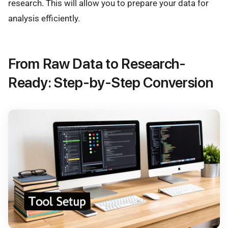
research. This will allow you to prepare your data for
analysis efficiently.
From Raw Data to Research-
Ready: Step-by-Step Conversion