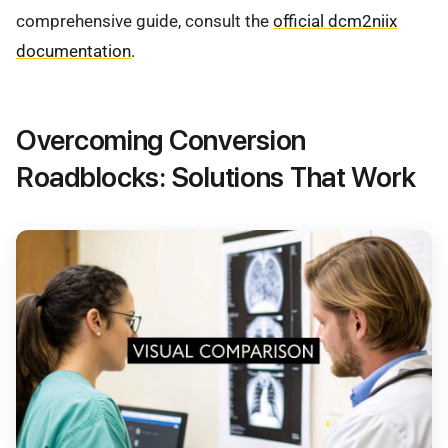
comprehensive guide, consult the
official dcm2niix
documentation
.
Overcoming Conversion
Roadblocks: Solutions That Work