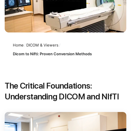
Home
/
DICOM & Viewers
/
Dicom to Nifti: Proven Conversion Methods
The Critical Foundations:
Understanding DICOM and NIfTI