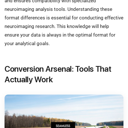
and ensures compatibility with specialized
neuroimaging analysis tools. Understanding these
format differences is essential for conducting effective
neuroimaging research. This knowledge will help
ensure your data is always in the optimal format for
your analytical goals.
Conversion Arsenal: Tools That
Actually Work