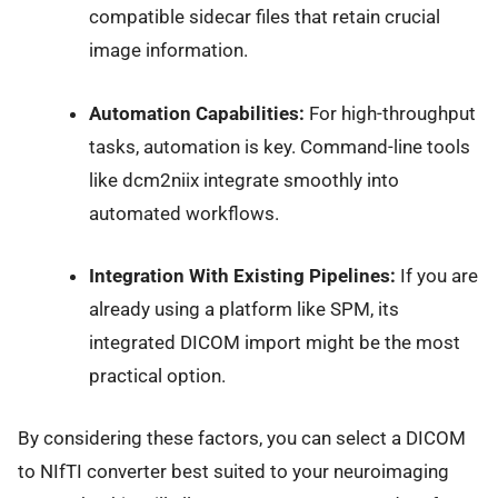
compatible sidecar files that retain crucial
image information.
Automation Capabilities:
For high-throughput
tasks, automation is key. Command-line tools
like dcm2niix integrate smoothly into
automated workflows.
Integration With Existing Pipelines:
If you are
already using a platform like SPM, its
integrated DICOM import might be the most
practical option.
By considering these factors, you can select a DICOM
to NIfTI converter best suited to your neuroimaging