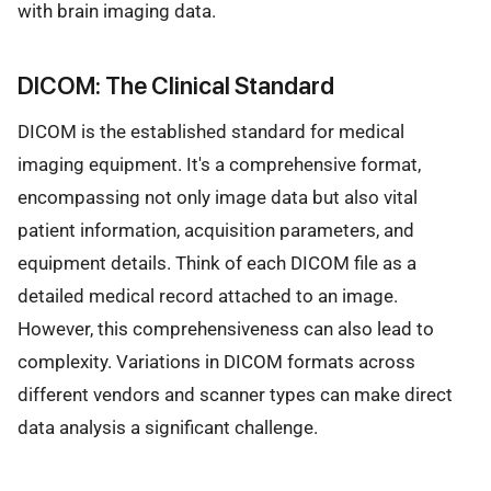
with brain imaging data.
DICOM: The Clinical Standard
DICOM is the established standard for medical
imaging equipment. It's a comprehensive format,
encompassing not only image data but also vital
patient information, acquisition parameters, and
equipment details. Think of each DICOM file as a
detailed medical record attached to an image.
However, this comprehensiveness can also lead to
complexity. Variations in DICOM formats across
different vendors and scanner types can make direct
data analysis a significant challenge.