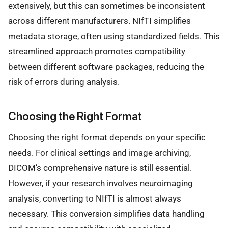
extensively, but this can sometimes be inconsistent
across different manufacturers. NIfTI simplifies
metadata storage, often using standardized fields. This
streamlined approach promotes compatibility
between different software packages, reducing the
risk of errors during analysis.
Choosing the Right Format
Choosing the right format depends on your specific
needs. For clinical settings and image archiving,
DICOM’s comprehensive nature is still essential.
However, if your research involves neuroimaging
analysis, converting to NIfTI is almost always
necessary. This conversion simplifies data handling