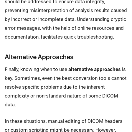
should be addressed to ensure data integrity,
preventing misinterpretation of analysis results caused
by incorrect or incomplete data. Understanding cryptic
error messages, with the help of online resources and
documentation, facilitates quick troubleshooting.
Alternative Approaches
Finally, knowing when to use
alternative approaches
is
key. Sometimes, even the best conversion tools cannot
resolve specific problems due to the inherent
complexity or non-standard nature of some DICOM
data.
In these situations, manual editing of DICOM headers
or custom scripting might be necessary. However,