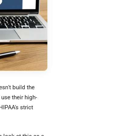
esn't build the
 use their high-
HIPAA's strict