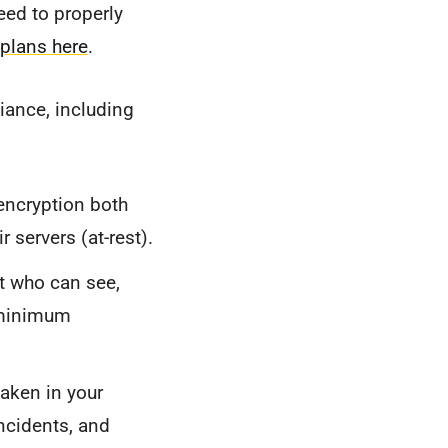
eed to properly
 plans here
.
iance, including
ncryption both
r servers (at-rest).
t who can see,
 "minimum
taken in your
incidents, and