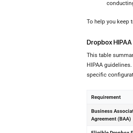
conductin
To help you keep t
Dropbox HIPAA 
This table summari
HIPAA guidelines. T
specific configura
Requirement
Business Associa
Agreement (BAA)
Eligible Dropbox 