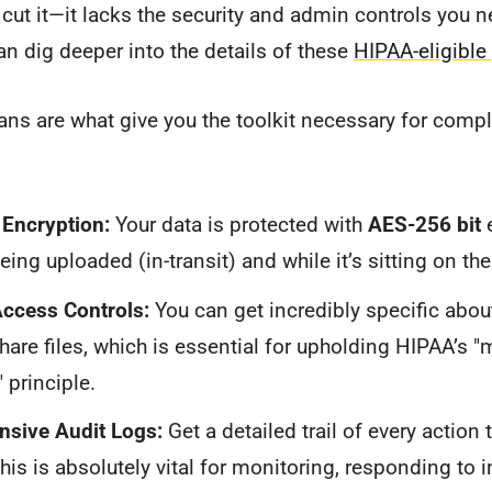
 cut it—it lacks the security and admin controls you n
an dig deeper into the details of these
HIPAA-eligible
ns are what give you the toolkit necessary for compl
Encryption:
Your data is protected with
AES-256 bit
e
being uploaded (in-transit) and while it’s sitting on thei
Access Controls:
You can get incredibly specific abou
share files, which is essential for upholding HIPAA’s
 principle.
sive Audit Logs:
Get a detailed trail of every action 
his is absolutely vital for monitoring, responding to 