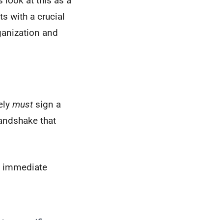
 look at this as a
rts with a crucial
anization and
ely
must
sign a
handshake that
nd immediate