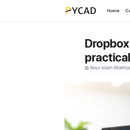
Home
C
Dropbox 
practica
Nour Islam Mokhtar