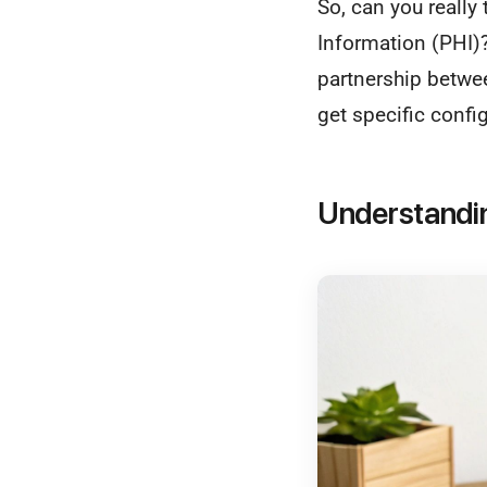
So, can you really
Information (PHI)
partnership betwe
get specific config
Understandi