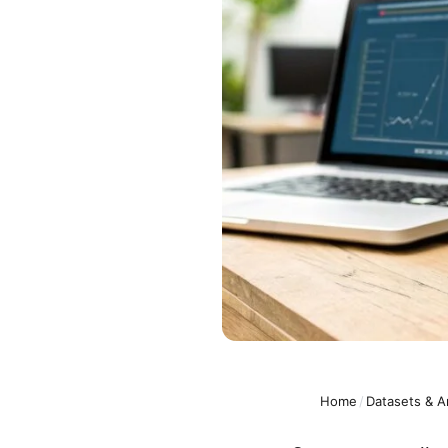
Home
/
Datasets & A