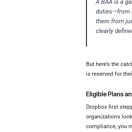
A BAA is a ga
duties—from 
them from jus
clearly defin
But here’s the cat
is reserved for th
Eligible Plans a
Dropbox first step
organizations look
compliance, you 