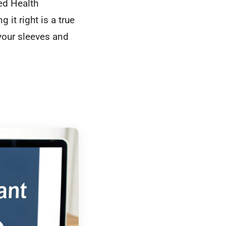
ed Health
ng it right is a true
your sleeves and