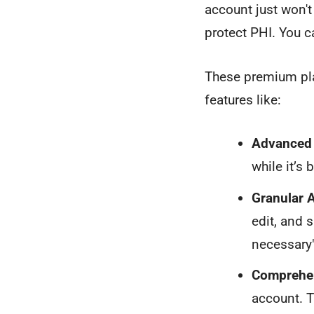
account just won't
protect PHI. You c
These premium pla
features like:
Advanced 
while it’s 
Granular 
edit, and 
necessary"
Comprehen
account. T