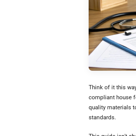
Think of it this wa
compliant house for
quality materials t
standards.