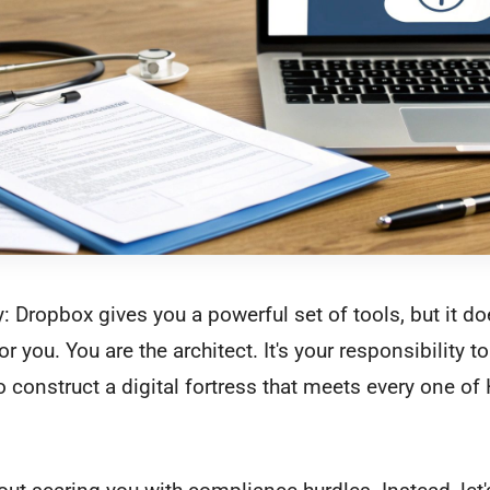
y: Dropbox gives you a powerful set of tools, but it do
 you. You are the architect. It's your responsibility to
o construct a digital fortress that meets every one of 