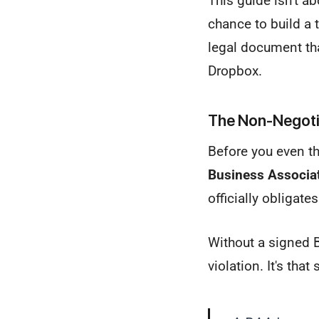
This guide isn't ab
chance to build a tr
legal document th
Dropbox.
The Non-Negotia
Before you even th
Business Associa
officially obligat
Without a signed B
violation. It's that