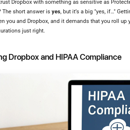
 trust Dropbox with something as sensitive as Protect
? The short answer is
yes
, but it’s a big "yes, if…" Getti
en you and Dropbox, and it demands that you roll up 
urations just right.
ng Dropbox and HIPAA Compliance