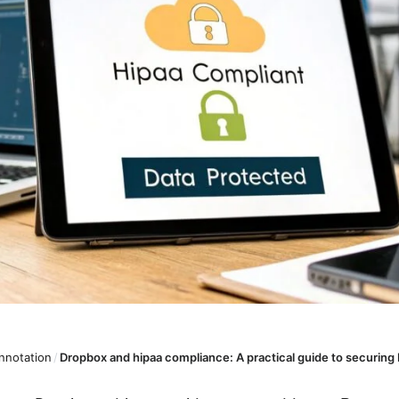
nnotation
/
Dropbox and hipaa compliance: A practical guide to securing