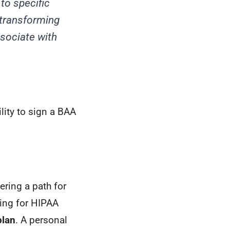
to specific
transforming
ssociate with
lity to sign a BAA
ering a path for
ning for HIPAA
plan
. A personal