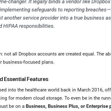
me-changer. It legally binds a vendor like Dropbox 
implementing safeguards to reporting breaches—
t another service provider into a true business a
ed HIPAA responsibilities.
ch: not all Dropbox accounts are created equal. The abi
eir business-focused plans.
nd Essential Features
ped into the healthcare world back in March 2016, off
ing for modern cloud storage. To even be in the run
must be on a
Business, Business Plus, or Enterprise 