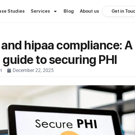
Get in Tou
ase Studies
Services
Blog
About us
and hipaa compliance: A
l guide to securing PHI
i
December 22, 2025