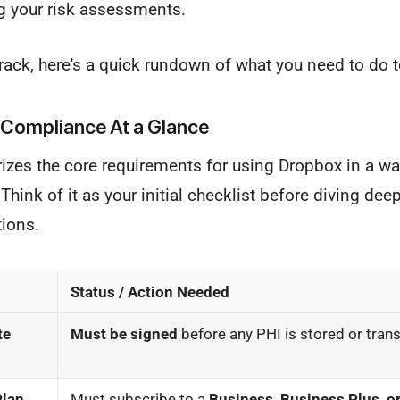
g your risk assessments.
rack, here's a quick rundown of what you need to do t
Compliance At a Glance
zes the core requirements for using Dropbox in a wa
hink of it as your initial checklist before diving deep
tions.
Status / Action Needed
te
Must be signed
before any PHI is stored or tran
Plan
Must subscribe to a
Business, Business Plus, or