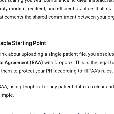
out scaring you with compliance hurdles. Instead, let's
uly modern, resilient, and efficient practice. It all sta
at cements the shared commitment between your org
ble Starting Point
ink about uploading a single patient file, you absolut
te Agreement (BAA)
with Dropbox. This is the legal 
es them to protect your PHI according to HIPAA's rules.
AA, using Dropbox for any patient data is a clear a
 simple.