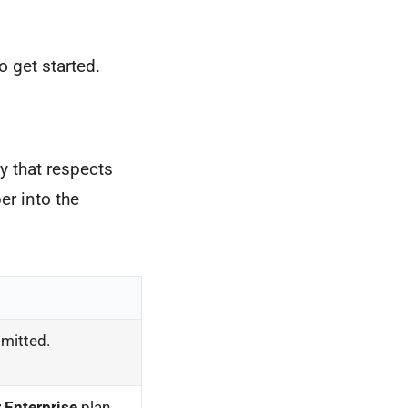
o get started.
y that respects
er into the
smitted.
 Enterprise
plan.