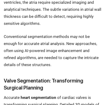
ventricles, the atria require specialized imaging and
analytical techniques. The subtle variations in atrial wall
thickness can be difficult to detect, requiring highly
sensitive algorithms.
Conventional segmentation methods may not be
enough for accurate atrial analysis. New approaches,
often using AI-powered image enhancement and
refined algorithms, are needed to capture the intricate
details of these structures.
Valve Segmentation: Transforming
Surgical Planning
Accurate
heart segmentation
of cardiac valves is
transforming surgical planning. Detailed 3D models of