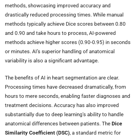
methods, showcasing improved accuracy and
drastically reduced processing times. While manual
methods typically achieve Dice scores between 0.80
and 0.90 and take hours to process, AI-powered
methods achieve higher scores (0.90-0.95) in seconds
or minutes. AI’s superior handling of anatomical
variability is also a significant advantage.
The benefits of AI in heart segmentation are clear.
Processing times have decreased dramatically, from
hours to mere seconds, enabling faster diagnoses and
treatment decisions. Accuracy has also improved
substantially due to deep learning's ability to handle
anatomical differences between patients. The
Dice
Similarity Coefficient (DSC)
, a standard metric for