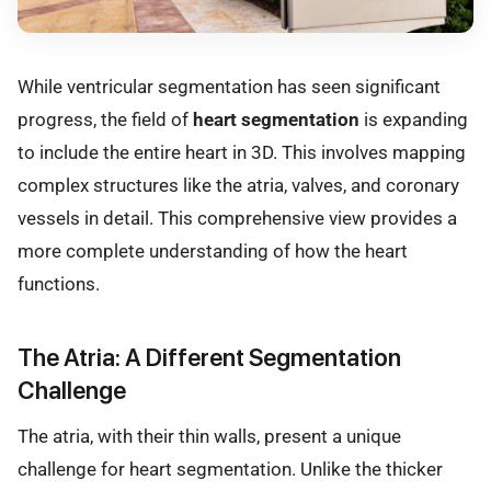
While ventricular segmentation has seen significant
progress, the field of
heart segmentation
is expanding
to include the entire heart in 3D. This involves mapping
complex structures like the atria, valves, and coronary
vessels in detail. This comprehensive view provides a
more complete understanding of how the heart
functions.
The Atria: A Different Segmentation
Challenge
The atria, with their thin walls, present a unique
challenge for heart segmentation. Unlike the thicker