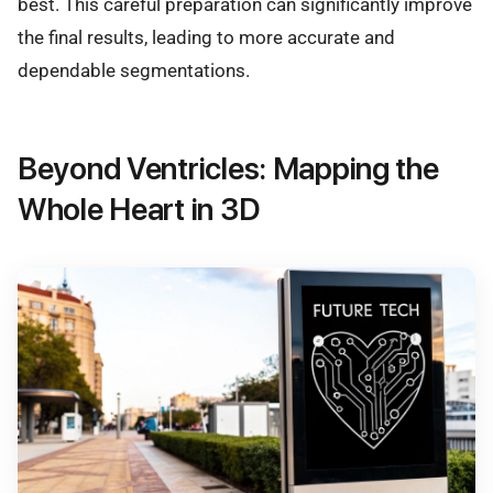
best. This careful preparation can significantly improve
the final results, leading to more accurate and
dependable segmentations.
Beyond Ventricles: Mapping the
Whole Heart in 3D