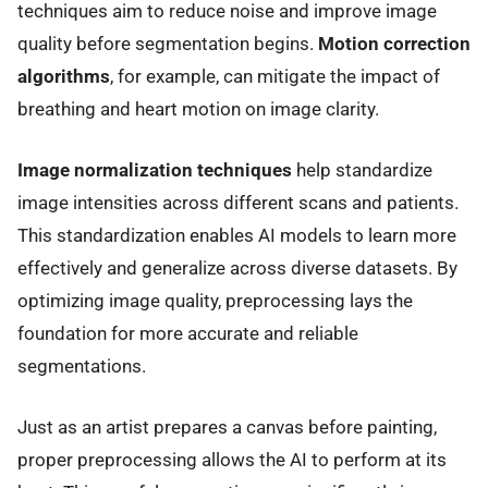
techniques aim to reduce noise and improve image
quality before segmentation begins.
Motion correction
algorithms
, for example, can mitigate the impact of
breathing and heart motion on image clarity.
Image normalization techniques
help standardize
image intensities across different scans and patients.
This standardization enables AI models to learn more
effectively and generalize across diverse datasets. By
optimizing image quality, preprocessing lays the
foundation for more accurate and reliable
segmentations.
Just as an artist prepares a canvas before painting,
proper preprocessing allows the AI to perform at its