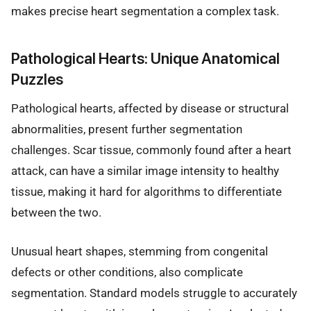
makes precise heart segmentation a complex task.
Pathological Hearts: Unique Anatomical
Puzzles
Pathological hearts, affected by disease or structural
abnormalities, present further segmentation
challenges. Scar tissue, commonly found after a heart
attack, can have a similar image intensity to healthy
tissue, making it hard for algorithms to differentiate
between the two.
Unusual heart shapes, stemming from congenital
defects or other conditions, also complicate
segmentation. Standard models struggle to accurately