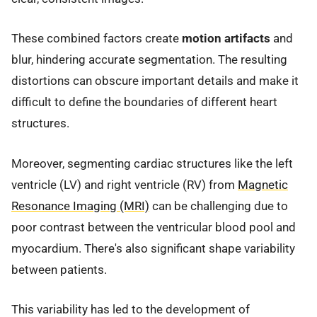
These combined factors create
motion artifacts
and
blur, hindering accurate segmentation. The resulting
distortions can obscure important details and make it
difficult to define the boundaries of different heart
structures.
Moreover, segmenting cardiac structures like the left
ventricle (LV) and right ventricle (RV) from
Magnetic
Resonance Imaging (MRI)
can be challenging due to
poor contrast between the ventricular blood pool and
myocardium. There's also significant shape variability
between patients.
This variability has led to the development of