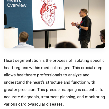
Heart segmentation is the process of isolating specific
heart regions within medical images. This crucial step
allows healthcare professionals to analyze and
understand the heart's structure and function with
greater precision. This precise mapping is essential for
accurate diagnosis, treatment planning, and monitoring
various cardiovascular diseases.