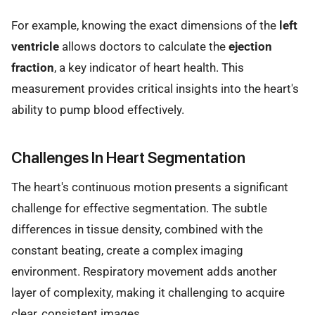
For example, knowing the exact dimensions of the
left
ventricle
allows doctors to calculate the
ejection
fraction
, a key indicator of heart health. This
measurement provides critical insights into the heart's
ability to pump blood effectively.
Challenges In Heart Segmentation
The heart's continuous motion presents a significant
challenge for effective segmentation. The subtle
differences in tissue density, combined with the
constant beating, create a complex imaging
environment. Respiratory movement adds another
layer of complexity, making it challenging to acquire
clear, consistent images.