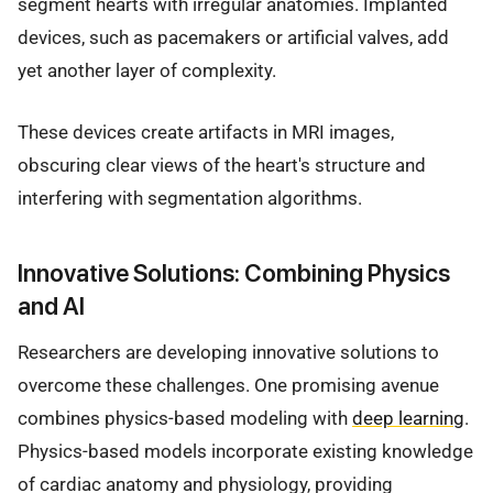
segment hearts with irregular anatomies. Implanted
devices, such as pacemakers or artificial valves, add
yet another layer of complexity.
These devices create artifacts in MRI images,
obscuring clear views of the heart's structure and
interfering with segmentation algorithms.
Innovative Solutions: Combining Physics
and AI
Researchers are developing innovative solutions to
overcome these challenges. One promising avenue
combines physics-based modeling with
deep learning
.
Physics-based models incorporate existing knowledge
of cardiac anatomy and physiology, providing