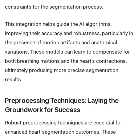
constraints for the segmentation process.
This integration helps guide the AI algorithms,
improving their accuracy and robustness, particularly in
the presence of motion artifacts and anatomical
variations. These models can learn to compensate for
both breathing motions and the heart's contractions,
ultimately producing more precise segmentation
results.
Preprocessing Techniques: Laying the
Groundwork for Success
Robust preprocessing techniques are essential for
enhanced heart segmentation outcomes. These