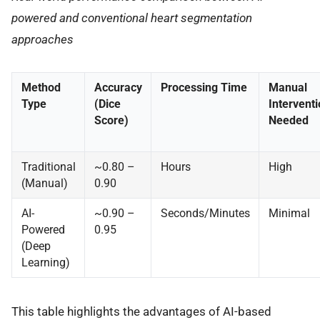
powered and conventional heart segmentation
approaches
Method
Accuracy
Processing Time
Manual
Type
(Dice
Interventi
Score)
Needed
Traditional
~0.80 –
Hours
High
(Manual)
0.90
AI-
~0.90 –
Seconds/Minutes
Minimal
Powered
0.95
(Deep
Learning)
This table highlights the advantages of AI-based