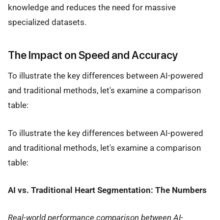
knowledge and reduces the need for massive
specialized datasets.
The Impact on Speed and Accuracy
To illustrate the key differences between AI-powered
and traditional methods, let's examine a comparison
table:
To illustrate the key differences between AI-powered
and traditional methods, let's examine a comparison
table:
AI vs. Traditional Heart Segmentation: The Numbers
Real-world performance comparison between AI-