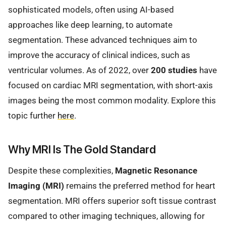
sophisticated models, often using AI-based
approaches like deep learning, to automate
segmentation. These advanced techniques aim to
improve the accuracy of clinical indices, such as
ventricular volumes. As of 2022, over
200 studies
have
focused on cardiac MRI segmentation, with short-axis
images being the most common modality. Explore this
topic further
here
.
Why MRI Is The Gold Standard
Despite these complexities,
Magnetic Resonance
Imaging (MRI)
remains the preferred method for heart
segmentation. MRI offers superior soft tissue contrast
compared to other imaging techniques, allowing for