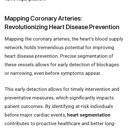
Mapping Coronary Arteries:
Revolutionizing Heart Disease Prevention
Mapping the coronary arteries, the heart's blood supply
network, holds tremendous potential for improving
heart disease prevention. Precise segmentation of
these vessels allows for early detection of blockages
or narrowing, even before symptoms appear.
This early detection allows for timely intervention and
preventative measures, which significantly impacts
patient outcomes. By identifying at-risk individuals
before major cardiac events,
heart segmentation
contributes to proactive healthcare and better long-