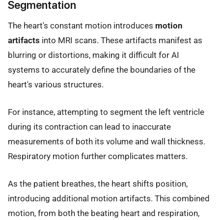
Segmentation
The heart's constant motion introduces
motion
artifacts
into MRI scans. These artifacts manifest as
blurring or distortions, making it difficult for AI
systems to accurately define the boundaries of the
heart's various structures.
For instance, attempting to segment the left ventricle
during its contraction can lead to inaccurate
measurements of both its volume and wall thickness.
Respiratory motion further complicates matters.
As the patient breathes, the heart shifts position,
introducing additional motion artifacts. This combined
motion, from both the beating heart and respiration,