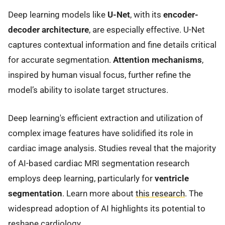
Deep learning models like
U-Net
, with its
encoder-
decoder architecture
, are especially effective. U-Net
captures contextual information and fine details critical
for accurate segmentation.
Attention mechanisms
,
inspired by human visual focus, further refine the
model’s ability to isolate target structures.
Deep learning's efficient extraction and utilization of
complex image features have solidified its role in
cardiac image analysis. Studies reveal that the majority
of AI-based cardiac MRI segmentation research
employs deep learning, particularly for
ventricle
segmentation
. Learn more about
this research
. The
widespread adoption of AI highlights its potential to
reshape cardiology.