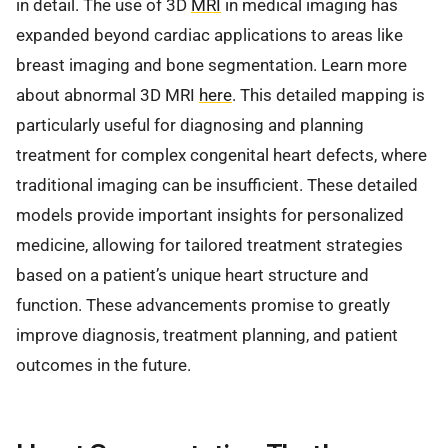
in detail. The use of 3D
MRI
in medical imaging has
expanded beyond cardiac applications to areas like
breast imaging and bone segmentation. Learn more
about abnormal 3D MRI
here
. This detailed mapping is
particularly useful for diagnosing and planning
treatment for complex congenital heart defects, where
traditional imaging can be insufficient. These detailed
models provide important insights for personalized
medicine, allowing for tailored treatment strategies
based on a patient’s unique heart structure and
function. These advancements promise to greatly
improve diagnosis, treatment planning, and patient
outcomes in the future.