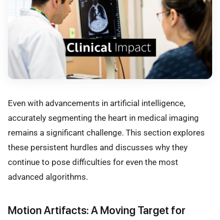
Even with advancements in artificial intelligence,
accurately segmenting the heart in medical imaging
remains a significant challenge. This section explores
these persistent hurdles and discusses why they
continue to pose difficulties for even the most
advanced algorithms.
Motion Artifacts: A Moving Target for