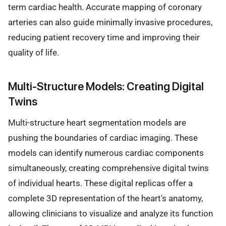
term cardiac health. Accurate mapping of coronary
arteries can also guide minimally invasive procedures,
reducing patient recovery time and improving their
quality of life.
Multi-Structure Models: Creating Digital
Twins
Multi-structure heart segmentation models are
pushing the boundaries of cardiac imaging. These
models can identify numerous cardiac components
simultaneously, creating comprehensive digital twins
of individual hearts. These digital replicas offer a
complete 3D representation of the heart's anatomy,
allowing clinicians to visualize and analyze its function