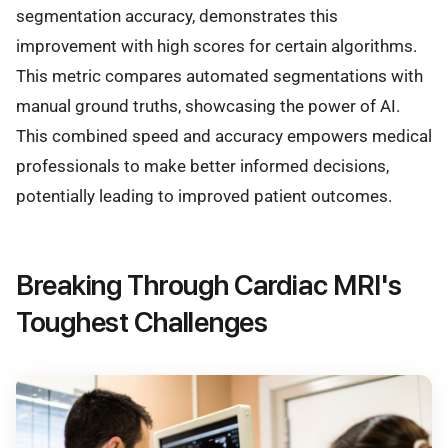
segmentation accuracy, demonstrates this
improvement with high scores for certain algorithms.
This metric compares automated segmentations with
manual ground truths, showcasing the power of AI.
This combined speed and accuracy empowers medical
professionals to make better informed decisions,
potentially leading to improved patient outcomes.
Breaking Through Cardiac MRI's
Toughest Challenges