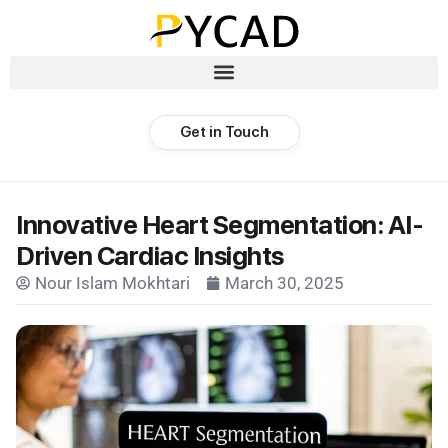
Get in Touch
Innovative Heart Segmentation: AI-
Driven Cardiac Insights
Nour Islam Mokhtari
March 30, 2025