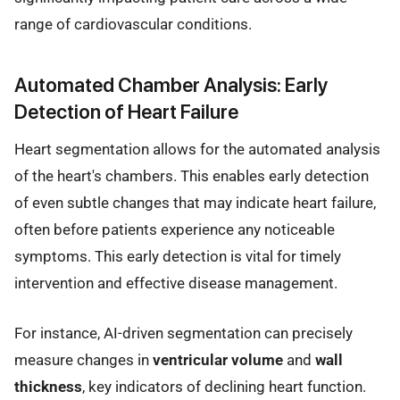
range of cardiovascular conditions.
Automated Chamber Analysis: Early
Detection of Heart Failure
Heart segmentation allows for the automated analysis
of the heart's chambers. This enables early detection
of even subtle changes that may indicate heart failure,
often before patients experience any noticeable
symptoms. This early detection is vital for timely
intervention and effective disease management.
For instance, AI-driven segmentation can precisely
measure changes in
ventricular volume
and
wall
thickness
, key indicators of declining heart function.