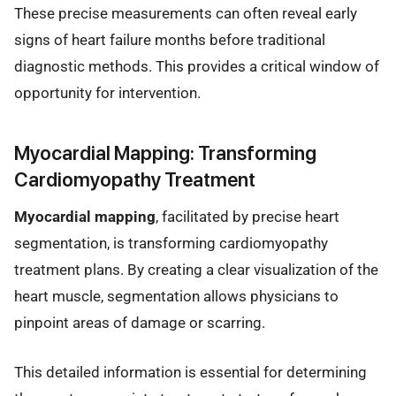
These precise measurements can often reveal early
signs of heart failure months before traditional
diagnostic methods. This provides a critical window of
opportunity for intervention.
Myocardial Mapping: Transforming
Cardiomyopathy Treatment
Myocardial mapping
, facilitated by precise heart
segmentation, is transforming cardiomyopathy
treatment plans. By creating a clear visualization of the
heart muscle, segmentation allows physicians to
pinpoint areas of damage or scarring.
This detailed information is essential for determining