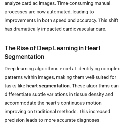
analyze cardiac images. Time-consuming manual
processes are now automated, leading to
improvements in both speed and accuracy. This shift
has dramatically impacted cardiovascular care.
The Rise of Deep Learning in Heart
Segmentation
Deep learning algorithms excel at identifying complex
patterns within images, making them well-suited for
tasks like
heart segmentation
. These algorithms can
differentiate subtle variations in tissue density and
accommodate the heart's continuous motion,
improving on traditional methods. This increased
precision leads to more accurate diagnoses.