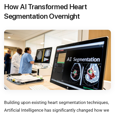
How AI Transformed Heart
Segmentation Overnight
Building upon existing heart segmentation techniques,
Artificial Intelligence has significantly changed how we