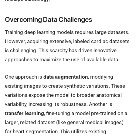
Overcoming Data Challenges
Training deep learning models requires large datasets.
However, acquiring extensive, labeled cardiac datasets
is challenging. This scarcity has driven innovative
approaches to maximize the use of available data.
One approach is
data augmentation
, modifying
existing images to create synthetic variations. These
variations expose the model to broader anatomical
variability, increasing its robustness. Another is
transfer learning
, fine-tuning a model pre-trained on a
larger, related dataset (like general medical images)
for heart segmentation. This utilizes existing