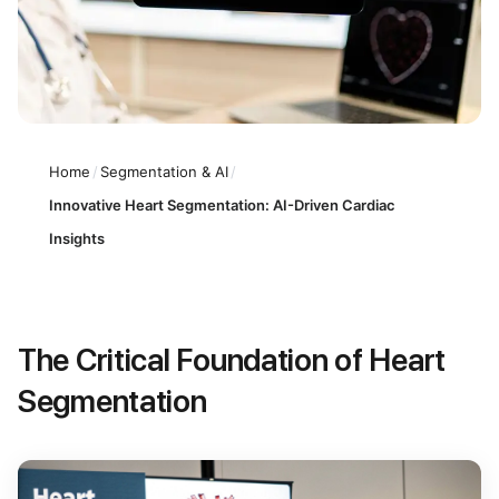
Home
/
Segmentation & AI
/
Innovative Heart Segmentation: AI-Driven Cardiac
Insights
The Critical Foundation of Heart
Segmentation