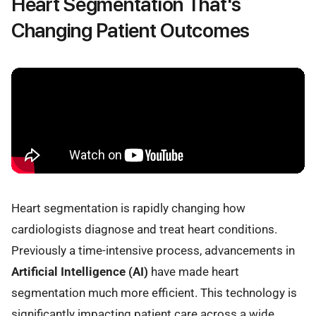
Heart Segmentation That's
Changing Patient Outcomes
Heart segmentation is rapidly changing how
cardiologists diagnose and treat heart conditions.
Previously a time-intensive process, advancements in
Artificial Intelligence (AI)
have made heart
segmentation much more efficient. This technology is
significantly impacting patient care across a wide