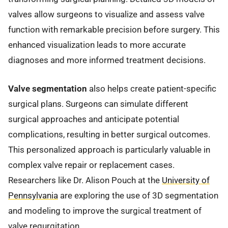
valves allow surgeons to visualize and assess valve
function with remarkable precision before surgery. This
enhanced visualization leads to more accurate
diagnoses and more informed treatment decisions.
Valve segmentation
also helps create patient-specific
surgical plans. Surgeons can simulate different
surgical approaches and anticipate potential
complications, resulting in better surgical outcomes.
This personalized approach is particularly valuable in
complex valve repair or replacement cases.
Researchers like Dr. Alison Pouch at the
University of
Pennsylvania
are exploring the use of 3D segmentation
and modeling to improve the surgical treatment of
valve regurgitation.