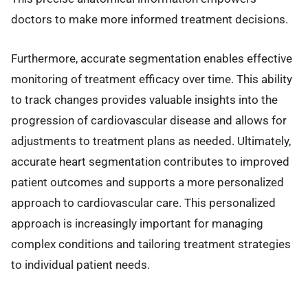
doctors to make more informed treatment decisions.
Furthermore, accurate segmentation enables effective
monitoring of treatment efficacy over time. This ability
to track changes provides valuable insights into the
progression of cardiovascular disease and allows for
adjustments to treatment plans as needed. Ultimately,
accurate heart segmentation contributes to improved
patient outcomes and supports a more personalized
approach to cardiovascular care. This personalized
approach is increasingly important for managing
complex conditions and tailoring treatment strategies
to individual patient needs.