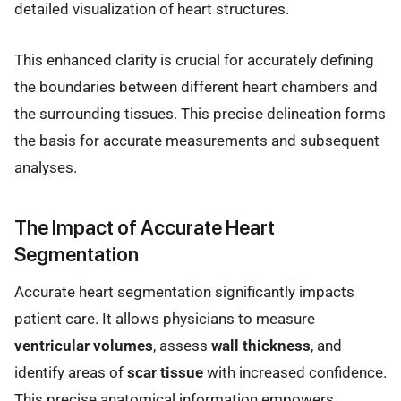
detailed visualization of heart structures.
This enhanced clarity is crucial for accurately defining
the boundaries between different heart chambers and
the surrounding tissues. This precise delineation forms
the basis for accurate measurements and subsequent
analyses.
The Impact of Accurate Heart
Segmentation
Accurate heart segmentation significantly impacts
patient care. It allows physicians to measure
ventricular volumes
, assess
wall thickness
, and
identify areas of
scar tissue
with increased confidence.
This precise anatomical information empowers