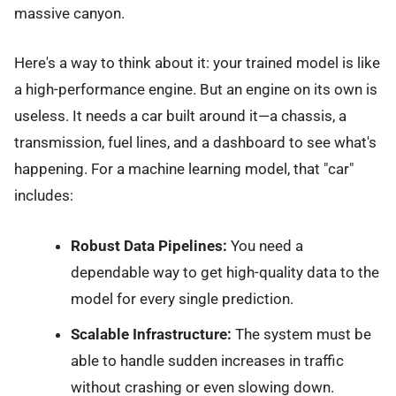
massive canyon.
Here's a way to think about it: your trained model is like
a high-performance engine. But an engine on its own is
useless. It needs a car built around it—a chassis, a
transmission, fuel lines, and a dashboard to see what's
happening. For a machine learning model, that "car"
includes:
Robust Data Pipelines:
You need a
dependable way to get high-quality data to the
model for every single prediction.
Scalable Infrastructure:
The system must be
able to handle sudden increases in traffic
without crashing or even slowing down.