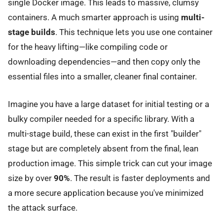
single Docker image. This leads to massive, clumsy
containers. A much smarter approach is using
multi-
stage builds
. This technique lets you use one container
for the heavy lifting—like compiling code or
downloading dependencies—and then copy only the
essential files into a smaller, cleaner final container.
Imagine you have a large dataset for initial testing or a
bulky compiler needed for a specific library. With a
multi-stage build, these can exist in the first "builder"
stage but are completely absent from the final, lean
production image. This simple trick can cut your image
size by over
90%
. The result is faster deployments and
a more secure application because you've minimized
the attack surface.