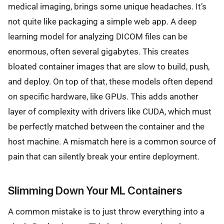
medical imaging, brings some unique headaches. It’s
not quite like packaging a simple web app. A deep
learning model for analyzing DICOM files can be
enormous, often several gigabytes. This creates
bloated container images that are slow to build, push,
and deploy. On top of that, these models often depend
on specific hardware, like GPUs. This adds another
layer of complexity with drivers like CUDA, which must
be perfectly matched between the container and the
host machine. A mismatch here is a common source of
pain that can silently break your entire deployment.
Slimming Down Your ML Containers
A common mistake is to just throw everything into a