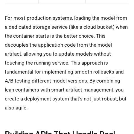
For most production systems, loading the model from
a dedicated storage service (like a cloud bucket) when
the container starts is the better choice. This
decouples the application code from the model
artifact, allowing you to update models without
touching the running service. This approach is
fundamental for implementing smooth rollbacks and
A/B testing different model versions. By combining
lean containers with smart artifact management, you
create a deployment system that's not just robust, but
also agile.