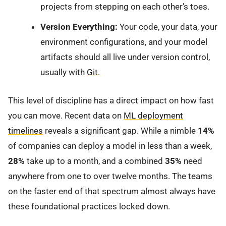
projects from stepping on each other's toes.
Version Everything:
Your code, your data, your
environment configurations, and your model
artifacts should all live under version control,
usually with
Git
.
This level of discipline has a direct impact on how fast
you can move. Recent data on
ML deployment
timelines
reveals a significant gap. While a nimble
14%
of companies can deploy a model in less than a week,
28%
take up to a month, and a combined
35%
need
anywhere from one to over twelve months. The teams
on the faster end of that spectrum almost always have
these foundational practices locked down.