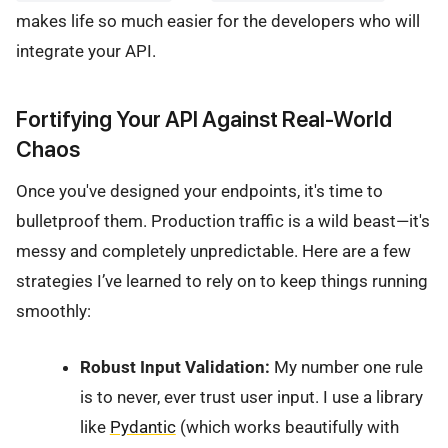
makes life so much easier for the developers who will
integrate your API.
Fortifying Your API Against Real-World
Chaos
Once you've designed your endpoints, it's time to
bulletproof them. Production traffic is a wild beast—it's
messy and completely unpredictable. Here are a few
strategies I’ve learned to rely on to keep things running
smoothly:
Robust Input Validation:
My number one rule
is to never, ever trust user input. I use a library
like
Pydantic
(which works beautifully with