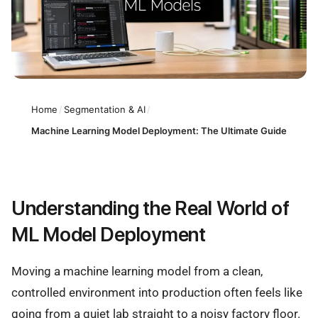
Home
/
Segmentation & AI
/
Machine Learning Model Deployment: The Ultimate Guide
Understanding the Real World of
ML Model Deployment
Moving a machine learning model from a clean,
controlled environment into production often feels like
going from a quiet lab straight to a noisy factory floor.