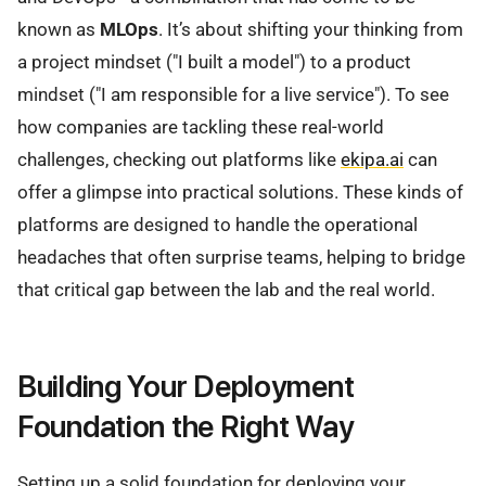
known as
MLOps
. It’s about shifting your thinking from
a project mindset ("I built a model") to a product
mindset ("I am responsible for a live service"). To see
how companies are tackling these real-world
challenges, checking out platforms like
ekipa.ai
can
offer a glimpse into practical solutions. These kinds of
platforms are designed to handle the operational
headaches that often surprise teams, helping to bridge
that critical gap between the lab and the real world.
Building Your Deployment
Foundation the Right Way
Setting up a solid foundation for deploying your