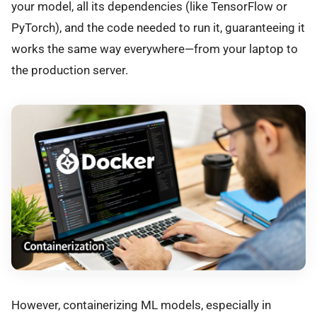
your model, all its dependencies (like TensorFlow or
PyTorch), and the code needed to run it, guaranteeing it
works the same way everywhere—from your laptop to
the production server.
However, containerizing ML models, especially in