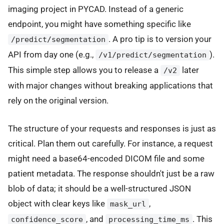
imaging project in PYCAD. Instead of a generic
endpoint, you might have something specific like
. A pro tip is to version your
/predict/segmentation
API from day one (e.g.,
).
/v1/predict/segmentation
This simple step allows you to release a
later
/v2
with major changes without breaking applications that
rely on the original version.
The structure of your requests and responses is just as
critical. Plan them out carefully. For instance, a request
might need a base64-encoded DICOM file and some
patient metadata. The response shouldn't just be a raw
blob of data; it should be a well-structured JSON
object with clear keys like
,
mask_url
, and
. This
confidence_score
processing_time_ms