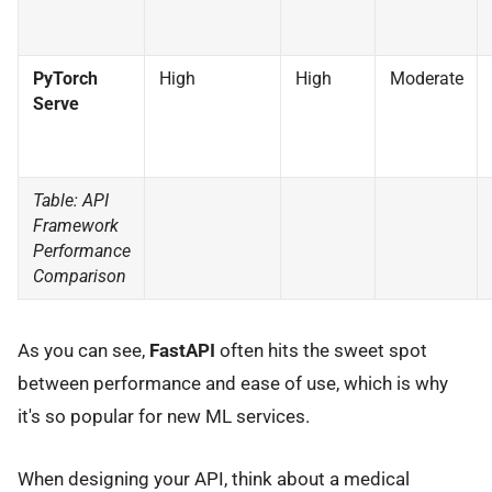
PyTorch
High
High
Moderate
Serve
Table: API
Framework
Performance
Comparison
As you can see,
FastAPI
often hits the sweet spot
between performance and ease of use, which is why
it's so popular for new ML services.
When designing your API, think about a medical