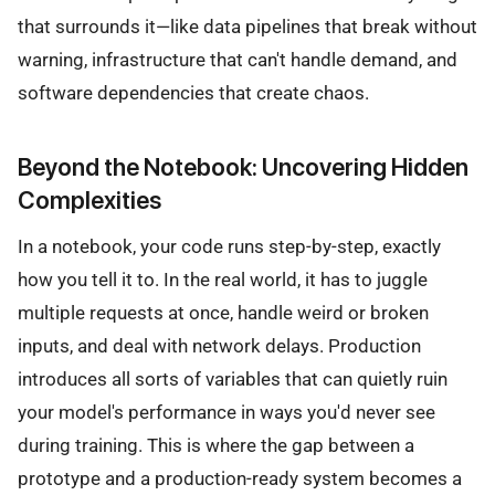
that surrounds it—like data pipelines that break without
warning, infrastructure that can't handle demand, and
software dependencies that create chaos.
Beyond the Notebook: Uncovering Hidden
Complexities
In a notebook, your code runs step-by-step, exactly
how you tell it to. In the real world, it has to juggle
multiple requests at once, handle weird or broken
inputs, and deal with network delays. Production
introduces all sorts of variables that can quietly ruin
your model's performance in ways you'd never see
during training. This is where the gap between a
prototype and a production-ready system becomes a