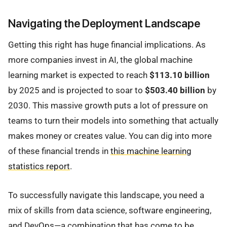
Navigating the Deployment Landscape
Getting this right has huge financial implications. As
more companies invest in AI, the global machine
learning market is expected to reach
$113.10 billion
by 2025 and is projected to soar to
$503.40 billion
by
2030. This massive growth puts a lot of pressure on
teams to turn their models into something that actually
makes money or creates value. You can dig into more
of these financial trends in
this machine learning
statistics report
.
To successfully navigate this landscape, you need a
mix of skills from data science, software engineering,
and DevOps—a combination that has come to be