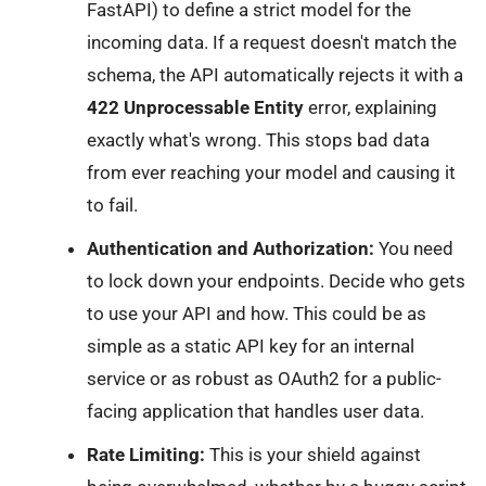
FastAPI) to define a strict model for the
incoming data. If a request doesn't match the
schema, the API automatically rejects it with a
422 Unprocessable Entity
error, explaining
exactly what's wrong. This stops bad data
from ever reaching your model and causing it
to fail.
Authentication and Authorization:
You need
to lock down your endpoints. Decide who gets
to use your API and how. This could be as
simple as a static API key for an internal
service or as robust as OAuth2 for a public-
facing application that handles user data.
Rate Limiting:
This is your shield against