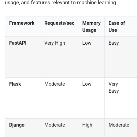
usage, and features relevant to machine learning.
Framework
Requests/sec
Memory
Ease of
Usage
Use
FastAPI
Very High
Low
Easy
Flask
Moderate
Low
Very
Easy
Django
Moderate
High
Moderate