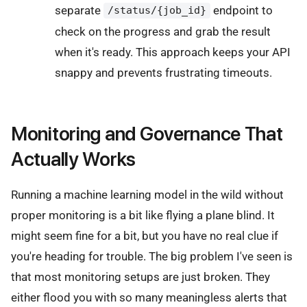
separate
endpoint to
/status/{job_id}
check on the progress and grab the result
when it's ready. This approach keeps your API
snappy and prevents frustrating timeouts.
Monitoring and Governance That
Actually Works
Running a machine learning model in the wild without
proper monitoring is a bit like flying a plane blind. It
might seem fine for a bit, but you have no real clue if
you're heading for trouble. The big problem I've seen is
that most monitoring setups are just broken. They
either flood you with so many meaningless alerts that