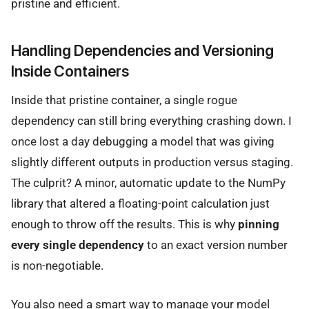
pristine and efficient.
Handling Dependencies and Versioning
Inside Containers
Inside that pristine container, a single rogue
dependency can still bring everything crashing down. I
once lost a day debugging a model that was giving
slightly different outputs in production versus staging.
The culprit? A minor, automatic update to the NumPy
library that altered a floating-point calculation just
enough to throw off the results. This is why
pinning
every single dependency
to an exact version number
is non-negotiable.
You also need a smart way to manage your model