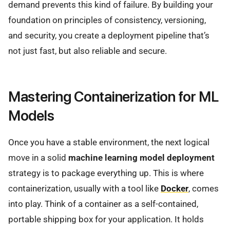
demand prevents this kind of failure. By building your
foundation on principles of consistency, versioning,
and security, you create a deployment pipeline that’s
not just fast, but also reliable and secure.
Mastering Containerization for ML
Models
Once you have a stable environment, the next logical
move in a solid
machine learning model deployment
strategy is to package everything up. This is where
containerization, usually with a tool like
Docker
, comes
into play. Think of a container as a self-contained,
portable shipping box for your application. It holds