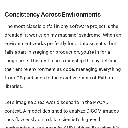
Consistency Across Environments
The most classic pitfall in any software project is the
dreaded "it works on my machine" syndrome. When an
environment works perfectly for a data scientist but
falls apart in staging or production, you’re in for a
rough time. The best teams sidestep this by defining
their entire environment as code, managing everything
from OS packages to the exact versions of Python
libraries.
Let’s imagine a real-world scenario in the PYCAD
context. A model designed to analyze DICOM images
runs flawlessly on a data scientist's high-end