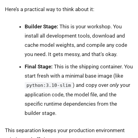
Here’s a practical way to think about it:
Builder Stage:
This is your workshop. You
install all development tools, download and
cache model weights, and compile any code
you need. It gets messy, and that's okay.
Final Stage:
This is the shipping container. You
start fresh with a minimal base image (like
) and copy over
only
your
python:3.10-slim
application code, the model file, and the
specific runtime dependencies from the
builder stage.
This separation keeps your production environment