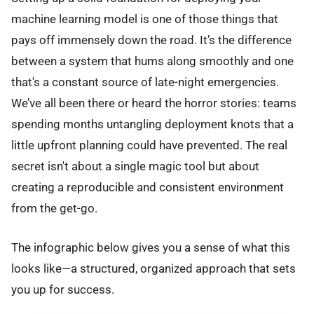
machine learning model is one of those things that
pays off immensely down the road. It’s the difference
between a system that hums along smoothly and one
that's a constant source of late-night emergencies.
We’ve all been there or heard the horror stories: teams
spending months untangling deployment knots that a
little upfront planning could have prevented. The real
secret isn't about a single magic tool but about
creating a reproducible and consistent environment
from the get-go.
The infographic below gives you a sense of what this
looks like—a structured, organized approach that sets
you up for success.