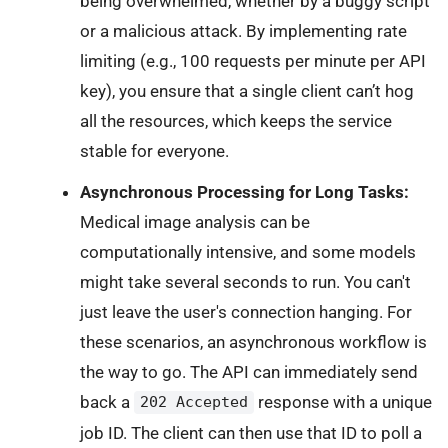
being overwhelmed, whether by a buggy script
or a malicious attack. By implementing rate
limiting (e.g., 100 requests per minute per API
key), you ensure that a single client can’t hog
all the resources, which keeps the service
stable for everyone.
Asynchronous Processing for Long Tasks:
Medical image analysis can be
computationally intensive, and some models
might take several seconds to run. You can't
just leave the user's connection hanging. For
these scenarios, an asynchronous workflow is
the way to go. The API can immediately send
back a
response with a unique
202 Accepted
job ID. The client can then use that ID to poll a