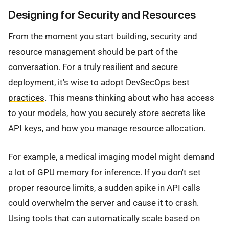
Designing for Security and Resources
From the moment you start building, security and
resource management should be part of the
conversation. For a truly resilient and secure
deployment, it's wise to adopt
DevSecOps best
practices
. This means thinking about who has access
to your models, how you securely store secrets like
API keys, and how you manage resource allocation.
For example, a medical imaging model might demand
a lot of GPU memory for inference. If you don't set
proper resource limits, a sudden spike in API calls
could overwhelm the server and cause it to crash.
Using tools that can automatically scale based on