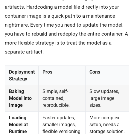
artifacts. Hardcoding a model file directly into your
container image is a quick path to a maintenance
nightmare. Every time you need to update the model,
you have to rebuild and redeploy the entire container. A
more flexible strategy is to treat the model as a
separate artifact.
Deployment
Pros
Cons
Strategy
Baking
Simple, self-
Slow updates,
Model into
contained,
large image
Image
reproducible.
sizes.
Loading
Faster updates,
More complex
Model at
smaller images,
setup, needs a
Runtime
flexible versioning.
storage solution.