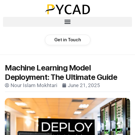
Get in Touch
Machine Learning Model
Deployment: The Ultimate Guide
Nour Islam Mokhtari
June 21, 2025