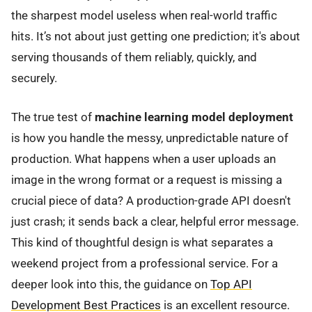
the sharpest model useless when real-world traffic
hits. It’s not about just getting one prediction; it's about
serving thousands of them reliably, quickly, and
securely.
The true test of
machine learning model deployment
is how you handle the messy, unpredictable nature of
production. What happens when a user uploads an
image in the wrong format or a request is missing a
crucial piece of data? A production-grade API doesn't
just crash; it sends back a clear, helpful error message.
This kind of thoughtful design is what separates a
weekend project from a professional service. For a
deeper look into this, the guidance on
Top API
Development Best Practices
is an excellent resource.