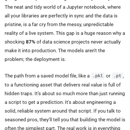
The neat and tidy world of a Jupyter notebook, where
all your libraries are perfectly in sync and the data is
pristine, is a far cry from the messy, unpredictable
reality of a live system. This gap is a huge reason why a
shocking
87%
of data science projects never actually
make it into production. The models aren't the
problem; the deployment is.
The path from a saved model file, like a
or
,
.pkl
.pt
to a functioning asset that delivers real value is full of
hidden traps. It’s about so much more than just running
a script to get a prediction. It's about engineering a
solid, reliable system around that script. If you talk to
seasoned pros, they'll tell you that building the model is
often the simplest part. The real work is in everything