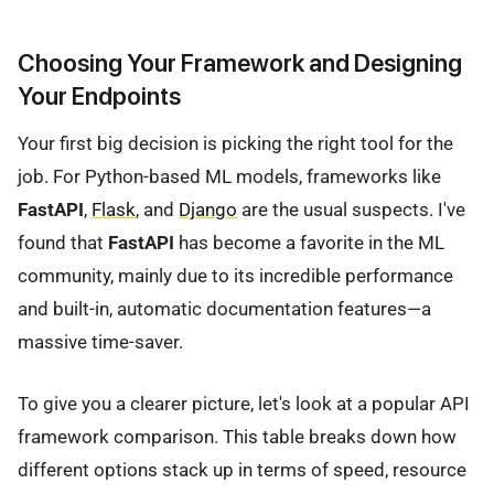
Choosing Your Framework and Designing
Your Endpoints
Your first big decision is picking the right tool for the
job. For Python-based ML models, frameworks like
FastAPI
,
Flask
, and
Django
are the usual suspects. I've
found that
FastAPI
has become a favorite in the ML
community, mainly due to its incredible performance
and built-in, automatic documentation features—a
massive time-saver.
To give you a clearer picture, let's look at a popular API
framework comparison. This table breaks down how
different options stack up in terms of speed, resource