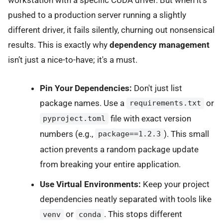
workstation with a specific CUDA driver. But when it’s
pushed to a production server running a slightly
different driver, it fails silently, churning out nonsensical
results. This is exactly why
dependency management
isn’t just a nice-to-have; it's a must.
Pin Your Dependencies:
Don't just list
package names. Use a
or
requirements.txt
file with exact version
pyproject.toml
numbers (e.g.,
). This small
package==1.2.3
action prevents a random package update
from breaking your entire application.
Use Virtual Environments:
Keep your project
dependencies neatly separated with tools like
or
. This stops different
venv
conda