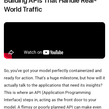
Building APIs That Handle Real-
World Traffic
So, you’ve got your model perfectly containerized and
ready for action. That’s a huge milestone, but how will it
actually talk to the applications that need its insights?
This is where an API (Application Programming
Interface) steps in, acting as the front door to your
model. A flimsy or poorly planned API can make even