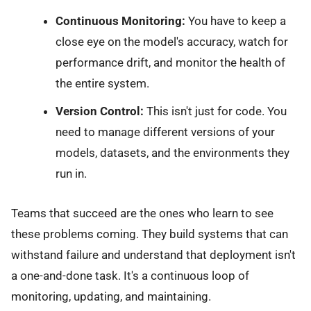
Continuous Monitoring:
You have to keep a
close eye on the model's accuracy, watch for
performance drift, and monitor the health of
the entire system.
Version Control:
This isn't just for code. You
need to manage different versions of your
models, datasets, and the environments they
run in.
Teams that succeed are the ones who learn to see
these problems coming. They build systems that can
withstand failure and understand that deployment isn't
a one-and-done task. It's a continuous loop of
monitoring, updating, and maintaining.