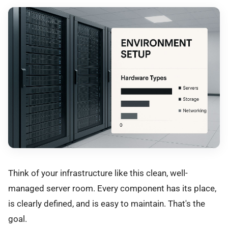
Think of your infrastructure like this clean, well-
managed server room. Every component has its place,
is clearly defined, and is easy to maintain. That's the
goal.