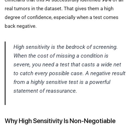
real tumors in the dataset. That gives them a high
degree of confidence, especially when a test comes
back negative.
High sensitivity is the bedrock of screening.
When the cost of missing a condition is
severe, you need a test that casts a wide net
to catch every possible case. A negative result
from a highly sensitive test is a powerful
statement of reassurance.
Why High Sensitivity Is Non-Negotiable