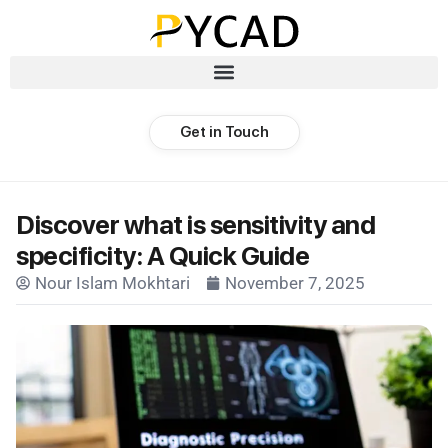
Get in Touch
Discover what is sensitivity and
specificity: A Quick Guide
Nour Islam Mokhtari
November 7, 2025