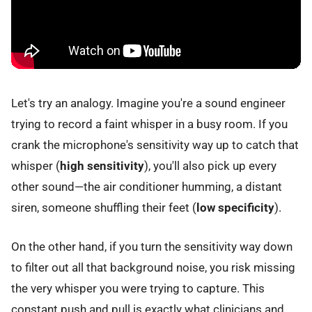
Let's try an analogy. Imagine you're a sound engineer
trying to record a faint whisper in a busy room. If you
crank the microphone's sensitivity way up to catch that
whisper (
high sensitivity
), you'll also pick up every
other sound—the air conditioner humming, a distant
siren, someone shuffling their feet (
low specificity
).
On the other hand, if you turn the sensitivity way down
to filter out all that background noise, you risk missing
the very whisper you were trying to capture. This
constant push and pull is exactly what clinicians and