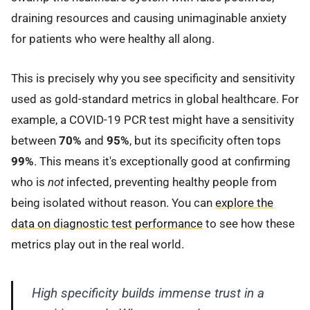
draining resources and causing unimaginable anxiety
for patients who were healthy all along.
This is precisely why you see specificity and sensitivity
used as gold-standard metrics in global healthcare. For
example, a COVID-19 PCR test might have a sensitivity
between
70%
and
95%
, but its specificity often tops
99%
. This means it's exceptionally good at confirming
who is
not
infected, preventing healthy people from
being isolated without reason. You can
explore the
data on diagnostic test performance
to see how these
metrics play out in the real world.
High specificity builds immense trust in a