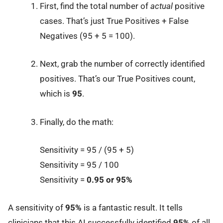
First, find the total number of
actual
positive
cases. That’s just True Positives + False
Negatives (95 + 5 = 100).
Next, grab the number of correctly identified
positives. That’s our True Positives count,
which is
95
.
Finally, do the math:
Sensitivity = 95 / (95 + 5)
Sensitivity = 95 / 100
Sensitivity =
0.95 or 95%
A sensitivity of
95%
is a fantastic result. It tells
clinicians that this AI successfully identified
95%
of all