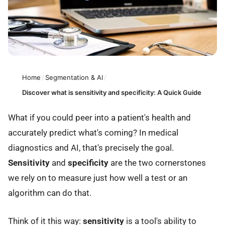
Home
/
Segmentation & AI
/
Discover what is sensitivity and specificity: A Quick Guide
What if you could peer into a patient's health and
accurately predict what's coming? In medical
diagnostics and AI, that's precisely the goal.
Sensitivity
and
specificity
are the two cornerstones
we rely on to measure just how well a test or an
algorithm can do that.
Think of it this way:
sensitivity
is a tool's ability to