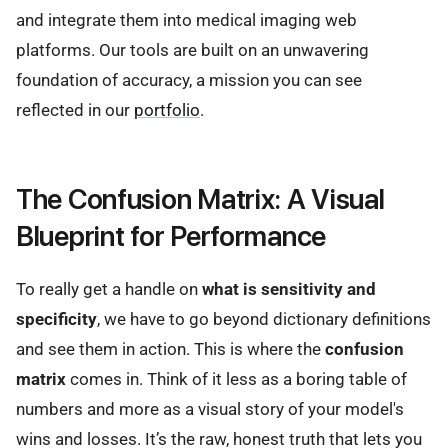
and integrate them into medical imaging web
platforms. Our tools are built on an unwavering
foundation of accuracy, a mission you can see
reflected in our
portfolio
.
The Confusion Matrix: A Visual
Blueprint for Performance
To really get a handle on
what is sensitivity and
specificity
, we have to go beyond dictionary definitions
and see them in action. This is where the
confusion
matrix
comes in. Think of it less as a boring table of
numbers and more as a visual story of your model's
wins and losses. It’s the raw, honest truth that lets you