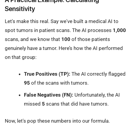
Sensitivity
Let's make this real. Say we've built a medical AI to
spot tumors in patient scans. The AI processes
1,000
scans, and we know that
100
of those patients
genuinely have a tumor. Here’s how the AI performed
on that group:
True Positives (TP):
The AI correctly flagged
95
of the scans with tumors.
False Negatives (FN):
Unfortunately, the AI
missed
5
scans that did have tumors.
Now, let's pop these numbers into our formula.