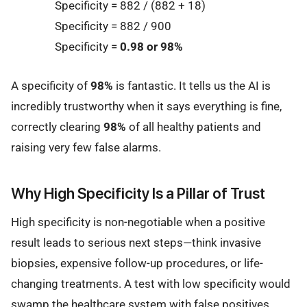
Specificity = 882 / (882 + 18)
Specificity = 882 / 900
Specificity =
0.98 or 98%
A specificity of
98%
is fantastic. It tells us the AI is
incredibly trustworthy when it says everything is fine,
correctly clearing
98%
of all healthy patients and
raising very few false alarms.
Why High Specificity Is a Pillar of Trust
High specificity is non-negotiable when a positive
result leads to serious next steps—think invasive
biopsies, expensive follow-up procedures, or life-
changing treatments. A test with low specificity would
swamp the healthcare system with false positives,