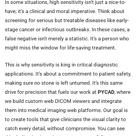
In some situations, high sensitivity isn't just a nice-to-
have; it's a clinical and moral imperative. Think about
screening for serious but treatable diseases like early-
stage cancer or infectious outbreaks. In these cases, a
false negative isn't merely a statistic. It’s a person who
might miss the window for life-saving treatment.
This is why sensitivity is king in critical diagnostic
applications. It’s about a commitment to patient safety,
making sure no stone is left unturned. It’s this same
drive for precision that fuels our work at
PYCAD
, where
we build custom web DICOM viewers and integrate
them into medical imaging web platforms. Our goal is
to create tools that give clinicians the visual clarity to
catch every detail, without compromise. You can see