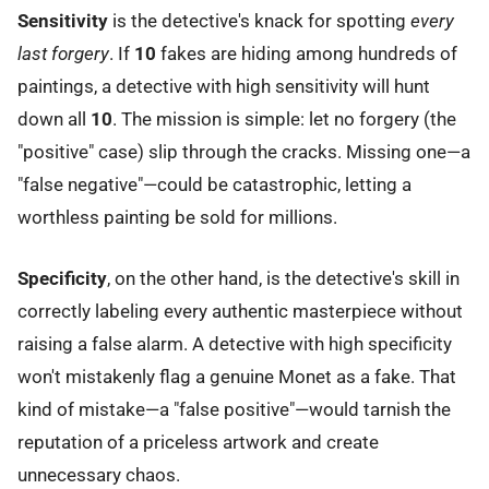
Sensitivity
is the detective's knack for spotting
every
last forgery
. If
10
fakes are hiding among hundreds of
paintings, a detective with high sensitivity will hunt
down all
10
. The mission is simple: let no forgery (the
"positive" case) slip through the cracks. Missing one—a
"false negative"—could be catastrophic, letting a
worthless painting be sold for millions.
Specificity
, on the other hand, is the detective's skill in
correctly labeling every authentic masterpiece without
raising a false alarm. A detective with high specificity
won't mistakenly flag a genuine Monet as a fake. That
kind of mistake—a "false positive"—would tarnish the
reputation of a priceless artwork and create
unnecessary chaos.