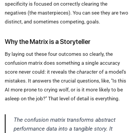
specificity is focused on correctly clearing the
negatives (the masterpieces). You can see they are two
distinct, and sometimes competing, goals.
Why the Matrix is a Storyteller
By laying out these four outcomes so clearly, the
confusion matrix does something a single accuracy
score never could: it reveals the
character
of a model’s
mistakes. It answers the crucial questions, like, "Is this
AI more prone to crying wolf, or is it more likely to be
asleep on the job?" That level of detail is everything.
The confusion matrix transforms abstract
performance data into a tangible story. It