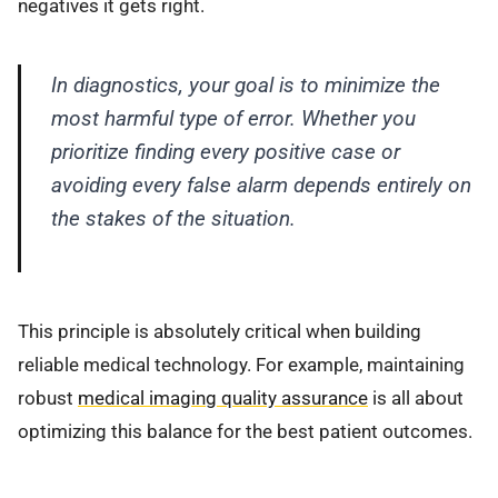
negatives it gets right.
In diagnostics, your goal is to minimize the
most harmful type of error. Whether you
prioritize finding every positive case or
avoiding every false alarm depends entirely on
the stakes of the situation.
This principle is absolutely critical when building
reliable medical technology. For example, maintaining
robust
medical imaging quality assurance
is all about
optimizing this balance for the best patient outcomes.