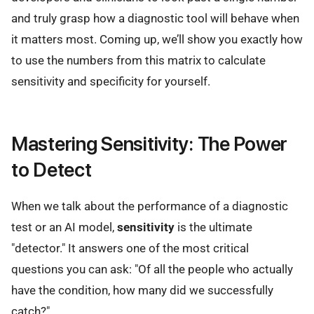
and truly grasp how a diagnostic tool will behave when
it matters most. Coming up, we’ll show you exactly how
to use the numbers from this matrix to calculate
sensitivity and specificity for yourself.
Mastering Sensitivity: The Power
to Detect
When we talk about the performance of a diagnostic
test or an AI model,
sensitivity
is the ultimate
"detector." It answers one of the most critical
questions you can ask: "Of all the people who actually
have the condition, how many did we successfully
catch?"