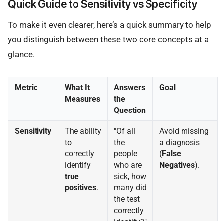
Quick Guide to Sensitivity vs Specificity
To make it even clearer, here’s a quick summary to help
you distinguish between these two core concepts at a
glance.
Metric
What It
Answers
Goal
Measures
the
Question
Sensitivity
The ability
"Of all
Avoid missing
to
the
a diagnosis
correctly
people
(
False
identify
who are
Negatives
).
true
sick, how
positives
.
many did
the test
correctly