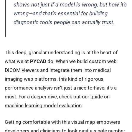
shows not just
if
a model is wrong, but
how
it's
wrong—and that’s essential for building
diagnostic tools people can actually trust.
This deep, granular understanding is at the heart of
what we at
PYCAD
do. When we build custom web
DICOM viewers and integrate them into medical
imaging web platforms, this kind of rigorous
performance analysis isn't just a nice-to-have; it's a
must. For a deeper dive, check out our guide on
machine learning model evaluation
.
Getting comfortable with this visual map empowers
developers and clinicians to look past a single number