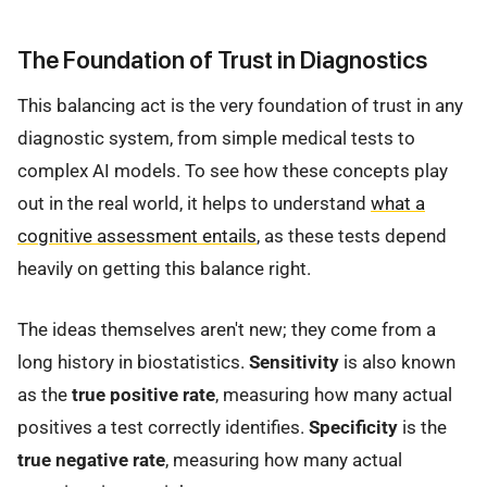
The Foundation of Trust in Diagnostics
This balancing act is the very foundation of trust in any
diagnostic system, from simple medical tests to
complex AI models. To see how these concepts play
out in the real world, it helps to understand
what a
cognitive assessment entails
, as these tests depend
heavily on getting this balance right.
The ideas themselves aren't new; they come from a
long history in biostatistics.
Sensitivity
is also known
as the
true positive rate
, measuring how many actual
positives a test correctly identifies.
Specificity
is the
true negative rate
, measuring how many actual