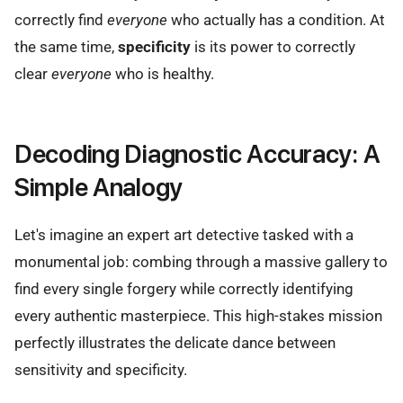
correctly find
everyone
who actually has a condition. At
the same time,
specificity
is its power to correctly
clear
everyone
who is healthy.
Decoding Diagnostic Accuracy: A
Simple Analogy
Let's imagine an expert art detective tasked with a
monumental job: combing through a massive gallery to
find every single forgery while correctly identifying
every authentic masterpiece. This high-stakes mission
perfectly illustrates the delicate dance between
sensitivity and specificity.