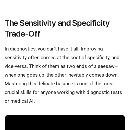
The Sensitivity and Specificity
Trade-Off
In diagnostics, you can’t have it all. Improving
sensitivity often comes at the cost of specificity, and
vice-versa. Think of them as two ends of a seesaw—
when one goes up, the other inevitably comes down.
Mastering this delicate balance is one of the most
crucial skills for anyone working with diagnostic tests
or medical AI.