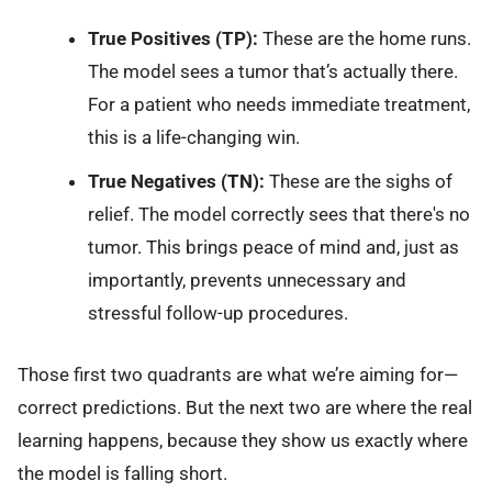
True Positives (TP):
These are the home runs.
The model sees a tumor that’s actually there.
For a patient who needs immediate treatment,
this is a life-changing win.
True Negatives (TN):
These are the sighs of
relief. The model correctly sees that there's no
tumor. This brings peace of mind and, just as
importantly, prevents unnecessary and
stressful follow-up procedures.
Those first two quadrants are what we’re aiming for—
correct predictions. But the next two are where the real
learning happens, because they show us exactly where
the model is falling short.