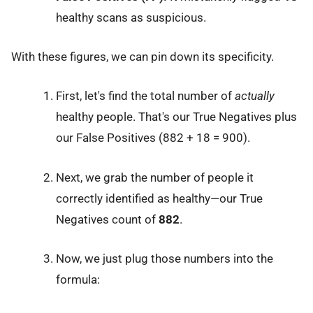
healthy scans as suspicious.
With these figures, we can pin down its specificity.
First, let's find the total number of
actually
healthy people. That's our True Negatives plus
our False Positives (882 + 18 = 900).
Next, we grab the number of people it
correctly identified as healthy—our True
Negatives count of
882
.
Now, we just plug those numbers into the
formula: