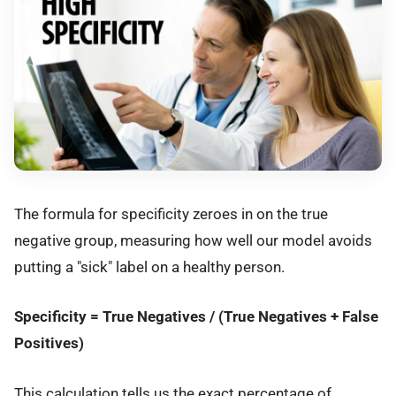
The formula for specificity zeroes in on the true
negative group, measuring how well our model avoids
putting a "sick" label on a healthy person.
Specificity = True Negatives / (True Negatives + False
Positives)
This calculation tells us the exact percentage of