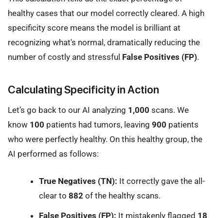
healthy cases that our model correctly cleared. A high
specificity score means the model is brilliant at
recognizing what's normal, dramatically reducing the
number of costly and stressful
False Positives (FP)
.
Calculating Specificity in Action
Let’s go back to our AI analyzing
1,000
scans. We
know
100
patients had tumors, leaving
900
patients
who were perfectly healthy. On this healthy group, the
AI performed as follows:
True Negatives (TN):
It correctly gave the all-
clear to
882
of the healthy scans.
False Positives (FP):
It mistakenly flagged
18