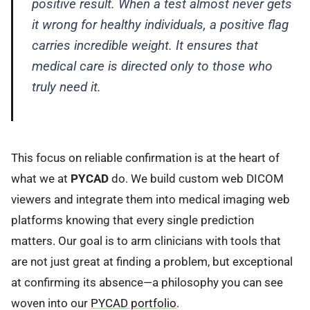
positive result. When a test almost never gets
it wrong for healthy individuals, a positive flag
carries incredible weight. It ensures that
medical care is directed only to those who
truly need it.
This focus on reliable confirmation is at the heart of
what we at
PYCAD
do. We build custom web DICOM
viewers and integrate them into medical imaging web
platforms knowing that every single prediction
matters. Our goal is to arm clinicians with tools that
are not just great at finding a problem, but exceptional
at confirming its absence—a philosophy you can see
woven into our
PYCAD portfolio
.