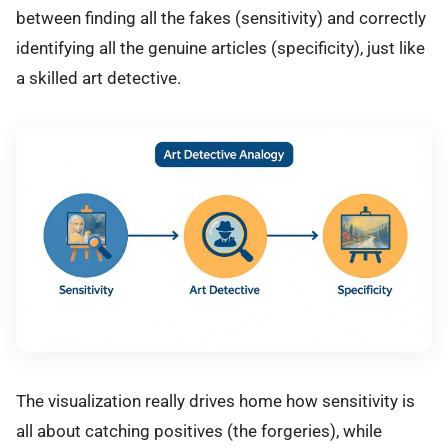
between finding all the fakes (sensitivity) and correctly
identifying all the genuine articles (specificity), just like
a skilled art detective.
The visualization really drives home how sensitivity is
all about catching positives (the forgeries), while