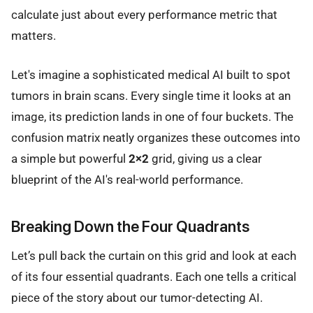
calculate just about every performance metric that
matters.
Let's imagine a sophisticated medical AI built to spot
tumors in brain scans. Every single time it looks at an
image, its prediction lands in one of four buckets. The
confusion matrix neatly organizes these outcomes into
a simple but powerful
2×2
grid, giving us a clear
blueprint of the AI's real-world performance.
Breaking Down the Four Quadrants
Let’s pull back the curtain on this grid and look at each
of its four essential quadrants. Each one tells a critical
piece of the story about our tumor-detecting AI.