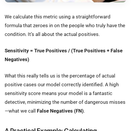
We calculate this metric using a straightforward
formula that zeroes in on the people who truly have the
condition. It’s all about the actual positives.
Sensitivity = True Positives / (True Positives + False
Negatives)
What this really tells us is the percentage of actual
positive cases our model correctly identified. A high
sensitivity score means your model is a fantastic
detective, minimizing the number of dangerous misses
—what we call
False Negatives (FN)
.
A Practical Example: Calculating