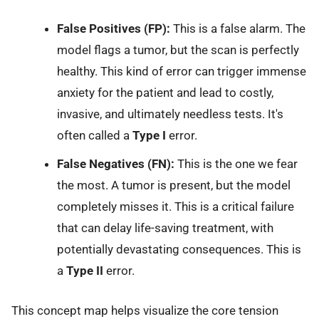
False Positives (FP):
This is a false alarm. The
model flags a tumor, but the scan is perfectly
healthy. This kind of error can trigger immense
anxiety for the patient and lead to costly,
invasive, and ultimately needless tests. It's
often called a
Type I
error.
False Negatives (FN):
This is the one we fear
the most. A tumor is present, but the model
completely misses it. This is a critical failure
that can delay life-saving treatment, with
potentially devastating consequences. This is
a
Type II
error.
This concept map helps visualize the core tension