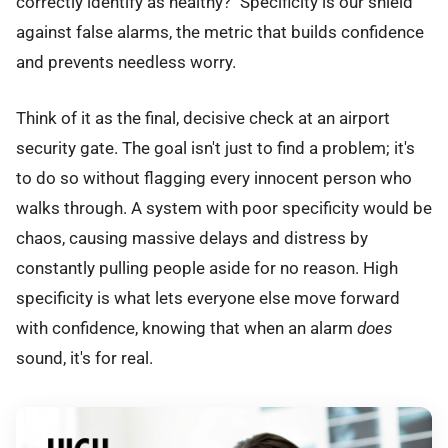
correctly identify as healthy?" Specificity is our shield
against false alarms, the metric that builds confidence
and prevents needless worry.
Think of it as the final, decisive check at an airport
security gate. The goal isn't just to find a problem; it's
to do so without flagging every innocent person who
walks through. A system with poor specificity would be
chaos, causing massive delays and distress by
constantly pulling people aside for no reason. High
specificity is what lets everyone else move forward
with confidence, knowing that when an alarm
does
sound, it's for real.