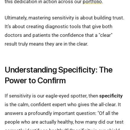
this dedication in action across our
portfolio
.
Ultimately, mastering sensitivity is about building trust.
It’s about creating diagnostic tools that give both
doctors and patients the confidence that a "clear"
result truly means they are in the clear.
Understanding Specificity: The
Power to Confirm
If sensitivity is our eagle-eyed spotter, then
specificity
is the calm, confident expert who gives the all-clear. It
answers a profoundly important question: "Of all the
people who are actually healthy, how many did our test