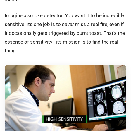
Imagine a smoke detector. You want it to be incredibly
sensitive. Its one job is to
never
miss a real fire, even if
it occasionally gets triggered by burnt toast. That's the
essence of sensitivity—its mission is to find the real
thing.