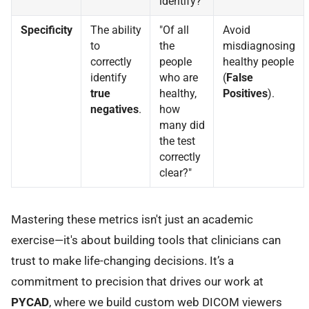
identify?"
Specificity
The ability
"Of all
Avoid
to
the
misdiagnosing
correctly
people
healthy people
identify
who are
(
False
true
healthy,
Positives
).
negatives
.
how
many did
the test
correctly
clear?"
Mastering these metrics isn't just an academic
exercise—it's about building tools that clinicians can
trust to make life-changing decisions. It’s a
commitment to precision that drives our work at
PYCAD
, where we build custom web DICOM viewers